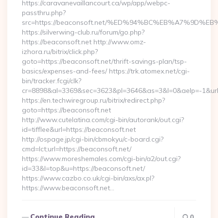
https://caravanevaillancourt.ca/wp/app/webpc-
passthru.php?
src=https://beaconsoft.net/%ED%94%BC%EB%A7%9D
https://silverwing-club.ru/forum/go.php?
https://beaconsoft.net http://www.omz-
izhora.ru/bitrix/click.php?
goto=https://beaconsoft.net/thrift-savings-plan/tsp-
basics/expenses-and-fees/ https://trk.atomex.net/cgi-
bin/tracker.fcgi/clk?
cr=8898&al=3369&sec=3623&pl=3646&as=3&l=0&aelp=-1&url=h
https://en.techwiregroup.ru/bitrix/redirect.php?
goto=https://beaconsoft.net
http://www.cutelatina.com/cgi-bin/autorank/out.cgi?
id=tifflee&url=https://beaconsoft.net
http://ospage.jp/cgi-bin/cbmokyu/c-board.cgi?
cmd=lct;url=https://beaconsoft.net/
https://www.moreshemales.com/cgi-bin/a2/out.cgi?
id=33&l=top&u=https://beaconsoft.net/
https://www.cazbo.co.uk/cgi-bin/axs/ax.pl?
https://www.beaconsoft.net…
Continue Reading
0