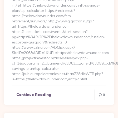
https://kevser.com.tr/advertising.php?
r=7&l=https://thelowdownunder.com/thrift-savings-
plan/tsp-calculator https://redir.me/d?
https://thelowdownunder.com/fers-
retirement/survivors/ http://www.gigatran.ru/go?
url=https://thelowdownunder.com
https://helmtickets.com/events/start-session?
pg=https%3A%2F%2Fthelowdownunder.com/russian-
escort-in-gurgaon/&redirects=0
https://www.szlna.com/ADClick.aspx?
SiteID=206&ADID=1&URL=https://thelowdownunder.com
https://projektinwestor.pl/ads/delivery/ck.php?
ct=1&oaparams=2__bannerid%3D83__zoneid%3D59__cb%3D
savings-plan/tsp-calculator
https://pub.europelectronics.net/rban728clicWEB.php?
u=https://thelowdownunder.com/entry2.html…
Continue Reading
0