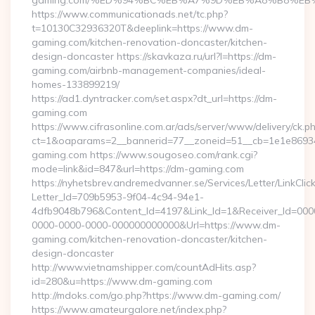
gaming.com/%ED%94%BC%EB%A7%9D%EB%A8%B8%EB
https://www.communicationads.net/tc.php?
t=10130C32936320T&deeplink=https://www.dm-
gaming.com/kitchen-renovation-doncaster/kitchen-
design-doncaster https://skavkaza.ru/url?l=https://dm-
gaming.com/airbnb-management-companies/ideal-
homes-133899219/
https://ad1.dyntracker.com/set.aspx?dt_url=https://dm-
gaming.com
https://www.cifrasonline.com.ar/ads/server/www/delivery/ck.p
ct=1&oaparams=2__bannerid=77__zoneid=51__cb=1e1e86934
gaming.com https://www.sougoseo.com/rank.cgi?
mode=link&id=847&url=https://dm-gaming.com
https://nyhetsbrev.andremedvanner.se/Services/Letter/LinkCli
Letter_Id=709b5953-9f04-4c94-94e1-
4dfb9048b796&Content_Id=4197&Link_Id=1&Receiver_Id=000
0000-0000-0000-000000000000&Url=https://www.dm-
gaming.com/kitchen-renovation-doncaster/kitchen-
design-doncaster
http://www.vietnamshipper.com/countAdHits.asp?
id=280&u=https://www.dm-gaming.com
http://mdoks.com/go.php?https://www.dm-gaming.com/
https://www.amateurgalore.net/index.php?