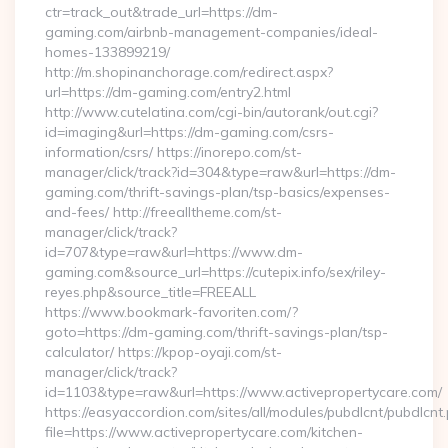
ctr=track_out&trade_url=https://dm-
gaming.com/airbnb-management-companies/ideal-
homes-133899219/
http://m.shopinanchorage.com/redirect.aspx?
url=https://dm-gaming.com/entry2.html
http://www.cutelatina.com/cgi-bin/autorank/out.cgi?
id=imaging&url=https://dm-gaming.com/csrs-
information/csrs/ https://inorepo.com/st-
manager/click/track?id=304&type=raw&url=https://dm-
gaming.com/thrift-savings-plan/tsp-basics/expenses-
and-fees/ http://freealltheme.com/st-
manager/click/track?
id=707&type=raw&url=https://www.dm-
gaming.com&source_url=https://cutepix.info/sex/riley-
reyes.php&source_title=FREEALL
https://www.bookmark-favoriten.com/?
goto=https://dm-gaming.com/thrift-savings-plan/tsp-
calculator/ https://kpop-oyaji.com/st-
manager/click/track?
id=1103&type=raw&url=https://www.activepropertycare.com/
https://easyaccordion.com/sites/all/modules/pubdlcnt/pubdlcnt
file=https://www.activepropertycare.com/kitchen-