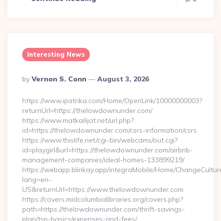
Interesting News
Posted
By
Vernon S. Conn
August 3, 2026
By
https://www.ipatrika.com/Home/OpenLink/10000000003?
returnUrl=https://thelowdownunder.com/
https://www.matkailijat.net/url.php?
id=https://thelowdownunder.com/csrs-information/csrs
https://www.thislife.net/cgi-bin/webcams/out.cgi?
id=playgirl&url=https://thelowdownunder.com/airbnb-
management-companies/ideal-homes-133899219/
https://webapp.blinkay.app/integraMobile/Home/ChangeCultur
lang=en-
US&returnUrl=https://www.thelowdownunder.com
https://covers.midcolumbialibraries.org/covers.php?
path=https://thelowdownunder.com/thrift-savings-
plan/tsp-basics/expenses-and-fees/