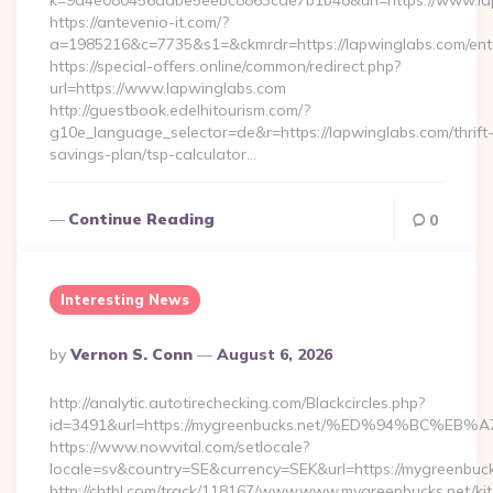
k=9a4e080456dabe5eebc8863cde7b1b48&url=https://www.l
https://antevenio-it.com/?
a=1985216&c=7735&s1=&ckmrdr=https://lapwinglabs.com/entr
https://special-offers.online/common/redirect.php?
url=https://www.lapwinglabs.com
http://guestbook.edelhitourism.com/?
g10e_language_selector=de&r=https://lapwinglabs.com/thrift
savings-plan/tsp-calculator…
Continue Reading
0
Interesting News
Posted
By
Vernon S. Conn
August 6, 2026
By
http://analytic.autotirechecking.com/Blackcircles.php?
id=3491&url=https://mygreenbucks.net/%ED%94%BC
https://www.nowvital.com/setlocale?
locale=sv&country=SE&currency=SEK&url=https://mygreenbuck
http://chtbl.com/track/118167/www.www.mygreenbucks.net/ki