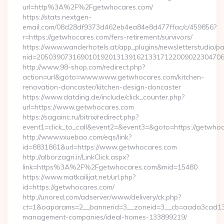
url=http%3A%2F%2Fgetwhocares.com/
https://stats.nextgen-
email.com/08d28df9373d462eb4ea84e8d477ffac/c/459856?
r=https://getwhocares.com/fers-retirement/survivors/
https://www.wanderhotels.at/app_plugins/newsletterstudio/pag
nid=205039073169010192013139162133171220090223047068
http://www.98-shop.com/redirect.php?
action=url&goto=www.www.getwhocares.com/kitchen-
renovation-doncaster/kitchen-design-doncaster
https://www.datding.de/include/click_counter.php?
url=https://www.getwhocares.com
https://sagainc.ru/bitrix/redirect.php?
event1=click_to_call&event2=&event3=&goto=https://getwho
http://www.vxuebao.com/eqs/link?
id=8831861&url=https://www.getwhocares.com
http://alborzagri.ir/LinkClick.aspx?
link=https%3A%2F%2Fgetwhocares.com&mid=15480
https://www.matkailijat.net/url.php?
id=https://getwhocares.com/
http://unored.com/adserver/www/delivery/ck.php?
ct=1&oaparams=2__bannerid=3__zoneid=3__cb=aada3cad13__
management-companies/ideal-homes-133899219/