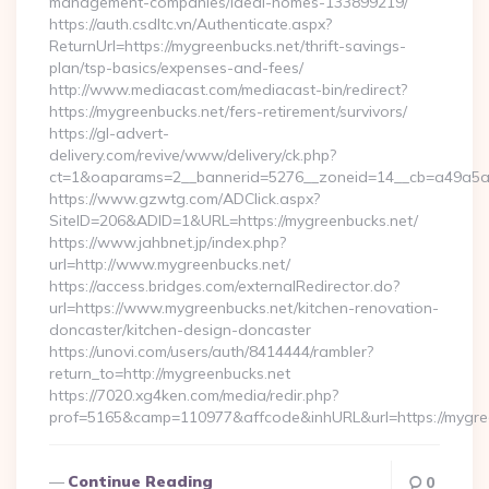
management-companies/ideal-homes-133899219/
https://auth.csdltc.vn/Authenticate.aspx?
ReturnUrl=https://mygreenbucks.net/thrift-savings-
plan/tsp-basics/expenses-and-fees/
http://www.mediacast.com/mediacast-bin/redirect?
https://mygreenbucks.net/fers-retirement/survivors/
https://gl-advert-
delivery.com/revive/www/delivery/ck.php?
ct=1&oaparams=2__bannerid=5276__zoneid=14__cb=a49a5a2
https://www.gzwtg.com/ADClick.aspx?
SiteID=206&ADID=1&URL=https://mygreenbucks.net/
https://www.jahbnet.jp/index.php?
url=http://www.mygreenbucks.net/
https://access.bridges.com/externalRedirector.do?
url=https://www.mygreenbucks.net/kitchen-renovation-
doncaster/kitchen-design-doncaster
https://unovi.com/users/auth/8414444/rambler?
return_to=http://mygreenbucks.net
https://7020.xg4ken.com/media/redir.php?
prof=5165&camp=110977&affcode&inhURL&url=https://mygre
Continue Reading
0