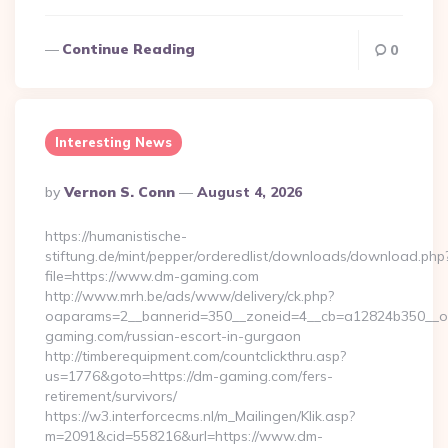
Continue Reading
0
Interesting News
Posted
By
Vernon S. Conn
August 4, 2026
By
https://humanistische-
stiftung.de/mint/pepper/orderedlist/downloads/download.php
file=https://www.dm-gaming.com
http://www.mrh.be/ads/www/delivery/ck.php?
oaparams=2__bannerid=350__zoneid=4__cb=a12824b350__oa
gaming.com/russian-escort-in-gurgaon
http://timberequipment.com/countclickthru.asp?
us=1776&goto=https://dm-gaming.com/fers-
retirement/survivors/
https://w3.interforcecms.nl/m_Mailingen/Klik.asp?
m=2091&cid=558216&url=https://www.dm-