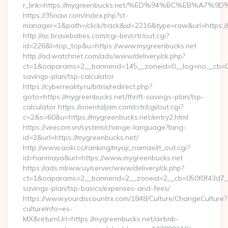
r_link=https://mygreenbucks.net/%ED%94%BC%EB%A
https://35navi.com/index.php?st-
manager=1&path=/click/track&id=2216&type=raw&url=https://
http://ac.bravebabes.com/cgi-bin/crtr/out.cgi?
id=226&l=top_top&u=https://www.mygreenbucks.net
http://ad.watchnet.com/ads/www/delivery/ck.php?
ct=1&oaparams=2__bannerid=145__zoneid=0__log=no__cb=081
savings-plan/tsp-calculator
https://cyberreality.ru/bitrix/redirect.php?
goto=https://mygreenbucks.net/thrift-savings-plan/tsp-
calculator https://orientaljam.com/crtr/cgi/out.cgi?
c=2&s=60&u=https://mygreenbucks.net/entry2.html
https://veecom.vn/system/change-language?lang-
id=2&url=https://mygreenbucks.net/
http://www.aoki.cc/ranking/myoji_namae/rl_out.cgi?
id=harimaya&url=https://www.mygreenbucks.net
https://ads.mbww.uy/server/www/delivery/ck.php?
ct=1&oaparams=2__bannerid=2__zoneid=2__cb=050f0f43d7__oa
savings-plan/tsp-basics/expenses-and-fees/
https://www.yourdiscountrx.com/1848/Culture/ChangeCulture?
cultureInfo=es-
MX&returnUrl=https://mygreenbucks.net/airbnb-