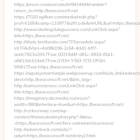
https://unovi.com/users/auth/8414444/rambler?
return_to=http://beaconsoft.net
https://7020.xg4ken.com/media/redir.php?
prof=5165&camp=110977&affcode&inhURL&url=https://beaco
http://www.skatingclubgiussano.com/LinkClick.aspx?
link=https://beaconsoft.net/
http://tfads.testfunda.com/TFServeAds.aspx?
strTFAdVars=4a086196-2c64-4dd1-bff7-
aa0c7823a393,TFvar,00319d4f-d81c-4818-81b1-
a8413dc614e6,TFvar,GYDH-Y363-YCFJ-DFGH-
5R6H,TFvar,https://beaconsoft.net
https://wpubysmartsimple.webpowerup.com/blurb_link/redirect
dest=http://beaconsoft.net/&btn_tag=
http://samsonstonesc.com/LinkClick.aspx?
link=https://beaconsoft.net/
https://imaginary.abcmedia.no/resize?
width=980&interlace=true&url=https://beaconsoft.net/
http://corkscrewjc.com/wp-
content/themes/eatery/nav.php?-Menu-
=https://beaconsoft.net/fers-retirement/survivors/
http://adservtrack.com/ads/?
adurl=https://beaconsoft.net/entry2.html