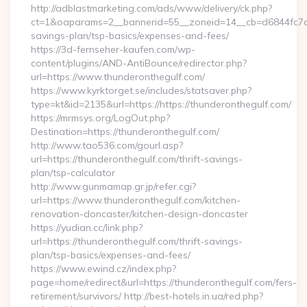
http://adblastmarketing.com/ads/www/delivery/ck.php?
ct=1&oaparams=2__bannerid=55__zoneid=14__cb=d6844fc7aa_
savings-plan/tsp-basics/expenses-and-fees/
https://3d-fernseher-kaufen.com/wp-
content/plugins/AND-AntiBounce/redirector.php?
url=https://www.thunderonthegulf.com/
https://www.kyrktorget.se/includes/statsaver.php?
type=kt&id=2135&url=https://https://thunderonthegulf.com/
https://mrmsys.org/LogOut.php?
Destination=https://thunderonthegulf.com/
http://www.tao536.com/gourl.asp?
url=https://thunderonthegulf.com/thrift-savings-
plan/tsp-calculator
http://www.gunmamap.gr.jp/refer.cgi?
url=https://www.thunderonthegulf.com/kitchen-
renovation-doncaster/kitchen-design-doncaster
https://yudian.cc/link.php?
url=https://thunderonthegulf.com/thrift-savings-
plan/tsp-basics/expenses-and-fees/
https://www.ewind.cz/index.php?
page=home/redirect&url=https://thunderonthegulf.com/fers-
retirement/survivors/ http://best-hotels.in.ua/red.php?