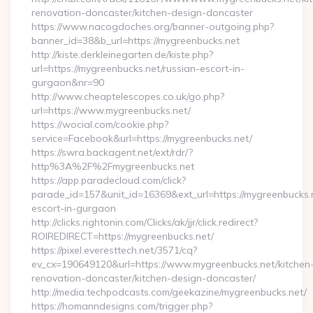
renovation-doncaster/kitchen-design-doncaster
https://www.nacogdoches.org/banner-outgoing.php?
banner_id=38&b_url=https://mygreenbucks.net
http://kiste.derkleinegarten.de/kiste.php?
url=https://mygreenbucks.net/russian-escort-in-
gurgaon&nr=90
http://www.cheaptelescopes.co.uk/go.php?
url=https://www.mygreenbucks.net/
https://wocial.com/cookie.php?
service=Facebook&url=https://mygreenbucks.net/
https://swra.backagent.net/ext/rdr/?
http%3A%2F%2Fmygreenbucks.net
https://app.paradecloud.com/click?
parade_id=157&unit_id=16369&ext_url=https://mygreenbucks.n
escort-in-gurgaon
http://clicks.rightonin.com/Clicks/ak/jjr/click.redirect?
ROIREDIRECT=https://mygreenbucks.net/
https://pixel.everesttech.net/3571/cq?
ev_cx=190649120&url=https://www.mygreenbucks.net/kitchen
renovation-doncaster/kitchen-design-doncaster/
http://media.techpodcasts.com/geekazine/mygreenbucks.net/
https://homanndesigns.com/trigger.php?