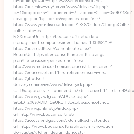
id=harimaya&url=https://www.beaconsoft.net
https://ads.mbww.uy/server/www/delivery/ck.php?
ct=1&oaparams=2__bannerid=2__zoneid=2__cb=050f0f43d7__oa
savings-plan/tsp-basics/expenses-and-fees/
https://www.yourdiscountrx.com/1848/Culture/ChangeCulture?
cultureInfo=es-
MX&returnUrl=https://beaconsoft.net/airbnb-
management-companies/ideal-homes-133899219/
https://auth.csdltc.vn/Authenticate.aspx?
ReturnUrl=https://beaconsoft.net/thrift-savings-
plan/tsp-basics/expenses-and-fees/
http://www.mediacast.com/mediacast-bin/redirect?
https://beaconsoft.net/fers-retirement/survivors/
https://gl-advert-
delivery.com/revive/www/delivery/ck.php?
ct=1&oaparams=2__bannerid=5276__zoneid=14__cb=a49a5a22
https://www.gzwtg.com/ADClick.aspx?
SiteID=206&ADID=1&URL=https://beaconsoft.net/
https://www.jahbnet.jp/index.php?
url=http://www.beaconsoft.net/
https://access.bridges.com/externalRedirector.do?
url=https://www.beaconsoft.net/kitchen-renovation-
doncaster/kitchen-design-doncaster