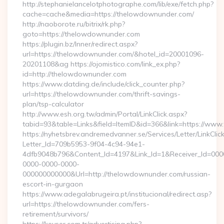
http://stephanielancelotphotographe.com/lib/exe/fetch.php?
cache=cache&media=https://thelowdownunder.com/
http://naoborote.ru/bitrix/rk.php?
goto=https://thelowdownunder.com
https://plugin.bz/Inner/redirect.aspx?
url=https://thelowdownunder.com/&hotel_id=20001096-
20201108&ag https://ojomistico.com/link_ex.php?
id=http://thelowdownunder.com
https://www.datding.de/include/click_counter.php?
url=https://thelowdownunder.com/thrift-savings-
plan/tsp-calculator
http://www.esh.org.tw/admin/Portal/LinkClick.aspx?
tabid=93&table=Links&field=ItemID&id=366&link=https://ww
https://nyhetsbrev.andremedvanner.se/Services/Letter/LinkCli
Letter_Id=709b5953-9f04-4c94-94e1-
4dfb9048b796&Content_Id=4197&Link_Id=1&Receiver_Id=000
0000-0000-0000-
000000000000&Url=http://thelowdownunder.com/russian-
escort-in-gurgaon
https://www.adegalabrugeira.pt/institucional/redirect.asp?
url=https://thelowdownunder.com/fers-
retirement/survivors/