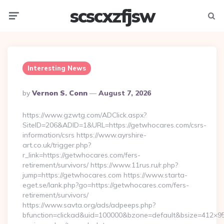
scscxzfjsw
Menu
Searc
Interesting News
Posted
By
Vernon S. Conn
August 7, 2026
By
https://www.gzwtg.com/ADClick.aspx?
SiteID=206&ADID=1&URL=https://getwhocares.com/csrs-
information/csrs https://www.ayrshire-
art.co.uk/trigger.php?
r_link=https://getwhocares.com/fers-
retirement/survivors/ https://www.11rus.ru/r.php?
jump=https://getwhocares.com https://www.starta-
eget.se/lank.php?go=https://getwhocares.com/fers-
retirement/survivors/
https://www.savta.org/ads/adpeeps.php?
bfunction=clickad&uid=100000&bzone=default&bsize=412×95