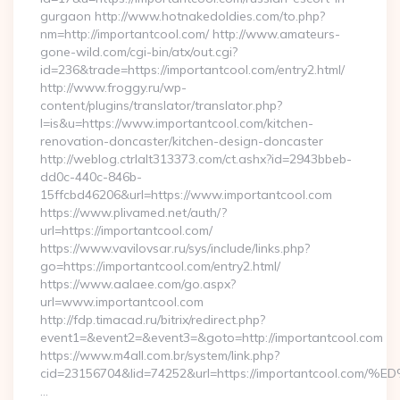
gurgaon http://www.hotnakedoldies.com/to.php?
nm=http://importantcool.com/ http://www.amateurs-
gone-wild.com/cgi-bin/atx/out.cgi?
id=236&trade=https://importantcool.com/entry2.html/
http://www.froggy.ru/wp-
content/plugins/translator/translator.php?
l=is&u=https://www.importantcool.com/kitchen-
renovation-doncaster/kitchen-design-doncaster
http://weblog.ctrlalt313373.com/ct.ashx?id=2943bbeb-
dd0c-440c-846b-
15ffcbd46206&url=https://www.importantcool.com
https://www.plivamed.net/auth/?
url=https://importantcool.com/
https://www.vavilovsar.ru/sys/include/links.php?
go=https://importantcool.com/entry2.html/
https://www.aalaee.com/go.aspx?
url=www.importantcool.com
http://fdp.timacad.ru/bitrix/redirect.php?
event1=&event2=&event3=&goto=http://importantcool.com
https://www.m4all.com.br/system/link.php?
cid=23156704&lid=74252&url=https://importantcoo
…