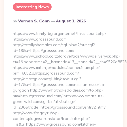
Interesting News
Posted
By
Vernon S. Conn
August 3, 2026
By
https://www.trinity-bg.org/internet/links-count.php?
https://www.grosssound.com
http://totallyshemales.com/cgi-bin/a2/out.cgi?
id=19&u=https://grosssound.com/
https://www.school.co.tz/laravel/ads/www/delivery/ck.php?
ct=1&oaparams=2__bannerid=13__zoneid=2__cb=9520d88237_
https://www.miten.jp/modules/banner/main.php?
prm=6052,8,https://grosssound.com/
http://omatgp.com/cgi-bin/atc/out.cgi?
id=17&u=https://grosssound.com/russian-escort-in-
gurgaon http://www.hotnakedoldies.com/to.php?
nm=http://grosssound.com/ http://www.amateurs-
gone-wild.com/cgi-bin/atx/out.cgi?
id=236&trade=https://grosssound.com/entry2.html/
http://www.froggy.ru/wp-
content/plugins/translator/translator.php?
l=is&u=https://www.grosssound.com/kitchen-