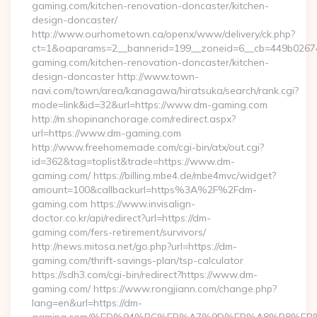
gaming.com/kitchen-renovation-doncaster/kitchen-
design-doncaster/
http://www.ourhometown.ca/openx/www/delivery/ck.php?
ct=1&oaparams=2__bannerid=199__zoneid=6__cb=449b0267
gaming.com/kitchen-renovation-doncaster/kitchen-
design-doncaster http://www.town-
navi.com/town/area/kanagawa/hiratsuka/search/rank.cgi?
mode=link&id=32&url=https://www.dm-gaming.com
http://m.shopinanchorage.com/redirect.aspx?
url=https://www.dm-gaming.com
http://www.freehomemade.com/cgi-bin/atx/out.cgi?
id=362&tag=toplist&trade=https://www.dm-
gaming.com/ https://billing.mbe4.de/mbe4mvc/widget?
amount=100&callbackurl=https%3A%2F%2Fdm-
gaming.com https://www.invisalign-
doctor.co.kr/api/redirect?url=https://dm-
gaming.com/fers-retirement/survivors/
http://news.mitosa.net/go.php?url=https://dm-
gaming.com/thrift-savings-plan/tsp-calculator
https://sdh3.com/cgi-bin/redirect?https://www.dm-
gaming.com/ https://www.rongjiann.com/change.php?
lang=en&url=https://dm-