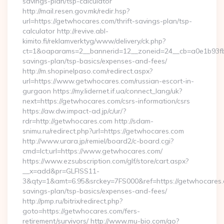
savings-plan/tsp-calculator
http://mail.resen.gov.mk/redir.hsp?
url=https://getwhocares.com/thrift-savings-plan/tsp-
calculator http://revive.abl-
kimito.fi/reklamverktyg/www/delivery/ck.php?
ct=1&oaparams=2__bannerid=12__zoneid=24__cb=a0e1b93fbd_
savings-plan/tsp-basics/expenses-and-fees/
http://m.shopinelpaso.com/redirect.aspx?
url=https://www.getwhocares.com/russian-escort-in-
gurgaon https://my.lidernet.if.ua/connect_lang/uk?
next=https://getwhocares.com/csrs-information/csrs
https://aw.dw.impact-ad.jp/c/ur/?
rdr=http://getwhocares.com http://sdam-
snimu.ru/redirect.php?url=https://getwhocares.com
http://www.urara.jp/remiel/board2/c-board.cgi?
cmd=lct;url=https://www.getwhocares.com/
https://www.ezsubscription.com/glf/store/cart.aspx?
__x=add&pr=GLFISS11-
3&qty=1&amt=6.95&srckey=7FS000&ref=https://getwhocares.c
savings-plan/tsp-basics/expenses-and-fees/
http://pmp.ru/bitrix/redirect.php?
goto=https://getwhocares.com/fers-
retirement/survivors/ http://www.mu-bio.com/go?