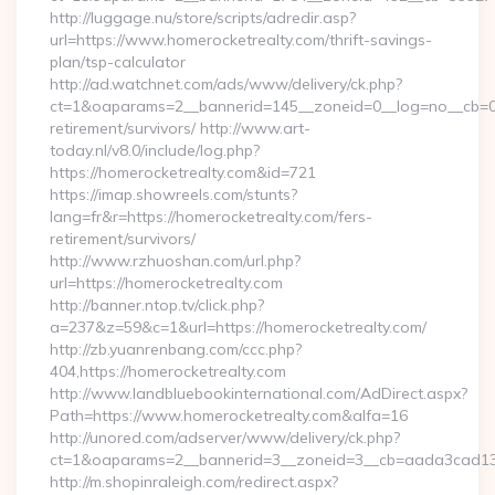
http://luggage.nu/store/scripts/adredir.asp?
url=https://www.homerocketrealty.com/thrift-savings-
plan/tsp-calculator
http://ad.watchnet.com/ads/www/delivery/ck.php?
ct=1&oaparams=2__bannerid=145__zoneid=0__log=no__cb=081
retirement/survivors/ http://www.art-
today.nl/v8.0/include/log.php?
https://homerocketrealty.com&id=721
https://imap.showreels.com/stunts?
lang=fr&r=https://homerocketrealty.com/fers-
retirement/survivors/
http://www.rzhuoshan.com/url.php?
url=https://homerocketrealty.com
http://banner.ntop.tv/click.php?
a=237&z=59&c=1&url=https://homerocketrealty.com/
http://zb.yuanrenbang.com/ccc.php?
404,https://homerocketrealty.com
http://www.landbluebookinternational.com/AdDirect.aspx?
Path=https://www.homerocketrealty.com&alfa=16
http://unored.com/adserver/www/delivery/ck.php?
ct=1&oaparams=2__bannerid=3__zoneid=3__cb=aada3cad13__
http://m.shopinraleigh.com/redirect.aspx?