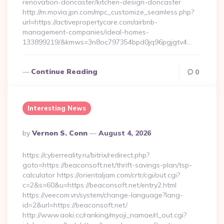
renovation-doncaster/kitchen-design-doncaster
http://m.movia.jpn.com/mpc_customize_seamless.php?
url=https://activepropertycare.com/airbnb-
management-companies/ideal-homes-
133899219/&kmws=3n8oc797354bpd0jq96pgjgtv4…
Continue Reading
0
Interesting News
Posted
By
Vernon S. Conn
August 4, 2026
By
https://cyberreality.ru/bitrix/redirect.php?
goto=https://beaconsoft.net/thrift-savings-plan/tsp-
calculator https://orientaljam.com/crtr/cgi/out.cgi?
c=2&s=60&u=https://beaconsoft.net/entry2.html
https://veecom.vn/system/change-language?lang-
id=2&url=https://beaconsoft.net/
http://www.aoki.cc/ranking/myoji_namae/rl_out.cgi?