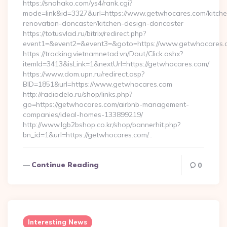
https://snohako.com/ys4/rank.cgi?
mode=link&id=3327&url=https://www.getwhocares.com/kitche
renovation-doncaster/kitchen-design-doncaster
https://totusvlad.ru/bitrix/redirect.php?
event1=&event2=&event3=&goto=https://www.getwhocares.
https://tracking.vietnamnetad.vn/Dout/Click.ashx?
itemId=3413&isLink=1&nextUrl=https://getwhocares.com/
https://www.dom.upn.ru/redirect.asp?
BID=1851&url=https://www.getwhocares.com
http://radiodelo.ru/shop/links.php?
go=https://getwhocares.com/airbnb-management-
companies/ideal-homes-133899219/
http://www.lgb2bshop.co.kr/shop/bannerhit.php?
bn_id=1&url=https://getwhocares.com/…
Continue Reading
0
Interesting News