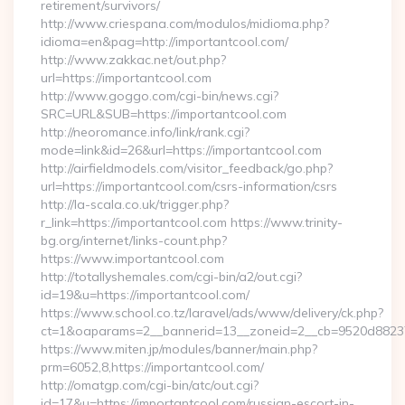
retirement/survivors/
http://www.criespana.com/modulos/midioma.php?
idioma=en&pag=http://importantcool.com/
http://www.zakkac.net/out.php?
url=https://importantcool.com
http://www.goggo.com/cgi-bin/news.cgi?
SRC=URL&SUB=https://importantcool.com
http://neoromance.info/link/rank.cgi?
mode=link&id=26&url=https://importantcool.com
http://airfieldmodels.com/visitor_feedback/go.php?
url=https://importantcool.com/csrs-information/csrs
http://la-scala.co.uk/trigger.php?
r_link=https://importantcool.com https://www.trinity-
bg.org/internet/links-count.php?
https://www.importantcool.com
http://totallyshemales.com/cgi-bin/a2/out.cgi?
id=19&u=https://importantcool.com/
https://www.school.co.tz/laravel/ads/www/delivery/ck.php?
ct=1&oaparams=2__bannerid=13__zoneid=2__cb=9520d88237_
https://www.miten.jp/modules/banner/main.php?
prm=6052,8,https://importantcool.com/
http://omatgp.com/cgi-bin/atc/out.cgi?
id=17&u=https://importantcool.com/russian-escort-in-