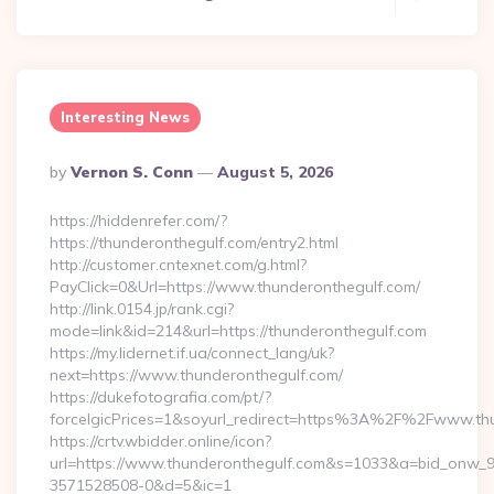
Interesting News
Posted
By
Vernon S. Conn
August 5, 2026
By
https://hiddenrefer.com/?
https://thunderonthegulf.com/entry2.html
http://customer.cntexnet.com/g.html?
PayClick=0&Url=https://www.thunderonthegulf.com/
http://link.0154.jp/rank.cgi?
mode=link&id=214&url=https://thunderonthegulf.com
https://my.lidernet.if.ua/connect_lang/uk?
next=https://www.thunderonthegulf.com/
https://dukefotografia.com/pt/?
forceIgicPrices=1&soyurl_redirect=https%3A%2F%2Fwww.th
https://crtv.wbidder.online/icon?
url=https://www.thunderonthegulf.com&s=1033&a=bid_onw
3571528508-0&d=5&ic=1