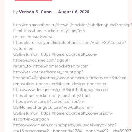
Posted
By
Vernon S. Conn
August 6, 2026
By
http://can.marathon.ru/sites/all/modules/pubdlcnt/pubdlcnt.php
file=https://homerocketrealty.com/fers-
retirement/survivors/
https://kurumsalyonetimkutuphanesi.com/Home/SetCulture?
culture=en-
US&returnUrl=https://homerocketrealty.com/
https://s.wodemo.com/logout?
return_to=https://homerocketrealty.com
http://vesikoer.ee/banner_count.php?
banner=24&link=https://www.homerocketrealty.com/kitchen-
renovation-doncaster/kitchen-design-doncaster
http://www.designmask.net/lpat-hutago/jump.cgi?
https://homerocketrealty.com/entry2.html
https://www.coach4career.com.br/en-
US/Home/ChangeCulture?newCulture=en-
US&returnUrl=https://homerocketrealty.com/russian-
escort-in-gurgaon
https://www.meon.com.br/openx/www/delivery/ck.php?
ct=1&oaparams=2__bannerid=1784__zoneid=492__cb=399276d5