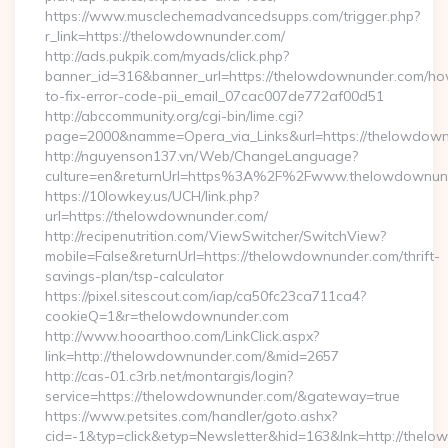
https://www.musclechemadvancedsupps.com/trigger.php?
r_link=https://thelowdownunder.com/
http://ads.pukpik.com/myads/click.php?
banner_id=316&banner_url=https://thelowdownunder.com/h
to-fix-error-code-pii_email_07cac007de772af00d51
http://abccommunity.org/cgi-bin/lime.cgi?
page=2000&namme=Opera_via_Links&url=https://thelowdownu
http://nguyenson137.vn/Web/ChangeLanguage?
culture=en&returnUrl=https%3A%2F%2Fwww.thelowdownun
https://10lowkey.us/UCH/link.php?
url=https://thelowdownunder.com/
http://recipenutrition.com/ViewSwitcher/SwitchView?
mobile=False&returnUrl=https://thelowdownunder.com/thrift-
savings-plan/tsp-calculator
https://pixel.sitescout.com/iap/ca50fc23ca711ca4?
cookieQ=1&r=thelowdownunder.com
http://www.hooarthoo.com/LinkClick.aspx?
link=http://thelowdownunder.com/&mid=2657
http://cas-01.c3rb.net/montargis/login?
service=https://thelowdownunder.com/&gateway=true
https://www.petsites.com/handler/goto.ashx?
cid=-1&typ=click&etyp=Newsletter&hid=163&lnk=http://the