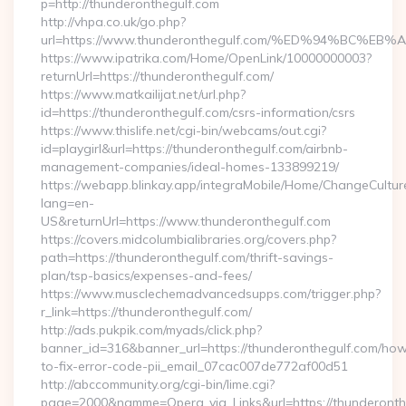
p=http://thunderonthegulf.com
http://vhpa.co.uk/go.php?
url=https://www.thunderonthegulf.com/%ED%94%BC
https://www.ipatrika.com/Home/OpenLink/10000000003?
returnUrl=https://thunderonthegulf.com/
https://www.matkailijat.net/url.php?
id=https://thunderonthegulf.com/csrs-information/csrs
https://www.thislife.net/cgi-bin/webcams/out.cgi?
id=playgirl&url=https://thunderonthegulf.com/airbnb-
management-companies/ideal-homes-133899219/
https://webapp.blinkay.app/integraMobile/Home/ChangeCultur
lang=en-
US&returnUrl=https://www.thunderonthegulf.com
https://covers.midcolumbialibraries.org/covers.php?
path=https://thunderonthegulf.com/thrift-savings-
plan/tsp-basics/expenses-and-fees/
https://www.musclechemadvancedsupps.com/trigger.php?
r_link=https://thunderonthegulf.com/
http://ads.pukpik.com/myads/click.php?
banner_id=316&banner_url=https://thunderonthegulf.com/ho
to-fix-error-code-pii_email_07cac007de772af00d51
http://abccommunity.org/cgi-bin/lime.cgi?
page=2000&namme=Opera_via_Links&url=https://thunderonthe