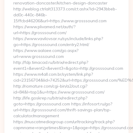
renovation-doncaster/kitchen-design-doncaster
http://weblog.ctrlalt313373.com/ct.ashx?id=2943bbeb-
dd0c-440c-846b-
15ffcbd46206&url=https://www.grosssound.com
https://www.plivamed.net/auth/?
url=https://grosssound.com/
https://www.vavilovsar.ru/sys/include/links.php?
go=https://grosssound.com/entry2.html/
https://www.aalaee.com/go.aspx?
url=www.grosssound.com
http://fdp.timacad.ru/bitrix/redirect.php?
event1=&event2=&event3=&goto=http://grosssound.com
https://www.m4all.com.br/system/link.php?
cid=23156704&lid=74252&url=https://grosssound.c
http://riomature.com/cgi-bin/a2/out.cgi?
id=84&l=top1&u=https://www.grosssound.com/
http://life.goskrep.ru/bitrix/redirect.php?
goto=https://grosssound.com https://infosort.ru/go?
url=https://grosssound.com/thrift-savings-plan/tsp-
calculator/management
https://muscatmediagroup.com/urltracking/track.php?
capmname=rangetimes&lang=1&page=https://grosssound.com/