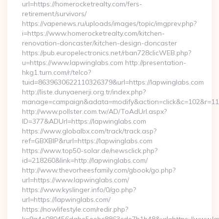
url=https://homerocketrealty.com/fers-
retirement/survivors/
https://vapenews.ru/uploads/images/topic/imgprev.php?
i=https://www.homerocketrealty.com/kitchen-
renovation-doncaster/kitchen-design-doncaster
https://pub.europelectronics.net/rban728clicWEB.php?
u=https://www.lapwinglabs.com http://presentation-
hkg1.turn.com/r/telco?
tuid=8639630622110326379&url=https://lapwinglabs.com
http://liste.dunyaenerji.org.tr/index.php?
manage=campaign&adata=modify&action=click&c=102&r=113&
http://www.pollster.com.tw/AD/ToAdUrl.aspx?
ID=377&ADUrl=https://lapwinglabs.com
https://www.globalbx.com/track/track.asp?
ref=GBXBlP&rurl=https://lapwinglabs.com
https://www.top50-solar.de/newsclick.php?
id=218260&link=http://lapwinglabs.com/
http://www.thevorheesfamily.com/gbook/go.php?
url=https://www.lapwinglabs.com/
https://www.kyslinger.info/0/go.php?
url=https://lapwinglabs.com/
https://nowlifestyle.com/redir.php?