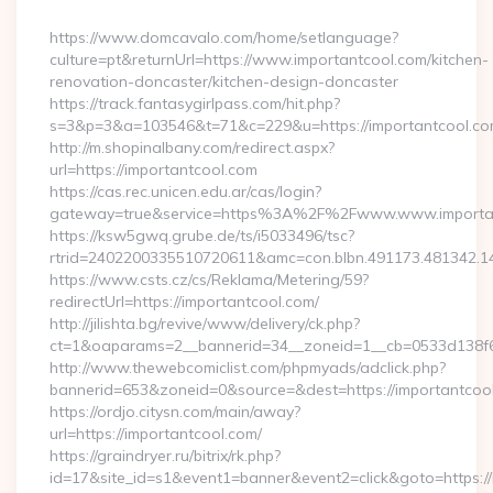
By
https://www.domcavalo.com/home/setlanguage?
culture=pt&returnUrl=https://www.importantcool.com/kitchen-
renovation-doncaster/kitchen-design-doncaster
https://track.fantasygirlpass.com/hit.php?
s=3&p=3&a=103546&t=71&c=229&u=https://importantcool.co
http://m.shopinalbany.com/redirect.aspx?
url=https://importantcool.com
https://cas.rec.unicen.edu.ar/cas/login?
gateway=true&service=https%3A%2F%2Fwww.www.importa
https://ksw5gwq.grube.de/ts/i5033496/tsc?
rtrid=2402200335510720611&amc=con.blbn.491173.481342.
https://www.csts.cz/cs/Reklama/Metering/59?
redirectUrl=https://importantcool.com/
http://jilishta.bg/revive/www/delivery/ck.php?
ct=1&oaparams=2__bannerid=34__zoneid=1__cb=0533d138f6_
http://www.thewebcomiclist.com/phpmyads/adclick.php?
bannerid=653&zoneid=0&source=&dest=https://importantcool.
https://ordjo.citysn.com/main/away?
url=https://importantcool.com/
https://graindryer.ru/bitrix/rk.php?
id=17&site_id=s1&event1=banner&event2=click&goto=https://