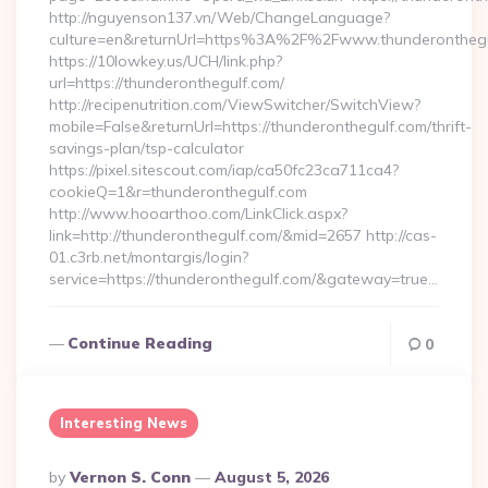
http://nguyenson137.vn/Web/ChangeLanguage?
culture=en&returnUrl=https%3A%2F%2Fwww.thunderonthegu
https://10lowkey.us/UCH/link.php?
url=https://thunderonthegulf.com/
http://recipenutrition.com/ViewSwitcher/SwitchView?
mobile=False&returnUrl=https://thunderonthegulf.com/thrift-
savings-plan/tsp-calculator
https://pixel.sitescout.com/iap/ca50fc23ca711ca4?
cookieQ=1&r=thunderonthegulf.com
http://www.hooarthoo.com/LinkClick.aspx?
link=http://thunderonthegulf.com/&mid=2657 http://cas-
01.c3rb.net/montargis/login?
service=https://thunderonthegulf.com/&gateway=true…
Continue Reading
0
Interesting News
Posted
By
Vernon S. Conn
August 5, 2026