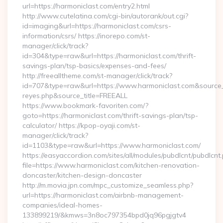
url=https://harmoniclast.com/entry2.html
http://www.cutelatina.com/cgi-bin/autorank/out.cgi?
id=imaging&url=https://harmoniclast.com/csrs-
information/csrs/ https://inorepo.com/st-
manager/click/track?
id=304&type=raw&url=https://harmoniclast.com/thrift-
savings-plan/tsp-basics/expenses-and-fees/
http://freealltheme.com/st-manager/click/track?
id=707&type=raw&url=https://www.harmoniclast.com&source_url=
reyes.php&source_title=FREEALL
https://www.bookmark-favoriten.com/?
goto=https://harmoniclast.com/thrift-savings-plan/tsp-
calculator/ https://kpop-oyaji.com/st-
manager/click/track?
id=1103&type=raw&url=https://www.harmoniclast.com/
https://easyaccordion.com/sites/all/modules/pubdlcnt/pubdlcnt
file=https://www.harmoniclast.com/kitchen-renovation-
doncaster/kitchen-design-doncaster
http://m.movia.jpn.com/mpc_customize_seamless.php?
url=https://harmoniclast.com/airbnb-management-
companies/ideal-homes-
133899219/&kmws=3n8oc797354bpd0jq96pgjgtv4