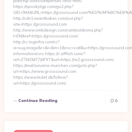
plan/tsp-basics/expenses-and-fees/
https://spookytgp.com/go2.php?
GID=944&URL=https://grosssound.com/%ED%94%BC%
http://cdn1.iwantbabes.com/out.php?
site=https://grosssound.com
http://www.ombdesign.com/cambioIdioma.php?
l=EN&ref=https://grosssound.com/
http://cc.loginfra.com/cc?
a=sug.image&r=&i=&m=1&nsc=v.all&u=https://grosssound.com
information/csrs https://c.affitch.com/?
ref=ZTMZM77J6FXT&url=https://w2.grosssound.com/
https://mail.bavaria-munchen.com/goto.php?
url=https://www.grosssound.com
https://www.ledet.dk/follow?
url=https://grosssound.com/…
Continue Reading
0