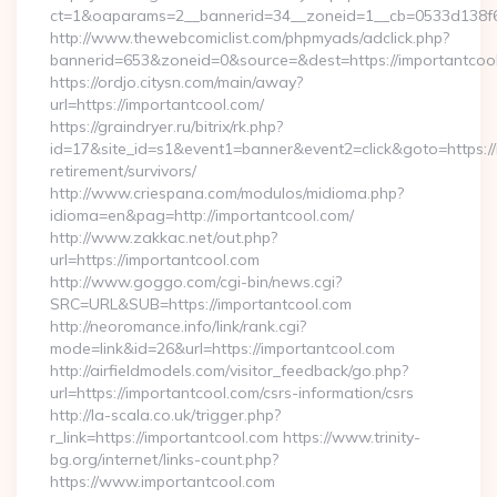
ct=1&oaparams=2__bannerid=34__zoneid=1__cb=0533d138f6_
http://www.thewebcomiclist.com/phpmyads/adclick.php?
bannerid=653&zoneid=0&source=&dest=https://importantcool.
https://ordjo.citysn.com/main/away?
url=https://importantcool.com/
https://graindryer.ru/bitrix/rk.php?
id=17&site_id=s1&event1=banner&event2=click&goto=https://
retirement/survivors/
http://www.criespana.com/modulos/midioma.php?
idioma=en&pag=http://importantcool.com/
http://www.zakkac.net/out.php?
url=https://importantcool.com
http://www.goggo.com/cgi-bin/news.cgi?
SRC=URL&SUB=https://importantcool.com
http://neoromance.info/link/rank.cgi?
mode=link&id=26&url=https://importantcool.com
http://airfieldmodels.com/visitor_feedback/go.php?
url=https://importantcool.com/csrs-information/csrs
http://la-scala.co.uk/trigger.php?
r_link=https://importantcool.com https://www.trinity-
bg.org/internet/links-count.php?
https://www.importantcool.com