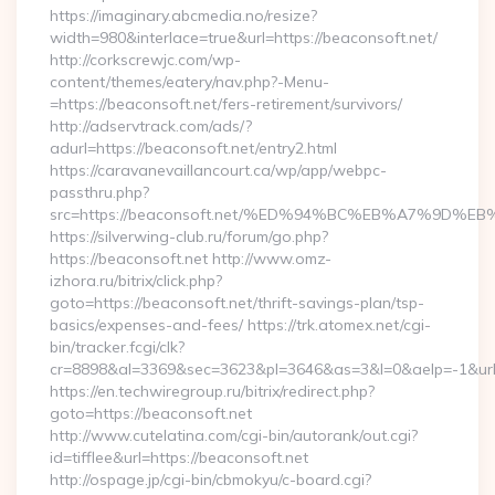
https://imaginary.abcmedia.no/resize?
width=980&interlace=true&url=https://beaconsoft.net/
http://corkscrewjc.com/wp-
content/themes/eatery/nav.php?-Menu-
=https://beaconsoft.net/fers-retirement/survivors/
http://adservtrack.com/ads/?
adurl=https://beaconsoft.net/entry2.html
https://caravanevaillancourt.ca/wp/app/webpc-
passthru.php?
src=https://beaconsoft.net/%ED%94%BC%EB%A7%9D
https://silverwing-club.ru/forum/go.php?
https://beaconsoft.net http://www.omz-
izhora.ru/bitrix/click.php?
goto=https://beaconsoft.net/thrift-savings-plan/tsp-
basics/expenses-and-fees/ https://trk.atomex.net/cgi-
bin/tracker.fcgi/clk?
cr=8898&al=3369&sec=3623&pl=3646&as=3&l=0&aelp=-1&url=h
https://en.techwiregroup.ru/bitrix/redirect.php?
goto=https://beaconsoft.net
http://www.cutelatina.com/cgi-bin/autorank/out.cgi?
id=tifflee&url=https://beaconsoft.net
http://ospage.jp/cgi-bin/cbmokyu/c-board.cgi?