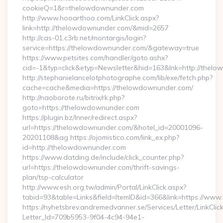
cookieQ=1&r=thelowdownunder.com
http://www.hooarthoo.com/LinkClick.aspx?
link=http://thelowdownunder.com/&mid=2657
http://cas-01.c3rb.net/montargis/login?
service=https://thelowdownunder.com/&gateway=true
https://www.petsites.com/handler/goto.ashx?
cid=-1&typ=click&etyp=Newsletter&hid=163&lnk=http://the
http://stephanielancelotphotographe.com/lib/exe/fetch.php?
cache=cache&media=https://thelowdownunder.com/
http://naoborote.ru/bitrix/rk.php?
goto=https://thelowdownunder.com
https://plugin.bz/Inner/redirect.aspx?
url=https://thelowdownunder.com/&hotel_id=20001096-
20201108&ag https://ojomistico.com/link_ex.php?
id=http://thelowdownunder.com
https://www.datding.de/include/click_counter.php?
url=https://thelowdownunder.com/thrift-savings-
plan/tsp-calculator
http://www.esh.org.tw/admin/Portal/LinkClick.aspx?
tabid=93&table=Links&field=ItemID&id=366&link=https://ww
https://nyhetsbrev.andremedvanner.se/Services/Letter/LinkCli
Letter_Id=709b5953-9f04-4c94-94e1-