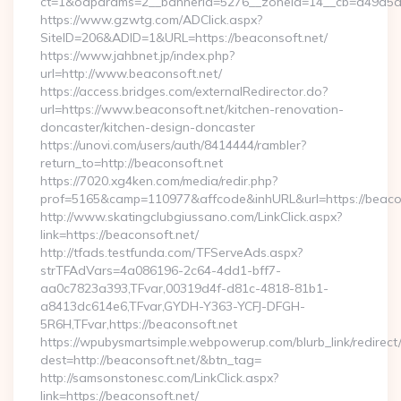
ct=1&oaparams=2__bannerid=5276__zoneid=14__cb=a49a5a22
https://www.gzwtg.com/ADClick.aspx?
SiteID=206&ADID=1&URL=https://beaconsoft.net/
https://www.jahbnet.jp/index.php?
url=http://www.beaconsoft.net/
https://access.bridges.com/externalRedirector.do?
url=https://www.beaconsoft.net/kitchen-renovation-
doncaster/kitchen-design-doncaster
https://unovi.com/users/auth/8414444/rambler?
return_to=http://beaconsoft.net
https://7020.xg4ken.com/media/redir.php?
prof=5165&camp=110977&affcode&inhURL&url=https://beaco
http://www.skatingclubgiussano.com/LinkClick.aspx?
link=https://beaconsoft.net/
http://tfads.testfunda.com/TFServeAds.aspx?
strTFAdVars=4a086196-2c64-4dd1-bff7-
aa0c7823a393,TFvar,00319d4f-d81c-4818-81b1-
a8413dc614e6,TFvar,GYDH-Y363-YCFJ-DFGH-
5R6H,TFvar,https://beaconsoft.net
https://wpubysmartsimple.webpowerup.com/blurb_link/redirect
dest=http://beaconsoft.net/&btn_tag=
http://samsonstonesc.com/LinkClick.aspx?
link=https://beaconsoft.net/