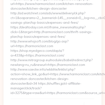
url=https://www.harmoniclast.com/kitchen-renovation-
doncaster/kitchen-design-doncaster
http://ad.watchnet.com/ads/www/delivery/ck.php?
ct=1&oaparams=2__bannerid=145__zoneid=0__log=no__cb=081
savings-plan/tsp-basics/expenses-and-fees/
https://dealtoday.com.mt/iframe_inewsmalta.php?
click=1&target=http://harmoniclast.com/thrift-savings-
plan/tsp-basics/expenses-and-fees/
http://www.whsjsoft.com/blog/go.asp?
url=https://harmoniclast.com
https://shop.myedgeco.com/dap/a/?
a=433&p=https://harmoniclast.com/
http://www.mitragroup.eu/modules/babel/redirect.php?
newlang=ru_ru&newurl=https://harmoniclast.com
http://www.saecke.info/wbblite/linklist.php?
action=show_link_go&url=https://www.harmoniclast.com/kitch
renovation-doncaster/kitchen-design-
doncaster&id=34 https://shuffles.jp/st-affiliate-
manager/click/track?
id=3275&type=raw&url=https://harmoniclast.com&source_url=cu