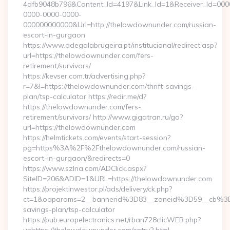
4dfb9048b796&Content_Id=4197&Link_Id=1&Receiver_Id=000
0000-0000-0000-
000000000000&Url=http://thelowdownunder.com/russian-
escort-in-gurgaon
https://www.adegalabrugeira.pt/institucional/redirect.asp?
url=https://thelowdownunder.com/fers-
retirement/survivors/
https://kevser.com.tr/advertising.php?
r=7&l=https://thelowdownunder.com/thrift-savings-
plan/tsp-calculator https://redir.me/d?
https://thelowdownunder.com/fers-
retirement/survivors/ http://www.gigatran.ru/go?
url=https://thelowdownunder.com
https://helmtickets.com/events/start-session?
pg=https%3A%2F%2Fthelowdownunder.com/russian-
escort-in-gurgaon/&redirects=0
https://www.szlna.com/ADClick.aspx?
SiteID=206&ADID=1&URL=https://thelowdownunder.com
https://projektinwestor.pl/ads/delivery/ck.php?
ct=1&oaparams=2__bannerid%3D83__zoneid%3D59__cb%3D
savings-plan/tsp-calculator
https://pub.europelectronics.net/rban728clicWEB.php?