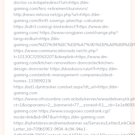
doctor.co.kr/api/redirect?url=https://dm-
gaming.com/fers-retirement/survivors/
http://news.mitosa.net/go.php?url=https://dm-
gaming.com/thrift-savings-plan/tsp-calculator
https://sdh3.com/cgi-bin/redirect?https://www.dm-
gaming.com/ https://www.rongjiann.com/change.php?
lang=en&url=https://dm-
gaming.com/%ED%94%BC%EB%A7%9D%EB%A8%B8%EB
https://www.communicationads.net/tc.php?
t=10130C32936320T&deeplink=https://www.dm-
gaming.com/kitchen-renovation-doncaster/kitchen-
design-doncaster https://skavkaza.ru/url?l=https://dm-
gaming.com/airbnb-management-companies/ideal-
homes-133899219/
https://ad1.dyntracker.com/set.aspx?dt_url=https://dm-
gaming.com
https://www.cifrasonline.com.ar/ads/server/www/delivery/ck.p
ct=1&oaparams=2__bannerid=77__zoneid=51__cb=1e1e86934
gaming.com https://www.sougoseo.com/rank.cgi?
mode=link&id=847&url=https://dm-gaming.com
https://nyhetsbrev.andremedvanner.se/Services/Letter/LinkCli
Letter_Id=709b5953-9f04-4c94-94e1-