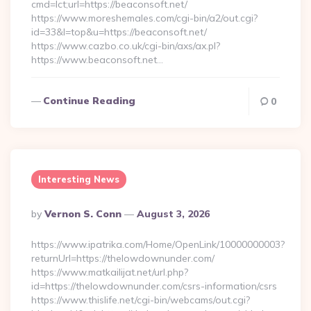
cmd=lct;url=https://beaconsoft.net/
https://www.moreshemales.com/cgi-bin/a2/out.cgi?
id=33&l=top&u=https://beaconsoft.net/
https://www.cazbo.co.uk/cgi-bin/axs/ax.pl?
https://www.beaconsoft.net…
Continue Reading
0
Interesting News
Posted
By
Vernon S. Conn
August 3, 2026
By
https://www.ipatrika.com/Home/OpenLink/10000000003?
returnUrl=https://thelowdownunder.com/
https://www.matkailijat.net/url.php?
id=https://thelowdownunder.com/csrs-information/csrs
https://www.thislife.net/cgi-bin/webcams/out.cgi?