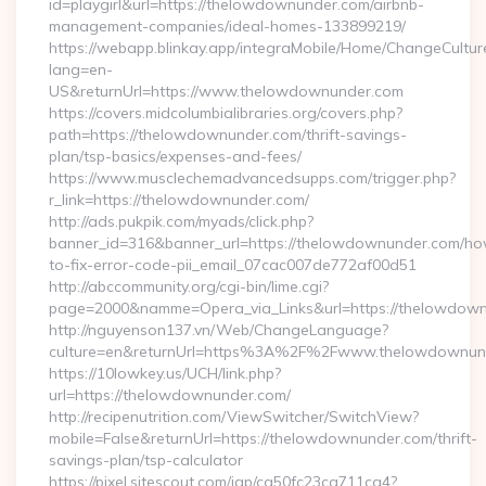
id=playgirl&url=https://thelowdownunder.com/airbnb-
management-companies/ideal-homes-133899219/
https://webapp.blinkay.app/integraMobile/Home/ChangeCultur
lang=en-
US&returnUrl=https://www.thelowdownunder.com
https://covers.midcolumbialibraries.org/covers.php?
path=https://thelowdownunder.com/thrift-savings-
plan/tsp-basics/expenses-and-fees/
https://www.musclechemadvancedsupps.com/trigger.php?
r_link=https://thelowdownunder.com/
http://ads.pukpik.com/myads/click.php?
banner_id=316&banner_url=https://thelowdownunder.com/h
to-fix-error-code-pii_email_07cac007de772af00d51
http://abccommunity.org/cgi-bin/lime.cgi?
page=2000&namme=Opera_via_Links&url=https://thelowdownu
http://nguyenson137.vn/Web/ChangeLanguage?
culture=en&returnUrl=https%3A%2F%2Fwww.thelowdownun
https://10lowkey.us/UCH/link.php?
url=https://thelowdownunder.com/
http://recipenutrition.com/ViewSwitcher/SwitchView?
mobile=False&returnUrl=https://thelowdownunder.com/thrift-
savings-plan/tsp-calculator
https://pixel.sitescout.com/iap/ca50fc23ca711ca4?