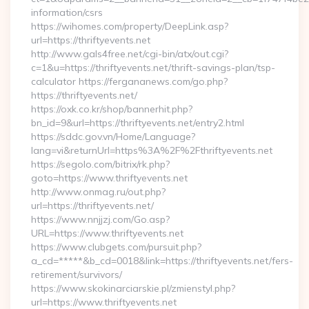
information/csrs
https://wihomes.com/property/DeepLink.asp?
url=https://thriftyevents.net
http://www.gals4free.net/cgi-bin/atx/out.cgi?
c=1&u=https://thriftyevents.net/thrift-savings-plan/tsp-
calculator https://fergananews.com/go.php?
https://thriftyevents.net/
https://oxk.co.kr/shop/bannerhit.php?
bn_id=9&url=https://thriftyevents.net/entry2.html
https://sddc.gov.vn/Home/Language?
lang=vi&returnUrl=https%3A%2F%2Fthriftyevents.net
https://segolo.com/bitrix/rk.php?
goto=https://www.thriftyevents.net
http://www.onmag.ru/out.php?
url=https://thriftyevents.net/
https://www.nnjjzj.com/Go.asp?
URL=https://www.thriftyevents.net
https://www.clubgets.com/pursuit.php?
a_cd=*****&b_cd=0018&link=https://thriftyevents.net/fers-
retirement/survivors/
https://www.skokinarciarskie.pl/zmienstyl.php?
url=https://www.thriftyevents.net