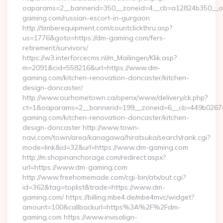
oaparams=2__bannerid=350__zoneid=4__cb=a12824b350__oa
gaming.com/russian-escort-in-gurgaon
http://timberequipment.com/countclickthru.asp?
us=1776&goto=https://dm-gaming.com/fers-
retirement/survivors/
https://w3.interforcecms.nl/m_Mailingen/Klik.asp?
m=2091&cid=558216&url=https://www.dm-
gaming.com/kitchen-renovation-doncaster/kitchen-
design-doncaster/
http://www.ourhometown.ca/openx/www/delivery/ck.php?
ct=1&oaparams=2__bannerid=199__zoneid=6__cb=449b0267
gaming.com/kitchen-renovation-doncaster/kitchen-
design-doncaster http://www.town-
navi.com/town/area/kanagawa/hiratsuka/search/rank.cgi?
mode=link&id=32&url=https://www.dm-gaming.com
http://m.shopinanchorage.com/redirect.aspx?
url=https://www.dm-gaming.com
http://www.freehomemade.com/cgi-bin/atx/out.cgi?
id=362&tag=toplist&trade=https://www.dm-
gaming.com/ https://billing.mbe4.de/mbe4mvc/widget?
amount=100&callbackurl=https%3A%2F%2Fdm-
gaming.com https://www.invisalign-