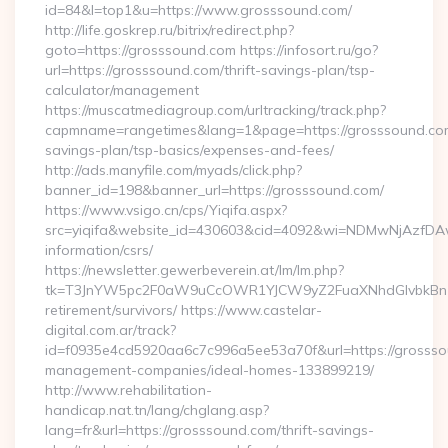
id=84&l=top1&u=https://www.grosssound.com/
http://life.goskrep.ru/bitrix/redirect.php?
goto=https://grosssound.com https://infosort.ru/go?
url=https://grosssound.com/thrift-savings-plan/tsp-
calculator/management
https://muscatmediagroup.com/urltracking/track.php?
capmname=rangetimes&lang=1&page=https://grosssound.com/
savings-plan/tsp-basics/expenses-and-fees/
http://ads.manyfile.com/myads/click.php?
banner_id=198&banner_url=https://grosssound.com/
https://www.vsigo.cn/cps/Yiqifa.aspx?
src=yiqifa&website_id=430603&cid=4092&wi=NDMwNjAzfDAw
information/csrs/
https://newsletter.gewerbeverein.at/lm/lm.php?
tk=T3JnYW5pc2F0aW9uCcOWR1YJCW9yZ2FuaXNhdGlvbkBnZX
retirement/survivors/ https://www.castelar-
digital.com.ar/track?
id=f0935e4cd5920aa6c7c996a5ee53a70f&url=https://grossso
management-companies/ideal-homes-133899219/
http://www.rehabilitation-
handicap.nat.tn/lang/chglang.asp?
lang=fr&url=https://grosssound.com/thrift-savings-