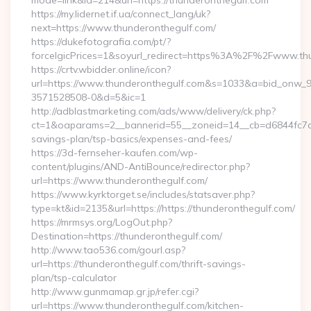
mode=link&id=214&url=https://thunderonthegulf.com
https://my.lidernet.if.ua/connect_lang/uk?
next=https://www.thunderonthegulf.com/
https://dukefotografia.com/pt/?
forceIgicPrices=1&soyurl_redirect=https%3A%2F%2Fwww.th
https://crtv.wbidder.online/icon?
url=https://www.thunderonthegulf.com&s=1033&a=bid_onw
3571528508-0&d=5&ic=1
http://adblastmarketing.com/ads/www/delivery/ck.php?
ct=1&oaparams=2__bannerid=55__zoneid=14__cb=d6844fc7aa_
savings-plan/tsp-basics/expenses-and-fees/
https://3d-fernseher-kaufen.com/wp-
content/plugins/AND-AntiBounce/redirector.php?
url=https://www.thunderonthegulf.com/
https://www.kyrktorget.se/includes/statsaver.php?
type=kt&id=2135&url=https://https://thunderonthegulf.com/
https://mrmsys.org/LogOut.php?
Destination=https://thunderonthegulf.com/
http://www.tao536.com/gourl.asp?
url=https://thunderonthegulf.com/thrift-savings-
plan/tsp-calculator
http://www.gunmamap.gr.jp/refer.cgi?
url=https://www.thunderonthegulf.com/kitchen-