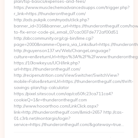
plan/tsp-basics/expenses-and-fees/
https://www.musclechemadvancedsupps.com/trigger.php?
r_link=https://thunderonthegulf.com/
http://ads.pukpik.com/myads/click.php?
banner_id=316&banner_url=https://thunderonthegulf.com/ho
to-fix-error-code-pii_email_07cac007de772af00d51
http://abccommunity.org/cgi-bin/lime.cgi?
page=2000&namme=Opera_via_Links&url=https://thunderonthe
http://nguyenson137.vn/Web/ChangeLanguage?
culture=en&returnUrl=https%3A%2F%2Fwww.thunderonthegu
https://10lowkey.us/UCH/link.php?
url=https://thunderonthegulf.com/
http://recipenutrition.com/ViewSwitcher/SwitchView?
mobile=False&returnUrl=https://thunderonthegulf.com/thrift-
savings-plan/tsp-calculator
https://pixel.sitescout.com/iap/ca50fc23ca711ca4?
cookieQ=1&r=thunderonthegulf.com
http://www.hooarthoo.com/LinkClick.aspx?
link=http://thunderonthegulf.com/&mid=2657 http://cas-
01.c3rb.net/montargis/login?
service=https://thunderonthegulf.com/&gateway=true…