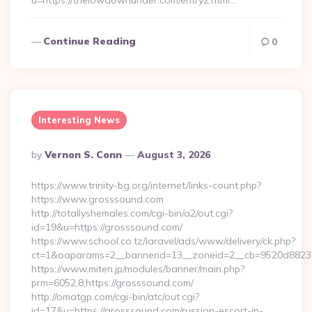
u=https://thelowdownunder.com/entry2.html…
Continue Reading
0
Interesting News
Posted
By
Vernon S. Conn
August 3, 2026
By
https://www.trinity-bg.org/internet/links-count.php?
https://www.grosssound.com
http://totallyshemales.com/cgi-bin/a2/out.cgi?
id=19&u=https://grosssound.com/
https://www.school.co.tz/laravel/ads/www/delivery/ck.php?
ct=1&oaparams=2__bannerid=13__zoneid=2__cb=9520d88237_
https://www.miten.jp/modules/banner/main.php?
prm=6052,8,https://grosssound.com/
http://omatgp.com/cgi-bin/atc/out.cgi?
id=17&u=https://grosssound.com/russian-escort-in-