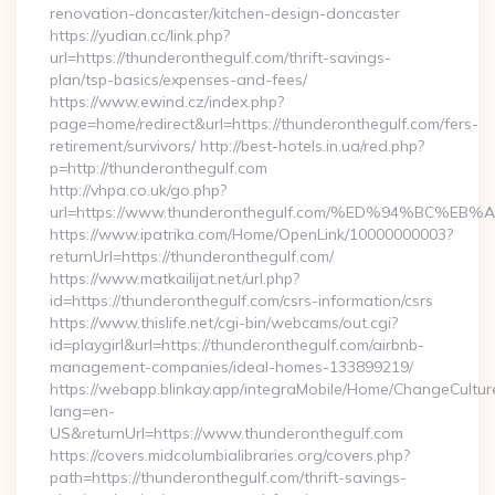
renovation-doncaster/kitchen-design-doncaster
https://yudian.cc/link.php?
url=https://thunderonthegulf.com/thrift-savings-
plan/tsp-basics/expenses-and-fees/
https://www.ewind.cz/index.php?
page=home/redirect&url=https://thunderonthegulf.com/fers-
retirement/survivors/ http://best-hotels.in.ua/red.php?
p=http://thunderonthegulf.com
http://vhpa.co.uk/go.php?
url=https://www.thunderonthegulf.com/%ED%94%BC
https://www.ipatrika.com/Home/OpenLink/10000000003?
returnUrl=https://thunderonthegulf.com/
https://www.matkailijat.net/url.php?
id=https://thunderonthegulf.com/csrs-information/csrs
https://www.thislife.net/cgi-bin/webcams/out.cgi?
id=playgirl&url=https://thunderonthegulf.com/airbnb-
management-companies/ideal-homes-133899219/
https://webapp.blinkay.app/integraMobile/Home/ChangeCultur
lang=en-
US&returnUrl=https://www.thunderonthegulf.com
https://covers.midcolumbialibraries.org/covers.php?
path=https://thunderonthegulf.com/thrift-savings-