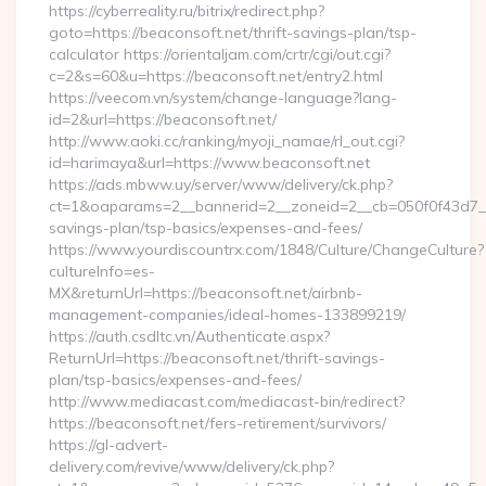
https://cyberreality.ru/bitrix/redirect.php?
goto=https://beaconsoft.net/thrift-savings-plan/tsp-
calculator https://orientaljam.com/crtr/cgi/out.cgi?
c=2&s=60&u=https://beaconsoft.net/entry2.html
https://veecom.vn/system/change-language?lang-
id=2&url=https://beaconsoft.net/
http://www.aoki.cc/ranking/myoji_namae/rl_out.cgi?
id=harimaya&url=https://www.beaconsoft.net
https://ads.mbww.uy/server/www/delivery/ck.php?
ct=1&oaparams=2__bannerid=2__zoneid=2__cb=050f0f43d7__oa
savings-plan/tsp-basics/expenses-and-fees/
https://www.yourdiscountrx.com/1848/Culture/ChangeCulture?
cultureInfo=es-
MX&returnUrl=https://beaconsoft.net/airbnb-
management-companies/ideal-homes-133899219/
https://auth.csdltc.vn/Authenticate.aspx?
ReturnUrl=https://beaconsoft.net/thrift-savings-
plan/tsp-basics/expenses-and-fees/
http://www.mediacast.com/mediacast-bin/redirect?
https://beaconsoft.net/fers-retirement/survivors/
https://gl-advert-
delivery.com/revive/www/delivery/ck.php?