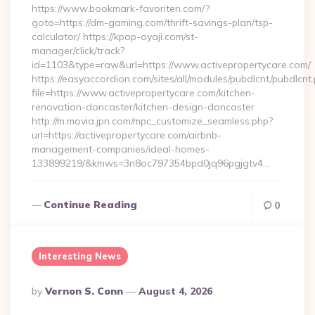
https://www.bookmark-favoriten.com/?
goto=https://dm-gaming.com/thrift-savings-plan/tsp-
calculator/ https://kpop-oyaji.com/st-
manager/click/track?
id=1103&type=raw&url=https://www.activepropertycare.com/
https://easyaccordion.com/sites/all/modules/pubdlcnt/pubdlcnt
file=https://www.activepropertycare.com/kitchen-
renovation-doncaster/kitchen-design-doncaster
http://m.movia.jpn.com/mpc_customize_seamless.php?
url=https://activepropertycare.com/airbnb-
management-companies/ideal-homes-
133899219/&kmws=3n8oc797354bpd0jq96pgjgtv4…
Continue Reading
0
Interesting News
Posted
By
Vernon S. Conn
August 4, 2026
By