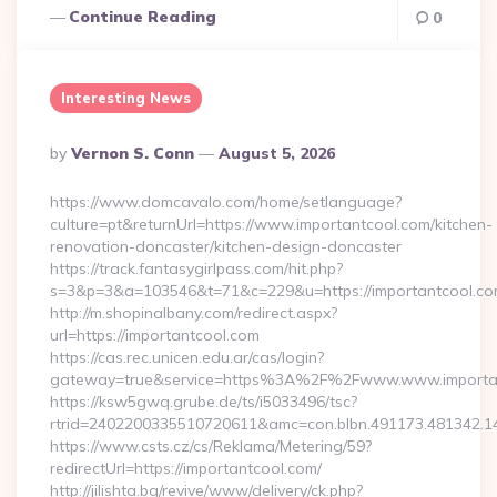
Continue Reading
0
Interesting News
Posted
By
Vernon S. Conn
August 5, 2026
By
https://www.domcavalo.com/home/setlanguage?
culture=pt&returnUrl=https://www.importantcool.com/kitchen-
renovation-doncaster/kitchen-design-doncaster
https://track.fantasygirlpass.com/hit.php?
s=3&p=3&a=103546&t=71&c=229&u=https://importantcool.co
http://m.shopinalbany.com/redirect.aspx?
url=https://importantcool.com
https://cas.rec.unicen.edu.ar/cas/login?
gateway=true&service=https%3A%2F%2Fwww.www.importa
https://ksw5gwq.grube.de/ts/i5033496/tsc?
rtrid=2402200335510720611&amc=con.blbn.491173.481342.
https://www.csts.cz/cs/Reklama/Metering/59?
redirectUrl=https://importantcool.com/
http://jilishta.bg/revive/www/delivery/ck.php?