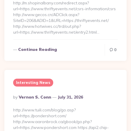
http://m.shopinalbany.com/redirect.aspx?
url=https://www.thriftyevents.net/csrs-information/csrs
http://www.gecos.cn/ADClick.aspx?
SiteID=206&ADID=1&URL=https://thriftyevents.net/
http://www.hotwives.cc/trd/out.php?
url=https://www.thriftyevents.net/entry2.html…
Continue Reading
0
Interesting News
Posted
By
Vernon S. Conn
July 31, 2026
By
http://www.tuili.com/blog/go.asp?
url=https://pondershort.com/
http://www.aaronbrock.ca/gbook/go.php?
url=https://www.pondershort.com https://api2.chip-