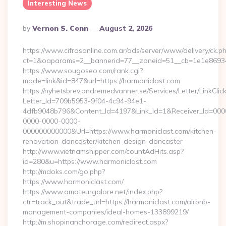
Interesting News
Posted
By
Vernon S. Conn
August 2, 2026
By
https://www.cifrasonline.com.ar/ads/server/www/delivery/ck.p
ct=1&oaparams=2__bannerid=77__zoneid=51__cb=1e1e869346
https://www.sougoseo.com/rank.cgi?
mode=link&id=847&url=https://harmoniclast.com
https://nyhetsbrev.andremedvanner.se/Services/Letter/LinkCli
Letter_Id=709b5953-9f04-4c94-94e1-
4dfb9048b796&Content_Id=4197&Link_Id=1&Receiver_Id=000
0000-0000-0000-
000000000000&Url=https://www.harmoniclast.com/kitchen-
renovation-doncaster/kitchen-design-doncaster
http://www.vietnamshipper.com/countAdHits.asp?
id=280&u=https://www.harmoniclast.com
http://mdoks.com/go.php?
https://www.harmoniclast.com/
https://www.amateurgalore.net/index.php?
ctr=track_out&trade_url=https://harmoniclast.com/airbnb-
management-companies/ideal-homes-133899219/
http://m.shopinanchorage.com/redirect.aspx?