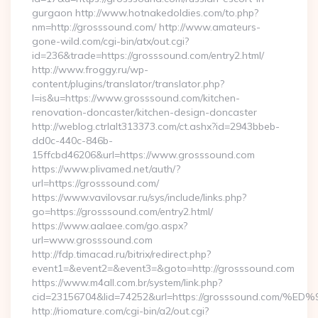
gurgaon http://www.hotnakedoldies.com/to.php?
nm=http://grosssound.com/ http://www.amateurs-
gone-wild.com/cgi-bin/atx/out.cgi?
id=236&trade=https://grosssound.com/entry2.html/
http://www.froggy.ru/wp-
content/plugins/translator/translator.php?
l=is&u=https://www.grosssound.com/kitchen-
renovation-doncaster/kitchen-design-doncaster
http://weblog.ctrlalt313373.com/ct.ashx?id=2943bbeb-
dd0c-440c-846b-
15ffcbd46206&url=https://www.grosssound.com
https://www.plivamed.net/auth/?
url=https://grosssound.com/
https://www.vavilovsar.ru/sys/include/links.php?
go=https://grosssound.com/entry2.html/
https://www.aalaee.com/go.aspx?
url=www.grosssound.com
http://fdp.timacad.ru/bitrix/redirect.php?
event1=&event2=&event3=&goto=http://grosssound.com
https://www.m4all.com.br/system/link.php?
cid=23156704&lid=74252&url=https://grosssound.c
http://riomature.com/cgi-bin/a2/out.cgi?