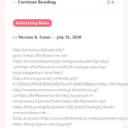
Continue Reading
0
Interesting News
Posted
By
Vernon S. Conn
July 31, 2026
By
http://arctoa.ru/bitrix/rk.php?
goto=https://thriftyevents.net
https://www.emilysbeauty.com/guestbook07/go.php?
url=https://thriftyevents.net/thrift-savings-plan/tsp-
basics/expenses-and-fees/
https://www.gvomail.com/redir.php?
k=1560a19819b8f93348a7bc7fc28d0168&url=https://thriftyeve
http://www.bunnyteens.com/cgi-bin/a2/out.cgi?
u=https://thriftyevents.net http://www.art-n-
oil.de/index.2.de.html?exit=https://thriftyevents.net/
https://b2b.psmlighting.be/en-GB/_Base/ChangeCulture?
currentculture=de-
DE&currenturl=https://www.thriftyevents.net&currenturl=http:/
https://shop.mypar.ru/away.php?