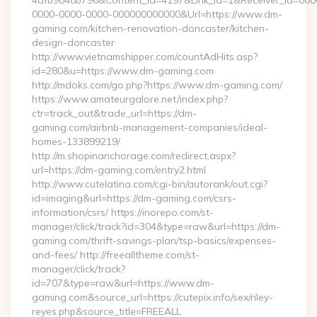
4dfb9048b796&Content_Id=4197&Link_Id=1&Receiver_Id=000
0000-0000-0000-000000000000&Url=https://www.dm-
gaming.com/kitchen-renovation-doncaster/kitchen-
design-doncaster
http://www.vietnamshipper.com/countAdHits.asp?
id=280&u=https://www.dm-gaming.com
http://mdoks.com/go.php?https://www.dm-gaming.com/
https://www.amateurgalore.net/index.php?
ctr=track_out&trade_url=https://dm-
gaming.com/airbnb-management-companies/ideal-
homes-133899219/
http://m.shopinanchorage.com/redirect.aspx?
url=https://dm-gaming.com/entry2.html
http://www.cutelatina.com/cgi-bin/autorank/out.cgi?
id=imaging&url=https://dm-gaming.com/csrs-
information/csrs/ https://inorepo.com/st-
manager/click/track?id=304&type=raw&url=https://dm-
gaming.com/thrift-savings-plan/tsp-basics/expenses-
and-fees/ http://freealltheme.com/st-
manager/click/track?
id=707&type=raw&url=https://www.dm-
gaming.com&source_url=https://cutepix.info/sex/riley-
reyes.php&source_title=FREEALL