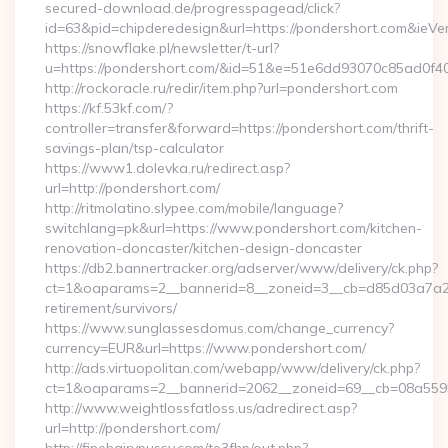
secured-download.de/progresspagead/click?
id=63&pid=chipderedesign&url=https://pondershort.com&ieVer
https://snowflake.pl/newsletter/t-url?
u=https://pondershort.com/&id=51&e=51e6dd93070c85ad
http://rockoracle.ru/redir/item.php?url=pondershort.com
https://kf.53kf.com/?
controller=transfer&forward=https://pondershort.com/thrift-
savings-plan/tsp-calculator
https://www1.dolevka.ru/redirect.asp?
url=http://pondershort.com/
http://ritmolatino.slypee.com/mobile/language?
switchlang=pk&url=https://www.pondershort.com/kitchen-
renovation-doncaster/kitchen-design-doncaster
https://db2.bannertracker.org/adserver/www/delivery/ck.php?
ct=1&oaparams=2__bannerid=8__zoneid=3__cb=d85d03a7a2__
retirement/survivors/
https://www.sunglassesdomus.com/change_currency?
currency=EUR&url=https://www.pondershort.com/
http://ads.virtuopolitan.com/webapp/www/delivery/ck.php?
ct=1&oaparams=2__bannerid=2062__zoneid=69__cb=08a5595
http://www.weightlossfatloss.us/adredirect.asp?
url=http://pondershort.com/