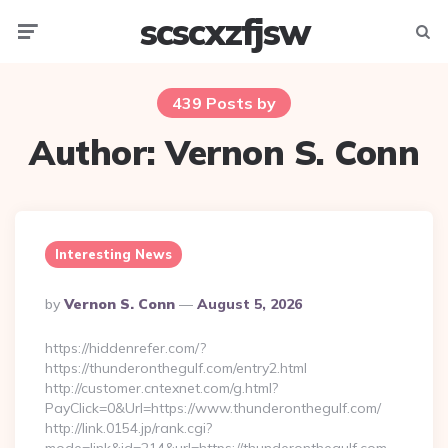
scscxzfjsw
Menu
Searc
439 Posts by
Author:
Vernon S. Conn
Interesting News
Posted
By
Vernon S. Conn
August 5, 2026
By
https://hiddenrefer.com/?
https://thunderonthegulf.com/entry2.html
http://customer.cntexnet.com/g.html?
PayClick=0&Url=https://www.thunderonthegulf.com/
http://link.0154.jp/rank.cgi?