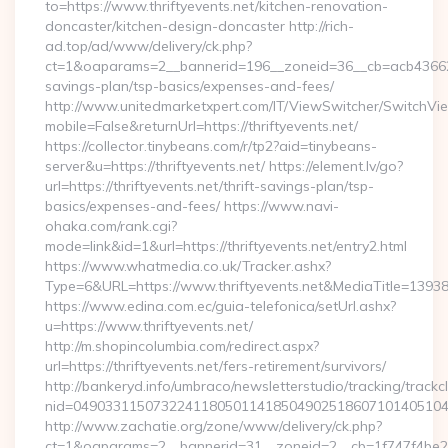
to=https://www.thriftyevents.net/kitchen-renovation-
doncaster/kitchen-design-doncaster http://rich-
ad.top/ad/www/delivery/ck.php?
ct=1&oaparams=2__bannerid=196__zoneid=36__cb=acb4366250__
savings-plan/tsp-basics/expenses-and-fees/
http://www.unitedmarketxpert.com/IT/ViewSwitcher/SwitchVi
mobile=False&returnUrl=https://thriftyevents.net/
https://collector.tinybeans.com/r/tp2?aid=tinybeans-
server&u=https://thriftyevents.net/ https://element.lv/go?
url=https://thriftyevents.net/thrift-savings-plan/tsp-
basics/expenses-and-fees/ https://www.navi-
ohaka.com/rank.cgi?
mode=link&id=1&url=https://thriftyevents.net/entry2.html
https://www.whatmedia.co.uk/Tracker.ashx?
Type=6&URL=https://www.thriftyevents.net&MediaTitle=13
https://www.edina.com.ec/guia-telefonica/setUrl.ashx?
u=https://www.thriftyevents.net/
http://m.shopincolumbia.com/redirect.aspx?
url=https://thriftyevents.net/fers-retirement/survivors/
http://bankeryd.info/umbraco/newsletterstudio/tracking/trackcl
nid=049033115073224118050114185049025186071014051044
http://www.zachatie.org/zone/www/delivery/ck.php?
ct=1&oaparams=2__bannerid=31__zoneid=2__cb=1f747f4be2__oa