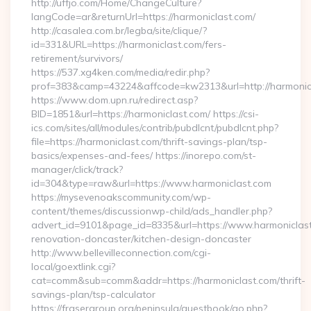
http://uffjo.com/Home/ChangeCulture?
langCode=ar&returnUrl=https://harmoniclast.com/
http://casalea.com.br/legba/site/clique/?
id=331&URL=https://harmoniclast.com/fers-
retirement/survivors/
https://537.xg4ken.com/media/redir.php?
prof=383&camp=43224&affcode=kw2313&url=http://harmonic
https://www.dom.upn.ru/redirect.asp?
BID=1851&url=https://harmoniclast.com/ https://csi-
ics.com/sites/all/modules/contrib/pubdlcnt/pubdlcnt.php?
file=https://harmoniclast.com/thrift-savings-plan/tsp-
basics/expenses-and-fees/ https://inorepo.com/st-
manager/click/track?
id=304&type=raw&url=https://www.harmoniclast.com
https://mysevenoakscommunity.com/wp-
content/themes/discussionwp-child/ads_handler.php?
advert_id=9101&page_id=8335&url=https://www.harmoniclast
renovation-doncaster/kitchen-design-doncaster
http://www.bellevilleconnection.com/cgi-
local/goextlink.cgi?
cat=comm&sub=comm&addr=https://harmoniclast.com/thrift-
savings-plan/tsp-calculator
https://frasergroup.org/peninsula/guestbook/go.php?