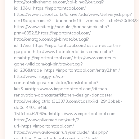
http://totallyshemales.com/cgi-bin/a2/out.cgi?
id=19&u=https://importantcool.com/
https://www.school.co.tz/laravel/ads/www/delivery/ck.php?
ct=1&oaparams=2__bannerid=13__zoneid=2__cb=9520d88237_
https://www.miten.jp/modules/banner/main.php?
prm=6052,8,https://importantcool.com/
http://omatgp.com/cgi-bin/atc/out.cgi?
id=17&u=https://importantcool.com/russian-escort-in-
gurgaon http://www.hotnakedoldies.com/to.php?
nm=http://importantcool.com/ http://www.amateurs-
gone-wild.com/cgi-bin/atx/out.cgi?
id=236&trade=https://importantcool.com/entry2.html/
http://www.froggy.ru/wp-
content/plugins/translator/translator.php?
l=is&u=https://www.importantcool.com/kitchen-
renovation-doncaster/kitchen-design-doncaster
http://weblog.ctrlalt313373.com/ct.ashx?id=2943bbeb-
dd0c-440c-846b-
15ffcbd46206&url=https://www.importantcool.com
https://www.plivamed.net/auth/?
url=https://importantcool.com/
https://www.vavilovsar.ru/sys/include/links.php?
go=https://importantcool.com/entry2.html/