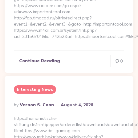
https://www.aalaee.com/go.aspx?
url=www.importantcool.com
http://fdp.timacad.ru/bitrix/redirect.php?
event1=&event2=&event3=&goto=http://importantcool.com
https://www.m4all.com.br/system/link.php?
cid=23156704&lid=74252&url=https://importantcoo
…
Continue Reading
0
Interesting News
Posted
By
Vernon S. Conn
August 4, 2026
By
https://humanistische-
stiftung.de/mint/pepper/orderedlist/downloads/download.php
file=https://www.dm-gaming.com
http://www.mrh.be/ads/www/delivery/ck.php?