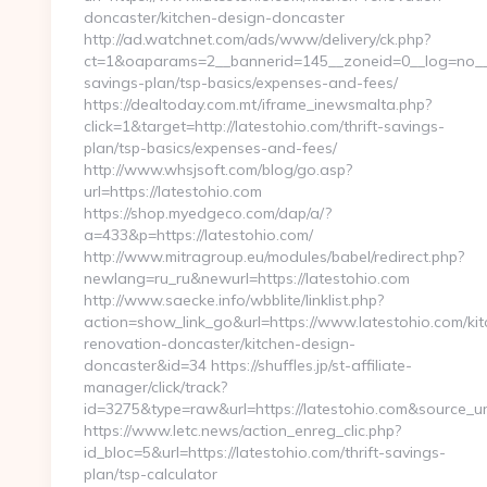
doncaster/kitchen-design-doncaster
http://ad.watchnet.com/ads/www/delivery/ck.php?
ct=1&oaparams=2__bannerid=145__zoneid=0__log=no__cb
savings-plan/tsp-basics/expenses-and-fees/
https://dealtoday.com.mt/iframe_inewsmalta.php?
click=1&target=http://latestohio.com/thrift-savings-
plan/tsp-basics/expenses-and-fees/
http://www.whsjsoft.com/blog/go.asp?
url=https://latestohio.com
https://shop.myedgeco.com/dap/a/?
a=433&p=https://latestohio.com/
http://www.mitragroup.eu/modules/babel/redirect.php?
newlang=ru_ru&newurl=https://latestohio.com
http://www.saecke.info/wbblite/linklist.php?
action=show_link_go&url=https://www.latestohio.com/kit
renovation-doncaster/kitchen-design-
doncaster&id=34 https://shuffles.jp/st-affiliate-
manager/click/track?
id=3275&type=raw&url=https://latestohio.com&source_url=
https://www.letc.news/action_enreg_clic.php?
id_bloc=5&url=https://latestohio.com/thrift-savings-
plan/tsp-calculator