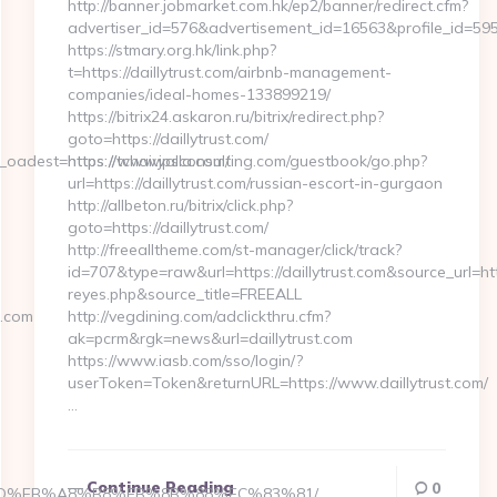
http://banner.jobmarket.com.hk/ep2/banner/redirect.cfm?
advertiser_id=576&advertisement_id=16563&profile_id=595&
https://stmary.org.hk/link.php?
t=https://daillytrust.com/airbnb-management-
companies/ideal-homes-133899219/
https://bitrix24.askaron.ru/bitrix/redirect.php?
goto=https://daillytrust.com/
adest=https://tchaiwalla.com/
https://www.jpsconsulting.com/guestbook/go.php?
url=https://daillytrust.com/russian-escort-in-gurgaon
http://allbeton.ru/bitrix/click.php?
goto=https://daillytrust.com/
http://freealltheme.com/st-manager/click/track?
id=707&type=raw&url=https://daillytrust.com&source_url=https
reyes.php&source_title=FREEALL
a.com
http://vegdining.com/adclickthru.cfm?
ak=pcrm&rgk=news&url=daillytrust.com
https://www.iasb.com/sso/login/?
userToken=Token&returnURL=https://www.daillytrust.com/
…
Continue Reading
0
A7%9D%EB%A8%B8%EB%8B%88%EC%83%81/