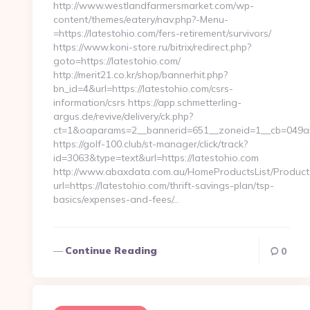
http://www.westlandfarmersmarket.com/wp-
content/themes/eatery/nav.php?-Menu-
=https://latestohio.com/fers-retirement/survivors/
https://www.koni-store.ru/bitrix/redirect.php?
goto=https://latestohio.com/
http://merit21.co.kr/shop/bannerhit.php?
bn_id=4&url=https://latestohio.com/csrs-
information/csrs https://app.schmetterling-
argus.de/revive/delivery/ck.php?
ct=1&oaparams=2__bannerid=651__zoneid=1__cb=049abc
https://golf-100.club/st-manager/click/track?
id=3063&type=text&url=https://latestohio.com
http://www.abaxdata.com.au/HomeProductsList/Product
url=https://latestohio.com/thrift-savings-plan/tsp-
basics/expenses-and-fees/…
Continue Reading
0