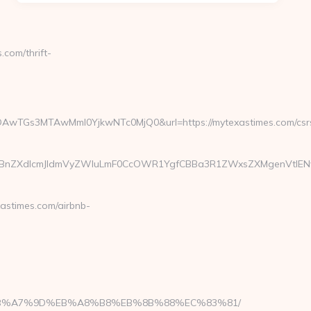
com/thrift-
AwTGs3MTAwMmI0YjkwNTc0MjQ0&url=https://mytexastimes.com/csr
ZXdlcmJldmVyZWluLmF0CcOWR1YgfCBBa3R1ZWxsZXMgenVtIENvcm9
astimes.com/airbnb-
%BC%EB%A7%9D%EB%A8%B8%EB%8B%88%EC%83%81/