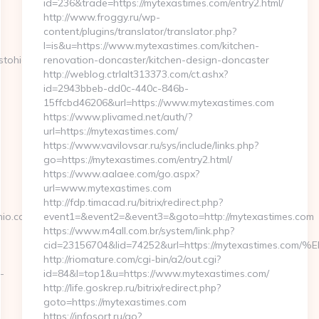
id=236&trade=https://mytexastimes.com/entry2.html/
http://www.froggy.ru/wp-
content/plugins/translator/translator.php?
l=is&u=https://www.mytexastimes.com/kitchen-
stohio.com/
renovation-doncaster/kitchen-design-doncaster
http://weblog.ctrlalt313373.com/ct.ashx?
id=2943bbeb-dd0c-440c-846b-
15ffcbd46206&url=https://www.mytexastimes.com
https://www.plivamed.net/auth/?
url=https://mytexastimes.com/
https://www.vavilovsar.ru/sys/include/links.php?
go=https://mytexastimes.com/entry2.html/
https://www.aalaee.com/go.aspx?
url=www.mytexastimes.com
http://fdp.timacad.ru/bitrix/redirect.php?
io.com/kitchen-
event1=&event2=&event3=&goto=http://mytexastimes.com
https://www.m4all.com.br/system/link.php?
cid=23156704&lid=74252&url=https://mytexastim
http://riomature.com/cgi-bin/a2/out.cgi?
-
id=84&l=top1&u=https://www.mytexastimes.com/
http://life.goskrep.ru/bitrix/redirect.php?
goto=https://mytexastimes.com
https://infosort.ru/go?