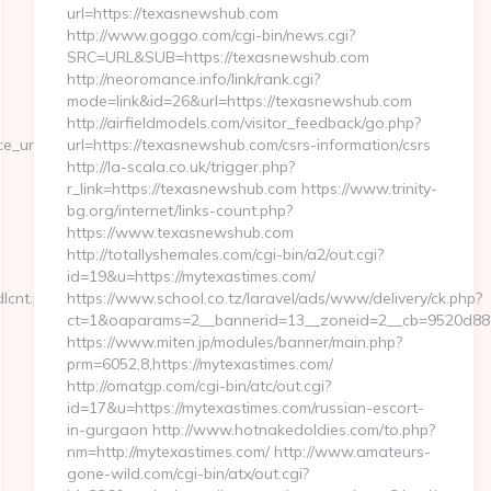
url=https://texasnewshub.com
http://www.goggo.com/cgi-bin/news.cgi?
SRC=URL&SUB=https://texasnewshub.com
http://neoromance.info/link/rank.cgi?
mode=link&id=26&url=https://texasnewshub.com
http://airfieldmodels.com/visitor_feedback/go.php?
rl=https://cutepix.info/sex/riley-
url=https://texasnewshub.com/csrs-information/csrs
http://la-scala.co.uk/trigger.php?
r_link=https://texasnewshub.com https://www.trinity-
bg.org/internet/links-count.php?
https://www.texasnewshub.com
http://totallyshemales.com/cgi-bin/a2/out.cgi?
id=19&u=https://mytexastimes.com/
dlcnt.php?
https://www.school.co.tz/laravel/ads/www/delivery/ck.php?
ct=1&oaparams=2__bannerid=13__zoneid=2__cb=9520d8823
https://www.miten.jp/modules/banner/main.php?
prm=6052,8,https://mytexastimes.com/
http://omatgp.com/cgi-bin/atc/out.cgi?
id=17&u=https://mytexastimes.com/russian-escort-
in-gurgaon http://www.hotnakedoldies.com/to.php?
nm=http://mytexastimes.com/ http://www.amateurs-
gone-wild.com/cgi-bin/atx/out.cgi?