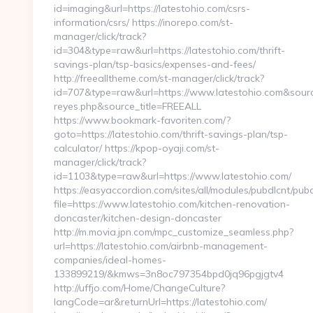
id=imaging&url=https://latestohio.com/csrs-
information/csrs/ https://inorepo.com/st-
manager/click/track?
id=304&type=raw&url=https://latestohio.com/thrift-
savings-plan/tsp-basics/expenses-and-fees/
http://freealltheme.com/st-manager/click/track?
id=707&type=raw&url=https://www.latestohio.com&source_u
reyes.php&source_title=FREEALL
https://www.bookmark-favoriten.com/?
goto=https://latestohio.com/thrift-savings-plan/tsp-
calculator/ https://kpop-oyaji.com/st-
manager/click/track?
id=1103&type=raw&url=https://www.latestohio.com/
https://easyaccordion.com/sites/all/modules/pubdlcnt/pub
file=https://www.latestohio.com/kitchen-renovation-
doncaster/kitchen-design-doncaster
http://m.movia.jpn.com/mpc_customize_seamless.php?
url=https://latestohio.com/airbnb-management-
companies/ideal-homes-
133899219/&kmws=3n8oc797354bpd0jq96pgjgtv4
http://uffjo.com/Home/ChangeCulture?
langCode=ar&returnUrl=https://latestohio.com/