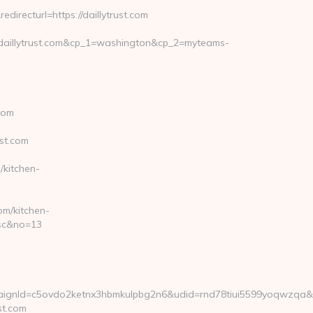
irecturl=https://daillytrust.com
daillytrust.com&cp_1=washington&cp_2=myteams-
com
st.com
/kitchen-
om/kitchen-
asc&no=13
gnId=c5ovdo2ketnx3hbmkulpbg2n6&udid=rnd78tiui5599yoqwzqa&lo
st.com