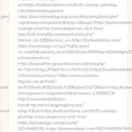
url=https://mytexastimes.com/thrift-savings-plan/tsp-
calculator/management
=0811f97936__oadest=https://latestohio.com/thrift-
https://muscatmediagroup.com/urltracking/track.php?
capmname=rangetimes&lang=1&page=https://mytexastimes.
savings-plan/tsp-basics/expenses-and-fees/
http://ads.manyfile.com/myads/click.php?
banner_id=198&banner_url=https://mytexastimes.com/
https://www.vsigo.cn/cps/Yiqifa.aspx?
src=yiqifa&website_id=430603&cid=4092&wi=NDMwNjAzfD
information/csrs/
https://newsletter.gewerbeverein.at/lm/lm.php?
tk=T3JnYW5pc2F0aW9uCcOWR1YJCW9yZ2FuaXNhdGlvbkBn
retirement/survivors/ https://www.castelar-
digital.com.ar/track?
chen-
id=f0935e4cd5920aa6c7c996a5ee53a70f&url=https://mytex
management-companies/ideal-homes-133899219/
http://www.rehabilitation-
handicap.nat.tn/lang/chglang.asp?
cutepix.info/sex/rile
lang=fr&url=https://mytexastimes.com/thrift-savings-
plan/tsp-basics/expenses-and-fees/
https://spookytgp.com/go2.php?
GID=944&URL=https://mytexastimes.com/%ED%94