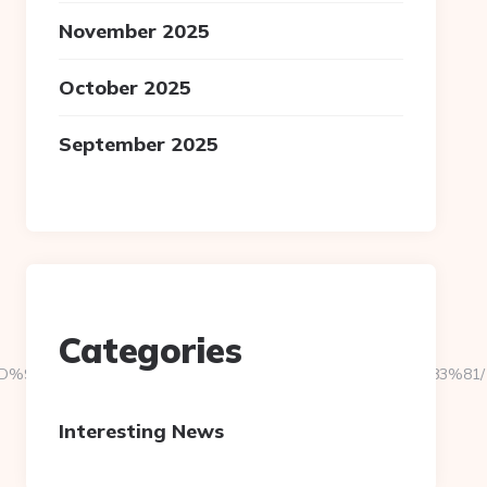
November 2025
October 2025
September 2025
Categories
es.com/%ED%94%BC%EB%A7%9D%EB%A8%B8%EB%8B%88%EC%83%81/
Interesting News