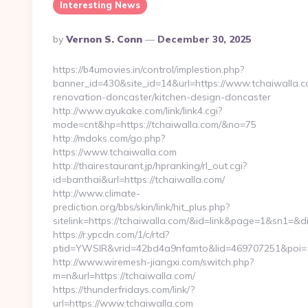
Interesting News
Posted
By
Vernon S. Conn
December 30, 2025
By
https://b4umovies.in/control/implestion.php?
banner_id=430&site_id=14&url=https://www.tchaiwalla.c
renovation-doncaster/kitchen-design-doncaster
http://www.ayukake.com/link/link4.cgi?
mode=cnt&hp=https://tchaiwalla.com/&no=75
http://mdoks.com/go.php?
https://www.tchaiwalla.com
http://thairestaurant.jp/hpranking/rl_out.cgi?
id=banthai&url=https://tchaiwalla.com/
http://www.climate-
prediction.org/bbs/skin/link/hit_plus.php?
sitelink=https://tchaiwalla.com/&id=link&page=1&sn
https://r.ypcdn.com/1/c/rtd?
ptid=YWSIR&vrid=42bd4a9nfamto&lid=469707251&poi=1
http://www.wiremesh-jiangxi.com/switch.php?
m=n&url=https://tchaiwalla.com/
https://thunderfridays.com/link/?
url=https://www.tchaiwalla.com