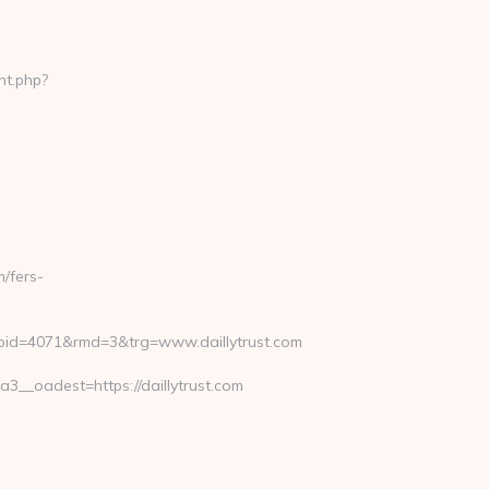
nt.php?
/fers-
pid=4071&rmd=3&trg=www.daillytrust.com
__oadest=https://daillytrust.com