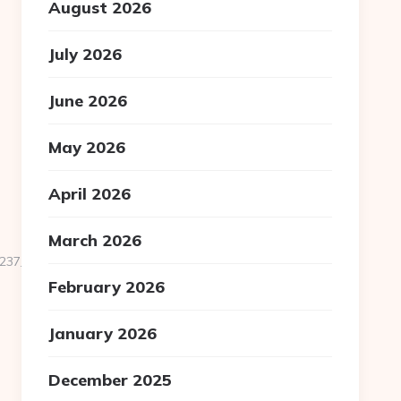
August 2026
July 2026
June 2026
May 2026
April 2026
March 2026
7__oadest=https://mytexastimes.com/
February 2026
January 2026
December 2025