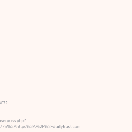
307?
nuserpass.php?
b775%3Ahttps%3A%2F%2Fdaillytrust.com