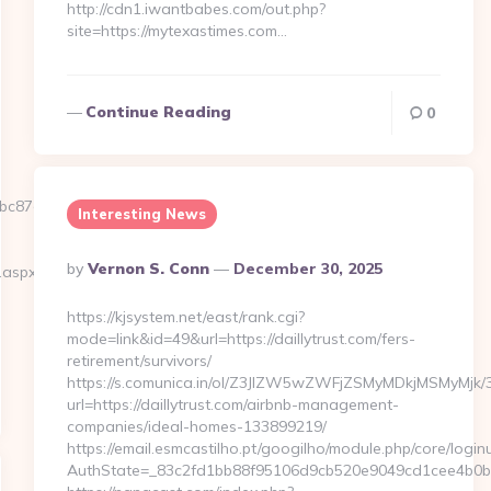
http://cdn1.iwantbabes.com/out.php?
site=https://mytexastimes.com…
Continue Reading
0
87e5__oadest=https://latestohio.com/
Interesting News
Posted
By
Vernon S. Conn
December 30, 2025
.aspx?
By
https://kjsystem.net/east/rank.cgi?
mode=link&id=49&url=https://daillytrust.com/fers-
retirement/survivors/
https://s.comunica.in/ol/Z3JlZW5wZWFjZSMyMDkjMSMyMjk/
url=https://daillytrust.com/airbnb-management-
companies/ideal-homes-133899219/
https://email.esmcastilho.pt/googilho/module.php/core/logi
AuthState=_83c2fd1bb88f95106d9cb520e9049cd1cee4b0