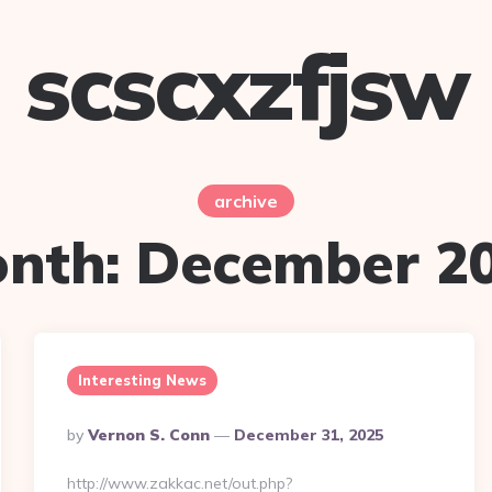
scscxzfjsw
archive
nth:
December 2
Interesting News
Posted
By
Vernon S. Conn
December 31, 2025
By
http://www.zakkac.net/out.php?