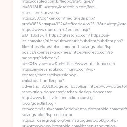
http://casalea.com.br/legba/site/clique/?
id=331&URL=https://latestohio.com/fers-
retirement/survivors/
https://537.xg4ken.com/media/redir.php?
prof=383&camp=43224&affcode=kw2313&url=http://late
https://www.dom.upn.ru/redirect.asp?
BID=1851&url=https://latestohio.com/ https://csi-
ics.com/sites/all/modules/contrib/pubdlcnt/pubdlcnt.php?
file=https://latestohio.com/thrift-savings-plan/tsp-
basics/expenses-and-fees/ https://inorepo.com/st-
manager/click/track?
id=304&type=raw&url=https://www.latestohio.com
https://mysevenoakscommunity.com/wp-
content/themes/discussionwp-
child/ads_handler.php?
advert_id=9101&page_id=8335&url=https://www.latestoh
renovation-doncaster/kitchen-design-doncaster
http://www.bellevilleconnection.com/cgi-
local/goextlink.cgi?
cat=comm&sub=comm&addr=https://latestohio.com/thrift
savings-plan/tsp-calculator
https://frasergroup.org/peninsula/guestbook/go.php?
url=https://www.latestohio.com/kitchen-renovation-