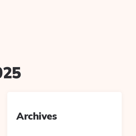
025
Archives