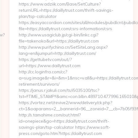
https://www.adziik.com/Base/SetCulture?
returnURL=https://daillytrust.com/thrift-savings-
plan/tsp-calculator
https://easyaccordion.com/sites/all/modules/pubdlcnt/pubdlc
file=https://daillytrust.com/csrs-information/csrs
ew?
http://www.usagiclub.jp/cgi-bin/linkc.cgi?
file=takenoko&url=https://daillytrust.com
http://www.purifychina.cn/SetSiteLang.aspx?
lang=en&jumpurl=http://daillytrust.com/
https://gettubetv.com/out/?
url=https://www.daillytrust.com
http://cc.loginfra.com/cc?
a=sug.image&r=&i=&m=1&nsc=v.all&u=https://daillytrust.com
retirement/survivors/
https://janus.r.jakuli.com/ts/i5035100/tsc?
tst=!!TIME_STAMP!!&amc=con.blbn.489710.477996.165010&
https://vortez.net/revive2/www/delivery/ck.php?
ct=1&oaparams=2__bannerid=96__zoneid=7__cb=7b05f93fa3
http://s.tamahime.com/out.html?
id=onepiece&go=https://daillytrust.com/thrift-
savings-plan/tsp-calculator https://www.soft-
press.com/goto.htm?https://daillytrust.com