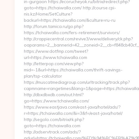
in-gurgaon https://ecorucheyok.ru/bitrix/redirect.php?
goto=https://tchaiwalla.com/ http://course.cpi-
nis.kz/Home/SetCulture?
backurl=https://tchaiwalla.com/&culture=ru-ru
http://forum.tamica.ru/go.php?
https://tchaiwalla.com/fers-retirement/survivors/
http://crappiecentral.com/revive3/www/delivery/ck.php?
oaparams=2__bannerid=42__zoneid=2__cb=f848cb40cf__o
https://www.dotfmp.com/tweet?
url=https://www.tchaiwalla.com
http://letterpop.com/view.php?
mid=-1&url=https://tchaiwalla.com/thrift-savings-
plan/tsp-calculator
https://muscatmediagroup.com/urltracking/track.php?
capmname=rangetimes&lang=1&page=https://tchaiwall
http://dbxdbxdb.com/out.html?
go=https://www.tchaiwalla.com/
https://www.eastjava.com/east-java/hotel/ads/?
r=https://tchaiwalla.com/&i=3&f=/east-java/hotel/
http://segolo.com/bitrix/rk.php?
goto=https://tchaiwalla.com
http://adservtrack.com/ads/?
adurl=https://tchaiwalla.com/%ED%94%BC%EB%