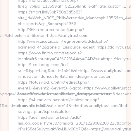
https://nanacast.com/index.php?
&req=vp&id=11359&aff=52125&link=&affiliate_custom_1=&red
https://smart.link/5bb788a3d5b83?
site_id=Web_NBCS_Philly&creative_id=nbcsphi1356&cp_4=
nbc-sports&cp_3=nbcsphi1356
http://365lh.net/recreation/jum.php?
om/kitchen-
itemid=68&tar=https://daillytrust.com
http://www.zicazic.com/regi-promo/adclick.php?
bannerid=442&zoneid=1&source=&dest=https://daillytrust.
https://www.finitro.com/setlocale?
locale=fr&country=CA%C2%A4cy=CAD&url=https://daillytru
https://r.cochange.com/trk?
src=&type=blog&post=15948&t=https://www.daillytrust.com
renovation-doncaster/kitchen-design-doncaster
https://totusvlad.ru/bitrix/redirect.php?
event1=&event2=&event3=&goto=https://www.daillytrust.c
1=&divpage=1&sn=off&ss=on&sc=on&select_arrange=headnum&desc=
renovation-doncaster/kitchen-design-doncaster
https://b4umovies.in/control/implestion.php?
&dest=tchaiwalla.com/
banner_id=430&site_id=14&url=https://daillytrust.com/thrift-
savings-plan/tsp-calculator
https://ads.mediasmart.es/m/aclk?
ms_op_code=hyre397pmu&ts=20171229002203.223&campai
lrPu158ce5s1ytdjakVkvLIIUk0Cq7Q&r=https://www.daillytru