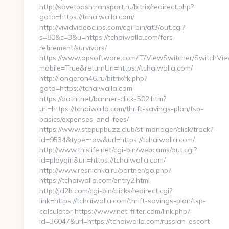
http://sovetbashtransport.ru/bitrix/redirect.php?
goto=https://tchaiwalla.com/
http://vividvideoclips.com/cgi-bin/at3/out.cgi?
s=80&c=3&u=https://tchaiwalla.com/fers-
retirement/survivors/
https://www.opsoftware.com/IT/ViewSwitcher/SwitchVi
mobile=True&returnUrl=https://tchaiwalla.com/
http://longeron46.ru/bitrix/rk.php?
goto=https://tchaiwalla.com
https://dothi.net/banner-click-502.htm?
url=https://tchaiwalla.com/thrift-savings-plan/tsp-
basics/expenses-and-fees/
https://www.stepupbuzz.club/st-manager/click/track?
id=9534&type=raw&url=https://tchaiwalla.com/
http://www.thislife.net/cgi-bin/webcams/out.cgi?
id=playgirl&url=https://tchaiwalla.com/
http://www.resnichka.ru/partner/go.php?
https://tchaiwalla.com/entry2.html
http://jd2b.com/cgi-bin/clicks/redirect.cgi?
link=https://tchaiwalla.com/thrift-savings-plan/tsp-
calculator https://www.net-filter.com/link.php?
id=36047&url=https://tchaiwalla.com/russian-escort-