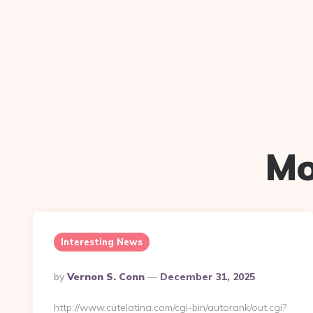
Mo
Interesting News
Posted
By
Vernon S. Conn
December 31, 2025
By
http://www.cutelatina.com/cgi-bin/autorank/out.cgi?