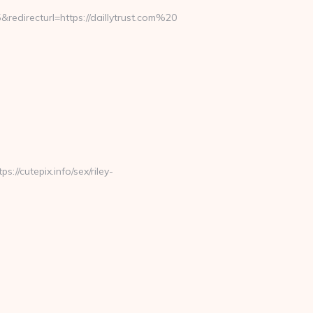
redirecturl=https://daillytrust.com%20
://cutepix.info/sex/riley-