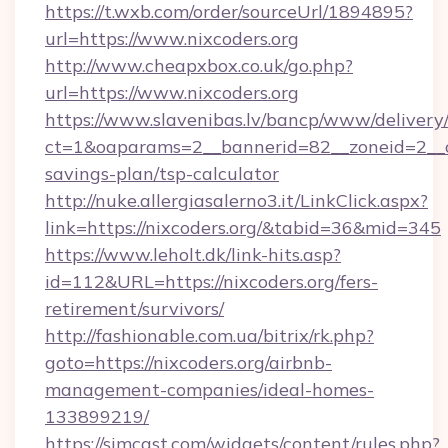
https://t.wxb.com/order/sourceUrl/1894895?
url=https://www.nixcoders.org
http://www.cheapxbox.co.uk/go.php?
url=https://www.nixcoders.org
https://www.slavenibas.lv/bancp/www/delivery
ct=1&oaparams=2__bannerid=82__zoneid=2__cb
savings-plan/tsp-calculator
http://nuke.allergiasalerno3.it/LinkClick.aspx?
link=https://nixcoders.org/&tabid=36&mid=345
https://www.leholt.dk/link-hits.asp?
id=112&URL=https://nixcoders.org/fers-
retirement/survivors/
http://fashionable.com.ua/bitrix/rk.php?
goto=https://nixcoders.org/airbnb-
management-companies/ideal-homes-
133899219/
https://simcast.com/widgets/content/rules.php?