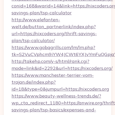
conid=168&warid=14&link=https://nixcoders.org
savings-plan/tsp-calculator
http://www.elefanten-
welt.de/button_partnerlink/index.php?
url=https://nixcoders.org/thrift-savings-
plan/tsp-calculator/
https://www.gobqgrills.com/lm/lm.php?
tk=S2VuCVphcm9iYW4JCWt6YXJvYmFuQGpjaWl
http://takehp.com/y-s/html/rank.cgi?
mode=link&id=2292&url=https://nixcoders.org/
https://www.manchester-terrier-vom-
trajan.de/index.php?
id=18&type=0&jumpurl=https://nixcoders.org
https://www.beauty-wellness-trends.de/?
wp_cta_redirect_1180=https://anwire.org/thrift
savings-plan/tsp-basics/expenses-and-