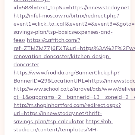
id=58&l=text_top&u=https://innewstoday.net
http://infel-moscow.ru/bitrix/redirect.php?
event1=click_to_call&event2=&event3=&goto=ht
savings-plan/tsp-basics/expenses-and-
fees/
https://c.affitch.com/?
ref=ZTMZM77J6FXT&url=https%3A%2F%2Fwww
renovation-doncaster/kitchen-design-
doncaster
https://www.frodida.org/BannerClick.php?
BannerID=29&LocationURL=https://innewstoda
http://www.school.co.tz/laravel/ads/www/delive
ct=1&oaparams=2__bannerid=13__zoneid=2__c
http://m.shopinhartford.com/redirect.aspx?
url=https://innewstoday.net/thrift-
savings-plan/tsp-calculator
https://mh-
studio.cn/content/templates/MH-