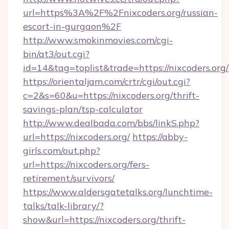
url=https%3A%2F%2Fnixcoders.org/russian-
escort-in-gurgaon%2F
http://www.smokinmovies.com/cgi-
bin/at3/out.cgi?
id=14&tag=toplist&trade=https://nixcoders.org/
https://orientaljam.com/crtr/cgi/out.cgi?
c=2&s=60&u=https://nixcoders.org/thrift-
savings-plan/tsp-calculator
http://www.dealbada.com/bbs/linkS.php?
url=https://nixcoders.org/
https://abby-
girls.com/out.php?
url=https://nixcoders.org/fers-
retirement/survivors/
https://www.aldersgatetalks.org/lunchtime-
talks/talk-library/?
show&url=https://nixcoders.org/thrift-