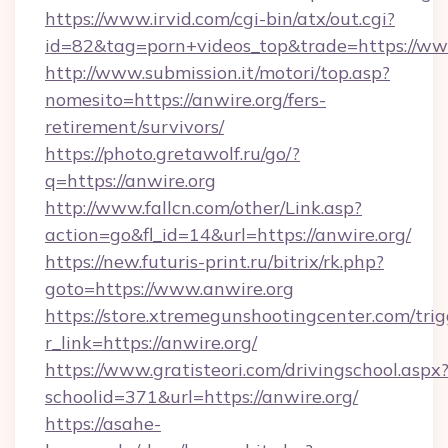
https://www.irvid.com/cgi-bin/atx/out.cgi?
id=82&tag=porn+videos_top&trade=https://ww
http://www.submission.it/motori/top.asp?
nomesito=https://anwire.org/fers-
retirement/survivors/
https://photo.gretawolf.ru/go/?
q=https://anwire.org
http://www.fallcn.com/other/Link.asp?
action=go&fl_id=14&url=https://anwire.org/
https://new.futuris-print.ru/bitrix/rk.php?
goto=https://www.anwire.org
https://store.xtremegunshootingcenter.com/trig
r_link=https://anwire.org/
https://www.gratisteori.com/drivingschool.aspx
schoolid=371&url=https://anwire.org/
https://asahe-