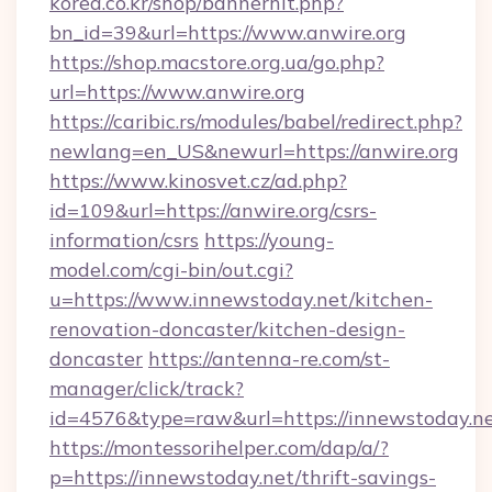
korea.co.kr/shop/bannerhit.php?
bn_id=39&url=https://www.anwire.org
https://shop.macstore.org.ua/go.php?
url=https://www.anwire.org
https://caribic.rs/modules/babel/redirect.php?
newlang=en_US&newurl=https://anwire.org
https://www.kinosvet.cz/ad.php?
id=109&url=https://anwire.org/csrs-
information/csrs
https://young-
model.com/cgi-bin/out.cgi?
u=https://www.innewstoday.net/kitchen-
renovation-doncaster/kitchen-design-
doncaster
https://antenna-re.com/st-
manager/click/track?
id=4576&type=raw&url=https://innewstoday.n
https://montessorihelper.com/dap/a/?
p=https://innewstoday.net/thrift-savings-