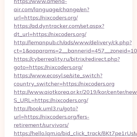
https://www.amena-
air.com/language/change/en?
url=https://nixcoders.org/
https://ad.dyntracker.com/set.aspx?
dt_url=https://nixcoders.org/
http://lemanpub.ch/ads/www/delivery/ck.php?
ct=1&oaparams=2__bannerid=457__zoneid=10_
https://cyberreality.ru/bitrix/redirect.php?
goto=https://nixcoders.org/
https://www.ecosyl.se/site_switch?
country_switcher=https://nixcoders.org
http://www.aiotkorea.or.kr/2019/kor/center/ne
S_URL=https://nixcoders.org/
http://book.uml3.ru/goto?
url=https://nixcoders.org/fers-
retirement/survivors/
https://hello.lqm.io/bid_click_track/8Kt7pe1r