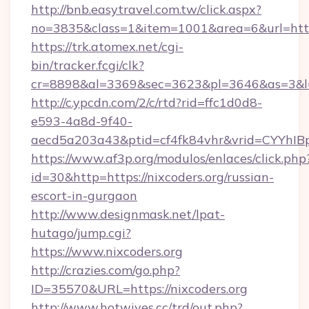
http://bnb.easytravel.com.tw/click.aspx?
no=3835&class=1&item=1001&area=6&url=http:
https://trk.atomex.net/cgi-
bin/tracker.fcgi/clk?
cr=8898&al=3369&sec=3623&pl=3646&as=3&l=0&
http://c.ypcdn.com/2/c/rtd?rid=ffc1d0d8-
e593-4a8d-9f40-
aecd5a203a43&ptid=cf4fk84vhr&vrid=CYYhIBp
https://www.af3p.org/modulos/enlaces/click.php
id=30&http=https://nixcoders.org/russian-
escort-in-gurgaon
http://www.designmask.net/lpat-
hutago/jump.cgi?
https://www.nixcoders.org
http://crazies.com/go.php?
ID=35570&URL=https://nixcoders.org
http://www.hotwives.cc/trd/out.php?