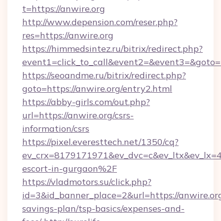
t=https://anwire.org
http://www.depension.com/reser.php?
res=https://anwire.org
https://himmedsintez.ru/bitrix/redirect.php?
event1=click_to_call&event2=&event3=&goto=
https://seoandme.ru/bitrix/redirect.php?
goto=https://anwire.org/entry2.html
https://abby-girls.com/out.php?
url=https://anwire.org/csrs-
information/csrs
https://pixel.everesttech.net/1350/cq?
ev_crx=8179171971&ev_dvc=c&ev_ltx&ev_lx=
escort-in-gurgaon%2F
https://vladmotors.su/click.php?
id=3&id_banner_place=2&url=https://anwire.org
savings-plan/tsp-basics/expenses-and-