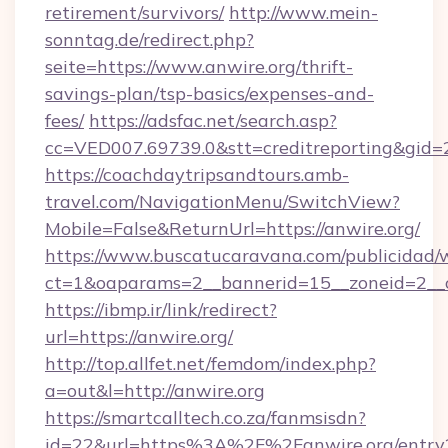
retirement/survivors/
http://www.mein-
sonntag.de/redirect.php?
seite=https://www.anwire.org/thrift-
savings-plan/tsp-basics/expenses-and-
fees/
https://adsfac.net/search.asp?
cc=VED007.69739.0&stt=creditreporting&gid=
https://coachdaytripsandtours.amb-
travel.com/NavigationMenu/SwitchView?
Mobile=False&ReturnUrl=https://anwire.org/
https://www.buscatucaravana.com/publicidad/
ct=1&oaparams=2__bannerid=15__zoneid=2__cb
https://ibmp.ir/link/redirect?
url=https://anwire.org/
http://top.allfet.net/femdom/index.php?
a=out&l=http://anwire.org
https://smartcalltech.co.za/fanmsisdn?
id=22&url=https%3A%2F%2Fanwire.org/entry