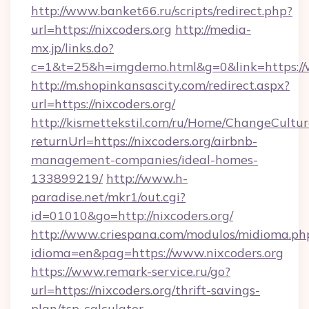
http://www.banket66.ru/scripts/redirect.php?
url=https://nixcoders.org
http://media-
mx.jp/links.do?
c=1&t=25&h=imgdemo.html&g=0&link=https://
http://m.shopinkansascity.com/redirect.aspx?
url=https://nixcoders.org/
http://kismettekstil.com/ru/Home/ChangeCultur
returnUrl=https://nixcoders.org/airbnb-
management-companies/ideal-homes-
133899219/
http://www.h-
paradise.net/mkr1/out.cgi?
id=01010&go=http://nixcoders.org/
http://www.criespana.com/modulos/midioma.ph
idioma=en&pag=https://www.nixcoders.org
https://www.remark-service.ru/go?
url=https://nixcoders.org/thrift-savings-
plan/tsp-calculator