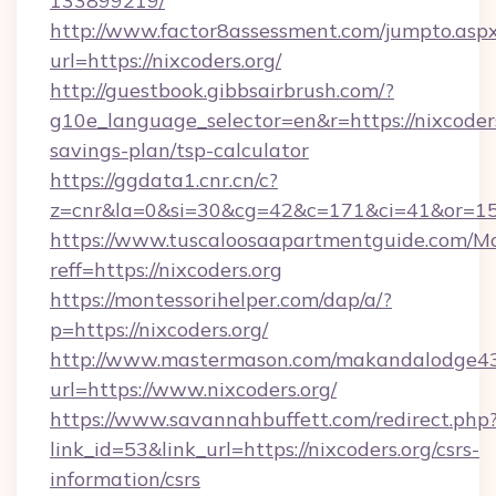
133899219/
http://www.factor8assessment.com/jumpto.asp
url=https://nixcoders.org/
http://guestbook.gibbsairbrush.com/?
g10e_language_selector=en&r=https://nixcoders.
savings-plan/tsp-calculator
https://ggdata1.cnr.cn/c?
z=cnr&la=0&si=30&cg=42&c=171&ci=41&or=15
https://www.tuscaloosaapartmentguide.com/Mo
reff=https://nixcoders.org
https://montessorihelper.com/dap/a/?
p=https://nixcoders.org/
http://www.mastermason.com/makandalodge43
url=https://www.nixcoders.org/
https://www.savannahbuffett.com/redirect.php
link_id=53&link_url=https://nixcoders.org/csrs-
information/csrs