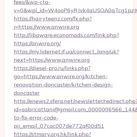
fees/&wp-cta-
v=0&wpl_id=W4ooP6yRJvk4qUSOA0qTcg1pzJ
https://hairyteenz.com/fx.php?
j=https://www.anwire.org
http://libaware.economads.com/link.php?
https://anwire.org/
https://my.lidernet.if.ua/connect_lang/uk?
next=https://www.anwire.org
https://diesel-pro.ru/links.php?
go=https://www.anwire.org/kitchen-
renovation-doncaster/kitchen-design-
doncaster
http://enews2.sfera.net/newsletter/redirect.php
id=sabricattani@gmail.com_0000006566_144&l
to-fix-error-code-
pii_email_07cac007de772af00d51
https://stmary.org.hk/link.php?