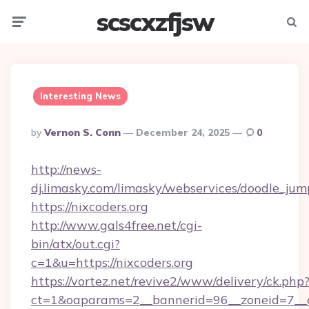
scscxzfjsw
Menu
Searc
Interesting News
Posted
By
Vernon S. Conn
December 24, 2025
0
By
http://news-
dj.limasky.com/limasky/webservices/doodle_jum
https://nixcoders.org
http://www.gals4free.net/cgi-
bin/atx/out.cgi?
c=1&u=https://nixcoders.org
https://vortez.net/revive2/www/delivery/ck.php
ct=1&oaparams=2__bannerid=96__zoneid=7__c