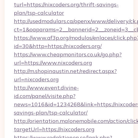
turl=https://nixcoders.org/thrift-savings-
plan/tsp-calculator
http://usedmodulars.ca/openx/www/delivery/ck
ct=1&oaparams=2__bannerid=2__zoneid=3__cb=
https://www.af3p.org/modulos/enlaces/click.php
id=30&http=https://nixcoders.org/
https://www.cheapmonitors.co.uk/go.php?
url=https://www.nixcoders.org
http://m.shopinaustin.net/redirect.aspx?
url=nixcoders.org
http://www.event.divine-
id.com/panel/visite.php?
news=1016&id=1234268&link=https://nixcoders.
savings-plan/tsp-calculator/
http://orientation.malonemobile.com/action/clic
targetUrl=https://nixcoders.org
https://www.redaktionen.se/lank.php?