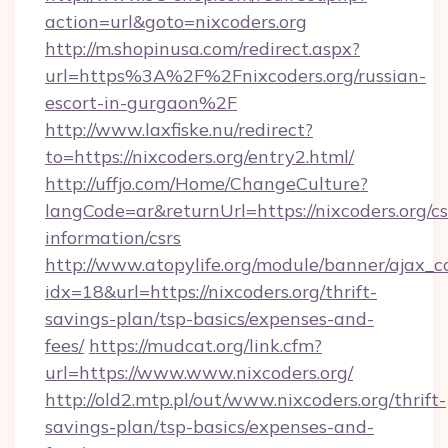
action=url&goto=nixcoders.org
http://m.shopinusa.com/redirect.aspx?
url=https%3A%2F%2Fnixcoders.org/russian-
escort-in-gurgaon%2F
http://www.laxfiske.nu/redirect?
to=https://nixcoders.org/entry2.html/
http://uffjo.com/Home/ChangeCulture?
langCode=ar&returnUrl=https://nixcoders.org/cs
information/csrs
http://www.atopylife.org/module/banner/ajax_
idx=18&url=https://nixcoders.org/thrift-
savings-plan/tsp-basics/expenses-and-
fees/
https://mudcat.org/link.cfm?
url=https://www.www.nixcoders.org/
http://old2.mtp.pl/out/www.nixcoders.org/thrift-
savings-plan/tsp-basics/expenses-and-