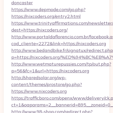
doncaster
https://www.depmode.com/go.php?
https://nixcoders.org/entry2.html
https://www.trinityaffirmations.com/newsletter
dest=https://nixcoders.org/
http://www.portaldaflorencio.com.br/facebook.a
cod_cliente=2272&link=https://nixcoders.org
http://www.bedandbike.fr/signatux/redirect.php
p=https://nixcoders.org/%ED%94%BC%E
http://www.wetmaturepussies.com/tp/out.php?
p=56&fc=1&url=https://nixcoders.org
http://sharedsolar.org/wp-
content/themes/prostore/go.php?
https://www.nixcoders.org
https://trafficboro.com/openx/www/delivery/ck.
ct=1&oaparams=2__bannerid=895__zoneid=0__c
http://www.98-shop.com/redirect.php?