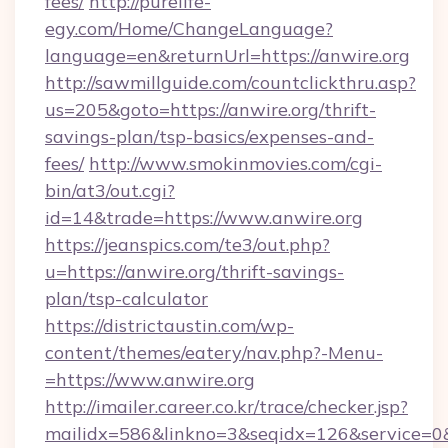
fees/
http://purelife-
egy.com/Home/ChangeLanguage?
language=en&returnUrl=https://anwire.org
http://sawmillguide.com/countclickthru.asp?
us=205&goto=https://anwire.org/thrift-
savings-plan/tsp-basics/expenses-and-
fees/
http://www.smokinmovies.com/cgi-
bin/at3/out.cgi?
id=14&trade=https://www.anwire.org
https://jeanspics.com/te3/out.php?
u=https://anwire.org/thrift-savings-
plan/tsp-calculator
https://districtaustin.com/wp-
content/themes/eatery/nav.php?-Menu-
=https://www.anwire.org
http://imailer.career.co.kr/trace/checker.jsp?
mailidx=586&linkno=3&seqidx=126&service=0&