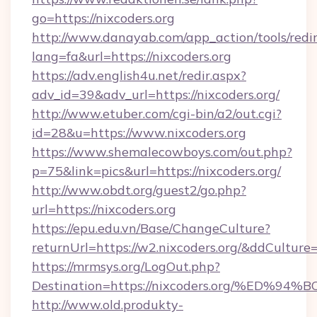
go=https://nixcoders.org
http://www.danayab.com/app_action/tools/redir
lang=fa&url=https://nixcoders.org
https://adv.english4u.net/redir.aspx?
adv_id=39&adv_url=https://nixcoders.org/
http://www.etuber.com/cgi-bin/a2/out.cgi?
id=28&u=https://www.nixcoders.org
https://www.shemalecowboys.com/out.php?
p=75&link=pics&url=https://nixcoders.org/
http://www.obdt.org/guest2/go.php?
url=https://nixcoders.org
https://epu.edu.vn/Base/ChangeCulture?
returnUrl=https://w2.nixcoders.org/&ddCulture
https://mrmsys.org/LogOut.php?
Destination=https://nixcoders.org/%E
http://www.old.produkty-