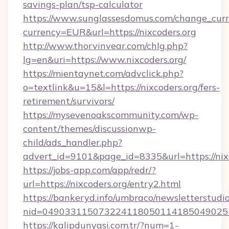
savings-plan/tsp-calculator
https://www.sunglassesdomus.com/change_cur
currency=EUR&url=https://nixcoders.org
http://www.thorvinvear.com/chlg.php?
lg=en&uri=https://www.nixcoders.org/
https://mientaynet.com/advclick.php?
o=textlink&u=15&l=https://nixcoders.org/fers-
retirement/survivors/
https://mysevenoakscommunity.com/wp-
content/themes/discussionwp-
child/ads_handler.php?
advert_id=9101&page_id=8335&url=https://nix
https://jobs-app.com/app/redr/?
url=https://nixcoders.org/entry2.html
https://bankeryd.info/umbraco/newsletterstudio
nid=0490331150732241180501141850490251
https://kalipdunyasi.com.tr/?num=1-