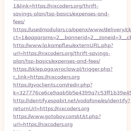
1&link=https://nixcoders.org/thrift-
savings-plan/tsp-basics/expenses-and-
fees/
https://usedmodulars.ca/openx/www/delivery/c
ct=1&oaparams=2__bannerid=2__zoneid=3__cb=
http://www.lp.kampfl.eu/externURL.php?
url=https://nixcoders.org/thrift-savings-
plan/tsp-basics/expenses-and-fees/
https://sklep.aga.wroclaw.pl/trigger.php?
r_link=https://nixcoders.org
https://gvoclients.com/redir.php?
k=327776ce6ce9aab5b5e4399a7c53ff1b39e453
http://identify.espabit.net/vodafone/es/identify?
returnUrl=https://nixcoders.org
https://www.gotoboy.com/st/st.php?
url=https://nixcoders.org