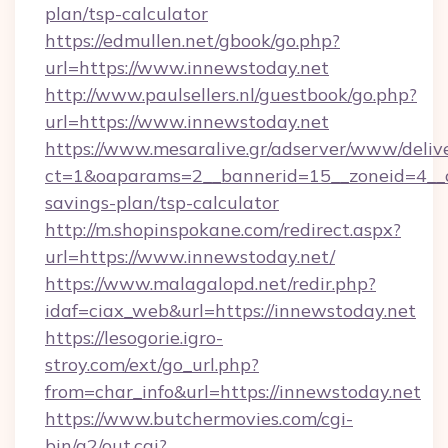
plan/tsp-calculator
https://edmullen.net/gbook/go.php?
url=https://www.innewstoday.net
http://www.paulsellers.nl/guestbook/go.php?
url=https://www.innewstoday.net
https://www.mesaralive.gr/adserver/www/deliv
ct=1&oaparams=2__bannerid=15__zoneid=4__cb
savings-plan/tsp-calculator
http://m.shopinspokane.com/redirect.aspx?
url=https://www.innewstoday.net/
https://www.malagalopd.net/redir.php?
idaf=ciax_web&url=https://innewstoday.net
https://lesogorie.igro-
stroy.com/ext/go_url.php?
from=char_info&url=https://innewstoday.net
https://www.butchermovies.com/cgi-
bin/a2/out.cgi?