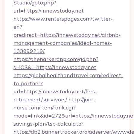
Studio/goto.php?
url=https://innewstoday.net
https://www.renterspages.com/twitter-
en?
predirect=https://innewstoday.net/airbnb-
management-companies/ideal-homes-
133899219/
https://theparkerapp.com/go.php?
s=iOS&l=https://innewstoday.net
https://globalhealthandtravel.com/redirect-
to-partner?
url=https://innewstoday.net/fers-
retirement/survivors/
http://join-
nurse.com/item/rank.cgi?
mode=link&id=272&url=https://innewstoday.net
savings-plan/tsp-calculator
https://db2.bannertracker.org/adserver/www/de