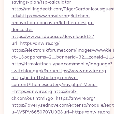
savings-plan/tsp-calculator
http://smilingdeath.com/RigorSardonicous/gues
url=https://www.anwire.org/kitchen-
renovation-doncaster/kitchen-design-
doncaster
https://www.ezdubai.ae/download/12?
url=https://anwire.org/
https://elektronikforumet.com/images/www/deli
ct=1&oaparams=2__bannerid=32__zoneid=1__cb
http://ritmolatino.slypee.com/mobile/language?
switchlang=pk&url=https://www.anwire.org
http://pedrettisbakery.com/wp-
content/themes/eatery/nav.php?-Menu-
=https://anwire.org
http://erob-
ch.com/out.html?go=https://anwire.org/
https://lavery.sednove.com/extenso/module/sed/d
u=W5PV665070YU0B&url=https://anwire.org