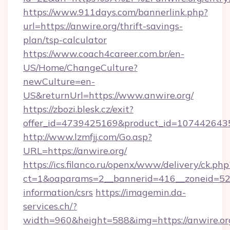
https://www.911days.com/bannerlink.php?
url=https://anwire.org/thrift-savings-
plan/tsp-calculator
https://www.coach4career.com.br/en-
US/Home/ChangeCulture?
newCulture=en-
US&returnUrl=https://www.anwire.org/
https://zbozi.blesk.cz/exit?
offer_id=4739425169&product_id=1074426435&t
http://www.lzmfjj.com/Go.asp?
URL=https://anwire.org/
https://ics.filanco.ru/openx/www/delivery/ck.php
ct=1&oaparams=2__bannerid=416__zoneid=52__
information/csrs
https://imagemin.da-
services.ch/?
width=960&height=588&img=https://anwire.org