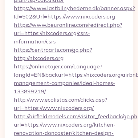
https://www.lastbilnyhederne.dk/banner.aspx?
Id=502&Url=https://www.nixcoders.org
https://www.beuronline.com/redirect.php?
url=https://nixcoders.org/csrs-
information/csrs
https://centroarts.com/go.php?
http://nixcoders.org
https://onlinetajer.com/Language?
langId=EN&backurl=https://nixcoders.org/airbn
management-companies/ideal-homes-
133899219/
http://www.ecolistas.com/clicks.asp?
url=https://www.nixcoders.org/
http://airfieldmodels.com/visitor_feedback/go.p
url=https://www.nixcoders.org/kitchen-
renovation-doncaster/kitchen-design-