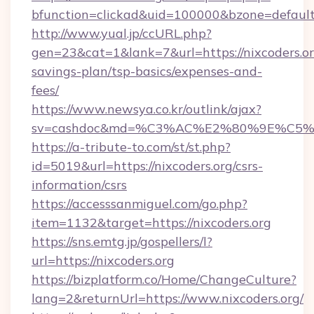
bfunction=clickad&uid=100000&bzone=default
http://www.yual.jp/ccURL.php?
gen=23&cat=1&lank=7&url=https://nixcoders.org
savings-plan/tsp-basics/expenses-and-
fees/
https://www.newsya.co.kr/outlink/ajax?
sv=cashdoc&md=%C3%AC%E2%80%9E%C5%9
https://a-tribute-to.com/st/st.php?
id=5019&url=https://nixcoders.org/csrs-
information/csrs
https://accesssanmiguel.com/go.php?
item=1132&target=https://nixcoders.org
https://sns.emtg.jp/gospellers/l?
url=https://nixcoders.org
https://bizplatform.co/Home/ChangeCulture?
lang=2&returnUrl=https://www.nixcoders.org/