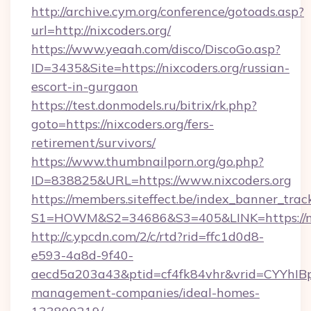
http://archive.cym.org/conference/gotoads.asp?
url=http://nixcoders.org/
https://www.yeaah.com/disco/DiscoGo.asp?
ID=3435&Site=https://nixcoders.org/russian-
escort-in-gurgaon
https://test.donmodels.ru/bitrix/rk.php?
goto=https://nixcoders.org/fers-
retirement/survivors/
https://www.thumbnailporn.org/go.php?
ID=838825&URL=https://www.nixcoders.org
https://members.siteffect.be/index_banner_trac
S1=HOWM&S2=34686&S3=405&LINK=https
http://c.ypcdn.com/2/c/rtd?rid=ffc1d0d8-
e593-4a8d-9f40-
aecd5a203a43&ptid=cf4fk84vhr&vrid=CYYhIBp
management-companies/ideal-homes-