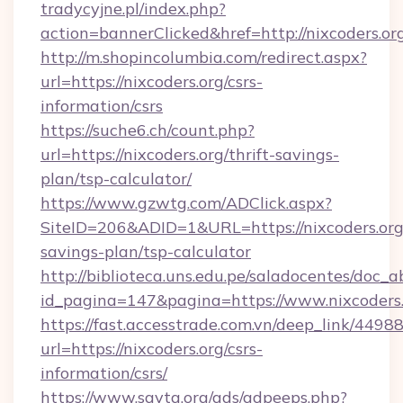
tradycyjne.pl/index.php?
action=bannerClicked&href=http://nixcoders.o
http://m.shopincolumbia.com/redirect.aspx?
url=https://nixcoders.org/csrs-
information/csrs
https://suche6.ch/count.php?
url=https://nixcoders.org/thrift-savings-
plan/tsp-calculator/
https://www.gzwtg.com/ADClick.aspx?
SiteID=206&ADID=1&URL=https://nixcoders.org/
savings-plan/tsp-calculator
http://biblioteca.uns.edu.pe/saladocentes/doc
id_pagina=147&pagina=https://www.nixcoders
https://fast.accesstrade.com.vn/deep_link/44
url=https://nixcoders.org/csrs-
information/csrs/
https://www.savta.org/ads/adpeeps.php?