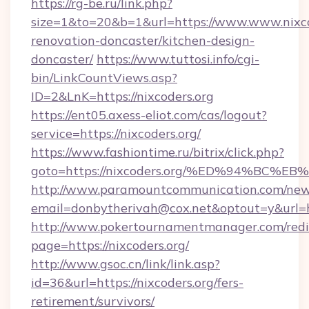
https://rg-be.ru/link.php?
size=1&to=20&b=1&url=https://www.www.nixco
renovation-doncaster/kitchen-design-
doncaster/
https://www.tuttosi.info/cgi-
bin/LinkCountViews.asp?
ID=2&LnK=https://nixcoders.org
https://ent05.axess-eliot.com/cas/logout?
service=https://nixcoders.org/
https://www.fashiontime.ru/bitrix/click.php?
goto=https://nixcoders.org/%ED%94%B
http://www.paramountcommunication.com/newsl
email=donbytherivah@cox.net&optout=y&
http://www.pokertournamentmanager.com/redi
page=https://nixcoders.org/
http://www.gsoc.cn/link/link.asp?
id=36&url=https://nixcoders.org/fers-
retirement/survivors/