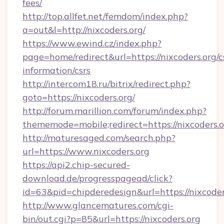
fees/
http://top.allfet.net/femdom/index.php?
a=out&l=http://nixcoders.org/
https://www.ewind.cz/index.php?
page=home/redirect&url=https://nixcoders.org/c
information/csrs
http://intercom18.ru/bitrix/redirect.php?
goto=https://nixcoders.org/
http://forum.marillion.com/forum/index.php?
thememode=mobile;redirect=https://nixcoders.
http://maturesaged.com/search.php?
url=https://www.nixcoders.org
https://api2.chip-secured-
download.de/progresspagead/click?
id=63&pid=chipderedesign&url=https://nixcoder
http://www.glancematures.com/cgi-
bin/out.cgi?p=85&url=https://nixcoders.org