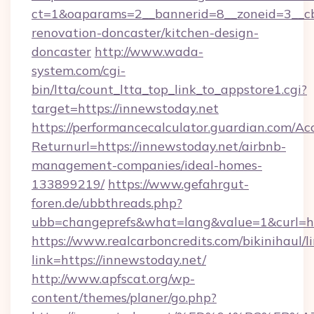
ct=1&oaparams=2__bannerid=8__zoneid=3__cb
renovation-doncaster/kitchen-design-
doncaster
http://www.wada-
system.com/cgi-
bin/ltta/count_ltta_top_link_to_appstore1.cgi?
target=https://innewstoday.net
https://performancecalculator.guardian.com/Ac
Returnurl=https://innewstoday.net/airbnb-
management-companies/ideal-homes-
133899219/
https://www.gefahrgut-
foren.de/ubbthreads.php?
ubb=changeprefs&what=lang&value=1&curl=ht
https://www.realcarboncredits.com/bikinihaul/l
link=https://innewstoday.net/
http://www.apfscat.org/wp-
content/themes/planer/go.php?