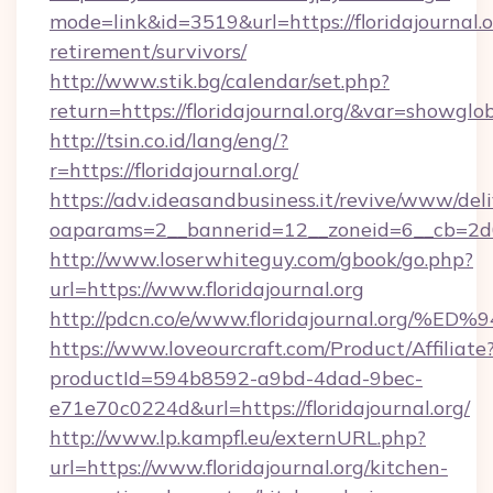
mode=link&id=3519&url=https://floridajournal.o
retirement/survivors/
http://www.stik.bg/calendar/set.php?
return=https://floridajournal.org/&var=showglo
http://tsin.co.id/lang/eng/?
r=https://floridajournal.org/
https://adv.ideasandbusiness.it/revive/www/del
oaparams=2__bannerid=12__zoneid=6__cb=2d0ed
http://www.loserwhiteguy.com/gbook/go.php?
url=https://www.floridajournal.org
http://pdcn.co/e/www.floridajournal.
https://www.loveourcraft.com/Product/Affiliate
productId=594b8592-a9bd-4dad-9bec-
e71e70c0224d&url=https://floridajournal.org/
http://www.lp.kampfl.eu/externURL.php?
url=https://www.floridajournal.org/kitchen-