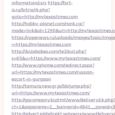
information/csrs
https://fort-
is.ru/bitrix/rk.php?
goto=http://mytexastimes.com
http://hobby-planet.com/rank.cgi?
mode=link&id=1290&url=http://mytexastimes.c
https://vapenews.ru/uploads/images/topic/imgp
i=https://mytexastimes.com
http://ibizababes.com/te3/out.php?
s=65&u=https://www.mytexastimes.com/
http://www.ighome.com/redirect.aspx?
url=https://mytexastimes.com/russian-
escort-in-gurgaon
http://tamura.new.gr.jp/bb/jump.php?
url=https://www.mytexastimes.com/
http://gpcompany.biz/rmt/www/delivery/ck.php
ct=1&oaparams=2__bannerid=4841__zoneid=3
http://advert.jobbdirekt.se/openx/www/delivery