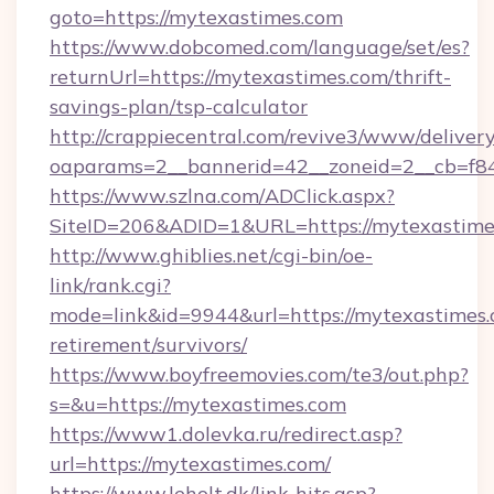
goto=https://mytexastimes.com
https://www.dobcomed.com/language/set/es?
returnUrl=https://mytexastimes.com/thrift-
savings-plan/tsp-calculator
http://crappiecentral.com/revive3/www/delivery
oaparams=2__bannerid=42__zoneid=2__cb=f84
https://www.szlna.com/ADClick.aspx?
SiteID=206&ADID=1&URL=https://mytexastime
http://www.ghiblies.net/cgi-bin/oe-
link/rank.cgi?
mode=link&id=9944&url=https://mytexastimes.
retirement/survivors/
https://www.boyfreemovies.com/te3/out.php?
s=&u=https://mytexastimes.com
https://www1.dolevka.ru/redirect.asp?
url=https://mytexastimes.com/
https://www.leholt.dk/link-hits.asp?