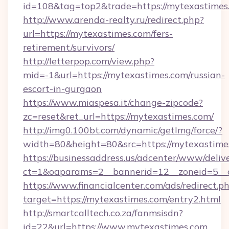
id=108&tag=top2&trade=https://mytexastimes
http://www.arenda-realty.ru/redirect.php?
url=https://mytexastimes.com/fers-
retirement/survivors/
http://letterpop.com/view.php?
mid=-1&url=https://mytexastimes.com/russian-
escort-in-gurgaon
https://www.miaspesa.it/change-zipcode?
zc=reset&ret_url=https://mytexastimes.com/
http://img0.100bt.com/dynamic/getImg/force/?
width=80&height=80&src=https://mytexastime
https://businessaddress.us/adcenter/www/deliv
ct=1&oaparams=2__bannerid=12__zoneid=5__c
https://www.financialcenter.com/ads/redirect.p
target=https://mytexastimes.com/entry2.html
http://smartcalltech.co.za/fanmsisdn?
id=22&url=https://www.mytexastimes.com