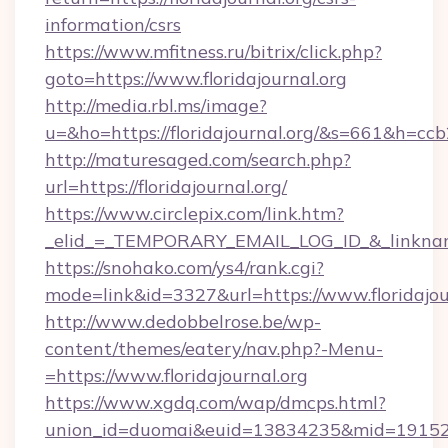
information/csrs
https://www.mfitness.ru/bitrix/click.php?
goto=https://www.floridajournal.org
http://media.rbl.ms/image?
u=&ho=https://floridajournal.org/&s=661&
http://maturesaged.com/search.php?
url=https://floridajournal.org/
https://www.circlepix.com/link.htm?
_elid_=_TEMPORARY_EMAIL_LOG_ID_&_linkname_
https://snohako.com/ys4/rank.cgi?
mode=link&id=3327&url=https://www.floridajou
http://www.dedobbelrose.be/wp-
content/themes/eatery/nav.php?-Menu-
=https://www.floridajournal.org
https://www.xgdq.com/wap/dmcps.html?
union_id=duomai&euid=13834235&mid=191526&t