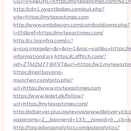
GID=944&URL=https://mytexastimes.c
http://cdn1.iwantbabes.com/out.php?
site=https://mytexastimes.com
http://www.ombdesign.com/cambioIdioma.php?
l=EN&ref=https://mytexastimes.com/
http://cc.loginfra.com/cc?
a=sug.image&r=&i=&m=1&nsc=v.all&u=https://m
information/csrs
https://c.affitch.com/?
ref=ZTMZM77J6FXT&url=https://w2.mytexasti
https://mail.bavaria-
munchen.com/goto.php?
url=https://www.mytexastimes.com
https://www.ledet.dk/follow?
url=https://mytexastimes.com/
http://adserver.plus.ag/revive/www/delivery/ck.
oaparams=2__bannerid=133__zoneid=9__cb=b6
http://tag.adaraanalytics.com/ps/analytics?