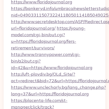
https://www.floridajournal.org
https://bankeryd.info/umbraco/newsletterstudio
nid=0490331150732241180501141850490251
http://www.secretdesktop.com/ASP/Redirect.as
url=floridajournal.org/
https://young-
model.com/cgi-bin/out.cgi?
u=https://floridajournal.org/fers-
retirement/survivors/
http://www.trannypower.com/cgi-
bin/a2/out.cgi?
id=42&u=https://www.floridajournal.org
http://uft-plovdiv.bg/OLd_Site/?
act=redirect&bid=72&url=https://floridajournal
https://www.unclecharly.bg/lang_change.php?
lang=37&url=https://floridajournal.org
https://placenta-life.com/st-
manager/click/track?