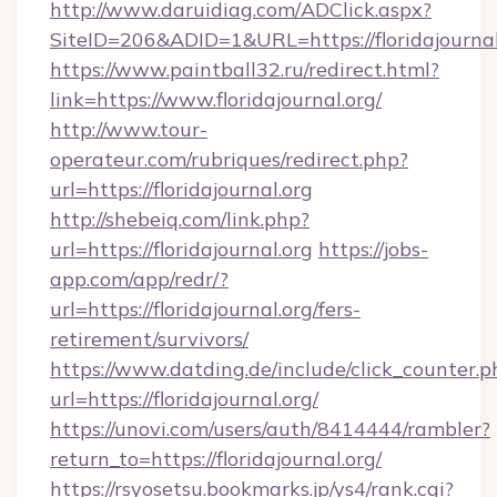
http://www.daruidiag.com/ADClick.aspx?
SiteID=206&ADID=1&URL=https://floridajournal
https://www.paintball32.ru/redirect.html?
link=https://www.floridajournal.org/
http://www.tour-
operateur.com/rubriques/redirect.php?
url=https://floridajournal.org
http://shebeiq.com/link.php?
url=https://floridajournal.org
https://jobs-
app.com/app/redr/?
url=https://floridajournal.org/fers-
retirement/survivors/
https://www.datding.de/include/click_counter.p
url=https://floridajournal.org/
https://unovi.com/users/auth/8414444/rambler?
return_to=https://floridajournal.org/
https://rsyosetsu.bookmarks.jp/ys4/rank.cgi?