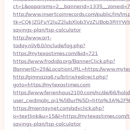
ct=1&oaparams=2__bannerid=1335__zoneid=73
http://www.insertcoinrecords.com/public/lm/lm.
tk=CQkJZGFuY2luZ2lubXlob3VzZUBob3RtYWl
savings-plan/tsp-calculator
http://www.art-
today.nl/v8.0/include/log.php?
https://mytexastimes.com/&id=721
https://www.frodida.org/BannerClick.php?
BannerID=29&LocationURL=https://www.myte
http://gimnazia6.ru/bitrix/redirect.php?
goto=https://mytexastimes.com
https://www.ferienhaus2100.com/nc/de/66/hol
user_cwdmobj_pi1%5Burl%5D=http%3A%2F%
https://mientaynet.com/advclick.php?
o=textlink&u=15&l=https://mytexastimes.com/th
savings-plan/tsp-calculator