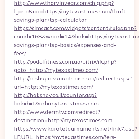
http://www.thorvinvear.com/chlg.php?
lg=en&uri=https://mytexastimes.com/thrift-
savings-plan/tsp-calculator
https://simcast.com/widgets/content/rules.php?
conid=168&warid=14&link=https://mytexastimes
savings-plan/tsp-basics/expenses-and-
fees/
http://podolfitness.com.ua/bitrix/rk.php?
goto=https://mytexastimes.com/
http://m.shopinsanantonio.com/redirect.aspx?
url=https://mytexastimes.com/
http://hakshev.co.il/counter.asp?
linkid=1&url=mytexastimes.com
http://www.dermtv.com/redirect?
destination=http://mytexastimes.com
https://www.karatetournaments.net/link7.asp?
LRURL=https://mytexastimes.com/fers-