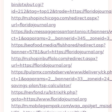
bin/atx/out.cgi?
id=212&tag=top12&trade=https://floridajournal
http://m.shopinchicago.com/redirect.aspx?
url=floridajournal.org
https://adv.messaggerosantantonio.it/banners/
ct=1&oaparams=2__bannerid=345__zoneid=3__c
https://seafood.media/fis/shared/redirect.asp?
banner=5781&url=https://floridajournal.org/
http://m.shopinbuffalo.com/redirect.aspx?
url=https://floridajournal.org/
https://pulpmx.com/adserve/www/delivery/ck.p
ct=1&oaparams=2__bannerid=33__zoneid=24__cb
savings-plan/tsp-calculator/
https://nevfond.ru/bitrix/rk.php?
goto=https://www.floridajournal.org
http://m.mobilegempak.com/wap_api/get_msisd