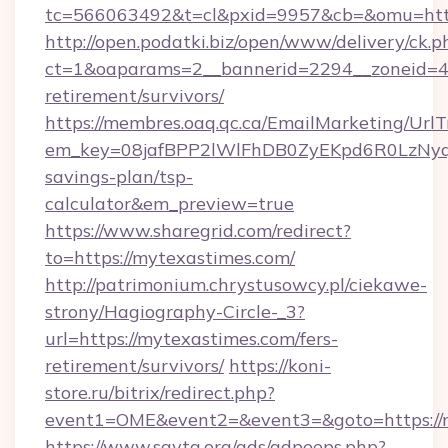
tc=566063492&t=cl&pxid=9957&cb=&omu=http
http://open.podatki.biz/open/www/delivery/ck.p
ct=1&oaparams=2__bannerid=2294__zoneid=41
retirement/survivors/
https://membres.oaq.qc.ca/EmailMarketing/UrlT
em_key=08jafBPP2lWlFhDB0ZyEKpd6R0LzNyq
savings-plan/tsp-
calculator&em_preview=true
https://www.sharegrid.com/redirect?
to=https://mytexastimes.com/
http://patrimonium.chrystusowcy.pl/ciekawe-
strony/Hagiography-Circle-_3?
url=https://mytexastimes.com/fers-
retirement/survivors/
https://koni-
store.ru/bitrix/redirect.php?
event1=OME&event2=&event3=&goto=https://m
https://www.savta.org/ads/adpeeps.php?