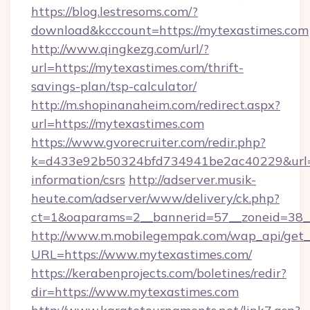
https://blog.lestresoms.com/?
download&kcccount=https://mytexastimes.com
http://www.qingkezg.com/url/?
url=https://mytexastimes.com/thrift-
savings-plan/tsp-calculator/
http://m.shopinanaheim.com/redirect.aspx?
url=https://mytexastimes.com
https://www.gvorecruiter.com/redir.php?
k=d433e92b50324bfd734941be2ac40229&url=ht
information/csrs
http://adserver.musik-
heute.com/adserver/www/delivery/ck.php?
ct=1&oaparams=2__bannerid=57__zoneid=3
http://www.m.mobilegempak.com/wap_api/get_
URL=https://www.mytexastimes.com/
https://kerabenprojects.com/boletines/redir?
dir=https://www.mytexastimes.com