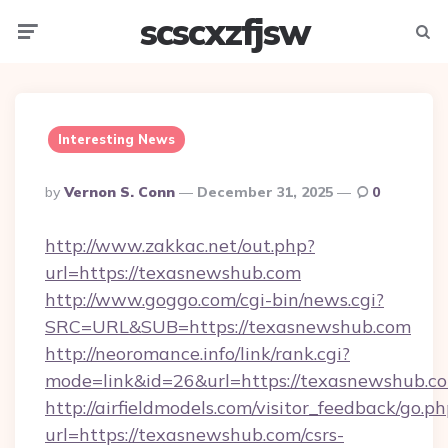
scscxzfjsw
Menu
Searc
Interesting News
Posted
By
Vernon S. Conn
December 31, 2025
0
By
http://www.zakkac.net/out.php?
url=https://texasnewshub.com
http://www.goggo.com/cgi-bin/news.cgi?
SRC=URL&SUB=https://texasnewshub.com
http://neoromance.info/link/rank.cgi?
mode=link&id=26&url=https://texasnewshub.c
http://airfieldmodels.com/visitor_feedback/go.p
url=https://texasnewshub.com/csrs-