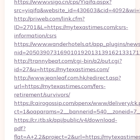
https://www.vsigo.cn/cps/Yiqifa.aspx?
src=yiqifa&website_id=430603&cid=4092&w
http://priweb.com/link.cfm?
ID=2701&L=https://mytexastimes.com/csrs-
information/csrs
https://www.wanderhotels.at/app_plugins/newsl
nid=2050390731690101920131391621331712
http://trannybeat.com/cgi-bin/a2/out.cgi?
id=27&u=https://mytexastimes.com/
http://www.jeanleaf.com.hk/redirect.asp?
url=https://mytexastimes.com/fers-
retirement/survivors/
https://cairogossip.com/openx/www/delivery/ck
ct=1&oaparams=2__bannerid=540__zoneid=7__
https://cr.itb.sk/api/public/v4/download-
pdf?
flat=A+2.2&project=2&url=https://mytexastime