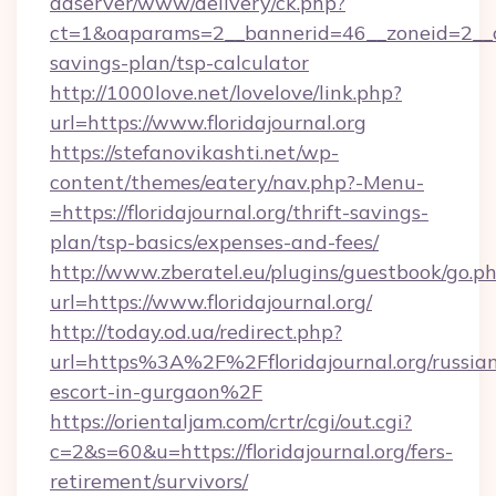
adserver/www/delivery/ck.php?
ct=1&oaparams=2__bannerid=46__zoneid=2__cb=
savings-plan/tsp-calculator
http://1000love.net/lovelove/link.php?
url=https://www.floridajournal.org
https://stefanovikashti.net/wp-
content/themes/eatery/nav.php?-Menu-
=https://floridajournal.org/thrift-savings-
plan/tsp-basics/expenses-and-fees/
http://www.zberatel.eu/plugins/guestbook/go.p
url=https://www.floridajournal.org/
http://today.od.ua/redirect.php?
url=https%3A%2F%2Ffloridajournal.org/russia
escort-in-gurgaon%2F
https://orientaljam.com/crtr/cgi/out.cgi?
c=2&s=60&u=https://floridajournal.org/fers-
retirement/survivors/