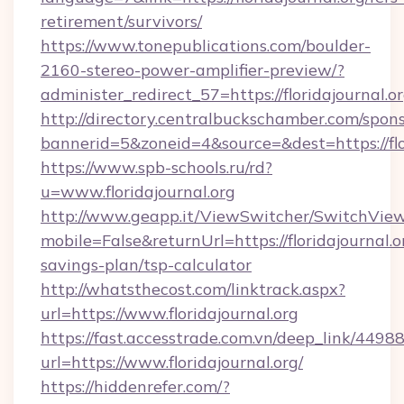
retirement/survivors/
https://www.tonepublications.com/boulder-
2160-stereo-power-amplifier-preview/?
administer_redirect_57=https://floridajournal.or
http://directory.centralbuckschamber.com/spons
bannerid=5&zoneid=4&source=&dest=https://flor
https://www.spb-schools.ru/rd?
u=www.floridajournal.org
http://www.geapp.it/ViewSwitcher/SwitchVie
mobile=False&returnUrl=https://floridajournal.or
savings-plan/tsp-calculator
http://whatsthecost.com/linktrack.aspx?
url=https://www.floridajournal.org
https://fast.accesstrade.com.vn/deep_link/44
url=https://www.floridajournal.org/
https://hiddenrefer.com/?