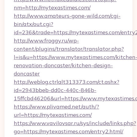
nm=http://mytexastimes.com/
http://www.amateurs-gone-wild.com/cgi-
bin/atx/out.cgi?
id=236&trade=https://mytexastimes.com/entry2
http://www.froggy.ru/wp-
content/plugins/translator/translator.php?
l=is&u=https://www.mytexastimes.com/kitchen
renovation-doncaster/kitchen-design-
doncaster
http://weblog.ctrlalt313373.com/ct.ashx?
id=2943bbeb-dd0c-440c-846b-
15ffcbd46206&url=https://www.mytexastimes
https://www.plivamed.net/auth/?
url=https://mytexastimes.com/
https://www.vavilovsar.ru/sys/include/links.php?
go=https://mytexastimes.com/entry2.html/