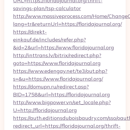
URL=https://floridajournal.org/thrift-
savings-plan/tsp-calculator
http://www.massiveprocess.com/Home/ChangeC
lang=tr&returnUrl=https://floridajournal.org/
https://direkt-
einkauf.de/includes/refer.php?
&id=2&url=https://www.floridajournal.org
http://inttrans.lv/bitrix/redirect.php?
goto=https://www.floridajournal.org
https://www.edengay.net/te3/out.php?
s=&u=https://www.floridajournal.org/
https://domupn.ru/redirect.asp?
BID=1758&url=https://floridajournal.org
http://www.bigpower.vn/set_locale.php?
U=http://floridajournal.org
https://auth.editionsduboisbaudry.com/sso/oaut
redirect_url=https://floridajournal.org/thrift-