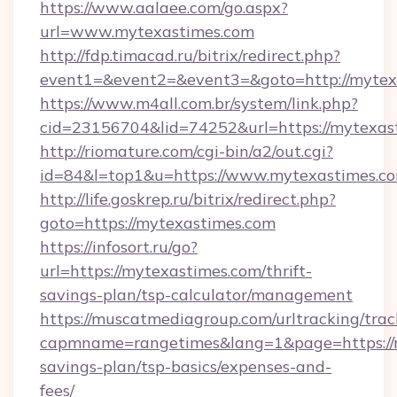
https://www.aalaee.com/go.aspx?
url=www.mytexastimes.com
http://fdp.timacad.ru/bitrix/redirect.php?
event1=&event2=&event3=&goto=http://mytex
https://www.m4all.com.br/system/link.php?
cid=23156704&lid=74252&url=https://m
http://riomature.com/cgi-bin/a2/out.cgi?
id=84&l=top1&u=https://www.mytexastimes.co
http://life.goskrep.ru/bitrix/redirect.php?
goto=https://mytexastimes.com
https://infosort.ru/go?
url=https://mytexastimes.com/thrift-
savings-plan/tsp-calculator/management
https://muscatmediagroup.com/urltracking/trac
capmname=rangetimes&lang=1&page=https://my
savings-plan/tsp-basics/expenses-and-
fees/