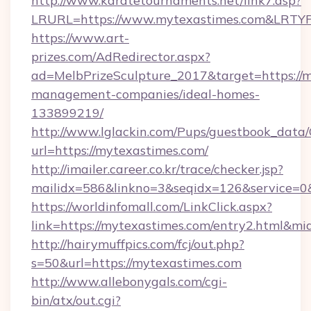
http://www.karatetournaments.net/link7.asp?
LRURL=https://www.mytexastimes.com&LRTY
https://www.art-
prizes.com/AdRedirector.aspx?
ad=MelbPrizeSculpture_2017&target=https://m
management-companies/ideal-homes-
133899219/
http://www.lglackin.com/Pups/guestbook_data
url=https://mytexastimes.com/
http://imailer.career.co.kr/trace/checker.jsp?
mailidx=586&linkno=3&seqidx=126&service=0
https://worldinfomall.com/LinkClick.aspx?
link=https://mytexastimes.com/entry2.html&mi
http://hairymuffpics.com/fcj/out.php?
s=50&url=https://mytexastimes.com
http://www.allebonygals.com/cgi-
bin/atx/out.cgi?