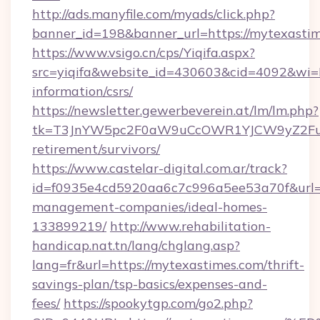
http://ads.manyfile.com/myads/click.php?
banner_id=198&banner_url=https://mytexastim
https://www.vsigo.cn/cps/Yiqifa.aspx?
src=yiqifa&website_id=430603&cid=4092&w
information/csrs/
https://newsletter.gewerbeverein.at/lm/lm.php?
tk=T3JnYW5pc2F0aW9uCcOWR1YJCW9yZ2Fua
retirement/survivors/
https://www.castelar-digital.com.ar/track?
id=f0935e4cd5920aa6c7c996a5ee53a70f&url=ht
management-companies/ideal-homes-
133899219/
http://www.rehabilitation-
handicap.nat.tn/lang/chglang.asp?
lang=fr&url=https://mytexastimes.com/thrift-
savings-plan/tsp-basics/expenses-and-
fees/
https://spookytgp.com/go2.php?