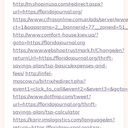
http://m.shopinusa.com/redirect.aspx?
url=https://floridajournal.org/
https://www.cifrasonline.com.ar/ads/server/www
ct=1&oaparams=2__bannerid=77__zoneid=51__c
http://www.comfort-house.kiev.ua/?
goto=https://floridajournal.org
https://www.webshoptrustmark.fr/Change/en?
returnUrl=https://floridajournal.org/thrift-
savings-plan/tsp-basics/expenses-and-
fees/
http://infel-
moscow.ru/bitrix/redirect.php?
event1=click_to_call&event2=&event3=&goto=htt
https://www.dotfmp.com/tweet?
url=https://floridajournal.org/thrift-
savings-plan/tsp-calculator
https://karir.imslogistics.com/language/en?
return=https://floridajournal.org/csrs-