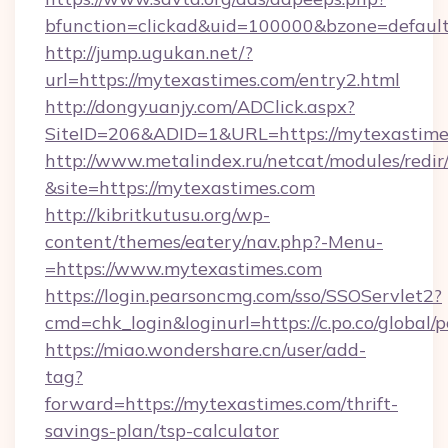
bfunction=clickad&uid=100000&bzone=defaul
http://jump.ugukan.net/?
url=https://mytexastimes.com/entry2.html
http://dongyuanjy.com/ADClick.aspx?
SiteID=206&ADID=1&URL=https://mytexastime
http://www.metalindex.ru/netcat/modules/redir
&site=https://mytexastimes.com
http://kibritkutusu.org/wp-
content/themes/eatery/nav.php?-Menu-
=https://www.mytexastimes.com
https://login.pearsoncmg.com/sso/SSOServlet2?
cmd=chk_login&loginurl=https://c.po.co/global/
https://miao.wondershare.cn/user/add-
tag?
forward=https://mytexastimes.com/thrift-
savings-plan/tsp-calculator