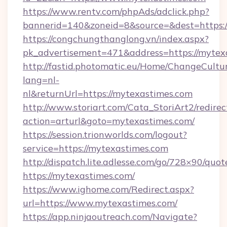
https://www.rentv.com/phpAds/adclick.php?
bannerid=140&zoneid=8&source=&dest=https:/
https://congchungthanglong.vn/index.aspx?
pk_advertisement=471&address=https://mytex
http://fastid.photomatic.eu/Home/ChangeCultu
lang=nl-
nl&returnUrl=https://mytexastimes.com
http://www.storiart.com/Cata_StoriArt2/redirec
action=arturl&goto=mytexastimes.com/
https://session.trionworlds.com/logout?
service=https://mytexastimes.com
http://dispatch.lite.adlesse.com/go/728×90/quot
https://mytexastimes.com/
https://www.ighome.com/Redirect.aspx?
url=https://www.mytexastimes.com/
https://app.ninjaoutreach.com/Navigate?