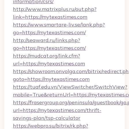
information/csrs/
http://www.matrixplus.ru/out.php?
link=https://mytexastimes.com
https://www.smartare-liv.se/lank.php?
go=https://mytexastimes.com/
http://seaward.ru/links.php?
go=https://mytexastimes.com/
https://mudcat.org/link.cfm?
url=https://mytexastimes.com
https://showroom.onvolga.com/bitrix/redirect.p
goto=https://mytexastimes.com
https://tuaf.edu.vn/ViewSwitcher/SwitchView?
mobile=True&returnUrl=https://mytexastimes.c
https://frasergroup.org/peninsula/guestbook/go
url=https://mytexastimes.com/thrift-
savings-plan/tsp-calculator
https://webpro.su/bitrix/rk.php?