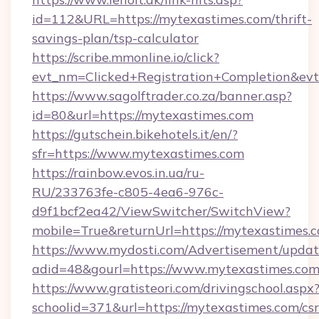
id=112&URL=https://mytexastimes.com/thrift-
savings-plan/tsp-calculator
https://scribe.mmonline.io/click?
evt_nm=Clicked+Registration+Completion&ev
https://www.sagolftrader.co.za/banner.asp?
id=80&url=https://mytexastimes.com
https://gutschein.bikehotels.it/en/?
sfr=https://www.mytexastimes.com
https://rainbow.evos.in.ua/ru-
RU/233763fe-c805-4ea6-976c-
d9f1bcf2ea42/ViewSwitcher/SwitchView?
mobile=True&returnUrl=https://mytexastimes.
https://www.mydosti.com/Advertisement/updat
adid=48&gourl=https://www.mytexastimes.com
https://www.gratisteori.com/drivingschool.aspx
schoolid=371&url=https://mytexastimes.com/csr