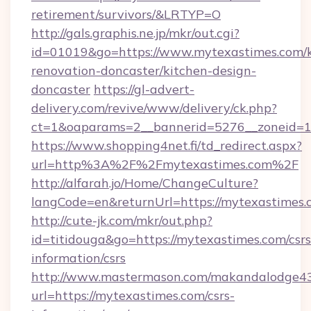
retirement/survivors/&LRTYP=O
http://gals.graphis.ne.jp/mkr/out.cgi?
id=01019&go=https://www.mytexastimes.com/k
renovation-doncaster/kitchen-design-
doncaster
https://gl-advert-
delivery.com/revive/www/delivery/ck.php?
ct=1&oaparams=2__bannerid=5276__zoneid=14
https://www.shopping4net.fi/td_redirect.aspx?
url=http%3A%2F%2Fmytexastimes.com%2F
http://alfarah.jo/Home/ChangeCulture?
langCode=en&returnUrl=https://mytexastimes.
http://cute-jk.com/mkr/out.php?
id=titidouga&go=https://mytexastimes.com/csrs
information/csrs
http://www.mastermason.com/makandalodge43
url=https://mytexastimes.com/csrs-