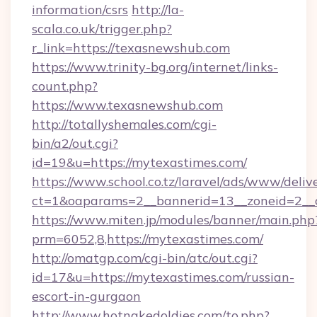
information/csrs
http://la-
scala.co.uk/trigger.php?
r_link=https://texasnewshub.com
https://www.trinity-bg.org/internet/links-
count.php?
https://www.texasnewshub.com
http://totallyshemales.com/cgi-
bin/a2/out.cgi?
id=19&u=https://mytexastimes.com/
https://www.school.co.tz/laravel/ads/www/deliv
ct=1&oaparams=2__bannerid=13__zoneid=2__c
https://www.miten.jp/modules/banner/main.php
prm=6052,8,https://mytexastimes.com/
http://omatgp.com/cgi-bin/atc/out.cgi?
id=17&u=https://mytexastimes.com/russian-
escort-in-gurgaon
http://www.hotnakedoldies.com/to.php?