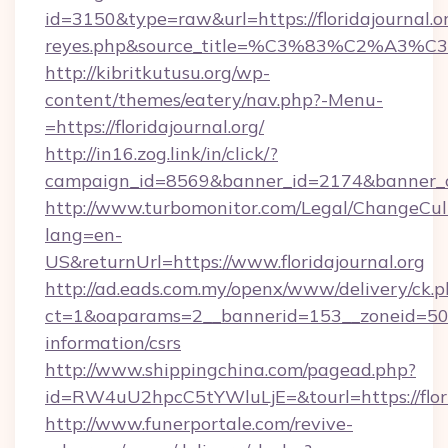
id=3150&type=raw&url=https://floridajournal.or
reyes.php&source_title=%C3%83%C
http://kibritkutusu.org/wp-
content/themes/eatery/nav.php?-Menu-
=https://floridajournal.org/
http://in16.zog.link/in/click/?
campaign_id=8569&banner_id=2174&banner_cre
http://www.turbomonitor.com/Legal/ChangeCul
lang=en-
US&returnUrl=https://www.floridajournal.org
http://ad.eads.com.my/openx/www/delivery/ck.
ct=1&oaparams=2__bannerid=153__zoneid=50__c
information/csrs
http://www.shippingchina.com/pagead.php?
id=RW4uU2hpcC5tYWluLjE=&tourl=https://flori
http://www.funerportale.com/revive-