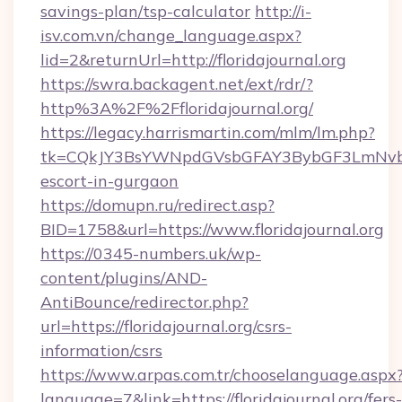
savings-plan/tsp-calculator
http://i-
isv.com.vn/change_language.aspx?
lid=2&returnUrl=http://floridajournal.org
https://swra.backagent.net/ext/rdr/?
http%3A%2F%2Ffloridajournal.org/
https://legacy.harrismartin.com/mlm/lm.php?
tk=CQkJY3BsYWNpdGVsbGFAY3BybGF3LmNvbQl
escort-in-gurgaon
https://domupn.ru/redirect.asp?
BID=1758&url=https://www.floridajournal.org
https://0345-numbers.uk/wp-
content/plugins/AND-
AntiBounce/redirector.php?
url=https://floridajournal.org/csrs-
information/csrs
https://www.arpas.com.tr/chooselanguage.aspx
language=7&link=https://floridajournal.org/fers-