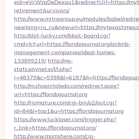
eid=eVcWzpDeDexqu1&redirectUrl=https://myte
retirement/survivors/
http://www.mitragroup.eu/modules/babel/redire
newlang=ru_ru&newurl=https://mytexastimes.
http://slot-lucky.com/bbs/c-board.cgi?
cmd=lct;url=https://floridajournal.org/airbnb-
management-companies/ideal-homes-
133899219/
http://ms-
stats.pnvnet.si/l/l.php?
r=48379&c=5398&l=6187&h=https://floridajourn
http://m.shopintoledo.com/redirect.aspx?
url=https://floridajournal.org
http://riomature.com/cgi-bin/a2/out.cgi?
id=84&l=top1&u=https://floridajournal.org
https://www.lucklaser.com/trigger.php?
r_link=https://floridajournal.org/
http://www.momshere.com/cgi-