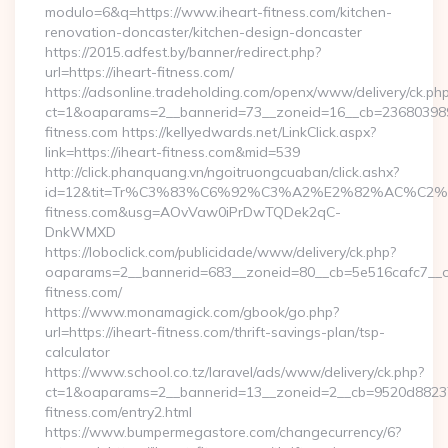
modulo=6&q=https://www.iheart-fitness.com/kitchen-
renovation-doncaster/kitchen-design-doncaster
https://2015.adfest.by/banner/redirect.php?
url=https://iheart-fitness.com/
https://adsonline.tradeholding.com/openx/www/delivery/ck.ph
ct=1&oaparams=2__bannerid=73__zoneid=16__cb=2368039891
fitness.com https://kellyedwards.net/LinkClick.aspx?
link=https://iheart-fitness.com&mid=539
http://click.phanquang.vn/ngoitruongcuaban/click.ashx?
id=12&tit=Tr%C3%83%C6%92%C3%A2%E2%82%AC%
fitness.com&usg=AOvVaw0iPrDwTQDek2qC-
DnkWMXD
https://loboclick.com/publicidade/www/delivery/ck.php?
oaparams=2__bannerid=683__zoneid=80__cb=5e516cafc7__oad
fitness.com/
https://www.monamagick.com/gbook/go.php?
url=https://iheart-fitness.com/thrift-savings-plan/tsp-
calculator
https://www.school.co.tz/laravel/ads/www/delivery/ck.php?
ct=1&oaparams=2__bannerid=13__zoneid=2__cb=9520d88237_
fitness.com/entry2.html
https://www.bumpermegastore.com/changecurrency/6?