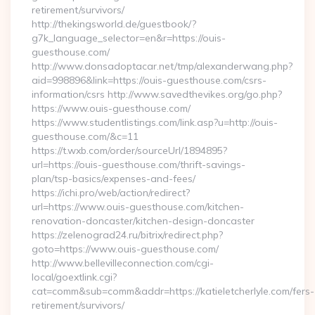
retirement/survivors/
http://thekingsworld.de/guestbook/?
g7k_language_selector=en&r=https://ouis-
guesthouse.com/
http://www.donsadoptacar.net/tmp/alexanderwang.php?
aid=998896&link=https://ouis-guesthouse.com/csrs-
information/csrs http://www.savedthevikes.org/go.php?
https://www.ouis-guesthouse.com/
https://www.studentlistings.com/link.asp?u=http://ouis-
guesthouse.com/&c=11
https://t.wxb.com/order/sourceUrl/1894895?
url=https://ouis-guesthouse.com/thrift-savings-
plan/tsp-basics/expenses-and-fees/
https://ichi.pro/web/action/redirect?
url=https://www.ouis-guesthouse.com/kitchen-
renovation-doncaster/kitchen-design-doncaster
https://zelenograd24.ru/bitrix/redirect.php?
goto=https://www.ouis-guesthouse.com/
http://www.bellevilleconnection.com/cgi-
local/goextlink.cgi?
cat=comm&sub=comm&addr=https://katieletcherlyle.com/fers-
retirement/survivors/