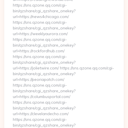
https://sns.qzone.qq.com/cgi-
bin/qzshare/cgi_qzshare_onekey?
url=https://news4chicago.com/
https://sns.qzone.qq.com/cgi-
bin/qzshare/cgi_qzshare_onekey?
url=https://weeklyaurora.com/
https://sns.qzone.qq.com/cgi-
bin/qzshare/cgi_qzshare_onekey?
url=https://rockfordhub.com/
https://sns.qzone.qq.com/cgi-
bin/qzshare/cgi_qzshare_onekey?
url=https://jolietwire.com/ https://sns.qzone.qq.com/cgi-
bin/qzshare/cgi_qzshare_onekey?
url=https://peoriapatch.com/
https://sns.qzone.qq.com/cgi-
bin/qzshare/cgi_qzshare_onekey?
url=https://columbusportal.com/
https://sns.qzone.qq.com/cgi-
bin/qzshare/cgi_qzshare_onekey?
url=https://clevelandecho.com/
https://sns.qzone.qq.com/cgi-
bin/qzshare/cgi_qzshare_onekey?