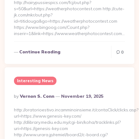
http://hairypussiespics.com/fcj/out.php?
s=50&url=https://weatherphotocontest.com http://cute-
jk.com/mkr/out.php?
id=titidouga&go=https://weatherphotocontest.com
https://www.bingoog.com/Count.php?
inserir=1&link=https://www.weatherphotocontest.com…
Continue Reading
0
Interesting News
Posted
By
Vernon S. Conn
November 19, 2025
By
http://oratorioestivo.incamminoinsieme.it/contaClick/clicks.asp?
url=https://www.genesis-key.com/
http://dlibrary.mediu.edu.my/cgi-bin/koha/tracklinks.pl?
uri=https://genesis-key.com
http://www.urara.jp/remiel/board2/c-board.cgi?