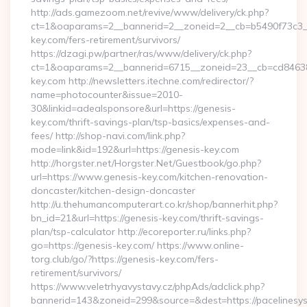
http://ads.gamezoom.net/revive/www/delivery/ck.php?
ct=1&oaparams=2__bannerid=2__zoneid=2__cb=b5490f73c3__
key.com/fers-retirement/survivors/
https://dzagi.pw/partner/ras/www/delivery/ck.php?
ct=1&oaparams=2__bannerid=6715__zoneid=23__cb=cd84638f
key.com http://newsletters.itechne.com/redirector/?
name=photocounter&issue=2010-
30&linkid=adealsponsore&url=https://genesis-
key.com/thrift-savings-plan/tsp-basics/expenses-and-
fees/ http://shop-navi.com/link.php?
mode=link&id=192&url=https://genesis-key.com
http://horgster.net/Horgster.Net/Guestbook/go.php?
url=https://www.genesis-key.com/kitchen-renovation-
doncaster/kitchen-design-doncaster
http://u.thehumancomputerart.co.kr/shop/bannerhit.php?
bn_id=21&url=https://genesis-key.com/thrift-savings-
plan/tsp-calculator http://ecoreporter.ru/links.php?
go=https://genesis-key.com/ https://www.online-
torg.club/go/?https://genesis-key.com/fers-
retirement/survivors/
https://www.veletrhyavystavy.cz/phpAds/adclick.php?
bannerid=143&zoneid=299&source=&dest=https://pacelinesys