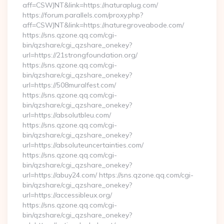
aff=CSWJNT&link=https://naturaplug.com/
https://forum.parallels.com/proxy.php?
aff=CSWJNT&link=https://naturegroveabode.com/
https://sns.qzone.qq.com/cgi-
bin/qzshare/cgi_qzshare_onekey?
url=https://21strongfoundation.org/
https://sns.qzone.qq.com/cgi-
bin/qzshare/cgi_qzshare_onekey?
url=https://508muralfest.com/
https://sns.qzone.qq.com/cgi-
bin/qzshare/cgi_qzshare_onekey?
url=https://absolutbleu.com/
https://sns.qzone.qq.com/cgi-
bin/qzshare/cgi_qzshare_onekey?
url=https://absoluteuncertainties.com/
https://sns.qzone.qq.com/cgi-
bin/qzshare/cgi_qzshare_onekey?
url=https://abuy24.com/ https://sns.qzone.qq.com/cgi-
bin/qzshare/cgi_qzshare_onekey?
url=https://accessibleux.org/
https://sns.qzone.qq.com/cgi-
bin/qzshare/cgi_qzshare_onekey?