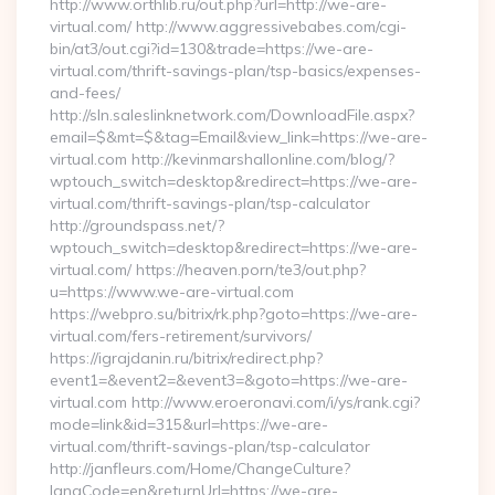
http://www.orthlib.ru/out.php?url=http://we-are-
virtual.com/ http://www.aggressivebabes.com/cgi-
bin/at3/out.cgi?id=130&trade=https://we-are-
virtual.com/thrift-savings-plan/tsp-basics/expenses-
and-fees/
http://sln.saleslinknetwork.com/DownloadFile.aspx?
email=$&mt=$&tag=Email&view_link=https://we-are-
virtual.com http://kevinmarshallonline.com/blog/?
wptouch_switch=desktop&redirect=https://we-are-
virtual.com/thrift-savings-plan/tsp-calculator
http://groundspass.net/?
wptouch_switch=desktop&redirect=https://we-are-
virtual.com/ https://heaven.porn/te3/out.php?
u=https://www.we-are-virtual.com
https://webpro.su/bitrix/rk.php?goto=https://we-are-
virtual.com/fers-retirement/survivors/
https://igrajdanin.ru/bitrix/redirect.php?
event1=&event2=&event3=&goto=https://we-are-
virtual.com http://www.eroeronavi.com/i/ys/rank.cgi?
mode=link&id=315&url=https://we-are-
virtual.com/thrift-savings-plan/tsp-calculator
http://janfleurs.com/Home/ChangeCulture?
langCode=en&returnUrl=https://we-are-