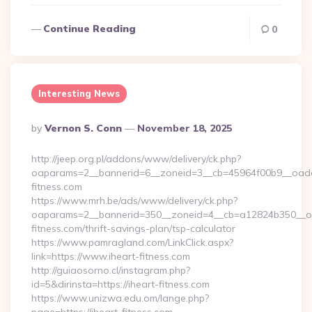
Continue Reading
0
Interesting News
Posted
By
Vernon S. Conn
November 18, 2025
By
http://jeep.org.pl/addons/www/delivery/ck.php?
oaparams=2__bannerid=6__zoneid=3__cb=45964f00b9__oadest
fitness.com
https://www.mrh.be/ads/www/delivery/ck.php?
oaparams=2__bannerid=350__zoneid=4__cb=a12824b350__oad
fitness.com/thrift-savings-plan/tsp-calculator
https://www.pamragland.com/LinkClick.aspx?
link=https://www.iheart-fitness.com
http://guiaosorno.cl/instagram.php?
id=5&dirinsta=https://iheart-fitness.com
https://www.unizwa.edu.om/lange.php?