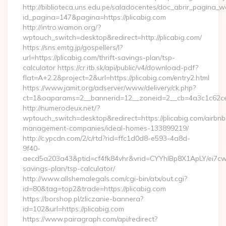
http://biblioteca.uns.edu.pe/saladocentes/doc_abrir_pagina_
id_pagina=147&pagina=https://plicabig.com
http://intro.wamon.org/?
wptouch_switch=desktop&redirect=http://plicabig.com/
https://sns.emtg.jp/gospellers/l?
url=https://plicabig.com/thrift-savings-plan/tsp-
calculator https://cr.itb.sk/api/public/v4/download-pdf?
flat=A+2.2&project=2&url=https://plicabig.com/entry2.html
https://www.jamit.org/adserver/www/delivery/ck.php?
ct=1&oaparams=2__bannerid=12__zoneid=2__cb=4a3c1c62c
http://numerodeux.net/?
wptouch_switch=desktop&redirect=https://plicabig.com/airbnb
management-companies/ideal-homes-133899219/
http://c.ypcdn.com/2/c/rtd?rid=ffc1d0d8-e593-4a8d-
9f40-
aecd5a203a43&ptid=cf4fk84vhr&vrid=CYYhIBp8X1ApLY/ei7cwIa
savings-plan/tsp-calculator/
http://www.allshemalegals.com/cgi-bin/atx/out.cgi?
id=80&tag=top2&trade=https://plicabig.com
https://borshop.pl/zliczanie-bannera?
id=102&url=https://plicabig.com
https://www.pairagraph.com/api/redirect?