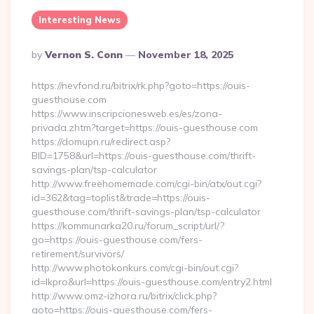
Interesting News
Posted
By
Vernon S. Conn
November 18, 2025
By
https://nevfond.ru/bitrix/rk.php?goto=https://ouis-
guesthouse.com
https://www.inscripcionesweb.es/es/zona-
privada.zhtm?target=https://ouis-guesthouse.com
https://domupn.ru/redirect.asp?
BID=1758&url=https://ouis-guesthouse.com/thrift-
savings-plan/tsp-calculator
http://www.freehomemade.com/cgi-bin/atx/out.cgi?
id=362&tag=toplist&trade=https://ouis-
guesthouse.com/thrift-savings-plan/tsp-calculator
https://kommunarka20.ru/forum_script/url/?
go=https://ouis-guesthouse.com/fers-
retirement/survivors/
http://www.photokonkurs.com/cgi-bin/out.cgi?
id=lkpro&url=https://ouis-guesthouse.com/entry2.html
http://www.omz-izhora.ru/bitrix/click.php?
goto=https://ouis-guesthouse.com/fers-