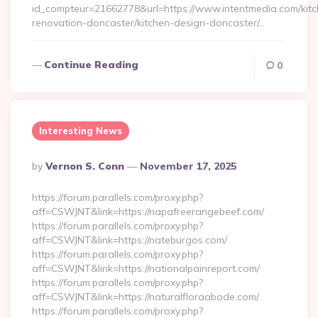
id_compteur=21662778&url=https://www.intentmedia.com/kitc
renovation-doncaster/kitchen-design-doncaster/…
Continue Reading
0
Interesting News
Posted
By
Vernon S. Conn
November 17, 2025
By
https://forum.parallels.com/proxy.php?
aff=CSWJNT&link=https://napafreerangebeef.com/
https://forum.parallels.com/proxy.php?
aff=CSWJNT&link=https://nateburgos.com/
https://forum.parallels.com/proxy.php?
aff=CSWJNT&link=https://nationalpainreport.com/
https://forum.parallels.com/proxy.php?
aff=CSWJNT&link=https://naturalfloraabode.com/
https://forum.parallels.com/proxy.php?