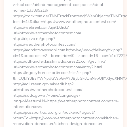
virtual.com/airbnb-management-companies/ideal-
homes-133899219/
https://track.tnm.de/TNMTrackFrontend/WebObjects/TNMTra
tnmid=44&dlurl=https://www.weatherphotocontest.com/
https://webreel.com/api/1/click?
url=https://weatherphotocontest.com
http://irkpivo.ru/go.php?
https://weatherphotocontest.com/
https://marciatravessoni.com.br/revive/www/delivery/ck.php?
ct=1&oaparams=2__bannerid=40__zoneid=16__cb=fc1d72225c
https://adhandler.kissfmradio.cires21.com/get_link?
url=https://weatherphotocontest.com/entry2.html
https://legacy.harrismartin.com/mlm/lm.php?
tk=CQkJY3BsYWNpdGVsbGFAY3BybGF3LmNvbQlIYXJyaXNNYXJ
http://mail.resen.gov.mk/redir.hsp?
url=https://weatherphotocontest.com/
https://sddc.gov.vn/Home/Language?
lang=vi&returnUrl=https://weatherphotocontest.com/csrs-
information/csrs
https://passport.acla.org.cn/backend/logout?
returnTo=https://www.weatherphotocontest.com/kitchen-
renovation-doncaster/kitchen-design-doncaster