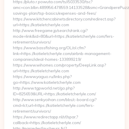
https://pluto.r.powuta.com/ts/i5033530/tsc?
amc=con.blbn.489956.478559.14133528&smc=GrandperePuzzlePh
savings-plan/tsp-basics/expenses-and-fees/
https://www.kitchencabinetsdirectory.com/redirect.asp?
url=https://katieletcherlyle.com
http://www.freegame.jp/search/rank.cgi?
mode=link&id=80&url=https://katieletcherlyle.com/fers-
retirement/survivors/
https://www.bassfishing.org/OL/ol.cfm?
link=https://katieletcherlyle.com/airbnb-management-
companies/ideal-homes-133899219/
https://www.wihomes.com/property/DeepLink.asp?
url=https://katieletcherlyle.com
https://www.yaguo.ru/links.php?
go=https://www.katieletcherlyle.com
http://www.tgpworld.net/go.php?
ID=825659&URL=https://katieletcherlyle.com/
http://www.senkyoihan.com/bbs/c-board.cgi?
cmd=lct;url=https://katieletcherlyle.com/fers-
retirement/survivors/
https://www.redirectapp.nl/sf/spar,?
callback=https://katieletcherlyle.com/
http://marredesfaucheurs.fr/?