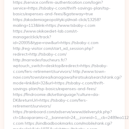
https://service.confirm-authentication.com/login?
service=https://tsbaby-c.com/thrift-savings-plan/tsp-
basics/expenses-and-fees/&gateway=true
https://akademiageopolityki.pl/mail-click/13258?
mailing=113&link=https://www.tsbaby-c.com
https://www.okikaediet-lab.com/st-
manager/click/track?
id=20935&type=raw&url=https://tsbaby-c.com
http://reg-visitor.com/start_xd_session.php?
redirect=http://tsbaby-c.com/
http://marredesfaucheurs.fr/?
wptouch_switch=desktop&redirect=https://tsbaby-
c.com/fers-retirement/survivors/ http://www.town-
navi.com/town/area/kanagawa/hiratsuka/search/rank.cgi?
mode=link&id=32&url=https://tsbaby-c.com/thrift-
savings-plan/tsp-basics/expenses-and-fees/
https://findroomie.dk/setlanguage?culture=da-
DK&returnUrl=https://tsbaby-c.com/fers-
retirement/survivors/
https://trainboard.com/adserve/www/delivery/ck.php?
ct=1&oaparams=2__bannerid=24__zoneid=1__cb=2489ea112e_
c.com https://sindbadbookmarks.com/mobile/rank.cgi?