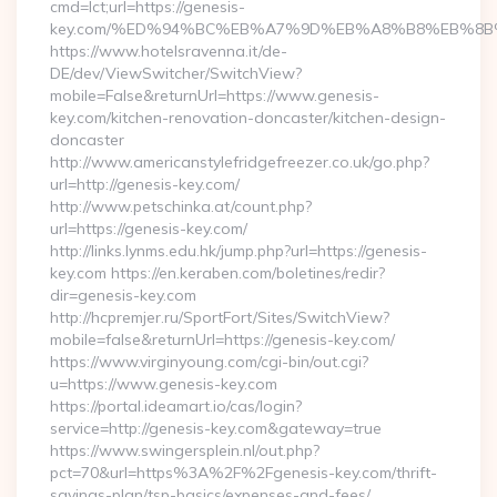
cmd=lct;url=https://genesis-
key.com/%ED%94%BC%EB%A7%9D%EB%A8%B8%EB%8B
https://www.hotelsravenna.it/de-
DE/dev/ViewSwitcher/SwitchView?
mobile=False&returnUrl=https://www.genesis-
key.com/kitchen-renovation-doncaster/kitchen-design-
doncaster
http://www.americanstylefridgefreezer.co.uk/go.php?
url=http://genesis-key.com/
http://www.petschinka.at/count.php?
url=https://genesis-key.com/
http://links.lynms.edu.hk/jump.php?url=https://genesis-
key.com https://en.keraben.com/boletines/redir?
dir=genesis-key.com
http://hcpremjer.ru/SportFort/Sites/SwitchView?
mobile=false&returnUrl=https://genesis-key.com/
https://www.virginyoung.com/cgi-bin/out.cgi?
u=https://www.genesis-key.com
https://portal.ideamart.io/cas/login?
service=http://genesis-key.com&gateway=true
https://www.swingersplein.nl/out.php?
pct=70&url=https%3A%2F%2Fgenesis-key.com/thrift-
savings-plan/tsp-basics/expenses-and-fees/