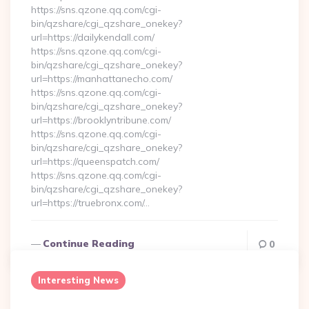
https://sns.qzone.qq.com/cgi-
bin/qzshare/cgi_qzshare_onekey?
url=https://dailykendall.com/
https://sns.qzone.qq.com/cgi-
bin/qzshare/cgi_qzshare_onekey?
url=https://manhattanecho.com/
https://sns.qzone.qq.com/cgi-
bin/qzshare/cgi_qzshare_onekey?
url=https://brooklyntribune.com/
https://sns.qzone.qq.com/cgi-
bin/qzshare/cgi_qzshare_onekey?
url=https://queenspatch.com/
https://sns.qzone.qq.com/cgi-
bin/qzshare/cgi_qzshare_onekey?
url=https://truebronx.com/…
Continue Reading
0
Interesting News