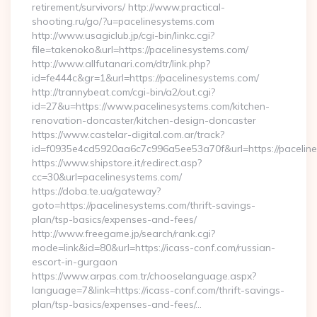
retirement/survivors/ http://www.practical-
shooting.ru/go/?u=pacelinesystems.com
http://www.usagiclub.jp/cgi-bin/linkc.cgi?
file=takenoko&url=https://pacelinesystems.com/
http://www.allfutanari.com/dtr/link.php?
id=fe444c&gr=1&url=https://pacelinesystems.com/
http://trannybeat.com/cgi-bin/a2/out.cgi?
id=27&u=https://www.pacelinesystems.com/kitchen-
renovation-doncaster/kitchen-design-doncaster
https://www.castelar-digital.com.ar/track?
id=f0935e4cd5920aa6c7c996a5ee53a70f&url=https://pacelin
https://www.shipstore.it/redirect.asp?
cc=30&url=pacelinesystems.com/
https://doba.te.ua/gateway?
goto=https://pacelinesystems.com/thrift-savings-
plan/tsp-basics/expenses-and-fees/
http://www.freegame.jp/search/rank.cgi?
mode=link&id=80&url=https://icass-conf.com/russian-
escort-in-gurgaon
https://www.arpas.com.tr/chooselanguage.aspx?
language=7&link=https://icass-conf.com/thrift-savings-
plan/tsp-basics/expenses-and-fees/…