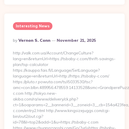
Interesting News
Posted
By
Vernon S. Conn
November 21, 2025
By
http://valk.com.ua/Account/ChangeCulture?
lang=en&returnUrl=https://tsbaby-c.com/thrift-savings-
plan/tsp-calculator
https://kauppa.fais.fi/Language/SetLanguage?
language=en&returnUrl=http://https://tsbaby-c.com/
https://pluto.r.powuta.com/ts/i5033530/tsc?
amc=con.blbn.489956.478559.14133528&smc=GrandperePuzzl
c.com http://tokyo.new-
akiba.com/ra/www/delivery/ck.php?
ct=1&oaparams=2__bannerid=3__zoneid=3__cb=154a423fea__
c.com/entry2.html http://www.kingsizejuggs.com/cgi-
bin/out2/out.cgi?
id=78&l=top2&add=1&u=https://tsbaby-c.com
https://www.chuangzaoshi.com/Go/?url=https://tsbaby-