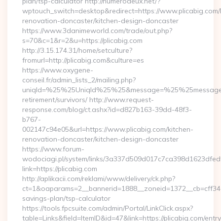
plan/tsp-calculator http://numerodeux.net/?
wptouch_switch=desktop&redirect=https://www.plicabig.com/
renovation-doncaster/kitchen-design-doncaster
https://www.3danimeworld.com/trade/out.php?
s=70&c=1&r=2&u=https://plicabig.com
http://3.15.174.31/home/setculture?
fromurl=http://plicabig.com&culture=es
https://www.oxygene-
conseil.fr/admin_lists_2/mailing.php?
uniqId=%25%25UniqId%25%25&message=%25%25message%25%
retirement/survivors/ http://www.request-
response.com/blog/ct.ashx?id=d827b163-39dd-48f3-
b767-
002147c94e05&url=https://www.plicabig.com/kitchen-
renovation-doncaster/kitchen-design-doncaster
https://www.forum-
wodociagi.pl/system/links/3a337d509d017c7ca398d1623dfedf
link=https://plicabig.com
http://aplikacii.com/reklami/www/delivery/ck.php?
ct=1&oaparams=2__bannerid=1888__zoneid=1372__cb=cff34653
savings-plan/tsp-calculator
https://tools.fpcsuite.com/admin/Portal/LinkClick.aspx?
table=Links&field=ItemID&id=47&link=https://plicabig.com/entry