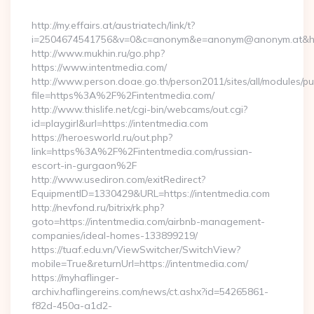
By
http://my.effairs.at/austriatech/link/t?
i=2504674541756&v=0&c=anonym&e=anonym@anonym.at&href=
http://www.mukhin.ru/go.php?
https://www.intentmedia.com/
http://www.person.doae.go.th/person2011/sites/all/modules/pu
file=https%3A%2F%2Fintentmedia.com/
http://www.thislife.net/cgi-bin/webcams/out.cgi?
id=playgirl&url=https://intentmedia.com
https://heroesworld.ru/out.php?
link=https%3A%2F%2Fintentmedia.com/russian-
escort-in-gurgaon%2F
http://www.usediron.com/exitRedirect?
EquipmentID=1330429&URL=https://intentmedia.com
http://nevfond.ru/bitrix/rk.php?
goto=https://intentmedia.com/airbnb-management-
companies/ideal-homes-133899219/
https://tuaf.edu.vn/ViewSwitcher/SwitchView?
mobile=True&returnUrl=https://intentmedia.com/
https://myhaflinger-
archiv.haflingereins.com/news/ct.ashx?id=54265861-
f82d-450a-a1d2-