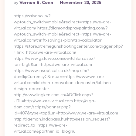
Posted
By
Vernon S. Conn
November 20, 2025
By
https://zaisapo.jp/?
wptouch_switch=mobile&redirect=https://we-are-
virtual.com/ https://diamondspraypainting.com/?
wptouch_switch=mobile&redirect=https://we-are-
virtual.com/thrift-savings-plan/tsp-calculator
https://store.xtremegunshootingcenter.com/trigger.php?
r_link=http://we-are-virtual.com/
https://www.gzfuwo.com/switchlan.aspx?
lan=big5&url=https://we-are-virtual.com
https://www.irisoptical.co.uk/shop.cfm?
do=flipCurrencyC&return=https://www.we-are-
virtual.com/kitchen-renovation-doncaster/kitchen-
design-doncaster
http://www.lingken.com.cn/ADClick.aspx?
URL=http://we-are-virtual.com http://alga-
dom.com/scripts/banner.php?
id=407&type=top&url=http://www.we-are-virtual.com
http://daemon.indapass.hu/http/session_request?
redirect_to=https://we-are-
virtual.com/&partner_id=bloghu