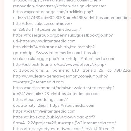
s=55&u=https://www.intentmedia.com/kitchen-
renovation-doncaster/kitchen-design-doncaster
https://mycapturepage.com/tracklinks.php?
eid=3514746&cid=302305&aid=5499&url=https://intentmedia.
http://store.cubezzi.com/move/?
si=255&url=https://intentmedia.com/
https://frasergroup.org/peninsula/guestbook/go.php?
url=https://www.intentmedia.com
http://bitrix24.askaron.ru/bitrix/redirect.php?
goto=https://www.intentmedia.com https://la-
scala.co.uk/trigger.php?r_link=https://intentmedia.com
http://pub.bistriteanu.ro/xds/www/delivery/ck.php?
ct=1&oaparams=2__bannerid=813__zoneid=25__cb=79f722ad2
http://www.learn-german-germany.com/jump.php?
to=https://intentmedia.com
https://martinsirmao.pt/admin/newsletter/redirect.php?
id=241&email=7D&url=https://intentmedia.com
https://texasweddings.com/?
update_city=2&url=https://intentmedia.com
https://pdst.fm/e/intentmedia.com
https://cr.itb.sk/api/public/v4/download-pdf?
flat=A+2.2&project=2&url=https://w2.intentmedia.com/
https://track.cycletyres-network.com/servlet/effi.redir?