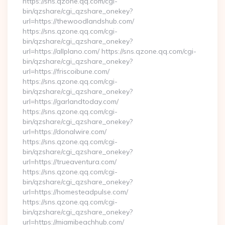
https://sns.qzone.qq.com/cgi-
bin/qzshare/cgi_qzshare_onekey?
url=https://thewoodlandshub.com/
https://sns.qzone.qq.com/cgi-
bin/qzshare/cgi_qzshare_onekey?
url=https://allplano.com/ https://sns.qzone.qq.com/cgi-
bin/qzshare/cgi_qzshare_onekey?
url=https://friscoibune.com/
https://sns.qzone.qq.com/cgi-
bin/qzshare/cgi_qzshare_onekey?
url=https://garlandtoday.com/
https://sns.qzone.qq.com/cgi-
bin/qzshare/cgi_qzshare_onekey?
url=https://donalwire.com/
https://sns.qzone.qq.com/cgi-
bin/qzshare/cgi_qzshare_onekey?
url=https://trueaventura.com/
https://sns.qzone.qq.com/cgi-
bin/qzshare/cgi_qzshare_onekey?
url=https://homesteadpulse.com/
https://sns.qzone.qq.com/cgi-
bin/qzshare/cgi_qzshare_onekey?
url=https://miamibeachhub.com/