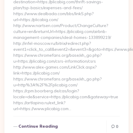
destination=https://plicabig.com/thrift-savings-
plan/tsp-basics/expenses-and-fees/
https://www.dealbada.com/bbs/linkS.php?
url=https://plicabig.com/
http://www.nartsen.com/Product/ChangeCulture?
culture=en&returnUrl=https://plicabig.com/airbnb-
management-companies/ideal-homes-133899219/
http://infel-moscow.ru/bitrix/redirect.php?
event1=click_to_call&event2=&event3=&goto=https://www.pli
https://www.chromefans.org/base/xh_go.php?
u=https://plicabig.com/csrs-information/csrs
http://www.alex-games.com/LinkClick.aspx?
link=https://plicabig.com/
https://www.chromefans.org/base/xh_go.php?
u=http%3A%2F%2Fplicabig.com/
https://cpm.boorberg.de/cas/login?
locale=de&service=https://plicabig.com&gateway=true
https://artlapina.ru/ext_link?
url=https://www.plicabig.com…
Continue Reading
0