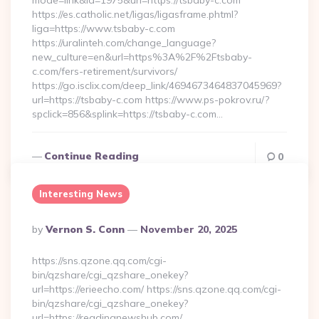
mode=link&id=1975&url=https://tsbaby-c.com
https://es.catholic.net/ligas/ligasframe.phtml?
liga=https://www.tsbaby-c.com
https://uralinteh.com/change_language?
new_culture=en&url=https%3A%2F%2Ftsbaby-
c.com/fers-retirement/survivors/
https://go.isclix.com/deep_link/4694673464837045969?
url=https://tsbaby-c.com https://www.ps-pokrov.ru/?
spclick=856&splink=https://tsbaby-c.com…
Continue Reading
0
Interesting News
Posted
By
Vernon S. Conn
November 20, 2025
By
https://sns.qzone.qq.com/cgi-
bin/qzshare/cgi_qzshare_onekey?
url=https://erieecho.com/ https://sns.qzone.qq.com/cgi-
bin/qzshare/cgi_qzshare_onekey?
url=https://readingnewshub.com/