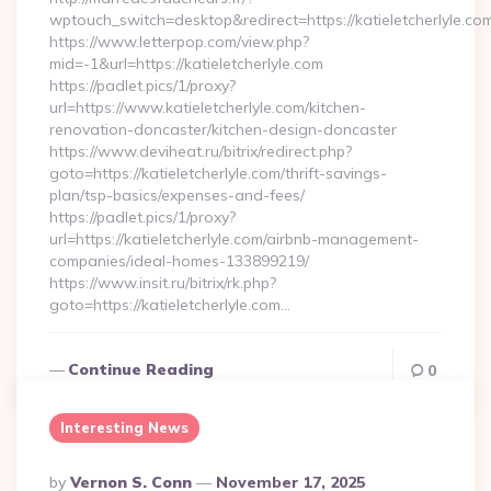
wptouch_switch=desktop&redirect=https://katieletcherlyle.co
https://www.letterpop.com/view.php?
mid=-1&url=https://katieletcherlyle.com
https://padlet.pics/1/proxy?
url=https://www.katieletcherlyle.com/kitchen-
renovation-doncaster/kitchen-design-doncaster
https://www.deviheat.ru/bitrix/redirect.php?
goto=https://katieletcherlyle.com/thrift-savings-
plan/tsp-basics/expenses-and-fees/
https://padlet.pics/1/proxy?
url=https://katieletcherlyle.com/airbnb-management-
companies/ideal-homes-133899219/
https://www.insit.ru/bitrix/rk.php?
goto=https://katieletcherlyle.com…
Continue Reading
0
Interesting News
Posted
By
Vernon S. Conn
November 17, 2025