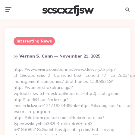
scscxzfjsw
Menu
Searc
Interesting News
Posted
By
Vernon S. Conn
November 21, 2025
By
https://www.viviro.com/banner/www/delivery/ck.php?
ct=1&oaparams=2__bannerid=552__zoneid=47__cb=2a034d50a7
management-companies/ideal-homes-133899219/
https://women.shokokai.or.jp/?
wptouch_switch=desktop&redirect=http://plicabig.com
http://sqc888.com/index.cgi?
mnm=click&no=1217192448&link=https://plicabig.com/russian-
escort-in-gurgaon
https://platform.gomail.com.tr/Redirector.aspx?
type=w&key=bcb362b3-d4fb-4a59-af43-
d618d08fc184&url=https://plicabig.com/thrift-savings-