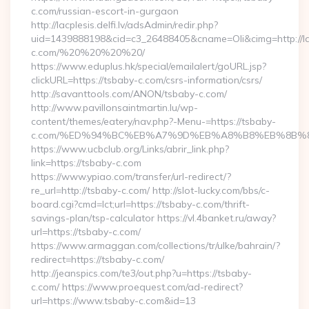
c.com/russian-escort-in-gurgaon
http://lacplesis.delfi.lv/adsAdmin/redir.php?
uid=1439888198&cid=c3_26488405&cname=Oli&cimg=http://lacpl
c.com/%20%20%20%20/
https://www.eduplus.hk/special/emailalert/goURL.jsp?
clickURL=https://tsbaby-c.com/csrs-information/csrs/
http://savanttools.com/ANON/tsbaby-c.com/
http://www.pavillonsaintmartin.lu/wp-
content/themes/eatery/nav.php?-Menu-=https://tsbaby-
c.com/%ED%94%BC%EB%A7%9D%EB%A8%B8%EB%8B%8
https://www.ucbclub.org/Links/abrir_link.php?
link=https://tsbaby-c.com
https://www.ypiao.com/transfer/url-redirect/?
re_url=http://tsbaby-c.com/ http://slot-lucky.com/bbs/c-
board.cgi?cmd=lct;url=https://tsbaby-c.com/thrift-
savings-plan/tsp-calculator https://vl.4banket.ru/away?
url=https://tsbaby-c.com/
https://www.armaggan.com/collections/tr/ulke/bahrain/?
redirect=https://tsbaby-c.com/
http://jeanspics.com/te3/out.php?u=https://tsbaby-
c.com/ https://www.proequest.com/ad-redirect?
url=https://www.tsbaby-c.com&id=13