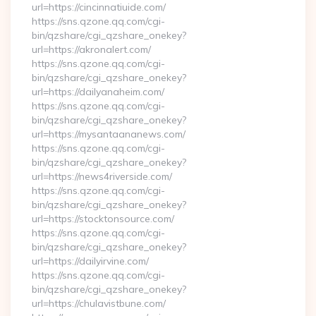
url=https://cincinnatiuide.com/
https://sns.qzone.qq.com/cgi-
bin/qzshare/cgi_qzshare_onekey?
url=https://akronalert.com/
https://sns.qzone.qq.com/cgi-
bin/qzshare/cgi_qzshare_onekey?
url=https://dailyanaheim.com/
https://sns.qzone.qq.com/cgi-
bin/qzshare/cgi_qzshare_onekey?
url=https://mysantaananews.com/
https://sns.qzone.qq.com/cgi-
bin/qzshare/cgi_qzshare_onekey?
url=https://news4riverside.com/
https://sns.qzone.qq.com/cgi-
bin/qzshare/cgi_qzshare_onekey?
url=https://stocktonsource.com/
https://sns.qzone.qq.com/cgi-
bin/qzshare/cgi_qzshare_onekey?
url=https://dailyirvine.com/
https://sns.qzone.qq.com/cgi-
bin/qzshare/cgi_qzshare_onekey?
url=https://chulavistbune.com/