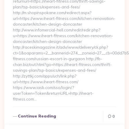
returnurl=https://iheart-fitness.com/thrift-savings-
plan/tsp-basics/expenses-and-fees/
http://m.shopinspokane.com/redirect.aspx?
url=https://www.iheart-fitness.com/kitchen-renovation-
doncaster/kitchen-design-doncaster
http://www.infomercial-hell.com/redir/redir.php?
u=https://www.iheart-fitness.com/kitchen-renovation-
doncaster/kitchen-design-doncaster
http://raceskimagazine.it/adv/www/delivery/ck.php?
ct=1&oaparams=2__bannerid=274__zoneid=27__cb=00dd7b50a
fitness.com/russian-escort-in-gurgaon http://fb-
chan.biz/out.html?go=https://iheart-fitness.com/thrift-
savings-plan/tsp-basics/expenses-and-fees/
http://zyttkj.com/apps/uch/link.php?
url=https://www.iheart-fitness.com/
https://www.iasb.com/sso/login/?
userToken=Token&returnURL=http://iheart-
fitness.com…
Continue Reading
0