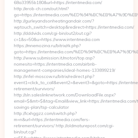
68a33955b180&url=https://intentmedia.com/
http://erob-ch.com/out.html?
go=https://intentmedia.com/%ED%94%BC%EB%A7%9D
http://gurleyandsonheatingandair.com/?
wptouch_switch=desktop&redirect=https://intentmedia.com/
http://dddvids.com/cgi-bin/out2/out.cgi?
c=1&s=50&u=https://www.intentmedia.com
https://mnemozina.ru/bitrix/rk.php?
goto=https://intentmedia.com/%ED%94%BC%EB%A7%
http://www.submission.it/motori/top.asp?
nomesito=https://intentmedia.com/airbnb-
management-companies/ideal-homes-133899219/
http://infel-moscow.ru/bitrix/redirect.php?
event1=click_to_call&event2=&event3=&goto=https://intentme
retirement/survivors/
http://sln.saleslinknetwork.com/DownloadFile.aspx?
email=$&mt=$&tag=Email&view_link=https://intentmedia.com/th
savings-plan/tsp-calculator
http://lcxhggzz.com/switch.php?
m=n&url=https://intentmedia.com/fers-
retirement/survivors/ http://oldmaturepost.com/cgi-
bin/out.cgi?