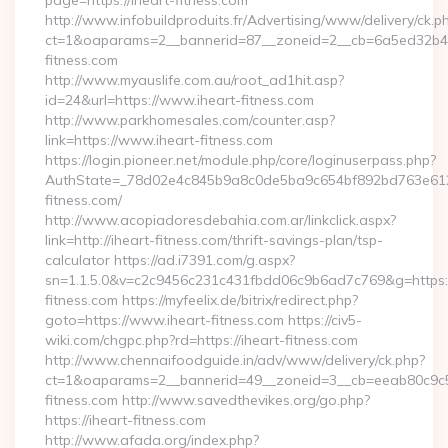
page=https://iheart-fitness.com
http://www.infobuildproduits.fr/Advertising/www/delivery/ck.p
ct=1&oaparams=2__bannerid=87__zoneid=2__cb=6a5ed32b4c_
fitness.com
http://www.myauslife.com.au/root_ad1hit.asp?
id=24&url=https://www.iheart-fitness.com
http://www.parkhomesales.com/counter.asp?
link=https://www.iheart-fitness.com
https://login.pioneer.net/module.php/core/loginuserpass.php?
AuthState=_78d02e4c845b9a8c0de5ba9c654bf892bd763e6120:
fitness.com/
http://www.acopiadoresdebahia.com.ar/linkclick.aspx?
link=http://iheart-fitness.com/thrift-savings-plan/tsp-
calculator https://ad.i7391.com/g.aspx?
sn=1.1.5.0&v=c2c9456c231c431fbdd06c9b6ad7c769&g=https:
fitness.com https://myfeelix.de/bitrix/redirect.php?
goto=https://www.iheart-fitness.com https://civ5-
wiki.com/chgpc.php?rd=https://iheart-fitness.com
http://www.chennaifoodguide.in/adv/www/delivery/ck.php?
ct=1&oaparams=2__bannerid=49__zoneid=3__cb=eeab80c9c5_
fitness.com http://www.savedthevikes.org/go.php?
https://iheart-fitness.com
http://www.afada.org/index.php?