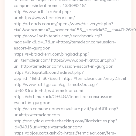
companies/ideal-homes-133899219/
http://www.orthlib.ru/out.php?
url=https://www.termclear.com/
http://ad.eads.com.my/openx/www/delivery/ck.php?
ct=1&oaparams=2__bannerid=153__zoneid=50__cb=40b26a97b
http://www.1soft-tennis.com/search/rank.cgi?
mode=link&id=17&url=https://termclear.com/russian-
escort-in-gurgaon
https://svb.trackerrr.com/pingback.php?
url=termclear.com/ https://www.aps-hl.at/count.php?
url=http://termclear.com/russian-escort-in-gurgaon
https://pt.tapatalk.com/redirect.php?
app_id=4&fid=8678&url=https://termclear.com/entry2.html
http://www.fat-tgp.com/cgi-bin/atx/out.cgi?
id=62&trade=https://termclear.com/
https://chrt.fm/track/C9B4G7/termclear.com/russian-
escort-in-gurgaon
http://win.comune.rioneroinvulture.pz.it/gotoURL.asp?
url=http://termclear.com
http://analytic.autotirechecking.com/Blackcircles.php?
id=3491&url=https://termclear.com/
https://dojos.ca/ct.ashx?t=https://termclear.com/fers-