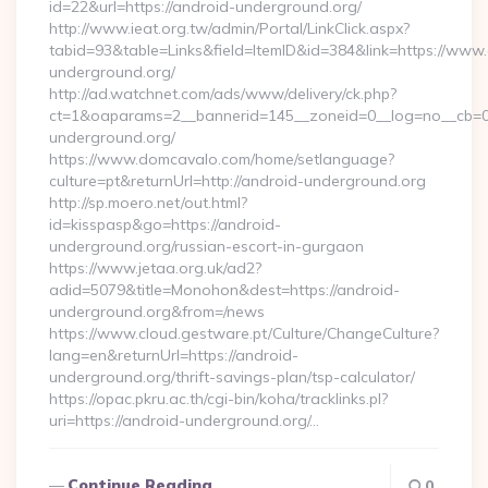
id=22&url=https://android-underground.org/
http://www.ieat.org.tw/admin/Portal/LinkClick.aspx?
tabid=93&table=Links&field=ItemID&id=384&link=https://www
underground.org/
http://ad.watchnet.com/ads/www/delivery/ck.php?
ct=1&oaparams=2__bannerid=145__zoneid=0__log=no__cb=0
underground.org/
https://www.domcavalo.com/home/setlanguage?
culture=pt&returnUrl=http://android-underground.org
http://sp.moero.net/out.html?
id=kisspasp&go=https://android-
underground.org/russian-escort-in-gurgaon
https://www.jetaa.org.uk/ad2?
adid=5079&title=Monohon&dest=https://android-
underground.org&from=/news
https://www.cloud.gestware.pt/Culture/ChangeCulture?
lang=en&returnUrl=https://android-
underground.org/thrift-savings-plan/tsp-calculator/
https://opac.pkru.ac.th/cgi-bin/koha/tracklinks.pl?
uri=https://android-underground.org/…
Continue Reading
0