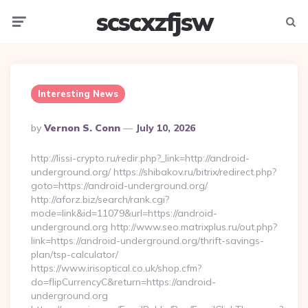
scscxzfjsw
Menu
Searc
Interesting News
Posted
By
Vernon S. Conn
July 10, 2026
By
http://lissi-crypto.ru/redir.php?_link=http://android-
underground.org/ https://shibakov.ru/bitrix/redirect.php?
goto=https://android-underground.org/
http://aforz.biz/search/rank.cgi?
mode=link&id=11079&url=https://android-
underground.org http://www.seo.matrixplus.ru/out.php?
link=https://android-underground.org/thrift-savings-
plan/tsp-calculator/
https://www.irisoptical.co.uk/shop.cfm?
do=flipCurrencyC&return=https://android-
underground.org