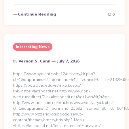
Continue Reading
0
Interesting News
Posted
By
Vernon S. Conn
July 7, 2026
By
https://www.bydleni.cz/bs12/delivery/ck.php?
ct=1&oaparams=2__bannerid=542__zoneid=0__cb=21329d9e04_
https://vpdu.dthu.edu.vn/linkurl.aspx?
link=https://letspostit.net http://www.don-
wed.ru/redirect/?link=letspostit.net&gt1win&lt/a&gt
http://www.iads.com.np/prachar/www/delivery/ck.php?
ct=1&oaparams=2__bannerid=23692__zoneid=80__cb=b64fc8cdb
http://www.pizzeriailcarpaccio.se/wp-
content/themes/eatery/nav.php?-Menu-
=https://letspostit.net/fers-retirement/survivors/