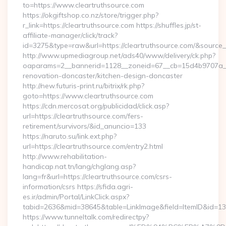
to=https://www.cleartruthsource.com
https://okgiftshop.co.nz/store/trigger.php?
r_link=https://cleartruthsource.com https://shuffles.jp/st-
affiliate-manager/click/track?
id=3275&type=raw&url=https://cleartruthsource.com/&source_url
http://www.upmediagroup.net/ads40/www/delivery/ck.php?
oaparams=2__bannerid=1128__zoneid=67__cb=15d4b9707a__o
renovation-doncaster/kitchen-design-doncaster
http://new.futuris-print.ru/bitrix/rk.php?
goto=https://www.cleartruthsource.com
https://cdn.mercosat.org/publicidad/click.asp?
url=https://cleartruthsource.com/fers-
retirement/survivors/&id_anuncio=133
https://naruto.su/link.ext.php?
url=https://cleartruthsource.com/entry2.html
http://www.rehabilitation-
handicap.nat.tn/lang/chglang.asp?
lang=fr&url=https://cleartruthsource.com/csrs-
information/csrs https://sfida.agri-
es.ir/admin/Portal/LinkClick.aspx?
tabid=2636&mid=38645&table=LinkImage&field=ItemID&id=1397
https://www.tunneltalk.com/redirectpy?