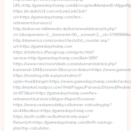
URL=http://gamedaychamp.com&EncryptedMemberID=MjgwN
https://m.dulich24.com.vn/Link/LinkClick?
url=https://gamedaychamp.com/fers-
retirement/survivors/
http://adserver.millemedia.de/live/www/delivery/ck.php?
ct=1&oaparams=2__bannerid=90__zoneid=2__cb=3789968
http://nlamerica.com/contest/tests/hit_counter.asp?
url=https://gamedaychamp.com
https://statistics.dfwsgroup.com/goto.html?
service=http://gamedaychamp.com/&id=3897
https://www.ranchworldads.com/adserver/adclick.php?
bannerid=184&zoneid=3&source=&dest=https://www.gamed
https://tracking.m6r.eu/sync/redirect?
optin=true&target=https://www.gamedaychamp.com&checkco
http://market.nadpco.com/WebPages/Parseas/Shared/Redirec
id=873&url=https://gamedaychamp.com/fers-
retirement/survivors/&type=ReportScreener
https://www.ceskemodelky.cz/banner-nahodny.php?
id=44&odkaz=https://gamedaychamp.com
https://auth.csdltc.vn/Authenticate.aspx?
ReturnUrl=https://gamedaychamp.com/thrift-savings-
plan/tsp-calculator…