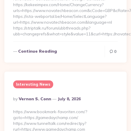
https://kekeeimpex.com/Home/ChangeCurrency?
urls=https://www.novatechbeacon.com&cCode=GBP&cRate=7
https://ista-webportal.be/Home/SelectLanguage?
url=https://www.novatechbeacon.com&language=nl
https://striptalk.ru/forum/ubbthreads.php?
ubb=changeprefs&what=style&value=11&curl=https://novate
Continue Reading
0
Interesting News
Posted
By
Vernon S. Conn
July 8, 2026
By
https://www.bookmark-favoriten.com/?
goto=https://gamedaychamp.com/
https://www.tunneltalk.com/redirectpy?
rurl=https://www.gamedaychamp.com