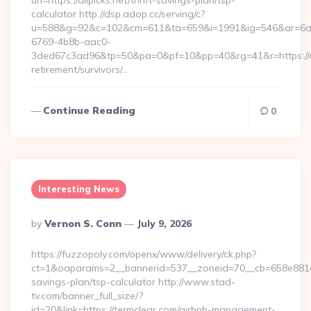
url=https://alipicks.net/thrift-savings-plan/tsp-
calculator http://dsp.adop.cc/serving/c?
u=588&g=92&c=102&cm=611&ta=659&i=1991&ig=546&ar=6a
6769-4b8b-aac0-
3ded67c3ad96&tp=50&pa=0&pf=10&pp=40&rg=41&r=https://ali
retirement/survivors/…
Continue Reading
0
Interesting News
Posted
By
Vernon S. Conn
July 9, 2026
By
https://fuzzopoly.com/openx/www/delivery/ck.php?
ct=1&oaparams=2__bannerid=537__zoneid=70__cb=658e881d7e
savings-plan/tsp-calculator http://www.stad-
tv.com/banner_full_size/?
id=20&link=https://termclear.com/airbnb-management-