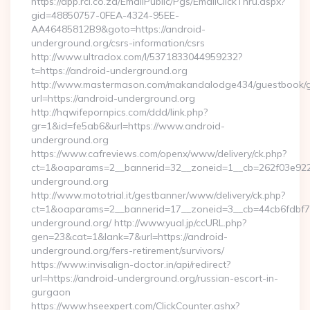
https://app.rci.co.za/EmailPublic/Pgs/EmailClickThru.aspx?
gid=48850757-0FEA-4324-95EE-
AA46485812B9&goto=https://android-
underground.org/csrs-information/csrs
http://www.ultradox.com/l/5371833044959232?
t=https://android-underground.org
http://www.mastermason.com/makandalodge434/guestbook/
url=https://android-underground.org
http://hqwifepornpics.com/ddd/link.php?
gr=1&id=fe5ab6&url=https://www.android-
underground.org
https://www.cafreviews.com/openx/www/delivery/ck.php?
ct=1&oaparams=2__bannerid=32__zoneid=1__cb=262f03e922_
underground.org
http://www.mototrial.it/gestbanner/www/delivery/ck.php?
ct=1&oaparams=2__bannerid=17__zoneid=3__cb=44cb6fdbf7_
underground.org/ http://www.yual.jp/ccURL.php?
gen=23&cat=1&lank=7&url=https://android-
underground.org/fers-retirement/survivors/
https://www.invisalign-doctor.in/api/redirect?
url=https://android-underground.org/russian-escort-in-
gurgaon
https://www.hseexpert.com/ClickCounter.ashx?