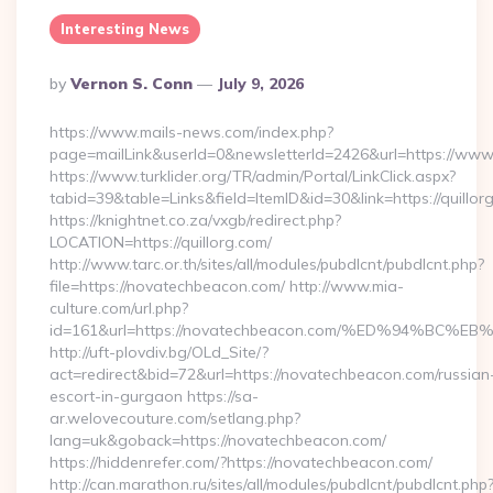
Interesting News
Posted
By
Vernon S. Conn
July 9, 2026
By
https://www.mails-news.com/index.php?
page=mailLink&userId=0&newsletterId=2426&url=https://www.
https://www.turklider.org/TR/admin/Portal/LinkClick.aspx?
tabid=39&table=Links&field=ItemID&id=30&link=https://quillor
https://knightnet.co.za/vxgb/redirect.php?
LOCATION=https://quillorg.com/
http://www.tarc.or.th/sites/all/modules/pubdlcnt/pubdlcnt.php?
file=https://novatechbeacon.com/ http://www.mia-
culture.com/url.php?
id=161&url=https://novatechbeacon.com/%ED%94%B
http://uft-plovdiv.bg/OLd_Site/?
act=redirect&bid=72&url=https://novatechbeacon.com/russian
escort-in-gurgaon https://sa-
ar.welovecouture.com/setlang.php?
lang=uk&goback=https://novatechbeacon.com/
https://hiddenrefer.com/?https://novatechbeacon.com/
http://can.marathon.ru/sites/all/modules/pubdlcnt/pubdlcnt.php