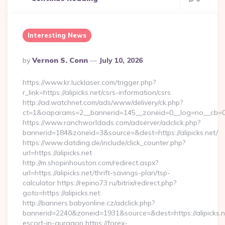
Interesting News
Posted
By
Vernon S. Conn
July 10, 2026
By
https://www.kr.lucklaser.com/trigger.php?
r_link=https://alipicks.net/csrs-information/csrs
http://ad.watchnet.com/ads/www/delivery/ck.php?
ct=1&oaparams=2__bannerid=145__zoneid=0__log=no__cb=08
https://www.ranchworldads.com/adserver/adclick.php?
bannerid=184&zoneid=3&source=&dest=https://alipicks.net/
https://www.datding.de/include/click_counter.php?
url=https://alipicks.net
http://m.shopinhouston.com/redirect.aspx?
url=https://alipicks.net/thrift-savings-plan/tsp-
calculator https://repino73.ru/bitrix/redirect.php?
goto=https://alipicks.net
http://banners.babyonline.cz/adclick.php?
bannerid=2240&zoneid=1931&source=&dest=https://alipicks.n
escort-in-gurgaon https://forex-