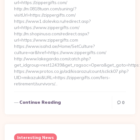
url=https://zippergifts.com/
http://m.0818tuan.com/suning/?
visitUrl=https://zippergifts.com/
https://www1.dolevka.ru/redirect.asp?
url=https://www.zippergifts.com/
http://m.shopinusa.com/redirect.aspx?
url=https://www.zippergifts.com
https://www.isahd.ae/Home/SetCulture?
culture=ar&href=https://www.zippergifts.com/
http://www.lakegarda.com/catch.php?
get_idgroup=rest12439&get_ragsoc=Opera&get_goto=https:/
https://www.protos.co.jp/ad/kisarazu/count/sclick07.php?
UID=mikazuki&URL=https://zippergifts.com/fers-
retirement/survivors/…
Continue Reading
0
Interesting News