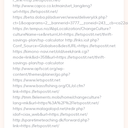
r_link=http://letspostit.net/
http://www.capco.co.kr/main/set_lang/eng?
url=https://letspostit.net/
https://beta.doba.pl/adserver/www/delivery/ck.php?
ct=1&oaparams=2__bannerid=3777__zoneid=243__cb=ca22a70
https://in.tempus.no/AbpLocalization/ChangeCulture?
cultureName=se&returnUrl=https://letspostit.net/thrift-
savings-plan/tsp-calculator http://lnks.io/r.php?
Conf_Source=Globalseo&destURL=https://letspostit.net
https://kimono-navi.net/old/seek/rank.cgi?
mode=link&id=358&url=https://letspostit.net/thrift-
savings-plan/tsp-calculator
http://www.apfscat.org/wp-
content/themes/planer/go.php?
https://www.letspostit.net
https://www.bassfishing.org/OL/ol.cfm?
link=https://letspostit.net/
http://tmm.8elements.mobi/home/changeculture?
lang=mk&url=https%3A%2F%2Fletspostit.net/
https://www.malagalopd.net/redir.php?
idaf=ciax_web&url=https://letspostit.net/
http://sparetimeteaching.dk/forward.php?
link=https://letspostit.net/