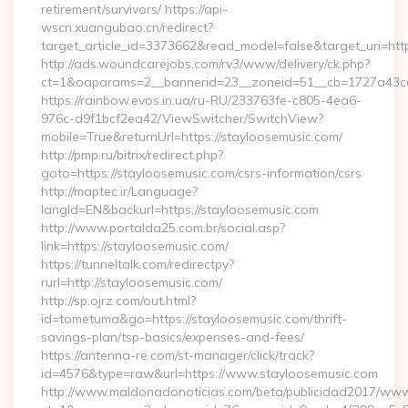
retirement/survivors/ https://api-
wscn.xuangubao.cn/redirect?
target_article_id=3373662&read_model=false&target_uri=htt
http://ads.woundcarejobs.com/rv3/www/delivery/ck.php?
ct=1&oaparams=2__bannerid=23__zoneid=51__cb=1727a43cc3
https://rainbow.evos.in.ua/ru-RU/233763fe-c805-4ea6-
976c-d9f1bcf2ea42/ViewSwitcher/SwitchView?
mobile=True&returnUrl=https://stayloosemusic.com/
http://pmp.ru/bitrix/redirect.php?
goto=https://stayloosemusic.com/csrs-information/csrs
http://maptec.ir/Language?
langId=EN&backurl=https://stayloosemusic.com
http://www.portalda25.com.br/social.asp?
link=https://stayloosemusic.com/
https://tunneltalk.com/redirectpy?
rurl=http://stayloosemusic.com/
http://sp.ojrz.com/out.html?
id=tometuma&go=https://stayloosemusic.com/thrift-
savings-plan/tsp-basics/expenses-and-fees/
https://antenna-re.com/st-manager/click/track?
id=4576&type=raw&url=https://www.stayloosemusic.com
http://www.maldonadonoticias.com/beta/publicidad2017/www/