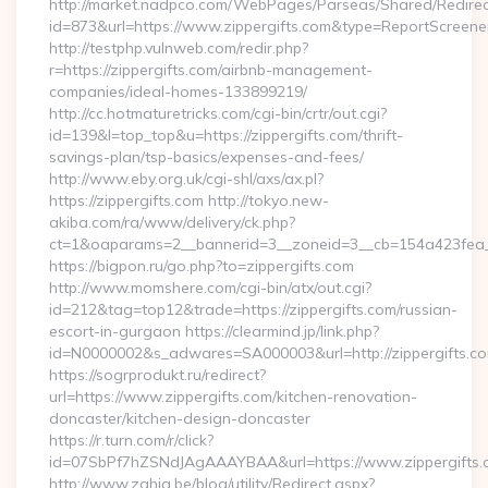
http://market.nadpco.com/WebPages/Parseas/Shared/Redirec
id=873&url=https://www.zippergifts.com&type=ReportScreene
http://testphp.vulnweb.com/redir.php?
r=https://zippergifts.com/airbnb-management-
companies/ideal-homes-133899219/
http://cc.hotmaturetricks.com/cgi-bin/crtr/out.cgi?
id=139&l=top_top&u=https://zippergifts.com/thrift-
savings-plan/tsp-basics/expenses-and-fees/
http://www.eby.org.uk/cgi-shl/axs/ax.pl?
https://zippergifts.com http://tokyo.new-
akiba.com/ra/www/delivery/ck.php?
ct=1&oaparams=2__bannerid=3__zoneid=3__cb=154a423fea__
https://bigpon.ru/go.php?to=zippergifts.com
http://www.momshere.com/cgi-bin/atx/out.cgi?
id=212&tag=top12&trade=https://zippergifts.com/russian-
escort-in-gurgaon https://clearmind.jp/link.php?
id=N0000002&s_adwares=SA000003&url=http://zippergifts.c
https://sogrprodukt.ru/redirect?
url=https://www.zippergifts.com/kitchen-renovation-
doncaster/kitchen-design-doncaster
https://r.turn.com/r/click?
id=07SbPf7hZSNdJAgAAAYBAA&url=https://www.zippergifts.
http://www.zahia.be/blog/utility/Redirect.aspx?