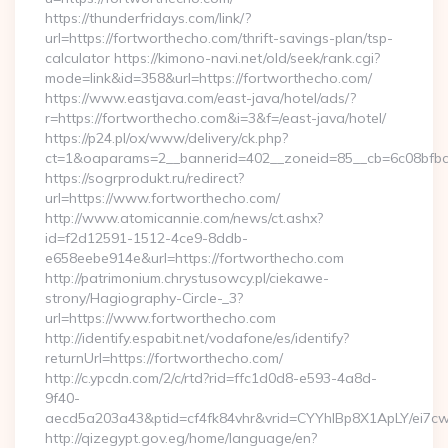
https://thunderfridays.com/link/?
url=https://fortworthecho.com/thrift-savings-plan/tsp-
calculator https://kimono-navi.net/old/seek/rank.cgi?
mode=link&id=358&url=https://fortworthecho.com/
https://www.eastjava.com/east-java/hotel/ads/?
r=https://fortworthecho.com&i=3&f=/east-java/hotel/
https://p24.pl/ox/www/delivery/ck.php?
ct=1&oaparams=2__bannerid=402__zoneid=85__cb=6c08bfbcf
https://sogrprodukt.ru/redirect?
url=https://www.fortworthecho.com/
http://www.atomicannie.com/news/ct.ashx?
id=f2d12591-1512-4ce9-8ddb-
e658eebe914e&url=https://fortworthecho.com
http://patrimonium.chrystusowcy.pl/ciekawe-
strony/Hagiography-Circle-_3?
url=https://www.fortworthecho.com
http://identify.espabit.net/vodafone/es/identify?
returnUrl=https://fortworthecho.com/
http://c.ypcdn.com/2/c/rtd?rid=ffc1d0d8-e593-4a8d-
9f40-
aecd5a203a43&ptid=cf4fk84vhr&vrid=CYYhIBp8X1ApLY/ei7cw
http://qizegypt.gov.eg/home/language/en?