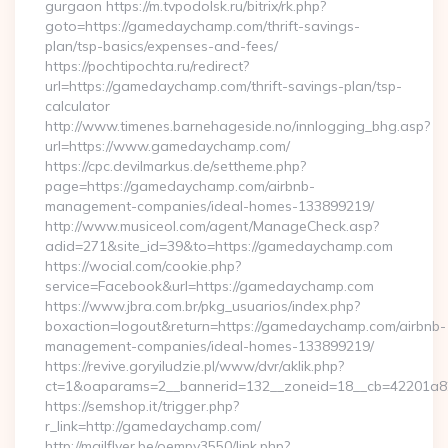
gurgaon https://m.tvpodolsk.ru/bitrix/rk.php?
goto=https://gamedaychamp.com/thrift-savings-
plan/tsp-basics/expenses-and-fees/
https://pochtipochta.ru/redirect?
url=https://gamedaychamp.com/thrift-savings-plan/tsp-
calculator
http://www.timenes.barnehageside.no/innlogging_bhg.asp?
url=https://www.gamedaychamp.com/
https://cpc.devilmarkus.de/settheme.php?
page=https://gamedaychamp.com/airbnb-
management-companies/ideal-homes-133899219/
http://www.musiceol.com/agent/ManageCheck.asp?
adid=271&site_id=39&to=https://gamedaychamp.com
https://wocial.com/cookie.php?
service=Facebook&url=https://gamedaychamp.com
https://www.jbra.com.br/pkg_usuarios/index.php?
boxaction=logout&return=https://gamedaychamp.com/airbnb-
management-companies/ideal-homes-133899219/
https://revive.goryiludzie.pl/www/dvr/aklik.php?
ct=1&oaparams=2__bannerid=132__zoneid=18__cb=42201a
https://semshop.it/trigger.php?
r_link=http://gamedaychamp.com/
http://mailflyer.be/oempv3550/link.php?