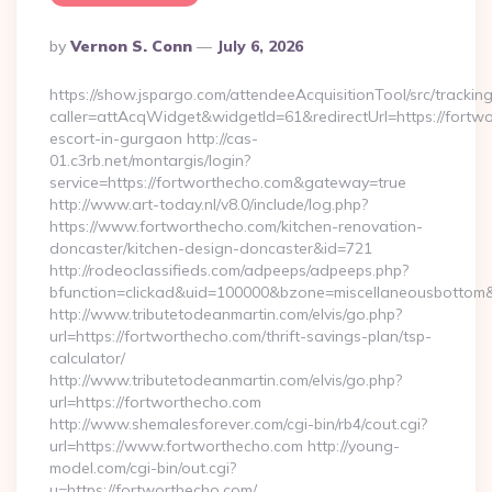
Posted
By
Vernon S. Conn
July 6, 2026
By
https://show.jspargo.com/attendeeAcquisitionTool/src/tracking
caller=attAcqWidget&widgetId=61&redirectUrl=https://fortwo
escort-in-gurgaon http://cas-
01.c3rb.net/montargis/login?
service=https://fortworthecho.com&gateway=true
http://www.art-today.nl/v8.0/include/log.php?
https://www.fortworthecho.com/kitchen-renovation-
doncaster/kitchen-design-doncaster&id=721
http://rodeoclassifieds.com/adpeeps/adpeeps.php?
bfunction=clickad&uid=100000&bzone=miscellaneousbottom
http://www.tributetodeanmartin.com/elvis/go.php?
url=https://fortworthecho.com/thrift-savings-plan/tsp-
calculator/
http://www.tributetodeanmartin.com/elvis/go.php?
url=https://fortworthecho.com
http://www.shemalesforever.com/cgi-bin/rb4/cout.cgi?
url=https://www.fortworthecho.com http://young-
model.com/cgi-bin/out.cgi?
u=https://fortworthecho.com/