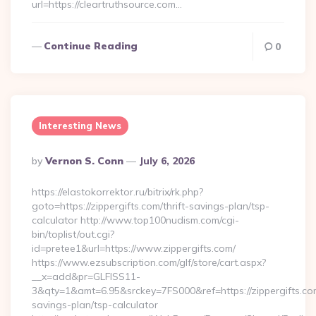
url=https://cleartruthsource.com…
Continue Reading
0
Interesting News
Posted
By
Vernon S. Conn
July 6, 2026
By
https://elastokorrektor.ru/bitrix/rk.php?
goto=https://zippergifts.com/thrift-savings-plan/tsp-
calculator http://www.top100nudism.com/cgi-
bin/toplist/out.cgi?
id=pretee1&url=https://www.zippergifts.com/
https://www.ezsubscription.com/glf/store/cart.aspx?
__x=add&pr=GLFISS11-
3&qty=1&amt=6.95&srckey=7FS000&ref=https://zippergifts.com
savings-plan/tsp-calculator