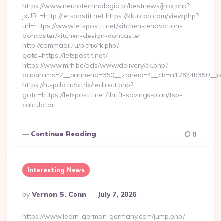
https://www.neurotechnologia.pl/bestnews/jrox.php?
jxURL=http://letspostit.net https://kkuicop.com/view.php?
url=https://www.letspostit.net/kitchen-renovation-
doncaster/kitchen-design-doncaster
http://commaoil.ru/bitrix/rk.php?
goto=https://letspostit.net/
https://www.mrh.be/ads/www/delivery/ck.php?
oaparams=2__bannerid=350__zoneid=4__cb=a12824b350__oade
https://ru-pdd.ru/bitrix/redirect.php?
goto=https://letspostit.net/thrift-savings-plan/tsp-
calculator…
Continue Reading
0
Interesting News
Posted
By
Vernon S. Conn
July 7, 2026
By
https://www.learn-german-germany.com/jump.php?