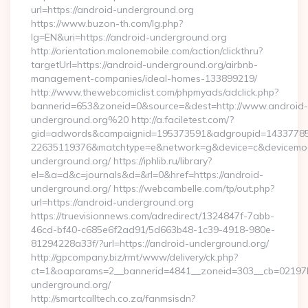
url=https://android-underground.org
https://www.buzon-th.com/lg.php?
lg=EN&uri=https://android-underground.org
http://orientation.malonemobile.com/action/clickthru?
targetUrl=https://android-underground.org/airbnb-
management-companies/ideal-homes-133899219/
http://www.thewebcomiclist.com/phpmyads/adclick.php?
bannerid=653&zoneid=0&source=&dest=http://www.android-
underground.org%20 http://a.faciletest.com/?
gid=adwords&campaignid=195373591&adgroupid=14337785
22635119376&matchtype=e&network=g&device=c&devicemode
underground.org/ https://iphlib.ru/library?
el=&a=d&c=journals&d=&rl=0&href=https://android-
underground.org/ https://webcambelle.com/tp/out.php?
url=https://android-underground.org
https://truevisionnews.com/adredirect/1324847f-7abb-
46cd-bf40-c685e6f2ad91/5d663b48-1c39-4918-980e-
81294228a33f/?url=https://android-underground.org/
http://gpcompany.biz/rmt/www/delivery/ck.php?
ct=1&oaparams=2__bannerid=4841__zoneid=303__cb=02197b
underground.org/
http://smartcalltech.co.za/fanmsisdn?