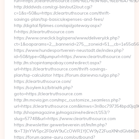
rurl=https://cleartruthsource.com/%ED%94%BC%EB%
http://dddvids.com/cgi-bin/out2/out.cgi?
c=1&s=50&u=https://cleartruthsource.com/thrift-
savings-plan/tsp-basics/expenses-and-fees/
http://digital.fijitimes.com/api/gateway.aspx?
f=https://cleartruthsource.com
https://www.oneclick.bg/openx/www/delivery/ck.php?
ct=1&oaparams=2__bannerid=275__zoneid=51__cb=1e55a56a8b
https://www.hundesportverein-neustadt.de/index.php?
id=50&type=0&jumpurl=https://www.cleartruthsource.com/
http://m.shopintampabay.com/redirect.aspx?
url=https://cleartruthsource.com/thrift-savings-
plan/tsp-calculator https://forum.darievna.ru/go.php?
https://cleartruthsource.com/
https://soylem.kz/bitrix/rk.php?
goto=https://cleartruthsource.com
http://m.movia.jpn.com/mpc_customize_seamless.php?
url=https://cleartruthsource.com&kmws=3n8oc797354bpd0jq9
http://shopmagazine.jp/magazine/redirect/153/?
slug=57748&url=https://www.cleartruthsource.com
https://newsletter.gewerbeverein.at/lm/lm.php?
tk=T3JnYW5pc2F0aW9uCcOWR1YJCW9yZ2FuaXNhdGlvbkBnZX
https://forum.game-guru.com/outbound?