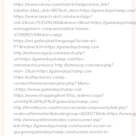
https://www.cervia.com/statistiche/gestione_link?
tabella=1&id_click=867&url_dest=https://gamedaychamp.com/
https://www.search.alot.com/search/go?
nid=2&cid=7533281966&device=t&rurl=https://gamedaychamp
management-companies/ideal-homes-
133899219/&lnksrc=algo
https://zet.gallery/set/language?locale=pt-
PT&redirectUrl=https://gamedaychamp.com
http://maturesaged.com/search.php?
url=https://gamedaychamp.com/fers-
retirement/survivors/ http://letterpop.com/view.php?
mid=-1&url=https://gamedaychamp.com
https://cafepolonez.ca/wp-
content/themes/eatery/nav.php?-Menu-
=https://www.gamedaychamp.com
https://www.shopping4net.fi/td_redirect.aspx?
url=http%3A%2F%2Fgamedaychamp.com/
http://throttlecrm.com/resources/webcomponents/link.php?
realm=aftermarket&dealergroup=A5002T&link=https://www
http://www.parkhomesales.com/counter.asp?
link=https://gamedaychamp.com/russian-escort-in-
gurgaon/gamedaychamp.com/russian-escort-in-