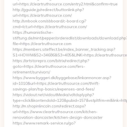
url=https://cleartruthsource.com/entry2.html&confirm=true
http://gguide.jp/redirect/buttonlink.php?
url=https://cleartruthsource.com/
http://smbook.com/sbboard/c-board.cgi?
cmd=lct;url=https://cleartruthsource.com/
https://humanistische-
stiftung.de/mint/pepper/orderedlist/downloads/download.php
file=https://cleartruthsource.com
https://members.siteffect.be/index_banner_tracking.asp?
S1=HOWM&S2=34686&S3=405&LINK=https://cleartruthsource.
https://artstorepro.com/bitrix/redirect.php?
goto=https://cleartruthsource.com/fers-
retirement/survivors/
https://www.byggeri.dk/byggebase/linkannoncer.asp?
id=1010&url=https://cleartruthsource.com/thrift-
savings-plan/tsp-basics/expenses-and-fees/
https://vidout.net/vidoutMedia/vdtdsply.php?
type=click&kontendoId=120&pubid=157&vstpltfrm=m&link=htt
http://m.shopinlincoln.com/redirect.aspx?
url=https://www.cleartruthsource.com/kitchen-
renovation-doncaster/kitchen-design-doncaster
https://www.remark-service.ru/go?