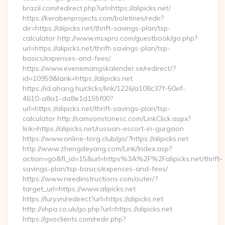
brazil.com/redirect.php?url=https://alipicks.net/
https://kerabenprojects.com/boletines/redir?
dir=https://alipicks.net/thrift-savings-plan/tsp-
calculator http://www.msxpro.com/guestbook/go.php?
url=https://alipicks.net/thrift-savings-plan/tsp-
basics/expenses-and-fees/
https://www.evenemangskalender.se/redirect/?
id=10959&lank=https://alipicks.net
https://id.ahang.hu/clicks/link/1226/a108c37f-50ef-
4610-a8a1-da8e1d155f00?
url=https://alipicks.net/thrift-savings-plan/tsp-
calculator http://samsonstonesc.com/LinkClick.aspx?
link=https://alipicks.net/russian-escort-in-gurgaon
https://www.online-torg.club/go/?https://alipicks.net
http://www.zhengdeyang.com/Link/Index.asp?
action=go&fl_id=15&url=https%3A%2F%2Falipicks.net/thrift-
savings-plan/tsp-basics/expenses-and-fees/
https://www.needinstructions.com/outer/?
target_url=https://www.alipicks.net
https://lury.vn/redirect?url=https://alipicks.net
http://vhpa.co.uk/go.php?url=https://alipicks.net
https://gvoclients.com/redir.php?