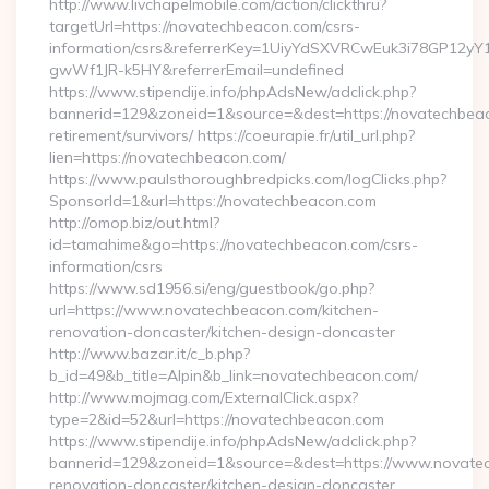
http://www.livchapelmobile.com/action/clickthru?
targetUrl=https://novatechbeacon.com/csrs-
information/csrs&referrerKey=1UiyYdSXVRCwEuk3i78GP12yY
gwWf1JR-k5HY&referrerEmail=undefined
https://www.stipendije.info/phpAdsNew/adclick.php?
bannerid=129&zoneid=1&source=&dest=https://novatechbeac
retirement/survivors/ https://coeurapie.fr/util_url.php?
lien=https://novatechbeacon.com/
https://www.paulsthoroughbredpicks.com/logClicks.php?
SponsorId=1&url=https://novatechbeacon.com
http://omop.biz/out.html?
id=tamahime&go=https://novatechbeacon.com/csrs-
information/csrs
https://www.sd1956.si/eng/guestbook/go.php?
url=https://www.novatechbeacon.com/kitchen-
renovation-doncaster/kitchen-design-doncaster
http://www.bazar.it/c_b.php?
b_id=49&b_title=Alpin&b_link=novatechbeacon.com/
http://www.mojmag.com/ExternalClick.aspx?
type=2&id=52&url=https://novatechbeacon.com
https://www.stipendije.info/phpAdsNew/adclick.php?
bannerid=129&zoneid=1&source=&dest=https://www.novatec
renovation-doncaster/kitchen-design-doncaster