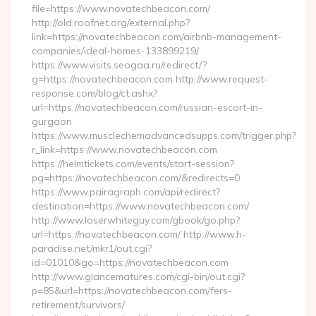
file=https://www.novatechbeacon.com/
http://old.roofnet.org/external.php?
link=https://novatechbeacon.com/airbnb-management-
companies/ideal-homes-133899219/
https://www.visits.seogaa.ru/redirect/?
g=https://novatechbeacon.com http://www.request-
response.com/blog/ct.ashx?
url=https://novatechbeacon.com/russian-escort-in-
gurgaon
https://www.musclechemadvancedsupps.com/trigger.php?
r_link=https://www.novatechbeacon.com
https://helmtickets.com/events/start-session?
pg=https://novatechbeacon.com/&redirects=0
https://www.pairagraph.com/api/redirect?
destination=https://www.novatechbeacon.com/
http://www.loserwhiteguy.com/gbook/go.php?
url=https://novatechbeacon.com/ http://www.h-
paradise.net/mkr1/out.cgi?
id=01010&go=https://novatechbeacon.com
http://www.glancematures.com/cgi-bin/out.cgi?
p=85&url=https://novatechbeacon.com/fers-
retirement/survivors/