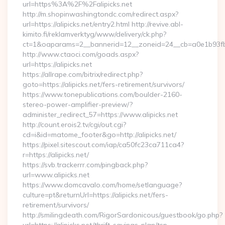
url=https%3A%2F%2Falipicks.net
http://m.shopinwashingtondc.com/redirect.aspx?
url=https://alipicks.net/entry2.html http://revive.abl-
kimito.fi/reklamverktyg/www/delivery/ck.php?
ct=1&oaparams=2__bannerid=12__zoneid=24__cb=a0e1b93fbd__
http://www.ctaoci.com/goads.aspx?
url=https://alipicks.net
https://allrape.com/bitrix/redirect.php?
goto=https://alipicks.net/fers-retirement/survivors/
https://www.tonepublications.com/boulder-2160-
stereo-power-amplifier-preview/?
administer_redirect_57=https://www.alipicks.net
http://count.erois2.tv/cgi/out.cgi?
cd=i&id=matome_footer&go=http://alipicks.net/
https://pixel.sitescout.com/iap/ca50fc23ca711ca4?
r=https://alipicks.net/
https://svb.trackerrr.com/pingback.php?
url=www.alipicks.net
https://www.domcavalo.com/home/setlanguage?
culture=pt&returnUrl=https://alipicks.net/fers-
retirement/survivors/
http://smilingdeath.com/RigorSardonicous/guestbook/go.php?