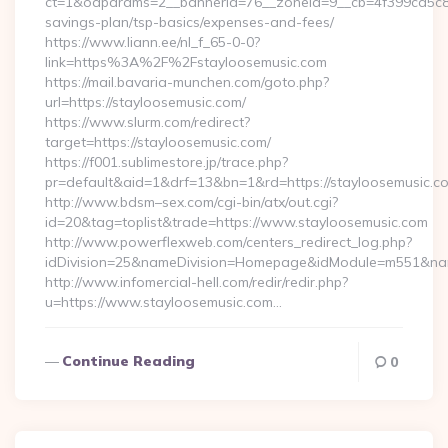
ct=1&oaparams=2__bannerid=76__zoneid=9__cb=4f399ca5c8__o
savings-plan/tsp-basics/expenses-and-fees/
https://www.liann.ee/nl_f_65-0-0?
link=https%3A%2F%2Fstayloosemusic.com
https://mail.bavaria-munchen.com/goto.php?
url=https://stayloosemusic.com/
https://www.slurm.com/redirect?
target=https://stayloosemusic.com/
https://f001.sublimestore.jp/trace.php?
pr=default&aid=1&drf=13&bn=1&rd=https://stayloosemusic.
http://www.bdsm–sex.com/cgi-bin/atx/out.cgi?
id=20&tag=toplist&trade=https://www.stayloosemusic.com
http://www.powerflexweb.com/centers_redirect_log.php?
idDivision=25&nameDivision=Homepage&idModule=m551&nam
http://www.infomercial-hell.com/redir/redir.php?
u=https://www.stayloosemusic.com…
Continue Reading
0