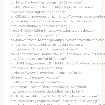
url=https://fortworthecho.com http://linky.hu/go?
url=http://fortworthecho.com https://api2.chip-secured-
download.de/progresspagead/click?
id=63&pid=chipderedesign&url=https://fortworthecho.com/fer
retirement/survivors/&ieVersion=7.0&tridentVersion=4.0
http://www.hobby-planet.com/rank.cgi?
mode=link&id=429&url=https://www.fortworthecho.com
http://count.erois2.tv/cgi/out.cgi?
cd=i&id=matome_footer&go=https://www.fortworthecho.com/
renovation-doncaster/kitchen-design-doncaster
http://www.surfcorner.it/adv/www/delivery/ck.php?
ct=1&oaparams=2__bannerid=317__zoneid=5__cb=37960ded6
http://fuckundies.com/cgi-bin/out.cgi?
id=105&l=top_top&req=1&t=100t&u=https://fortworthecho.c
https://www.dom-pc.ru/action.html?
url=https://www.fortworthecho.com http://article-
sharing.headlines.pw/img/cover?
url=https://fortworthecho.com/fers-
retirement/survivors/&flavor=main&ts=1623859081
http://adserver.novatec.ch/clickthruToplinks.cfm?
ID=121&JumpURL=https%3A%2F%2Ffortworthecho.com/
http://www.camgirlsgallery.com/nudistsandnudism/out.cgi?