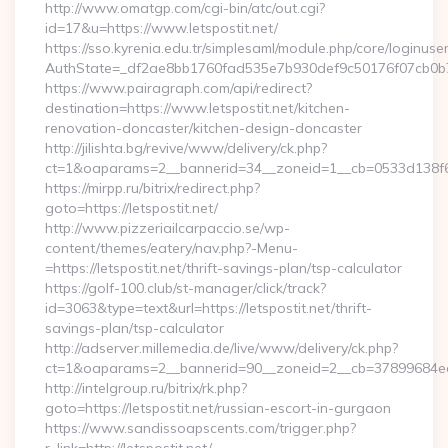
http://www.omatgp.com/cgi-bin/atc/out.cgi?
id=17&u=https://www.letspostit.net/
https://sso.kyrenia.edu.tr/simplesaml/module.php/core/loginuse
AuthState=_df2ae8bb1760fad535e7b930def9c50176f07cb0b7:ht
https://www.pairagraph.com/api/redirect?
destination=https://www.letspostit.net/kitchen-
renovation-doncaster/kitchen-design-doncaster
http://jilishta.bg/revive/www/delivery/ck.php?
ct=1&oaparams=2__bannerid=34__zoneid=1__cb=0533d138f6__o
https://mirpp.ru/bitrix/redirect.php?
goto=https://letspostit.net/
http://www.pizzeriailcarpaccio.se/wp-
content/themes/eatery/nav.php?-Menu-
=https://letspostit.net/thrift-savings-plan/tsp-calculator
https://golf-100.club/st-manager/click/track?
id=3063&type=text&url=https://letspostit.net/thrift-
savings-plan/tsp-calculator
http://adserver.millemedia.de/live/www/delivery/ck.php?
ct=1&oaparams=2__bannerid=90__zoneid=2__cb=37899684ea_
http://intelgroup.ru/bitrix/rk.php?
goto=https://letspostit.net/russian-escort-in-gurgaon
https://www.sandissoapscents.com/trigger.php?