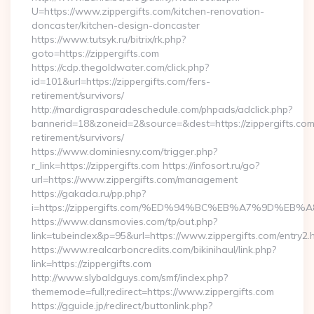
U=https://www.zippergifts.com/kitchen-renovation-
doncaster/kitchen-design-doncaster
https://www.tutsyk.ru/bitrix/rk.php?
goto=https://zippergifts.com
https://cdp.thegoldwater.com/click.php?
id=101&url=https://zippergifts.com/fers-
retirement/survivors/
http://mardigrasparadeschedule.com/phpads/adclick.php?
bannerid=18&zoneid=2&source=&dest=https://zippergifts.com
retirement/survivors/
https://www.dominiesny.com/trigger.php?
r_link=https://zippergifts.com https://infosort.ru/go?
url=https://www.zippergifts.com/management
https://gakada.ru/pp.php?
i=https://zippergifts.com/%ED%94%BC%EB%A7%9D%E
https://www.dansmovies.com/tp/out.php?
link=tubeindex&p=95&url=https://www.zippergifts.com/entry2.
https://www.realcarboncredits.com/bikinihaul/link.php?
link=https://zippergifts.com
http://www.slybaldguys.com/smf/index.php?
thememode=full;redirect=https://www.zippergifts.com
https://gguide.jp/redirect/buttonlink.php?