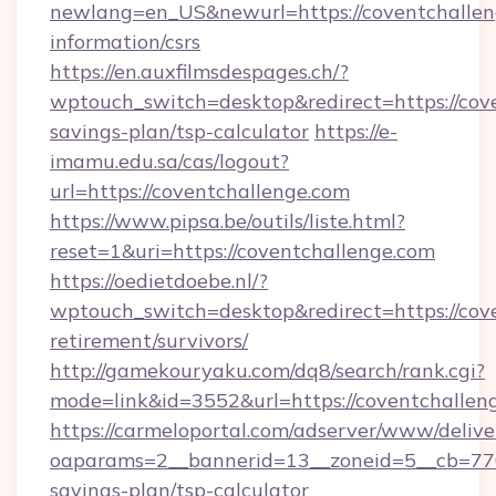
newlang=en_US&newurl=https://coventchalleng
information/csrs
https://en.auxfilmsdespages.ch/?
wptouch_switch=desktop&redirect=https://cove
savings-plan/tsp-calculator
https://e-
imamu.edu.sa/cas/logout?
url=https://coventchallenge.com
https://www.pipsa.be/outils/liste.html?
reset=1&uri=https://coventchallenge.com
https://oedietdoebe.nl/?
wptouch_switch=desktop&redirect=https://cove
retirement/survivors/
http://gamekouryaku.com/dq8/search/rank.cgi?
mode=link&id=3552&url=https://coventchallen
https://carmeloportal.com/adserver/www/delive
oaparams=2__bannerid=13__zoneid=5__cb=7705
savings-plan/tsp-calculator