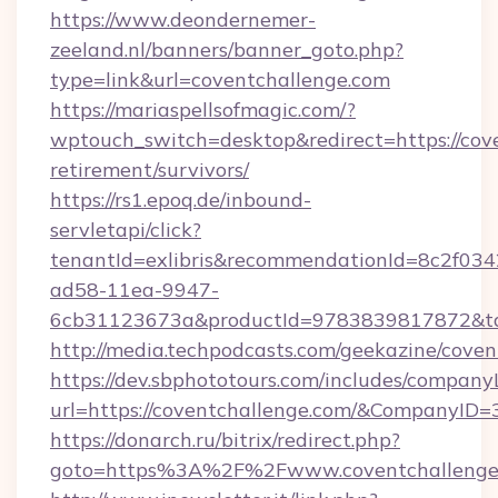
https://www.deondernemer-
zeeland.nl/banners/banner_goto.php?
type=link&url=coventchallenge.com
https://mariaspellsofmagic.com/?
wptouch_switch=desktop&redirect=https://cove
retirement/survivors/
https://rs1.epoq.de/inbound-
servletapi/click?
tenantId=exlibris&recommendationId=8c2f034
ad58-11ea-9947-
6cb31123673a&productId=9783839817872&tar
http://media.techpodcasts.com/geekazine/cove
https://dev.sbphototours.com/includes/compan
url=https://coventchallenge.com/&CompanyI
https://donarch.ru/bitrix/redirect.php?
goto=https%3A%2F%2Fwww.coventchallenge