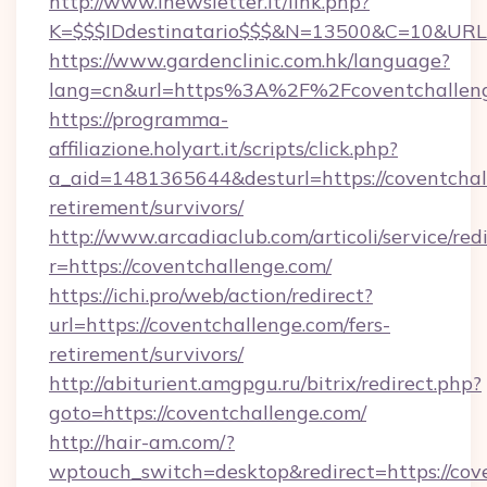
http://www.inewsletter.it/link.php?
K=$$$IDdestinatario$$$&N=13500&C=10&URL=h
https://www.gardenclinic.com.hk/language?
lang=cn&url=https%3A%2F%2Fcoventchallen
https://programma-
affiliazione.holyart.it/scripts/click.php?
a_aid=1481365644&desturl=https://coventchall
retirement/survivors/
http://www.arcadiaclub.com/articoli/service/red
r=https://coventchallenge.com/
https://ichi.pro/web/action/redirect?
url=https://coventchallenge.com/fers-
retirement/survivors/
http://abiturient.amgpgu.ru/bitrix/redirect.php?
goto=https://coventchallenge.com/
http://hair-am.com/?
wptouch_switch=desktop&redirect=https://cov