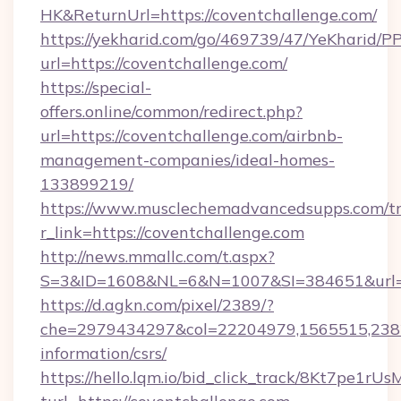
HK&ReturnUrl=https://coventchallenge.com/
https://yekharid.com/go/469739/47/YeKharid/PP
url=https://coventchallenge.com/
https://special-
offers.online/common/redirect.php?
url=https://coventchallenge.com/airbnb-
management-companies/ideal-homes-
133899219/
https://www.musclechemadvancedsupps.com/tr
r_link=https://coventchallenge.com
http://news.mmallc.com/t.aspx?
S=3&ID=1608&NL=6&N=1007&SI=384651&url=ht
https://d.agkn.com/pixel/2389/?
che=2979434297&col=22204979,1565515,23821
information/csrs/
https://hello.lqm.io/bid_click_track/8Kt7pe1r