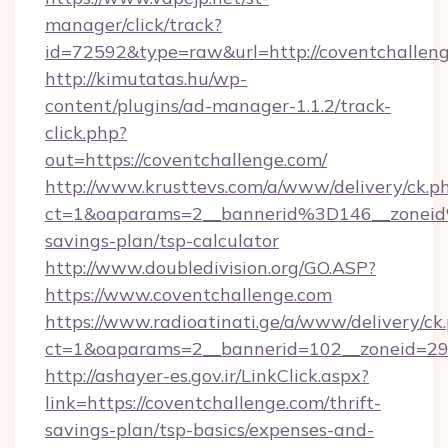
manager/click/track?
id=72592&type=raw&url=http://coventchalleng
http://kimutatas.hu/wp-
content/plugins/ad-manager-1.1.2/track-
click.php?
out=https://coventchallenge.com/
http://www.krusttevs.com/a/www/delivery/ck.p
ct=1&oaparams=2__bannerid%3D146__zonei
savings-plan/tsp-calculator
http://www.doubledivision.org/GO.ASP?
https://www.coventchallenge.com
https://www.radioatinati.ge/a/www/delivery/ck
ct=1&oaparams=2__bannerid=102__zoneid=29_
http://ashayer-es.gov.ir/LinkClick.aspx?
link=https://coventchallenge.com/thrift-
savings-plan/tsp-basics/expenses-and-