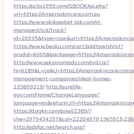
https://pchs1959.com/GBOOK/go.php?
url=https://Amairaskincare.com.au
https://www.okikaediet-lab.com/st-
manager/click/track?
id=20935&type=raw&url=https://Amairaskincar
https://www.beoku.com/cart/addtowishlist?
prodid=6005&backpage=https://Amairaskincar
http://www.sekainomado.com/nrd.cgi?
N=6189&L=ce&U=https://Amairaskincare.com.a
management-companies/ideal-homes-
133899219/
http://purelife-
egy.com/Home/ChangeLanguage?
language=en&returnUrl=https://Amairaskincar
https://d.agkn.com/pixel/2389/?
che=2979434297&col=22204979,1565515,2382
http://adsfac.net/search.asp?