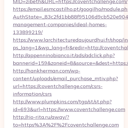
MID=zibeth&URL=https://coventchallenge.com/
https://email.esmcastilho.pt/googilho/module.ph
AuthState=_83c2fd1bb88f95106d9cb520e9049c
management-companies/ideal-homes-
133899219/
https://www.larchitecturedaujourdhui.fr/shop/i
ps_lang=1&wp_lang=fr&redir=http://coventch
http://appenninobianco.it/ads/adclick.php?
bannerid=159&zoneid=8&source=&dest=https:/
http://hankherman.com/wp-
content/uploads/email_purchase_mtiv.php?
url=https://coventchallenge.com/csrs-
information/csrs
http://www.plumpkins.com/tgp/st/st.php?
id=693&url=https://www.coventchallenge.com
http://rio-rita.ru/away/?
to=https%3A%2F%2Fcoventchallenge.com