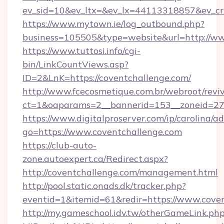
ev_sid=10&ev_ltx=&ev_lx=44113318857&ev_cr
https://www.mytown.ie/log_outbound.php?
business=105505&type=website&url=http://ww
https://www.tuttosi.info/cgi-
bin/LinkCountViews.asp?
ID=2&LnK=https://coventchallenge.com/
http://www.fcecosmetique.com.br/webroot/revi
ct=1&oaparams=2__bannerid=153__zoneid=27_
https://www.digitalproserver.com/ip/carolina/ad
go=https://www.coventchallenge.com
https://club-auto-
zone.autoexpert.ca/Redirect.aspx?
http://coventchallenge.com/management.html
http://pool.static.onads.dk/tracker.php?
eventid=1&itemid=61&redir=https://www.cove
http://my.gameschool.idv.tw/otherGameLink.ph