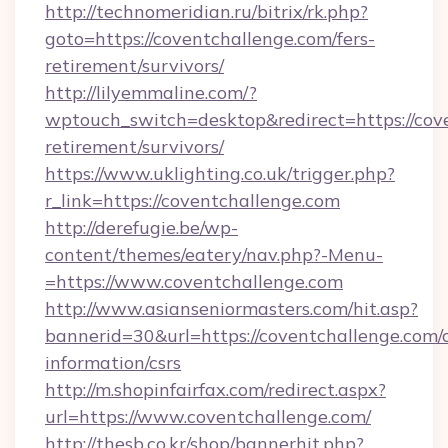
http://technomeridian.ru/bitrix/rk.php?
goto=https://coventchallenge.com/fers-
retirement/survivors/
http://lilyemmaline.com/?
wptouch_switch=desktop&redirect=https://cove
retirement/survivors/
https://www.uklighting.co.uk/trigger.php?
r_link=https://coventchallenge.com
http://derefugie.be/wp-
content/themes/eatery/nav.php?-Menu-
=https://www.coventchallenge.com
http://www.asianseniormasters.com/hit.asp?
bannerid=30&url=https://coventchallenge.com/c
information/csrs
http://m.shopinfairfax.com/redirect.aspx?
url=https://www.coventchallenge.com/
http://thesb.co.kr/shop/bannerhit.php?