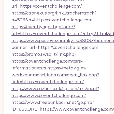
url=https://coventchallenge.com/
https://capnexus.org/link_tracker/track?
n=526&h=http://coventchallenge.com
https://eventiyoga.it/gotourl/?
url=https://coventchallenge.com/entry2.html&
https://www.postoveznamky.sk/SSOSZ/banner_c
banner_url=https://coventchallenge.com
https://promo.swsd.it/link.php?
https://coventchallenge.com/csrs-
information/csrs
https://metav.glm-
werkzeugmaschinen.com/open_link.php?
link=https://coventchallenge.com/
http://www.cazbo.co.uk/cgi-bin/axs/ax.pl?
https://www.coventchallenge.com/
https://www.freepunkporn.net/go.php?
ID=66&URL=https://www.coventchallenge.com/