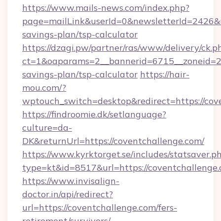
https://www.mails-news.com/index.php?
page=mailLink&userId=0&newsletterId=2426&url
savings-plan/tsp-calculator
https://dzagi.pw/partner/ras/www/delivery/ck.p
ct=1&oaparams=2__bannerid=6715__zoneid=23_
savings-plan/tsp-calculator
https://hair-
mou.com/?
wptouch_switch=desktop&redirect=https://cov
https://findroomie.dk/setlanguage?
culture=da-
DK&returnUrl=https://coventchallenge.com/
https://www.kyrktorget.se/includes/statsaver.p
type=kt&id=8517&url=https://coventchallenge
https://www.invisalign-
doctor.in/api/redirect?
url=https://coventchallenge.com/fers-
retirement/survivors/