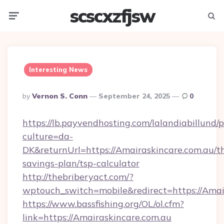
scscxzfjsw
Menu
Searc
Interesting News
Posted
By
Vernon S. Conn
September 24, 2025
0
By
https://lb.payvendhosting.com/lalandiabillund
culture=da-
DK&returnUrl=https://Amairaskincare.com.au/th
savings-plan/tsp-calculator
http://thebriberyact.com/?
wptouch_switch=mobile&redirect=https://Amai
https://www.bassfishing.org/OL/ol.cfm?
link=https://Amairaskincare.com.au