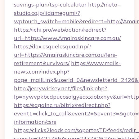
savings-plan/tsp-calculator
http://meta-
studio.co.jp/iidamegumi/?
wptouch_switch=mobile&redirect=http://Amair
https://ichi.pro/web/action/redirect?
url=https://www.Amairaskincare.com.au/
https://dox.esquelesquad.rip/?
url=https://Amairaskincare.com.au/fers-
retirement/survivors/
https://www.mails-
news.com/index.php?
page=mailLink&userId=0&newsletterId=2426&u
http://jerrywickey.net/files/link.php?
lp=nywvpkbcdpucosolgyeaxxiobxnyv&url=https:
https://sagainc.ru/bitrix/redirect.php?
event1=click_to_call&event2=&event3=&goto=ht
information/csrs
https://clicks2leads.com/soportesTD/feeds/redi
soporte=2422755&crea=24773262&url=https://c