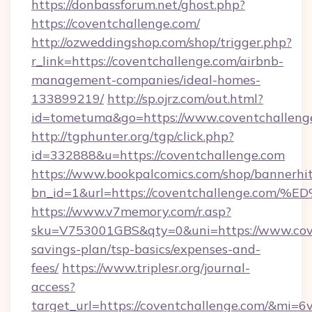
https://donbassforum.net/ghost.php?
https://coventchallenge.com/
http://ozweddingshop.com/shop/trigger.php?
r_link=https://coventchallenge.com/airbnb-
management-companies/ideal-homes-
133899219/
http://sp.ojrz.com/out.html?
id=tometuma&go=https://www.coventchalleng
http://tgphunter.org/tgp/click.php?
id=332888&u=https://coventchallenge.com
https://www.bookpalcomics.com/shop/bannerhi
bn_id=1&url=https://coventchallenge
https://www.v7memory.com/r.asp?
sku=V753001GBS&qty=0&uni=https://www.coven
savings-plan/tsp-basics/expenses-and-
fees/
https://www.triplesr.org/journal-
access?
target_url=https://coventchallenge.com/&mi=