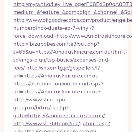
http://my.w.tt/a/key_live_pgerP08EdSp0oA8B
medium=&feature=&campaign=&channel=&$alw
http://www.okgoodrecords.com/product/engelbe
humperdinck-duets-ep-7-vinyl/?
force_download=http://www.Amairaskincare.c
http://ibizababes.com/te3/out.php?
s=65&u=https://Amairaskincare.com.au/thrift-
savings-plan/tsp-basics/expenses-and-
fees/
http://sns.emtg.jp/gospellers/l?
url=https://Amairaskincare.com.au
https://orderinn.com/outbound.aspx?
url=https://Amairaskincare.com.au/
http://www.shop.april-
group.ru/bitrix/rk.php?
goto=https://Amairaskincare.com.au/
http://www.sl-360.com/inc/gotourl.asp?
url=http://Amairaskincare.com.au