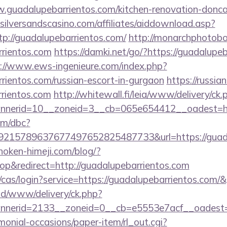
w.guadalupebarrientos.com/kitchen-renovation-doncas
silversandscasino.com/affiliates/aiddownload.asp?
tp://guadalupebarrientos.com/
http://monarchphotobo
rrientos.com
https://damki.net/go/?https://guadalupeb
://www.ews-ingenieure.com/index.php?
rrientos.com/russian-escort-in-gurgaon
https://russi
rrientos.com
http://whitewall.fi/leia/www/delivery/ck.
nerid=10__zoneid=3__cb=065e654412__oadest=htt
om/dbc?
215789637677497652825487733&url=https://guadal
/hoken-himeji.com/blog/?
p&redirect=http://guadalupebarrientos.com
g/cas/login?service=https://guadalupebarrientos.com
/ad/www/delivery/ck.php?
nerid=2133__zoneid=0__cb=e5553e7acf__oadest=h
monial-occasions/paper-item/rl_out.cgi?