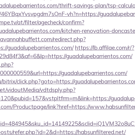
adalupebarrientos.com/thrift-savings-plan/tsp-calcul
/a/46YBqxYvsvpgdm7sQnF-vh?n=https://guadalupebar
pe.tv/at/filter/agecheck/confirm?
uadalupebarrientos.com/kitchen-renovation-doncaster
avannahbuffett.com/redirect.php?
ps://guadalupebarrientos.com/
https://lb.affilae.com/r/?
d84f3&af=6&lp=https://guadalupebarrientos.com/
o.php?
00000559&url=https://guadalupebarrientos.com/
/bitrix/click.php?goto=https://guadalupebarrientos.co
.net/vidoutMedia/vdtdsply.php?
=120&pubid=157&vstpltfrm=m&link=https://guadalup
.com/Productpage/link?href=https://www.habsunfilte
er_id=484945&sku_id=14149225&sclid=iQ1VM32o8u
posts/refer.php?id=2&d=https://habsunfiltered.net/