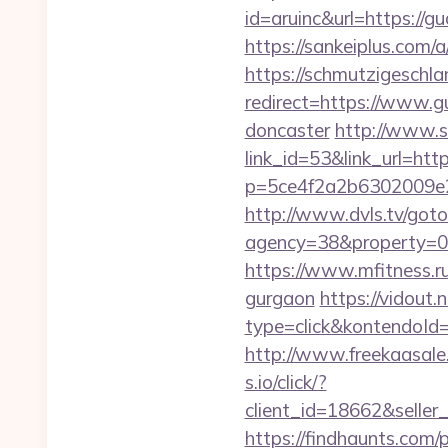
id=aruinc&url=https://gu
https://sankeiplus.com
https://schmutzigeschlam
redirect=https://www.g
doncaster
http://www.s
link_id=53&link_url=htt
p=5ce4f2a2b6302009e29
http://www.dvls.tv/got
agency=38&property=00
https://www.mfitness.ru
gurgaon
https://vidout
type=click&kontendoId
http://www.freekaasale
s.io/click/?
client_id=18662&sell
https://findhaunts.com/