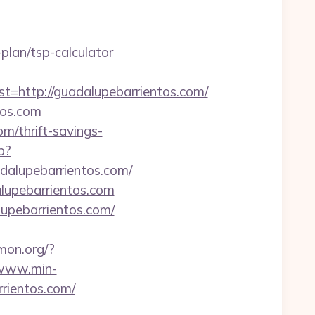
plan/tsp-calculator
ttp://guadalupebarrientos.com/
tos.com
m/thrift-savings-
p?
adalupebarrientos.com/
lupebarrientos.com
lupebarrientos.com/
amon.org/?
/www.min-
rientos.com/