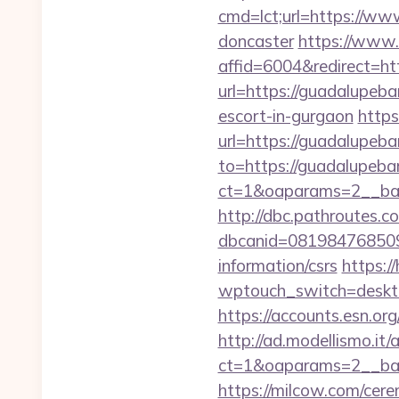
cmd=lct;url=https://ww
doncaster
https://www.
affid=6004&redirect=ht
url=https://guadalupeba
escort-in-gurgaon
https
url=https://guadalupeba
to=https://guadalupeba
ct=1&oaparams=2__ban
http://dbc.pathroutes.c
dbcanid=081984768509
information/csrs
https:/
wptouch_switch=deskto
https://accounts.esn.or
http://ad.modellismo.it
ct=1&oaparams=2__ban
https://milcow.com/cere