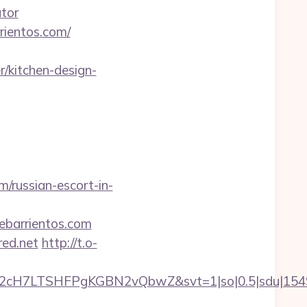
ator
rientos.com/
/kitchen-design-
m/russian-escort-in-
ebarrientos.com
red.net
http://t.o-
C2cH7LTSHFPgKGBN2vQbwZ&svt=1|so|0.5|sdu|154957