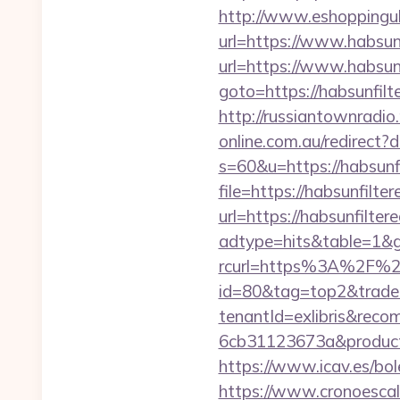
http://www.eshoppinguk.
url=https://www.habsunf
url=https://www.habsunf
goto=https://habsunfilte
http://russiantownradio.
online.com.au/redirect?
s=60&u=https://habsunfi
file=https://habsunfilter
url=https://habsunfiltere
adtype=hits&table=1&gu
rcurl=https%3A%2F%2Fh
id=80&tag=top2&trade=
tenantId=exlibris&rec
6cb31123673a&productI
https://www.icav.es/bole
https://www.cronoescala