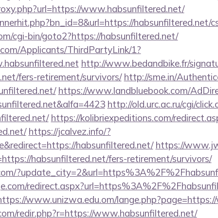
proxy.php?url=https://www.habsunfiltered.net/
nnerhit.php?bn_id=8&url=https://habsunfiltered.net/cs
m/cgi-bin/goto2?https://habsunfiltered.net/
com/Applicants/ThirdPartyLink/1?
.habsunfiltered.net
http://www.bedandbike.fr/signatu
.net/fers-retirement/survivors/
http://sme.in/Authenti
filtered.net/
https://www.landbluebook.com/AdDire
unfiltered.net&alfa=4423
http://old.urc.ac.ru/cgi/click.
iltered.net/
https://kolibriexpeditions.com/redirect.a
ed.net/
https://jcalvez.info/?
redirect=https://habsunfiltered.net/
https://www.j
ps://habsunfiltered.net/fers-retirement/survivors/
.com/?update_city=2&url=https%3A%2F%2Fhabsunfil
ge.com/redirect.aspx?url=https%3A%2F%2Fhabsunfilt
https://www.unizwa.edu.om/lange.php?page=https://
com/redir.php?r=https://www.habsunfiltered.net/