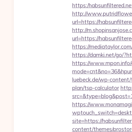
https:/habsunfilt
http://www.putridflowe
url=https://habsu
http://m.shopinsanjose.
url=https://habsu
https://mediataylor.com
https://damki.net/go/?ht
https://www.mpon.info/cg
mode=cnt&no=36&hpurl=h
luebeck.de/wp-content/t
plan/tsp-calculator
http
src=&type=blog&post=15
https://www.monamagick
wptouch_switch=desktop
site=https://habsunfilte
content/themes/prostore