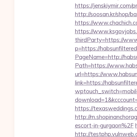
https://jenskiymir.com/
http://soosan.kr/shop/ba
https://www.chachich.co
https://www.ksgovjobs.
thirdParty=https://www
p=https://habsunfiltered
PageName=http://habsun
Path=https://www.habs
url=https://www.habsunf
link=https://habsunfilter
wptouch_switch=mobile&
download=1&kcccount=htt
https://texasweddings
http://m.shopinanchora
escort-in-gurgaon%2F
http://testphp.vulnweb.