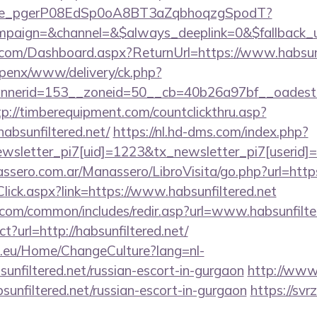
y_live_pgerP08EdSp0oA8BT3aZqbhoqzgSpodT?
aign=&channel=&$always_deeplink=0&$fallback_url
ne.com/Dashboard.aspx?ReturnUrl=https://www.habsunf
openx/www/delivery/ck.php?
erid=153__zoneid=50__cb=40b26a97bf__oadest=http
tp://timberequipment.com/countclickthru.asp?
absunfiltered.net/
https://nl.hd-dms.com/index.php?
sletter_pi7[uid]=1223&tx_newsletter_pi7[userid]=2
sero.com.ar/Manassero/LibroVisita/go.php?url=https:
kClick.aspx?link=https://www.habsunfiltered.net
com/common/includes/redir.asp?url=www.habsunfilte
ct?url=http://habsunfiltered.net/
ic.eu/Home/ChangeCulture?lang=nl-
sunfiltered.net/russian-escort-in-gurgaon
http://www.
bsunfiltered.net/russian-escort-in-gurgaon
https://svrz