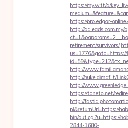
https://my.w.tt/a/ke
medium=&feature=&camp
https://pro.edgar-onli
http://ad.eads.com.my/
ct=1&oaparams=2__bann
retirement/survivors/
ht
us=1776&goto=https://h
id=59&type=212&tx_new
http://www.familiamanas
http://nuke.dimaf.it/Lin
http://www.greenledge.
https://toneto.net/redire
http://fastid.photomat
nl&returnUrl=https://hab
bin/out.cgi?u=https://ha
2844-1680-