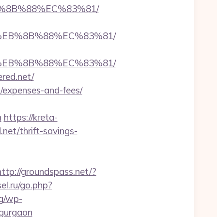
EB%8B%88%EC%83%81/
B8%EB%8B%88%EC%83%81/
B8%EB%8B%88%EC%83%81/
ered.net/
cs/expenses-and-fees/
n
https://kreta-
net/thrift-savings-
http://groundspass.net/?
sel.ru/go.php?
rg/wp-
-gurgaon