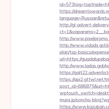
id=573tag=toptrade=ht
https://dreamtowards.
language=Russian&return
http://gl-advert-delive
ct=1&oaparams=2__ban
http://www.pixelpromo.
http://www.vidads.gr/cl
plan/tsp-basics/expense
url=https://guadalupeba
http://www.ladas.gr/ph
https://galt22.adventis
https://api2.gttwl.net
post_id=686875&url=ht
wptouch_switch=deskto
mura.jp/soncho-blog?wp
https://www.kazuban.co