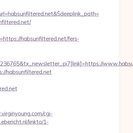
=habsunfiltered.net&$deeplink_path=
iltered.net/
s://habsunfiltered.net/fers-
36765&tx_newsletter_pi7[link]=https://www.habsun
//habsunfiltered.net
red.net
virginyoung.com/cgi-
.ebericht.nl/linkto/1-