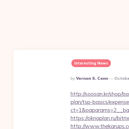
Interesting News
Posted
By
Vernon S. Conn
Octobe
By
http://soosan.kr/shop/b
plan/tsp-basics/expense
ct=1&oaparams=2__ban
https://oknaplan.ru/bit
http://www.thekarups.co