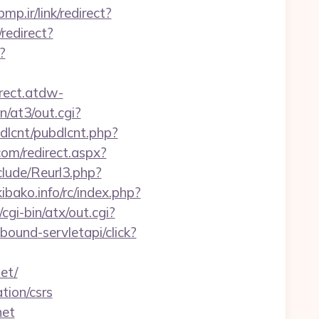
bmp.ir/link/redirect?
redirect?
?
irect.atdw-
n/at3/out.cgi?
ubdlcnt/pubdlcnt.php?
.com/redirect.aspx?
lude/Reurl3.php?
bako.info/rc/index.php?
gi-bin/atx/out.cgi?
nbound-servletapi/click?
et/
tion/csrs
net