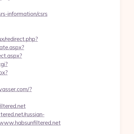
rs-information/csrs
x/redirect.php?
cate.aspx?
ct.aspx?
cgi?
spx?
wasser.com/?
tered.net
ered.net/russian-
www.habsunfiltered.net