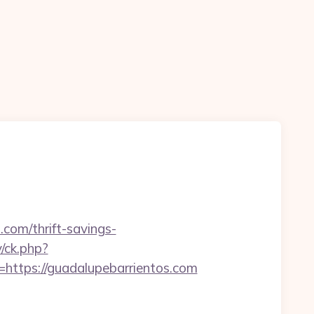
.com/thrift-savings-
/ck.php?
tps://guadalupebarrientos.com