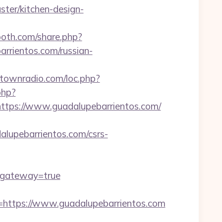
ter/kitchen-design-
oth.com/share.php?
arrientos.com/russian-
antownradio.com/loc.php?
php?
ps://www.guadalupebarrientos.com/
upebarrientos.com/csrs-
/&gateway=true
ttps://www.guadalupebarrientos.com