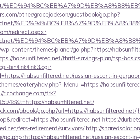
ered.net/%ED%94%BC%EB%A7%9D%EB%A8%B8%
rs.com/other/gracejackson/guestbook/go.php?
nfiltered.net/%ED%94%BC%EB%A7%9D%EB%A8%
com/redirect.aspx?
nfiltered.net/%ED%94%BC%EB%A7%9D%EB%A8%
/wp-content/themes/planer/go.php?https://habsunfilt
tps://habsunfiltered.net/thrift-savings-plan/tsp-basi
i-bin/link/link3.cgi?
ttps://habsunfiltered.net/russian-escort-in-gurgao
hemes/eatery/nav.php?-Menu-=https://habsunfiltered.
://r.cochange.com/trk?
948&t=https://habsunfiltered.net/
.com/gbook/go.php?url=https://habsunfiltered.net/
&redirect=https://habsunfiltered.net
https://durbet
red.net/fers-retirement/survivors/
http://sharedsolar.o
/go.php?https://habsunfiltered.net/russian-escort-in