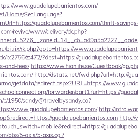
tps://www.guadalupebarrientos.com/
net/Home/SetLanguage?
Url=https://guadalupebarrientos.com/thrift-savings-
ry.com/revive/www/delivery/ck.php?
nerid=5276__zoneid=14__cb=a49a5a2227__oadest=h
ru/bitrix/rk.php?goto=https://www.guadalupebarrien
ick/b:2756/z:472/?dest=https://guadalupebarrientos.co
s-and-fees/
https://www.hionlife.se/Guestbook/go.ph
rrientos.com/
http://dstats.net/fwd.php?url=http://gu
arma/getdata/redirect.aspx?URL=https://www.guada
tschoolconnect.org/forwarder/part1?url=https://guada
/tm/c/1950/sandy@travelbysandy.ca?
tps://www.guadalupebarrientos.com/
http://intro.w
p&redirect=https://guadalupebarrientos.com
http:/
touch_switch=mobile&redirect=https://guadalupebar
m/bbs/5-axis/5-axis.cgi?