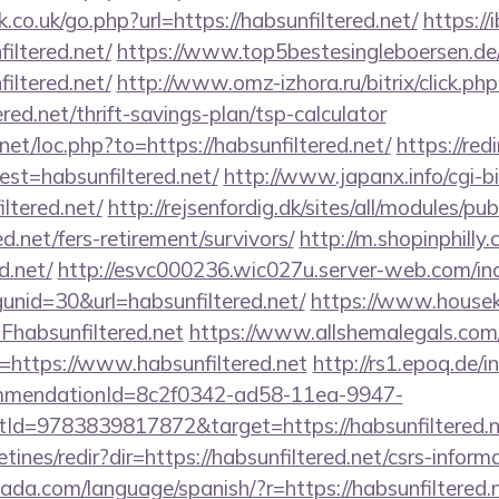
co.uk/go.php?url=https://habsunfiltered.net/
https://i
iltered.net/
https://www.top5bestesingleboersen.de/
iltered.net/
http://www.omz-izhora.ru/bitrix/click.php
red.net/thrift-savings-plan/tsp-calculator
net/loc.php?to=https://habsunfiltered.net/
https://red
dest=habsunfiltered.net/
http://www.japanx.info/cgi-bi
ltered.net/
http://rejsenfordig.dk/sites/all/modules/p
ed.net/fers-retirement/survivors/
http://m.shopinphilly
d.net/
http://esvc000236.wic027u.server-web.com/inc
nid=30&url=habsunfiltered.net/
https://www.houseki
absunfiltered.net
https://www.allshemalegals.com/c
https://www.habsunfiltered.net
http://rs1.epoq.de/i
ommendationId=8c2f0342-ad58-11ea-9947-
d=9783839817872&target=https://habsunfiltered.n
tines/redir?dir=https://habsunfiltered.net/csrs-informa
da.com/language/spanish/?r=https://habsunfiltered.