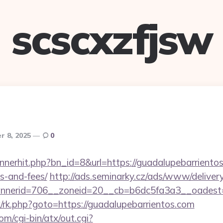
scscxzfjsw
r 8, 2025
0
annerhit.php?bn_id=8&url=https://guadalupebarrientos
s-and-fees/
http://ads.seminarky.cz/ads/www/delivery
nerid=706__zoneid=20__cb=b6dc5fa3a3__oadest=ht
rix/rk.php?goto=https://guadalupebarrientos.com
m/cgi-bin/atx/out.cgi?