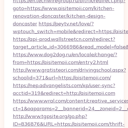
https://en.techwiregroup.ru/bitrix/redirect.php?
goto=https://www.aisitemoii.com/kitchen-
renovation-doncaster/kitchen-design-
doncaster
https://peytv.net/love/?
wptouch_switch=mobile&redirect=https://aisit
https://api-prod.wallstreetcn.com/redirect?
target_article_id=3066986&read_model=false&ta
https://www.dog2dog.ru/en/locale/change/?
from=https://aisitemoii.com/entry2.html
http://www.gratisteori.com/drivingschool.aspx?
schoolid=371&url=https://aisitemoii.com/
https://nep.advangelists.com/xp/user-sync?
acctid=319&redirect=http://aisitemoii.com
https://www.wral.com/content/creative_services
ct=1&oaparams=2__bannerid=24__zoneid=2__cb
http://www.tgpsite.org/go.php?
ID=836876&URL=https://aisitemoii.com/thrift-