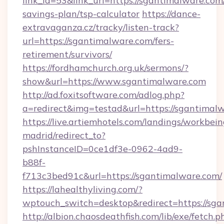
link_id=53&link_url=https://sgantimalware.com/
savings-plan/tsp-calculator
https://dance-
extravaganza.cz/tracky/listen-track?
url=https://sgantimalware.com/fers-
retirement/survivors/
https://fordhamchurch.org.uk/sermons/?
show&url=https://www.sgantimalware.com
http://ad.foxitsoftware.com/adlog.php?
a=redirect&img=testad&url=https://sgantimal
https://live.artiemhotels.com/landings/workbein
madrid/redirect_to?
pshInstanceID=0ce1df3e-0962-4ad9-
b88f-
f713c3bed91c&url=https://sgantimalware.com/
https://lahealthyliving.com/?
wptouch_switch=desktop&redirect=https://s
http://albion.chaosdeathfish.com/lib/exe/fetch.p