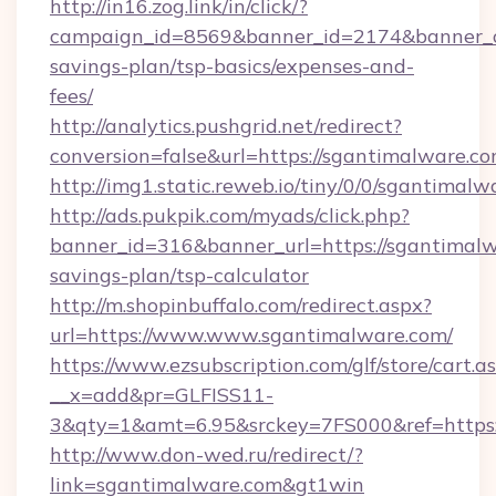
http://in16.zog.link/in/click/?
campaign_id=8569&banner_id=2174&banner_cre
savings-plan/tsp-basics/expenses-and-
fees/
http://analytics.pushgrid.net/redirect?
conversion=false&url=https://sgantimalware.co
http://img1.static.reweb.io/tiny/0/0/sgantimalw
http://ads.pukpik.com/myads/click.php?
banner_id=316&banner_url=https://sgantimalwa
savings-plan/tsp-calculator
http://m.shopinbuffalo.com/redirect.aspx?
url=https://www.www.sgantimalware.com/
https://www.ezsubscription.com/glf/store/cart.a
__x=add&pr=GLFISS11-
3&qty=1&amt=6.95&srckey=7FS000&ref=https:
http://www.don-wed.ru/redirect/?
link=sgantimalware.com&gt1win