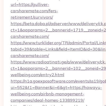
url=https://gulliver-
carsharemate.com/fers-
retirement/survivors/
https://beta.doba.pl/adserver/www/delivery/ck.
ct=1&oaparams=2__bannerid=1719__zoneid=
carsharemate.com/
https://www.turklider.org/TR/admin/Portal/Link
tabid=39&table=Links&field=ItemID&id=30&link=
carsharemate.com/
https://www.radioatinati.ge/a/www/delivery/ck
ct=1&oaparams=2__bannerid=102__zoneid=29_
wellbeing.com/entry2.html
https://n1a.goexposoftware.com/events/ss19/go
ui=552&t1=Banner&ii=6&gt=https://hawayu-
wellbeing.com/airbnb-management-
companies/ideal-homes-133899219/