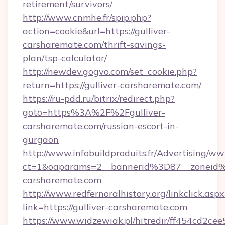
retirement/survivors/
http://www.cnmhe.fr/spip.php?
action=cookie&url=https://gulliver-
carsharemate.com/thrift-savings-
plan/tsp-calculator/
http://newdev.gogvo.com/set_cookie.php?
return=https://gulliver-carsharemate.com/
https://ru-pdd.ru/bitrix/redirect.php?
goto=https%3A%2F%2Fgulliver-
carsharemate.com/russian-escort-in-
gurgaon
http://www.infobuildproduits.fr/Advertising/ww
ct=1&oaparams=2__bannerid%3D87__zoneid
carsharemate.com
http://www.redfernoralhistory.org/linkclick.aspx
link=https://gulliver-carsharemate.com
https://www.widzewiak.pl/hitredir/ff454cd2c