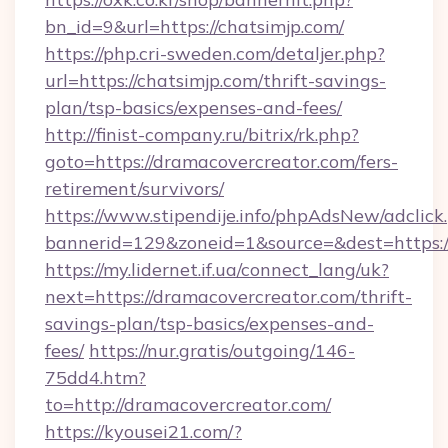
bn_id=9&url=https://chatsimjp.com/
https://php.cri-sweden.com/detaljer.php?
url=https://chatsimjp.com/thrift-savings-
plan/tsp-basics/expenses-and-fees/
http://finist-company.ru/bitrix/rk.php?
goto=https://dramacovercreator.com/fers-
retirement/survivors/
https://www.stipendije.info/phpAdsNew/adclick
bannerid=129&zoneid=1&source=&dest=https:/
https://my.lidernet.if.ua/connect_lang/uk?
next=https://dramacovercreator.com/thrift-
savings-plan/tsp-basics/expenses-and-
fees/
https://nur.gratis/outgoing/146-
75dd4.htm?
to=http://dramacovercreator.com/
https://kyousei21.com/?