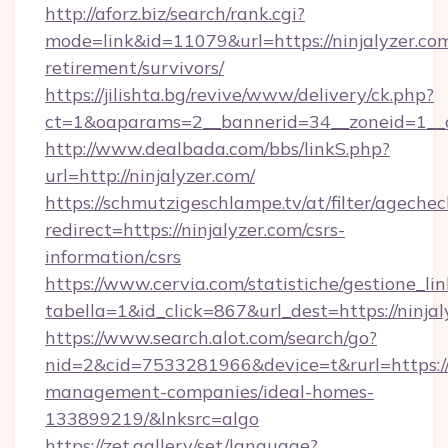
http://aforz.biz/search/rank.cgi?
mode=link&id=11079&url=https://ninjalyzer.com
retirement/survivors/
https://jilishta.bg/revive/www/delivery/ck.php?
ct=1&oaparams=2__bannerid=34__zoneid=1__cb
http://www.dealbada.com/bbs/linkS.php?
url=http://ninjalyzer.com/
https://schmutzigeschlampe.tv/at/filter/agechec
redirect=https://ninjalyzer.com/csrs-
information/csrs
https://www.cervia.com/statistiche/gestione_lin
tabella=1&id_click=867&url_dest=https://ninjal
https://www.search.alot.com/search/go?
nid=2&cid=7533281966&device=t&rurl=https://n
management-companies/ideal-homes-
133899219/&lnksrc=algo
https://zet.gallery/set/language?