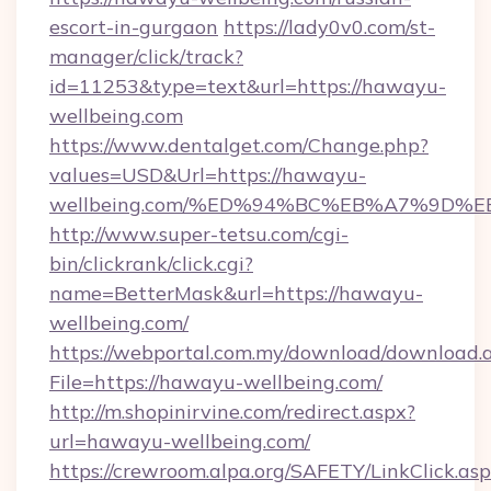
escort-in-gurgaon
https://lady0v0.com/st-
manager/click/track?
id=11253&type=text&url=https://hawayu-
wellbeing.com
https://www.dentalget.com/Change.php?
values=USD&Url=https://hawayu-
wellbeing.com/%ED%94%BC%EB%A7%9D
http://www.super-tetsu.com/cgi-
bin/clickrank/click.cgi?
name=BetterMask&url=https://hawayu-
wellbeing.com/
https://webportal.com.my/download/download.
File=https://hawayu-wellbeing.com/
http://m.shopinirvine.com/redirect.aspx?
url=hawayu-wellbeing.com/
https://crewroom.alpa.org/SAFETY/LinkClick.as