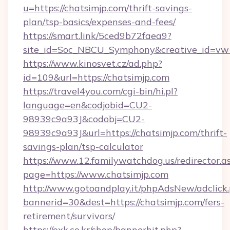
u=https://chatsimjp.com/thrift-savings-
plan/tsp-basics/expenses-and-fees/
https://smart.link/5ced9b72faea9?
site_id=Soc_NBCU_Symphony&creative_id=
https://www.kinosvet.cz/ad.php?
id=109&url=https://chatsimjp.com
https://travel4you.com/cgi-bin/hi.pl?
language=en&codjobid=CU2-
98939c9a93J&codobj=CU2-
98939c9a93J&url=https://chatsimjp.com/thrift-
savings-plan/tsp-calculator
https://www.12.familywatchdog.us/redirector.a
page=https://www.chatsimjp.com
http://www.gotoandplay.it/phpAdsNew/adclick
bannerid=30&dest=https://chatsimjp.com/fers-
retirement/survivors/
https://oxk.co.kr/shop/bannerhit.php?