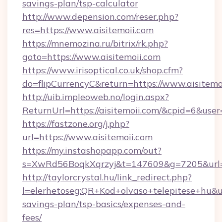
savings-plan/tsp-calculator
http://www.depension.com/reser.php?
res=https://www.aisitemoii.com
https://mnemozina.ru/bitrix/rk.php?
goto=https://www.aisitemoii.com
https://www.irisoptical.co.uk/shop.cfm?
do=flipCurrencyC&return=https://www.aisitemo
http://uib.impleoweb.no/login.aspx?
ReturnUrl=https://aisitemoii.com/&cpid=6&u
https://fastzone.org/j.php?
url=https://www.aisitemoii.com
https://my.instashopapp.com/out?
s=XwRd56BoqkXqrzyj&t=147609&g=7205&url=ht
http://taylorcrystal.hu/link_redirect.php?
l=elerhetoseg:QR+Kod+olvaso+telepitese+hu&url=
savings-plan/tsp-basics/expenses-and-
fees/