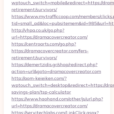
wptouch_switch=mobile&redirect=https://drama
retirement/survivors/
https://www.mytrafficcoop.com/members/clicks
tid=small_ad&loc=pubsitemem&id=985&url=htt
http://vhpa.co.uk/go.php?
url=https://dramacovercreator.com/
https://centroarts.com/go.php?
https://dramacovercreator.com/fers-
retirement/survivors/
https://demertzidis.gr/shop/redirect.php?
action=url&goto=dramacovercreator.com
http://aom-keieiken.com/?
wptouch_switch=desktop&redirect=https://dram
savings-plan/tsp-calculator
https://www.haohand.com/other/js/url.php?
url=https://dramacovercreator.com/
https://servitechlabs.com/LinkClick.aspx?