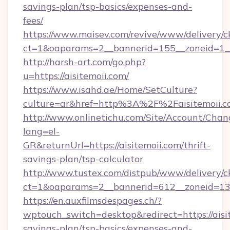
savings-plan/tsp-basics/expenses-and-
fees/
https://www.maisev.com/revive/www/delivery/c
ct=1&oaparams=2__bannerid=155__zoneid=1__
http://harsh-art.com/go.php?
u=https://aisitemoii.com/
https://www.isahd.ae/Home/SetCulture?
culture=ar&href=http%3A%2F%2Faisitemoii.
http://www.onlinetichu.com/Site/Account/Chan
lang=el-
GR&returnUrl=https://aisitemoii.com/thrift-
savings-plan/tsp-calculator
http://www.tustex.com/distpub/www/delivery/c
ct=1&oaparams=2__bannerid=612__zoneid=13__
https://en.auxfilmsdespages.ch/?
wptouch_switch=desktop&redirect=https://aisit
savings-plan/tsp-basics/expenses-and-