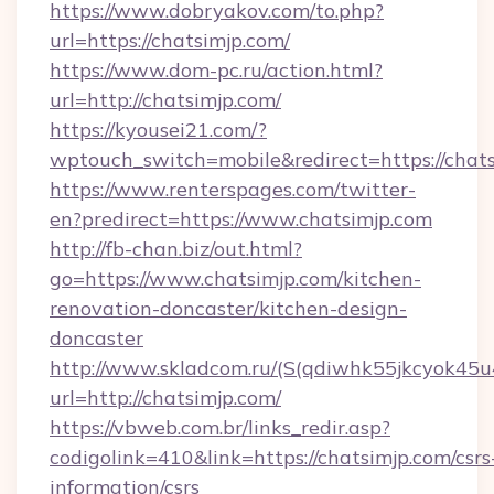
https://www.dobryakov.com/to.php?
url=https://chatsimjp.com/
https://www.dom-pc.ru/action.html?
url=http://chatsimjp.com/
https://kyousei21.com/?
wptouch_switch=mobile&redirect=https://chat
https://www.renterspages.com/twitter-
en?predirect=https://www.chatsimjp.com
http://fb-chan.biz/out.html?
go=https://www.chatsimjp.com/kitchen-
renovation-doncaster/kitchen-design-
doncaster
http://www.skladcom.ru/(S(qdiwhk55jkcyok45u
url=http://chatsimjp.com/
https://vbweb.com.br/links_redir.asp?
codigolink=410&link=https://chatsimjp.com/csrs
information/csrs