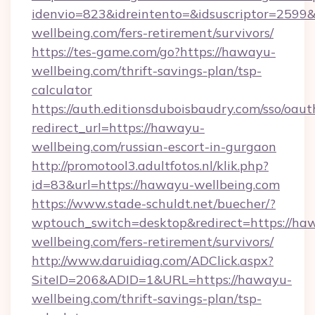
idenvio=823&idreintento=&idsuscriptor=2599
wellbeing.com/fers-retirement/survivors/
https://tes-game.com/go?https://hawayu-
wellbeing.com/thrift-savings-plan/tsp-
calculator
https://auth.editionsduboisbaudry.com/sso/oaut
redirect_url=https://hawayu-
wellbeing.com/russian-escort-in-gurgaon
http://promotool3.adultfotos.nl/klik.php?
id=83&url=https://hawayu-wellbeing.com
https://www.stade-schuldt.net/buecher/?
wptouch_switch=desktop&redirect=https://ha
wellbeing.com/fers-retirement/survivors/
http://www.daruidiag.com/ADClick.aspx?
SiteID=206&ADID=1&URL=https://hawayu-
wellbeing.com/thrift-savings-plan/tsp-