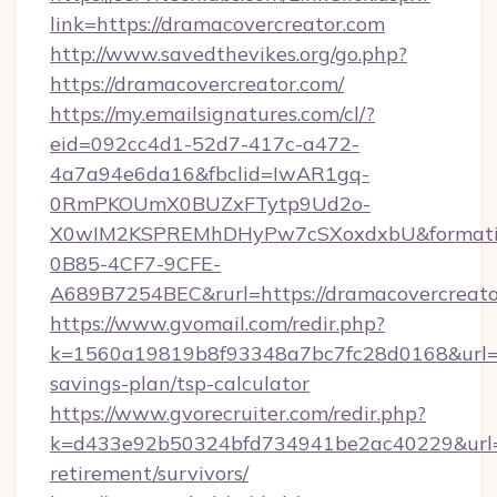
link=https://dramacovercreator.com
http://www.savedthevikes.org/go.php?
https://dramacovercreator.com/
https://my.emailsignatures.com/cl/?
eid=092cc4d1-52d7-417c-a472-
4a7a94e6da16&fbclid=IwAR1gq-
0RmPKOUmX0BUZxFTytp9Ud2o-
X0wIM2KSPREMhDHyPw7cSXoxdxbU&formati
0B85-4CF7-9CFE-
A689B7254BEC&rurl=https://dramacovercreato
https://www.gvomail.com/redir.php?
k=1560a19819b8f93348a7bc7fc28d0168&url=htt
savings-plan/tsp-calculator
https://www.gvorecruiter.com/redir.php?
k=d433e92b50324bfd734941be2ac40229&url=ht
retirement/survivors/