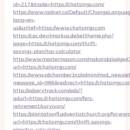
id=217&trade=https://chatsimjp.com/
https://www.radnet.co/Default/ChangeLangua
lang=en-
us&urlref=https://www.chatsimjp.com
https://cpc.devilmarkus.de/settheme.php?
page=https://chatsimjp.com/thrift-
savings-plan/tsp-calculator
http://www.mastermason.com/makandalodge43
url=https://chatsimjp.com/
https://www.sdchamber.biz/admin/mod_newslett
message_id=986&redirect=https://chatsimjp.co
http://adservtrack.com/ads/?
adurl=https://chatsimjp.com/fers-
retirement/survivors/
https://plantationfl.adventistchurch.org/forwar
url=https://chatsimjp.com/thrift-savings-
plan/tsp-calculator