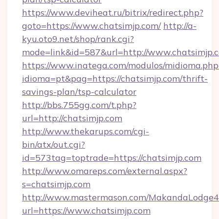
https://www.deviheat.ru/bitrix/redirect.php?
goto=https://www.chatsimjp.com/
http://a-
kyu.oto9.net/shop/rank.cgi?
mode=link&id=587&url=http://www.chatsimjp.
https://www.inatega.com/modulos/midioma.php
idioma=pt&pag=https://chatsimjp.com/thrift-
savings-plan/tsp-calculator
http://bbs.755gg.com/t.php?
url=http://chatsimjp.com
http://www.thekarups.com/cgi-
bin/atx/out.cgi?
id=573tag=toptrade=https://chatsimjp.com
http://www.omareps.com/external.aspx?
s=chatsimjp.com
http://www.mastermason.com/MakandaLodge43
url=https://www.chatsimjp.com