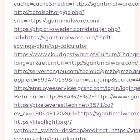
cache=cache&media=https://sgantimalware.c
http://totalsoft.org/go.php?
site=https://sgantimalware.com/
https://php.cri-sweden.com/detaljer.php?
url=https://sgantimalware.com/thrift-
savings-plan/tsp-calculator
https://www.cloud.gestware.pt/Culture/Change
lang=en&returnUrl=http://sgantimalware.com/
http://server.tongbu.com/tbcloud/gmzb/gmzb.as
appleid=699470139&from=tui_jump&source=40
http://employeeservices.gcsnc.com/login/loging
Returnurl=https%3A%2F%2Fhttps://www.sgan
https://pixel.everesttech.net/3571/cq?
ev_cx=190649120&url=https://sgantimalware.
https://lifeoflight.org/?
wptouch_switch=desktop&redirect=https://sgan
savings-plan/tsp-calculator