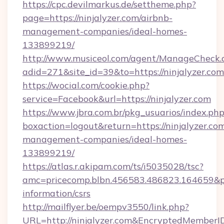
https://cpc.devilmarkus.de/settheme.php?
page=https://ninjalyzer.com/airbnb-
management-companies/ideal-homes-
133899219/
http://www.musiceol.com/agent/ManageCheck.
adid=271&site_id=39&to=https://ninjalyzer.com
https://wocial.com/cookie.php?
service=Facebook&url=https://ninjalyzer.com
https://www.jbra.com.br/pkg_usuarios/index.ph
boxaction=logout&return=https://ninjalyzer.co
management-companies/ideal-homes-
133899219/
https://atlas.r.akipam.com/ts/i5035028/tsc?
amc=pricecomp.blbn.456583.486823.164659&
information/csrs
http://mailflyer.be/oempv3550/link.php?
URL=http://ninjalyzer.com&EncryptedMembe