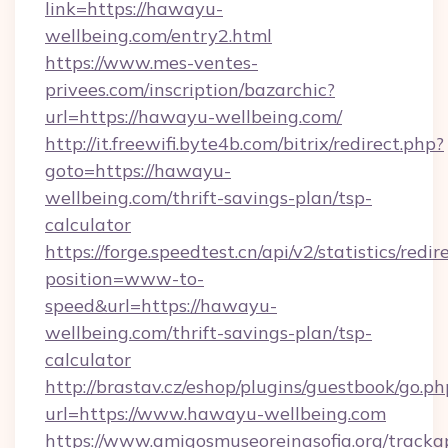
link=https://hawayu-
wellbeing.com/entry2.html
https://www.mes-ventes-
privees.com/inscription/bazarchic?
url=https://hawayu-wellbeing.com/
http://it.freewifi.byte4b.com/bitrix/redirect.php?
goto=https://hawayu-
wellbeing.com/thrift-savings-plan/tsp-
calculator
https://forge.speedtest.cn/api/v2/statistics/redir
position=www-to-
speed&url=https://hawayu-
wellbeing.com/thrift-savings-plan/tsp-
calculator
http://brastav.cz/eshop/plugins/guestbook/go.ph
url=https://www.hawayu-wellbeing.com
https://www.amigosmuseoreinasofia.org/tracka