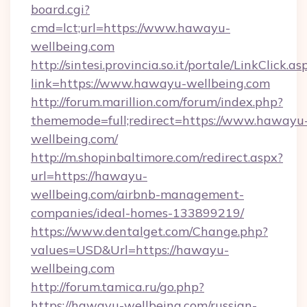
board.cgi?
cmd=lct;url=https://www.hawayu-
wellbeing.com
http://sintesi.provincia.so.it/portale/LinkClick.as
link=https://www.hawayu-wellbeing.com
http://forum.marillion.com/forum/index.php?
thememode=full;redirect=https://www.hawayu
wellbeing.com/
http://m.shopinbaltimore.com/redirect.aspx?
url=https://hawayu-
wellbeing.com/airbnb-management-
companies/ideal-homes-133899219/
https://www.dentalget.com/Change.php?
values=USD&Url=https://hawayu-
wellbeing.com
http://forum.tamica.ru/go.php?
https://hawayu-wellbeing.com/russian-