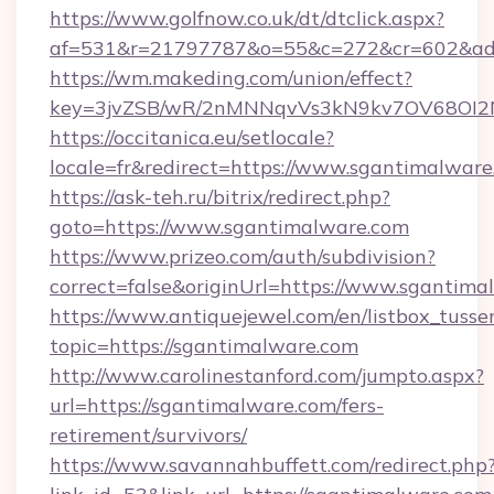
https://www.golfnow.co.uk/dt/dtclick.aspx?
af=531&r=21797787&o=55&c=272&cr=602&ad=
https://wm.makeding.com/union/effect?
key=3jvZSB/wR/2nMNNqvVs3kN9kv7OV68OI2NJ
https://occitanica.eu/setlocale?
locale=fr&redirect=https://www.sgantimalwar
https://ask-teh.ru/bitrix/redirect.php?
goto=https://www.sgantimalware.com
https://www.prizeo.com/auth/subdivision?
correct=false&originUrl=https://www.sgantima
https://www.antiquejewel.com/en/listbox_tusse
topic=https://sgantimalware.com
http://www.carolinestanford.com/jumpto.aspx?
url=https://sgantimalware.com/fers-
retirement/survivors/
https://www.savannahbuffett.com/redirect.php