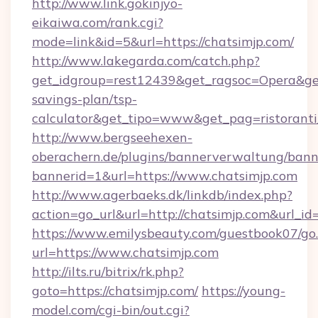
http://www.link.gokinjyo-
eikaiwa.com/rank.cgi?
mode=link&id=5&url=https://chatsimjp.com/
http://www.lakegarda.com/catch.php?
get_idgroup=rest12439&get_ragsoc=Opera&get_
savings-plan/tsp-
calculator&get_tipo=www&get_pag=ristoranti
http://www.bergseehexen-
oberachern.de/plugins/bannerverwaltung/bann
bannerid=1&url=https://www.chatsimjp.com
http://www.agerbaeks.dk/linkdb/index.php?
action=go_url&url=http://chatsimjp.com&url_i
https://www.emilysbeauty.com/guestbook07/go
url=https://www.chatsimjp.com
http://ilts.ru/bitrix/rk.php?
goto=https://chatsimjp.com/
https://young-
model.com/cgi-bin/out.cgi?