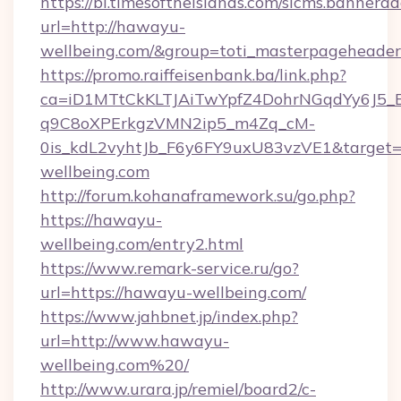
https://bi.timesoftheislands.com/slcms.bannerad
url=http://hawayu-
wellbeing.com/&group=toti_masterpageheade
https://promo.raiffeisenbank.ba/link.php?
ca=iD1MTtCkKLTJAiTwYpfZ4DohrNGqdYy6J
q9C8oXPErkgzVMN2ip5_m4Zq_cM-
0is_kdL2vyhtJb_F6y6FY9uxU83vzVE1&target=h
wellbeing.com
http://forum.kohanaframework.su/go.php?
https://hawayu-
wellbeing.com/entry2.html
https://www.remark-service.ru/go?
url=https://hawayu-wellbeing.com/
https://www.jahbnet.jp/index.php?
url=http://www.hawayu-
wellbeing.com%20/
http://www.urara.jp/remiel/board2/c-