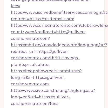
fees/
https://www.isolvedbenefitservices.com/login/st
redirect=https://aisitemoii.com/
https://www.caribanatoronto.com/clubcrawlers/
country=ca&redirect=http://gulliver-
carsharemate.com/
https://mbrf.ae/knowledgeaward/language/ar/?
redirect_url=https://gulliver-
carsharemate.com/thrift-savings-
plan/tsp-calculator
https://imap.showreels.com/stunts?
lang=fr&r=https://gulliver-
carsharemate.com
http://www.sivo.com.tn/lang/chglang.asp?
lang=en&url=https://gulliver-
carsharemate.com/fers-