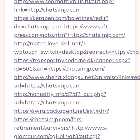
http://www.seo.matrixplus.ru/out.php?
link=http://chatsimjp.com
https://keraben.com/boletines/redir?
dir=chatsimjp.com
https://www.soft-
press.com/goto.htm?https://chatsimjp.com/
http://moteo.love-skill.net/?
wptouch_switch=desktop&redirect=https://cha
https://transportnyhederne.dk/banner.aspx?
id=501&url=https://chatsimjp.com/
http://www.shenqixiangsu.net/api/misc/links/red
url=https://chatsimjp.com
http://nonudity.info/d2/d2_out.php?
url=https://chatsimjp.com
https://swra.backagent.net/ext/rdr/?
https://chatsimjp.com/fers-
retirement/survivors/
http://www.x-
glamour.com/cgi-bin/at3/out.cgi?