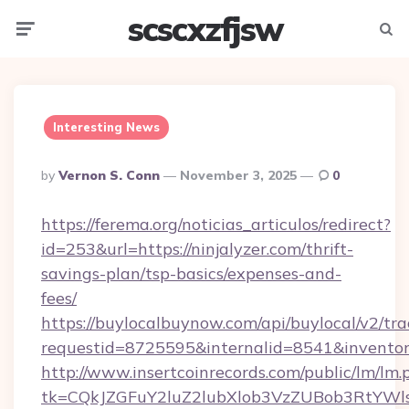
scscxzfjsw
Menu
Searc
Interesting News
Posted
By
Vernon S. Conn
November 3, 2025
0
By
https://ferema.org/noticias_articulos/redirect?
id=253&url=https://ninjalyzer.com/thrift-
savings-plan/tsp-basics/expenses-and-
fees/
https://buylocalbuynow.com/api/buylocal/v2/trac
requestid=8725595&internalid=8541&inventory
http://www.insertcoinrecords.com/public/lm/lm.
tk=CQkJZGFuY2luZ2lubXlob3VzZUBob3RtYWl