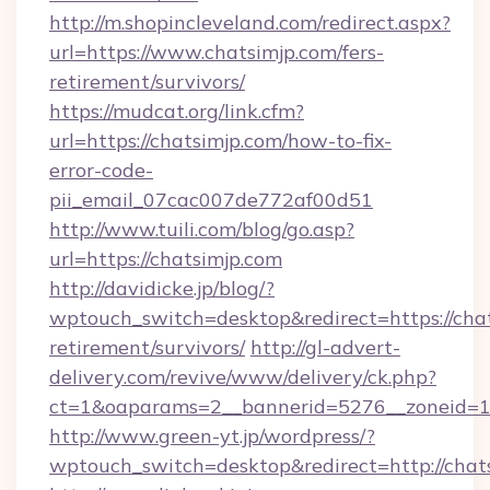
http://m.shopincleveland.com/redirect.aspx?
url=https://www.chatsimjp.com/fers-
retirement/survivors/
https://mudcat.org/link.cfm?
url=https://chatsimjp.com/how-to-fix-
error-code-
pii_email_07cac007de772af00d51
http://www.tuili.com/blog/go.asp?
url=https://chatsimjp.com
http://davidicke.jp/blog/?
wptouch_switch=desktop&redirect=https://chat
retirement/survivors/
http://gl-advert-
delivery.com/revive/www/delivery/ck.php?
ct=1&oaparams=2__bannerid=5276__zoneid=14
http://www.green-yt.jp/wordpress/?
wptouch_switch=desktop&redirect=http://chat