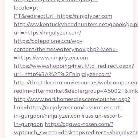
locale=pt-
PT&redirectUrl=https://ninjalyzer.com
http://ww.kentuckyheadhunters.net/gbook/go.p
url=https://ninjalyzer.com/
https://cafepolonez.ca/wp-
content/themes/eatery/nav.php?-Menu-
=https://www.ninjalyzer.com
https://www.shopping4net.fi/td_redirect.aspx?
url=http%3A%2F%2Fninjalyzer.com/
http://throttlecrm.com/resources/webcomponent
realm=aftermarket&dealergroup=A5002T&link=
http://www.parkhomesales.com/counter.asp?
link=https://ninjalyzer.com/russian-escort-
in-gurgaon/ninjalyzer.com/russian-escort-
in-gurgaon
https://ogawa-tosen.com/?
wptouch_switch=desktop&redirect=//ninjalyzer