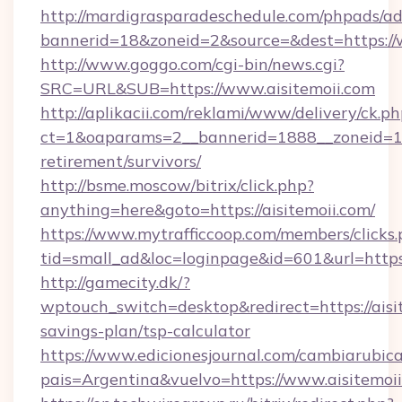
http://mardigrasparadeschedule.com/phpads/ad
bannerid=18&zoneid=2&source=&dest=https://
http://www.goggo.com/cgi-bin/news.cgi?
SRC=URL&SUB=https://www.aisitemoii.com
http://aplikacii.com/reklami/www/delivery/ck.ph
ct=1&oaparams=2__bannerid=1888__zoneid=137
retirement/survivors/
http://bsme.moscow/bitrix/click.php?
anything=here&goto=https://aisitemoii.com/
https://www.mytrafficcoop.com/members/clicks
tid=small_ad&loc=loginpage&id=601&url=https:/
http://gamecity.dk/?
wptouch_switch=desktop&redirect=https://aisit
savings-plan/tsp-calculator
https://www.edicionesjournal.com/cambiarubica
pais=Argentina&vuelvo=https://www.aisitemoi