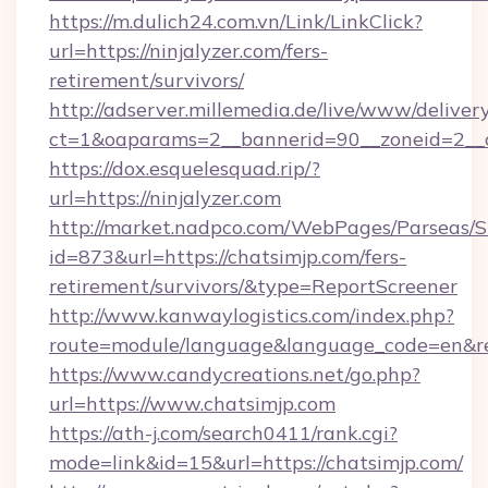
https://m.dulich24.com.vn/Link/LinkClick?
url=https://ninjalyzer.com/fers-
retirement/survivors/
http://adserver.millemedia.de/live/www/deliver
ct=1&oaparams=2__bannerid=90__zoneid=2_
https://dox.esquelesquad.rip/?
url=https://ninjalyzer.com
http://market.nadpco.com/WebPages/Parseas/S
id=873&url=https://chatsimjp.com/fers-
retirement/survivors/&type=ReportScreener
http://www.kanwaylogistics.com/index.php?
route=module/language&language_code=en&red
https://www.candycreations.net/go.php?
url=https://www.chatsimjp.com
https://ath-j.com/search0411/rank.cgi?
mode=link&id=15&url=https://chatsimjp.com/