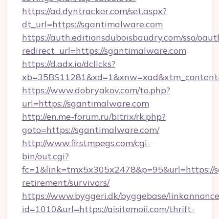
https://ad.dyntracker.com/set.aspx?
dt_url=https://sgantimalware.com
https://auth.editionsduboisbaudry.com/sso/oaut
redirect_url=https://sgantimalware.com
https://d.adx.io/dclicks?
xb=35BS11281&xd=1&xnw=xad&xtm_content=
https://www.dobryakov.com/to.php?
url=https://sgantimalware.com
http://en.me-forum.ru/bitrix/rk.php?
goto=https://sgantimalware.com/
http://www.firstmpegs.com/cgi-
bin/out.cgi?
fc=1&link=tmx5x305x2478&p=95&url=https://s
retirement/survivors/
https://www.byggeri.dk/byggebase/linkannonce
id=1010&url=https://aisitemoii.com/thrift-