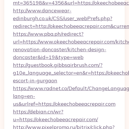
mt=365198&v=4356&url=https://okeechobeeacr
http://www.dancewear-
edinburgh.co.uk/CSS/user_webPrefs.php?
redirect=http://okeechobeeacrepair.com&cu
https://www.pba.ph/redirect?
url=https://www.okeechobeeacrepair.com/kitch
renovation-doncaster/kitchen-design-
doncaster&id=19&type=web
http://guestbook.gibbsairbrush.com/?
g10e_language_selector=en&r=https://okeechob
escort-in-gurgaon
https://www.radnet.co/Default/ChangeLangua
lang=en-
us&urlref=https://okeechobeeacrepair.com
https://debian.cn/wr?
u=https://okeechobeeacrepair.com/
http://www.pixelpromo.ru/bitrix/click.php?