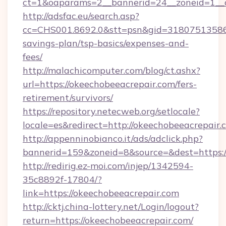
ct=1&oaparams=2__bannerid=24__zoneid=1__
http://adsfac.eu/search.asp?
cc=CHS001.8692.0&stt=psn&gid=31807513586&
savings-plan/tsp-basics/expenses-and-
fees/
http://malachicomputer.com/blog/ct.ashx?
url=https://okeechobeeacrepair.com/fers-
retirement/survivors/
https://repository.netecweb.org/setlocale?
locale=es&redirect=http://okeechobeeacrepair.
http://appenninobianco.it/ads/adclick.php?
bannerid=159&zoneid=8&source=&dest=https:/
http://redirig.ez-moi.com/injep/1342594-
35c8892f-17804/?
link=https://okeechobeeacrepair.com
http://cktj.china-lottery.net/Login/logout?
return=https://okeechobeeacrepair.com/