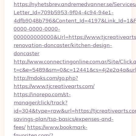
https://nyhetsbrev.andremedvanner.se/Services
Letter_Id=709b5953-9f04-4c94-94e1-
4dfb9048b796&Content_Id=4197&Link_Id=1&R
0000-0000-0000-
000000000000&Url=https://www.tjcreativearts
renovation-doncaster/kitchen-design-
doncaster
http://www.connectingonline.com.ar/Site/Click.
t=c&e=5489&sm=0&c=12441&cs=4j2e2a4a&url=ht
http://mdoks.com/go.php?
https://www.tjcreativearts.com/
https://inorepo.com/st-
manager/click/track?
id=304&type=raw&url=https://tjcreativearts.com
savings-plan/tsp-basics/expenses-and-
fees/
https://www.bookmark-
favoriten.com/?