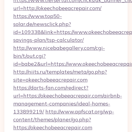
https://www.tiersertal.com/clicks/uk_banner_cli
url=http://okeechobeeacrepair.com/
https://www.top50-
solar.de/newsclick.php?
id=109338&link=https://www.okeechobeeacrepai
savings-plan/tsp-calculator/
http://www.nicebabegallery.com/cgi-
bin/t/out.cgi?
id=babe2&url=https://www.okeechobeeacrepai
http://niits.ru/templates/meta/go.php?
site=okeechobeeacrepair.com
https://darts-fan.com/redirect?
url=https://okeechobeeacrepair.com/airbnb-
management-companies/ideal-homes-
133899219/
http://www.apfscat.org/wp-
content/themes/planer/go.php?
https://okeechobeeacrepair.com