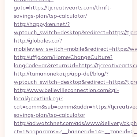
goto=https://tjcreativearts.com/thrift-
savings-plan/tsp-calculator/
http://happyken.net/?
wptouch_switch=desktop&redirect=https://tjcr
http://globales.ca/?
mobileview_switch=mobile&redirect=https://ww
http://uffjo.com/Home/ChangeCulture?
langCode=ar&returnUrl=https://tjcreativearts.
http://tamanonekai.jp/app-def/blog/?
wptouch_switch=desktop&redirect=https://tjcr
http://www.bellevilleconnection.com/cgi-
local/goextlink.cgi?
cat=comm&sub=comm&addr=https://tjcreativear
savings-plan/tsp-calculator
http://ad.watchnet.com/ads/www/delivery/ck.p
ct=1&oaparams=2__bannerid=145__zoneid=0__lo