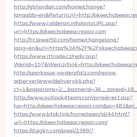
http://gbtjordan.com/home/change?
langabb=en&ReturnUrl=http://okeechobeeacrep
https://www.calderan.info/gotoURL.asp?
url=https://okeechobeeacrepair.com
http://ht.lewei50.com/home/changelang?
lang=en&url=https%3A%2F%2Fokeechobeeacr
https://www.ittrade.cz/redir.asp?
WenId=107&WenUrllink=http://okeechobeeacre
http://sparkasse-vorderpfalz.com/revive-
adserver/www/delivery/ck.php?
ct=1&oaparams=2__bannerid=36__zoneid=18__
http://www.outlook4team.com/prredirect.asp?
hp=http://okeechobeeacrepair.com&pi=482&pr
https://www.btob.link/home/open/id/44.html?
url=https://okeechobeeacrepair.com/
https://d.agkn.com/pixel/2389/?