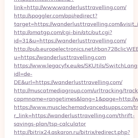
link=http://www.wanderlusttravelling.com/
http://spoggler.com/api/redirect?
target=https://wanderlusttravelling.com&visit
http://omatgp.com/cgi-bin/atc/out.cgi?
id=31&u=https://wanderlusttravelling.com/
http://pub.europelectronics.net/rban728clicWE
u=https://wanderlusttravelling.com
https://www.legacyfx.eu/es/SKUtils/SwitchLan
idl=de-
DE&url=https://wanderlusttravelling.com/
http://muscatmediagroup.com/urltracking/track
capmname=rangetimes&lang=1&page=http://wa
https://www.musclechemadvancedsupps.com/tr
r_link=https://wanderlusttravelling.com/thrift-
savings-plan/tsp-calculator
http://bitrix24.askaron.ru/bitrix/redirect.php?