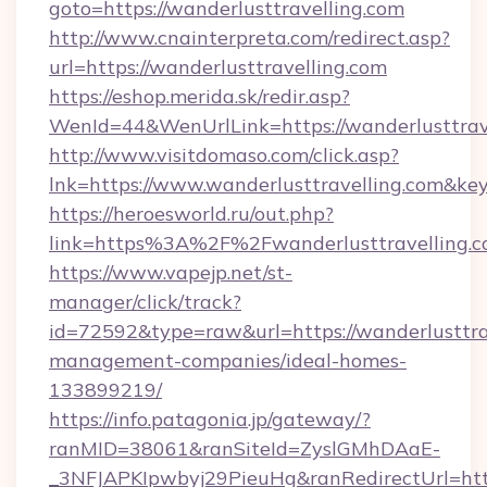
goto=https://wanderlusttravelling.com
http://www.cnainterpreta.com/redirect.asp?
url=https://wanderlusttravelling.com
https://eshop.merida.sk/redir.asp?
WenId=44&WenUrlLink=https://wanderlusttrave
http://www.visitdomaso.com/click.asp?
lnk=https://www.wanderlusttravelling.c
https://heroesworld.ru/out.php?
link=https%3A%2F%2Fwanderlusttravelling.
https://www.vapejp.net/st-
manager/click/track?
id=72592&type=raw&url=https://wanderlusttra
management-companies/ideal-homes-
133899219/
https://info.patagonia.jp/gateway/?
ranMID=38061&ranSiteId=ZyslGMhDAaE-
_3NFJAPKIpwbyj29PieuHg&ranRedirectUrl=https