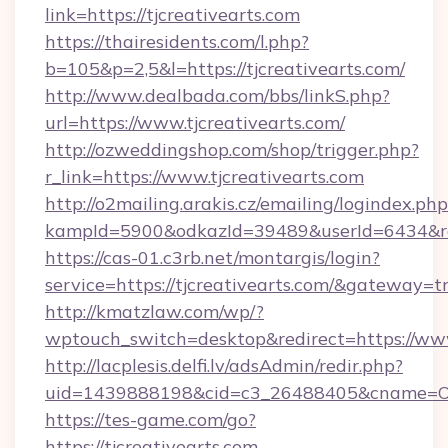
link=https://tjcreativearts.com
https://thairesidents.com/l.php?
b=105&p=2,5&l=https://tjcreativearts.com/
http://www.dealbada.com/bbs/linkS.php?
url=https://www.tjcreativearts.com/
http://ozweddingshop.com/shop/trigger.php?
r_link=https://www.tjcreativearts.com
http://o2mailing.arakis.cz/emailing/logindex.php
kampId=5900&odkazId=39489&userId=6434&redir
https://cas-01.c3rb.net/montargis/login?
service=https://tjcreativearts.com/&gateway=t
http://kmatzlaw.com/wp/?
wptouch_switch=desktop&redirect=https://www.
http://lacplesis.delfi.lv/adsAdmin/redir.php?
uid=1439888198&cid=c3_26488405&cname=Oli&cim
https://tes-game.com/go?
https://tjcreativearts.com