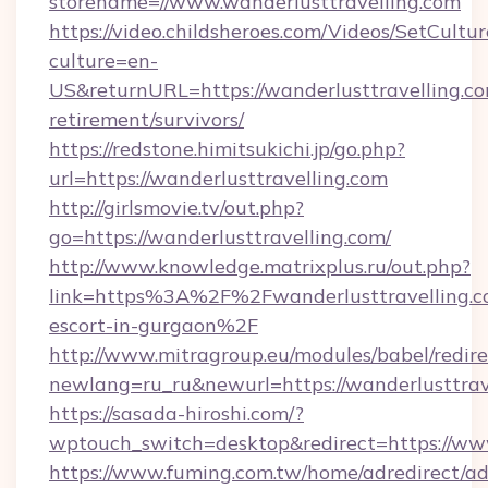
storename=//www.wanderlusttravelling.com
https://video.childsheroes.com/Videos/SetCultur
culture=en-
US&returnURL=https://wanderlusttravelling.co
retirement/survivors/
https://redstone.himitsukichi.jp/go.php?
url=https://wanderlusttravelling.com
http://girlsmovie.tv/out.php?
go=https://wanderlusttravelling.com/
http://www.knowledge.matrixplus.ru/out.php?
link=https%3A%2F%2Fwanderlusttravelling.co
escort-in-gurgaon%2F
http://www.mitragroup.eu/modules/babel/redire
newlang=ru_ru&newurl=https://wanderlusttrav
https://sasada-hiroshi.com/?
wptouch_switch=desktop&redirect=https://www
https://www.fuming.com.tw/home/adredirect/a