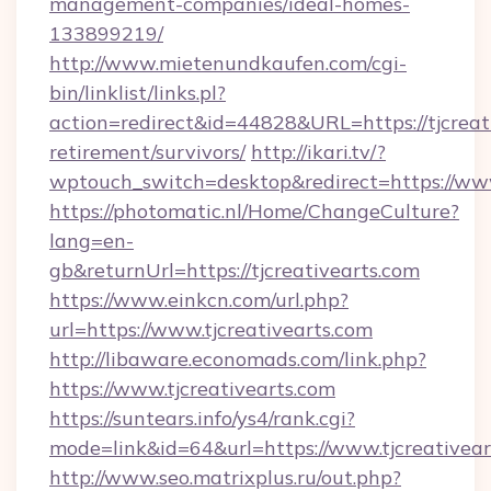
management-companies/ideal-homes-
133899219/
http://www.mietenundkaufen.com/cgi-
bin/linklist/links.pl?
action=redirect&id=44828&URL=https://tjcreati
retirement/survivors/
http://ikari.tv/?
wptouch_switch=desktop&redirect=https://www
https://photomatic.nl/Home/ChangeCulture?
lang=en-
gb&returnUrl=https://tjcreativearts.com
https://www.einkcn.com/url.php?
url=https://www.tjcreativearts.com
http://libaware.economads.com/link.php?
https://www.tjcreativearts.com
https://suntears.info/ys4/rank.cgi?
mode=link&id=64&url=https://www.tjcreativear
http://www.seo.matrixplus.ru/out.php?