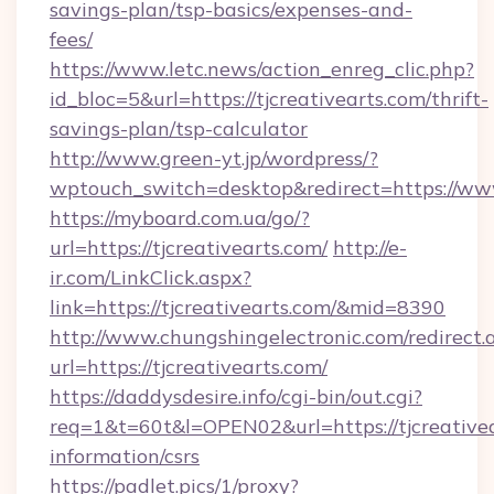
savings-plan/tsp-basics/expenses-and-
fees/
https://www.letc.news/action_enreg_clic.php?
id_bloc=5&url=https://tjcreativearts.com/thrift-
savings-plan/tsp-calculator
http://www.green-yt.jp/wordpress/?
wptouch_switch=desktop&redirect=https://www
https://myboard.com.ua/go/?
url=https://tjcreativearts.com/
http://e-
ir.com/LinkClick.aspx?
link=https://tjcreativearts.com/&mid=8390
http://www.chungshingelectronic.com/redirect.
url=https://tjcreativearts.com/
https://daddysdesire.info/cgi-bin/out.cgi?
req=1&t=60t&l=OPEN02&url=https://tjcreativea
information/csrs
https://padlet.pics/1/proxy?