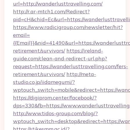
url=http://wanderlusttravelling.com/
http://r.ar-mtch1.com/Redirect?
pid=cH&chid=Ec&url=https://wanderlusttrave
https://www.radicigroup.com/newsletter/hit?
email=
{{Email}}&nid=41490&url=https://wanderlusttra
retirement/survivors/
https://ireland-
guide.com/clean-and-redirect-url.php?
request=https://wanderlusttravelling.com/fers-
retirement/survivors/
http://meta-
studio.co.jp/iidamegumi/?
wptouch_switch=mobile&redirect=https://wande
https://digiprom.center/facebook/?
dps=330&fb=https://www.wanderlusttravelling
http://www.tidos-group.com/blog/?
wptouch_switch=desktop&redirect=https://wand
https://stikesmm.ac.id/?