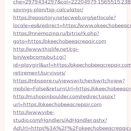
che=2979434297&col=22204979,1565515,23821
savings-plan/tsp-calculator/
https://repository.netecweb.org/setlocale?
locale=es&redirect=https://www.okeechobeeacr
https://mnemozina.ru/bitrix/rk.php?
goto=https://okeechobeeacrepair.com
http://www.thislife.net/cgi-
bin/webcams/out.cgi?
id=playgirl&url=https://okeechobeeacrepair.com
retirement/survivors/
https://mbspare.ru/viewswitcher/switchview?
mobile=False&returnUrl=https://okeechobeeacr
http://m.shopinboulder.com/redirect.aspx?
url=https://okeechobeeacrepair.com
http://www.vibe-
studio.com/Handlers/AdHandler.ashx?
AdUrl=https%3A%2F%2Fokeechobeeacrepair.