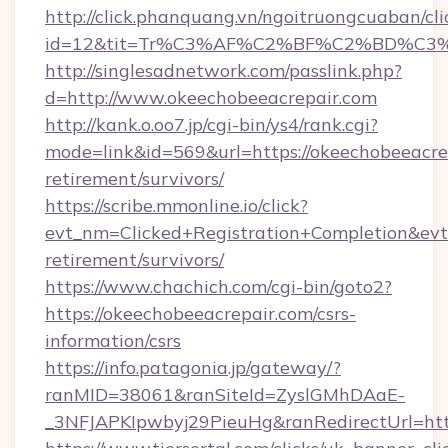
http://click.phanquang.vn/ngoitruongcuaban/cli
id=12&tit=Tr%C3%AF%C2%BF%C2%BD%C3
http://singlesadnetwork.com/passlink.php?
d=http://www.okeechobeeacrepair.com
http://kank.o.oo7.jp/cgi-bin/ys4/rank.cgi?
mode=link&id=569&url=https://okeechobeeacrep
retirement/survivors/
https://scribe.mmonline.io/click?
evt_nm=Clicked+Registration+Completion&ev
retirement/survivors/
https://www.chachich.com/cgi-bin/goto2?
https://okeechobeeacrepair.com/csrs-
information/csrs
https://info.patagonia.jp/gateway/?
ranMID=38061&ranSiteId=ZyslGMhDAaE-
_3NFJAPKIpwbyj29PieuHg&ranRedirectUrl=htt