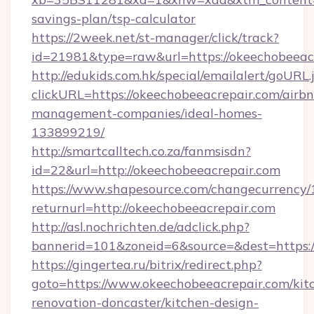
savings-plan/tsp-calculator
https://2week.net/st-manager/click/track?
id=21981&type=raw&url=https://okeechobeeac
http://edukids.com.hk/special/emailalert/goURL.
clickURL=https://okeechobeeacrepair.com/airb
management-companies/ideal-homes-
133899219/
http://smartcalltech.co.za/fanmsisdn?
id=22&url=http://okeechobeeacrepair.com
https://www.shapesource.com/changecurrency/
returnurl=http://okeechobeeacrepair.com
http://asl.nochrichten.de/adclick.php?
bannerid=101&zoneid=6&source=&dest=https:
https://gingertea.ru/bitrix/redirect.php?
goto=https://www.okeechobeeacrepair.com/kit
renovation-doncaster/kitchen-design-