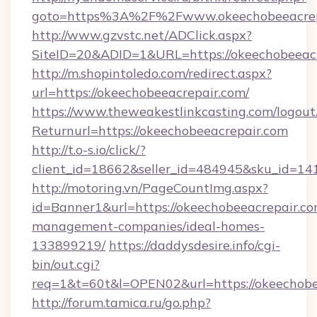
goto=https%3A%2F%2Fwww.okeechobeeacrep
http://www.gzvstc.net/ADClick.aspx?
SiteID=20&ADID=1&URL=https://okeechobeeacr
http://m.shopintoledo.com/redirect.aspx?
url=https://okeechobeeacrepair.com/
https://www.theweakestlinkcasting.com/logout
Returnurl=https://okeechobeeacrepair.com
http://t.o-s.io/click/?
client_id=18662&seller_id=484945&sku_id=
http://motoring.vn/PageCountImg.aspx?
id=Banner1&url=https://okeechobeeacrepair.co
management-companies/ideal-homes-
133899219/
https://daddysdesire.info/cgi-
bin/out.cgi?
req=1&t=60t&l=OPEN02&url=https://okeechobe
http://forum.tamica.ru/go.php?