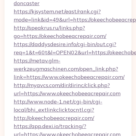
doncaster
https://kjsystem.net/east/rank.cgi?
mode=link&id=49&url=https://okeechobeeacrep
http://speakrus.ru/links.php?
go=https://okeechobeeacrepair.com/
https://daddysdesire.info/cgi-bin/out.cgi?
req=1&t=60t&l=OPEN02&url=https://okeechobe
https://metav.glm-
werkzeugmaschinen.com/open_link.php?
link=https://www.okeechobeeacrepair.com/
http://myavcs.com/dir/dirinc/click.php?
url=https://www.okeechobeeacrepair.com
http://www.node-1.net/cgi-bin/cgi-
local/bhi_extlinkclicktocntl.cgi?
http://okeechobeeacrepair.com/
https://app.dexi.io/tracking/?
url=https://www.okeechobeeacrepair.com