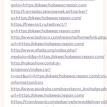
goto=https://okeechobeeacrepair.com
http://t.wyjadaczewisienek.pl/tracker?
u=https://okeechobeeacrepair.com/
https://freevisit.ru/redirect/?
g=https://okeechobeeacrepair.com
http://www.ladyscn.com/newsite/home/link.php
url=https://okeechobeeacrepair.com/
http://www.afada.org/index.php?
modulo=6&q=https://okeechobeeacrepair.com/
http://nakashow.com/cgi-
bin/pnavi/index.cgi?
c=out&url=https://okeechobeeacrepair.com/csrs
information/csrs
http://www.psiskola.com/navstevni_kniha/go.ph
url=https://okeechobeeacrepair.com/
https://trainboard.com/adserve/www/delivery/c