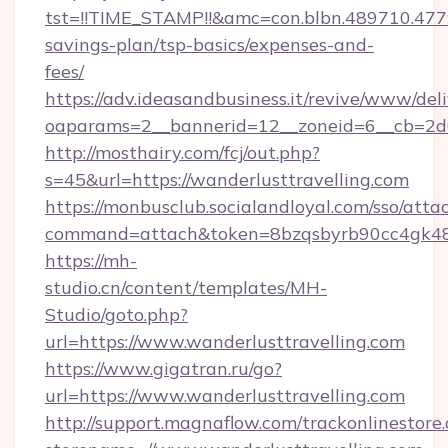
tst=!!TIME_STAMP!!&amc=con.blbn.489710.477
savings-plan/tsp-basics/expenses-and-
fees/
https://adv.ideasandbusiness.it/revive/www/del
oaparams=2__bannerid=12__zoneid=6__cb=2d0
http://mosthairy.com/fcj/out.php?
s=45&url=https://wanderlusttravelling.com
https://monbusclub.socialandloyal.com/sso/atta
command=attach&token=8bzqsbyrb90cc4gk48sko
https://mh-
studio.cn/content/templates/MH-
Studio/goto.php?
url=https://www.wanderlusttravelling.com
https://www.gigatran.ru/go?
url=https://www.wanderlusttravelling.com
http://support.magnaflow.com/trackonlinestore.