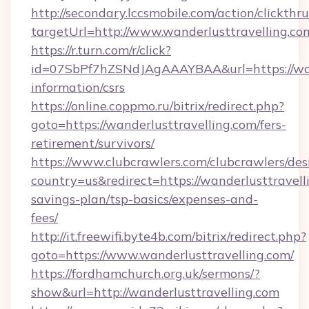
http://secondary.lccsmobile.com/action/clickthru
targetUrl=http://www.wanderlusttravellin
https://r.turn.com/r/click?
id=07SbPf7hZSNdJAgAAAYBAA&url=https://wand
information/csrs
https://online.coppmo.ru/bitrix/redirect.php?
goto=https://wanderlusttravelling.com/fers-
retirement/survivors/
https://www.clubcrawlers.com/clubcrawlers/desi
country=us&redirect=https://wanderlusttravelli
savings-plan/tsp-basics/expenses-and-
fees/
http://it.freewifi.byte4b.com/bitrix/redirect.php?
goto=https://www.wanderlusttravelling.com/
https://fordhamchurch.org.uk/sermons/?
show&url=http://wanderlusttravelling.com