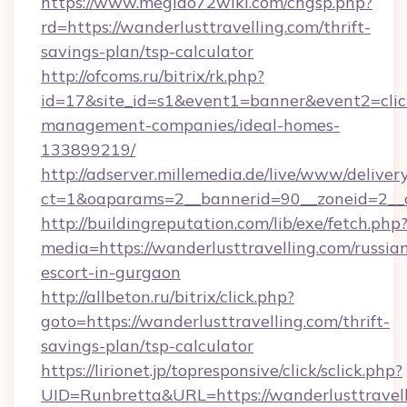
https://www.megido72wiki.com/chgsp.php?
rd=https://wanderlusttravelling.com/thrift-
savings-plan/tsp-calculator
http://ofcoms.ru/bitrix/rk.php?
id=17&site_id=s1&event1=banner&event2=click
management-companies/ideal-homes-
133899219/
http://adserver.millemedia.de/live/www/deliver
ct=1&oaparams=2__bannerid=90__zoneid=
http://buildingreputation.com/lib/exe/fetch.php
media=https://wanderlusttravelling.com/russia
escort-in-gurgaon
http://allbeton.ru/bitrix/click.php?
goto=https://wanderlusttravelling.com/thrift-
savings-plan/tsp-calculator
https://lirionet.jp/topresponsive/click/sclick.php?
UID=Runbretta&URL=https://wanderlusttravell