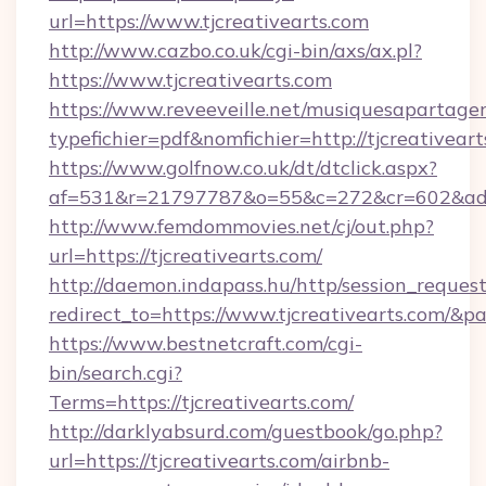
url=https://www.tjcreativearts.com
http://www.cazbo.co.uk/cgi-bin/axs/ax.pl?
https://www.tjcreativearts.com
https://www.reveeveille.net/musiquesapartager
typefichier=pdf&nomfichier=http://tjcreativeart
https://www.golfnow.co.uk/dt/dtclick.aspx?
af=531&r=21797787&o=55&c=272&cr=602&
http://www.femdommovies.net/cj/out.php?
url=https://tjcreativearts.com/
http://daemon.indapass.hu/http/session_reques
redirect_to=https://www.tjcreativearts.com/&p
https://www.bestnetcraft.com/cgi-
bin/search.cgi?
Terms=https://tjcreativearts.com/
http://darklyabsurd.com/guestbook/go.php?
url=https://tjcreativearts.com/airbnb-