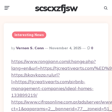
scscxzfjsw
Menu
Searc
Interesting News
Posted
By
Vernon S. Conn
November 4, 2025
0
By
https://www.rongjiann.com/change.php?
lang=en&url=https://tjcreativearts.c
https://skavkaza.ru/url?
l=https://tjcreativearts.com/airbnb-
management-companies/ideal-homes-
133899219/
https://www.cifrasonline.com.ar/ads/server/www
ct=1&oaparams=2__bannerid=77__zoneid=51__c