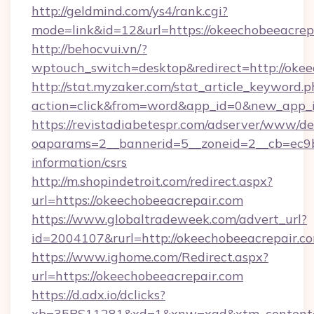
http://geldmind.com/ys4/rank.cgi?
mode=link&id=12&url=https://okeechobeeacrep
http://behocvui.vn/?
wptouch_switch=desktop&redirect=http://okee
http://stat.myzaker.com/stat_article_keyword.p
action=click&from=word&app_id=0&new_app_i
https://revistadiabetespr.com/adserver/www/de
oaparams=2__bannerid=5__zoneid=2__cb=ec9bc
information/csrs
http://m.shopindetroit.com/redirect.aspx?
url=https://okeechobeeacrepair.com
https://www.globaltradeweek.com/advert_url?
id=2004107&rurl=http://okeechobeeacrepair.c
https://www.ighome.com/Redirect.aspx?
url=https://okeechobeeacrepair.com
https://d.adx.io/dclicks?
xb=35BS11281&xd=1&xnw=xad&xtm_content=10