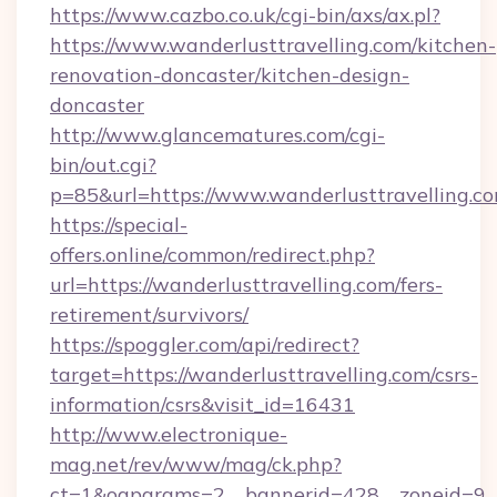
https://www.cazbo.co.uk/cgi-bin/axs/ax.pl?
https://www.wanderlusttravelling.com/kitchen-
renovation-doncaster/kitchen-design-
doncaster
http://www.glancematures.com/cgi-
bin/out.cgi?
p=85&url=https://www.wanderlusttravelling.c
https://special-
offers.online/common/redirect.php?
url=https://wanderlusttravelling.com/fers-
retirement/survivors/
https://spoggler.com/api/redirect?
target=https://wanderlusttravelling.com/csrs-
information/csrs&visit_id=16431
http://www.electronique-
mag.net/rev/www/mag/ck.php?
ct=1&oaparams=2__bannerid=428__zoneid=9__c