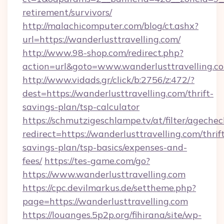
retirement/survivors/
http://malachicomputer.com/blog/ct.ashx?
url=https://wanderlusttravelling.com/
http://www.98-shop.com/redirect.php?
action=url&goto=www.wanderlusttravelling.c
http://www.vidads.gr/click/b:2756/z:472/?
dest=https://wanderlusttravelling.com/thrift-
savings-plan/tsp-calculator
https://schmutzigeschlampe.tv/at/filter/agechec
redirect=https://wanderlusttravelling.com/thrif
savings-plan/tsp-basics/expenses-and-
fees/
https://tes-game.com/go?
https://www.wanderlusttravelling.com
https://cpc.devilmarkus.de/settheme.php?
page=https://wanderlusttravelling.com
https://louanges.5p2p.org/fihirana/site/wp-