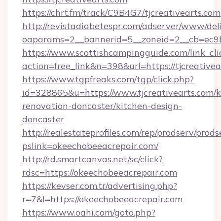
https://chrt.fm/track/C9B4G7/tjcreativearts.com
http://revistadiabetespr.com/adserver/www/del
oaparams=2__bannerid=5__zoneid=2__cb=ec9bc
https://www.scottishcampingguide.com/link_cli
action=free_link&n=398&url=https://tjcreativea
https://www.tgpfreaks.com/tgp/click.php?
id=328865&u=https://www.tjcreativearts.com/k
renovation-doncaster/kitchen-design-
doncaster
http://realestateprofiles.com/rep/prodserv/prods
pslink=okeechobeeacrepair.com/
http://rd.smartcanvas.net/sc/click?
rdsc=https://okeechobeeacrepair.com
https://kevser.com.tr/advertising.php?
r=7&l=https://okeechobeeacrepair.com
https://www.oahi.com/goto.php?