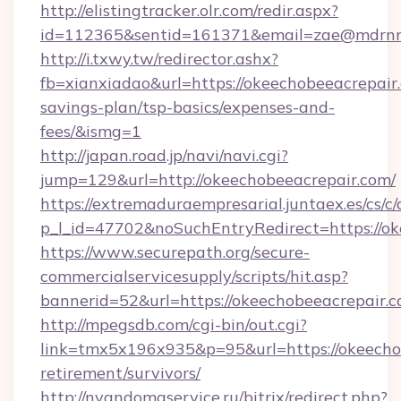
http://elistingtracker.olr.com/redir.aspx?
id=112365&sentid=161371&email=zae@mdrnresi
http://i.txwy.tw/redirector.ashx?
fb=xianxiadao&url=https://okeechobeeacrepair.
savings-plan/tsp-basics/expenses-and-
fees/&ismg=1
http://japan.road.jp/navi/navi.cgi?
jump=129&url=http://okeechobeeacrepair.com/
https://extremaduraempresarial.juntaex.es/cs/c/
p_l_id=47702&noSuchEntryRedirect=https://o
https://www.securepath.org/secure-
commercialservicesupply/scripts/hit.asp?
bannerid=52&url=https://okeechobeeacrepair.
http://mpegsdb.com/cgi-bin/out.cgi?
link=tmx5x196x935&p=95&url=https://okeechob
retirement/survivors/
http://nyandomaservice.ru/bitrix/redirect.php?