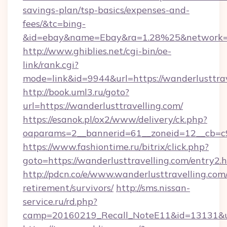
savings-plan/tsp-basics/expenses-and-
fees/&tc=bing-
&id=ebay&name=Ebay&ra=1.28%25&network=W
http://www.ghiblies.net/cgi-bin/oe-
link/rank.cgi?
mode=link&id=9944&url=https://wanderlusttra
http://book.uml3.ru/goto?
url=https://wanderlusttravelling.com/
https://esanok.pl/ox2/www/delivery/ck.php?
oaparams=2__bannerid=61__zoneid=12__cb=c9
https://www.fashiontime.ru/bitrix/click.php?
goto=https://wanderlusttravelling.com/entry2.
http://pdcn.co/e/www.wanderlusttravelling.com/
retirement/survivors/
http://sms.nissan-
service.ru/rd.php?
camp=20160219_Recall_NoteE11&id=13131&url=