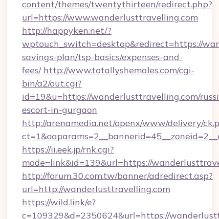
content/themes/twentythirteen/redirect.php?
url=https://www.wanderlusttravelling.com
http://happyken.net/?
wptouch_switch=desktop&redirect=https://wand
savings-plan/tsp-basics/expenses-and-
fees/
http://www.totallyshemales.com/cgi-
bin/a2/out.cgi?
id=19&u=https://wanderlusttravelling.com/russ
escort-in-gurgaon
http://arenamedia.net/openx/www/delivery/ck.
ct=1&oaparams=2__bannerid=45__zoneid=2__c
https://ii.eek.jp/rnk.cgi?
mode=link&id=139&url=https://wanderlusttrave
http://forum.30.com.tw/banner/adredirect.asp?
url=http://wanderlusttravelling.com
https://wild.link/e?
c=109329&d=2350624&url=https://wanderlusttra