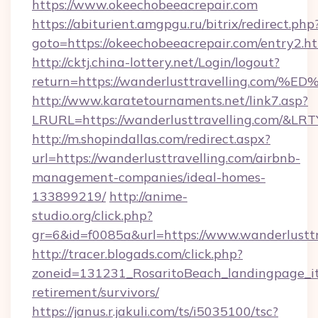
https://www.okeechobeeacrepair.com
https://abiturient.amgpgu.ru/bitrix/redirect.php
goto=https://okeechobeeacrepair.com/entry2.h
http://cktj.china-lottery.net/Login/logout?
return=https://wanderlusttravelling.
http://www.karatetournaments.net/link7.asp?
LRURL=https://wanderlusttravelling.com/&LR
http://m.shopindallas.com/redirect.aspx?
url=https://wanderlusttravelling.com/airbnb-
management-companies/ideal-homes-
133899219/
http://anime-
studio.org/click.php?
gr=6&id=f0085a&url=https://www.wanderlusttr
http://tracer.blogads.com/click.php?
zoneid=131231_RosaritoBeach_landingpage_itu
retirement/survivors/
https://janus.r.jakuli.com/ts/i5035100/tsc?