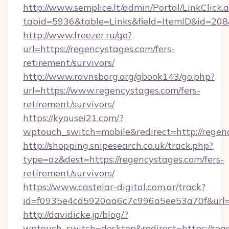
http://www.semplice.lt/admin/Portal/LinkClick.
tabid=5936&table=Links&field=ItemID&id=208&
http://www.freezer.ru/go?
url=https://regencystages.com/fers-
retirement/survivors/
http://www.ravnsborg.org/gbook143/go.php?
url=https://www.regencystages.com/fers-
retirement/survivors/
https://kyousei21.com/?
wptouch_switch=mobile&redirect=http://regen
http://shopping.snipesearch.co.uk/track.php?
type=az&dest=https://regencystages.com/fers-
retirement/survivors/
https://www.castelar-digital.com.ar/track?
id=f0935e4cd5920aa6c7c996a5ee53a70f&url=h
http://davidicke.jp/blog/?
wptouch_switch=desktop&redirect=https://reg