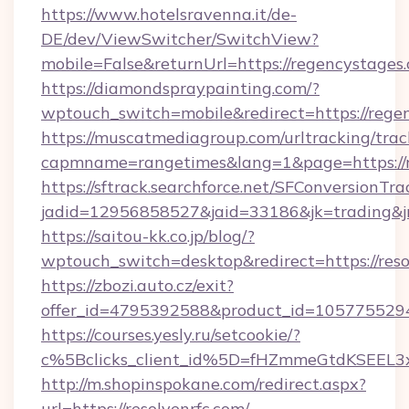
https://www.hotelsravenna.it/de-
DE/dev/ViewSwitcher/SwitchView?
mobile=False&returnUrl=https://regencystages
https://diamondspraypainting.com/?
wptouch_switch=mobile&redirect=https://rege
https://muscatmediagroup.com/urltracking/trac
capmname=rangetimes&lang=1&page=https://r
https://sftrack.searchforce.net/SFConversionTra
jadid=12956858527&jaid=33186&jk=trading&jmt
https://saitou-kk.co.jp/blog/?
wptouch_switch=desktop&redirect=https://reso
https://zbozi.auto.cz/exit?
offer_id=4795392588&product_id=1057755294&t
https://courses.yesly.ru/setcookie/?
c%5Bclicks_client_id%5D=fHZmmeGtdKSEE
http://m.shopinspokane.com/redirect.aspx?
url=https://resolvenrfc.com/