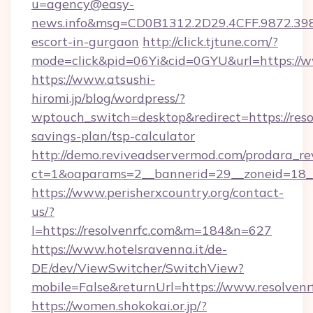
u=agency@easy-
news.info&msg=CD0B1312.2D29.4CFF.9872.398
escort-in-gurgaon
http://click.tjtune.com/?
mode=click&pid=06Yi&cid=0GYU&url=https://w
https://www.atsushi-
hiromi.jp/blog/wordpress/?
wptouch_switch=desktop&redirect=https://resol
savings-plan/tsp-calculator
http://demo.reviveadservermod.com/prodara_re
ct=1&oaparams=2__bannerid=29__zoneid=18__O
https://www.perisherxcountry.org/contact-
us/?
l=https://resolvenrfc.com&m=184&n=627
https://www.hotelsravenna.it/de-
DE/dev/ViewSwitcher/SwitchView?
mobile=False&returnUrl=https://www.resolvenr
https://women.shokokai.or.jp/?