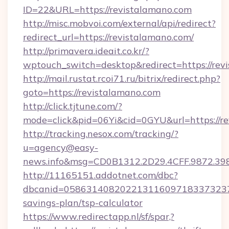
ID=22&URL=https://revistalamano.com
http://misc.mobvoi.com/external/api/redirect?
redirect_url=https://revistalamano.com/
http://primavera.ideait.co.kr/?
wptouch_switch=desktop&redirect=https://rev
http://mail.rustat.rcoi71.ru/bitrix/redirect.php?
goto=https://revistalamano.com
http://click.tjtune.com/?
mode=click&pid=06Yi&cid=0GYU&url=https://re
http://tracking.nesox.com/tracking/?
u=agency@easy-
news.info&msg=CD0B1312.2D29.4CFF.9872.39
http://11165151.addotnet.com/dbc?
dbcanid=058631408202213116097183373237998
savings-plan/tsp-calculator
https://www.redirectapp.nl/sf/spar,?