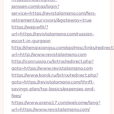
janssen.com/cas/login?
service=https://revistalamano.com/fers-
retirement/survivors/&gateway=true
https://wep.wf/r/?
url=https://revistalamano.com/russian-
escort-in-gurgaon
http://shenqixiangsu.com/api/misc/links/redirect
url=http://www.revistalamano.com
http://iconrussia.ru/bitrix/redirect.php?
goto=https://www.revistalamano.com
https://www.konik.ru/bitrix/redirect.php?
goto=https://revistalamano.com/thrift-
savings-plan/tsp-basics/expenses-and-
fees/
https://www.arena17.com/welcome/lang?
url=https://www.revistalamano.com/