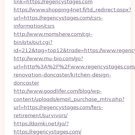
link=https://regencystages.com
https://www.shopping4net.fi/td_redirect.aspx?
url=https://regencystages.com/csrs-
information/csrs
http://www.momshere.com/cgi-
bin/atx/out.cgi?
id=212&tag=top12&trade=https://www.regenc
http://www.mu-bio.com/go?
url=http%3A%2F%2Fwww.regencystages.com/
renovation-doncaster/kitchen-design-
doncaster
http://www.goodlifer.com/blog/wp-
content/uploads/email_purchase_mtiv.php?
url=https://regencystages.com/fers-
retirement/survivors/
https://damki.net/go/?
https://regencystages.com/