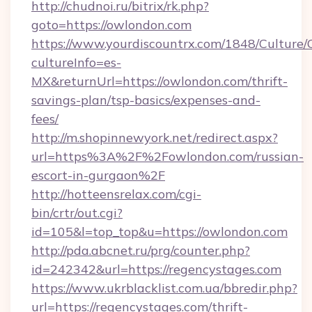
http://chudnoi.ru/bitrix/rk.php?
goto=https://owlondon.com
https://www.yourdiscountrx.com/1848/Culture
cultureInfo=es-
MX&returnUrl=https://owlondon.com/thrift-
savings-plan/tsp-basics/expenses-and-
fees/
http://m.shopinnewyork.net/redirect.aspx?
url=https%3A%2F%2Fowlondon.com/russian-
escort-in-gurgaon%2F
http://hotteensrelax.com/cgi-
bin/crtr/out.cgi?
id=105&l=top_top&u=https://owlondon.com
http://pda.abcnet.ru/prg/counter.php?
id=242342&url=https://regencystages.com
https://www.ukrblacklist.com.ua/bbredir.php?
url=https://regencystages.com/thrift-