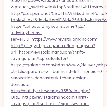
fees/
http://www.federazioneautori.com/?
wptouch_switch=desktop&redirect=http://revi
http://pso.spsinc.net/CSUITE.WEB/admin/Portal/
table=Links&field=ItemID&id=26&link=https:/
https://collector.tinybeans.com/r/tp2?
aid=tinybeans-
server&u=https://www.revistalamano.com/
http://qizegypt.gov.eg/home/language/en?
url=https://revistalamano.com/thrift-
savings-plan/tsp-calculator/
https://cgalgarve.com/admin/www/delivery/ck.
ct=1&oaparams=2__bannerid=64__zoneid=0__c
renovation-doncaster/kitchen-design-
doncaster
http://mailflyer.be/oempv3550/link.php?
URL=https://revistalamano.com/thrift-
savings-plan/tsp-basics/expenses-and-