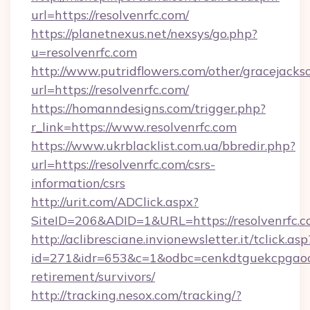
url=https://resolvenrfc.com/
https://planetnexus.net/nexsys/go.php?
u=resolvenrfc.com
http://www.putridflowers.com/other/gracejacks
url=https://resolvenrfc.com/
https://homanndesigns.com/trigger.php?
r_link=https://www.resolvenrfc.com
https://www.ukrblacklist.com.ua/bbredir.php?
url=https://resolvenrfc.com/csrs-
information/csrs
http://urit.com/ADClick.aspx?
SiteID=206&ADID=1&URL=https://resolvenrfc.c
http://aclibresciane.invionewsletter.it/tclick.asp
id=271&idr=653&c=1&odbc=cenkdtguekcpgaoctm
retirement/survivors/
http://tracking.nesox.com/tracking/?