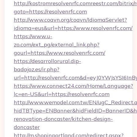
http://kostromresolvenrfc.comreestr.com/bitrix/
goto=https://resolvenrfc.com
http://www.coavn.org/coavn/IdiomaServlet?
idioma=eus&url=https://www.resolvenrfc.com/
https://www.u-
zo.com/ext_pg/external_link.php?
gourl=https://www.resolvenrfc.com/
https://desarrollorural.dip-
badajoz.es/ir.php?
url=http://resolvenrfc.com&d=eyJ0YWJsYSI6I
https://www.connect24.com/Home/Language?
lc=en-US&url=https://resolvenrfc.com
http://www.wemodel.com.tw/EN/ugC_Redirect.
hidTBType=ENBanner&hidFieldID=BannerID&hid
renovation-doncaster/kitchen-design-
doncaster
http://m.shopinportland.com/redirect.aspx?