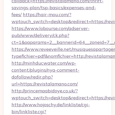
callback=https://revistalamano.com/thrift-
savings-plan/tsp-basics/expenses-and-
fees/
https://hair-mou.com/?
wptouch_switch=desktop&redirect=https://rev
https://www.lobourse.com/adserver-
pub/www/delivery/ck.php?
ct=1&oaparams=2__bannerid=64__zoneid=7__c
https://www.reveeveille.net/musiquesapartager
typefichier=pdf&nomfichier=http://revistalama
http://minhducwater.com/wp-
content/plugins/nya-comment-
dofollow/redir.php?
url=https://revistalamano.com/
http://princemaabidoye.co.uk/?
wptouch_switch=desktop&redirect=https://rev
http://www.hajoschy.de/linkliste/cgi-
bin/linkliste.cgi?