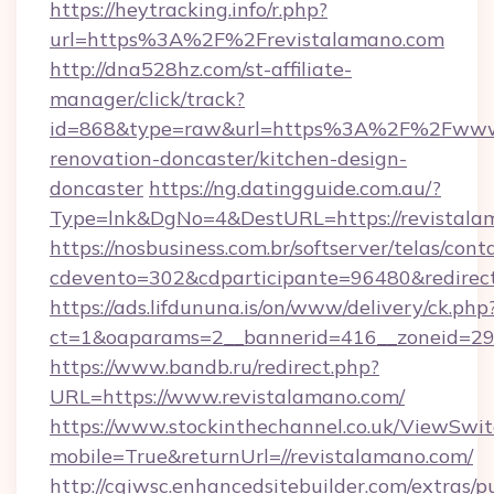
https://heytracking.info/r.php?
url=https%3A%2F%2Frevistalamano.com
http://dna528hz.com/st-affiliate-
manager/click/track?
id=868&type=raw&url=https%3A%2F%2Fwww.r
renovation-doncaster/kitchen-design-
doncaster
https://ng.datingguide.com.au/?
Type=lnk&DgNo=4&DestURL=https://revistala
https://nosbusiness.com.br/softserver/telas/cont
cdevento=302&cdparticipante=96480&redirect
https://ads.lifdununa.is/on/www/delivery/ck.php
ct=1&oaparams=2__bannerid=416__zoneid=29_
https://www.bandb.ru/redirect.php?
URL=https://www.revistalamano.com/
https://www.stockinthechannel.co.uk/ViewSwi
mobile=True&returnUrl=//revistalamano.com/
http://cgiwsc.enhancedsitebuilder.com/extras/pu