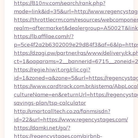
https://810nv.com/search/rank.php?
mode=link&id=35&url=http://www.regencystag
https://throttlecrm.com/resources/webcomponen
realm=aftermarket&dealergroup=A5002T&link=
https://lb.affilae.com/r/?
p=5ce4f2a2b6302009e29d84f3&af=6&lp=https
https://dzagi.pw/partner/ras/www/delivery/ck.p
ct=1&oaparams=2__bannerid=6715__zoneid=23
https://regie.hiwit.org/clic.cgi?
id=1&zoned=a&zone=5&url=https://regencystag
https://www.cardtrack.com.br/sistema/AbpLoca
cultureName=en&returnUrl=https://regencystag
savings-plan/tsp-calculator
http://smartcalltech.co.za/fanmsisdn?
id=22&url=https://www.regencystages.com/
https://damki.net/go/?
https://regencystages.com/airbnb-