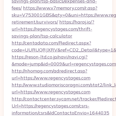
savings-plan/tsp-basics/expenses-and-
fees/
https://www.v7memory.com/r.asp?
sku=V753001GBS&qty=0&uni=https://www.rege
retirement/survivors/
https://haraj.io/?
url=https://regencystages.com/thrift-
savings-plan/tsp-calculator
http://centadata.com/Redirect.aspx?
code=UURUQRJXRV&ref=CD2_Detail&type=1&lin
https://reson-ltd.co.jp/navi/navi.cgi?
&mode=jump&id=0009&url=regencystages.com
http://nhomag.com/adredirect.asp?
url=https://www.regencystages.com
http://www.studiomoriscoragni.com/stat2/link_
url=https://www.regencystages.com
http://contactcenter.sycam.net/tracker/Redirec
Url=https://regencystages.com/csrs-
information/csrs&IdContactoEnvio=1644035