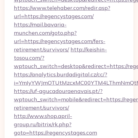
https://www.telehaber.com/redir.asp?
url=https://regencystages.com/
https://mail.bavaria-
munchen.com/goto.php?
url=https://regencystages.com/fers-
retirement/survivors/
http://keishin-
tosou.com/?
wptouch_switch=desktop&redirect=https://reg
https://analytics.burdadigital.cz/cc/?
i=YmIyYWJmOTUtMzcxMC00YTM4LThmNmQtM
https://uf-agucadouraenavais.pt/?
wptouch_switch=mobile&redirect=https://regen
retirement/survivors/
http://www.shop.april-
group.ru/bitrix/rk.php?
goto=https://regencystages.com