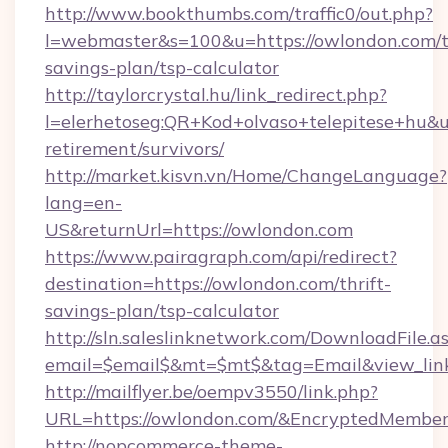
http://www.bookthumbs.com/traffic0/out.php?
l=webmaster&s=100&u=https://owlondon.com/th
savings-plan/tsp-calculator
http://taylorcrystal.hu/link_redirect.php?
l=elerhetoseg:QR+Kod+olvaso+telepitese+hu&ur
retirement/survivors/
http://market.kisvn.vn/Home/ChangeLanguage?
lang=en-
US&returnUrl=https://owlondon.com
https://www.pairagraph.com/api/redirect?
destination=https://owlondon.com/thrift-
savings-plan/tsp-calculator
http://sln.saleslinknetwork.com/DownloadFile.a
email=$email$&mt=$mt$&tag=Email&view_link
http://mailflyer.be/oempv3550/link.php?
URL=https://owlondon.com/&EncryptedMemb
http://nopcommerce-theme-