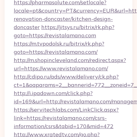
https://pharmasolute.com/setlocale?
locale=pt&country=PT&currency=EUR&url=http
renovation-doncaster/kitchen-design-
doncaster
https://jitsys.ru/bitrix/rk.php?
goto=https://revistalamano.com
https://m.tvpodolsk.ru/bitrix/rk.php?
goto=https://revistalamano.com/
http://m.shopincleveland.com/redirect.aspx?
url=https://www.revistalamano.com/
http://cdipo.ru/ads/www/delivery/ck.php?
ct=1&oaparams=2__bannerid=772__zoneid=7__
http://i.ipadown.com/click.php?
id=169&url=http://revistalamano.com/manage
https://servitechlabs.com/LinkClick.aspx?
link=https://revistalamano.com/csrs-
information/csrs&tabid=170&mid=472
http://www.xratedtv.com/go.php?