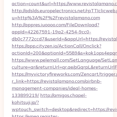
action=count&url=https://www.revistalamano.
http://adslds.europelectronics.net/rpTTIclicweb
u=http%3A%2F%2Frevistalamano.com
http://appres.iuoooo.com/FileDownload?
appId=42267591-19a2-4254-9cc0-
db0c7772ccd7&userId=&appUrl=https://revist
https://app.cityzen.io/ActionCall/Onclick?
actionId=200&optionId=5589&s=kok1ops4epq
https://www.pelemall.com/SetLanguage/SetLa
culture=ar&returnUrl=qr.ae/pGqrpL&returnUrl
https://myvictoryfireworks.com/Zencart/trigger
r_link=https://revistalamano.com/airbnb-
management-companies/ideal-homes-
133899219/
http://amigos.chapel-
kohitsuji.jp/?
wptouch_switch=desktop&redirect=https://rev
https://emea.register-