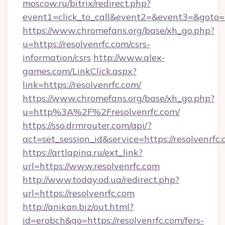
moscow.ru/bitrix/redirect.php?
event1=click_to_call&event2=&event3=&goto=h
https://www.chromefans.org/base/xh_go.php?
u=https://resolvenrfc.com/csrs-
information/csrs
http://www.alex-
games.com/LinkClick.aspx?
link=https://resolvenrfc.com/
https://www.chromefans.org/base/xh_go.php?
u=http%3A%2F%2Fresolvenrfc.com/
https://sso.drmrouter.com/api/?
act=set_session_id&service=https://resolvenrfc.
https://artlapina.ru/ext_link?
url=https://www.resolvenrfc.com
http://www.today.od.ua/redirect.php?
url=https://resolvenrfc.com
http://anikan.biz/out.html?
id=erobch&go=https://resolvenrfc.com/fers-