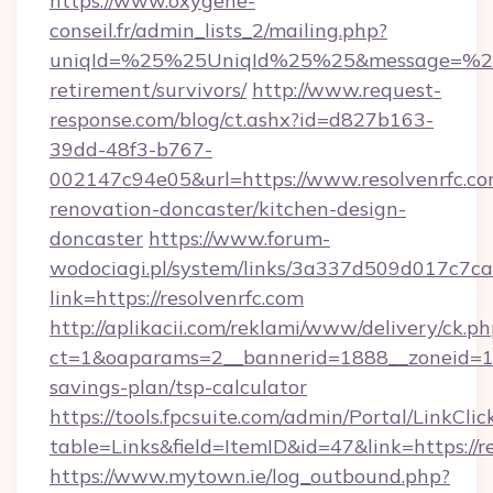
https://www.oxygene-
conseil.fr/admin_lists_2/mailing.php?
uniqId=%25%25UniqId%25%25&message=%25%2
retirement/survivors/
http://www.request-
response.com/blog/ct.ashx?id=d827b163-
39dd-48f3-b767-
002147c94e05&url=https://www.resolvenrfc.co
renovation-doncaster/kitchen-design-
doncaster
https://www.forum-
wodociagi.pl/system/links/3a337d509d017c7c
link=https://resolvenrfc.com
http://aplikacii.com/reklami/www/delivery/ck.ph
ct=1&oaparams=2__bannerid=1888__zoneid=1372
savings-plan/tsp-calculator
https://tools.fpcsuite.com/admin/Portal/LinkClic
table=Links&field=ItemID&id=47&link=https://r
https://www.mytown.ie/log_outbound.php?