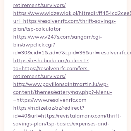
retirement/survivors/
https://www.widzewiak.pl/hitredir/ff454cd2c
url=https://resolvenrfc.com/thrift-savings-
plan/tsp-calculator
https://www.v247s.com/sangam/cgi-
bin/awpclick.cgi?
id=30&cid=1&zid=7&cpid=36&url=resolvenrfc.
https://reshebnik.com/redirect?
to=https://resolvenrfc.com/fers-
retirement/survivors/
http://www.pavillonsaintmartin.lu/wp-
content/themes/eatery/nav.php?-Menu-
=https://www.resolvenrfc.com
https://m.dizel.az/az/redirect?
id=40&url=https://revistalamano.com/thrift-
savings-plan/tsp-basics/expenses-and-