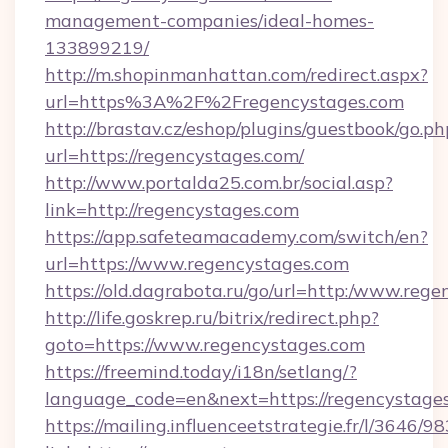
management-companies/ideal-homes-
133899219/
http://m.shopinmanhattan.com/redirect.aspx?
url=https%3A%2F%2Fregencystages.com
http://brastav.cz/eshop/plugins/guestbook/go.ph
url=https://regencystages.com/
http://www.portalda25.com.br/social.asp?
link=http://regencystages.com
https://app.safeteamacademy.com/switch/en?
url=https://www.regencystages.com
https://old.dagrabota.ru/go/url=http:/www.reg
http://life.goskrep.ru/bitrix/redirect.php?
goto=https://www.regencystages.com
https://freemind.today/i18n/setlang/?
language_code=en&next=https://regencystages
https://mailing.influenceetstrategie.fr/l/3646/