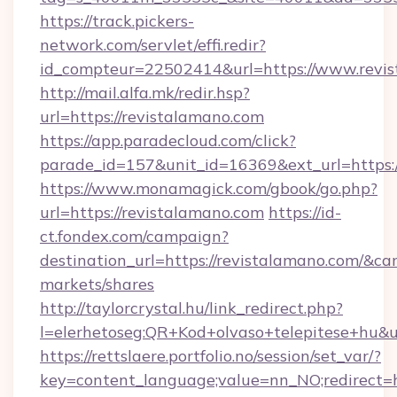
https://track.pickers-
network.com/servlet/effi.redir?
id_compteur=22502414&url=https://www.revis
http://mail.alfa.mk/redir.hsp?
url=https://revistalamano.com
https://app.paradecloud.com/click?
parade_id=157&unit_id=16369&ext_url=https:/
https://www.monamagick.com/gbook/go.php?
url=https://revistalamano.com
https://id-
ct.fondex.com/campaign?
destination_url=https://revistalamano.com/
markets/shares
http://taylorcrystal.hu/link_redirect.php?
l=elerhetoseg:QR+Kod+olvaso+telepitese+hu&ur
https://rettslaere.portfolio.no/session/set_var/?
key=content_language;value=nn_NO;redirect=ht