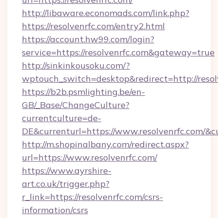
http://libaware.economads.com/link.php?
https://resolvenrfc.com/entry2.html
https://account.hw99.com/login?
service=https://resolvenrfc.com&gateway=true
http://sinkinkousoku.com/?
wptouch_switch=desktop&redirect=http://resol
https://b2b.psmlighting.be/en-
GB/_Base/ChangeCulture?
currentculture=de-
DE&currenturl=https://www.resolvenrfc.com/&cu
http://m.shopinalbany.com/redirect.aspx?
url=https://www.resolvenrfc.com/
https://www.ayrshire-
art.co.uk/trigger.php?
r_link=https://resolvenrfc.com/csrs-
information/csrs