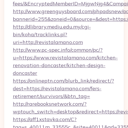
fees/&EncryptedMemberID=MjgwNjg4&Campai
http://www.greenguysboard.com/phpadsnew/ad
bannerid=255&zoneid=0&source=&dest=https:/
http://dlibrary.mediu.edu.my/cgi-
bin/koha/tracklinks.pl?
uri=http://revistalamano.com
http://www.pc-spec.info/common/pc/?
u=https://www.revistalamano.com/kitchen-
renovation-doncaster/kitchen-design-
doncaster
https://onlineptn.com/blurb_link/redirect/?
dest=https://revistalamano.com/fers-
retirement/survivors/&btn_tag=
http://rarebooksnetwork.com/?
wptouch_switch=desktop&redirect=https://rev
https://aff1xstavka.com/C?
tag=s_40011m_33555c_&site=40011&ad=33555&