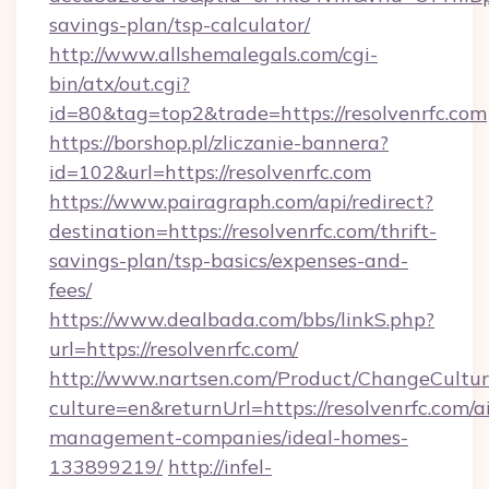
savings-plan/tsp-calculator/
http://www.allshemalegals.com/cgi-
bin/atx/out.cgi?
id=80&tag=top2&trade=https://resolvenrfc.com
https://borshop.pl/zliczanie-bannera?
id=102&url=https://resolvenrfc.com
https://www.pairagraph.com/api/redirect?
destination=https://resolvenrfc.com/thrift-
savings-plan/tsp-basics/expenses-and-
fees/
https://www.dealbada.com/bbs/linkS.php?
url=https://resolvenrfc.com/
http://www.nartsen.com/Product/ChangeCultur
culture=en&returnUrl=https://resolvenrfc.com/a
management-companies/ideal-homes-
133899219/
http://infel-