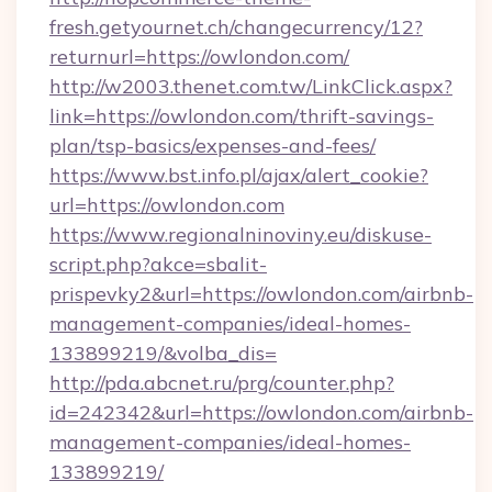
fresh.getyournet.ch/changecurrency/12?
returnurl=https://owlondon.com/
http://w2003.thenet.com.tw/LinkClick.aspx?
link=https://owlondon.com/thrift-savings-
plan/tsp-basics/expenses-and-fees/
https://www.bst.info.pl/ajax/alert_cookie?
url=https://owlondon.com
https://www.regionalninoviny.eu/diskuse-
script.php?akce=sbalit-
prispevky2&url=https://owlondon.com/airbnb-
management-companies/ideal-homes-
133899219/&volba_dis=
http://pda.abcnet.ru/prg/counter.php?
id=242342&url=https://owlondon.com/airbnb-
management-companies/ideal-homes-
133899219/