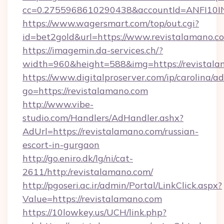
cc=0.2755968610290438&accountId=ANFI10INXZ
https://www.wagersmart.com/top/out.cgi?
id=bet2gold&url=https://www.revistalamano.c
https://imagemin.da-services.ch/?
width=960&height=588&img=https://revistala
https://www.digitalproserver.com/ip/carolina/ad
go=https://revistalamano.com
http://www.vibe-
studio.com/Handlers/AdHandler.ashx?
AdUrl=https://revistalamano.com/russian-
escort-in-gurgaon
http://go.eniro.dk/lg/ni/cat-
2611/http:/revistalamano.com/
http://pgoseri.ac.ir/admin/Portal/LinkClick.aspx?
Value=https://revistalamano.com
https://10lowkey.us/UCH/link.php?