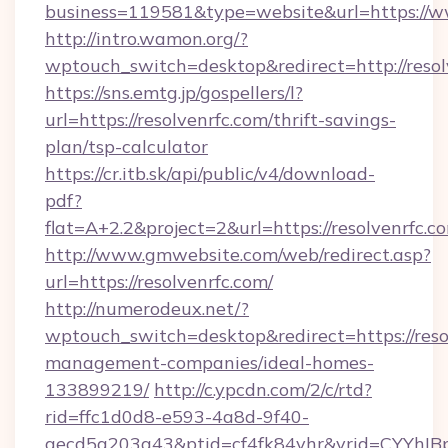
business=119581&type=website&url=https://ww
http://intro.wamon.org/?
wptouch_switch=desktop&redirect=http://resol
https://sns.emtg.jp/gospellers/l?
url=https://resolvenrfc.com/thrift-savings-
plan/tsp-calculator
https://cr.itb.sk/api/public/v4/download-
pdf?
flat=A+2.2&project=2&url=https://resolvenrfc.c
http://www.gmwebsite.com/web/redirect.asp?
url=https://resolvenrfc.com/
http://numerodeux.net/?
wptouch_switch=desktop&redirect=https://reso
management-companies/ideal-homes-
133899219/
http://c.ypcdn.com/2/c/rtd?
rid=ffc1d0d8-e593-4a8d-9f40-
aecd5a203a43&ptid=cf4fk84vhr&vrid=CYYhIBp8