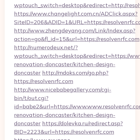
wptouch_switch=desktop&redirect=http://resol
https://www.changelight.com.cn/ADClick.aspx?
SiteID=206&ADID=1&URL=https://resolvenrfc.c
http://www.zhengdeyang.com/Link/Index.asp?
action=go&fl_id=15&url=https://resolvenrfc.com
http://numerodeux.net/?
wptouch_switch=desktop&redirect=https://www
renovation-doncaster/kitchen-design-
doncaster
http://mdoks.com/go.php?
https://resolvenrfc.com
http://www.nicebabegallery.com/cgi-
bin/t/out.cgi?
id=babe2&url=https://www.www.resolvenrfc.co
renovation-doncaster/kitchen-design-
doncaster
https://dolevka.ru/redirect.asp?
BID=2223&url=https://resolvenrfc.com