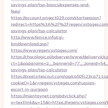
savings-plan/tsp-basics/expenses-and-
fees/
https://account.project029.com/startsession?
redirect=https%3A%2F%2Fregencystages.com/t
savings-plan/tsp-calculator
http://www.fenice.info/cgi-
bin/download.asp?
https://www.regencystages.com/
https://chocologic.pl/adserver/www/delivery/ck.
ct=1&oaparams=2__bannerid=77__zoneid=54__c
savings-plan/tsp-calculator
https://pixel.sitescout.com/iap/ca50fc23ca711c
cookieQ=1&r=regencystages.com/russian-
escort-in-gurgaon
https://mientaynet.com/advclick.php?
o=textlink&u=15&l=https://regencystages.com/t