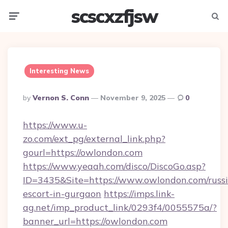
scscxzfjsw
Menu
Searc
Interesting News
Posted
By
Vernon S. Conn
November 9, 2025
0
By
https://www.u-
zo.com/ext_pg/external_link.php?
gourl=https://owlondon.com
https://www.yeaah.com/disco/DiscoGo.asp?
ID=3435&Site=https://www.owlondon.com/russ
escort-in-gurgaon
https://imps.link-
ag.net/imp_product_link/0293f4/0055575a/?
banner_url=https://owlondon.com