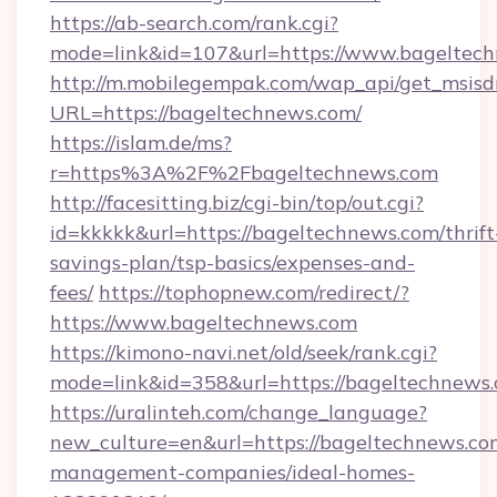
https://ab-search.com/rank.cgi?
mode=link&id=107&url=https://www.bageltec
http://m.mobilegempak.com/wap_api/get_msisd
URL=https://bageltechnews.com/
https://islam.de/ms?
r=https%3A%2F%2Fbageltechnews.com
http://facesitting.biz/cgi-bin/top/out.cgi?
id=kkkkk&url=https://bageltechnews.com/thrift
savings-plan/tsp-basics/expenses-and-
fees/
https://tophopnew.com/redirect/?
https://www.bageltechnews.com
https://kimono-navi.net/old/seek/rank.cgi?
mode=link&id=358&url=https://bagelt
https://uralinteh.com/change_language?
new_culture=en&url=https://bageltechnews.co
management-companies/ideal-homes-