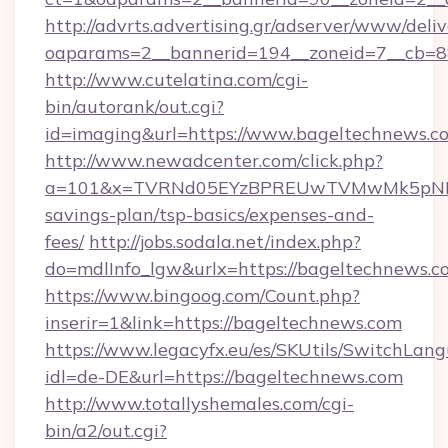
http://advrts.advertising.gr/adserver/www/deliv
oaparams=2__bannerid=194__zoneid=7__cb=8
http://www.cutelatina.com/cgi-
bin/autorank/out.cgi?
id=imaging&url=https://www.bageltechnews.c
http://www.newadcenter.com/click.php?
a=101&x=TVRNd05EYzBPREUwTVMwMk5pNHlORG
savings-plan/tsp-basics/expenses-and-
fees/
http://jobs.sodala.net/index.php?
do=mdlInfo_lgw&urlx=https://bagelte
https://www.bingoog.com/Count.php?
inserir=1&link=https://bageltechnews.com
https://www.legacyfx.eu/es/SKUtils/SwitchLan
idl=de-DE&url=https://bageltechnews.com
http://www.totallyshemales.com/cgi-
bin/a2/out.cgi?