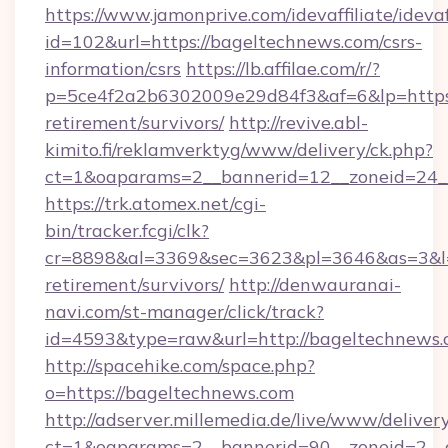
https://www.jamonprive.com/idevaffiliate/idevaf
id=102&url=https://bageltechnews.com/csrs-
information/csrs
https://lb.affilae.com/r/?
p=5ce4f2a2b6302009e29d84f3&af=6&lp=https:/
retirement/survivors/
http://revive.abl-
kimito.fi/reklamverktyg/www/delivery/ck.php?
ct=1&oaparams=2__bannerid=12__zoneid=24__
https://trk.atomex.net/cgi-
bin/tracker.fcgi/clk?
cr=8898&al=3369&sec=3623&pl=3646&as=3&l=0
retirement/survivors/
http://denwauranai-
navi.com/st-manager/click/track?
id=4593&type=raw&url=http://bageltechnews
http://spacehike.com/space.php?
o=https://bageltechnews.com
http://adserver.millemedia.de/live/www/deliver
ct=1&oaparams=2__bannerid=90__zoneid=2__c