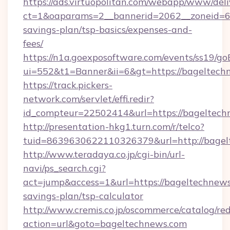
https://ads.virtuopolitan.com/webapp/www/deli
ct=1&oaparams=2__bannerid=2062__zoneid=69
savings-plan/tsp-basics/expenses-and-
fees/
https://n1a.goexposoftware.com/events/ss19/go
ui=552&t1=Banner&ii=6&gt=https://bageltech
https://track.pickers-
network.com/servlet/effi.redir?
id_compteur=22502414&url=https://bageltech
http://presentation-hkg1.turn.com/r/telco?
tuid=8639630622110326379&url=http://bage
http://www.teradaya.co.jp/cgi-bin/url-
navi/ps_search.cgi?
act=jump&access=1&url=https://bageltechnews.
savings-plan/tsp-calculator
http://www.cremis.co.jp/oscommerce/catalog/red
action=url&goto=bageltechnews.com