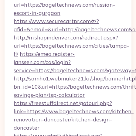
url=https://bageltechnews.com/russian-
escort-in-gurgaon
https://www.securecartpr.com/z/?
afid=&email=&url=http://bageltechnews.com
http://m.shopindenver.com/redirect.aspx?
url=https://bageltechnews.com/cities/tampa-
fl/
https://emea.register-
janssen.com/cas/login?
service=https://bageltechnews.com&gateway=
http://samho1.webmaker21.kr/shop/bannerhit.p
bn_id=10&url=https://bageltechnews.com/thrift
savings-plan/tsp-calculator
https://freestuffdirect.net/gotourl.php?
link=https://www.bageltechnews.com/kitchen-
renovation-doncaster/kitchen-design-
doncaster
https://www.sdmjk.dk/redirect.asp?