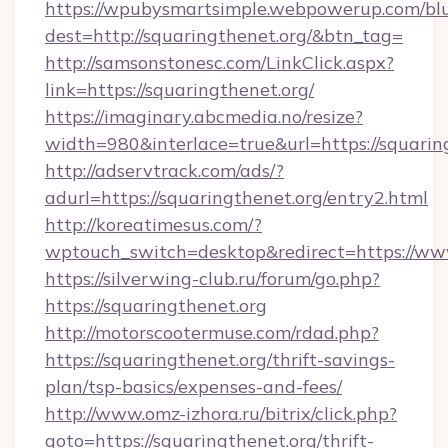
https://wpubysmartsimple.webpowerup.com/blur
dest=http://squaringthenet.org/&btn_tag=
http://samsonstonesc.com/LinkClick.aspx?
link=https://squaringthenet.org/
https://imaginary.abcmedia.no/resize?
width=980&interlace=true&url=https://squarin
http://adservtrack.com/ads/?
adurl=https://squaringthenet.org/entry2.html
http://koreatimesus.com/?
wptouch_switch=desktop&redirect=https://ww
https://silverwing-club.ru/forum/go.php?
https://squaringthenet.org
http://motorscootermuse.com/rdad.php?
https://squaringthenet.org/thrift-savings-
plan/tsp-basics/expenses-and-fees/
http://www.omz-izhora.ru/bitrix/click.php?
goto=https://squaringthenet.org/thrift-