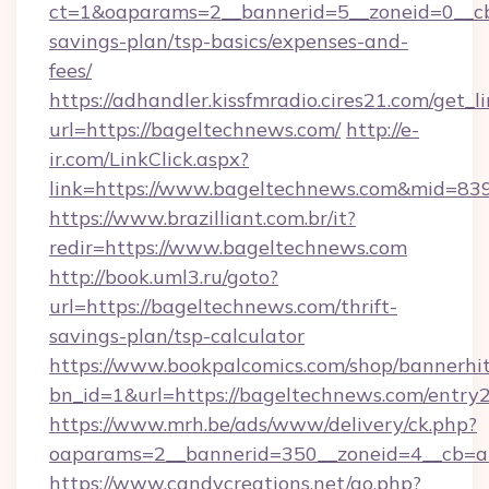
ct=1&oaparams=2__bannerid=5__zoneid=0__cb=
savings-plan/tsp-basics/expenses-and-
fees/
https://adhandler.kissfmradio.cires21.com/get_l
url=https://bageltechnews.com/
http://e-
ir.com/LinkClick.aspx?
link=https://www.bageltechnews.com&mid=83
https://www.brazilliant.com.br/it?
redir=https://www.bageltechnews.com
http://book.uml3.ru/goto?
url=https://bageltechnews.com/thrift-
savings-plan/tsp-calculator
https://www.bookpalcomics.com/shop/bannerhi
bn_id=1&url=https://bageltechnews.com/entry2
https://www.mrh.be/ads/www/delivery/ck.php?
oaparams=2__bannerid=350__zoneid=4__cb=a1
https://www.candycreations.net/go.php?