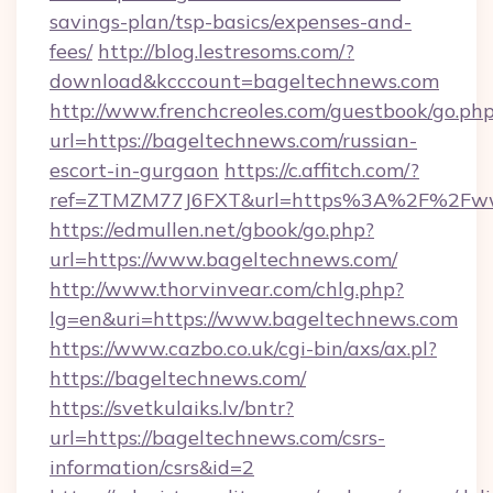
savings-plan/tsp-basics/expenses-and-
fees/
http://blog.lestresoms.com/?
download&kcccount=bageltechnews.com
http://www.frenchcreoles.com/guestbook/go.ph
url=https://bageltechnews.com/russian-
escort-in-gurgaon
https://c.affitch.com/?
ref=ZTMZM77J6FXT&url=https%3A%2F%2Fww
https://edmullen.net/gbook/go.php?
url=https://www.bageltechnews.com/
http://www.thorvinvear.com/chlg.php?
lg=en&uri=https://www.bageltechnews.com
https://www.cazbo.co.uk/cgi-bin/axs/ax.pl?
https://bageltechnews.com/
https://svetkulaiks.lv/bntr?
url=https://bageltechnews.com/csrs-
information/csrs&id=2