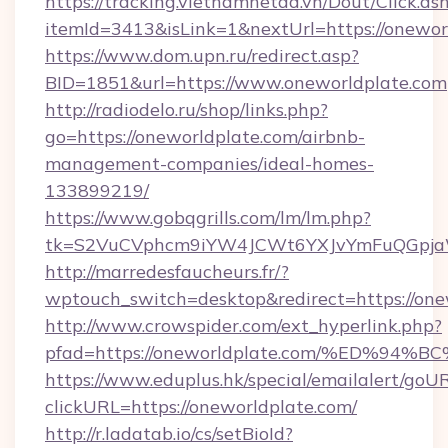
https://tracking.vietnamnetad.vn/Dout/Click.as
itemId=3413&isLink=1&nextUrl=https://onewor
https://www.dom.upn.ru/redirect.asp?
BID=1851&url=https://www.oneworldplate.com
http://radiodelo.ru/shop/links.php?
go=https://oneworldplate.com/airbnb-
management-companies/ideal-homes-
133899219/
https://www.gobqgrills.com/lm/lm.php?
tk=S2VuCVphcm9iYW4JCWt6YXJvYmFuQGpjaWl
http://marredesfaucheurs.fr/?
wptouch_switch=desktop&redirect=https://one
http://www.crowspider.com/ext_hyperlink.php?
pfad=https://oneworldplate.com/%ED%
https://www.eduplus.hk/special/emailalert/goUR
clickURL=https://oneworldplate.com/
http://r.ladatab.io/cs/setBioId?