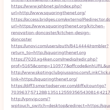
https://www.jahbnet.jp/index.php?
url=http://www.squaringthenet.org/
https://access.bridges.com/externalRedirector.d
url=https://www.squaringthenet.org/kitchen-
renovation-doncaster/kitchen-design-
doncaster
https://unovi.com/users/auth/8414444/rambler?
return_to=http://squaringthenet.org
https://7020.xg4ken.com/media/redir.php?
prof=5165&camp=110977&affcode&inhURL&url=
http://www.skatingclubgiussano.com/LinkClick.
link=https://squaringthenet.org/
https://diff3.smartadserver.com/diffx/countgo?
7039637;571288;1351125593565430814;421738
http://vpnvip.com/?
wptouch_switch=desktop&redirect=https://squa