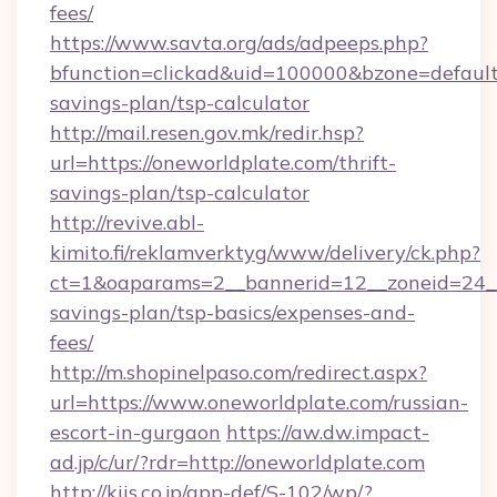
fees/
https://www.savta.org/ads/adpeeps.php?
bfunction=clickad&uid=100000&bzone=default
savings-plan/tsp-calculator
http://mail.resen.gov.mk/redir.hsp?
url=https://oneworldplate.com/thrift-
savings-plan/tsp-calculator
http://revive.abl-
kimito.fi/reklamverktyg/www/delivery/ck.php?
ct=1&oaparams=2__bannerid=12__zoneid=24__c
savings-plan/tsp-basics/expenses-and-
fees/
http://m.shopinelpaso.com/redirect.aspx?
url=https://www.oneworldplate.com/russian-
escort-in-gurgaon
https://aw.dw.impact-
ad.jp/c/ur/?rdr=http://oneworldplate.com
http://kiis.co.jp/app-def/S-102/wp/?