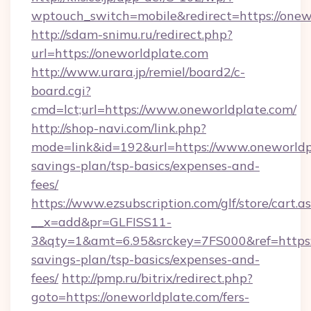
wptouch_switch=mobile&redirect=https://onew
http://sdam-snimu.ru/redirect.php?
url=https://oneworldplate.com
http://www.urara.jp/remiel/board2/c-
board.cgi?
cmd=lct;url=https://www.oneworldplate.com/
http://shop-navi.com/link.php?
mode=link&id=192&url=https://www.oneworldpl
savings-plan/tsp-basics/expenses-and-
fees/
https://www.ezsubscription.com/glf/store/cart.a
__x=add&pr=GLFISS11-
3&qty=1&amt=6.95&srckey=7FS000&ref=https://
savings-plan/tsp-basics/expenses-and-
fees/
http://pmp.ru/bitrix/redirect.php?
goto=https://oneworldplate.com/fers-