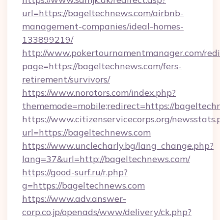
url=https://bageltechnews.com/airbnb-
management-companies/ideal-homes-
133899219/
http://www.pokertournamentmanager.com/redi
page=https://bageltechnews.com/fers-
retirement/survivors/
https://www.norotors.com/index.php?
thememode=mobile;redirect=https://bageltech
https://www.citizenservicecorps.org/newsstats.
url=https://bageltechnews.com
https://www.unclecharly.bg/lang_change.php?
lang=37&url=http://bageltechnews.com/
https://good-surf.ru/r.php?
g=https://bageltechnews.com
https://www.adv.answer-
corp.co.jp/openads/www/delivery/ck.php?