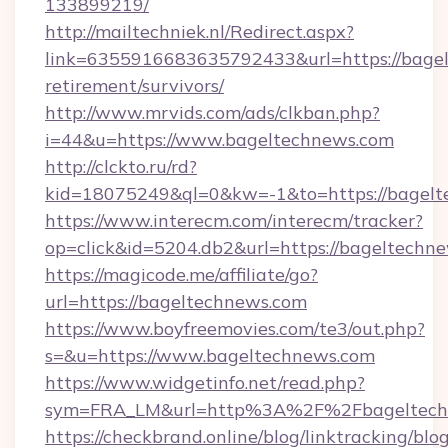
133899219/
http://mailtechniek.nl/Redirect.aspx?
link=6355916683635792433&url=https://bagel
retirement/survivors/
http://www.mrvids.com/ads/clkban.php?
i=44&u=https://www.bageltechnews.com
http://clckto.ru/rd?
kid=18075249&ql=0&kw=-1&to=https://bagelt
https://www.interecm.com/interecm/tracker?
op=click&id=5204.db2&url=https://bageltechn
https://magicode.me/affiliate/go?
url=https://bageltechnews.com
https://www.boyfreemovies.com/te3/out.php?
s=&u=https://www.bageltechnews.com
https://www.widgetinfo.net/read.php?
sym=FRA_LM&url=http%3A%2F%2Fbageltech
https://checkbrand.online/blog/linktracking/blo