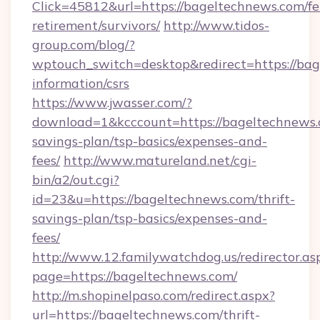
Click=45812&url=https://bageltechnews.com/fe
retirement/survivors/
http://www.tidos-
group.com/blog/?
wptouch_switch=desktop&redirect=https://bag
information/csrs
https://www.jwasser.com/?
download=1&kcccount=https://bageltechnews.c
savings-plan/tsp-basics/expenses-and-
fees/
http://www.matureland.net/cgi-
bin/a2/out.cgi?
id=23&u=https://bageltechnews.com/thrift-
savings-plan/tsp-basics/expenses-and-
fees/
http://www.12.familywatchdog.us/redirector.as
page=https://bageltechnews.com/
http://m.shopinelpaso.com/redirect.aspx?
url=https://bageltechnews.com/thrift-