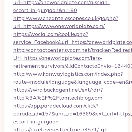
url=https://oneworldplate.com/russian-
escort-in-gurgaon&nr=90
http://www.cheaptelescopes.co.uk/go.php?
url=https://www.oneworldplate.com/
https://wocial.com/cookie.php?
service=Facebook&url=https://oneworldplate.c
http://contactcenter.sycam.net/tracker/Redirec
Url=https://oneworldplate.com/fers-
retirement/survivors/&IdContactoEnvio=16440
http://www.kanwaylogistics.com/index.php?
route=module/language&language_code=en&red
https://swra.backagent.net/ext/rdr/?
http%3A%2F%2Ftomtechblog.com
https://app.paradecloud.com/click?
parade_id=157&unit_id=16369&ext_url=https:/
escort-in-gurgaon
https://pixel.everesttech.net/3571/cq?