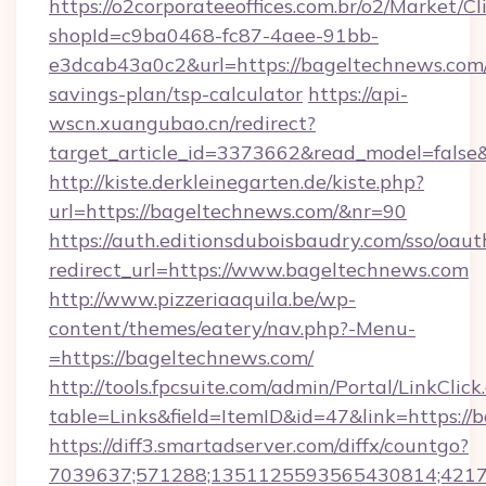
https://o2corporateeoffices.com.br/o2/Market/C
shopId=c9ba0468-fc87-4aee-91bb-
e3dcab43a0c2&url=https://bageltechnews.com/
savings-plan/tsp-calculator
https://api-
wscn.xuangubao.cn/redirect?
target_article_id=3373662&read_model=false
http://kiste.derkleinegarten.de/kiste.php?
url=https://bageltechnews.com/&nr=90
https://auth.editionsduboisbaudry.com/sso/oaut
redirect_url=https://www.bageltechnews.com
http://www.pizzeriaaquila.be/wp-
content/themes/eatery/nav.php?-Menu-
=https://bageltechnews.com/
http://tools.fpcsuite.com/admin/Portal/LinkClick
table=Links&field=ItemID&id=47&link=https://
https://diff3.smartadserver.com/diffx/countgo?
7039637;571288;1351125593565430814;421738