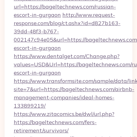
url=https://bageltechnews.com/russian-
escort-in-gurgaon
http://www.request-
response.com/blog/ct.ashx?id=d827b163-
39dd-48f3-b767-
002147c94e05&url=https://bageltechnews.com/
escort-in-gurgaon
https://www.dentalget.com/Change.php?
values=USD&Url=https://bageltechnews.com/ru
escort-in-gurgaon
https://www.transformsite.com/sample/data/link
site=7&url=https://bageltechnews.com/airbnb-
management-companies/ideal-homes-
133899219/
https://www.zitacomics.be/dwl/url.php?
https://bageltechnews.com/fers-
retirement/survivors/