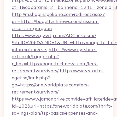
https://ad.charltonmedia.com/openx/www/deliv
ct=1&oaparams=2__bannerid=1241__zoneid=3_
http://m.shopinspokane.com/redirect.aspx?
url=https://bageltechnews.com/russian-
escort-in-gurgaon
https://www.gzwtg.com/ADClick.aspx?
SiteID=206&ADID=1&URL=https://bageltechnew
information/csrs
https://www.ayrshire-
art.co.uk/trigger.php?
r_link=https://bageltechnews.com/fers-
retirement/survivors/
https://www.starta-
eget.se/lank.php?
go=https://oneworldplate.com/fers-
retirement/survivors/
https://www.jamonprive.com/idevaffiliate/idevaf
id=102&url=https://oneworldplate.com/thrift-
savings-plan/tsp-basics/expenses-and-