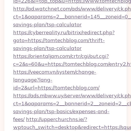
id=226&l=top_top&u=https://www.tomtechblo
http://ad.watchnet.com/ads/www/delivery/ck.p
ct=1&oaparams=2__bannerid=145__zoneid=0__l
savings-plan/tsp-calculator
https://cyberreality.ru/bitrix/redirect.php?
goto=https://tomtechblog.com/thrift-
savings-plan/tsp-calculator
https://orientaljam.com/crtr/cgi/out.cgi?
c=2&s=60&u=https://tomtechblog.com/entry2.h
https://veecom.vn/system/change-
language?lang-
id=2&url=https://tomtechblog.com/
https://ads.mbww.uy/server/www/delivery/ck.p
ct=1&oaparams=2__bannerid=2__zoneid=2__cb=
savings-plan/tsp-basics/expenses-and-
fees/
http://upperchurchns.ie/?
wptouch_switch=desktop&redirect=https://squa