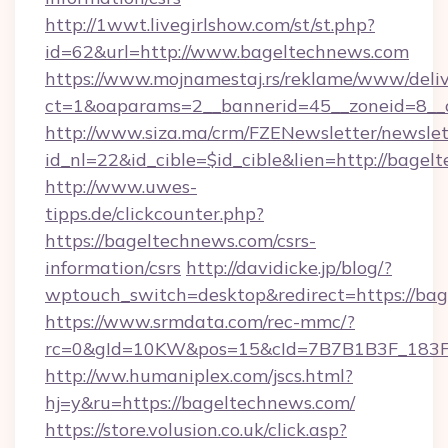
http://1wwt.livegirlshow.com/st/st.php?
id=62&url=http://www.bageltechnews.com
https://www.mojnamestaj.rs/reklame/www/deliv
ct=1&oaparams=2__bannerid=45__zoneid=8__c
http://www.siza.ma/crm/FZENewsletter/newslet
id_nl=22&id_cible=$id_cible&lien=http://bage
http://www.uwes-
tipps.de/clickcounter.php?
https://bageltechnews.com/csrs-
information/csrs
http://davidicke.jp/blog/?
wptouch_switch=desktop&redirect=https://ba
https://www.srmdata.com/rec-mmc/?
rc=0&gId=10KW&pos=15&cId=7B7B1B3F_183F_E
http://ww.humaniplex.com/jscs.html?
hj=y&ru=https://bageltechnews.com/
https://store.volusion.co.uk/click.asp?