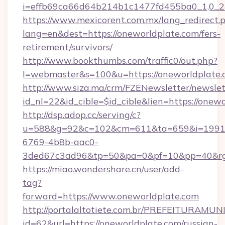
i=effb69ca66d64b214b1c1477fd455ba0_1,0_2&
https://www.mexicorent.com.mx/lang_redirect.
lang=en&dest=https://oneworldplate.com/fers-
retirement/survivors/
http://www.bookthumbs.com/traffic0/out.php?
l=webmaster&s=100&u=https://oneworldplate
http://www.siza.ma/crm/FZENewsletter/newslet
id_nl=22&id_cible=$id_cible&lien=https://onew
http://dsp.adop.cc/serving/c?
u=588&g=92&c=102&cm=611&ta=659&i=1991
6769-4b8b-aac0-
3ded67c3ad96&tp=50&pa=0&pf=10&pp=40
https://miao.wondershare.cn/user/add-
tag?
forward=https://www.oneworldplate.com
http://portalaltotiete.com.br/PREFEITURAM
id=62&url=https://oneworldplate.com/russian-