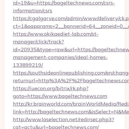
id=19&u=https://bageltechnews.com/csrs-
information/csrs
https://cgalgarve.com/admin/www/delivery/ck.
ct=1&oaparams=2__bannerid=64__zoneid=0__
https://www.okikaediet-lab.com/st-
manager/click/track?
id=20935&type=raw&url=https://bageltechnew
management-companies/ideal-homes-
133899219/
https://southsideonlinepublishing.com/en/chan
returnurl=http%3A%2F%2Fbageltechnews.co
https://iuecon.org/bitrix/rk.php?
goto=https://www.bageltechnews.com
http://kr.brainworld.com/brainWorldMedia/Red
link=http://bageltechnews.com&isSelect=N&
http://www.laselection.net/redirsec.php3?
cat=actu&url=bageltechnews.com/