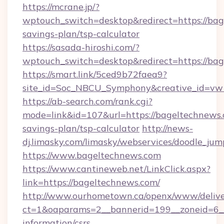
https://mcrane.jp/?
wptouch_switch=desktop&redirect=https://bag
savings-plan/tsp-calculator
https://sasada-hiroshi.com/?
wptouch_switch=desktop&redirect=https://ba
https://smart.link/5ced9b72faea9?
site_id=Soc_NBCU_Symphony&creative_id=
https://ab-search.com/rank.cgi?
mode=link&id=107&url=https://bageltechnews.c
savings-plan/tsp-calculator
http://news-
dj.limasky.com/limasky/webservices/doodle_jum
https://www.bageltechnews.com
https://www.cantineweb.net/LinkClick.aspx?
link=https://bageltechnews.com/
http://www.ourhometown.ca/openx/www/delive
ct=1&oaparams=2__bannerid=199__zoneid=6__
information/csrs