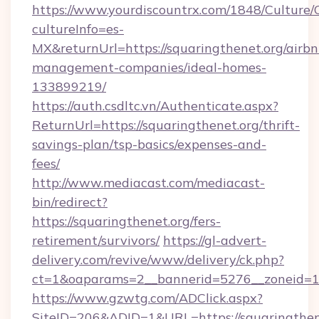
https://www.yourdiscountrx.com/1848/Culture
cultureInfo=es-
MX&returnUrl=https://squaringthenet.org/airbn
management-companies/ideal-homes-
133899219/
https://auth.csdltc.vn/Authenticate.aspx?
ReturnUrl=https://squaringthenet.org/thrift-
savings-plan/tsp-basics/expenses-and-
fees/
http://www.mediacast.com/mediacast-
bin/redirect?
https://squaringthenet.org/fers-
retirement/survivors/
https://gl-advert-
delivery.com/revive/www/delivery/ck.php?
ct=1&oaparams=2__bannerid=5276__zoneid=14
https://www.gzwtg.com/ADClick.aspx?
SiteID=206&ADID=1&URL=https://squaringthen