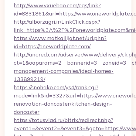
http://www.vxuebao.com/eqs/link?
id=8831861&url=https://www.oneworldplate.c
http://alborzagri.ir/LinkClick.aspx?
link=https%3A%2F%2Foneworldplate.com&m
https://www.matkailijat.net/url.php?
id=https://oneworldplate.com/
http://unored.com/adserver/www/delivery/ck.ph
ct=1&oaparams=2__bannerid=3__zoneid=3__cb
management-companies/ideal-homes-
133899219/
https://snohako.com/ys4/rank.cgi?
mode=link&id=3327&url=https://www.oneworld
renovation-doncaster/kitchen-design-
doncaster
https://totusvlad.ru/bitrix/redirect.php?
event1=&event2=&event3=&goto=https://www.