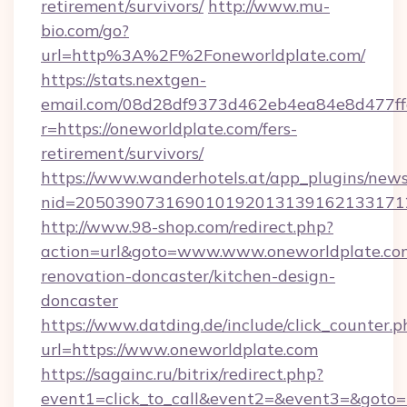
retirement/survivors/
http://www.mu-
bio.com/go?
url=http%3A%2F%2Foneworldplate.com/
https://stats.nextgen-
email.com/08d28df9373d462eb4ea84e8d477ff
r=https://oneworldplate.com/fers-
retirement/survivors/
https://www.wanderhotels.at/app_plugins/newsl
nid=2050390731690101920131391621331712
http://www.98-shop.com/redirect.php?
action=url&goto=www.www.oneworldplate.com
renovation-doncaster/kitchen-design-
doncaster
https://www.datding.de/include/click_counter.p
url=https://www.oneworldplate.com
https://sagainc.ru/bitrix/redirect.php?
event1=click_to_call&event2=&event3=&goto=h