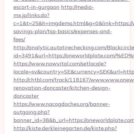
escort-in-gurgaon
http://media-
mx.jp/links.do?
c=1&t=25&h=imgdemo.html&g=0&link=https://w
savings-plan/tsp-basics/expenses-and-
fees/
http://analytic.autotirechecking.com/Blackcircl
id=3491&url=https://oneworldplate.c
https://www.nowvital.com/setlocale?
locale=sv&country=SE&currency=SEK&url=https
http://chtbl.com/track/118167/www.www.onewo
renovation-doncaster/kitchen-design-
doncaster
https://www.nacogdoches.org/banner-
outgoing.php?
banner_id=38&b_url=https://oneworldplate.co
http://kiste.derkleinegarten.de/kiste.php?