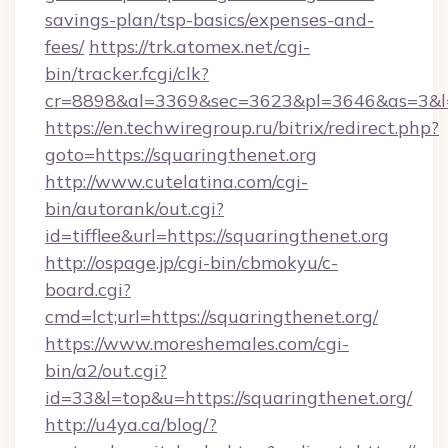
savings-plan/tsp-basics/expenses-and-
fees/
https://trk.atomex.net/cgi-
bin/tracker.fcgi/clk?
cr=8898&al=3369&sec=3623&pl=3646&as=3&l=0
https://en.techwiregroup.ru/bitrix/redirect.php?
goto=https://squaringthenet.org
http://www.cutelatina.com/cgi-
bin/autorank/out.cgi?
id=tifflee&url=https://squaringthenet.org
http://ospage.jp/cgi-bin/cbmokyu/c-
board.cgi?
cmd=lct;url=https://squaringthenet.org/
https://www.moreshemales.com/cgi-
bin/a2/out.cgi?
id=33&l=top&u=https://squaringthenet.org/
http://u4ya.ca/blog/?