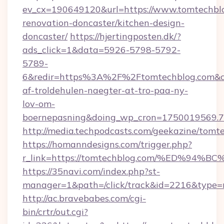
ev_cx=190649120&url=https://www.tomtechblo
renovation-doncaster/kitchen-design-
doncaster/
https://hjertingposten.dk/?
ads_click=1&data=5926-5798-5792-
5789-
6&redir=https%3A%2F%2Ftomtechblog.com&c_
af-troldehulen-naegter-at-tro-paa-ny-
lov-om-
boernepasning&doing_wp_cron=1750019569
http://media.techpodcasts.com/geekazine/tomt
https://homanndesigns.com/trigger.php?
r_link=https://tomtechblog.com/%ED%
https://35navi.com/index.php?st-
manager=1&path=/click/track&id=2216&type=r
http://ac.bravebabes.com/cgi-
bin/crtr/out.cgi?