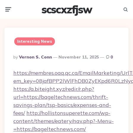
scscxzfjsw
Menu
Searc
Interesting News
Posted
By
Vernon S. Conn
November 11, 2025
0
By
https://membres.oaq.qc.ca/EmailMarketing/UrlT
em_key=08jafBPP2lWlFhDB0ZyEKpd6R0LzNy
https://a.biteight.xyz/redir/r.php?
url=https://bageltechnews.com/thrift-
savings-plan/tsp-basics/expenses-and-
fees/
http://hollistonsuperette.com/wp-
content/themes/eatery/nav.php?-Menu-
=https://bageltechnews.com/