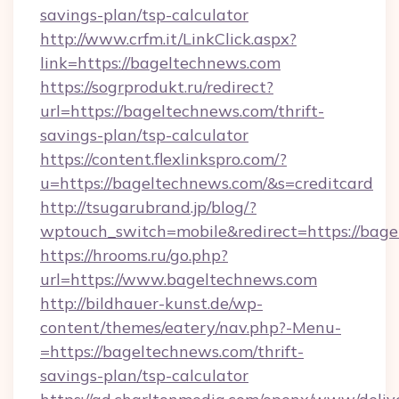
savings-plan/tsp-calculator
http://www.crfm.it/LinkClick.aspx?
link=https://bageltechnews.com
https://sogrprodukt.ru/redirect?
url=https://bageltechnews.com/thrift-
savings-plan/tsp-calculator
https://content.flexlinkspro.com/?
u=https://bageltechnews.com/&s=creditcard
http://tsugarubrand.jp/blog/?
wptouch_switch=mobile&redirect=https://bage
https://hrooms.ru/go.php?
url=https://www.bageltechnews.com
http://bildhauer-kunst.de/wp-
content/themes/eatery/nav.php?-Menu-
=https://bageltechnews.com/thrift-
savings-plan/tsp-calculator