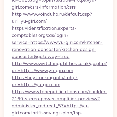
giri.com/csrs-information/csrs
http://www.voinduha.ru/default.asp?
url=yu-giri.com/
https://identification.experts-
comptables.org/cas/login?
service=https://www.yu-giri.com/kitchen-
renovation-doncaster/kitchen-design-
doncaster&gateway=true
http://www.switchingutilities.co.uk/go.php?
url=https://www.yu-giri.com
https://heytracking.info/r.php?
url=https://yu-giri.com
https://www.tonepublications.com/boulder-
2160-stereo-power-amplifier-preview/?
administer_redirect_57=https://yu-
giri.com/thrift-savings-plan/tsp-