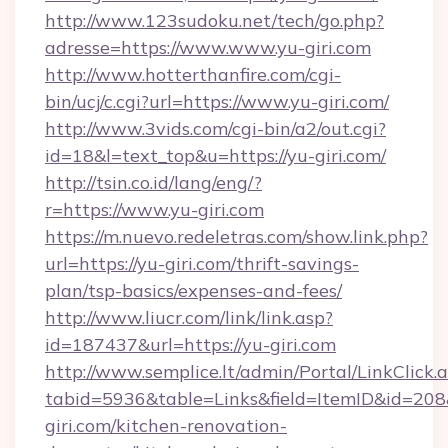
http://www.123sudoku.net/tech/go.php?
adresse=https://www.www.yu-giri.com
http://www.hotterthanfire.com/cgi-
bin/ucj/c.cgi?url=https://www.yu-giri.com/
http://www.3vids.com/cgi-bin/a2/out.cgi?
id=18&l=text_top&u=https://yu-giri.com/
http://tsin.co.id/lang/eng/?
r=https://www.yu-giri.com
https://m.nuevo.redeletras.com/show.link.php?
url=https://yu-giri.com/thrift-savings-
plan/tsp-basics/expenses-and-fees/
http://www.liucr.com/link/link.asp?
id=187437&url=https://yu-giri.com
http://www.semplice.lt/admin/Portal/LinkClick.
tabid=5936&table=Links&field=ItemID&id=208&
giri.com/kitchen-renovation-