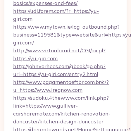
basics/expenses-and-fees/
https://udl.forem.com/?r=https://yu-
giri.com
https://www.mytown.ie/log_outbound.php?
business=119581&type=website&url=https://yu
giri.com/
http://www.virtualarad.net/CGI/ax.pl?
https://yu-giri.com
http://johnvorhees.com/gbook/go.php?
url=https://yu-giri.com/entry2.html
http://www.pagamentoeftbr.com.br/c/?
u=https://www.iregnow.com
https://sudoku.4thewww.com/link.php?
link=https://www.gulliver-
carsharemate.com/kitchen-renovation-
doncaster/kitchen-design-doncaster
https://dreamtowards.net/Home/SetLanguage?