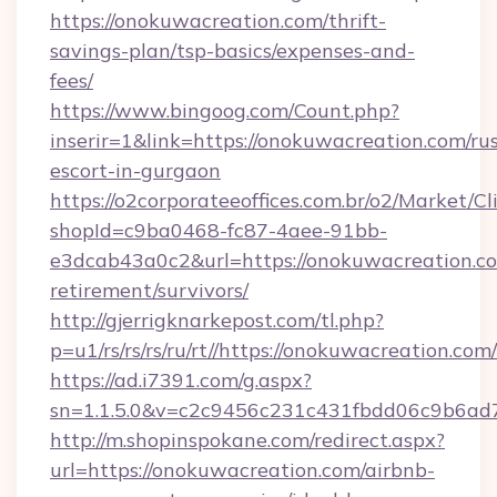
https://onokuwacreation.com/thrift-
savings-plan/tsp-basics/expenses-and-
fees/
https://www.bingoog.com/Count.php?
inserir=1&link=https://onokuwacreation.com/ru
escort-in-gurgaon
https://o2corporateeoffices.com.br/o2/Market/C
shopId=c9ba0468-fc87-4aee-91bb-
e3dcab43a0c2&url=https://onokuwacreation.co
retirement/survivors/
http://gjerrigknarkepost.com/tl.php?
p=u1/rs/rs/rs/ru/rt//https://onokuwacreation.com/
https://ad.i7391.com/g.aspx?
sn=1.1.5.0&v=c2c9456c231c431fbdd06c9b6ad7
http://m.shopinspokane.com/redirect.aspx?
url=https://onokuwacreation.com/airbnb-