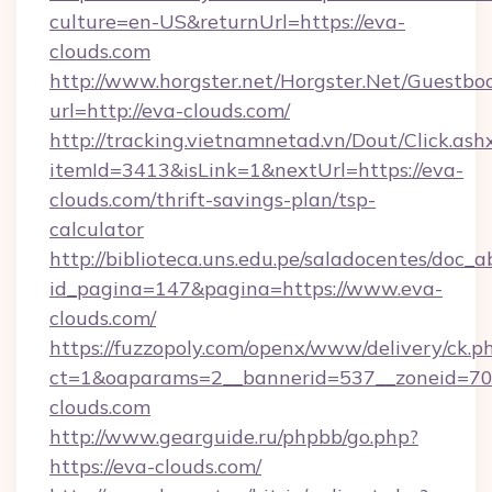
culture=en-US&returnUrl=https://eva-
clouds.com
http://www.horgster.net/Horgster.Net/Guestbo
url=http://eva-clouds.com/
http://tracking.vietnamnetad.vn/Dout/Click.ash
itemId=3413&isLink=1&nextUrl=https://eva-
clouds.com/thrift-savings-plan/tsp-
calculator
http://biblioteca.uns.edu.pe/saladocentes/doc
id_pagina=147&pagina=https://www.eva-
clouds.com/
https://fuzzopoly.com/openx/www/delivery/ck.p
ct=1&oaparams=2__bannerid=537__zoneid=70_
clouds.com
http://www.gearguide.ru/phpbb/go.php?
https://eva-clouds.com/