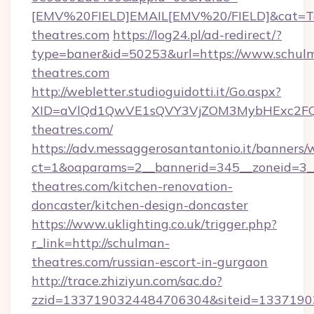
[EMV%20FIELD]EMAIL[EMV%20/FIELD]&cat=Tech
theatres.com
https://log24.pl/ad-redirect/?
type=baner&id=50253&url=https://www.schul
theatres.com
http://webletter.studioguidotti.it/Go.aspx?
XID=aVlQd1QwVE1sQVY3VjZOM3MybHExc2FQ
theatres.com/
https://adv.messaggerosantantonio.it/banners/
ct=1&oaparams=2__bannerid=345__zoneid=3_
theatres.com/kitchen-renovation-
doncaster/kitchen-design-doncaster
https://www.uklighting.co.uk/trigger.php?
r_link=http://schulman-
theatres.com/russian-escort-in-gurgaon
http://trace.zhiziyun.com/sac.do?
zzid=1337190324484706304&siteid=13371903