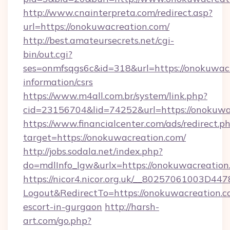
http://www.cnainterpreta.com/redirect.asp?
url=https://onokuwacreation.com/
http://best.amateursecrets.net/cgi-
bin/out.cgi?
ses=onmfsqgs6c&id=318&url=https://onokuwacr
information/csrs
https://www.m4all.com.br/system/link.php?
cid=23156704&lid=74252&url=https://onokuwa
https://www.financialcenter.com/ads/redirect.p
target=https://onokuwacreation.com/
http://jobs.sodala.net/index.php?
do=mdlInfo_lgw&urlx=https://onokuwacreation
https://nicor4.nicor.org.uk/__80257061003D447
Logout&RedirectTo=https://onokuwacreation.c
escort-in-gurgaon
http://harsh-
art.com/go.php?