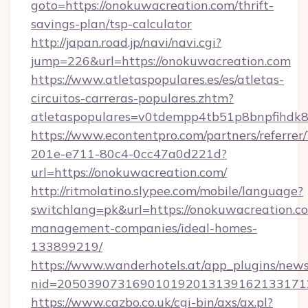
goto=https://onokuwacreation.com/thrift-
savings-plan/tsp-calculator
http://japan.road.jp/navi/navi.cgi?
jump=226&url=https://onokuwacreation.com
https://www.atletaspopulares.es/es/atletas-
circuitos-carreras-populares.zhtm?
atletaspopulares=v0tdempp4tb51p8bnpfihdk8l
https://www.econtentpro.com/partners/referre
201e-e711-80c4-0cc47a0d221d?
url=https://onokuwacreation.com/
http://ritmolatino.slypee.com/mobile/language?
switchlang=pk&url=https://onokuwacreation.c
management-companies/ideal-homes-
133899219/
https://www.wanderhotels.at/app_plugins/newsl
nid=2050390731690101920131391621331712
https://www.cazbo.co.uk/cgi-bin/axs/ax.pl?