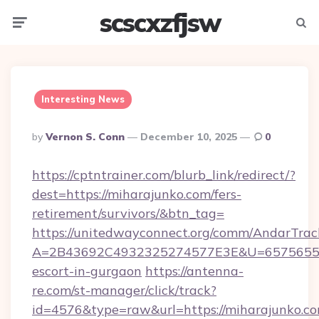
scscxzfjsw
Menu
Searc
Interesting News
Posted
By
Vernon S. Conn
December 10, 2025
0
By
https://cptntrainer.com/blurb_link/redirect/?
dest=https://miharajunko.com/fers-
retirement/survivors/&btn_tag=
https://unitedwayconnect.org/comm/AndarTrack
A=2B43692C4932325274577E3E&U=657565563C
escort-in-gurgaon
https://antenna-
re.com/st-manager/click/track?
id=4576&type=raw&url=https://miharajunko.co