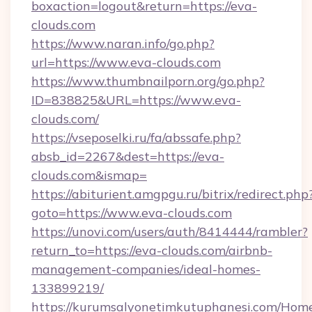
boxaction=logout&return=https://eva-
clouds.com
https://www.naran.info/go.php?
url=https://www.eva-clouds.com
https://www.thumbnailporn.org/go.php?
ID=838825&URL=https://www.eva-
clouds.com/
https://vseposelki.ru/fa/abssafe.php?
absb_id=2267&dest=https://eva-
clouds.com&ismap=
https://abiturient.amgpgu.ru/bitrix/redirect.php
goto=https://www.eva-clouds.com
https://unovi.com/users/auth/8414444/rambler?
return_to=https://eva-clouds.com/airbnb-
management-companies/ideal-homes-
133899219/
https://kurumsalyonetimkutuphanesi.com/Home