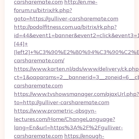
carsharemate.com
http://en.me-
forum.ru/bitrix/rk.php?
goto=https://gulliver-carsharemate.com
http://podolfitness.com.ua/bitrix/rk.php?
id=44&event1=banner&event2=click&event3=
[44]+
[left2]+%C3%90%E2%80%94%C3%90%C2
carsharemate.com/
https://www.karten.nl/ads/www/delivery/ck.php
ct=1&oaparams=2__bannerid=3__zoneid=6__cb=
carsharemate.com
https://www.tvshowsmanager.com/ajaxUrl.php?
to=http://gulliver-carsharemate.com
https://www.prometric-obsgyn-
lectures.com/Home/ChangeLanguage?
lang=En&url=https%3A%2F%2Fgulliver-
carsharemate.com
https://enough-