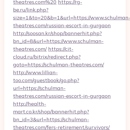
theatres.com%20
https://rg-
be.ru/link.php?
size=1&to=20&b=1&url=https://www.schulman
theatres.com/russian-escort-in-gurgaon
http://soosan.kr/shop/bannerhit.php?
bn_id=8&url=https://www.schulman-
theatres.com/
https://cit-
cloud.ru/bitrix/redirect.php?
goto=https://schulman-theatres.com/
http://www.lillian-
too.com/guestbook/go.php?
url=https://schulman-
theatres.com/russian-escort-in-gurgaon
http://health-
mart.co.kr/shop/bannerhit.php?
bn_id=3&url=https://schulman-
theatres.com/fers-retirement/survivors/