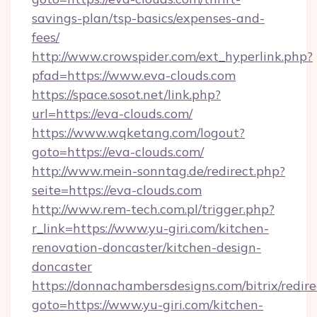
savings-plan/tsp-basics/expenses-and-
fees/
http://www.crowspider.com/ext_hyperlink.php?
pfad=https://www.eva-clouds.com
https://space.sosot.net/link.php?
url=https://eva-clouds.com/
https://www.wqketang.com/logout?
goto=https://eva-clouds.com/
http://www.mein-sonntag.de/redirect.php?
seite=https://eva-clouds.com
http://www.rem-tech.com.pl/trigger.php?
r_link=https://www.yu-giri.com/kitchen-
renovation-doncaster/kitchen-design-
doncaster
https://donnachambersdesigns.com/bitrix/redire
goto=https://www.yu-giri.com/kitchen-