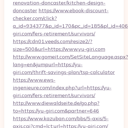
renovation-doncaster/kitchen-design-
doncaster
https://www.ebook-discount-
checker.com/click?
a_id=934377&p_id=170&pc_id=185&pl_id=4062&
giri.com/fers-retirement/survivors/
https://cdn01.veeds.com/resize2/?
size=500&url=https://www.yu-giri.com
http://www.gomeit.com/SetSiteLanguage.aspx?
lang=en&jumpurl=https://yu-
giri.com/thrift-savings-plan/tsp-calculator
https://www.ews-
ingenieure.com/index.php?url=https://yu-
giri.com/fers-retirement/survivors/
http://www.diewaldseite.de/go.php?
to=https://yu-giri.com&partner=646
https://www.kazuban.com/bbs/5-axis/5-
axis.cgi?cmd=lct;url=https://yu-giri.com/