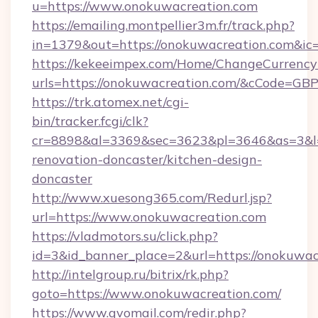
u=https://www.onokuwacreation.com
https://emailing.montpellier3m.fr/track.php?
in=1379&out=https://onokuwacreation.com&ic
https://kekeeimpex.com/Home/ChangeCurrency
urls=https://onokuwacreation.com/&cCode=G
https://trk.atomex.net/cgi-
bin/tracker.fcgi/clk?
cr=8898&al=3369&sec=3623&pl=3646&as=3&l=0
renovation-doncaster/kitchen-design-
doncaster
http://www.xuesong365.com/Redurl.jsp?
url=https://www.onokuwacreation.com
https://vladmotors.su/click.php?
id=3&id_banner_place=2&url=https://onokuwac
http://intelgroup.ru/bitrix/rk.php?
goto=https://www.onokuwacreation.com/
https://www.gvomail.com/redir.php?