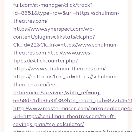
full.com/st-manager/click/track?
id=8651&type=raw&url=https://schulman-
theatres.com/
https://www.synerspect.com/wp-
content/plugins/clikstats/ck.php?
Ck_id=22&Ck_lnk=https://www.schulman-
theatres.com
http://www.uwes-
tipps.de/clickcounter.php?
https://www.schulman-theatres.com/
https://r.bttn.io/?btn_url=https://schulman-
theatres.com/fers-
retirement/survivors/&btn_ref=org-
6658d51db36e0f38&btn_reach_pub=8226461
http://www.mastermason.com/makandalodge43
url=https://schulman-theatres.com/thrift-
savings-plan/tsp-calculator/