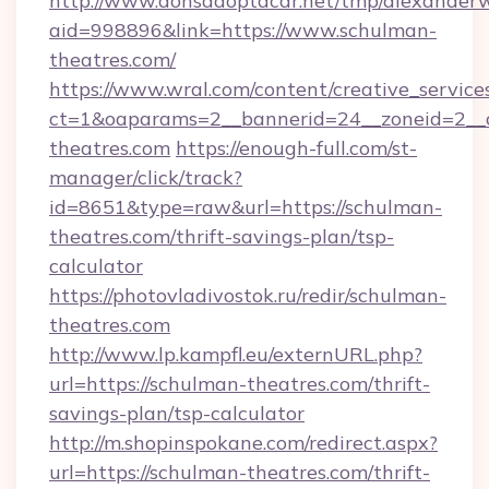
http://www.donsadoptacar.net/tmp/alexander
aid=998896&link=https://www.schulman-
theatres.com/
https://www.wral.com/content/creative_services
ct=1&oaparams=2__bannerid=24__zoneid=2__
theatres.com
https://enough-full.com/st-
manager/click/track?
id=8651&type=raw&url=https://schulman-
theatres.com/thrift-savings-plan/tsp-
calculator
https://photovladivostok.ru/redir/schulman-
theatres.com
http://www.lp.kampfl.eu/externURL.php?
url=https://schulman-theatres.com/thrift-
savings-plan/tsp-calculator
http://m.shopinspokane.com/redirect.aspx?
url=https://schulman-theatres.com/thrift-