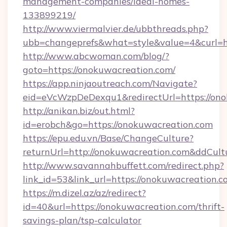
management-companies/ideal-homes-
133899219/
http://www.viermalvier.de/ubbthreads.php?
ubb=changeprefs&what=style&value=4&curl=ht
http://www.abcwoman.com/blog/?
goto=https://onokuwacreation.com/
https://app.ninjaoutreach.com/Navigate?
eid=eVcWzpDeDexqu1&redirectUrl=https://on
http://anikan.biz/out.html?
id=erobch&go=https://onokuwacreation.com
https://epu.edu.vn/Base/ChangeCulture?
returnUrl=http://onokuwacreation.com&ddCult
http://www.savannahbuffett.com/redirect.php?
link_id=53&link_url=https://onokuwacreation.
https://m.dizel.az/az/redirect?
id=40&url=https://onokuwacreation.com/thrift-
savings-plan/tsp-calculator