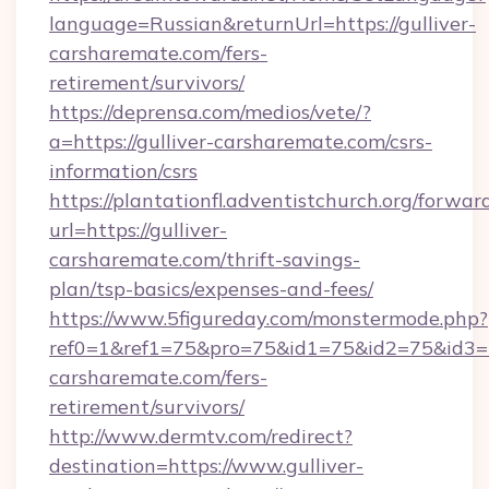
language=Russian&returnUrl=https://gulliver-
carsharemate.com/fers-
retirement/survivors/
https://deprensa.com/medios/vete/?
a=https://gulliver-carsharemate.com/csrs-
information/csrs
https://plantationfl.adventistchurch.org/forwar
url=https://gulliver-
carsharemate.com/thrift-savings-
plan/tsp-basics/expenses-and-fees/
https://www.5figureday.com/monstermode.php?
ref0=1&ref1=75&pro=75&id1=75&id2=75&id3=75
carsharemate.com/fers-
retirement/survivors/
http://www.dermtv.com/redirect?
destination=https://www.gulliver-