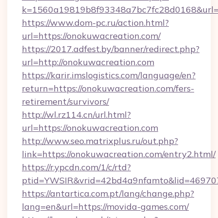
k=1560a19819b8f93348a7bc7fc28d0168&url=h
https://www.dom-pc.ru/action.html?
url=https://onokuwacreation.com/
https://2017.adfest.by/banner/redirect.php?
url=http://onokuwacreation.com
https://karir.imslogistics.com/language/en?
return=https://onokuwacreation.com/fers-
retirement/survivors/
http://wl.rz114.cn/url.html?
url=https://onokuwacreation.com
http://www.seo.matrixplus.ru/out.php?
link=https://onokuwacreation.com/entry2.html/
https://r.ypcdn.com/1/c/rtd?
ptid=YWSIR&vrid=42bd4a9nfamto&lid=46970
https://antartica.com.pt/lang/change.php?
lang=en&url=https://movida-games.com/