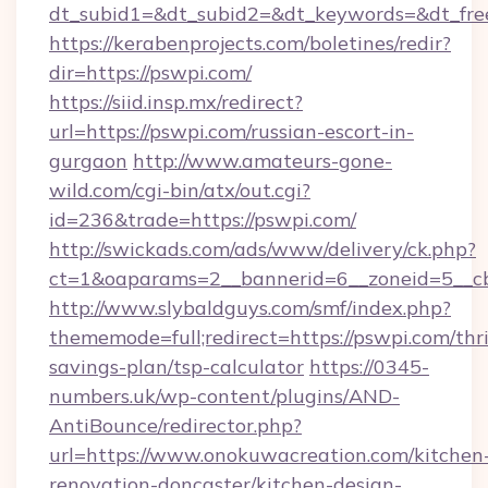
dt_subid1=&dt_subid2=&dt_keywords=&dt_fre
https://kerabenprojects.com/boletines/redir?
dir=https://pswpi.com/
https://siid.insp.mx/redirect?
url=https://pswpi.com/russian-escort-in-
gurgaon
http://www.amateurs-gone-
wild.com/cgi-bin/atx/out.cgi?
id=236&trade=https://pswpi.com/
http://swickads.com/ads/www/delivery/ck.php?
ct=1&oaparams=2__bannerid=6__zoneid=5__cb
http://www.slybaldguys.com/smf/index.php?
thememode=full;redirect=https://pswpi.com/thri
savings-plan/tsp-calculator
https://0345-
numbers.uk/wp-content/plugins/AND-
AntiBounce/redirector.php?
url=https://www.onokuwacreation.com/kitchen
renovation-doncaster/kitchen-design-