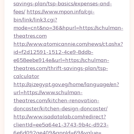
savings-plan/tsp-basics/expenses-and-
fees/
https://www.mpon.info/cgi-
bin/link/link3.cgi?
mode=cnt&no=36&hpurl=https://schulman-
theatres.com
http://www.atomicannie.com/news/ct.ashx?
id=f2d12591-1512-4ce9-8ddb-
e658eebe914e&url=https://schulman-
theatres.com/thrift-savings-plan/tsp-
calculator
http://qizegypt.gov.eg/home/language/en?
url=https://www.schulman-
theatres.com/kitchen-renovation-
doncaster/kitchen-design-doncaster/
http://www.isadatalab.com/redirect?
clientId=ee5a64e1-3743-9b4c-d923-
6e6d092ae409&appId=69&value=