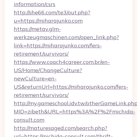
information/csrs
http://she66.com/te3/out.php?
u=https://miharajunko.com
https://metav.glm-
werkzeugmaschinen.com/open_link.php?
link=https://miharajunko.com/fers-
retirement/survivors/
https://www.coach4career.com.br/en-
US/Home/ChangeCulture?
newCulture=en-
US&returnUrl=https://miharajunko.com/fers-
retirement/survivors/
http://my.gameschool.idv.tw/otherGameLink.ph
MID=zibeth&URL=https%3A%2F%2Fmichida-
consult.com
http://maturesaged.com/search.php?
url=https://michida-consult.com/thrift-