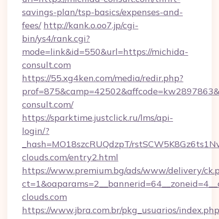
savings-plan/tsp-basics/expenses-and-
fees/
http://kank.o.oo7.jp/cgi-
bin/ys4/rank.cgi?
mode=link&id=550&url=https://michida-
consult.com
https://55.xg4ken.com/media/redir.php?
prof=875&camp=42502&affcode=kw2897863&ci
consult.com/
https://sparktime.justclick.ru/lms/api-
login/?
_hash=MO18szcRUQdzpT/rstSCW5K8Gz6ts1NvT
clouds.com/entry2.html
https://www.premium.bg/ads/www/delivery/ck.
ct=1&oaparams=2__bannerid=64__zoneid=4__c
clouds.com
https://www.jbra.com.br/pkg_usuarios/index.ph