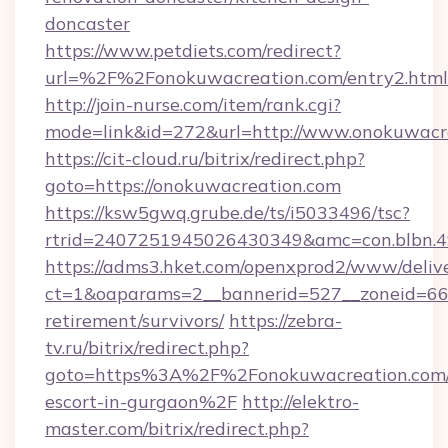
doncaster
https://www.petdiets.com/redirect?
url=%2F%2Fonokuwacreation.com/entry2.html
http://join-nurse.com/item/rank.cgi?
mode=link&id=272&url=http://www.onokuwacr
https://cit-cloud.ru/bitrix/redirect.php?
goto=https://onokuwacreation.com
https://ksw5gwq.grube.de/ts/i5033496/tsc?
rtrid=2407251945026430349&amc=con.blbn.
https://adms3.hket.com/openxprod2/www/delive
ct=1&oaparams=2__bannerid=527__zoneid=6
retirement/survivors/
https://zebra-
tv.ru/bitrix/redirect.php?
goto=https%3A%2F%2Fonokuwacreation.com/r
escort-in-gurgaon%2F
http://elektro-
master.com/bitrix/redirect.php?