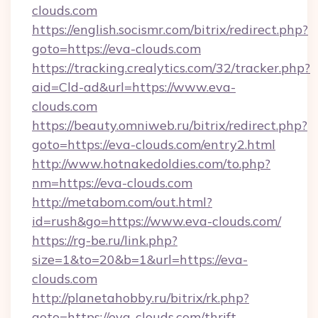
clouds.com
https://english.socismr.com/bitrix/redirect.php?
goto=https://eva-clouds.com
https://tracking.crealytics.com/32/tracker.php?
aid=Cld-ad&url=https://www.eva-
clouds.com
https://beauty.omniweb.ru/bitrix/redirect.php?
goto=https://eva-clouds.com/entry2.html
http://www.hotnakedoldies.com/to.php?
nm=https://eva-clouds.com
http://metabom.com/out.html?
id=rush&go=https://www.eva-clouds.com/
https://rg-be.ru/link.php?
size=1&to=20&b=1&url=https://eva-
clouds.com
http://planetahobby.ru/bitrix/rk.php?
goto=https://eva-clouds.com/thrift-