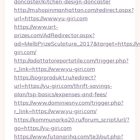
doncaster/kitchen-design-doncaster
http://m.shopinmanhattan.com/redirect.aspx?
url=https://www.yu-giri.com
https://www.art-
prizes.com/AdRedirector.aspx?
ad=MelbPrizeSculpture_2017&target=https://y
giri.com/
http://adattatoreportatile.com/trigger.php?
r_link=https://www.yu-giri.com
https://sogrprodukt.ru/redirect?
url=https://yu-giri.com/thrift-savings-
plan/tsp-basics/expenses-and-fees/
https://www.dominiesny.com/trigger.php?
r_link=https://www.yu-giri.com/
https://kommunarka20.ru/forum_script/url/?
go=https://yu-giri.com
https://www.futanarihq.com/te3/out.php?