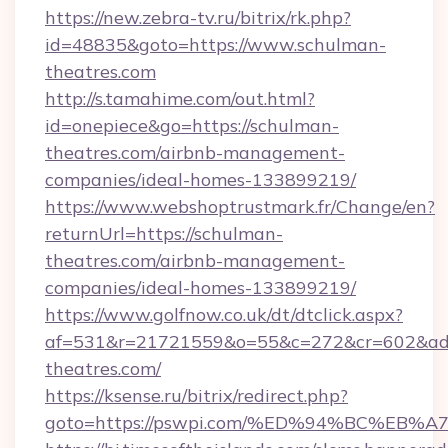
https://new.zebra-tv.ru/bitrix/rk.php?
id=48835&goto=https://www.schulman-
theatres.com
http://s.tamahime.com/out.html?
id=onepiece&go=https://schulman-
theatres.com/airbnb-management-
companies/ideal-homes-133899219/
https://www.webshoptrustmark.fr/Change/en?
returnUrl=https://schulman-
theatres.com/airbnb-management-
companies/ideal-homes-133899219/
https://www.golfnow.co.uk/dt/dtclick.aspx?
af=531&r=21721559&o=55&c=272&cr=602&ad=
theatres.com/
https://ksense.ru/bitrix/redirect.php?
goto=https://pswpi.com/%ED%94%BC%E