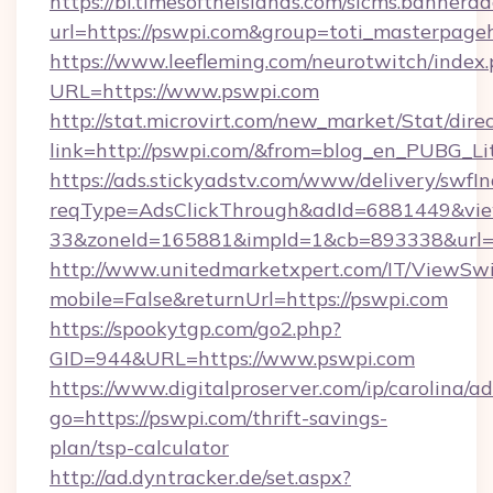
https://bi.timesoftheislands.com/slcms.bannerad
url=https://pswpi.com&group=toti_masterpage
https://www.leefleming.com/neurotwitch/index
URL=https://www.pswpi.com
http://stat.microvirt.com/new_market/Stat/dire
link=http://pswpi.com/&from=blog_en_PUBG_Li
https://ads.stickyadstv.com/www/delivery/swfI
reqType=AdsClickThrough&adId=6881449&v
33&zoneId=165881&impId=1&cb=893338&url=h
http://www.unitedmarketxpert.com/IT/ViewSw
mobile=False&returnUrl=https://pswpi.com
https://spookytgp.com/go2.php?
GID=944&URL=https://www.pswpi.com
https://www.digitalproserver.com/ip/carolina/ad
go=https://pswpi.com/thrift-savings-
plan/tsp-calculator
http://ad.dyntracker.de/set.aspx?