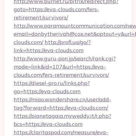
http://www.burnet.ru/bitrix/redirect.php?
goto=https://eva-clouds.com/fers-
retirement/survivors/
http://www.paramountcommunication.com/newsl
email=donbytherivah@cox.net&optout=y&url=ht
clouds.com/
http://profi.ua/go/?
link=https://eva-clouds.com
http://www.guru-pon.jp/search/rank.cgi?
mode=link&id=107&url=https://eva-
clouds.com/fers-retirement/survivors/
https://diesel-pro.ru/links.php?
go=https://eva-clouds.com
https://miao.wondershare.cn/user/add-
tag?forward=https://eva-clouds.com/
https://pianetagaia.myweddy.it/r.php?
bcs=https://eva-clouds.com
https://claritaspod.com/measure/eva-