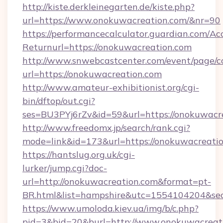
http://kiste.derkleinegarten.de/kiste.php?
url=https://www.onokuwacreation.com/&nr=90
https://performancecalculator.guardian.com/Ac
Returnurl=https://onokuwacreation.com
http://www.snwebcastcenter.com/event/page/
url=https://onokuwacreation.com
http://www.amateur-exhibitionist.org/cgi-
bin/dftop/out.cgi?
ses=BU3PYj6rZv&id=59&url=https://onokuwacr
http://www.freedomx.jp/search/rank.cgi?
mode=link&id=173&url=https://onokuwacreati
https://hantslug.org.uk/cgi-
lurker/jump.cgi?doc-
url=http://onokuwacreation.com&format=pt-
BR.html&list=hampshire&utc=1554104204&
https://www.umoloda.kiev.ua/img/b/c.php?
pid=3&bid=20&burl=http://www.onokuwacreat