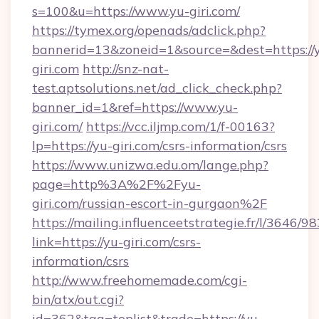
s=100&u=https://www.yu-giri.com/
https://tymex.org/openads/adclick.php?
bannerid=13&zoneid=1&source=&dest=https://
giri.com
http://snz-nat-
test.aptsolutions.net/ad_click_check.php?
banner_id=1&ref=https://www.yu-
giri.com/
https://vcc.iljmp.com/1/f-00163?
lp=https://yu-giri.com/csrs-information/csrs
https://www.unizwa.edu.om/lange.php?
page=http%3A%2F%2Fyu-
giri.com/russian-escort-in-gurgaon%2F
https://mailing.influenceetstrategie.fr/l/3646/
link=https://yu-giri.com/csrs-
information/csrs
http://www.freehomemade.com/cgi-
bin/atx/out.cgi?
id=362&tag=toplist&trade=https://yu-