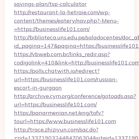
savings-plan/tsp-calculator
http://restaurant-la-hetraie.com/wp-
content/themes/eatery/nav.php?-Menu-
=https://businesslife101.com/
http://biblioteca.uns.edu.pe/saladocentes/doc
id_pagina=147&pagina=https://busines
https://vbweb.com.br/links_redir.asp?
codigolink=410&link=http://businesslife101.com
https://polls.chatwith.io/redirect?
url=https://businesslife101.com/russian-
escort-in-gurgaon
http://archive.cym.org/conference/gotoads.asp?
url=https://businesslife101.com/
https://panarmenian.net/eng/tofv?
tourl=https://www.businesslife101.com
http://trace.zhiziyun.com/sac.do?
zzid=1337190324484706304&siteid=133719032