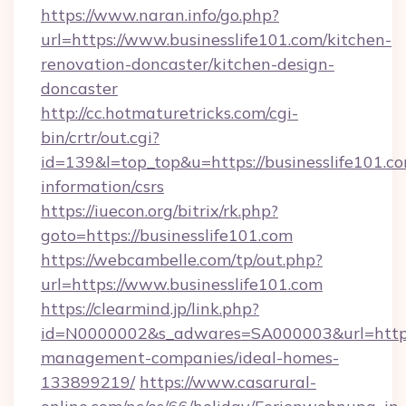
https://www.naran.info/go.php?
url=https://www.businesslife101.com/kitchen-
renovation-doncaster/kitchen-design-
doncaster
http://cc.hotmaturetricks.com/cgi-
bin/crtr/out.cgi?
id=139&l=top_top&u=https://businesslife101.co
information/csrs
https://iuecon.org/bitrix/rk.php?
goto=https://businesslife101.com
https://webcambelle.com/tp/out.php?
url=https://www.businesslife101.com
https://clearmind.jp/link.php?
id=N0000002&s_adwares=SA000003&url=https:/
management-companies/ideal-homes-
133899219/
https://www.casarural-