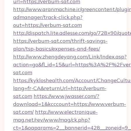
url=https://verbum-sat.com
http://www.aranmachine.ir/greencontent/plugi
admanager/track-click.php?
out=https://verbum-sat.com
http://dispatch.lite.adlesse.com/go/728×90/quot
https://verbum-sat.com/thrift-savings-
plan/tsp-basics/expenses-and-fees/
http://www.zhengdeyang.com/Link/Index.asp?
action=go&fl_id=15&url=https%3A%2F%2Fve
sat.com
https://kykloshealth.com/Account/ChangeCultu
lang=fr-CA&returnUrl=http://verbum-
sat.com
https://www.jwasser.com/?
download=1&kcccount=https://www.verbum-
sat.com/
http://www.electronique-
mag.net/rev/www/mag/ck.php?
ct=1&oaparams=2__bannerid=428__zoneid=9_