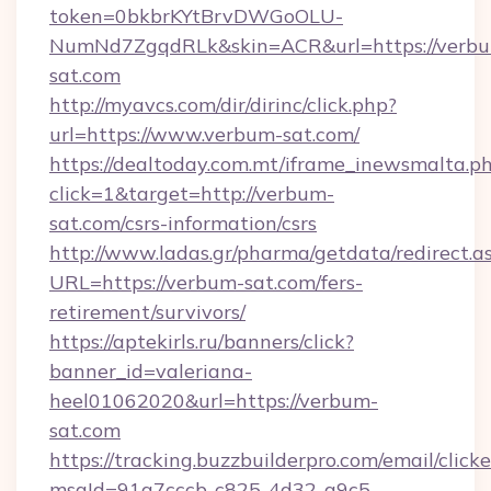
token=0bkbrKYtBrvDWGoOLU-
NumNd7ZgqdRLk&skin=ACR&url=https://verb
sat.com
http://myavcs.com/dir/dirinc/click.php?
url=https://www.verbum-sat.com/
https://dealtoday.com.mt/iframe_inewsmalta.p
click=1&target=http://verbum-
sat.com/csrs-information/csrs
http://www.ladas.gr/pharma/getdata/redirect.a
URL=https://verbum-sat.com/fers-
retirement/survivors/
https://aptekirls.ru/banners/click?
banner_id=valeriana-
heel01062020&url=https://verbum-
sat.com
https://tracking.buzzbuilderpro.com/email/click
msgId=91a7cccb-c825-4d32-a9c5-