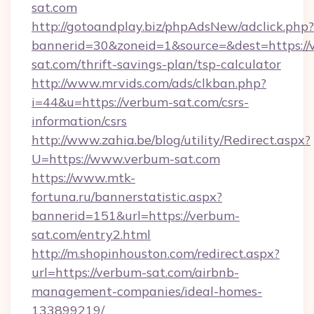
sat.com
http://gotoandplay.biz/phpAdsNew/adclick.php?
bannerid=30&zoneid=1&source=&dest=https://
sat.com/thrift-savings-plan/tsp-calculator
http://www.mrvids.com/ads/clkban.php?
i=44&u=https://verbum-sat.com/csrs-
information/csrs
http://www.zahia.be/blog/utility/Redirect.aspx?
U=https://www.verbum-sat.com
https://www.mtk-
fortuna.ru/bannerstatistic.aspx?
bannerid=151&url=https://verbum-
sat.com/entry2.html
http://m.shopinhouston.com/redirect.aspx?
url=https://verbum-sat.com/airbnb-
management-companies/ideal-homes-
133899219/