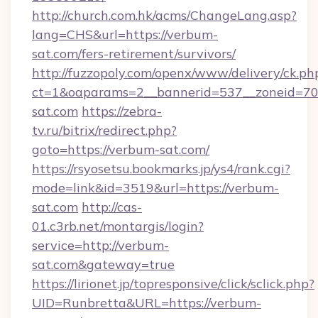
http://church.com.hk/acms/ChangeLang.asp?
lang=CHS&url=https://verbum-
sat.com/fers-retirement/survivors/
http://fuzzopoly.com/openx/www/delivery/ck.ph
ct=1&oaparams=2__bannerid=537__zoneid=70
sat.com
https://zebra-
tv.ru/bitrix/redirect.php?
goto=https://verbum-sat.com/
https://rsyosetsu.bookmarks.jp/ys4/rank.cgi?
mode=link&id=3519&url=https://verbum-
sat.com
http://cas-
01.c3rb.net/montargis/login?
service=http://verbum-
sat.com&gateway=true
https://lirionet.jp/topresponsive/click/sclick.php?
UID=Runbretta&URL=https://verbum-