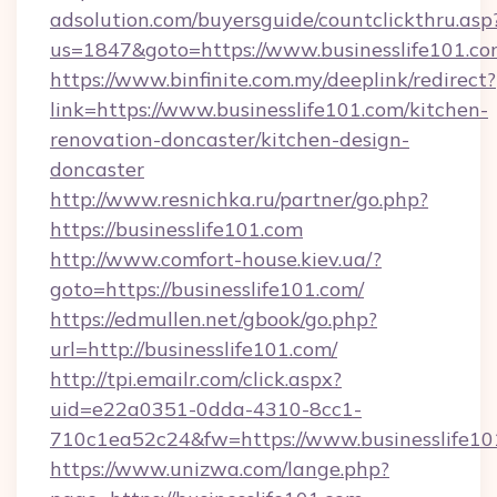
adsolution.com/buyersguide/countclickthru.asp
us=1847&goto=https://www.businesslife101.c
https://www.binfinite.com.my/deeplink/redirect?
link=https://www.businesslife101.com/kitchen-
renovation-doncaster/kitchen-design-
doncaster
http://www.resnichka.ru/partner/go.php?
https://businesslife101.com
http://www.comfort-house.kiev.ua/?
goto=https://businesslife101.com/
https://edmullen.net/gbook/go.php?
url=http://businesslife101.com/
http://tpi.emailr.com/click.aspx?
uid=e22a0351-0dda-4310-8cc1-
710c1ea52c24&fw=https://www.businesslife10
https://www.unizwa.com/lange.php?