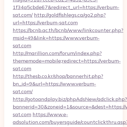
1f34a5cbde67&redirect_url=https://verbum-
sat.com/
http://goldfishlegs.ca/go2.php?
url=https://verbum-sat.com
https://bcnb.ac.th/bcnb/www/linkcounter.php?
msid=49&link=https://www.verbum-
sat.com
http://marillion.com/forum/index.php?
thememode=mobile;redirect=https://verbum-
sat.com
http://thesb.co.kr/shop/bannerhit.php?
bn_id=9&url=https://www.verbum-
sat.com/
http://gotoandplay.biz/phpAdsNew/adclick.php?
bannerid=30&zoneid=1&source=&dest=https:/
sat.com
https://www.e-
adsolution.com/buyersguide/countclickthru.asp