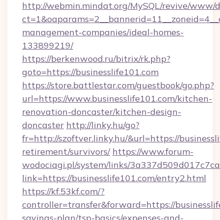
http://webmin.mindat.org/MySQL/revive/www/de
ct=1&oaparams=2__bannerid=11__zoneid=4__cb
management-companies/ideal-homes-
133899219/
https://berkenwood.ru/bitrix/rk.php?
goto=https://businesslife101.com
https://store.battlestar.com/guestbook/go.php?
url=https://www.businesslife101.com/kitchen-
renovation-doncaster/kitchen-design-
doncaster
http://linky.hu/go?
fr=http://szoftver.linky.hu/&url=https://business
retirement/survivors/
https://www.forum-
wodociagi.pl/system/links/3a337d509d017c7c
link=https://businesslife101.com/entry2.html
https://kf.53kf.com/?
controller=transfer&forward=https://businesslif
savings-plan/tsp-basics/expenses-and-