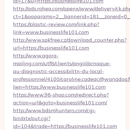
id=17&u=https://businesslife101.com
http://ads.rohea.com/openx/www/delivery/ck.ph
ct=1&oaparams=2__bannerid=181__zoneid=0__
https://plastic-review.com/link.php?
link=www.businesslife101.com
http://www.spkfree.cz/download_counter.php?
url=https://businesslife101.com
http://www.agora-
mailing.com/utf8/clients/angiil/arnaque-
au-diagnostic-accessibilitn-du-local-
professionnel/4100/caroline.cadeac@wanadoo.f
lien=https://www.businesslife101.com
https://www.98-shop.com/redirect.php?
action=url&goto=businesslife101.com/
http://www.bdsmhunters.com/cgi-
bin/atx/out.cgi?
id=104&trade=https://businesslife101.com