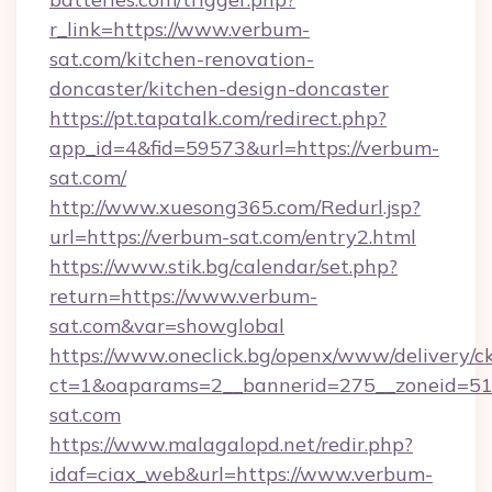
r_link=https://www.verbum-
sat.com/kitchen-renovation-
doncaster/kitchen-design-doncaster
https://pt.tapatalk.com/redirect.php?
app_id=4&fid=59573&url=https://verbum-
sat.com/
http://www.xuesong365.com/Redurl.jsp?
url=https://verbum-sat.com/entry2.html
https://www.stik.bg/calendar/set.php?
return=https://www.verbum-
sat.com&var=showglobal
https://www.oneclick.bg/openx/www/delivery/c
ct=1&oaparams=2__bannerid=275__zoneid=51
sat.com
https://www.malagalopd.net/redir.php?
idaf=ciax_web&url=https://www.verbum-