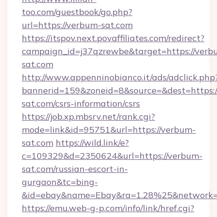
too.com/guestbook/go.php?
url=https://verbum-sat.com
https://itspov.next.povaffiliates.com/redirect?
campaign_id=j37qzrewbe&target=https://verb
sat.com
http://www.appenninobianco.it/ads/adclick.php
bannerid=159&zoneid=8&source=&dest=https:/
sat.com/csrs-information/csrs
https://job.xp.mbsrv.net/rank.cgi?
mode=link&id=95751&url=https://verbum-
sat.com
https://wild.link/e?
c=109329&d=2350624&url=https://verbum-
sat.com/russian-escort-in-
gurgaon&tc=bing-
&id=ebay&name=Ebay&ra=1.28%25&network=W
https://emu.web-g-p.com/info/link/href.cgi?