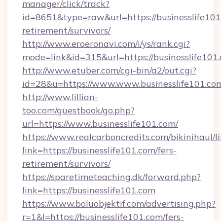
manager/click/track?
id=8651&type=raw&url=https://businesslife101
retirement/survivors/
http://www.eroeronavi.com/i/ys/rank.cgi?
mode=link&id=315&url=https://businesslife101
http://www.etuber.com/cgi-bin/a2/out.cgi?
id=28&u=https://www.www.businesslife101.co
http://www.lillian-
too.com/guestbook/go.php?
url=https://www.businesslife101.com/
https://www.realcarboncredits.com/bikinihaul/l
link=https://businesslife101.com/fers-
retirement/survivors/
https://sparetimeteaching.dk/forward.php?
link=https://businesslife101.com
https://www.boluobjektif.com/advertising.php?
r=1&l=https://businesslife101.com/fers-