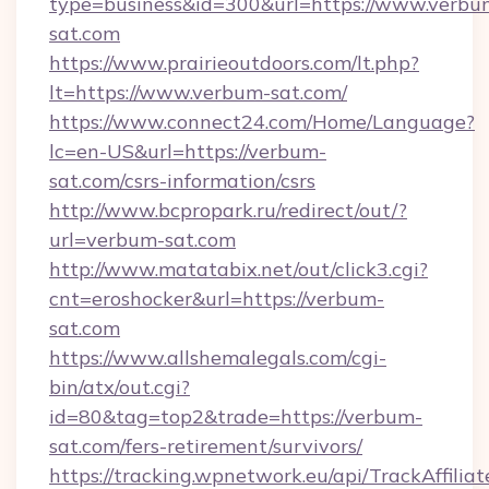
type=business&id=300&url=https://www.verbu
sat.com
https://www.prairieoutdoors.com/lt.php?
lt=https://www.verbum-sat.com/
https://www.connect24.com/Home/Language?
lc=en-US&url=https://verbum-
sat.com/csrs-information/csrs
http://www.bcpropark.ru/redirect/out/?
url=verbum-sat.com
http://www.matatabix.net/out/click3.cgi?
cnt=eroshocker&url=https://verbum-
sat.com
https://www.allshemalegals.com/cgi-
bin/atx/out.cgi?
id=80&tag=top2&trade=https://verbum-
sat.com/fers-retirement/survivors/
https://tracking.wpnetwork.eu/api/TrackAffilia