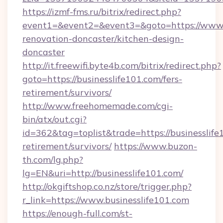
https://izmf-fms.ru/bitrix/redirect.php?
event1=&event2=&event3=&goto=https://www.b
renovation-doncaster/kitchen-design-
doncaster
http://it.freewifi.byte4b.com/bitrix/redirect.php?
goto=https://businesslife101.com/fers-
retirement/survivors/
http://www.freehomemade.com/cgi-
bin/atx/out.cgi?
id=362&tag=toplist&trade=https://businesslife
retirement/survivors/
https://www.buzon-
th.com/lg.php?
lg=EN&uri=http://businesslife101.com/
http://okgiftshop.co.nz/store/trigger.php?
r_link=https://www.businesslife101.com
https://enough-full.com/st-