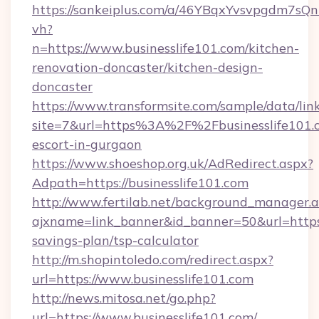
https://sankeiplus.com/a/46YBqxYvsvpgdm7sQn
vh?
n=https://www.businesslife101.com/kitchen-
renovation-doncaster/kitchen-design-
doncaster
https://www.transformsite.com/sample/data/link
site=7&url=https%3A%2F%2Fbusinesslife101.c
escort-in-gurgaon
https://www.shoeshop.org.uk/AdRedirect.aspx?
Adpath=https://businesslife101.com
http://www.fertilab.net/background_manager.
ajxname=link_banner&id_banner=50&url=https:/
savings-plan/tsp-calculator
http://m.shopintoledo.com/redirect.aspx?
url=https://www.businesslife101.com
http://news.mitosa.net/go.php?
url=https://www.businesslife101.com/