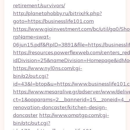
retirement/survivors/
http://planetahobby.ru/bitrix/rk.php?
goto=https://businesslife101.com
https://www.giainvestment.com/bc/util/ga0/Sh
rpName=swat-
06jun15.pdf&RpID=3891&file=https://businessl
https://resources.powerflexweb.com/centers_red
idDivision=25&nameDivision=Homepage&idMo
https://www.nyl0ns.com/cgi-
bin/a2/out.cgi?
id=43&l=btop&u=https://www.businesslife101.
https://www.mesaralive.gr/adserver/www/deliv
ct=1&oaparams=2__bannerid=15__zoneid=4__c
renovation-doncaster/kitchen-design-
doncaster
http://www.omatgp.com/cgi-
bin/atc/out.cgi?