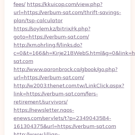
fees/
https://kkuicop.com/view.php?
url=https://verbum-sat.com/thrift-savings-
plan/tsp-calculator
https://soylem.kz/bitrix/rk.php?
goto=https://verbum-sat.com/
http://xm.ohrling.fi/links.do?
c=0&t=166&h=Kirje218WebS.html&g=0&link=h
sat.com
http://www.aaronbrock.ca/gbook/go.php?
url=https://verbum-sat.com/
http://w2003.thenet.com.tw/LinkClick.aspx?
link=https://verbum-sat.com/fers-
retirement/survivors/
https://newsletter.naos-
enews.com/servlets/t?p=2349043584-
161304375&url=https://verbum-sat.com
http://www.lillian-