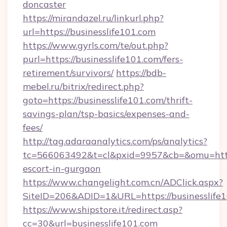
doncaster
https://mirandazel.ru/linkurl.php?
url=https://businesslife101.com
https://www.gyrls.com/te/out.php?
purl=https://businesslife101.com/fers-
retirement/survivors/
https://bdb-
mebel.ru/bitrix/redirect.php?
goto=https://businesslife101.com/thrift-
savings-plan/tsp-basics/expenses-and-
fees/
http://tag.adaraanalytics.com/ps/analytics?
tc=566063492&t=cl&pxid=9957&cb=&omu=http:/
escort-in-gurgaon
https://www.changelight.com.cn/ADClick.aspx?
SiteID=206&ADID=1&URL=https://businesslife
https://www.shipstore.it/redirect.asp?
cc=30&url=businesslife101.com