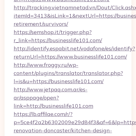
http://tracking.vietnamnetad.vn/Dout/Click.ash
itemId=3413&isLink=1&nextUrl=https://business
retirement/survivors/
https://semshop.it/trigger.php?
r_link=https://businesslife101.com/
http://identify.espabit.net/vodafone/es/identify?
returnUrl=https://www.businesslife101.com/
http://www.froggy.ru/wp-
content/plugins/translator/translator.php?
l=is&u=https://businesslife101.com/
http://www.jetpaq.com.ar/es-
ar/asppage/open?
link=http://businesslife101.com
https://lb.affilae.com/r/?
p=5ce4f2a2b6302009e29d84f3&af=6&lp=https:/
renovation-doncaster/kitchen-design-