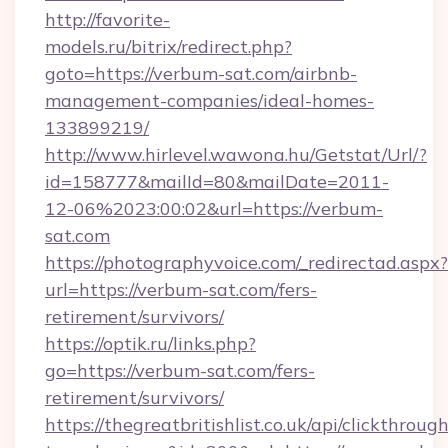
http://favorite-
models.ru/bitrix/redirect.php?
goto=https://verbum-sat.com/airbnb-
management-companies/ideal-homes-
133899219/
http://www.hirlevel.wawona.hu/Getstat/Url/?
id=158777&mailId=80&mailDate=2011-
12-06%2023:00:02&url=https://verbum-
sat.com
https://photographyvoice.com/_redirectad.aspx?
url=https://verbum-sat.com/fers-
retirement/survivors/
https://optik.ru/links.php?
go=https://verbum-sat.com/fers-
retirement/survivors/
https://thegreatbritishlist.co.uk/api/clickthroug