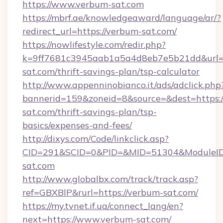
https://www.verbum-sat.com
https://mbrf.ae/knowledgeaward/language/ar/?
redirect_url=https://verbum-sat.com/
https://nowlifestyle.com/redir.php?
k=9ff7681c3945aab1a5a4d8eb7e5b21dd&url=h
sat.com/thrift-savings-plan/tsp-calculator
http://www.appenninobianco.it/ads/adclick.php
bannerid=159&zoneid=8&source=&dest=https:/
sat.com/thrift-savings-plan/tsp-
basics/expenses-and-fees/
http://dixys.com/Code/linkclick.asp?
CID=291&SCID=0&PID=&MID=51304&ModuleID=
sat.com
http://www.globalbx.com/track/track.asp?
ref=GBXBlP&rurl=https://verbum-sat.com/
https://my.tvnet.if.ua/connect_lang/en?
next=https://www.verbum-sat.com/