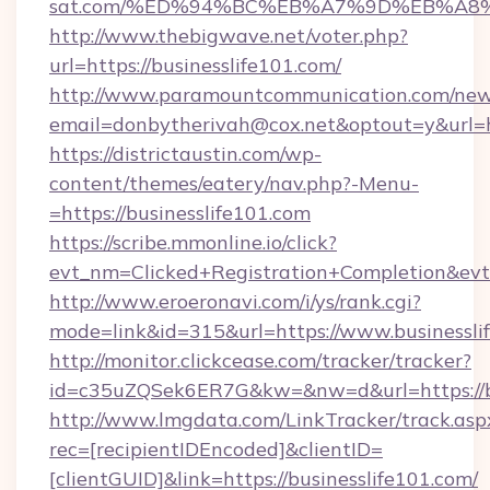
sat.com/%ED%94%BC%EB%A7%9D%EB%A8
http://www.thebigwave.net/voter.php?
url=https://businesslife101.com/
http://www.paramountcommunication.com/newsl
email=donbytherivah@cox.net&optout=y&url=h
https://districtaustin.com/wp-
content/themes/eatery/nav.php?-Menu-
=https://businesslife101.com
https://scribe.mmonline.io/click?
evt_nm=Clicked+Registration+Completion&ev
http://www.eroeronavi.com/i/ys/rank.cgi?
mode=link&id=315&url=https://www.businessli
http://monitor.clickcease.com/tracker/tracker?
id=c35uZQSek6ER7G&kw=&nw=d&url=https://bu
http://www.lmgdata.com/LinkTracker/track.asp
rec=[recipientIDEncoded]&clientID=
[clientGUID]&link=https://businesslife101.com/