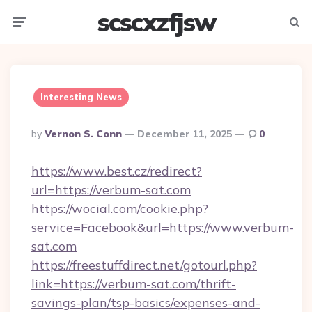
scscxzfjsw
Menu
Searc
Interesting News
Posted
By
Vernon S. Conn
December 11, 2025
0
By
https://www.best.cz/redirect?
url=https://verbum-sat.com
https://wocial.com/cookie.php?
service=Facebook&url=https://www.verbum-
sat.com
https://freestuffdirect.net/gotourl.php?
link=https://verbum-sat.com/thrift-
savings-plan/tsp-basics/expenses-and-