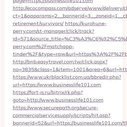
page=https://businesslife101.com
http://ecocompass.com/adserve/www/delivery/c
ct=1&oaparams=2__bannerid=3__zoneid=1__cb=
retirement/survivors/
https://kurohune-
perry.com/st-manager/click/track?
id=571&source_title=%C3%A3%C6%
perry.com%2Fmatchapp-
tinder%2F&type=raw&url=https%3A%2F%2Fbus
http://bnb.easytravel.com.tw/click.aspx?
no=3835&class=1&item=1001&area=6&url=https:
https://www.ukrblacklist.com.ua/bbredir.php?
url=https://www.businesslife101.com
https://fort-is.ru/bitrix/rk.php?
goto=http://www.businesslife101.com
https://www.securepath.org/secure-
commercialservicesupply/scripts/hit.asp?
bannerid=52&url=https://businesslife101.com/th