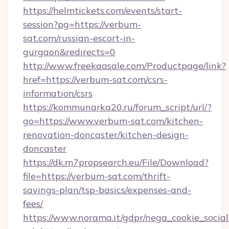
https://helmtickets.com/events/start-
session?pg=https://verbum-
sat.com/russian-escort-in-
gurgaon&redirects=0
http://www.freekaasale.com/Productpage/link?
href=https://verbum-sat.com/csrs-
information/csrs
https://kommunarka20.ru/forum_script/url/?
go=https://www.verbum-sat.com/kitchen-
renovation-doncaster/kitchen-design-
doncaster
https://dk.m7propsearch.eu/File/Download?
file=https://verbum-sat.com/thrift-
savings-plan/tsp-basics/expenses-and-
fees/
https://www.norama.it/gdpr/nega_cookie_social