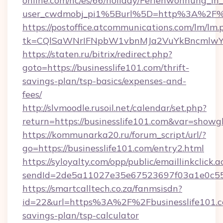
online.com/nc/es/66/holiday/Ferienwohnung_
user_cwdmobj_pi1%5Burl%5D=http%3A%2F%2F
https://postoffice.atcommunications.com/lm/lm.
tk=CQlSaWNrIFNpbW1vbnMJa2VuYkBncmlwY2
https://staten.ru/bitrix/redirect.php?
goto=https://businesslife101.com/thrift-
savings-plan/tsp-basics/expenses-and-
fees/
http://slvmoodle.rusoil.net/calendar/set.php?
return=https://businesslife101.com&var=showg
https://kommunarka20.ru/forum_script/url/?
go=https://businesslife101.com/entry2.html
https://syloyalty.com/opp/public/emaillinkclick.a
sendId=2de5a11027e35e67523697f03a1e0c55__&
https://smartcalltech.co.za/fanmsisdn?
id=22&url=https%3A%2F%2Fbusinesslife101.co
savings-plan/tsp-calculator