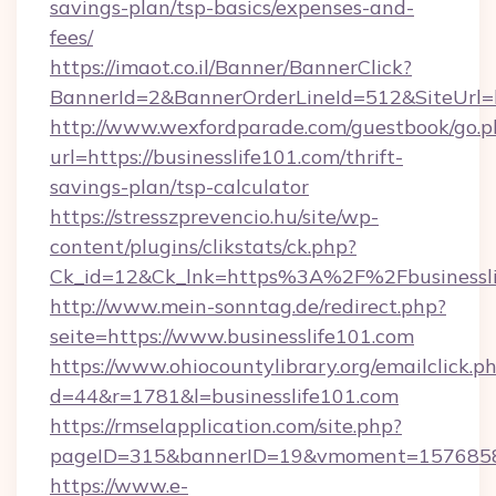
savings-plan/tsp-basics/expenses-and-
fees/
https://imaot.co.il/Banner/BannerClick?
BannerId=2&BannerOrderLineId=512&SiteUrl=ht
http://www.wexfordparade.com/guestbook/go.p
url=https://businesslife101.com/thrift-
savings-plan/tsp-calculator
https://stresszprevencio.hu/site/wp-
content/plugins/clikstats/ck.php?
Ck_id=12&Ck_lnk=https%3A%2F%2Fbusinessli
http://www.mein-sonntag.de/redirect.php?
seite=https://www.businesslife101.com
https://www.ohiocountylibrary.org/emailclick.p
d=44&r=1781&l=businesslife101.com
https://rmselapplication.com/site.php?
pageID=315&bannerID=19&vmoment=1576858959
https://www.e-