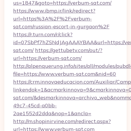
us=1847&goto=https://verbum-sat.com/
https://www.ibmp.ir/link/redirect?
url=https%3A%2F%2Fverbum-
sat.com/russian-escort-in-gurgaon%2F
https://r.turn.com/r/click?
id=07SbPf7hZSNdJAgAAAYBAA&url=https://ve
sat.com/
https://gettubetv.com/out/?
url=https://verbum-sat.com/
http://alpenquerung.info/sites/all/modules/pubd
file=https://www.verbum-sat.com&nid=60
https://crm.innovaeducacion.com/Auxiliar/Camp
linkendok=1&acmarkinnova=9&cmarkinnova=0
sat.com/&desmarkinnova=archivo_web&nommar
49c7-45cd-a0bb-
2ae1552d2dda&nop=1&ancla=
http://m.shopinirvine.com/redirect.aspx?
url=https://www.verbum-sat.com