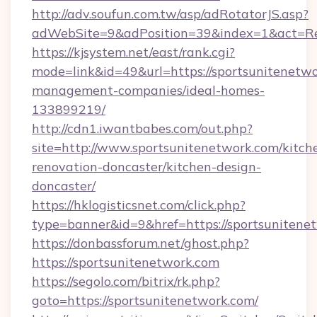
http://adv.soufun.com.tw/asp/adRotatorJS.asp?
adWebSite=9&adPosition=39&index=1&act=Redi
https://kjsystem.net/east/rank.cgi?
mode=link&id=49&url=https://sportsunitenetwo
management-companies/ideal-homes-
133899219/
http://cdn1.iwantbabes.com/out.php?
site=http://www.sportsunitenetwork.com/kitch
renovation-doncaster/kitchen-design-
doncaster/
https://hklogisticsnet.com/click.php?
type=banner&id=9&href=https://sportsunitene
https://donbassforum.net/ghost.php?
https://sportsunitenetwork.com
https://segolo.com/bitrix/rk.php?
goto=https://sportsunitenetwork.com/