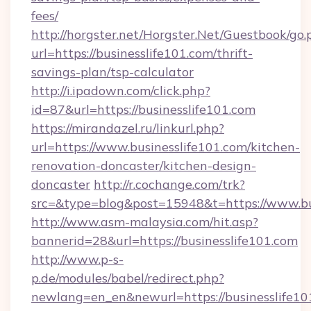
fees/
http://horgster.net/Horgster.Net/Guestbook/go.
url=https://businesslife101.com/thrift-
savings-plan/tsp-calculator
http://i.ipadown.com/click.php?
id=87&url=https://businesslife101.com
https://mirandazel.ru/linkurl.php?
url=https://www.businesslife101.com/kitchen-
renovation-doncaster/kitchen-design-
doncaster
http://r.cochange.com/trk?
src=&type=blog&post=15948&t=https://www.bus
http://www.asm-malaysia.com/hit.asp?
bannerid=28&url=https://businesslife101.com
http://www.p-s-
p.de/modules/babel/redirect.php?
newlang=en_en&newurl=https://businesslife101