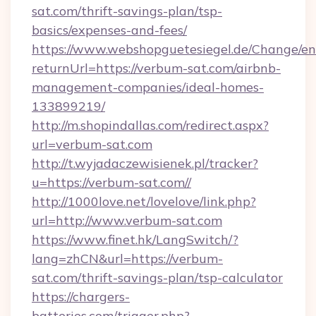
sat.com/thrift-savings-plan/tsp-
basics/expenses-and-fees/
https://www.webshopguetesiegel.de/Change/en
returnUrl=https://verbum-sat.com/airbnb-
management-companies/ideal-homes-
133899219/
http://m.shopindallas.com/redirect.aspx?
url=verbum-sat.com
http://t.wyjadaczewisienek.pl/tracker?
u=https://verbum-sat.com//
http://1000love.net/lovelove/link.php?
url=http://www.verbum-sat.com
https://www.finet.hk/LangSwitch/?
lang=zhCN&url=https://verbum-
sat.com/thrift-savings-plan/tsp-calculator
https://chargers-
batteries.com/trigger.php?