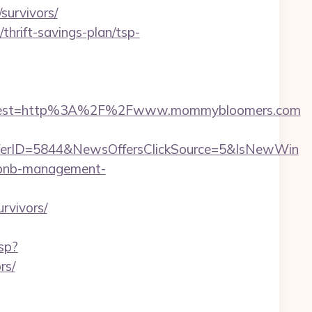
urvivors/
hrift-savings-plan/tsp-
oadest=http%3A%2F%2Fwww.mommybloomers.com
erID=5844&NewsOffersClickSource=5&IsNewWin
irbnb-management-
rvivors/
sp?
rs/