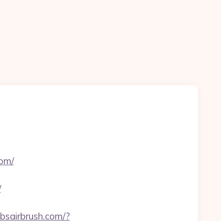
om/
/
bbsairbrush.com/?