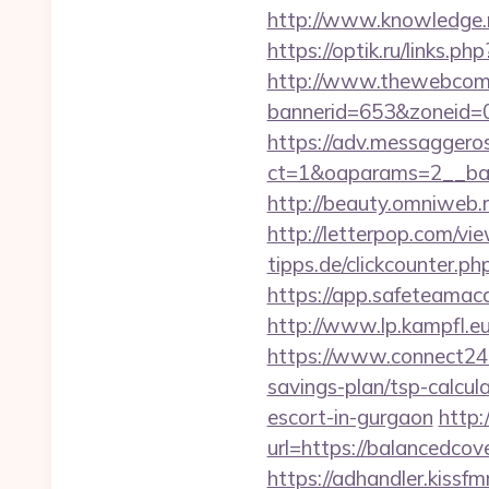
http://www.knowledge.m
https://optik.ru/links.p
http://www.thewebcomi
bannerid=653&zoneid=0
https://adv.messaggero
ct=1&oaparams=2__ban
http://beauty.omniweb.r
http://letterpop.com/v
tipps.de/clickcounter.p
https://app.safeteamac
http://www.lp.kampfl.e
https://www.connect24.
savings-plan/tsp-calcul
escort-in-gurgaon
http:
url=https://balancedcove
https://adhandler.kissf