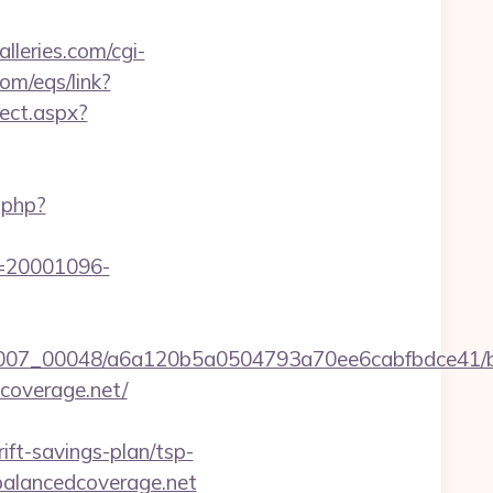
lleries.com/cgi-
om/eqs/link?
rect.aspx?
.php?
id=20001096-
5/0007_00048/a6a120b5a0504793a70ee6cabfbdce41/b
coverage.net/
ft-savings-plan/tsp-
/balancedcoverage.net