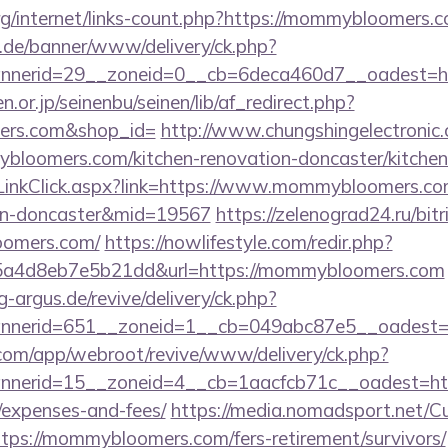
org/internet/links-count.php?https://mommybloomers.
e.de/banner/www/delivery/ck.php?
nnerid=29__zoneid=0__cb=6deca460d7__oadest=h
or.jp/seinenbu/seinen/lib/af_redirect.php?
mers.com&shop_id=
http://www.chungshingelectronic.
bloomers.com/kitchen-renovation-doncaster/kitchen
ir/LinkClick.aspx?link=https://www.mommybloomers.co
ign-doncaster&mid=19567
https://zelenograd24.ru/bitr
oomers.com/
https://nowlifestyle.com/redir.php?
a4d8eb7e5b21dd&url=https://mommybloomers.com
g-argus.de/revive/delivery/ck.php?
nnerid=651__zoneid=1__cb=049abc87e5__oadest=
.com/app/webroot/revive/www/delivery/ck.php?
nerid=15__zoneid=4__cb=1aacfcb71c__oadest=http
/expenses-and-fees/
https://media.nomadsport.net/Cu
ttps://mommybloomers.com/fers-retirement/survivors/