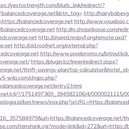
tps://yestostrength.com/blurb_link/redirect/?
alancedcoverage.net&btn_tag=
http://hairybabesga
=https://balancedcoverage.net
http://www.vxuebao.c
/balancedcoverage.net
http://m.shopinboise.com/redi
edcoverage.net
http://shared.nrapvf.org/remote.axd?
e.net
http://old.roofnet.org/external.php?
cedcoverage.net
http://www.pixelpromo.ru/bitrix/click
overage.net/
https://plugin.bz/Inner/redirect.aspx?
erage.net/thrift-savings-plan/tsp-calculator&hotel_
civ5-wiki.com/chgpc.php?
ancedcoverage.net/entry2.html
alog.net/c4/?/1751497369_394582106/4/000002111
ologia.pl/bestnews/jrox.php?jxURL=https://balanced
_357584979&url=https://balancedcoverage.net/thri
urse.com/item/rank.cgi?mode=link&id=272&url=https:/