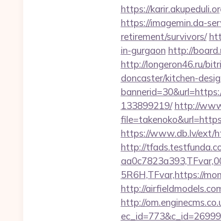
https://karir.akupedul
https://imagemin.da-s
retirement/survivors/
ht
in-gurgaon
http://board
http://longeron46.ru/b
doncaster/kitchen-desi
bannerid=30&url=https
133899219/
http://www.
file=takenoko&url=http
https://www.db.lv/e
http://tfads.testfund
aa0c7823a393,TFvar,
5R6H,TFvar,https://mo
http://airfieldmodels.c
http://om.enginecms.co.u
ec_id=773&c_id=269991