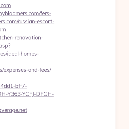
s.com
mybloomers.com/fers-
ers.com/russian-escort-
com
tchen-renovation-
.asp?
es/ideal-homes-
s/expenses-and-fees/
4dd1-bff7-
YDH-Y363-YCFJ-DFGH-
overage.net