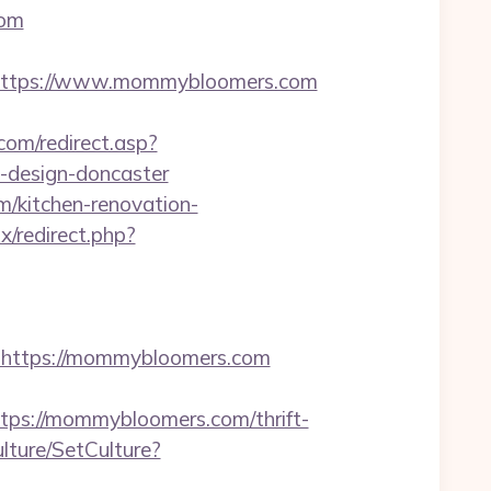
com
ttps://www.mommybloomers.com
com/redirect.asp?
-design-doncaster
m/kitchen-renovation-
ix/redirect.php?
https://mommybloomers.com
s://mommybloomers.com/thrift-
lture/SetCulture?