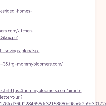
s/ideal-homes-
ers.com/kitchen-
GI/ax.pl?
-savings-plan/tsp-
d=3&trg=mommybloomers.com/
t=https://mommybloomers.com/airbnb-
etter/t-url?
89176fcd36fd2284658dc32158680a96b6c2b9c301