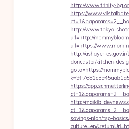
http://www.trinity-bg.
https://www.vilstalbot
ct=1&oaparams=2__ba
http://www.tokyo-shoten.
url=http://mommybloo
url=https://www.mommy
http://ashayer-es.gov.
doncaster/kitchen-des
goto=https://mommybl
k=9ff7681c3945aab1a5
https://app.schmetterlin
ct=1&oaparams=2__ba
http://maildb.idevnews
ct=1&oaparams=2__ban
savings-plan/tsp-basics
culture=en&returnUrl=h