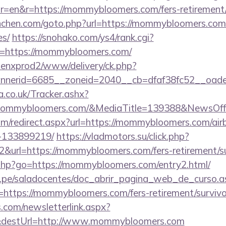
=en&r=https://mommybloomers.com/fers-retirement/s
unchen.com/goto.php?url=https://mommybloomers.com/t
es/
https://snohako.com/ys4/rank.cgi?
=https://mommybloomers.com/
penxprod2/www/delivery/ck.php?
annerid=6685__zoneid=2040__cb=dfaf38fc52__
co.uk/Tracker.ashx?
mommybloomers.com/&MediaTitle=139388&NewsOff
com/redirect.aspx?url=https://mommybloomers.com/a
-133899219/
https://vladmotors.su/click.php?
&url=https://mommybloomers.com/fers-retirement/su
ks.php?go=https://mommybloomers.com/entry2.html/
edu.pe/saladocentes/doc_abrir_pagina_web_de_curso.a
ttps://mommybloomers.com/fers-retirement/survivo
com/newsletterlink.aspx?
0&destUrl=http://www.mommybloomers.com