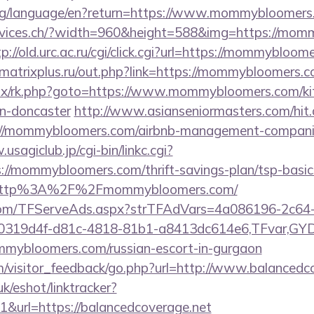
i.org/language/en?return=https://www.mommybloomer
ervices.ch/?width=960&height=588&img=https://mom
tp://old.urc.ac.ru/cgi/click.cgi?url=https://mommybloom
.matrixplus.ru/out.php?link=https://mommybloomers.
itrix/rk.php?goto=https://www.mommybloomers.com/ki
gn-doncaster
http://www.asianseniormasters.com/hit
://mommybloomers.com/airbnb-management-compani
usagiclub.jp/cgi-bin/linkc.cgi?
s://mommybloomers.com/thrift-savings-plan/tsp-basic
xt/http%3A%2F%2Fmommybloomers.com/
a.com/TFServeAds.aspx?strTFAdVars=4a086196-2c64-
00319d4f-d81c-4818-81b1-a8413dc614e6,TFvar,G
mmybloomers.com/russian-escort-in-gurgaon
om/visitor_feedback/go.php?url=http://www.balancedc
k/eshot/linktracker?
&url=https://balancedcoverage.net