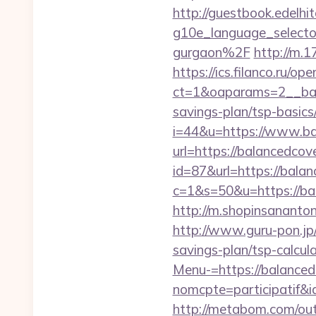
http://guestbook.edelhi
g10e_language_selecto
gurgaon%2F
http://m.1
https://ics.filanco.ru/o
ct=1&oaparams=2__bann
savings-plan/tsp-basics
i=44&u=https://www.ba
url=https://balancedcov
id=87&url=https://balan
c=1&s=50&u=https://bal
http://m.shopinsananto
http://www.guru-pon.jp/
savings-plan/tsp-calcul
Menu-=https://balanced
nomcpte=participatif&
http://metabom.com/out