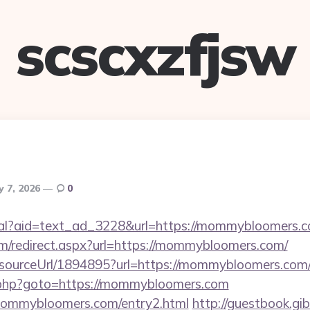
scscxzfjsw
y 7, 2026
0
real?aid=text_ad_3228&url=https://mommybloomers.c
om/redirect.aspx?url=https://mommybloomers.com/
r/sourceUrl/1894895?url=https://mommybloomers.com
x/rk.php?goto=https://mommybloomers.com
mommybloomers.com/entry2.html
http://guestbook.gi