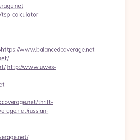
erage.net
/tsp-calculator
ttps://www.balancedcoverage.net
net/
t/
http://www.uwes-
et
overage.net/thrift-
verage.net/russian-
verage.net/