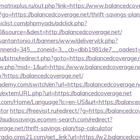
atrixplus.ru/out.php?link=https://www.balancedcov
hp?go=https://balancedcoverage.net/thrift-savings-plan
clist.com/phpmyads/adclick.php?
&source=&dest=http://balancedcoverage.net/
santantonio.it/banners/www/delivery/ck.php?
nerid=345__zoneid=3__cb=dbb1981de7__oadest=h
u/bitrix/redirect.php?goto=https://balancedcoverage.
iew.php?mid=-1&url=https://www.balancedcoverage.ne
hp?https://balancedcoverage.net/
ademy.com/switch/en?url=https://balancedcoverage.n
u/externURL.php?url=https://balancedcoverage.net
com/Home/Language?lc=en-US&url=https://balancedc
ator
https://freevisit.ru/redirect/?g=https://balancedco
//audiosavings.ecomm-search.com/redirect?
rage.net/thrift-savings-plan/tsp-calculator
mradio.cires21.com/get_link?url=https://w2.balancedco