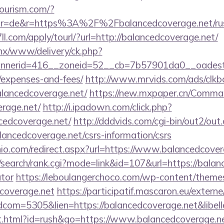
tourism.com/?
r=de&r=https%3A%2F%2Fbalancedcoverage.net/russ
7ll.com/apply/tourl/?url=http://balancedcoverage.net/
penx/www/delivery/ck.php?
erid=416__zoneid=52__cb=7b57901da0__oadest=htt
/expenses-and-fees/
http://www.mrvids.com/ads/clkb
lancedcoverage.net/
https://new.mxpaper.cn/Comman
erage.net/
http://i.ipadown.com/click.php?
cedcoverage.net/
http://dddvids.com/cgi-bin/out2/out.
ancedcoverage.net/csrs-information/csrs
nio.com/redirect.aspx?url=https://www.balancedcover
search/rank.cgi?mode=link&id=107&url=https://balanc
ator
https://leboulangerchoco.com/wp-content/themes
coverage.net
https://participatif.mascaron.eu/externe
idcom=5305&lien=https://balancedcoverage.net&lib
.html?id=rush&go=https://www.balancedcoverage.ne