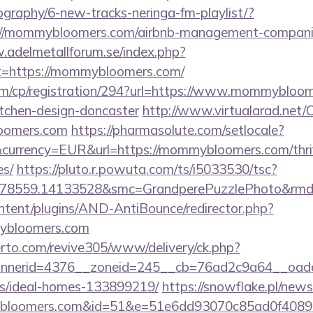
cography/6-new-tracks-neringa-fm-playlist/?
://mommybloomers.com/airbnb-management-companie
.adelmetallforum.se/index.php?
ct=https://mommybloomers.com/
om/cp/registration/294?url=https://www.mommybloom
itchen-design-doncaster
http://www.virtualarad.net/C
oomers.com
https://pharmasolute.com/setlocale?
currency=EUR&url=https://mommybloomers.com/thrift
es/
https://pluto.r.powuta.com/ts/i5033530/tsc?
.478559.14133528&smc=GrandperePuzzlePhoto&rm
ontent/plugins/AND-AntiBounce/redirector.php?
ybloomers.com
erto.com/revive305/www/delivery/ck.php?
nerid=4376__zoneid=245__cb=76ad2c9a64__oades
/ideal-homes-133899219/
https://snowflake.pl/newsl
bloomers.com&id=51&e=51e6dd93070c85ad0f40