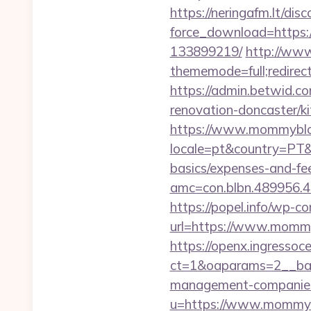
https://neringafm.lt/dis
force_download=https
133899219/
http://www
thememode=full;redire
https://admin.betwid.c
renovation-doncaster/k
https://www.mommybl
locale=pt&country=PT&
basics/expenses-and-fe
amc=con.blbn.489956
https://popel.info/wp-c
url=https://www.momm
https://openx.ingressoc
ct=1&oaparams=2__ban
management-companies
u=https://www.mommy