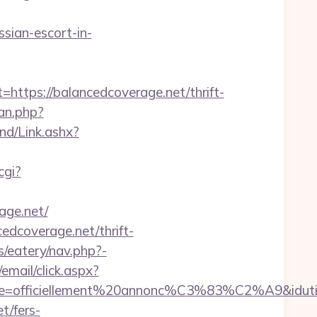
ian-escort-in-
ps://balancedcoverage.net/thrift-
an.php?
d/Link.ashx?
cgi?
age.net/
edcoverage.net/thrift-
/eatery/nav.php?-
/email/click.aspx?
elle=officiellement%20annonc%C3%83%C2%A9&idutilis
t/fers-