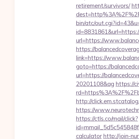
retirement/survivors/
ht
dest=http%3A%2F%2Fb
bin/atc/out.cgi?id=43&u
id=8831861&url=https:/
url=https://www.balanc
https://balancedcoverag
link=https://www.balan
goto=https://balancedc
url=https://balancedcov
20201108&ag
https://
rd=https%3A%2F%2Fbal
http://click.em.stcat
https://www.neurotechn
https://ctls.co/mail/click?
id=mmail_5d5c545848f16
calculator
http://join-n