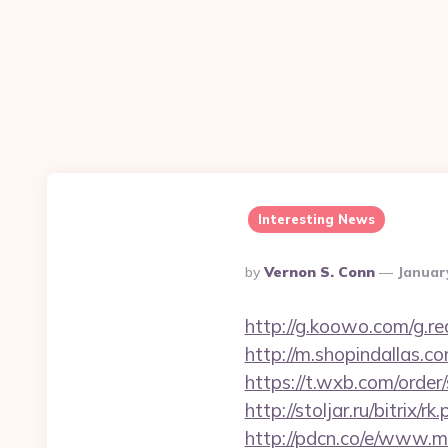
Interesting News
Posted
By
Vernon S. Conn
Januar
By
http://g.koowo.com/g.
http://m.shopindallas.c
https://t.wxb.com/orde
http://stoljar.ru/bitri
http://pdcn.co/e/www.