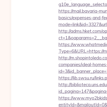
g10e_language_selector
https://mail.bavaria-m
basics/expenses-and-fe
mode=link&id=3327&url
http://adms.hket.com/o
ct=1&oaparams=2__b
https://www.whatmedia.
Type=6&URL=https://
http://m.shopintoledo.
companies/ideal-homes
id=3&id_banner_place=2
https://lib.swsu.ru/lin
http://biblioteca.uns.
id_pagina=147&pagina=h
https://www.myo2bkids.
entityId=&mailoutId=