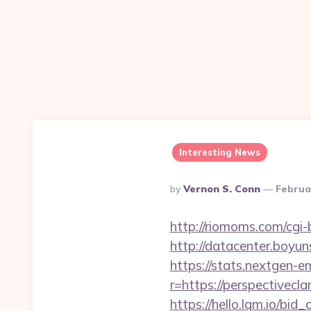
Interesting News
Posted
By
Vernon S. Conn
Februa
By
http://riomoms.com/cgi
http://datacenter.boyun
https://stats.nextgen
r=https://perspectiveclar
https://hello.lqm.io/bi