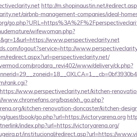
ctiveclarity.net
http://m.shopinaustin.net/redirect.as
eclarity.net/airbnb-management-companies/ideal-hom
org/go.php?URL=https%3A%2F%2Fperspectiveclarit
/nudemature/wifewoman.php?
d&gr=1&url=https://www.perspectiveclarity.net
rlds.com/logout?service=http://www.perspectiveclarity
m/redirect.aspx?url=perspectiveclarity.net/
rvermod.com/prodara_revi402/www/delivery/ck.php?
nerid=29__zoneid=18__OXLCA=1__cb=0bf3930b4f__o
m/rank.cgi?
ttps://www.perspectiveclarity.net/kitchen-renovatio
://www.chromefans.org/base/xh_go.php?
rena.org/kitchen-renovation-doncaster/kitchen-desig
g/guestbook/go.php?url=https://victoryarena.org
htt
erlink/index.php?url=https://victoryarena.org/
eira.pt/institucional/redirect.asp?url=https://www.v