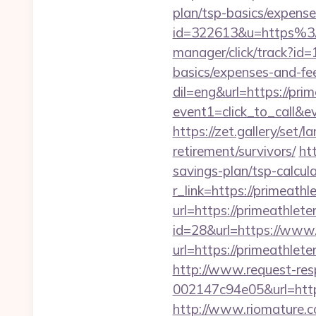
plan/tsp-basics/expense
id=322613&u=https%3
manager/click/track?id=
basics/expenses-and-fe
dil=eng&url=https://prim
event1=click_to_ca
https://zet.gallery/set/
retirement/survivors/
ht
savings-plan/tsp-calcul
r_link=https://primeathl
url=https://primeathlete
id=28&url=https://www.
url=https://primeathlete
http://www.request-re
002147c94e05&url=https:
http://www.riomature.co