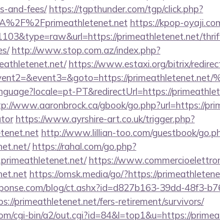
s-and-fees/
https://tgpthunder.com/tgp/click.php?
A%2F%2Fprimeathletenet.net
https://kpop-oyaji.co
1103&type=raw&url=https://primeathletenet.net/thrif
es/
http://www.stop.com.az/index.php?
eathletenet.net/
https://www.estaxi.org/bitrix/redirec
ll&event2=&event3=&goto=https://primeathl
language?locale=pt-PT&redirectUrl=https://primeathlet
tp://www.aaronbrock.ca/gbook/go.php?url=https://prim
ator
https://www.ayrshire-art.co.uk/trigger.php?
etenet.net
http://www.lillian-too.com/guestbook/go.p
net.net/
https://rahal.com/go.php?
primeathletenet.net/
https://www.commercioelettroni
net.net
https://omsk.media/go/?https://primeathletene
sponse.com/blog/ct.ashx?id=d827b163-39dd-48f3-b7
//primeathletenet.net/fers-retirement/survivors/
m/cgi-bin/a2/out.cgi?id=84&l=top1&u=https://primea