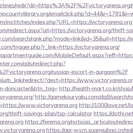
letines/redir?dir=https%3A%2F%2Fvictoryarena.org/ru
iocountylibrary.org/emailclick.php?d=44&r=1781&l=
m/institches/index.php?URL=https://victoryarena.org
m/redirect.aspx?url=https://victoryarena.org/thrift-s
v.com/search/rank.php?mode=link&id=35&url=https://
com/trigger.php?r_link=https://victoryarena.org/
apartmentguide.com/MobileDefault.aspx?reff=https:
nter.com/ads/redirect.php?
victoryarena.org/russian-escort-in-gurgaon%2F
/blurb_link/redirect/?dest=https://www.victoryarena.o
gn-doncaster&btn_tag=
http://health-mart.co.kr/shop
toryarena.org/
http://gamekouryaku.com/dq8/search/ra
=https://www.victoryarena.org
http://1000love.net/lo
.org/thrift-savings-plan/tsp-calculator
https://dothi.n
arena.org
https://ferema.org/noticias_articulos/redire
.victoryarena.org
https://api-wscn.xuangubao.cn/red