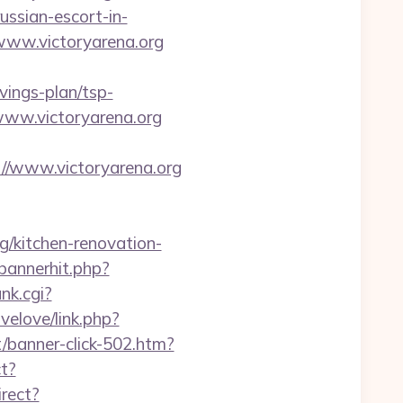
ssian-escort-in-
www.victoryarena.org
avings-plan/tsp-
www.victoryarena.org
//www.victoryarena.org
rg/kitchen-renovation-
/bannerhit.php?
nk.cgi?
velove/link.php?
et/banner-click-502.htm?
ct?
irect?