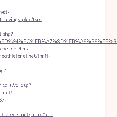
m/st-
t-savings-plan/tsp-
t.php?
etenet.net/%ED%94%BC%EB%A7%9D%EB%A8%B8%E
enet.net/fers-
eathletenet.net/thrift-
hp?
co.it/vai.asp?
t.net/
67-
thletenet.net/
http://art-