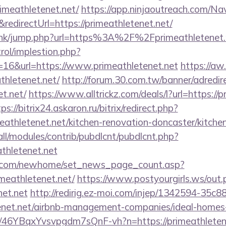
imeathletenet.net/
https://app.ninjaoutreach.com/Na
irectUrl=https://primeathletenet.net/
u.hk/jump.php?url=https%3A%2F%2Fprimeathletenet.n
rol/implestion.php?
=16&url=https://www.primeathletenet.net
https://aw
thletenet.net/
http://forum.30.com.tw/banner/adredir
et.net/
https://www.alltrickz.com/deals/l?url=https://p
ps://bitrix24.askaron.ru/bitrix/redirect.php?
athletenet.net/kitchen-renovation-doncaster/kitche
s/all/modules/contrib/pubdlcnt/pubdlcnt.php?
thletenet.net
o.com/newhome/set_news_page_count.asp?
meathletenet.net/
https://www.postyourgirls.ws/out.
net.net
http://redirig.ez-moi.com/injep/1342594-35c
etenet.net/airbnb-management-companies/ideal-home
/a/46YBqxYvsvpgdm7sQnF-vh?n=https://primeathletenet