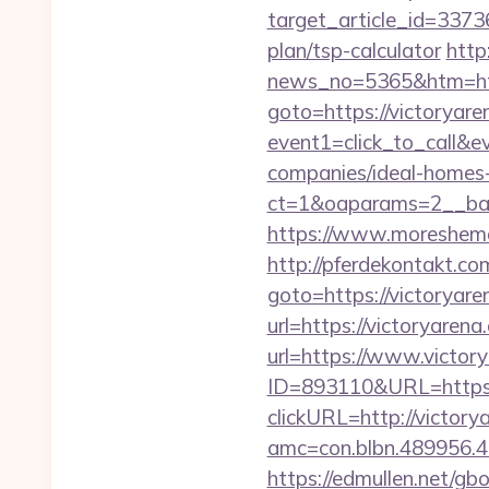
target_article_id=33736
plan/tsp-calculator
http
news_no=5365&htm=http
goto=https://victoryare
event1=click_to_call&e
companies/ideal-homes
ct=1&oaparams=2__ban
https://www.moreshemal
http://pferdekontakt.com
goto=https://victoryare
url=https://victoryarena
url=https://www.victory
ID=893110&URL=https:
clickURL=http://victory
amc=con.blbn.489956.
https://edmullen.net/gb