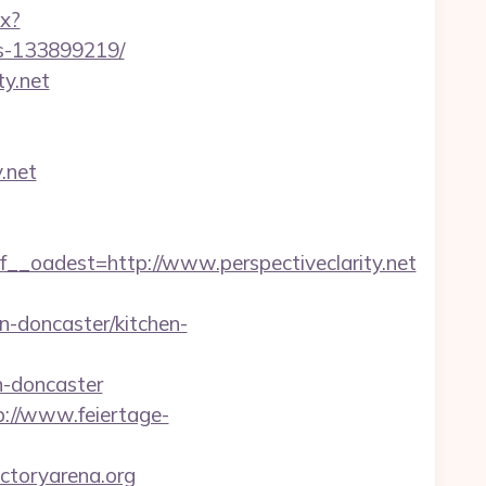
px?
es-133899219/
y.net
.net
adest=http://www.perspectiveclarity.net
n-doncaster/kitchen-
n-doncaster
p://www.feiertage-
ictoryarena.org