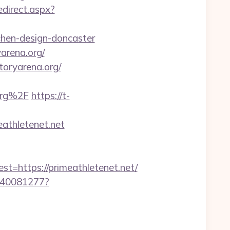
edirect.aspx?
chen-design-doncaster
arena.org/
toryarena.org/
org%2F
https://t-
athletenet.net
https://primeathletenet.net/
f340081277?