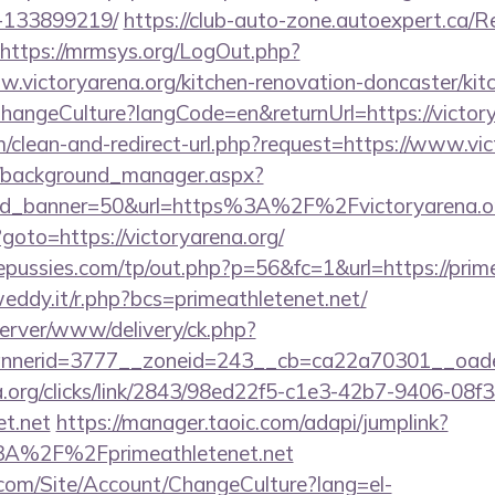
-133899219/
https://club-auto-zone.autoexpert.ca/R
https://mrmsys.org/LogOut.php?
w.victoryarena.org/kitchen-renovation-doncaster/kit
ChangeCulture?langCode=en&returnUrl=https://victory
om/clean-and-redirect-url.php?request=https://www.vic
t/background_manager.aspx?
id_banner=50&url=https%3A%2F%2Fvictoryarena.
p?goto=https://victoryarena.org/
ussies.com/tp/out.php?p=56&fc=1&url=https://prime
eddy.it/r.php?bcs=primeathletenet.net/
server/www/delivery/ck.php?
nerid=3777__zoneid=243__cb=ca22a70301__oadest=
a.org/clicks/link/2843/98ed22f5-c1e3-42b7-9406-08
et.net
https://manager.taoic.com/adapi/jumplink?
3A%2F%2Fprimeathletenet.net
.com/Site/Account/ChangeCulture?lang=el-