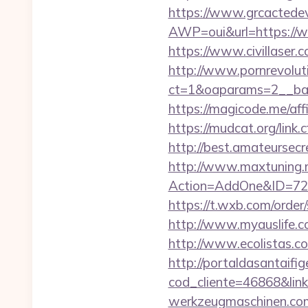
https://www.grcactede
AWP=oui&url=https:/
https://www.civillaser.c
http://www.pornrevolut
ct=1&oaparams=2__bann
https://magicode.me/aff
https://mudcat.org/link.
http://best.amateursecr
http://www.maxtuning.m
Action=AddOne&ID=726
https://t.wxb.com/order
http://www.myauslife.co
http://www.ecolistas.co
http://portaldasantaifig
cod_cliente=46868&li
werkzeugmaschinen.com/