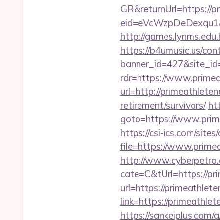
GR&returnUrl=https://pr
eid=eVcWzpDeDexqu1&red
http://games.lynms.ed
https://b4umusic.us/cont
banner_id=427&site_id
rdr=https://www.primea
url=http://primeathleten
retirement/survivors/
htt
goto=https://www.prime
https://csi-ics.com/site
file=https://www.primea
http://www.cyberpetr
cate=C&tUrl=https://pri
url=https://primeathlete
link=https://primeathl
https://sankeiplus.com