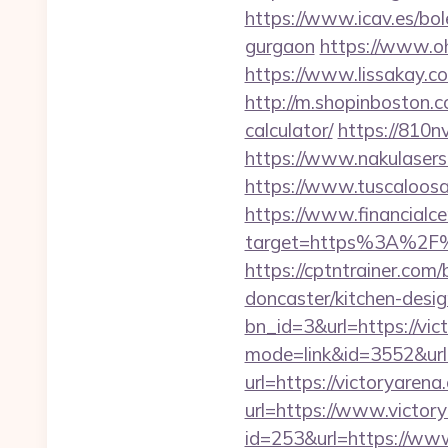
https://www.icav.es/bo
gurgaon
https://www.oh
https://www.lissakay.co
http://m.shopinboston.co
calculator/
https://810n
https://www.nakulasers.
https://www.tuscaloosa
https://www.financialce
target=https%3A%2F%2F
https://cptntrainer.com
doncaster/kitchen-desi
bn_id=3&url=https://vic
mode=link&id=3552&url
url=https://victoryarena
url=https://www.victory
id=253&url=https://www