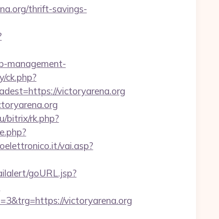
a.org/thrift-savings-
?
bnb-management-
y/ck.php?
st=https://victoryarena.org
ctoryarena.org
u/bitrix/rk.php?
te.php?
lettronico.it/vai.asp?
ailalert/goURL.jsp?
?
trg=https://victoryarena.org