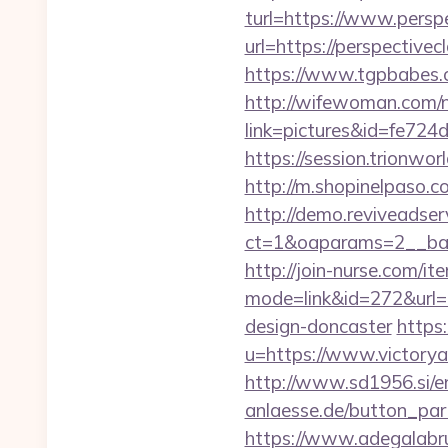
turl=https://www.perspe
url=https://perspectiv
https://www.tgpbabes.
http://wifewoman.com
link=pictures&id=fe724
https://session.trionwo
http://m.shopinelpaso.co
http://demo.reviveadse
ct=1&oaparams=2__ban
http://join-nurse.com/ite
mode=link&id=272&url=h
design-doncaster
https
u=https://www.victorya
http://www.sd1956.si/en
anlaesse.de/button_partn
https://www.adegalabrug