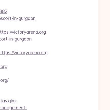
882
-escort-in-gurgaon
s://victoryarena.org
cort-in-gurgaon
ttps://victoryarena.org
org
org/
etav.glm-
b-management-