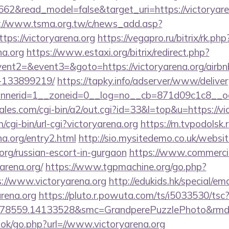
62&read_model=false&target_uri=https://victoryaren
://www.tsma.org.tw/c/news_add.asp?
s://victoryarena.org
https://vegapro.ru/bitrix/rk.php
na.org
https://www.estaxi.org/bitrix/redirect.php?
vent2=&event3=&goto=https://victoryarena.org/air
-133899219/
https://tapky.info/adserver/www/deliver
nerid=1__zoneid=0__log=no__cb=871d09c1c8__oade
es.com/cgi-bin/a2/out.cgi?id=33&l=top&u=https://vi
/cgi-bin/url-cgi?victoryarena.org
https://m.tvpodolsk.r
na.org/entry2.html
http://sio.mysitedemo.co.uk/websi
.org/russian-escort-in-gurgaon
https://www.commercioe
arena.org/
https://www.tgpmachine.org/go.php?
//www.victoryarena.org
http://edukids.hk/special/em
arena.org
https://pluto.r.powuta.com/ts/i5033530/tsc
478559.14133528&smc=GrandperePuzzlePhoto&rmd=3&
ook/go.php?url=//www.victoryarena.org