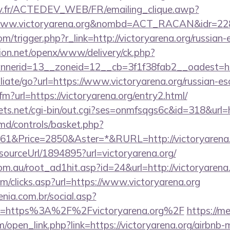
v.fr/ACTEDEV_WEB/FR/emailing_clique.awp?
/www.victoryarena.org&nombd=ACT_RACAN&idr=22
om/trigger.php?r_link=http://victoryarena.org/russian
ion.net/openx/www/delivery/ck.php?
erid=13__zoneid=12__cb=3f1f38fab2__oadest=http
iliate/go?url=https://www.victoryarena.org/russian-es
cfm?url=https://victoryarena.org/entry2.html/
ets.net/cgi-bin/out.cgi?ses=onmfsqgs6c&id=318&url=h
d/controls/basket.php?
1&Price=2850&Aster=*&RURL=http://victoryarena.
/sourceUrl/1894895?url=victoryarena.org/
m.au/root_ad1hit.asp?id=24&url=http://victoryarena.
m/clicks.asp?url=https://www.victoryarena.org
enia.com.br/social.asp?
nk=https%3A%2F%2Fvictoryarena.org%2F
https://m
open_link.php?link=https://victoryarena.org/airbn