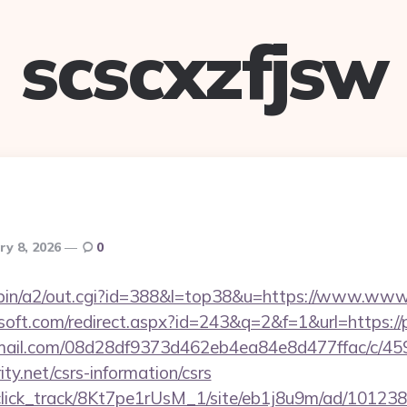
scscxzfjsw
ry 8, 2026
0
-bin/a2/out.cgi?id=388&l=top38&u=https://www.www.p
soft.com/redirect.aspx?id=243&q=2&f=1&url=https://p
-email.com/08d28df9373d462eb4ea84e8d477ffac/c/4
ity.net/csrs-information/csrs
d_click_track/8Kt7pe1rUsM_1/site/eb1j8u9m/ad/10123