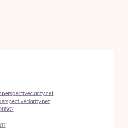
erspectiveclarity.net
erspectiveclarity.net
59856?
88?