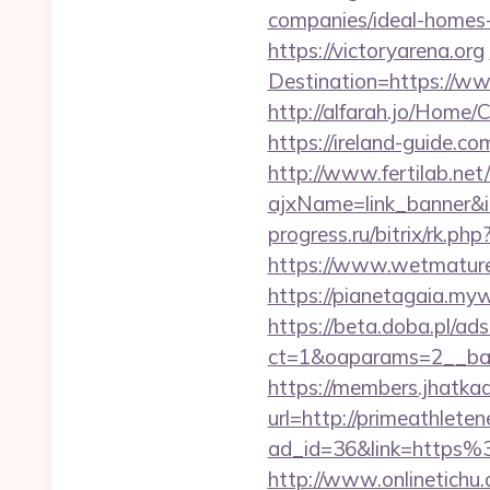
companies/ideal-homes
https://victoryarena.org
Destination=https://ww
http://alfarah.jo/Home/
https://ireland-guide.c
http://www.fertilab.ne
ajxName=link_banner&
progress.ru/bitrix/rk.ph
https://www.wetmaturep
https://pianetagaia.myw
https://beta.doba.pl/ad
ct=1&oaparams=2__ban
https://members.jhatka
url=http://primeathleten
ad_id=36&link=https%
http://www.onlinetichu