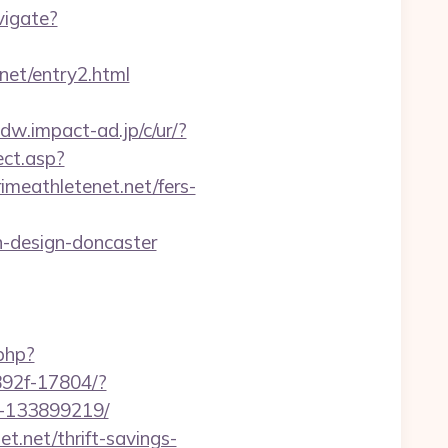
vigate?
et/entry2.html
.dw.impact-ad.jp/c/ur/?
ect.asp?
rimeathletenet.net/fers-
n-design-doncaster
php?
8892f-17804/?
s-133899219/
.net/thrift-savings-