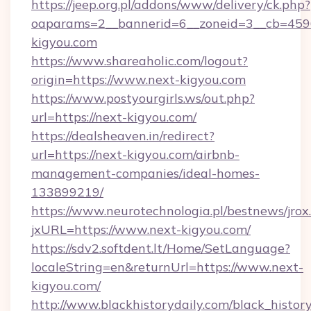
https://jeep.org.pl/addons/www/delivery/ck.php?
oaparams=2__bannerid=6__zoneid=3__cb=4596
kigyou.com
https://www.shareaholic.com/logout?
origin=https://www.next-kigyou.com
https://www.postyourgirls.ws/out.php?
url=https://next-kigyou.com/
https://dealsheaven.in/redirect?
url=https://next-kigyou.com/airbnb-
management-companies/ideal-homes-
133899219/
https://www.neurotechnologia.pl/bestnews/jrox
jxURL=https://www.next-kigyou.com/
https://sdv2.softdent.lt/Home/SetLanguage?
localeString=en&returnUrl=https://www.next-
kigyou.com/
http://www.blackhistorydaily.com/black_history_