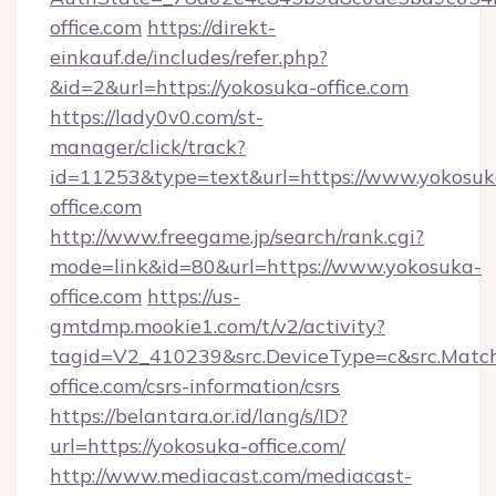
office.com
https://direkt-
einkauf.de/includes/refer.php?
&id=2&url=https://yokosuka-office.com
https://lady0v0.com/st-
manager/click/track?
id=11253&type=text&url=https://www.yokosuk
office.com
http://www.freegame.jp/search/rank.cgi?
mode=link&id=80&url=https://www.yokosuka-
office.com
https://us-
gmtdmp.mookie1.com/t/v2/activity?
tagid=V2_410239&src.DeviceType=c&src.Match
office.com/csrs-information/csrs
https://belantara.or.id/lang/s/ID?
url=https://yokosuka-office.com/
http://www.mediacast.com/mediacast-