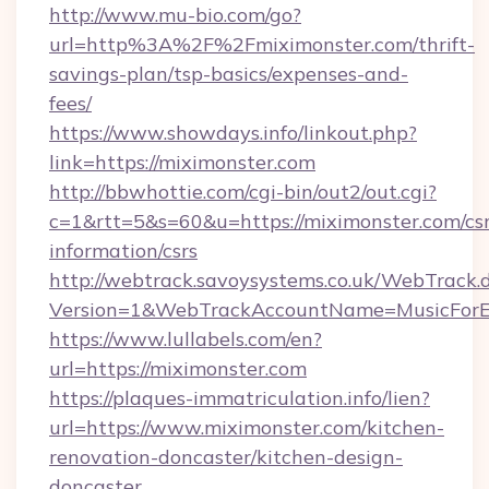
http://www.mu-bio.com/go?
url=http%3A%2F%2Fmiximonster.com/thrift-
savings-plan/tsp-basics/expenses-and-
fees/
https://www.showdays.info/linkout.php?
link=https://miximonster.com
http://bbwhottie.com/cgi-bin/out2/out.cgi?
c=1&rtt=5&s=60&u=https://miximonster.com/csr
information/csrs
http://webtrack.savoysystems.co.uk/WebTrack.d
Version=1&WebTrackAccountName=MusicForEv
https://www.lullabels.com/en?
url=https://miximonster.com
https://plaques-immatriculation.info/lien?
url=https://www.miximonster.com/kitchen-
renovation-doncaster/kitchen-design-
doncaster