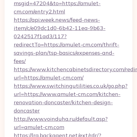
msgid=47204&to=https://amulet-
cm.com/entry2.html
https://api.week.news/feed-news-
item/c/e09dc1d0-6b42-11ea-9b63-
0242517f1ad3/117?
redirectTo=https://amulet-cm.com/thrift-
savings-plan/tsp-basics/expenses-and-
fees/
https://www.kitchencabinetsdirectory.com/redir
url=https://amulet-cm.com/
https://www.switchingutilities.co.uk/go.php?
url=https://www.amulet-cm.com/kitchen-
renovation-doncaster/kitchen-design-
doncaster
http://www.voinduha.ru/default.asp?
url=amulet-cm.com
https://lra.backagent.net/ext/rdr/?