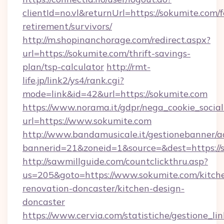
clientId=no.vl&returnUrl=https://sokumite.com/f
retirement/survivors/
http://m.shopinanchorage.com/redirect.aspx?
url=https://sokumite.com/thrift-savings-
plan/tsp-calculator
http://rmt-
life.jp/link2/ys4/rank.cgi?
mode=link&id=42&url=https://sokumite.com
https://www.norama.it/gdpr/nega_cookie_social
url=https://www.sokumite.com
http://www.bandamusicale.it/gestionebanner/a
bannerid=21&zoneid=1&source=&dest=https://
http://sawmillguide.com/countclickthru.asp?
us=205&goto=https://www.sokumite.com/kitch
renovation-doncaster/kitchen-design-
doncaster
https://www.cervia.com/statistiche/gestione_lin