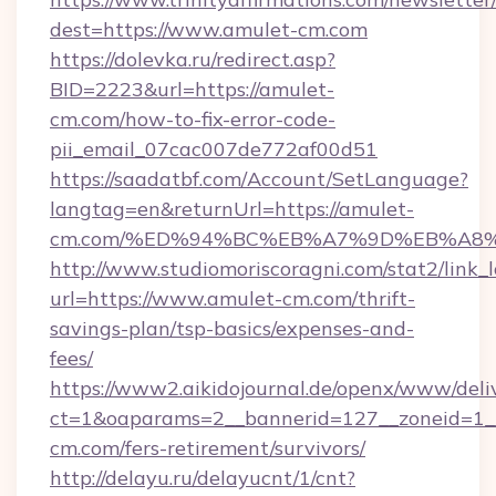
dest=https://www.amulet-cm.com
https://dolevka.ru/redirect.asp?
BID=2223&url=https://amulet-
cm.com/how-to-fix-error-code-
pii_email_07cac007de772af00d51
https://saadatbf.com/Account/SetLanguage?
langtag=en&returnUrl=https://amulet-
cm.com/%ED%94%BC%EB%A7%9D%EB%A8
http://www.studiomoriscoragni.com/stat2/link_
url=https://www.amulet-cm.com/thrift-
savings-plan/tsp-basics/expenses-and-
fees/
https://www2.aikidojournal.de/openx/www/deli
ct=1&oaparams=2__bannerid=127__zoneid=1__
cm.com/fers-retirement/survivors/
http://delayu.ru/delayucnt/1/cnt?