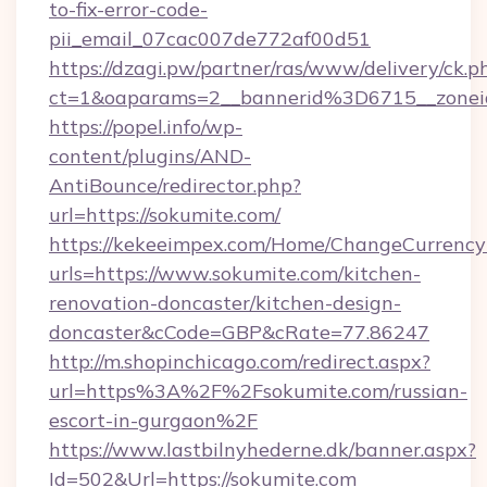
to-fix-error-code-
pii_email_07cac007de772af00d51
https://dzagi.pw/partner/ras/www/delivery/ck.p
ct=1&oaparams=2__bannerid%3D6715__zon
https://popel.info/wp-
content/plugins/AND-
AntiBounce/redirector.php?
url=https://sokumite.com/
https://kekeeimpex.com/Home/ChangeCurrency
urls=https://www.sokumite.com/kitchen-
renovation-doncaster/kitchen-design-
doncaster&cCode=GBP&cRate=77.86247
http://m.shopinchicago.com/redirect.aspx?
url=https%3A%2F%2Fsokumite.com/russian-
escort-in-gurgaon%2F
https://www.lastbilnyhederne.dk/banner.aspx?
Id=502&Url=https://sokumite.com