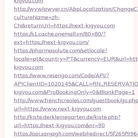
kigyou.com
http://wywlawyer.cn/AbpLocalization/ChangeC
cultureName=zh-
CN&returnUrl=https://next-kigyou.com
https://s1.cache.onemall.vn/80×80/?
ext=https://next-kigyou.com/
https://pharmasolute.com/setlocale?
locale=pt&country=PT&currency=EUR&url=htt
kigyou.com
https://www.resengo.com/Code/API/?
APIClientID=1020145&CALL=RN_RESERVATION
kigyou.com&ProBookingOnly=0&BlankPage=1
http://www.frenchcreoles.com/guestbook/go.ph
url=https://www.next-kigyou.com
http://kiste.derkleinegarten.de/kiste.php?
url=https://next-kigyou.com&nr=90
https://api.sanjagh.com/web/redirect/5f265