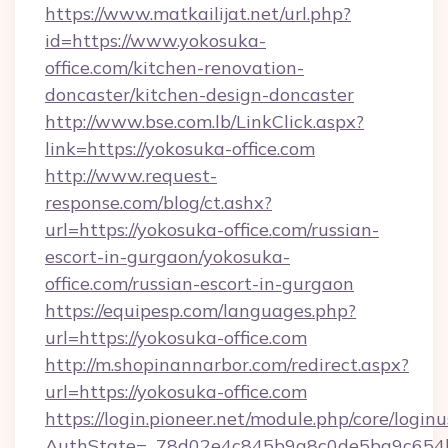
https://www.matkailijat.net/url.php?
id=https://www.yokosuka-
office.com/kitchen-renovation-
doncaster/kitchen-design-doncaster
http://www.bse.com.lb/LinkClick.aspx?
link=https://yokosuka-office.com
http://www.request-
response.com/blog/ct.ashx?
url=https://yokosuka-office.com/russian-
escort-in-gurgaon/yokosuka-
office.com/russian-escort-in-gurgaon
https://equipesp.com/languages.php?
url=https://yokosuka-office.com
http://m.shopinannarbor.com/redirect.aspx?
url=https://yokosuka-office.com
https://login.pioneer.net/module.php/core/login
AuthState=_78d02e4c845b9a8c0de5ba9c654b