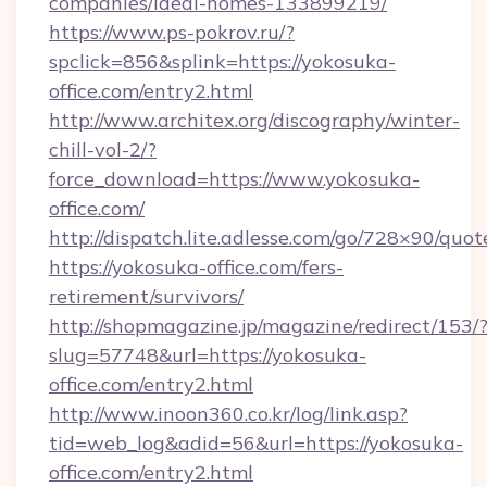
companies/ideal-homes-133899219/
https://www.ps-pokrov.ru/?
spclick=856&splink=https://yokosuka-
office.com/entry2.html
http://www.architex.org/discography/winter-
chill-vol-2/?
force_download=https://www.yokosuka-
office.com/
http://dispatch.lite.adlesse.com/go/728×90/quot
https://yokosuka-office.com/fers-
retirement/survivors/
http://shopmagazine.jp/magazine/redirect/153/
slug=57748&url=https://yokosuka-
office.com/entry2.html
http://www.inoon360.co.kr/log/link.asp?
tid=web_log&adid=56&url=https://yokosuka-
office.com/entry2.html