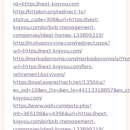
rd=https://next-kigyou.com
http://httpbin.org/redirect-to?
status_code=308&url=https://next-
kigyou.com/airbnb-management-
companies/ideal-homes-133899219/
http://m.shopinirvine.com/redirect.aspx?
url=https://next-kigyou.com/
http://markadanisma.com/markadanisma/urlYon
url=https://next-kigyou.com/fers-
retirement/survivors/
https://pixel.everesttech.net/1350/cq?
ev_sid=10&ev_ltx=&ev_lx=44113318857&ev_cr
kigyou.com/
https://www.oahi.com/goto.php?
mt=365198&v=4356&url=https://next-
kigyou.com/airbnb-management-
companies/ideal-homes-133899219/