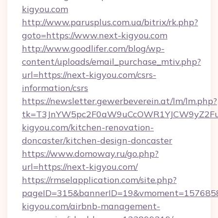
kigyou.com
http://www.parusplus.com.ua/bitrix/rk.php?
goto=https://www.next-kigyou.com
http://www.goodlifer.com/blog/wp-
content/uploads/email_purchase_mtiv.php?
url=https://next-kigyou.com/csrs-
information/csrs
https://newsletter.gewerbeverein.at/lm/lm.php?
tk=T3JnYW5pc2F0aW9uCcOWR1YJCW9yZ2Fua
kigyou.com/kitchen-renovation-
doncaster/kitchen-design-doncaster
https://www.domoway.ru/go.php?
url=https://next-kigyou.com/
https://rmselapplication.com/site.php?
pageID=315&bannerID=19&vmoment=157685895
kigyou.com/airbnb-management-