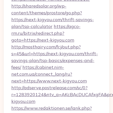
http://sharedsolar.org/wp-
content/themes/prostore/go.php?
https://next-kigyou.com/thrift-savings-
plan/tsp-calculator
https://agco-
rm.ru/bitrix/redirect.php?
goto=https://next-kigyou.com
http://mosthairy.com/fcj/out.php?
s=45&url=https://next-kigyou.com/thrift-
savings-plan/tsp-basics/expenses-and-
fees/
https://cabinet.nim-
net.com.ua/connect_lang/ru?
next=https://www.next-kigyou.com
http://adserve.postrelease.com/sc/0?
r=1283920124&ntv_a=AKcBAcDUCAfxgFA&prx_r
kigyou.com
https://www.redaktionen.se/lank.php?