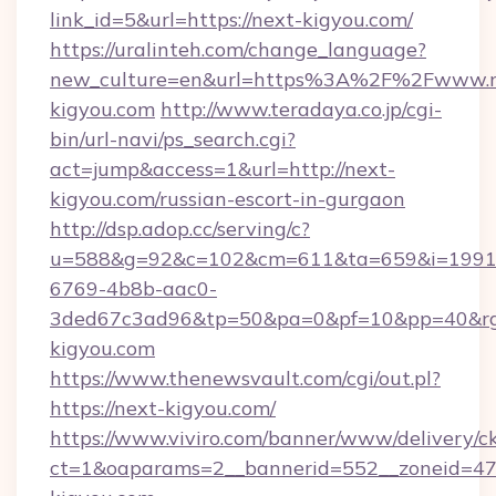
link_id=5&url=https://next-kigyou.com/
https://uralinteh.com/change_language?
new_culture=en&url=https%3A%2F%2Fwww.n
kigyou.com
http://www.teradaya.co.jp/cgi-
bin/url-navi/ps_search.cgi?
act=jump&access=1&url=http://next-
kigyou.com/russian-escort-in-gurgaon
http://dsp.adop.cc/serving/c?
u=588&g=92&c=102&cm=611&ta=659&i=1991
6769-4b8b-aac0-
3ded67c3ad96&tp=50&pa=0&pf=10&pp=40&rg=
kigyou.com
https://www.thenewsvault.com/cgi/out.pl?
https://next-kigyou.com/
https://www.viviro.com/banner/www/delivery/c
ct=1&oaparams=2__bannerid=552__zoneid=47