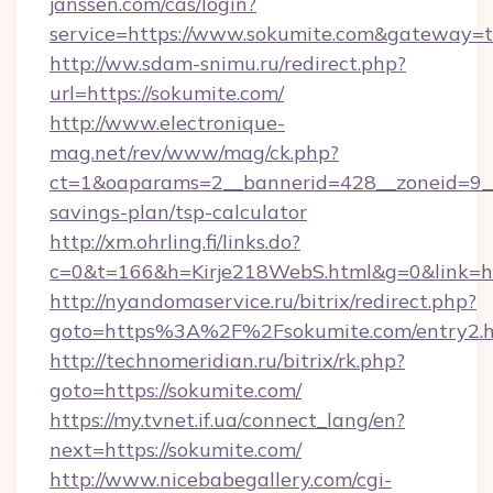
janssen.com/cas/login?
service=https://www.sokumite.com&gateway=t
http://ww.sdam-snimu.ru/redirect.php?
url=https://sokumite.com/
http://www.electronique-
mag.net/rev/www/mag/ck.php?
ct=1&oaparams=2__bannerid=428__zoneid=9__c
savings-plan/tsp-calculator
http://xm.ohrling.fi/links.do?
c=0&t=166&h=Kirje218WebS.html&g=0&link=htt
http://nyandomaservice.ru/bitrix/redirect.php?
goto=https%3A%2F%2Fsokumite.com/entry2.
http://technomeridian.ru/bitrix/rk.php?
goto=https://sokumite.com/
https://my.tvnet.if.ua/connect_lang/en?
next=https://sokumite.com/
http://www.nicebabegallery.com/cgi-