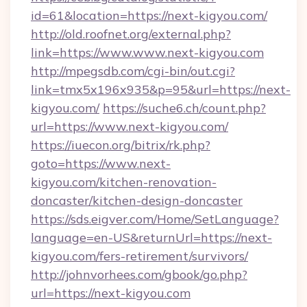
id=61&location=https://next-kigyou.com/
http://old.roofnet.org/external.php?
link=https://www.www.next-kigyou.com
http://mpegsdb.com/cgi-bin/out.cgi?
link=tmx5x196x935&p=95&url=https://next-
kigyou.com/
https://suche6.ch/count.php?
url=https://www.next-kigyou.com/
https://iuecon.org/bitrix/rk.php?
goto=https://www.next-
kigyou.com/kitchen-renovation-
doncaster/kitchen-design-doncaster
https://sds.eigver.com/Home/SetLanguage?
language=en-US&returnUrl=https://next-
kigyou.com/fers-retirement/survivors/
http://johnvorhees.com/gbook/go.php?
url=https://next-kigyou.com