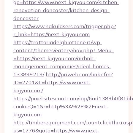
go=https://www.next-kigyou.com/kitchen-
renovation-doncaster/kitchen-design-
doncaster
https://www.nakulasers.com/trigger.php?
r_link=https://next-kigyou.com
https://trattoriadelghiottone.it/wp-
content/themes/eatery/nav.php?-Menu-
=https://next-kigyou.com/airbnb-
management-companies/ideal-homes-
133899219/
http://priweb.com/link.cfm?
ID=2701&L=https://www.next-
kigyou.com/
https://pixel.sitescout.com/iap/6ad1383b0f81b
cookieQ=1&r=http%3A%2F%2Fnext-
kigyou.com
http://timberequipment.com/countclickthru.asp
us=1776&goto=https://www.next-