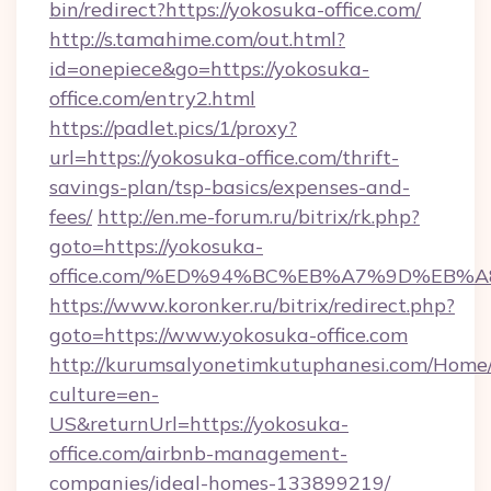
bin/redirect?https://yokosuka-office.com/
http://s.tamahime.com/out.html?
id=onepiece&go=https://yokosuka-
office.com/entry2.html
https://padlet.pics/1/proxy?
url=https://yokosuka-office.com/thrift-
savings-plan/tsp-basics/expenses-and-
fees/
http://en.me-forum.ru/bitrix/rk.php?
goto=https://yokosuka-
office.com/%ED%94%BC%EB%A7%9D%EB%
https://www.koronker.ru/bitrix/redirect.php?
goto=https://www.yokosuka-office.com
http://kurumsalyonetimkutuphanesi.com/Home/
culture=en-
US&returnUrl=https://yokosuka-
office.com/airbnb-management-
companies/ideal-homes-133899219/