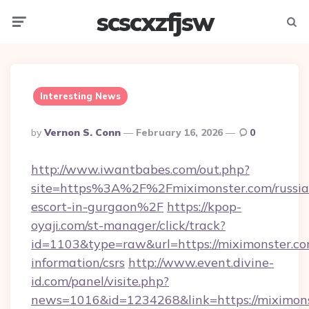
scscxzfjsw
Menu
Searc
Interesting News
Posted
By
Vernon S. Conn
February 16, 2026
0
By
http://www.iwantbabes.com/out.php?
site=https%3A%2F%2Fmiximonster.com/russia
escort-in-gurgaon%2F
https://kpop-
oyaji.com/st-manager/click/track?
id=1103&type=raw&url=https://miximonster.co
information/csrs
http://www.event.divine-
id.com/panel/visite.php?
news=1016&id=1234268&link=https://miximons