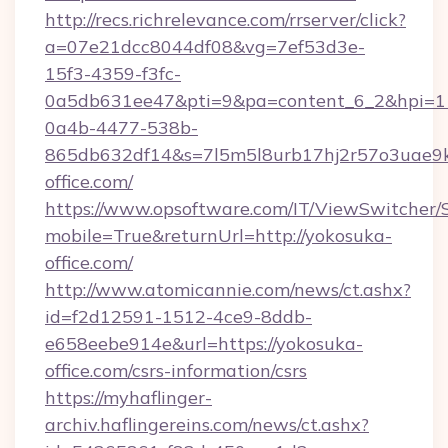
http://recs.richrelevance.com/rrserver/click?
a=07e21dcc8044df08&vg=7ef53d3e-
15f3-4359-f3fc-
0a5db631ee47&pti=9&pa=content_6_2&hpi=
0a4b-4477-538b-
865db632df14&s=7l5m5l8urb17hj2r57o3uae9k
office.com/
https://www.opsoftware.com/IT/ViewSwitcher
mobile=True&returnUrl=http://yokosuka-
office.com/
http://www.atomicannie.com/news/ct.ashx?
id=f2d12591-1512-4ce9-8ddb-
e658eebe914e&url=https://yokosuka-
office.com/csrs-information/csrs
https://myhaflinger-
archiv.haflingereins.com/news/ct.ashx?