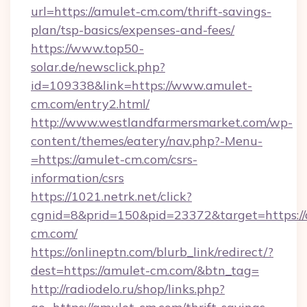
url=https://amulet-cm.com/thrift-savings-
plan/tsp-basics/expenses-and-fees/
https://www.top50-
solar.de/newsclick.php?
id=109338&link=https://www.amulet-
cm.com/entry2.html/
http://www.westlandfarmersmarket.com/wp-
content/themes/eatery/nav.php?-Menu-
=https://amulet-cm.com/csrs-
information/csrs
https://1021.netrk.net/click?
cgnid=8&prid=150&pid=23372&target=https://
cm.com/
https://onlineptn.com/blurb_link/redirect/?
dest=https://amulet-cm.com/&btn_tag=
http://radiodelo.ru/shop/links.php?