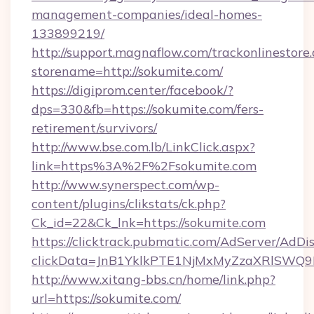
management-companies/ideal-homes-
133899219/
http://support.magnaflow.com/trackonlinestore.
storename=http://sokumite.com/
https://digiprom.center/facebook/?
dps=330&fb=https://sokumite.com/fers-
retirement/survivors/
http://www.bse.com.lb/LinkClick.aspx?
link=https%3A%2F%2Fsokumite.com
http://www.synerspect.com/wp-
content/plugins/clikstats/ck.php?
Ck_id=22&Ck_lnk=https://sokumite.com
https://clicktrack.pubmatic.com/AdServer/AdDi
clickData=JnB1YklkPTE1NjMxMyZzaXRlSW
http://www.xitang-bbs.cn/home/link.php?
url=https://sokumite.com/