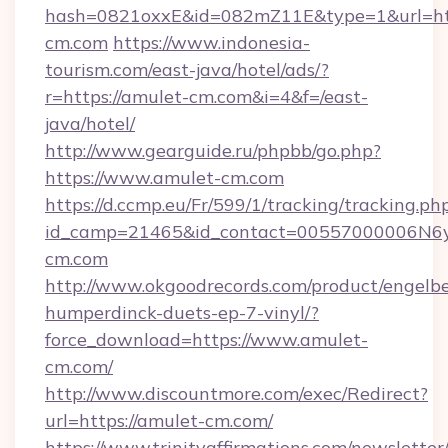
hash=0821oxxE&id=082mZ11E&type=1&url=htt
cm.com
https://www.indonesia-
tourism.com/east-java/hotel/ads/?
r=https://amulet-cm.com&i=4&f=/east-
java/hotel/
http://www.gearguide.ru/phpbb/go.php?
https://www.amulet-cm.com
https://d.ccmp.eu/Fr/599/1/tracking/tracking.ph
id_camp=21465&id_contact=00557000006N6yf
cm.com
http://www.okgoodrecords.com/product/engelbe
humperdinck-duets-ep-7-vinyl/?
force_download=https://www.amulet-
cm.com/
http://www.discountmore.com/exec/Redirect?
url=https://amulet-cm.com/
https://www.trinityaffirmations.com/newsletter