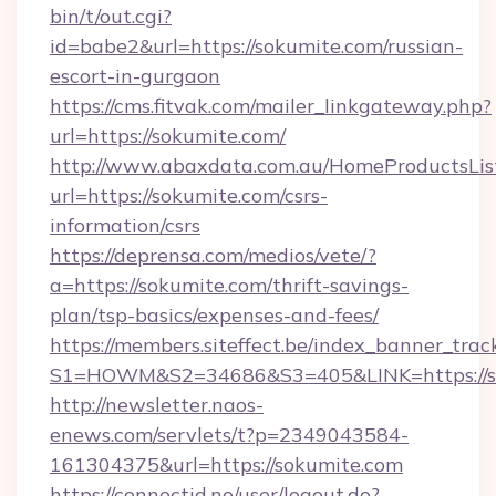
bin/t/out.cgi?
id=babe2&url=https://sokumite.com/russian-
escort-in-gurgaon
https://cms.fitvak.com/mailer_linkgateway.php?
url=https://sokumite.com/
http://www.abaxdata.com.au/HomeProductsList
url=https://sokumite.com/csrs-
information/csrs
https://deprensa.com/medios/vete/?
a=https://sokumite.com/thrift-savings-
plan/tsp-basics/expenses-and-fees/
https://members.siteffect.be/index_banner_trac
S1=HOWM&S2=34686&S3=405&LINK=https://so
http://newsletter.naos-
enews.com/servlets/t?p=2349043584-
161304375&url=https://sokumite.com
https://connectid.no/user/logout.do?