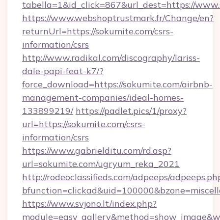
tabella=1&id_click=867&url_dest=https://www
https://www.webshoptrustmark.fr/Change/en?
returnUrl=https://sokumite.com/csrs-
information/csrs
http://www.radikal.com/discography/lariss-
dale-papi-feat-k7/?
force_download=https://sokumite.com/airbnb-
management-companies/ideal-homes-
133899219/
https://padlet.pics/1/proxy?
url=https://sokumite.com/csrs-
information/csrs
https://www.gabrielditu.com/rd.asp?
url=sokumite.com/ugryum_reka_2021
http://rodeoclassifieds.com/adpeeps/adpeeps.ph
bfunction=clickad&uid=100000&bzone=miscel
https://www.svjono.lt/index.php?
module=easy_gallery&method=show_image&w=