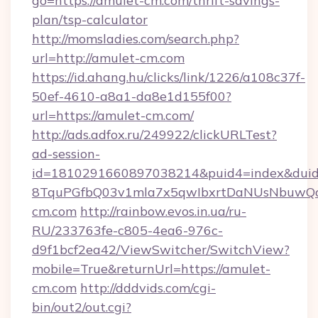
go=https://amulet-cm.com/thrift-savings-
plan/tsp-calculator
http://momsladies.com/search.php?
url=http://amulet-cm.com
https://id.ahang.hu/clicks/link/1226/a108c37f-
50ef-4610-a8a1-da8e1d155f00?
url=https://amulet-cm.com/
http://ads.adfox.ru/249922/clickURLTest?
ad-session-
id=1810291660897038214&puid4=index&dui
8TquPGfbQ03v1mla7x5qwIbxrtDaNUsNbuwQcw=
cm.com
http://rainbow.evos.in.ua/ru-
RU/233763fe-c805-4ea6-976c-
d9f1bcf2ea42/ViewSwitcher/SwitchView?
mobile=True&returnUrl=https://amulet-
cm.com
http://dddvids.com/cgi-
bin/out2/out.cgi?