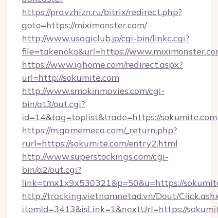
https://pravzhizn.ru/bitrix/redirect.php?
goto=https://miximonster.com/
http://www.usagiclub.jp/cgi-bin/linkc.cgi?
file=takenoko&url=https://www.miximonster.co
https://www.ighome.com/redirect.aspx?
url=http://sokumite.com
http://www.smokinmovies.com/cgi-
bin/at3/out.cgi?
id=14&tag=toplist&trade=https://sokumite.com
https://m.gamemeca.com/_return.php?
rurl=https://sokumite.com/entry2.html
http://www.superstockings.com/cgi-
bin/a2/out.cgi?
link=tmx1x9x530321&p=50&u=https://s
http://tracking.vietnamnetad.vn/Dout/Click.ash
itemId=3413&isLink=1&nextUrl=https://sokumi