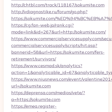
http://chtbl.com/track/118167/sokumite.com
http://vdiagnostike.ru/forum/go.php?
https://sokumite.com/%ED%94%BC%EB%
https://cg.fan-web.jp/rank.cgi?
mode=link&id=267&url=http://sokumite.com/
https://www.commercialservicesupply.com/secu
commercialservicesupply/scripts/hit.asp?
bannerid=58&url=https://sokumite.com/fers-
retirement/survivors/
https://www.cesmad.sk/analytics?
action=1&analyticable_id=67&analyticable
https://www.niusnews.com/event/valentine201
url=//sokumite.com
https://deprensa.com/medios/vete/?
a=https://sokumite.com
https://emea.register-