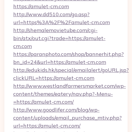
https://amulet-cm.com
http://www.dd510.com/go.asp?
url=https%3A%2F%2Famulet-cm.com
http://shemalemovietube.com/cgi-
bin/atx/out.cgi?trade=https://amulet-
cm.com
https://paranphoto.com/shop/bannerhit.php?
bn_id=24&url=https://amulet-cm.com
http://edukids.hk/special/emailalert/goURL.jsp?
clickURL=https://amulet-cm.com
http://www.westlandfarmersmarket.com/wp-
content/themes/eatery/nav.php?-Menu-
=https://amulet-cm.com/
http://www.goodlifer.com/blog/wp-
content/uploads/email_purchase_mtiv.php?
url=https://amulet-cm.com/