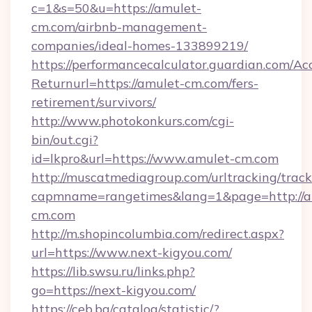
c=1&s=50&u=https://amulet-
cm.com/airbnb-management-
companies/ideal-homes-133899219/
https://performancecalculator.guardian.com/Ac
Returnurl=https://amulet-cm.com/fers-
retirement/survivors/
http://www.photokonkurs.com/cgi-
bin/out.cgi?
id=lkpro&url=https://www.amulet-cm.com
http://muscatmediagroup.com/urltracking/track
capmname=rangetimes&lang=1&page=http://a
cm.com
http://m.shopincolumbia.com/redirect.aspx?
url=https://www.next-kigyou.com/
https://lib.swsu.ru/links.php?
go=https://next-kigyou.com/
https://ceb.bg/catalog/statistic/?