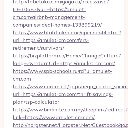
http://tabetoku.com/gogaku/access.asp?
ID=10683&url=https://amulet-
cm.com/airbnb-management-
companies/ideal-homes-133899219/
https://www.btob.link/home/open/id/44.html?
url=https://amulet-cm.com/fers-
retirement/survivors/
https://bizplatform.co/Home/ChangeCulture?
lang=2&returnUrl=https://amulet-cm.com/
https://www.spb-schools.ru/rd?u=amulet-
cm.com
https://www.norama.it/gdpr/nega_cookie_social
url=https://amulet-cm.com/thrift-savings-
plan/tsp-calculator
https://www.binfinite.com.my/deeplink/redirect?
link=https://www.amulet-cm.com/
http://horgster.net/Horgster.Net/Guestbook/go.