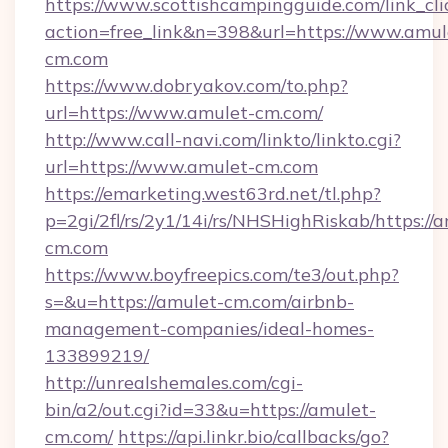
https://www.scottishcampingguide.com/link_cli
action=free_link&n=398&url=https://www.amul
cm.com
https://www.dobryakov.com/to.php?
url=https://www.amulet-cm.com/
http://www.call-navi.com/linkto/linkto.cgi?
url=https://www.amulet-cm.com
https://emarketing.west63rd.net/tl.php?
p=2gi/2fl/rs/2y1/14i/rs/NHSHighRiskab/https://
cm.com
https://www.boyfreepics.com/te3/out.php?
s=&u=https://amulet-cm.com/airbnb-
management-companies/ideal-homes-
133899219/
http://unrealshemales.com/cgi-
bin/a2/out.cgi?id=33&u=https://amulet-
cm.com/
https://api.linkr.bio/callbacks/go?