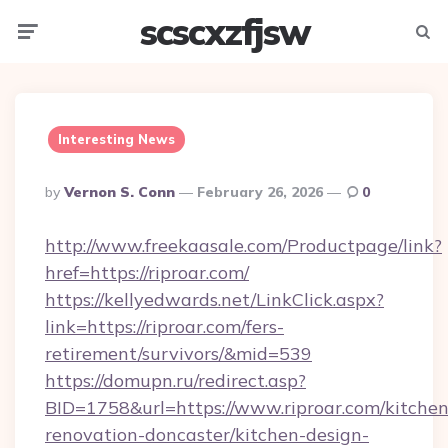
scscxzfjsw
Menu
Searc
Interesting News
Posted
By
Vernon S. Conn
February 26, 2026
0
By
http://www.freekaasale.com/Productpage/link?
href=https://riproar.com/
https://kellyedwards.net/LinkClick.aspx?
link=https://riproar.com/fers-
retirement/survivors/&mid=539
https://domupn.ru/redirect.asp?
BID=1758&url=https://www.riproar.com/kitchen
renovation-doncaster/kitchen-design-