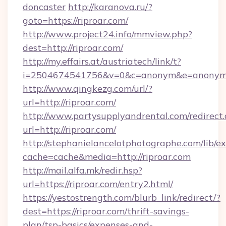
doncaster
http://karanova.ru/?
goto=https://riproar.com/
http://www.project24.info/mmview.php?
dest=http://riproar.com/
http://my.effairs.at/austriatech/link/t?
i=2504674541756&v=0&c=anonym&e=anonym@a
http://www.qingkezg.com/url/?
url=http://riproar.com/
http://www.partysupplyandrental.com/redirect.
url=http://riproar.com/
http://stephanielancelotphotographe.com/lib/ex
cache=cache&media=http://riproar.com
http://mail.alfa.mk/redir.hsp?
url=https://riproar.com/entry2.html/
https://yestostrength.com/blurb_link/redirect/?
dest=https://riproar.com/thrift-savings-
plan/tsp-basics/expenses-and-