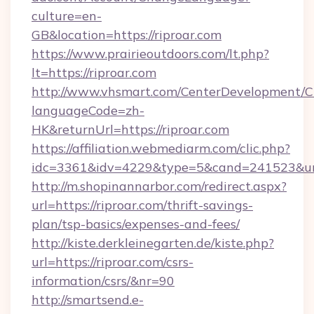
culture=en-
GB&location=https://riproar.com
https://www.prairieoutdoors.com/lt.php?
lt=https://riproar.com
http://www.vhsmart.com/CenterDevelopment/
languageCode=zh-
HK&returnUrl=https://riproar.com
https://affiliation.webmediarm.com/clic.php?
idc=3361&idv=4229&type=5&cand=241523&url=h
http://m.shopinannarbor.com/redirect.aspx?
url=https://riproar.com/thrift-savings-
plan/tsp-basics/expenses-and-fees/
http://kiste.derkleinegarten.de/kiste.php?
url=https://riproar.com/csrs-
information/csrs/&nr=90
http://smartsend.e-