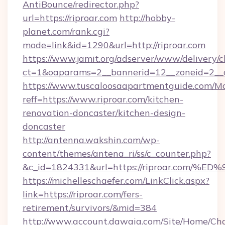
AntiBounce/redirector.php?
url=https://riproar.com
http://hobby-
planet.com/rank.cgi?
mode=link&id=1290&url=http://riproar.com
https://www.jamit.org/adserver/www/delivery/c
ct=1&oaparams=2__bannerid=12__zoneid=2__cb
https://www.tuscaloosaapartmentguide.com/Mo
reff=https://www.riproar.com/kitchen-
renovation-doncaster/kitchen-design-
doncaster
http://antenna.wakshin.com/wp-
content/themes/antena_ri/ss/c_counter.php?
&c_id=1824331&url=https://riproar.c
https://michelleschaefer.com/LinkClick.aspx?
link=https://riproar.com/fers-
retirement/survivors/&mid=384
http://www.account.dawaia.com/Site/Home/Ch