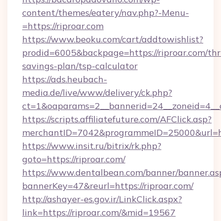
content/themes/eatery/nav.php?-Menu-
=https://riproar.com
https://www.beoku.com/cart/addtowishlist?
prodid=6005&backpage=https://riproar.com/thri
savings-plan/tsp-calculator
https://ads.heubach-
media.de/live/www/delivery/ck.php?
ct=1&oaparams=2__bannerid=24__zoneid=4__c
https://scripts.affiliatefuture.com/AFClick.asp?
merchantID=7042&programmeID=25000&url=http
https://www.insit.ru/bitrix/rk.php?
goto=https://riproar.com/
https://www.dentalbean.com/banner/banner.as
bannerKey=47&reurl=https://riproar.com/
http://ashayer-es.gov.ir/LinkClick.aspx?
link=https://riproar.com/&mid=19567