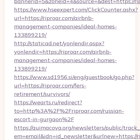
bannerid=5&zoneid=4&source=&dest=https://rip
https://www.hseexpert.com/ClickCounter.ashx?
url=https://riproar.com/airbnb-
management-companies/ideal-homes-
133899219/
http://staticad.net/yonlendir.aspx?
yonlendir=https://riproar.com/airbnb-
management-companies/ideal-homes-
133899219/
https://www.sd1956.si/eng/guestbook/go.php?
url=https://riproar.com/fers-
retirement/survivors/
https://wearts.ru/redirect?
to=http%3A%2F%2Friproar.com/russian-
escort-in-gurgaon%2F
https://quimacova.org/newsletters/public/track_
em=email&idn=id_newsletter&urlnew=https://r