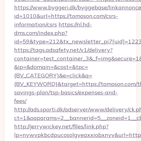
https://www.byggeri.dk/byggebase/linkannonce
id=1010&url=https://tomoson.com/csrs-
information/csrs
https://nl.hd-
dms.com/index.php?
id=59&type=212&tx_newsletter_pi7[uid]=1223&
https://tags.adsafety.net/v1/delivery?
container=test_container_3&_f=img&secure=1
&ip=&domain=&cost=&tpc=
{BV_CATEGORY}&e=click&q=
{BV_KEYWORD}&target=https://tomoson.com/th
savings-plan/tsp-basics/expenses-and-
fees/
http://ads.sporti.dk/adserver/www/delivery/ck.p
ct=1&oaparams=2__bannerid=5__zoneid=1__
http://jerrywickey.net/files/link.php?
lp=nywvpkbcdpucosolgyeaxxiobxnyv&url=http