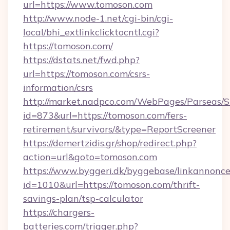
url=https://www.tomoson.com
http://www.node-1.net/cgi-bin/cgi-
local/bhi_extlinkclicktocntl.cgi?
https://tomoson.com/
https://dstats.net/fwd.php?
url=https://tomoson.com/csrs-
information/csrs
http://market.nadpco.com/WebPages/Parseas/S
id=873&url=https://tomoson.com/fers-
retirement/survivors/&type=ReportScreener
https://demertzidis.gr/shop/redirect.php?
action=url&goto=tomoson.com
https://www.byggeri.dk/byggebase/linkannonce
id=1010&url=https://tomoson.com/thrift-
savings-plan/tsp-calculator
https://chargers-
batteries.com/trigger.php?