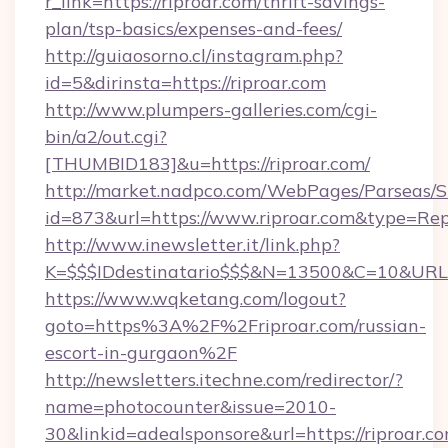
r_link=https://riproar.com/thrift-savings-
plan/tsp-basics/expenses-and-fees/
http://guiaosorno.cl/instagram.php?
id=5&dirinsta=https://riproar.com
http://www.plumpers-galleries.com/cgi-
bin/a2/out.cgi?
[THUMBID183]&u=https://riproar.com/
http://market.nadpco.com/WebPages/Parseas/S
id=873&url=https://www.riproar.com&type=Rep
http://www.inewsletter.it/link.php?
K=$$$IDdestinatario$$$&N=13500&C=10&URL=h
https://www.wqketang.com/logout?
goto=https%3A%2F%2Friproar.com/russian-
escort-in-gurgaon%2F
http://newsletters.itechne.com/redirector/?
name=photocounter&issue=2010-
30&linkid=adealsponsore&url=https://riproar.co