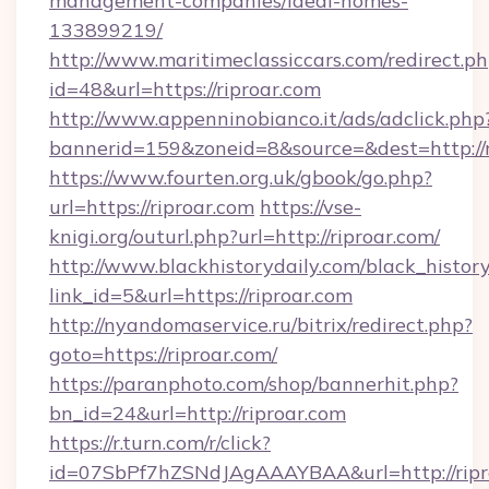
management-companies/ideal-homes-
133899219/
http://www.maritimeclassiccars.com/redirect.p
id=48&url=https://riproar.com
http://www.appenninobianco.it/ads/adclick.php
bannerid=159&zoneid=8&source=&dest=http://
https://www.fourten.org.uk/gbook/go.php?
url=https://riproar.com
https://vse-
knigi.org/outurl.php?url=http://riproar.com/
http://www.blackhistorydaily.com/black_history_
link_id=5&url=https://riproar.com
http://nyandomaservice.ru/bitrix/redirect.php?
goto=https://riproar.com/
https://paranphoto.com/shop/bannerhit.php?
bn_id=24&url=http://riproar.com
https://r.turn.com/r/click?
id=07SbPf7hZSNdJAgAAAYBAA&url=http://ripr