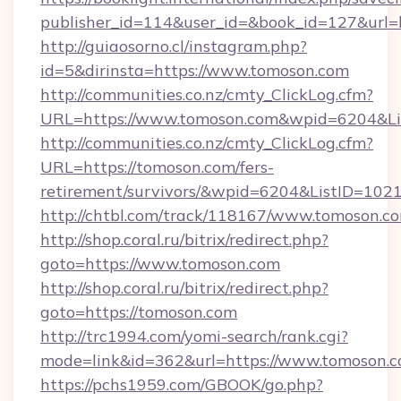
publisher_id=114&user_id=&book_id=127&url=
http://guiaosorno.cl/instagram.php?
id=5&dirinsta=https://www.tomoson.com
http://communities.co.nz/cmty_ClickLog.cfm?
URL=https://www.tomoson.com&wpid=6204&Li
http://communities.co.nz/cmty_ClickLog.cfm?
URL=https://tomoson.com/fers-
retirement/survivors/&wpid=6204&ListID=102
http://chtbl.com/track/118167/www.tomoson.c
http://shop.coral.ru/bitrix/redirect.php?
goto=https://www.tomoson.com
http://shop.coral.ru/bitrix/redirect.php?
goto=https://tomoson.com
http://trc1994.com/yomi-search/rank.cgi?
mode=link&id=362&url=https://www.tomoson.
https://pchs1959.com/GBOOK/go.php?