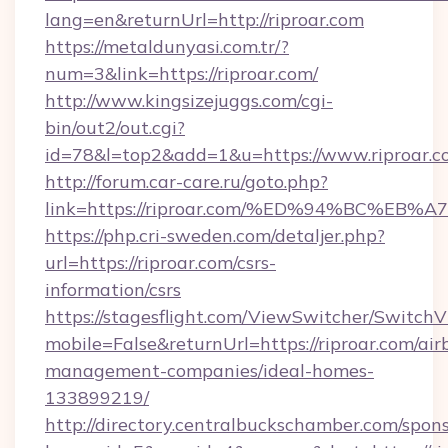
lang=en&returnUrl=http://riproar.com
https://metaldunyasi.com.tr/?
num=3&link=https://riproar.com/
http://www.kingsizejuggs.com/cgi-
bin/out2/out.cgi?
id=78&l=top2&add=1&u=https://www.riproar.c
http://forum.car-care.ru/goto.php?
link=https://riproar.com/%ED%94%BC%
https://php.cri-sweden.com/detaljer.php?
url=https://riproar.com/csrs-
information/csrs
https://stagesflight.com/ViewSwitcher/Switch
mobile=False&returnUrl=https://riproar.com/air
management-companies/ideal-homes-
133899219/
http://directory.centralbuckschamber.com/spons