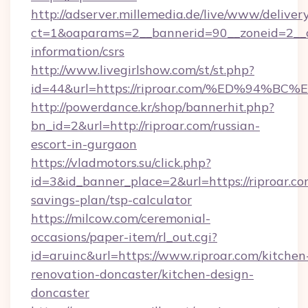
http://adserver.millemedia.de/live/www/deliver
ct=1&oaparams=2__bannerid=90__zoneid=2__cb
information/csrs
http://www.livegirlshow.com/st/st.php?
id=44&url=https://riproar.com/%ED%9
http://powerdance.kr/shop/bannerhit.php?
bn_id=2&url=http://riproar.com/russian-
escort-in-gurgaon
https://vladmotors.su/click.php?
id=3&id_banner_place=2&url=https://riproar.com
savings-plan/tsp-calculator
https://milcow.com/ceremonial-
occasions/paper-item/rl_out.cgi?
id=aruinc&url=https://www.riproar.com/kitchen
renovation-doncaster/kitchen-design-
doncaster