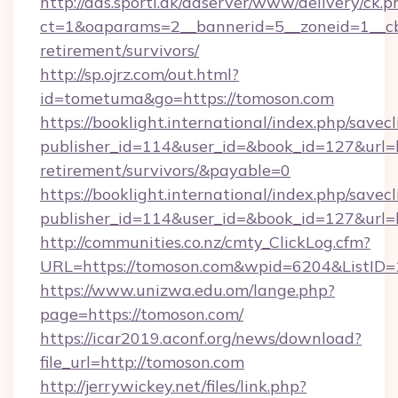
http://ads.sporti.dk/adserver/www/delivery/ck.p
ct=1&oaparams=2__bannerid=5__zoneid=1__cb=
retirement/survivors/
http://sp.ojrz.com/out.html?
id=tometuma&go=https://tomoson.com
https://booklight.international/index.php/savecl
publisher_id=114&user_id=&book_id=127&url=ht
retirement/survivors/&payable=0
https://booklight.international/index.php/savecl
publisher_id=114&user_id=&book_id=127&url=
http://communities.co.nz/cmty_ClickLog.cfm?
URL=https://tomoson.com&wpid=6204&ListID=
https://www.unizwa.edu.om/lange.php?
page=https://tomoson.com/
https://icar2019.aconf.org/news/download?
file_url=http://tomoson.com
http://jerrywickey.net/files/link.php?