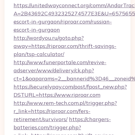
https://unitedwayconnect.org/comm/AndarTrack
A=2B43692C4932325274577E3E&U=657565563C
escort-in-gurgaon/riproar.com/russian-
escort-in-gurgaon
http://wordyou.ru/goto.php?
away=https://riproar.com/thrift-savings-
plan/tsp-calculator/
http://www.funerportale.com/revive-
adserver/www/delivery/ck.php?
ct=1&oaparams=2__bannerid%3D46__zoneid
https://securelypay.com/post/fpost_new.php?
DSTURL=https://www.riproar.com
http://www.rem-tech.com.pl/trigger.php?
r_link=https://riproar.com/fers-
retirement/survivors/
https://chargers-
batteries.com/trigger.php?