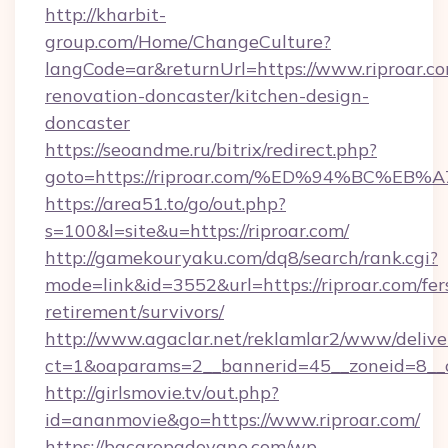
http://kharbit-
group.com/Home/ChangeCulture?
langCode=ar&returnUrl=https://www.riproar.co
renovation-doncaster/kitchen-design-
doncaster
https://seoandme.ru/bitrix/redirect.php?
goto=https://riproar.com/%ED%94%BC%
https://area51.to/go/out.php?
s=100&l=site&u=https://riproar.com/
http://gamekouryaku.com/dq8/search/rank.cgi?
mode=link&id=3552&url=https://riproar.com/fer
retirement/survivors/
http://www.agaclar.net/reklamlar2/www/delive
ct=1&oaparams=2__bannerid=45__zoneid=8__c
http://girlsmovie.tv/out.php?
id=ananmovie&go=https://www.riproar.com/
https://bacaropadovano.com/wp-