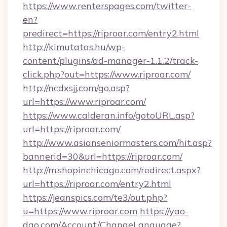
https://www.renterspages.com/twitter-
en?
predirect=https://riproar.com/entry2.html
http://kimutatas.hu/wp-
content/plugins/ad-manager-1.1.2/track-
click.php?out=https://www.riproar.com/
http://ncdxsjj.com/go.asp?
url=https://www.riproar.com/
https://www.calderan.info/gotoURL.asp?
url=https://riproar.com/
http://www.asianseniormasters.com/hit.asp?
bannerid=30&url=https://riproar.com/
http://m.shopinchicago.com/redirect.aspx?
url=https://riproar.com/entry2.html
https://jeanspics.com/te3/out.php?
u=https://www.riproar.com
https://yao-
dao.com/Account/ChangeLanguage?