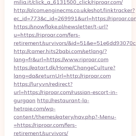
milia.it/click_a_6131500_click/riproar.com/
http://alcom.enginecms.co.uk/eshot/linktracker?
ec_id=773&c_id=269991&url=https://riproar.co
https://snowflake.pl/newsletter/t-url?
u=https://riproar.com/fers-
retirement/survivors/&id=51&e=51e6dd93
http://camer.hits2babi.com/setlang/?
lang=fr&url=https://www.riproar.com
https://eatart.dk/Home/ChangeCulture?
lang=da&returnUrl=http://riproar.com
https://lury.vn/redirect?
url=https://riproar.com/russian-escort-in-
gurgaon
http://restaurant-la-
hetraie.com/wp-
content/themes/eatery/nav.php?-Menu-
=https://riproar.com/fers-
retirement/survivors/