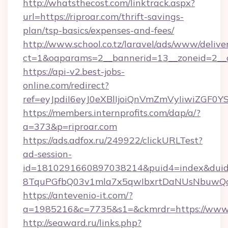
http://whatsthecost.com/linktrack.aspx?
url=https://riproar.com/thrift-savings-
plan/tsp-basics/expenses-and-fees/
http://www.school.co.tz/laravel/ads/www/delive
ct=1&oaparams=2__bannerid=13__zoneid=2__c
https://api-v2.best-jobs-
online.com/redirect?
ref=eyJpdiI6eyJ0eXBlIjoiQnVmZmVyIi
https://members.internprofits.com/dap/a/?
a=373&p=riproar.com
https://ads.adfox.ru/249922/clickURLTest?
ad-session-
id=1810291660897038214&puid4=index&dui
8TquPGfbQ03v1mla7x5qwIbxrtDaNUsNbuwQcw=
https://antevenio-it.com/?
a=1985216&c=7735&s1=&ckmrdr=https://www.
http://seaward.ru/links.php?