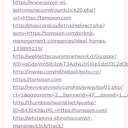
https://www.savoir-et-
patrimoine.com/countclick20.php?
url=https://tomoson.com
http://shop.coral.ru/bitrix/redirect.php?
goto=https://tomoson.com/airbnb-
management-companies/ideal-homes-
133899219/
http://webletter.auroranetwork.it/Go.aspx?
XID=aGdpVm5lb3p6T3AzNUtIU0p1dzQ3L2dO
http://inwap.com/mf/reboot/goto.cgi?
https://tomoson.com
http://revive.olymoly.com/ras/www/go/01.php?
ct=1&oaparams=2__bannerid=47__zoneid=1__
http://thumbnailworld.net/go.php?
ID=843043&URL=https://tomoson.com/
http://whitening-shiroiha.com/st-
manager/click/track?