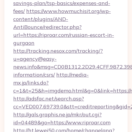
savings-plan/tsp-basics/expenses-and-
fees/
https://www.howmuchisit.org/wp-
content/plugins/AND-
AntiBounce/redirector.php?
url=https://riproar.com/russian-escort-in-
gurgaon
http://tracking.nesox.com/tracking/?
u=agency@easy-
news.info&msg=CD0B1312.2D29.4CFF.9872.398
information/csrs/
http://media-
mx.jp/links.do?
c=1&t=25&h=imgdemo.html&g=0&link=https://r
http://adsfac.net/search.asp?
cc=VED007.69739.0&stt=creditreporting&gid=
http://gals.graphis.ne.jp/mkr/out.cgi?
id=04489&go=https://www.riproar.com
http://ht.lewei50.com/home/changelang?