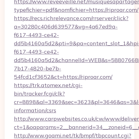
https://www.reveeveille.net/musiquesapartager
typefichier=pdf&nomfichier=https://riproar.com/
https://recs.richrelevance.com/rrserver/click?
a=30280c406d639577&vg=4a67ed9a-
f617-4493-ce42-
dd5b4160a5d2&pti=9&pa=content_slot_1&h
f617-4493-ce42-
dd5b4160a5d2&channelId=WEB&s=58807668
7b17-4820-be7b-
54fcd1cf3652&ct=https://riproar.com/
https://trk.atomex.net/cgi-
bin/tracker.fcgi/clk?
cr=8898&al=3369&sec=3623&pl=3646&as=3&l=0&
information/csrs
http://www.carpwebsites.co.uk/cw/www/deliver
ct=1&oaparams=2__bannerid=34__zoneid=6__cb
http://www.goami.net/tk/bmpf/tbpcount.cgi?