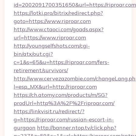
id=2002091700351650&url=https://riproar.com
https://lotki.pro/bitrix/redirect.php?
goto=https://www.riproar.com
http://www.ctaoci.com/goads.aspx?
url=https://www.riproar.com
http://youngselfshots.com/cgi-
bin/atx/out.cgi?
c=1&s=65&u=https://riproar.com/fers-
retirement/survivors/
http://www.cervezazombie.com/changeLang.ph
l=esp_MX&url=http://riproar.com
https://ch.atomy.com/products/m/SG?
prodUrl=http%3A%2F%2Friproar.com/
https://linkvisit.ru/redirect/?
g=https://riproar.com/russian-escort-in-
gurgaon
http://banner.ntop.tv/click.php?
a=237&z=59&c=1&url=https://riproar.com/entry