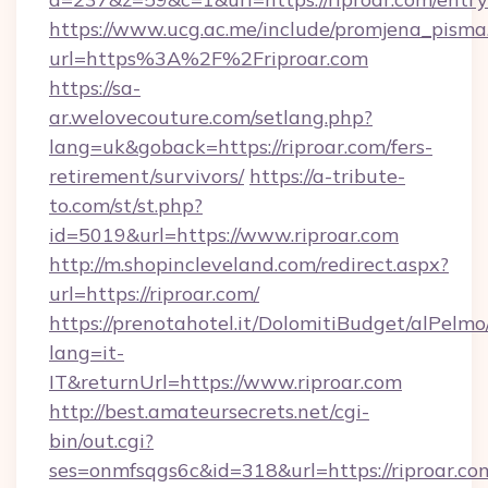
https://www.ucg.ac.me/include/promjena_pisma
url=https%3A%2F%2Friproar.com
https://sa-
ar.welovecouture.com/setlang.php?
lang=uk&goback=https://riproar.com/fers-
retirement/survivors/
https://a-tribute-
to.com/st/st.php?
id=5019&url=https://www.riproar.com
http://m.shopincleveland.com/redirect.aspx?
url=https://riproar.com/
https://prenotahotel.it/DolomitiBudget/alPel
lang=it-
IT&returnUrl=https://www.riproar.com
http://best.amateursecrets.net/cgi-
bin/out.cgi?
ses=onmfsqgs6c&id=318&url=https://riproar.com