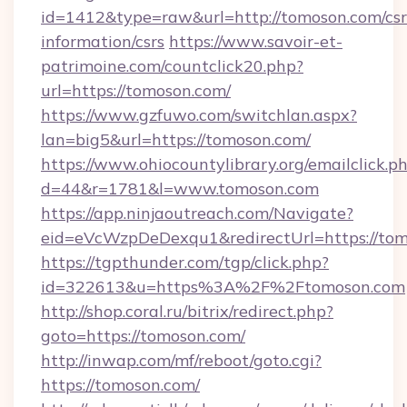
id=1412&type=raw&url=http://tomoson.com/csr
information/csrs
https://www.savoir-et-
patrimoine.com/countclick20.php?
url=https://tomoson.com/
https://www.gzfuwo.com/switchlan.aspx?
lan=big5&url=https://tomoson.com/
https://www.ohiocountylibrary.org/emailclick.p
d=44&r=1781&l=www.tomoson.com
https://app.ninjaoutreach.com/Navigate?
eid=eVcWzpDeDexqu1&redirectUrl=https://tom
https://tgpthunder.com/tgp/click.php?
id=322613&u=https%3A%2F%2Ftomoson.com
http://shop.coral.ru/bitrix/redirect.php?
goto=https://tomoson.com/
http://inwap.com/mf/reboot/goto.cgi?
https://tomoson.com/