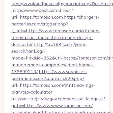
lp=nywvpkbcdpucosolgyeaxxiobxnyv&url
https://www.best.cz/redirect?
url=https://tomoson.com
https://chargers-
batteries.com/trigger.php?
r_link=https://www.tomoson.com/kitchen-
renovation-doncaster/kitchen-design-
doncaster
http://trc1994.com/yomi-
search/rank.cgi?
mode=link&id=362&url=https://tomoson.com/ai
management-companies/ideal-homes-
133899219/
https://www.savoir-et-
patrimoine.com/countclick20.php?
url=https://tomoson.com/thrift-savings-
plan/tsp-calculator
http://esso.zjzwfw.gov.cn/opensso/UI/Logout?
goto=https://www.www.tomoson.com/
https://booklight.international/index.php/savecl