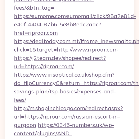
fees/&btn_tag=
https://sumome.com/sumomail/click/98a2e81d-
e40f-4404-87b6-5e8b8edc2aac?
href=riproar.com
https://dealtoday.com.mt/iframe_inewsmalta.p
click=1&target=http://www.riproar.com
https://j2team.dev/shopee/redirect?
url=https://riproar.com/
https://www.irisoptical.co.uk/shop.cfm?
do=flipCurrencyC&return=https://riproar.com/thr
savings-plan/tsp-basics/expenses-and-
fees/
http://m.shopinchicago.com/redirect.aspx?
url=https://riproar.com/russian-escort-in-
gurgaon
https://0345-numbers.uk/wp-
content/plugins/AND-