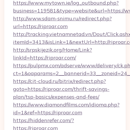
https://www.mytown.ie/log_outbound.php?
business=119581&type=website&url=https://w
http://www.sdam-snimu.ru/redirect.php?
url=https://riproar.com
http://tracking.vietnamnetad.vn/Dout/Click.ash
itemId=3413&isLink=1&nextUrl=http://riproar.
http://srpskijezik.org/Home/Link?
linkId=https://riproar.com/
https://pulpmx.com/adserve/www/delivery/ck.p
ct=1&oaparams=2__bannerid=33__zoneid=24__c
https://cit-cloud.ru/bitrix/redirect.php?
goto=https://riproar.com/thrift-savings-
plan/tsp-basics/expenses-and-fees/
https://www.diamondfilms.com/idioma.php?
id=1&ref=https://riproar.com
https://hiddenrefer.com/?
https://riproar.com