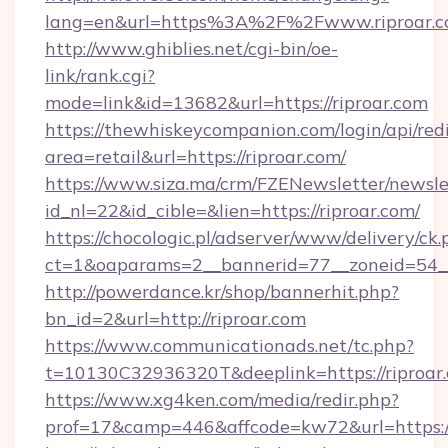
lang=en&url=https%3A%2F%2Fwww.riproar.
http://www.ghiblies.net/cgi-bin/oe-
link/rank.cgi?
mode=link&id=13682&url=https://riproar.com
https://thewhiskeycompanion.com/login/api/red
area=retail&url=https://riproar.com/
https://www.siza.ma/crm/FZENewsletter/newslet
id_nl=22&id_cible=&lien=https://riproar.com/
https://chocologic.pl/adserver/www/delivery/ck.
ct=1&oaparams=2__bannerid=77__zoneid=54__
http://powerdance.kr/shop/bannerhit.php?
bn_id=2&url=http://riproar.com
https://www.communicationads.net/tc.php?
t=10130C32936320T&deeplink=https://riproar
https://www.xg4ken.com/media/redir.php?
prof=17&camp=446&affcode=kw72&url=https://