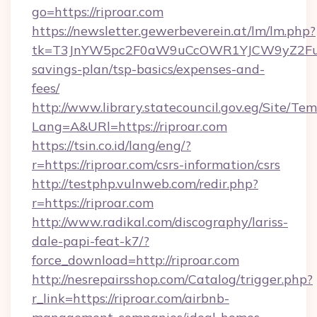
go=https://riproar.com
https://newsletter.gewerbeverein.at/lm/lm.php?
tk=T3JnYW5pc2F0aW9uCcOWR1YJCW9yZ2Fua
savings-plan/tsp-basics/expenses-and-
fees/
http://www.library.statecouncil.gov.eg/Site/T
Lang=A&URl=https://riproar.com
https://tsin.co.id/lang/eng/?
r=https://riproar.com/csrs-information/csrs
http://testphp.vulnweb.com/redir.php?
r=https://riproar.com
http://www.radikal.com/discography/lariss-
dale-papi-feat-k7/?
force_download=http://riproar.com
http://nesrepairsshop.com/Catalog/trigger.php?
r_link=https://riproar.com/airbnb-