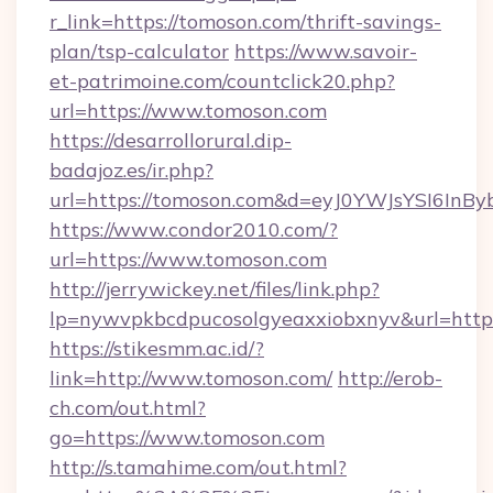
r_link=https://tomoson.com/thrift-savings-
plan/tsp-calculator
https://www.savoir-
et-patrimoine.com/countclick20.php?
url=https://www.tomoson.com
https://desarrollorural.dip-
badajoz.es/ir.php?
url=https://tomoson.com&d=eyJ0YWJsYSI6InB
https://www.condor2010.com/?
url=https://www.tomoson.com
http://jerrywickey.net/files/link.php?
lp=nywvpkbcdpucosolgyeaxxiobxnyv&url=https
https://stikesmm.ac.id/?
link=http://www.tomoson.com/
http://erob-
ch.com/out.html?
go=https://www.tomoson.com
http://s.tamahime.com/out.html?