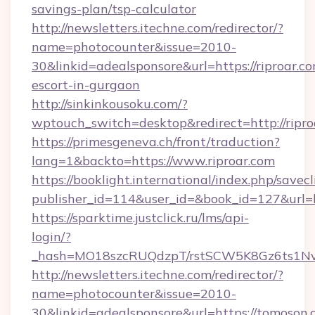
savings-plan/tsp-calculator
http://newsletters.itechne.com/redirector/?
name=photocounter&issue=2010-
30&linkid=adealsponsore&url=https://riproar.co
escort-in-gurgaon
http://sinkinkousoku.com/?
wptouch_switch=desktop&redirect=http://ripro
https://primesgeneva.ch/front/traduction?
lang=1&backto=https://www.riproar.com
https://booklight.international/index.php/savecl
publisher_id=114&user_id=&book_id=127&url=h
https://sparktime.justclick.ru/lms/api-
login/?
_hash=MO18szcRUQdzpT/rstSCW5K8Gz6ts1NvT
http://newsletters.itechne.com/redirector/?
name=photocounter&issue=2010-
30&linkid=adealsponsore&url=https://tomoson