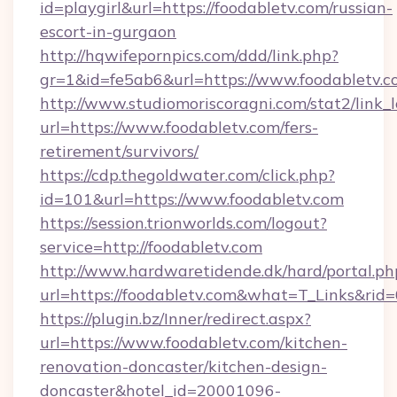
id=playgirl&url=https://foodabletv.com/russian-
escort-in-gurgaon
http://hqwifepornpics.com/ddd/link.php?
gr=1&id=fe5ab6&url=https://www.foodabletv.c
http://www.studiomoriscoragni.com/stat2/link_
url=https://www.foodabletv.com/fers-
retirement/survivors/
https://cdp.thegoldwater.com/click.php?
id=101&url=https://www.foodabletv.com
https://session.trionworlds.com/logout?
service=http://foodabletv.com
http://www.hardwaretidende.dk/hard/portal.ph
url=https://foodabletv.com&what=T_Links&rid
https://plugin.bz/Inner/redirect.aspx?
url=https://www.foodabletv.com/kitchen-
renovation-doncaster/kitchen-design-
doncaster&hotel_id=20001096-