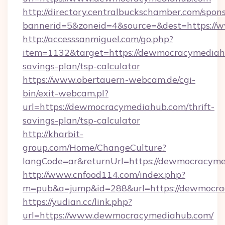
http://directory.centralbuckschamber.com/spons
bannerid=5&zoneid=4&source=&dest=https:/
http://accesssanmiguel.com/go.php?
item=1132&target=https://dewmocracymediahu
savings-plan/tsp-calculator
https://www.obertauern-webcam.de/cgi-
bin/exit-webcam.pl?
url=https://dewmocracymediahub.com/thrift-
savings-plan/tsp-calculator
http://kharbit-
group.com/Home/ChangeCulture?
langCode=ar&returnUrl=https://dewmocracyme
http://www.cnfood114.com/index.php?
m=pub&a=jump&id=288&url=https://dewmocra
https://yudian.cc/link.php?
url=https://www.dewmocracymediahub.com/