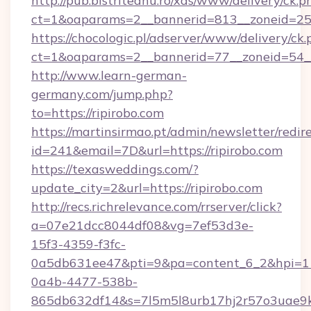
http://pub.bistriteanu.ro/xds/www/delivery/ck.p
ct=1&oaparams=2__bannerid=813__zoneid=25_
https://chocologic.pl/adserver/www/delivery/ck.
ct=1&oaparams=2__bannerid=77__zoneid=54__c
http://www.learn-german-
germany.com/jump.php?
to=https://ripirobo.com
https://martinsirmao.pt/admin/newsletter/redir
id=241&email=7D&url=https://ripirobo.com
https://texasweddings.com/?
update_city=2&url=https://ripirobo.com
http://recs.richrelevance.com/rrserver/click?
a=07e21dcc8044df08&vg=7ef53d3e-
15f3-4359-f3fc-
0a5db631ee47&pti=9&pa=content_6_2&hpi=
0a4b-4477-538b-
865db632df14&s=7l5m5l8urb17hj2r57o3uae9k2