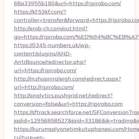
68a33955b180&url=https://ripirobo.com/
https://kf.53kf.com/?
controller=transfer&forward=https://r
http://erob-ch.com/out.html?
go=https://ripirobo.com/%ED%94%BC%E
https://0345-numbers.uk/wp-
content/plugins/AND-
AntiBounce/redirector.php?
url=https://ripirobo.com/
http://m.shopinraleigh.com/redirect.aspx?
url=http://ripirobo.com/
http://analytics.pushgrid.net/redirect?
conversion=false&url=https://ripirobo.com
https://sftrack.searchforce.net/SFConversionTra
jadid=12956858527&jaid=33186&jk=trading&jm
https://kurumsalyonetimkutuphanesi.com/Home
culture=en-