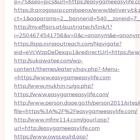
p=75&seo=pics&url=https://easygameeasylife.c
https://cairogossip.com/openx/www/delivery/ck
ct=1&oaparams=2__bannerid=540__zoneid=7__
http://my.effairs.at/austriatech/link/t?
i=2504674541756&v=0&c=anonym&e=anonym@an
https://app.ninjaoutreach.com/Navigate?
eid=eVcWzpDeDexqu1&redirectUrl=https://ww
http://sukawatee.com/wp-
content/themes/eatery/nav.php?-Menu-
=https://www.easygameeasylife.com
http://www.mukhin.ru/go.php?
https://www.easygameeasylife.com/
http://www.person.doae.go.th/person2011/sites
file=https%3A%2F%2Feasygameeasylife.com/
http://www.mfmr114.com/gourl.asp?
url=http://easygameeasylife.com
https://www.owss.eu/rd.asp?