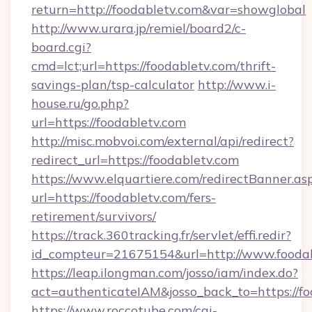
return=http://foodabletv.com&var=showglobal
http://www.urara.jp/remiel/board2/c-
board.cgi?
cmd=lct;url=https://foodabletv.com/thrift-
savings-plan/tsp-calculator
http://www.i-
house.ru/go.php?
url=https://foodabletv.com
http://misc.mobvoi.com/external/api/redirect?
redirect_url=https://foodabletv.com
https://www.elquartiere.com/redirectBanner.as
url=https://foodabletv.com/fers-
retirement/survivors/
https://track.360tracking.fr/servlet/effi.redir?
id_compteur=21675154&url=http://www.foodab
https://leap.ilongman.com/josso/iam/index.do?
act=authenticateIAM&josso_back_to=https://fo
https://www.roccotube.com/cgi-