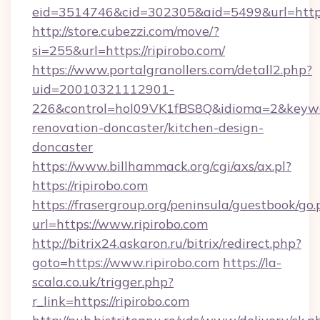
eid=3514746&cid=302305&aid=5499&url=https:
http://store.cubezzi.com/move/?
si=255&url=https://ripirobo.com/
https://www.portalgranollers.com/detall2.php?
uid=20010321112901-
226&control=hol09VK1fBS8Q&idioma=2&keywor
renovation-doncaster/kitchen-design-
doncaster
https://www.billhammack.org/cgi/axs/ax.pl?
https://ripirobo.com
https://frasergroup.org/peninsula/guestbook/go
url=https://www.ripirobo.com
http://bitrix24.askaron.ru/bitrix/redirect.php?
goto=https://www.ripirobo.com
https://la-
scala.co.uk/trigger.php?
r_link=https://ripirobo.com