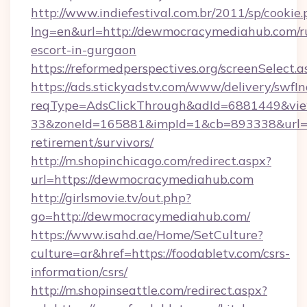
http://www.indiefestival.com.br/2011/sp/cookie
lng=en&url=http://dewmocracymediahub.com/r
escort-in-gurgaon
https://reformedperspectives.org/screenSelec
https://ads.stickyadstv.com/www/delivery/swfI
reqType=AdsClickThrough&adId=6881449&v
33&zoneId=165881&impId=1&cb=893338&url=h
retirement/survivors/
http://m.shopinchicago.com/redirect.aspx?
url=https://dewmocracymediahub.com
http://girlsmovie.tv/out.php?
go=http://dewmocracymediahub.com/
https://www.isahd.ae/Home/SetCulture?
culture=ar&href=https://foodabletv.com/csrs-
information/csrs/
http://m.shopinseattle.com/redirect.aspx?