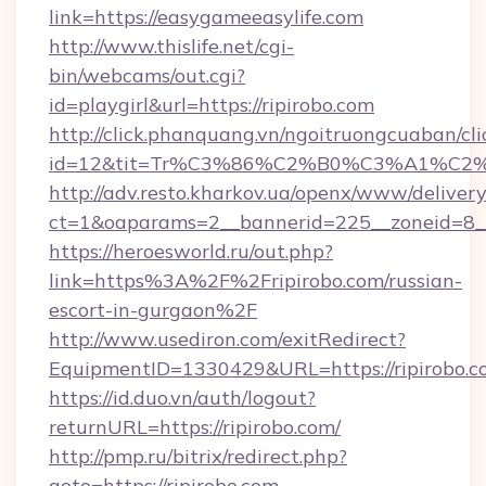
link=https://easygameeasylife.com
http://www.thislife.net/cgi-
bin/webcams/out.cgi?
id=playgirl&url=https://ripirobo.com
http://click.phanquang.vn/ngoitruongcuaban/cli
id=12&tit=Tr%C3%86%C2%B0%C3%A1%C2
http://adv.resto.kharkov.ua/openx/www/delivery
ct=1&oaparams=2__bannerid=225__zoneid=8__
https://heroesworld.ru/out.php?
link=https%3A%2F%2Fripirobo.com/russian-
escort-in-gurgaon%2F
http://www.usediron.com/exitRedirect?
EquipmentID=1330429&URL=https://ripirobo.c
https://id.duo.vn/auth/logout?
returnURL=https://ripirobo.com/
http://pmp.ru/bitrix/redirect.php?
goto=https://ripirobo.com