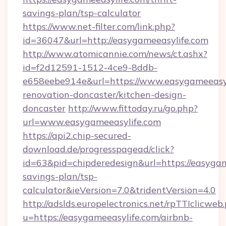
savings-plan/tsp-calculator
https://www.net-filter.com/link.php?
id=36047&url=http://easygameeasylife.com
http://www.atomicannie.com/news/ct.ashx?
id=f2d12591-1512-4ce9-8ddb-
e658eebe914e&url=https://www.easygameeasyl
renovation-doncaster/kitchen-design-
doncaster
http://www.fittoday.ru/go.php?
url=www.easygameeasylife.com
https://api2.chip-secured-
download.de/progresspagead/click?
id=63&pid=chipderedesign&url=https://easygame
savings-plan/tsp-
calculator&ieVersion=7.0&tridentVersion=4.0
http://adslds.europelectronics.net/rpTTIclicweb
u=https://easygameeasylife.com/airbnb-