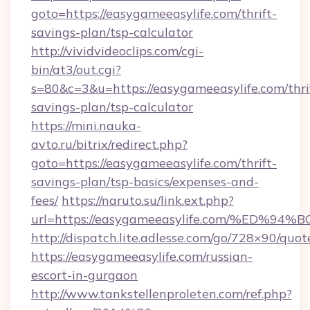
goto=https://easygameeasylife.com/thrift-
savings-plan/tsp-calculator
http://vividvideoclips.com/cgi-
bin/at3/out.cgi?
s=80&c=3&u=https://easygameeasylife.com/thri
savings-plan/tsp-calculator
https://mini.nauka-
avto.ru/bitrix/redirect.php?
goto=https://easygameeasylife.com/thrift-
savings-plan/tsp-basics/expenses-and-
fees/
https://naruto.su/link.ext.php?
url=https://easygameeasylife.com/%E
http://dispatch.lite.adlesse.com/go/728×90/quot
https://easygameeasylife.com/russian-
escort-in-gurgaon
http://www.tankstellenproleten.com/ref.php?