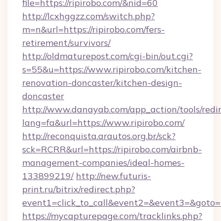
file=https://ripirobo.com/&nid=60
http://lcxhggzz.com/switch.php?
m=n&url=https://ripirobo.com/fers-
retirement/survivors/
http://oldmaturepost.com/cgi-bin/out.cgi?
s=55&u=https://www.ripirobo.com/kitchen-
renovation-doncaster/kitchen-design-
doncaster
http://www.danayab.com/app_action/tools/redir
lang=fa&url=https://www.ripirobo.com/
http://reconquista.arautos.org.br/sck?
sck=RCRR&url=https://ripirobo.com/airbnb-
management-companies/ideal-homes-
133899219/
http://new.futuris-
print.ru/bitrix/redirect.php?
event1=click_to_call&event2=&event3=&goto=ht
https://mycapturepage.com/tracklinks.php?