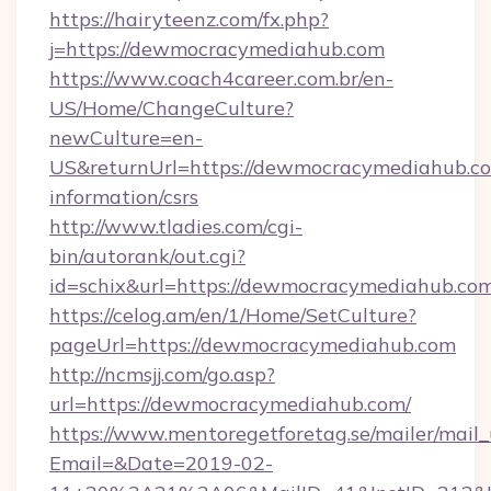
https://hairyteenz.com/fx.php?
j=https://dewmocracymediahub.com
https://www.coach4career.com.br/en-
US/Home/ChangeCulture?
newCulture=en-
US&returnUrl=https://dewmocracymediahub.co
information/csrs
http://www.tladies.com/cgi-
bin/autorank/out.cgi?
id=schix&url=https://dewmocracymediahub.co
https://celog.am/en/1/Home/SetCulture?
pageUrl=https://dewmocracymediahub.com
http://ncmsjj.com/go.asp?
url=https://dewmocracymediahub.com/
https://www.mentoregetforetag.se/mailer/mail
Email=&Date=2019-02-