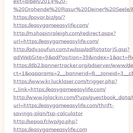
ext=alben/2014%20-
%20Drohende%20Rasur%20Deiner%20Seele/&url
https://povar.biz/go/?
https://easygameeasylife.com/
http://m.shopinraleigh.com/redirect.aspx?
url=https://easygameeasylife.com/
http://adv.soufun.com.tw/asp/adRotatorJS.asp?
adWebSite=9&adPosition=39&index=1&act=Redi
https://db2.bannertracker.org/adserver/www/de
ct=1&oaparams=2__bannerid=8__zoneid=3__cb
https://www.kr.lucklaser.com/trigger.php?
r_link=https://easygameeasylife.com/
http://www.lglackin.com/Pups/guestbook_data
url=https://easygameeasylife.com/thrift-
savings-plan/tsp-calculator
http://sepoa.fr/wp/go.php?
https://easygameeasylife.com