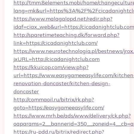
http://tmm.8elements.mobi/home/changecultur
lang=mk&url=https%3A%2F%2Fcicadanightcl
https://www.malagalopd.net/redir.php?
idaf=ciax_web&url=https://cicadanightclub.com
http://sparetimeteaching.dk/forward.php?
link=https://cicadanightclub.com/
https://www.neurotechnologia.pl/bestnews/jrox
jxURL=http://cicadanightclub.com
https://kkuicop.com/view.php?
url=https://www.easygameeasylife.com/kitchen
renovation-doncaster/kitchen-design-
doncaster
http://commaoil.ru/bitrix/rk.php?
goto=https://easygameeasylife.com/
https://www.mrh.be/ads/www/delivery/ck.php?
oaparams=2__bannerid=350__zoneid=4__cb=a1
https://ru-pdd.ru/bitrix/redirect.php?