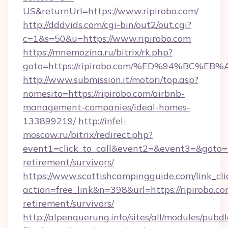
US&returnUrl=https://www.ripirobo.com/
http://dddvids.com/cgi-bin/out2/out.cgi?
c=1&s=50&u=https://www.ripirobo.com
https://mnemozina.ru/bitrix/rk.php?
goto=https://ripirobo.com/%ED%94%BC
http://www.submission.it/motori/top.asp?
nomesito=https://ripirobo.com/airbnb-
management-companies/ideal-homes-
133899219/
http://infel-
moscow.ru/bitrix/redirect.php?
event1=click_to_call&event2=&event3=&goto=htt
retirement/survivors/
https://www.scottishcampingguide.com/link_cli
action=free_link&n=398&url=https://ripirobo.co
retirement/survivors/
http://alpenquerung.info/sites/all/modules/pubd