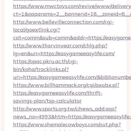
https://www.mwctoys.com/revive/www/delivery
ct=1&oaparams=2__bannerid=18__zoneid=8__c
http://www.bellevilleconnection.com/cgi-
local/goextlink.cgi?
cat=comm&sub=comm&addr=https://easygamee
http://www.thorvinvear.com/chlg.php?
lg=en&uri=https://easygameeasylife.com/
https://opac.pkru.ac.th/cgi-
bin/koha/tracklinks.pl?
uri=https://easygameeasylife.com/&biblionum
https://www.billhammack.org/cgi/axs/ax.pl?
https://easygameeasylife.com/thrift-
savings-plan/tsp-calculator
http://www.sports.org.tw/c/news_add.asp?
news_no=4993&htm=https://easygameeasylife.
https://www.shemalecowboys.com/out.php?