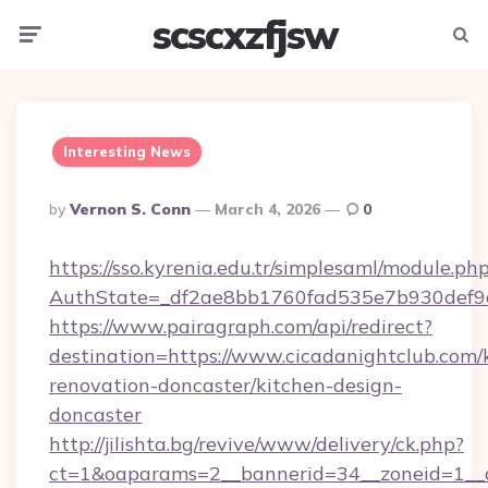
scscxzfjsw
Menu
Searc
Interesting News
Posted
By
Vernon S. Conn
March 4, 2026
0
By
https://sso.kyrenia.edu.tr/simplesaml/module.ph
AuthState=_df2ae8bb1760fad535e7b930def9c5
https://www.pairagraph.com/api/redirect?
destination=https://www.cicadanightclub.com/
renovation-doncaster/kitchen-design-
doncaster
http://jilishta.bg/revive/www/delivery/ck.php?
ct=1&oaparams=2__bannerid=34__zoneid=1__c