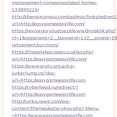
management-companies/ideal-homes-
133899219/
http://shenqixiangsu.com/api/misc/links/redirect
url=http://easygameeasylife.com/
https://revive.goryiludzie.pl/www/dvr/aklik.php?
ct=1&oaparams=2__bannerid=132__zoneid=18_
retirement/survivors/
https://cheaptelescopes.co.uk/go.php?
url=https://easygameeasylife.com/
https://www.grulic.org.ar/cgi-
lurker/jump.cgi?doc-
url=https://easygameeasylife.com
https://cyberhead.ru/redirect/?
url=https://easygameeasylife.com
http://corkscrewjc.com/wp-
content/themes/eatery/nav.php?-Menu-
=https://www.easygameeasylife.com