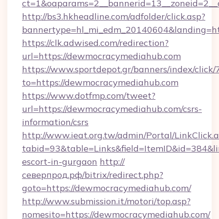
ct=1&oaparams=2__bannerid=13__zoneid=2_
http://bs3.hkheadline.com/adfolder/click.asp?
bannertype=hl_mi_edm_20140604&landing=h
https://clk.adwised.com/redirection?
url=https://dewmocracymediahub.com
https://www.sportdepot.gr/banners/index/click/
to=https://dewmocracymediahub.com
https://www.dotfmp.com/tweet?
url=https://dewmocracymediahub.com/csrs-
information/csrs
http://www.ieat.org.tw/admin/Portal/LinkClick.
tabid=93&table=Links&field=ItemID&id=384&li
escort-in-gurgaon
http://
северпрод.рф/bitrix/redirect.php?
goto=https://dewmocracymediahub.com/
http://www.submission.it/motori/top.asp?
nomesito=https://dewmocracymediahub.com/