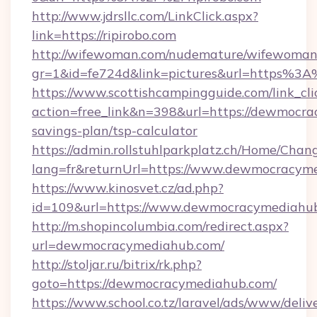
http://www.jdrsllc.com/LinkClick.aspx?
link=https://ripirobo.com
http://wifewoman.com/nudemature/wifewoman
gr=1&id=fe724d&link=pictures&url=https%
https://www.scottishcampingguide.com/link_cli
action=free_link&n=398&url=https://dewmocra
savings-plan/tsp-calculator
https://admin.rollstuhlparkplatz.ch/Home/Chan
lang=fr&returnUrl=https://www.dewmocracym
https://www.kinosvet.cz/ad.php?
id=109&url=https://www.dewmocracymediahu
http://m.shopincolumbia.com/redirect.aspx?
url=dewmocracymediahub.com/
http://stoljar.ru/bitrix/rk.php?
goto=https://dewmocracymediahub.com/
https://www.school.co.tz/laravel/ads/www/deliv