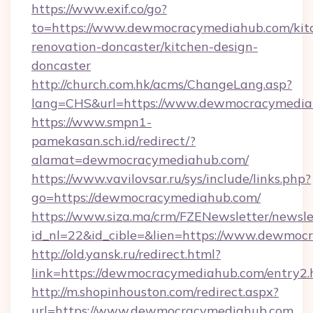
https://www.exif.co/go?
to=https://www.dewmocracymediahub.com/kit
renovation-doncaster/kitchen-design-
doncaster
http://church.com.hk/acms/ChangeLang.asp?
lang=CHS&url=https://www.dewmocracymedia
https://www.smpn1-
pamekasan.sch.id/redirect/?
alamat=dewmocracymediahub.com/
https://www.vavilovsar.ru/sys/include/links.php?
go=https://dewmocracymediahub.com/
https://www.siza.ma/crm/FZENewsletter/newslet
id_nl=22&id_cible=&lien=https://www.dewmoc
http://old.yansk.ru/redirect.html?
link=https://dewmocracymediahub.com/entry2.
http://m.shopinhouston.com/redirect.aspx?
url=https://www.dewmocracymediahub.com