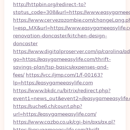
http://httpbin.org/redirect-to?
status_code=308&url=https://www.easygameea
https://www.cervezazombie.com/changeLang.p
l=esp_MX&url=https://www.easygameeasylife.c
renovation-doncaster/kitchen-design-
doncaster
https://www.digitalproserver.com/ip/carolina/ad
go=https://easygameeasylife.com/thrift-
savings-plan/tsp-basics/expenses-and-
fees/
https://vcc.iljmp.com/1/f-00163?
lp=https://easygameeasylife.com
https://www.bkdc.ru/bitrix/redirect.php?
event1=news_out&event2=//easygameeas
https://suche6.ch/count.php?
url=https://easygameeasylife.com/
https://www.cazbo.co.uk/cgi-bin/axs/ax.pl?
https://easygameeasylife.com/thrift-