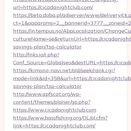
url=https://cicadanightclub.com/
https://beta.doba.pl/adserver/www/delivery/ck.
ct=1&oaparams=2__bannerid=3777__zoneid=24
https://in.tempus.no/AbpLocalization/ChangeCu
cultureName=se&returnUrl=https://cicadanightc
savings-plan/tsp-calculator
http://lnks.io/r.php?
Conf_Source=Globalseo&destURL=https://cicad
https://kimono-navi.net/old/seek/rank.cgi?
mode=link&id=358&url=https://cicadanightclub.
savings-plan/tsp-calculator
http://www.apfscat.org/wp-
content/themes/planer/go.php?
https://www.cicadanightclub.com
https://www.bassfishing.org/OL/ol.cfm?
link=https://cicadanightclub.com/