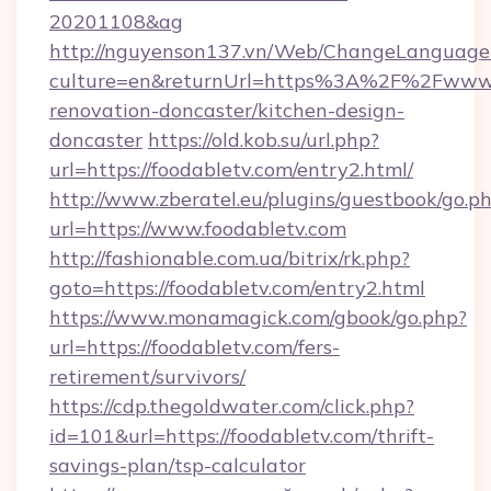
20201108&ag
http://nguyenson137.vn/Web/ChangeLanguage
culture=en&returnUrl=https%3A%2F%2Fwww.f
renovation-doncaster/kitchen-design-
doncaster
https://old.kob.su/url.php?
url=https://foodabletv.com/entry2.html/
http://www.zberatel.eu/plugins/guestbook/go.p
url=https://www.foodabletv.com
http://fashionable.com.ua/bitrix/rk.php?
goto=https://foodabletv.com/entry2.html
https://www.monamagick.com/gbook/go.php?
url=https://foodabletv.com/fers-
retirement/survivors/
https://cdp.thegoldwater.com/click.php?
id=101&url=https://foodabletv.com/thrift-
savings-plan/tsp-calculator