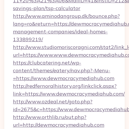
11+20%3A21%3A06&MailID=41&InstID=212&Li
savings-plan/tsp-calculator
http://www.aminodangroup.dk/bounce.php?
lang=ro&return=https://dewmocracymediahub.
management-companies/ideal-homes-
133899219/
http://www.studiomoriscoragni.com/stat2/link_
url=https://www.www.dewmocracymediahub.
https://clubcatering.net/wp-
content/themes/eatery/nav.php?-Menu-
=https://www.dewmocracymediahub.com
http://redfernoralhistory.org/linkclick.aspx?
link=https://www.dewmocracymediahub.com/
http://www.ozdeal.net/goto.php?
id=2675&c=https://www.dewmocracymediahub
http://www.orthlib.ru/out.php?
url=http://dewmocracymediahub.com