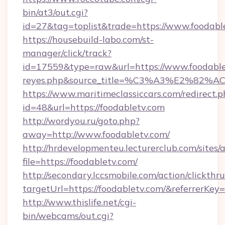
bin/at3/out.cgi?
id=27&tag=toplist&trade=https://www.foodabl
https://housebuild-labo.com/st-
manager/click/track?
id=17559&type=raw&url=https://www.foodabletv.
reyes.php&source_title=%C3%A3%
https://www.maritimeclassiccars.com/redirect.p
id=48&url=https://foodabletv.com
http://wordyou.ru/goto.php?
away=http://www.foodabletv.com/
http://hrdevelopmenteu.lecturerclub.com/sites/
file=https://foodabletv.com/
http://secondary.lccsmobile.com/action/clickthru
targetUrl=https://foodabletv.com/&referr
http://www.thislife.net/cgi-
bin/webcams/out.cgi?