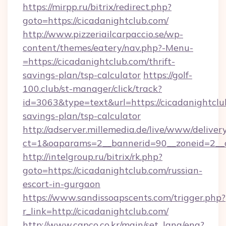
https://mirpp.ru/bitrix/redirect.php?
goto=https://cicadanightclub.com/
http://www.pizzeriailcarpaccio.se/wp-
content/themes/eatery/nav.php?-Menu-
=https://cicadanightclub.com/thrift-
savings-plan/tsp-calculator
https://golf-
100.club/st-manager/click/track?
id=3063&type=text&url=https://cicadanightclub
savings-plan/tsp-calculator
http://adserver.millemedia.de/live/www/deliver
ct=1&oaparams=2__bannerid=90__zoneid=2__c
http://intelgroup.ru/bitrix/rk.php?
goto=https://cicadanightclub.com/russian-
escort-in-gurgaon
https://www.sandissoapscents.com/trigger.php?
r_link=http://cicadanightclub.com/
http://www.capco.co.kr/main/set_lang/eng?