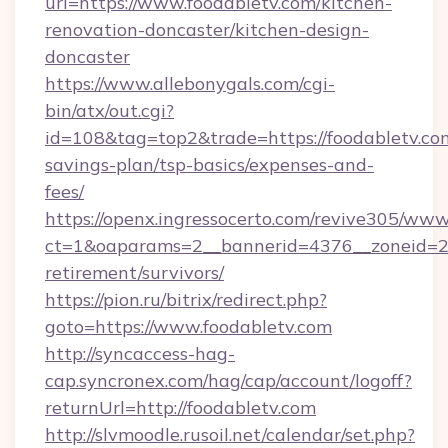
url=https://www.foodabletv.com/kitchen-
renovation-doncaster/kitchen-design-
doncaster
https://www.allebonygals.com/cgi-
bin/atx/out.cgi?
id=108&tag=top2&trade=https://foodabletv.com
savings-plan/tsp-basics/expenses-and-
fees/
https://openx.ingressocerto.com/revive305/www
ct=1&oaparams=2__bannerid=4376__zoneid=245
retirement/survivors/
https://pion.ru/bitrix/redirect.php?
goto=https://www.foodabletv.com
http://syncaccess-hag-
cap.syncronex.com/hag/cap/account/logoff?
returnUrl=http://foodabletv.com
http://slvmoodle.rusoil.net/calendar/set.php?