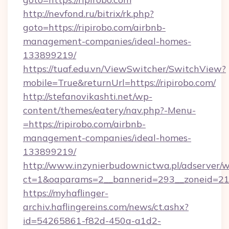
http://nevfond.ru/bitrix/rk.php?
goto=https://ripirobo.com/airbnb-
management-companies/ideal-homes-
133899219/
https://tuaf.edu.vn/ViewSwitcher/SwitchView?
mobile=True&returnUrl=https://ripirobo.com/
http://stefanovikashti.net/wp-
content/themes/eatery/nav.php?-Menu-
=https://ripirobo.com/airbnb-
management-companies/ideal-homes-
133899219/
http://www.inzynierbudownictwa.pl/adserver/w
ct=1&oaparams=2__bannerid=293__zoneid=212_
https://myhaflinger-
archiv.haflingereins.com/news/ct.ashx?
id=54265861-f82d-450a-a1d2-