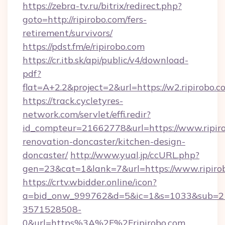
https://zebra-tv.ru/bitrix/redirect.php?
goto=http://ripirobo.com/fers-
retirement/survivors/
https://pdst.fm/e/ripirobo.com
https://cr.itb.sk/api/public/v4/download-
pdf?
flat=A+2.2&project=2&url=https://w2.ripirobo.c
https://track.cycletyres-
network.com/servlet/effi.redir?
id_compteur=21662778&url=https://www.ripiro
renovation-doncaster/kitchen-design-
doncaster/
http://www.yual.jp/ccURL.php?
gen=23&cat=1&lank=7&url=https://www.ripiro
https://crtv.wbidder.online/icon?
a=bid_onw_999762&d=5&ic=1&s=1033&sub=2
3571528508-
0&url=https%3A%2F%2Fripirobo.com