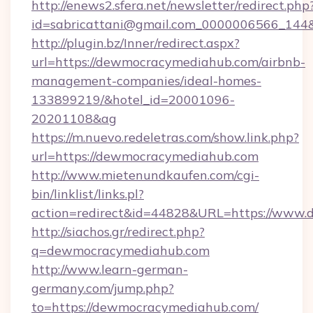
http://enews2.sfera.net/newsletter/redirect.php
id=sabricattani@gmail.com_0000006566_144
http://plugin.bz/Inner/redirect.aspx?
url=https://dewmocracymediahub.com/airbnb-
management-companies/ideal-homes-
133899219/&hotel_id=20001096-
20201108&ag
https://m.nuevo.redeletras.com/show.link.php?
url=https://dewmocracymediahub.com
http://www.mietenundkaufen.com/cgi-
bin/linklist/links.pl?
action=redirect&id=44828&URL=https://www
http://siachos.gr/redirect.php?
q=dewmocracymediahub.com
http://www.learn-german-
germany.com/jump.php?
to=https://dewmocracymediahub.com/