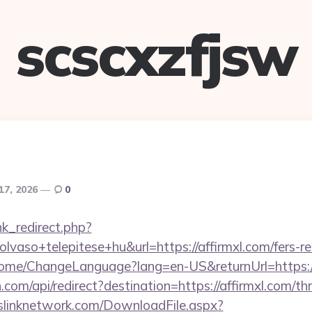
scscxzfjsw
17, 2026
0
ink_redirect.php?
vaso+telepitese+hu&url=https://affirmxl.com/fers-re
/Home/ChangeLanguage?lang=en-US&returnUrl=https:/
com/api/redirect?destination=https://affirmxl.com/thr
leslinknetwork.com/DownloadFile.aspx?