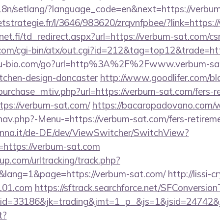
/i18n/setlang/?language_code=en&next=https://verbu
eetstrategie.fr/l/3646/983620/zrqvnfpbee/?link=https:
t.fi/td_redirect.aspx?url=https://verbum-sat.com/csr
om/cgi-bin/atx/out.cgi?id=212&tag=top12&trade=ht
u-bio.com/go?url=http%3A%2F%2Fwww.verbum-sat.
itchen-design-doncaster
http://www.goodlifer.com/b
urchase_mtiv.php?url=https://verbum-sat.com/fers-re
ttps://verbum-sat.com/
https://bacaropadovano.com/
av.php?-Menu-=https://verbum-sat.com/fers-retireme
enna.it/de-DE/dev/ViewSwitcher/SwitchView?
=https://verbum-sat.com
p.com/urltracking/track.php?
lang=1&page=https://verbum-sat.com/
http://lissi-c
e101.com
https://sftrack.searchforce.net/SFConversionT
d=33186&jk=trading&jmt=1_p_&js=1&jsid=24742&jt=
t?