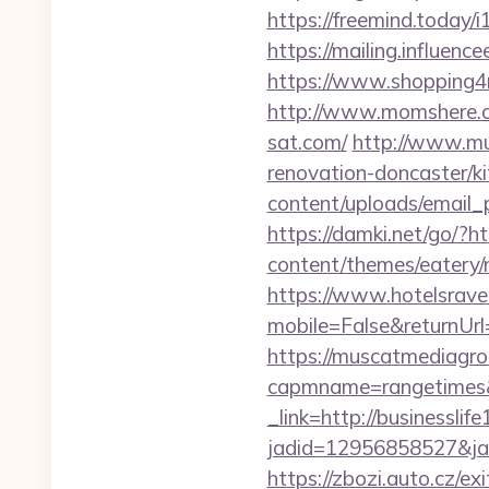
https://freemind.today
https://mailing.influenc
https://www.shopping4ne
http://www.momshere.c
sat.com/
http://www.m
renovation-doncaster/k
content/uploads/email_p
https://damki.net/go/?h
content/themes/eatery/n
https://www.hotelsrav
mobile=False&returnUrl
https://muscatmediagrou
capmname=rangetimes&
_link=http://businesslif
jadid=12956858527&jai
https://zbozi.auto.cz/exi