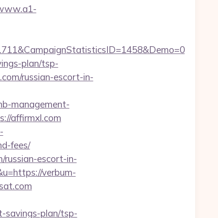
/www.a1-
=1711&CampaignStatisticsID=1458&Demo=0
vings-plan/tsp-
l.com/russian-escort-in-
irbnb-management-
s://affirmxl.com
-
nd-fees/
russian-escort-in-
&u=https://verbum-
-sat.com
t-savings-plan/tsp-