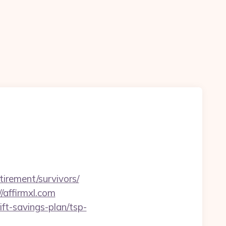
tirement/survivors/
/affirmxl.com
ift-savings-plan/tsp-