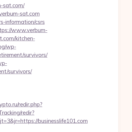
m-sat.com/
//verbum-sat.com
s-information/csrs
tps://www.verbum-
com/kitchen-
log/wp-
tirement/survivors/
wp-
nt/survivors/
rypto.ru/redir.php?
racking/redir?
3&jr=https://businesslife101.com