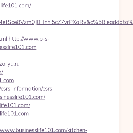
life101.com/
rMetSce8Vzm0J0Hnhl5cZ7vrPXoRv&c%5Bleaddat
tml
http://www.p-s-
esslife101.com
zarya.ru
m/
01.com
/csrs-information/csrs
inesslife101.com/
life101.com/
life101.com
ww.businesslife101.com/kitchen-