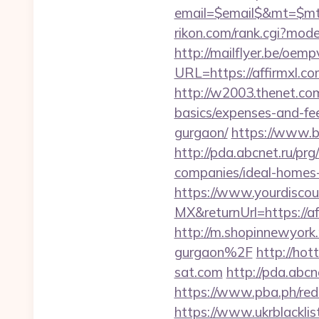
email=$email$&mt=$mt$
rikon.com/rank.cgi?mod
http://mailflyer.be/oemp
URL=https://affirmx
http://w2003.thenet.com.
basics/expenses-and-fe
gurgaon/
https://www.bs
http://pda.abcnet.ru/pr
companies/ideal-homes
https://www.yourdiscou
MX&returnUrl=https://af
http://m.shopinnewyork
gurgaon%2F
http://hot
sat.com
http://pda.abc
https://www.pba.ph/red
https://www.ukrblacklis