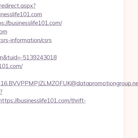
redirect.aspx?
inesslife101.com
://businesslife101.com/
com
srs-information/csrs
om&tuid=-5139243018
101.com/
BVVPPMPJZLMZOFUK@datapromotiongroup.net&url=
?
://businesslife101.com/thrift-