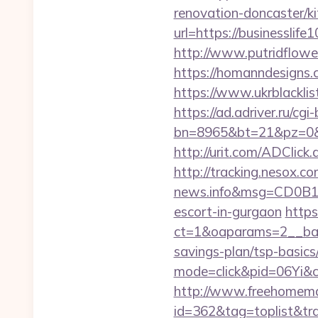
renovation-doncaster/k
url=https://businesslife
http://www.putridflower
https://homanndesigns.
https://www.ukrblacklist
https://ad.adriver.ru/cgi-b
bn=8965&bt=21&pz=0&b
http://urit.com/ADClic
http://tracking.nesox.
news.info&msg=CD0B13
escort-in-gurgaon
https
ct=1&oaparams=2__bann
savings-plan/tsp-basics
mode=click&pid=06Yi&c
http://www.freehomemad
id=362&tag=toplist&tra