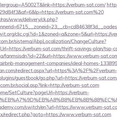
lergroup=A5002T&link=https://verbum-sat.com/
https
9d84f3&af=6&lp=https://verbum-sat.com%20
r/ras/www/delivery/ck.php?
nerid=6715__zoneid=23__cb=cd84638f3d__oadest=
hiwit.org/clic.cgi?id=1&zoned=a&zone=5&url=https://v
com.br/sistema/AbpLocalization/ChangeCulture?
l=https://verbum-sat.com/thrift-savings-plan/tsp-ca
o.za/fanmsisdn?id=22&url=https://www.verbum-sat.co
m/airbnb-management-companies/ideal-homes-13389
tan.com/redirect.aspx?url=https%3A%2F%2Fverbum
/plugins/guestbook/go.php?url=https://verbum-sat.com
om.br/social.asp?link=http://verbum-sat.com
Home/SetCulture?pageUrl=https://verbum-
BC%EB%A7%9D%EB%A8%B8%EB%8B%88%EC%8
cademy.com/switch/en?url=https://www.verbum-sat.c
bitrix/redirect.php?goto=https://www.verbum-sat.com