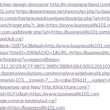
itchen-design-doncaster
http://m.shopinportland.com/
101.com/
https://planetnexus.net/nexsys/go.php?u=bus
s.com/other/gracejackson/guestbook/go.php?url=https
com/trigger.php?r_link=https://www.businesslife101.
.com.ua/bbredir.php?url=https://businesslife101.com/c
in/click.cgi?
id=3287543&rleurl=http://www.businesslife101.c
k.aspx?SiteID=206&ADID=1&URL=https://businesslife
com/tracking/?u=agency@easy-
12.2D29.4CFF.9872.3985CBBBA5B4.0003.20110216.
://sparkwiresolutions.com/revive/www/delivery/ck.php
erid=103__zoneid=7__cb=cabe394a1f__oadest=https
/expenses-and-fees/
http://click.tjtune.com/?
id=0GYU&url=https://www.businesslife101.com
e.com/cgi-bin/atx/out.cgi?
de=https://businesslife101.com