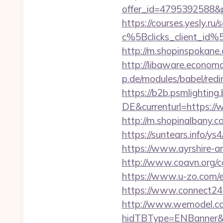
offer_id=4795392588&p
https://courses.yesly.ru/
c%5Bclicks_client_
http://m.shopinspokane.
http://libaware.economa
p.de/modules/babel/red
https://b2b.psmlightin
DE&currenturl=https://w
http://m.shopinalbany.c
https://suntears.info/y
https://www.ayrshire-art
http://www.coavn.org/c
https://www.u-zo.com/e
https://www.connect24
http://www.wemodel.c
hidTBType=ENBanner&hi