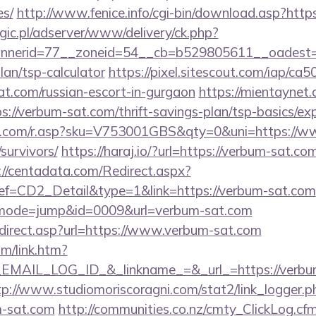
es/
http://www.fenice.info/cgi-bin/download.asp?htt
ogic.pl/adserver/www/delivery/ck.php?
nerid=77__zoneid=54__cb=b529805611__oadest=h
lan/tsp-calculator
https://pixel.sitescout.com/iap/c
.com/russian-escort-in-gurgaon
https://mientaynet.
://verbum-sat.com/thrift-savings-plan/tsp-basics/ex
.com/r.asp?sku=V753001GBS&qty=0&uni=https://w
survivors/
https://haraj.io/?url=https://verbum-sat.com
://centadata.com/Redirect.aspx?
CD2_Detail&type=1&link=https://verbum-sat.com
i?&mode=jump&id=0009&url=verbum-sat.com
direct.asp?url=https://www.verbum-sat.com
om/link.htm?
AIL_LOG_ID_&_linkname_=&_url_=https://verbum-
tp://www.studiomoriscoragni.com/stat2/link_logger.p
m-sat.com
http://communities.co.nz/cmty_ClickLog.c