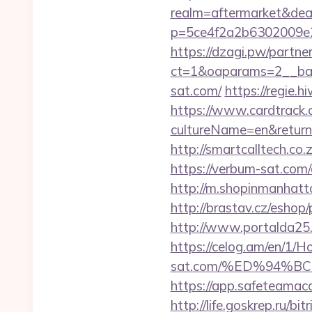
realm=aftermarket&dea
p=5ce4f2a2b6302009e2
https://dzagi.pw/partne
ct=1&oaparams=2__ban
sat.com/
https://regie.
https://www.cardtrack.
cultureName=en&returnUr
http://smartcalltech.c
https://verbum-sat.co
http://m.shopinmanhat
http://brastav.cz/eshop
http://www.portalda25.c
https://celog.am/en/1/
sat.com/%ED%94%
https://app.safeteama
http://life.goskrep.ru/