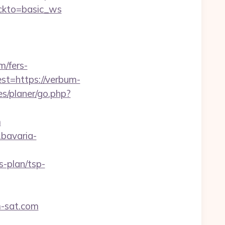
ickto=basic_ws
/fers-
est=https://verbum-
s/planer/go.php?
m
l.bavaria-
s-plan/tsp-
m-sat.com