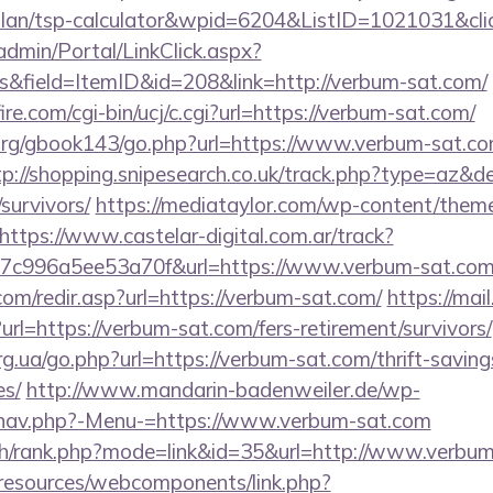
-plan/tsp-calculator&wpid=6204&ListID=1021031&cl
admin/Portal/LinkClick.aspx?
&field=ItemID&id=208&link=http://verbum-sat.com/
e.com/cgi-bin/ucj/c.cgi?url=https://verbum-sat.com/
rg/gbook143/go.php?url=https://www.verbum-sat.com
tp://shopping.snipesearch.co.uk/track.php?type=az&d
survivors/
https://mediataylor.com/wp-content/theme
https://www.castelar-digital.com.ar/track?
7c996a5ee53a70f&url=https://www.verbum-sat.co
om/redir.asp?url=https://verbum-sat.com/
https://mai
l=https://verbum-sat.com/fers-retirement/survivors/
rg.ua/go.php?url=https://verbum-sat.com/thrift-saving
es/
http://www.mandarin-badenweiler.de/wp-
/nav.php?-Menu-=https://www.verbum-sat.com
ch/rank.php?mode=link&id=35&url=http://www.verbu
/resources/webcomponents/link.php?