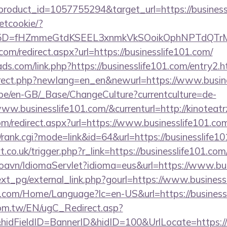
roduct_id=1057755294&target_url=https://business
setcookie/?
id%5D=fHZmmeGtdKSEEL3xnmkVkSOoikOphNPTdQT
com/redirect.aspx?url=https://businesslife101.com/
ds.com/link.php?https://businesslife101.com/entry2.h
irect.php?newlang=en_en&newurl=https://www.busin
g.be/en-GB/_Base/ChangeCulture?currentculture=de-
ww.businesslife101.com/&currenturl=http://kinoteatr
om/redirect.aspx?url=https://www.businesslife101.co
s4/rank.cgi?mode=link&id=64&url=https://businesslife1
.co.uk/trigger.php?r_link=https://businesslife101.com
oavn/IdiomaServlet?idioma=eus&url=https://www.bus
xt_pg/external_link.php?gourl=https://www.business
.com/Home/Language?lc=en-US&url=https://business
om.tw/EN/ugC_Redirect.asp?
dFieldID=BannerID&hidID=100&UrlLocate=https://w