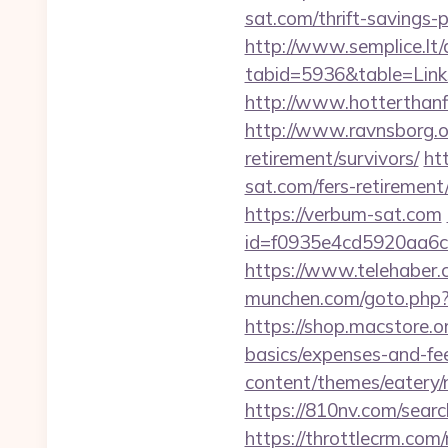
sat.com/thrift-savings
http://www.semplice.lt/
tabid=5936&table=Links
http://www.hotterthanfir
http://www.ravnsborg.o
retirement/survivors/
ht
sat.com/fers-retirement/
https://verbum-sat.com
id=f0935e4cd5920aa6c
https://www.telehaber.c
munchen.com/goto.php?ur
https://shop.macstore.o
basics/expenses-and-fe
content/themes/eatery
https://810nv.com/sear
https://throttlecrm.com