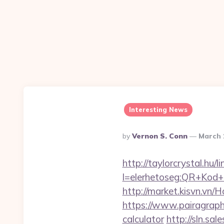
Interesting News
Posted
By
Vernon S. Conn
March 
By
http://taylorcrystal.hu/l
l=elerhetoseg:QR+Kod+ol
http://market.kisvn.vn
https://www.pairagraph.
calculator
http://sln.sa