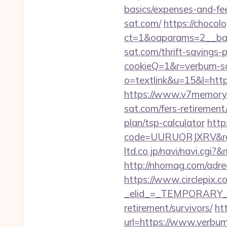
basics/expenses-and-fe
sat.com/
https://chocol
ct=1&oaparams=2__ban
sat.com/thrift-savings-p
cookieQ=1&r=verbum-sat
o=textlink&u=15&l=https
https://www.v7memory
sat.com/fers-retirement/
plan/tsp-calculator
http
code=UURUQRJXRV&ref=
ltd.co.jp/navi/navi.cg
http://nhomag.com/adre
https://www.circlepix.c
_elid_=_TEMPORARY_EM
retirement/survivors/
ht
url=https://www.verbu