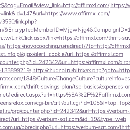
&tag=Email&view_link=http://affirmxl.com/
https:/
e=link&id=147&url=https://www.affirmxl.com/
v3550/link.php?
l.com/&EncryptedMemberID=MjgwNjg4&CampaignID
tw/LinkClick.aspx?link=https://affirmxl.com/thrift-sa
es/
https://novocoaching.ru/redirect/?to=http://affirmx
t.info.pl/ajax/alert_cookie?url=https://affirmxl.com
g/counter.php?id=242342&url=https://affirmxl.com/a
-133899219/
http://chudnoi.ru/bitrix/rk.php?goto=http
ntrx.com/1848/Culture/ChangeCulture?cultureInfo=es
firmxl.com/thrift-savings-plan/tsp-basics/expenses-a
.net/redirect.aspx?url=https%3A%2F%2Faffirmxl.com/
teensrelax.com/cgi-bin/crtr/out.cgi?id=105&l=top_top
net.ru/prg/counter.php?id=242342&url=https://verbum
irect?url=https://verbum-sat.com&id=19&type=web
t.com.ua/bbredir.php?url=https://verbum-sat.com/thrif