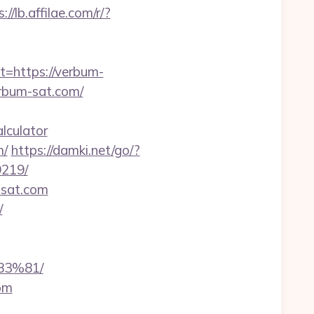
://lb.affilae.com/r/?
https://verbum-
erbum-sat.com/
lculator
m/
https://damki.net/go/?
9219/
-sat.com
/
3%81/
om