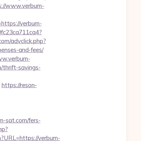
ps://www.verbum-
ttps://verbum-
a50fc23ca711ca4?
com/advclick.php?
penses-and-fees/
ww.verbum-
/thrift-savings-
https://reson-
sat.com/fers-
hp?
fm?URL=https://verbum-