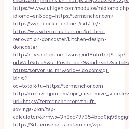
clickData=JnB1YklkPTE1NjMxMyZzaXRlSW
https://www.cuhigen.com/modulos/midioma.php
idioma=en&pag=https://termanchor.com/
https://swra.backagent.net/ext/rdr/?
https://www.termanchor.com/kitchen-
renovation-doncaster/kitchen-design-
doncaster
http://adv.soufun.com.tw/asp/adRotatorJS.asp?
adWebSite=9&adPosition=39&index=1&act=Red
https://server-us.imrworldwide.com/cgi-
bin/o?
oo=total&tu=https://termanchor.com
http://m.movia.jpn.com/mpc_customize_seamles
url=https://termanchor.com/thrift-
savings-plan/tsp-
calculator/&kmws=3n8oc797354bpd0jq96pgjg
https://3d-fernseher-kaufen.com/wp-