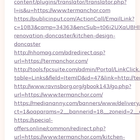
content/plugins/translator/translator.php?
l=is&u=https://www.termanchor.com
https://publicinput.com/ActionCall/EmailLink?
c=1083&camp=34363&encSub=t06i2UXaU8HIwJ
renovation-doncaster/kitchen-design-
doncaster
http://nhomag.com/adredirect.asp?
url=https://termanchor.com/
http://tools.fpcsuite.com/admin/Portal/LinkClick
table=Links&field=ItemID&id=47&link=http://t
http://www.ravnsborg.org/gbook143/go.php?
url=https://www.termanchor.com/
https://mediananny.com/banners/www/delivery
ct=1&oaparams=2__bannerid=18__zoneid=2__c
https://special-
offers.online/common/redirect.php?
url=https://www.termanchor.com/kitchen-