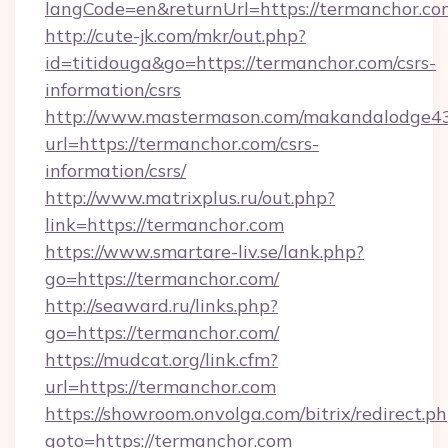
langCode=en&returnUrl=https://termanchor.co
http://cute-jk.com/mkr/out.php?
id=titidouga&go=https://termanchor.com/csrs-
information/csrs
http://www.mastermason.com/makandalodge43
url=https://termanchor.com/csrs-
information/csrs/
http://www.matrixplus.ru/out.php?
link=https://termanchor.com
https://www.smartare-liv.se/lank.php?
go=https://termanchor.com/
http://seaward.ru/links.php?
go=https://termanchor.com/
https://mudcat.org/link.cfm?
url=https://termanchor.com
https://showroom.onvolga.com/bitrix/redirect.p
goto=https://termanchor.com