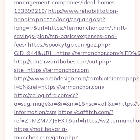
management-companies/ideal-homes-
133899219/
http://www.rehabilitation-
handicap.nat.tn/lang/chglang.asp?
lang=fr&url=https://termanchor.com/thrift-
savings-plan/tsp-basics/expenses-and-
fees/
https://spookytgp.com/go2.php?
GID=944&URL=https://termanchor.com
http://cdn1.iwantbabes.com/out.php?
site=https://termanchor.com
http://www.ombdesign.com/cambioIdioma.php?
l=EN&ref=https://termanchor.com/
http://cc.loginfra.com/cc?
a=sug.image&r=&i=&m=1&nsc=v.all&u=https://t
information/csrs
https://c.affitch.com/?
ref=ZTMZM77J6FXT&url=https://w2.termanchor
https://mail.bavaria-
munchen.com/goto.php?