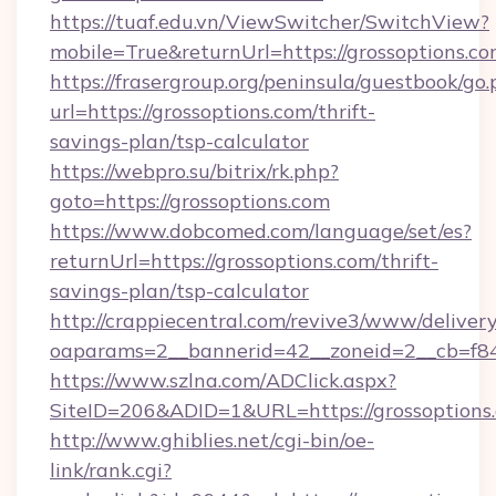
https://tuaf.edu.vn/ViewSwitcher/SwitchView?
mobile=True&returnUrl=https://grossoptions.co
https://frasergroup.org/peninsula/guestbook/go
url=https://grossoptions.com/thrift-
savings-plan/tsp-calculator
https://webpro.su/bitrix/rk.php?
goto=https://grossoptions.com
https://www.dobcomed.com/language/set/es?
returnUrl=https://grossoptions.com/thrift-
savings-plan/tsp-calculator
http://crappiecentral.com/revive3/www/delivery
oaparams=2__bannerid=42__zoneid=2__cb=f848
https://www.szlna.com/ADClick.aspx?
SiteID=206&ADID=1&URL=https://grossoptions
http://www.ghiblies.net/cgi-bin/oe-
link/rank.cgi?