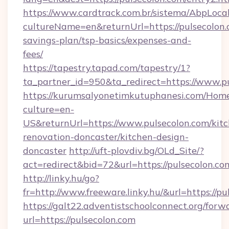
https://www.cardtrack.com.br/sistema/AbpLoca
cultureName=en&returnUrl=https://pulsecolon.c
savings-plan/tsp-basics/expenses-and-
fees/
https://tapestry.tapad.com/tapestry/1?
ta_partner_id=950&ta_redirect=https://www.p
https://kurumsalyonetimkutuphanesi.com/Home
culture=en-
US&returnUrl=https://www.pulsecolon.com/kit
renovation-doncaster/kitchen-design-
doncaster
http://uft-plovdiv.bg/OLd_Site/?
act=redirect&bid=72&url=https://pulsecolon.co
http://linky.hu/go?
fr=http://www.freeware.linky.hu/&url=https://p
https://galt22.adventistschoolconnect.org/forw
url=https://pulsecolon.com