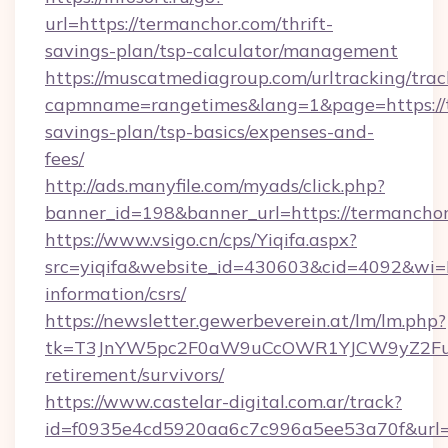
url=https://termanchor.com/thrift-
savings-plan/tsp-calculator/management
https://muscatmediagroup.com/urltracking/trac
capmname=rangetimes&lang=1&page=https://t
savings-plan/tsp-basics/expenses-and-
fees/
http://ads.manyfile.com/myads/click.php?
banner_id=198&banner_url=https://termanchor
https://www.vsigo.cn/cps/Yiqifa.aspx?
src=yiqifa&website_id=430603&cid=4092&w
information/csrs/
https://newsletter.gewerbeverein.at/lm/lm.php?
tk=T3JnYW5pc2F0aW9uCcOWR1YJCW9yZ2Fua
retirement/survivors/
https://www.castelar-digital.com.ar/track?
id=f0935e4cd5920aa6c7c996a5ee53a70f&url=ht