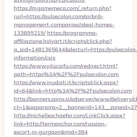
https://m.gamemeca.com/_return.php?
rurl=https://pulsecolon.com/airbnb-
management-companies/ideal-homes-
133899219/
https://programma-
affiliazione.holyart.it/scripts/click.php?
a_aid=1481365644&desturl=https://pulsecolon.
information/csrs
https://www.yilucaifu.com/redirect.html?
path=https%3A%2F%2Fpulsecolon.com
https://www.inudisti.it/scripts/click.aspx?
id=64&link=http%3A%2F%2Fpulsecolon.com
http://banners.spins.si/adserver/www/delivery/c
ct=1&oaparams=2__bannerid=143__zoneid=27_
http://michelleschaefer.com/LinkClick.aspx?
link=http://termanchor.com/russian-
escort-in-gurgaon&mid=384