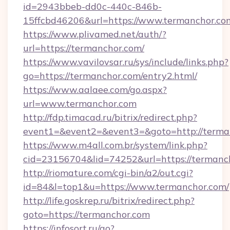
id=2943bbeb-dd0c-440c-846b-
15ffcbd46206&url=https://www.termanchor.co
https://www.plivamed.net/auth/?
url=https://termanchor.com/
https://www.vavilovsar.ru/sys/include/links.php?
go=https://termanchor.com/entry2.html/
https://www.aalaee.com/go.aspx?
url=www.termanchor.com
http://fdp.timacad.ru/bitrix/redirect.php?
event1=&event2=&event3=&goto=http://terma
https://www.m4all.com.br/system/link.php?
cid=23156704&lid=74252&url=https://
http://riomature.com/cgi-bin/a2/out.cgi?
id=84&l=top1&u=https://www.termanchor.com/
http://life.goskrep.ru/bitrix/redirect.php?
goto=https://termanchor.com
https://infosort.ru/go?