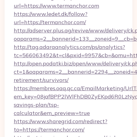
url=https://www.termanchor.com
https://www.ledet.dk/follow?
url=https://termanchor.com/
http://adserver.plus.ag/revive/www/delivery/ck.
oaparams=2__bannerid=133__zoneid=9__cb=b6
http://tag.adaraanalytics.com/ps/analytics?
tc=566063492&t=cl&pxid=9957&cb=&omu=http
http://open.podatki.biz/open/www/delivery/ck.p
ct=1&oaparams=2__bannerid=2294__zoneid=41
retirement/survivors/
https://membres.oaq.qc.ca/EmailMarketing/UrlT
em_key=08jafBPP2lWlFhDB0ZyEKpd6R0LzNyq
savings-plan/tsp-
calculator&em_preview=true
https://www.sharegrid.com/redirect?
to=https://termanchor.com/