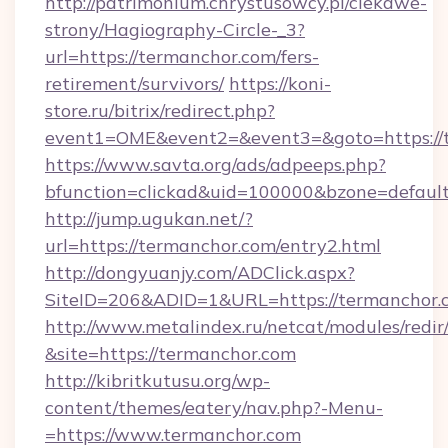
http://patrimonium.chrystusowcy.pl/ciekawe-
strony/Hagiography-Circle-_3?
url=https://termanchor.com/fers-
retirement/survivors/
https://koni-
store.ru/bitrix/redirect.php?
event1=OME&event2=&event3=&goto=https://
https://www.savta.org/ads/adpeeps.php?
bfunction=clickad&uid=100000&bzone=defaul
http://jump.ugukan.net/?
url=https://termanchor.com/entry2.html
http://dongyuanjy.com/ADClick.aspx?
SiteID=206&ADID=1&URL=https://termanchor.
http://www.metalindex.ru/netcat/modules/redir
&site=https://termanchor.com
http://kibritkutusu.org/wp-
content/themes/eatery/nav.php?-Menu-
=https://www.termanchor.com