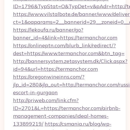
ID=1796&TypStat=O&TypDet=v&pAdr=http://t
https://www.vilstalbote.de/banner/www/deliver
ct=1&oaparams=2__bannerid=29__zoneid
https://lekoufa.ru/banner/go?
banner_id=4&link=https://termanchor.com
https://onlineptn.com/blurb_link/redirect/?
dest=https://www.termanchor.com&btn_tag=
http://bannersystem.zetasystem.dk/Click.aspx?
id=94&url=https://termanchor.com
https://oregonwineinns.com/?
jlp_id=280&jlp_out=http://termanchor.com/russ
escort-in-gurgaon
http://priweb.com/link.cfm?
ID=2701&L=https://termanchor.com/airbnb-
management-companies/ideal-homes-
133899219/
https://csmania.ru/blog/wp-