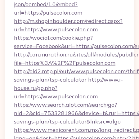
json/oembed/1.0/embed?
url=https://pulsecolon.com
http://m.shopinboulder.com/redirect.aspx?
url=https://www.pulsecolon.com
https://wocial.com/cookie.php?
service=Facebook&url=https://pulsecolon.com/e
http://can.marathon.ru/sites/all/modules/pubdlc
file=https%3A%2F%2Fpulsecolon.com
http://old2.mtp.pl/out/www.pulsecolon.com/thrif
savings-plan/tsp-calculator
http://www.i-
house.ru/go.php?
url=https://www.pulsecolon.com
https://www.search.alot.com/search/go?
nid=2&cid=7533281966&device=t&rurl=https://p
savings-plan/tsp-calculator&lnksrc=algo
https://www.mexicorent.com.mx/lang_redirect.
lang=en&dest=https://pulsecolon.com/entry2.h