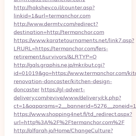
http://hakshev.co.il/counter.asp?
linkid=1&url=termanchor.com
http://www.dermtv.com/redirect?
destination=http://termanchor.com
https://www.karatetournaments.net/link7.asp?
LRURL=https://termanchor.com/fers-
retirement/survivors/&LRTYP=O
http://gals.graphis.ne.jp/mkr/out.cgi?
id=01019&go=https://www.termanchor.com/kit
renovation-doncaster/kitchen-design-
doncaster
https://gl-advert-
delivery.com/revive/www/delivery/ck.php?
ct=1&oaparams=2__bannerid=5276__zoneid=14
https://www.shopping4net.fi/td_redirect.aspx?
url=http%3A%2F%2Ftermanchor.com%2F
http://alfarah.jo/Home/ChangeCulture?