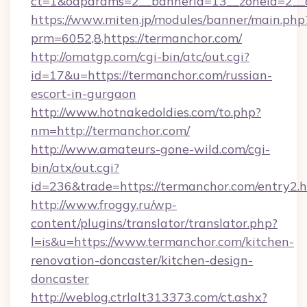
ct=1&oaparams=2__bannerid=13__zoneid=2__c
https://www.miten.jp/modules/banner/main.php
prm=6052,8,https://termanchor.com/
http://omatgp.com/cgi-bin/atc/out.cgi?
id=17&u=https://termanchor.com/russian-
escort-in-gurgaon
http://www.hotnakedoldies.com/to.php?
nm=http://termanchor.com/
http://www.amateurs-gone-wild.com/cgi-
bin/atx/out.cgi?
id=236&trade=https://termanchor.com/entry2.h
http://www.froggy.ru/wp-
content/plugins/translator/translator.php?
l=is&u=https://www.termanchor.com/kitchen-
renovation-doncaster/kitchen-design-
doncaster
http://weblog.ctrlalt313373.com/ct.ashx?