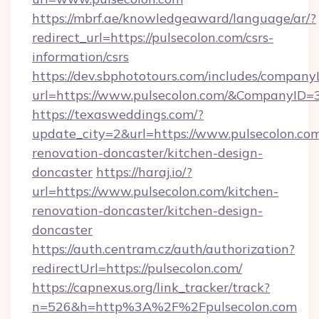
https://mbrf.ae/knowledgeaward/language/ar/?
redirect_url=https://pulsecolon.com/csrs-
information/csrs
https://dev.sbphototours.com/includes/compan
url=https://www.pulsecolon.com/&CompanyID
https://texasweddings.com/?
update_city=2&url=https://www.pulsecolon.com
renovation-doncaster/kitchen-design-
doncaster
https://haraj.io/?
url=https://www.pulsecolon.com/kitchen-
renovation-doncaster/kitchen-design-
doncaster
https://auth.centram.cz/auth/authorization?
redirectUrl=https://pulsecolon.com/
https://capnexus.org/link_tracker/track?
n=526&h=http%3A%2F%2Fpulsecolon.com