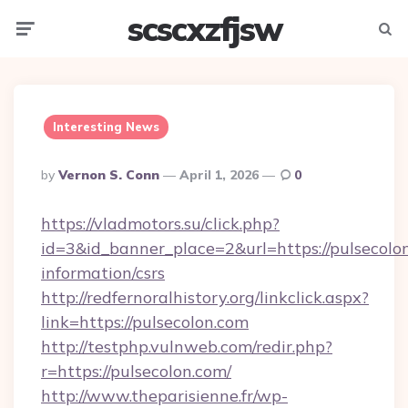
scscxzfjsw
Menu
Searc
Interesting News
Posted
By
Vernon S. Conn
April 1, 2026
0
By
https://vladmotors.su/click.php?
id=3&id_banner_place=2&url=https://pulsecolon
information/csrs
http://redfernoralhistory.org/linkclick.aspx?
link=https://pulsecolon.com
http://testphp.vulnweb.com/redir.php?
r=https://pulsecolon.com/
http://www.theparisienne.fr/wp-