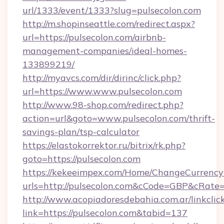
url/1333/event/1333?slug=pulsecolon.com
http://m.shopinseattle.com/redirect.aspx?
url=https://pulsecolon.com/airbnb-
management-companies/ideal-homes-
133899219/
http://myavcs.com/dir/dirinc/click.php?
url=https://www.www.pulsecolon.com
http://www.98-shop.com/redirect.php?
action=url&goto=www.pulsecolon.com/thrift-
savings-plan/tsp-calculator
https://elastokorrektor.ru/bitrix/rk.php?
goto=https://pulsecolon.com
https://kekeeimpex.com/Home/ChangeCurrency
urls=http://pulsecolon.com&cCode=GBP&cRate
http://www.acopiadoresdebahia.com.ar/linkclic
link=https://pulsecolon.com&tabid=137