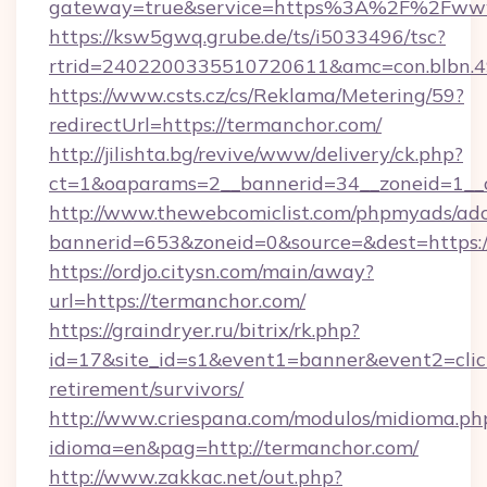
gateway=true&service=https%3A%2F%2Fww
https://ksw5gwq.grube.de/ts/i5033496/tsc?
rtrid=2402200335510720611&amc=con.blbn.
https://www.csts.cz/cs/Reklama/Metering/59?
redirectUrl=https://termanchor.com/
http://jilishta.bg/revive/www/delivery/ck.php?
ct=1&oaparams=2__bannerid=34__zoneid=1__c
http://www.thewebcomiclist.com/phpmyads/adc
bannerid=653&zoneid=0&source=&dest=https://
https://ordjo.citysn.com/main/away?
url=https://termanchor.com/
https://graindryer.ru/bitrix/rk.php?
id=17&site_id=s1&event1=banner&event2=click
retirement/survivors/
http://www.criespana.com/modulos/midioma.ph
idioma=en&pag=http://termanchor.com/
http://www.zakkac.net/out.php?