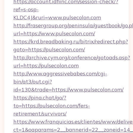
https://account.idfiinc.com/session-check/?
ref=s-osp-
KLDC4J&ruri=www.pulsecolon.com
http://frasergroup.org/peninsula/guestbook/go.
url=https://www.pulsecolon.com/
https://krd.breadbaking.ru/bitrix/redirect.php?
goto=https://pulsecolon.com/
http://archive.cym.org/conference/gotoads.asp?
url=https://pulsecolon.com
http://www.aggressivebabes.com/cgi-
bin/at3/out.cgi?
id=130&trade=https://www.pulsecolon.com/
https://pina.chat/go/?
to=https://pulsecolon.com/fers-
retirement/survivors/
https://www.franquicias.es/clientes/www/delive
ct=1&oaparams=2__bannerid=22__zoneid=14__