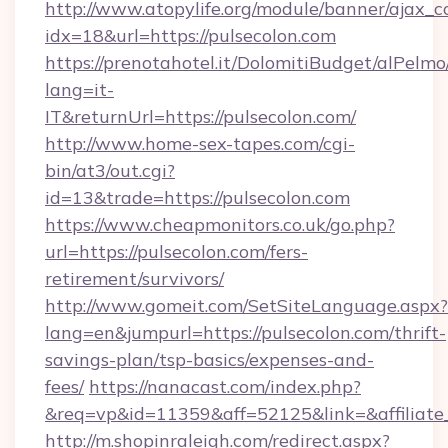
http://www.atopylife.org/module/banner/ajax_
idx=18&url=https://pulsecolon.com
https://prenotahotel.it/DolomitiBudget/alPel
lang=it-
IT&returnUrl=https://pulsecolon.com/
http://www.home-sex-tapes.com/cgi-
bin/at3/out.cgi?
id=13&trade=https://pulsecolon.com
https://www.cheapmonitors.co.uk/go.php?
url=https://pulsecolon.com/fers-
retirement/survivors/
http://www.gomeit.com/SetSiteLanguage.aspx?
lang=en&jumpurl=https://pulsecolon.com/thrift-
savings-plan/tsp-basics/expenses-and-
fees/
https://nanacast.com/index.php?
&req=vp&id=11359&aff=52125&link=&affiliate_c
http://m.shopinraleigh.com/redirect.aspx?