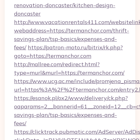
renovation-doncaster/kitchen-design-
doncaster
http://www.vacationrentals411.com/websitelin
webaddress=https://termanchor.com/thrift-
savings-plan/tsp-basics/expenses-and-
fees/
https://patron-moto.ru/bitrix/rk.php?
goto=https://termanchor.com
http://mallree.com/redirect.html?
type=murl&murl=https://termanchor.com/
https://www.ucg.ac.me/include/promjena_pisma
url=https%3A%2F%2Ftermanchor.com/entry2.
https://esanok.pl/ox2/www/delivery/ck.php?
oaparams=2__bannerid=61__zoneid=12__cb=c9e
savings-plan/tsp-basics/expenses-and-
fees/
https://clicktrack.pubmatic.com/AdServer/AdDi