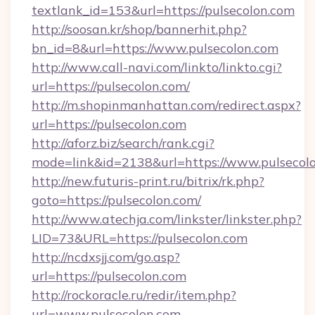
textlank_id=153&url=https://pulsecolon.com
http://soosan.kr/shop/bannerhit.php?
bn_id=8&url=https://www.pulsecolon.com
http://www.call-navi.com/linkto/linkto.cgi?
url=https://pulsecolon.com/
http://m.shopinmanhattan.com/redirect.aspx?
url=https://pulsecolon.com
http://aforz.biz/search/rank.cgi?
mode=link&id=2138&url=https://www.pulsecolo
http://new.futuris-print.ru/bitrix/rk.php?
goto=https://pulsecolon.com/
http://www.atechja.com/linkster/linkster.php?
LID=73&URL=https://pulsecolon.com
http://ncdxsjj.com/go.asp?
url=https://pulsecolon.com
http://rockoracle.ru/redir/item.php?
url=www.pulsecolon.com