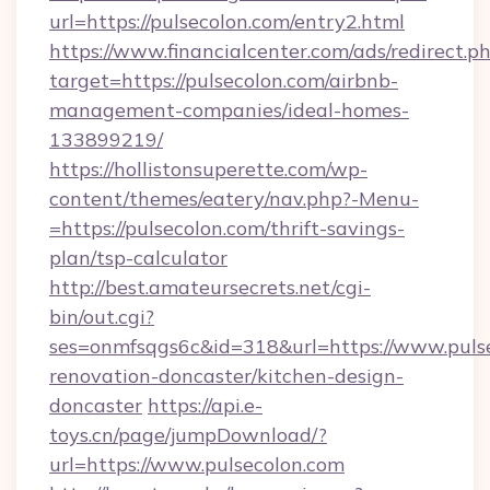
url=https://pulsecolon.com/entry2.html
https://www.financialcenter.com/ads/redirect.p
target=https://pulsecolon.com/airbnb-
management-companies/ideal-homes-
133899219/
https://hollistonsuperette.com/wp-
content/themes/eatery/nav.php?-Menu-
=https://pulsecolon.com/thrift-savings-
plan/tsp-calculator
http://best.amateursecrets.net/cgi-
bin/out.cgi?
ses=onmfsqgs6c&id=318&url=https://www.pulse
renovation-doncaster/kitchen-design-
doncaster
https://api.e-
toys.cn/page/jumpDownload/?
url=https://www.pulsecolon.com