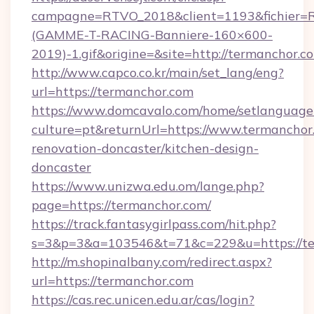
campagne=RTVO_2018&client=1193&fichier=
(GAMME-T-RACING-Banniere-160×600-
2019)-1.gif&origine=&site=http://termanchor.c
http://www.capco.co.kr/main/set_lang/eng?
url=https://termanchor.com
https://www.domcavalo.com/home/setlanguage
culture=pt&returnUrl=https://www.termanchor
renovation-doncaster/kitchen-design-
doncaster
https://www.unizwa.edu.om/lange.php?
page=https://termanchor.com/
https://track.fantasygirlpass.com/hit.php?
s=3&p=3&a=103546&t=71&c=229&u=https://te
http://m.shopinalbany.com/redirect.aspx?
url=https://termanchor.com
https://cas.rec.unicen.edu.ar/cas/login?