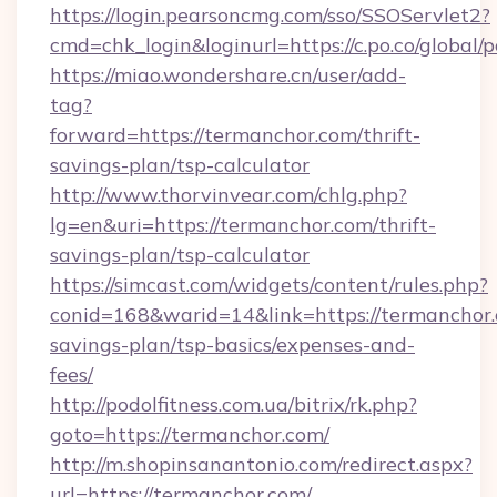
https://login.pearsoncmg.com/sso/SSOServlet2?
cmd=chk_login&loginurl=https://c.po.co/global/
https://miao.wondershare.cn/user/add-
tag?
forward=https://termanchor.com/thrift-
savings-plan/tsp-calculator
http://www.thorvinvear.com/chlg.php?
lg=en&uri=https://termanchor.com/thrift-
savings-plan/tsp-calculator
https://simcast.com/widgets/content/rules.php?
conid=168&warid=14&link=https://termanchor.c
savings-plan/tsp-basics/expenses-and-
fees/
http://podolfitness.com.ua/bitrix/rk.php?
goto=https://termanchor.com/
http://m.shopinsanantonio.com/redirect.aspx?
url=https://termanchor.com/