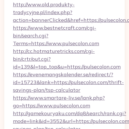
http://www.old.produkty-
tradycyjne.pl/index.php?
action=bannerClicked&href=https://pulsecolon
https://www.bestnetcraft.com/cgi-
bin/search.cgi?
Terms=https://www.pulsecolon.com
http://cc.hotmaturetricks.com/cgi-
bin/crtr/out.cgi?
id=139&l=top_top&u=https://pulsecolon.com
https://evenemangskalender.se/redirect/?
id=15723&lank=https://pulsecolon.com/thrift-
savings-plan/tsp-calculator
https://www.smartare-liv.se/lank.php?
go=https://www.pulsecolon.com
http://gamekouryaku.com/dq8/search/rank.cgi?
mode=link&id=3552&url=https://pulsecolon.com/
savings-plan/tsp-calculator