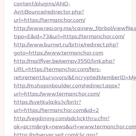
content/plugins/AND-
AntiBounce/redirector.php?
url=https://termanchor.com/
http://www.resi.org.mx/icainew_f/arbol/viewfile
tipo=E&id=73&url=https://termanchor.com/
http://www.burnet.ru/bitrix/redirect.php?
goto=https://www.termanchor.com
http://mailflyer.be/oempv3550/link.php?
URL=https://termanchor.com/fers-
retirement/survivors/&EncryptedMemberID=
http://m.shopinboulder.com/redirect.aspx?
url=https://www.termanchor.com/
https://svetkulaiks.lv/bntr?
url=https://termanchor.com&id=2
http://vegdining.com/adclickthru.cfm?
ak=pcrm&rgk=news&url=www.termanchor.co
https://adserver.sejt.com/clic.asp?