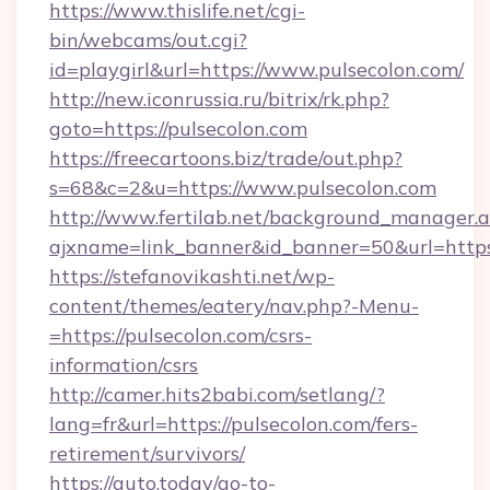
https://www.thislife.net/cgi-
bin/webcams/out.cgi?
id=playgirl&url=https://www.pulsecolon.com/
http://new.iconrussia.ru/bitrix/rk.php?
goto=https://pulsecolon.com
https://freecartoons.biz/trade/out.php?
s=68&c=2&u=https://www.pulsecolon.com
http://www.fertilab.net/background_manager.
ajxname=link_banner&id_banner=50&url=https
https://stefanovikashti.net/wp-
content/themes/eatery/nav.php?-Menu-
=https://pulsecolon.com/csrs-
information/csrs
http://camer.hits2babi.com/setlang/?
lang=fr&url=https://pulsecolon.com/fers-
retirement/survivors/
https://auto.today/go-to-