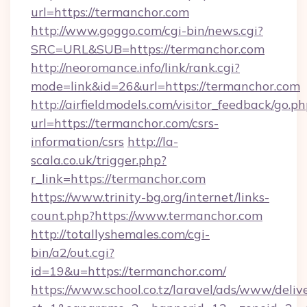
url=https://termanchor.com
http://www.goggo.com/cgi-bin/news.cgi?
SRC=URL&SUB=https://termanchor.com
http://neoromance.info/link/rank.cgi?
mode=link&id=26&url=https://termanchor.com
http://airfieldmodels.com/visitor_feedback/go.p
url=https://termanchor.com/csrs-
information/csrs
http://la-
scala.co.uk/trigger.php?
r_link=https://termanchor.com
https://www.trinity-bg.org/internet/links-
count.php?https://www.termanchor.com
http://totallyshemales.com/cgi-
bin/a2/out.cgi?
id=19&u=https://termanchor.com/
https://www.school.co.tz/laravel/ads/www/deliv