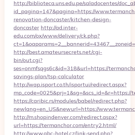
http://biblioteca.uns.edu.pe/saladocentes/doc
id_pagina=147&pagina=https://www.termancho
renovation-doncaster/kitchen-design-
doncaster
http://ad.inter-
edu.com/ox/www/delivery/ck.php?
ct=1&oaparams=2__bannerid=43467__zoneid=
http://best.amateursecrets.net/cgi-
bin/out.cgi?
ses=onmfsqgs6c&id=318&url=https://termanchor
savings-plan/tsp-calculator
http://wap.isport.co.th/isportui/redirect.aspx?
mp_code=0025&prj=1&sg=&scs_id=&r=https://t
https://caribic.rs/modules/babel/redirect.php?
newlang=en_US&newurl=https://www.termanc
http://m.shopindenver.com/redirect.aspx?
url=https://termanchor.com/entry2.html/
http://www.abc-hotel.cz/link-send.php?