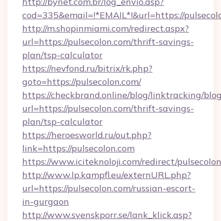
http://bynet.com.br/log_envio.asp?
cod=335&email=!*EMAIL*!&url=https://pulsecol
http://m.shopinmiami.com/redirect.aspx?
url=https://pulsecolon.com/thrift-savings-
plan/tsp-calculator
https://nevfond.ru/bitrix/rk.php?
goto=https://pulsecolon.com/
https://checkbrand.online/blog/linktracking/blo
url=https://pulsecolon.com/thrift-savings-
plan/tsp-calculator
https://heroesworld.ru/out.php?
link=https://pulsecolon.com
https://www.iciteknoloji.com/redirect/pulsecolo
http://www.lp.kampfl.eu/externURL.php?
url=https://pulsecolon.com/russian-escort-
in-gurgaon
http://www.svenskporr.se/lank_klick.asp?