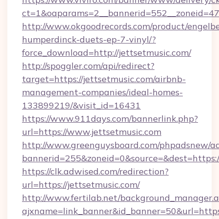
ct=1&oaparams=2__bannerid=552__zoneid=47
http://www.okgoodrecords.com/product/engelbe
humperdinck-duets-ep-7-vinyl/?
force_download=http://jettsetmusic.com/
http://spoggler.com/api/redirect?
target=https://jettsetmusic.com/airbnb-
management-companies/ideal-homes-
133899219/&visit_id=16431
https://www.911days.com/bannerlink.php?
url=https://www.jettsetmusic.com
http://www.greenguysboard.com/phpadsnew/ad
bannerid=255&zoneid=0&source=&dest=https://
https://clk.adwised.com/redirection?
url=https://jettsetmusic.com/
http://www.fertilab.net/background_manager.
ajxname=link_banner&id_banner=50&url=