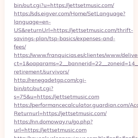
bin/out.cgi?u=https://jettsetmusic.com/
https://sds.eigver.com/Home/SetLanguage?
language=en-
US&returnUrl=https://jettsetmusic.com/thrift-
savings-plan/tsp-basics/expenses-and-
fees/
https://www.franquicias.es/clientes/www/delive
ct=1&oaparams=2__bannerid=22__zoneid=14__c
retirement/survivors/
http://renegadetgp.com/cgi-
bin/atc/out.cgi?
s=75&u=https://jettsetmusic.com
https://performancecalculator.guardian.com/Ac
Returnurl=https://jettsetmusic.com/
https://nn.domoway.ru/go.php?
url=https://jettsetmusic.com