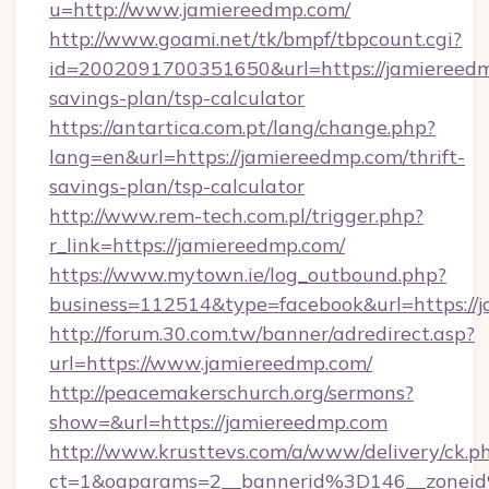
u=http://www.jamiereedmp.com/
http://www.goami.net/tk/bmpf/tbpcount.cgi?
id=2002091700351650&url=https://jamiereedmp
savings-plan/tsp-calculator
https://antartica.com.pt/lang/change.php?
lang=en&url=https://jamiereedmp.com/thrift-
savings-plan/tsp-calculator
http://www.rem-tech.com.pl/trigger.php?
r_link=https://jamiereedmp.com/
https://www.mytown.ie/log_outbound.php?
business=112514&type=facebook&url=https://
http://forum.30.com.tw/banner/adredirect.asp?
url=https://www.jamiereedmp.com/
http://peacemakerschurch.org/sermons?
show=&url=https://jamiereedmp.com
http://www.krusttevs.com/a/www/delivery/ck.p
ct=1&oaparams=2__bannerid%3D146__zo