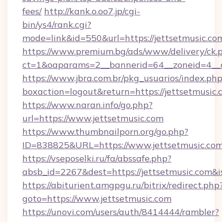
fees/
http://kank.o.oo7.jp/cgi-
bin/ys4/rank.cgi?
mode=link&id=550&url=https://jettsetmusic.co
https://www.premium.bg/ads/www/delivery/ck.
ct=1&oaparams=2__bannerid=64__zoneid=4__c
https://www.jbra.com.br/pkg_usuarios/index.ph
boxaction=logout&return=https://jettsetmusic
https://www.naran.info/go.php?
url=https://www.jettsetmusic.com
https://www.thumbnailporn.org/go.php?
ID=838825&URL=https://www.jettsetmusic.com
https://vseposelki.ru/fa/abssafe.php?
absb_id=2267&dest=https://jettsetmusic.com&
https://abiturient.amgpgu.ru/bitrix/redirect.php
goto=https://www.jettsetmusic.com
https://unovi.com/users/auth/8414444/rambler?