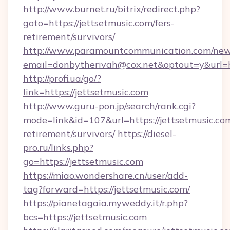
http://www.burnet.ru/bitrix/redirect.php?
goto=https://jettsetmusic.com/fers-
retirement/survivors/
http://www.paramountcommunication.com/newsl
email=donbytherivah@cox.net&optout=y&url=ht
http://profi.ua/go/?
link=https://jettsetmusic.com
http://www.guru-pon.jp/search/rank.cgi?
mode=link&id=107&url=https://jettsetmusic.com
retirement/survivors/
https://diesel-
pro.ru/links.php?
go=https://jettsetmusic.com
https://miao.wondershare.cn/user/add-
tag?forward=https://jettsetmusic.com/
https://pianetagaia.myweddy.it/r.php?
bcs=https://jettsetmusic.com