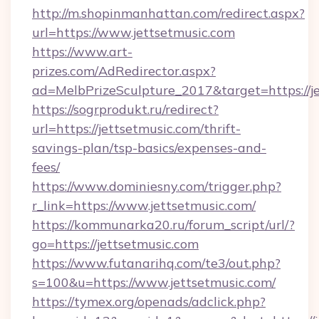
http://m.shopinmanhattan.com/redirect.aspx?
url=https://www.jettsetmusic.com
https://www.art-
prizes.com/AdRedirector.aspx?
ad=MelbPrizeSculpture_2017&target=https://je
https://sogrprodukt.ru/redirect?
url=https://jettsetmusic.com/thrift-
savings-plan/tsp-basics/expenses-and-
fees/
https://www.dominiesny.com/trigger.php?
r_link=https://www.jettsetmusic.com/
https://kommunarka20.ru/forum_script/url/?
go=https://jettsetmusic.com
https://www.futanarihq.com/te3/out.php?
s=100&u=https://www.jettsetmusic.com/
https://tymex.org/openads/adclick.php?