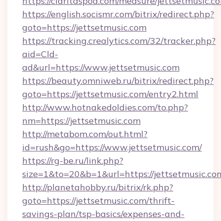
https://claritaspod.com/measure/jettsetmusic.c
https://english.socismr.com/bitrix/redirect.php?
goto=https://jettsetmusic.com
https://tracking.crealytics.com/32/tracker.php?
aid=Cld-
ad&url=https://www.jettsetmusic.com
https://beauty.omniweb.ru/bitrix/redirect.php?
goto=https://jettsetmusic.com/entry2.html
http://www.hotnakedoldies.com/to.php?
nm=https://jettsetmusic.com
http://metabom.com/out.html?
id=rush&go=https://www.jettsetmusic.com/
https://rg-be.ru/link.php?
size=1&to=20&b=1&url=https://jettsetmusic.co
http://planetahobby.ru/bitrix/rk.php?
goto=https://jettsetmusic.com/thrift-
savings-plan/tsp-basics/expenses-and-