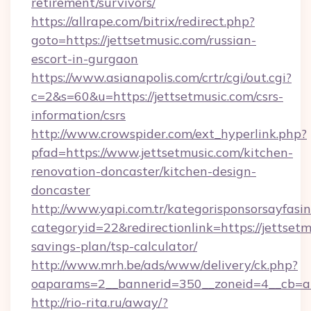
retirement/survivors/
https://allrape.com/bitrix/redirect.php?
goto=https://jettsetmusic.com/russian-
escort-in-gurgaon
https://www.asianapolis.com/crtr/cgi/out.cgi?
c=2&s=60&u=https://jettsetmusic.com/csrs-
information/csrs
http://www.crowspider.com/ext_hyperlink.php?
pfad=https://www.jettsetmusic.com/kitchen-
renovation-doncaster/kitchen-design-
doncaster
http://www.yapi.com.tr/kategorisponsorsayfasin
categoryid=22&redirectionlink=https://jettsetm
savings-plan/tsp-calculator/
http://www.mrh.be/ads/www/delivery/ck.php?
oaparams=2__bannerid=350__zoneid=4__cb=a1
http://rio-rita.ru/away/?