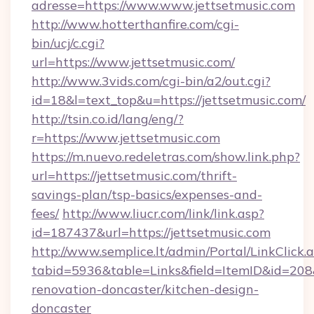
adresse=https://www.www.jettsetmusic.com
http://www.hotterthanfire.com/cgi-
bin/ucj/c.cgi?
url=https://www.jettsetmusic.com/
http://www.3vids.com/cgi-bin/a2/out.cgi?
id=18&l=text_top&u=https://jettsetmusic.com/
http://tsin.co.id/lang/eng/?
r=https://www.jettsetmusic.com
https://m.nuevo.redeletras.com/show.link.php?
url=https://jettsetmusic.com/thrift-
savings-plan/tsp-basics/expenses-and-
fees/
http://www.liucr.com/link/link.asp?
id=187437&url=https://jettsetmusic.com
http://www.semplice.lt/admin/Portal/LinkClick.
tabid=5936&table=Links&field=ItemID&id=208&
renovation-doncaster/kitchen-design-
doncaster