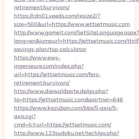
retirement/survivors/
https://cdn01.veeds.com/resize2/?
size=500&url=https://www.jettsetmusic.com
http://www.gomeit.com/SetSiteLanguage.aspx?
lang=en&jumpurl=https://jettsetmusic.com/thrif
savings-plan/tsp-calculator
https://www.ews-
ingenieure.com/index.php?
url=https://jettsetmusic.com/fers-
retirement/survivors/
http://www.diewaldseite.de/go.php?
to=https://jettsetmusic.com&partner=646
https://www.kazuban.com/bbs/5-axis/5-
axis.cgi?
cmd=lct;url=https://jettsetmusic.com/
http://www.123sudoku.net/tech/go.php?