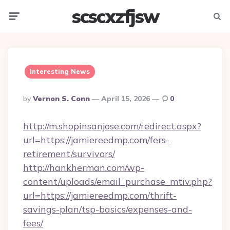
scscxzfjsw
Menu
Searc
Interesting News
Posted
By
Vernon S. Conn
April 15, 2026
0
By
http://m.shopinsanjose.com/redirect.aspx?
url=https://jamiereedmp.com/fers-
retirement/survivors/
http://hankherman.com/wp-
content/uploads/email_purchase_mtiv.php?
url=https://jamiereedmp.com/thrift-
savings-plan/tsp-basics/expenses-and-
fees/