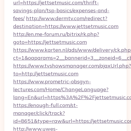
url=https://jettsetmusic.com/thrift-
savings-plan/tsp-basics/expenses-and-
fees/
http://www.dermtv.com/redirect?
destination=https://www.jettsetmusic.com
http://en.me-forum.ru/bitrix/rk.php?
goto=https://jettsetmusic.com
https://www.karten.nl/ads/www/delivery/ck.php
ct=1&oaparams=2__bannerid=3__zoneid=6__cb
https://www.tvshowsmanager.com/ajaxUrl.php?
to=http://jettsetmusic.com
https://www.prometric-obsgyn-
lectures.com/Home/ChangeLanguage?
lang=En&url=https%3A%2F%2Fjettsetmusic.c
https://enough-full.com/st-
manager/click/track?
id=8651&type=raw&url=https://jettsetmusic.co
http://www.uwes-