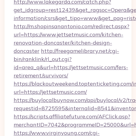
http://www.lakegarda.com/catch.php?
get_idgroup=rest12439&get_ragsoc=Opera&get_
information/csrs&get_tipo=www&get_pag=rist
http://m.shopinsanantonio.com/redirect.aspx?
url=https://www.jettsetmusic.com/kitchen-
renovation-doncaster/kitchen-design-
doncaster
http://freegamelibrary.net/cgi-
bin/ranklink/rl_out.cgi?
id=area_q&url=https://jettsetmusic.com/fers-
retirement/survivors/
https://blackoutweekend.toptenticketing.com/i
url=https://jettsetmusic.com/
https://buylocalbuynow.com/api/buylocal/v2/trac
requestid=8725595&internalid=8541&inventory
https://scripts.affiliatefuture.com/AFClick.asp?
merchantID=7042&programmeID=25000&url=htt
https://www.virginyoung.com/cgi-