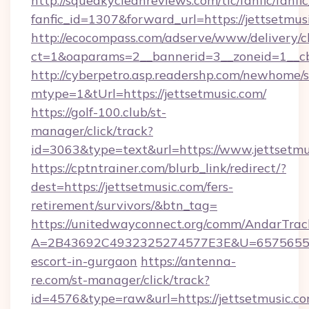
http://squeakycleanreviews.com/tlc/fanfic/fanfi
fanfic_id=1307&forward_url=https://jettsetmus
http://ecocompass.com/adserve/www/delivery/c
ct=1&oaparams=2__bannerid=3__zoneid=1__cb
http://cyberpetro.asp.readershp.com/newhome/
mtype=1&tUrl=https://jettsetmusic.com/
https://golf-100.club/st-
manager/click/track?
id=3063&type=text&url=https://www.jettsetmu
https://cptntrainer.com/blurb_link/redirect/?
dest=https://jettsetmusic.com/fers-
retirement/survivors/&btn_tag=
https://unitedwayconnect.org/comm/AndarTrack
A=2B43692C4932325274577E3E&U=657565563C
escort-in-gurgaon
https://antenna-
re.com/st-manager/click/track?
id=4576&type=raw&url=https://jettsetmusic.co