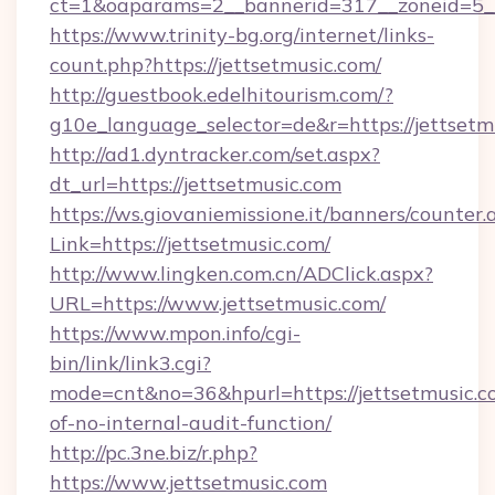
ct=1&oaparams=2__bannerid=317__zoneid=5__
https://www.trinity-bg.org/internet/links-
count.php?https://jettsetmusic.com/
http://guestbook.edelhitourism.com/?
g10e_language_selector=de&r=https://jettsetm
http://ad1.dyntracker.com/set.aspx?
dt_url=https://jettsetmusic.com
https://ws.giovaniemissione.it/banners/counter.
Link=https://jettsetmusic.com/
http://www.lingken.com.cn/ADClick.aspx?
URL=https://www.jettsetmusic.com/
https://www.mpon.info/cgi-
bin/link/link3.cgi?
mode=cnt&no=36&hpurl=https://jettsetmusic.co
of-no-internal-audit-function/
http://pc.3ne.biz/r.php?
https://www.jettsetmusic.com