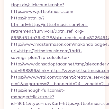
tipps.de/clickcounter.php?
https://www.jettsetmusic.com/
https://r.bttn.io/?
btn_url=https://jettsetmusic.com/fers-
retirement/survivors/&btn_ref=org-
6658d51db36e0f38&btn_reach_pub=8226461
http://www.mastermason.com/makandalodge43
url=https://jettsetmusic.com/thrift-
savings-plan/tsp-calculator/
http://www.donsadoptacar.net/tmp/alexander
aid=998896&link=https://www.jettsetmusic.co
https://www.wral.com/content/creative_services
ct=1&oaparams=2__bannerid=24__zoneid=2__c
https://enough-full.com/st-
manager/click/track?
id=8651&type=raw&url=https://jettsetmusic.com