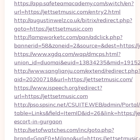
https://app.safeteamacademy.com/switch/en?
url=https://jettsetmusic.com/entry2.html
http://augustinwelz.co.uk/bitrix/redirect.php?
goto=https://jettsetmusic.com
http://lampworketc.com/pan/adclick.php?
bannerid=58&zoneid=2&source=&dest=https://j
https://www.xgdq.com/wap/dmcps.html?
union_id=duomai&euid=13834235&mid=191526&
http://www.sanglianju.com/extend/redirect.php
aid=20200718&url=https://jettsetmusic.com/
https://www.ispeech.org/redirect?
url=https://jettsetmusic.com
http://pso.spsinc.net/CSUITE.WEB/admin/Portal/
table=Links&field=ItemID&id=26&link=https://j
escort-in-gurgaon
http://setofwatches.com/inc/goto.php?
brand=GagE0+Milano&url=https://jettsetmusic