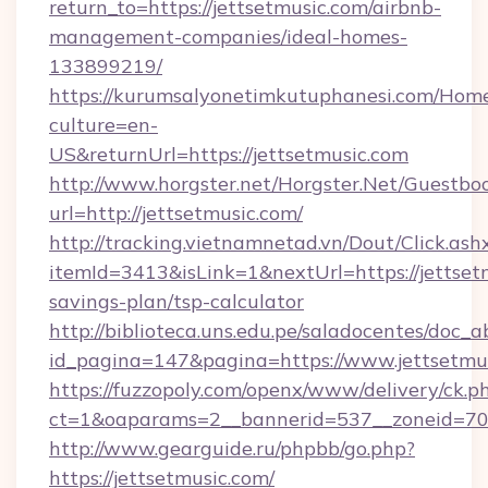
return_to=https://jettsetmusic.com/airbnb-
management-companies/ideal-homes-
133899219/
https://kurumsalyonetimkutuphanesi.com/Home
culture=en-
US&returnUrl=https://jettsetmusic.com
http://www.horgster.net/Horgster.Net/Guestbo
url=http://jettsetmusic.com/
http://tracking.vietnamnetad.vn/Dout/Click.ash
itemId=3413&isLink=1&nextUrl=https://jettsetm
savings-plan/tsp-calculator
http://biblioteca.uns.edu.pe/saladocentes/doc
id_pagina=147&pagina=https://www.jettsetmus
https://fuzzopoly.com/openx/www/delivery/ck.p
ct=1&oaparams=2__bannerid=537__zoneid=70_
http://www.gearguide.ru/phpbb/go.php?
https://jettsetmusic.com/