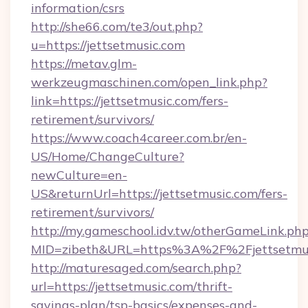
information/csrs
http://she66.com/te3/out.php?
u=https://jettsetmusic.com
https://metav.glm-
werkzeugmaschinen.com/open_link.php?
link=https://jettsetmusic.com/fers-
retirement/survivors/
https://www.coach4career.com.br/en-
US/Home/ChangeCulture?
newCulture=en-
US&returnUrl=https://jettsetmusic.com/fers-
retirement/survivors/
http://my.gameschool.idv.tw/otherGameLink.ph
MID=zibeth&URL=https%3A%2F%2Fjettsetmus
http://maturesaged.com/search.php?
url=https://jettsetmusic.com/thrift-
savings-plan/tsp-basics/expenses-and-