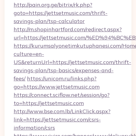
http://pain.org.ge/bitrix/rk.php?
goto=https://jettsetmusic.com/thrift-
savings-plan/tsp-calculator
http://m.shopinhartford.com/redirect.aspx?
url=https://jettsetmusic.com/%ED%94
https://kurumsalyonetimkutuphanesi.com/Home
culture=en-
US&returnUrl=https://jettsetmusic.com/thrift-
savings-plan/tsp-basics/expenses-and-
fees/
https://unicom.ru/links.php?
go=https://www.jettsetmusic.com
https://connect.sciflow.net/session/go?
to=https://jettsetmusic.com
http://www.bse.com.lb/LinkClick.aspx?
link=https://jettsetmusic.com/csrs-
information/csrs
https://www.viviro.com/banner/www/delivery/c