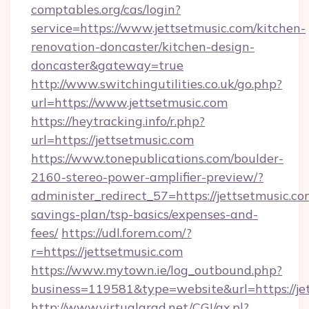
comptables.org/cas/login?
service=https://www.jettsetmusic.com/kitchen-
renovation-doncaster/kitchen-design-
doncaster&gateway=true
http://www.switchingutilities.co.uk/go.php?
url=https://www.jettsetmusic.com
https://heytracking.info/r.php?
url=https://jettsetmusic.com
https://www.tonepublications.com/boulder-
2160-stereo-power-amplifier-preview/?
administer_redirect_57=https://jettsetmusic.com
savings-plan/tsp-basics/expenses-and-
fees/
https://udl.forem.com/?
r=https://jettsetmusic.com
https://www.mytown.ie/log_outbound.php?
business=119581&type=website&url=https://je
http://www.virtualarad.net/CGI/ax.pl?