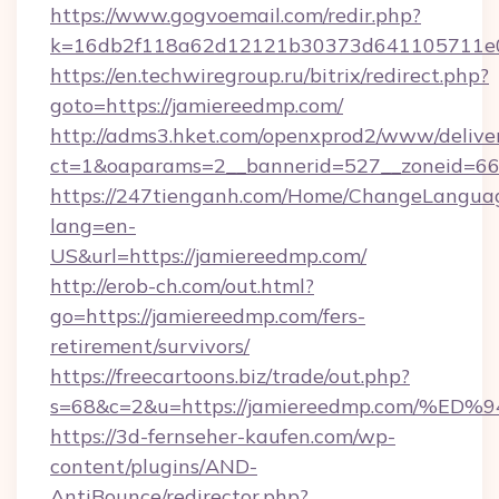
https://www.gogvoemail.com/redir.php?
k=16db2f118a62d12121b30373d641105711e02
https://en.techwiregroup.ru/bitrix/redirect.php?
goto=https://jamiereedmp.com/
http://adms3.hket.com/openxprod2/www/deliver
ct=1&oaparams=2__bannerid=527__zoneid=66
https://247tienganh.com/Home/ChangeLangua
lang=en-
US&url=https://jamiereedmp.com/
http://erob-ch.com/out.html?
go=https://jamiereedmp.com/fers-
retirement/survivors/
https://freecartoons.biz/trade/out.php?
s=68&c=2&u=https://jamiereedmp.com
https://3d-fernseher-kaufen.com/wp-
content/plugins/AND-
AntiBounce/redirector.php?