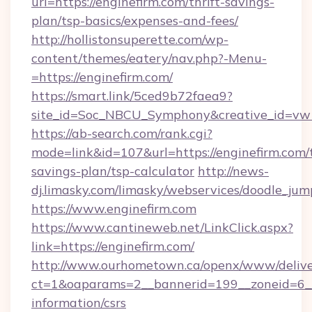
url=https://enginefirm.com/thrift-savings-
plan/tsp-basics/expenses-and-fees/
http://hollistonsuperette.com/wp-
content/themes/eatery/nav.php?-Menu-
=https://enginefirm.com/
https://smart.link/5ced9b72faea9?
site_id=Soc_NBCU_Symphony&creative_id=
https://ab-search.com/rank.cgi?
mode=link&id=107&url=https://enginefirm.com/t
savings-plan/tsp-calculator
http://news-
dj.limasky.com/limasky/webservices/doodle_jum
https://www.enginefirm.com
https://www.cantineweb.net/LinkClick.aspx?
link=https://enginefirm.com/
http://www.ourhometown.ca/openx/www/delive
ct=1&oaparams=2__bannerid=199__zoneid=6__c
information/csrs