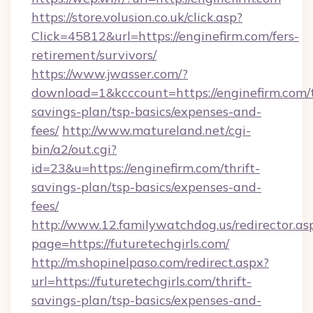
https://store.volusion.co.uk/click.asp?
Click=45812&url=https://enginefirm.com/fers-
retirement/survivors/
https://www.jwasser.com/?
download=1&kcccount=https://enginefirm.com/t
savings-plan/tsp-basics/expenses-and-
fees/
http://www.matureland.net/cgi-
bin/a2/out.cgi?
id=23&u=https://enginefirm.com/thrift-
savings-plan/tsp-basics/expenses-and-
fees/
http://www.12.familywatchdog.us/redirector.as
page=https://futuretechgirls.com/
http://m.shopinelpaso.com/redirect.aspx?
url=https://futuretechgirls.com/thrift-
savings-plan/tsp-basics/expenses-and-