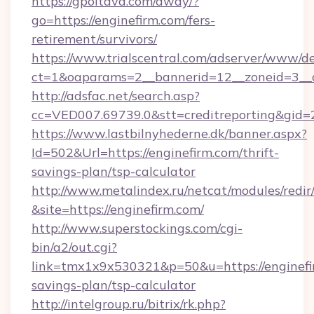
https://gpoltava.com/away/?
go=https://enginefirm.com/fers-
retirement/survivors/
https://www.trialscentral.com/adserver/www/de
ct=1&oaparams=2__bannerid=12__zoneid=3__c
http://adsfac.net/search.asp?
cc=VED007.69739.0&stt=creditreporting&gid
https://www.lastbilnyhederne.dk/banner.aspx?
Id=502&Url=https://enginefirm.com/thrift-
savings-plan/tsp-calculator
http://www.metalindex.ru/netcat/modules/redir
&site=https://enginefirm.com/
http://www.superstockings.com/cgi-
bin/a2/out.cgi?
link=tmx1x9x530321&p=50&u=https://enginefir
savings-plan/tsp-calculator
http://intelgroup.ru/bitrix/rk.php?