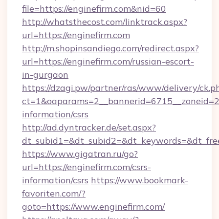
file=https://enginefirm.com&nid=60
http://whatsthecost.com/linktrack.aspx?
url=https://enginefirm.com
http://m.shopinsandiego.com/redirect.aspx?
url=https://enginefirm.com/russian-escort-
in-gurgaon
https://dzagi.pw/partner/ras/www/delivery/ck.p
ct=1&oaparams=2__bannerid=6715__zoneid=23_
information/csrs
http://ad.dyntracker.de/set.aspx?
dt_subid1=&dt_subid2=&dt_keywords=&dt_free
https://www.gigatran.ru/go?
url=https://enginefirm.com/csrs-
information/csrs
https://www.bookmark-
favoriten.com/?
goto=https://www.enginefirm.com/