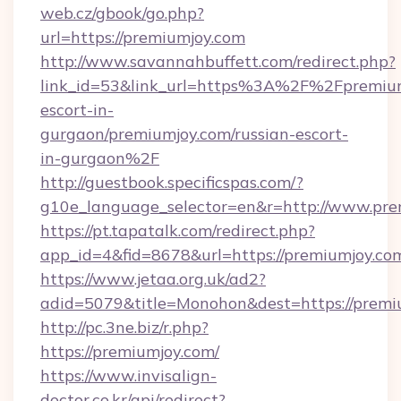
web.cz/gbook/go.php?
url=https://premiumjoy.com
http://www.savannahbuffett.com/redirect.php?
link_id=53&link_url=https%3A%2F%2Fpremium
escort-in-
gurgaon/premiumjoy.com/russian-escort-
in-gurgaon%2F
http://guestbook.specificspas.com/?
g10e_language_selector=en&r=http://www.pre
https://pt.tapatalk.com/redirect.php?
app_id=4&fid=8678&url=https://premiumjoy.co
https://www.jetaa.org.uk/ad2?
adid=5079&title=Monohon&dest=https://prem
http://pc.3ne.biz/r.php?
https://premiumjoy.com/
https://www.invisalign-
doctor.co.kr/api/redirect?