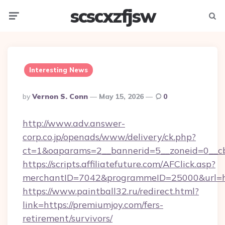
scscxzfjsw
Menu
Searc
Interesting News
Posted
By
Vernon S. Conn
May 15, 2026
0
By
http://www.adv.answer-
corp.co.jp/openads/www/delivery/ck.php?
ct=1&oaparams=2__bannerid=5__zoneid=0__cb=
https://scripts.affiliatefuture.com/AFClick.asp?
merchantID=7042&programmeID=25000&u
https://www.paintball32.ru/redirect.html?
link=https://premiumjoy.com/fers-
retirement/survivors/