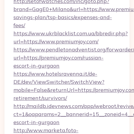
http://setofwatches.com/inc/goto.php?
brand=GagE0+Milano&url=https://www.premium
savings-plan/tsp-basics/expenses-and-
fees/
https://www.ukrblacklist.com.ua/bbredir.php?
url=https://www.premiumjoy.com/
https://www.pendletonadventist.org/forwarder
url=https://premiumjoy.com/russian-
escort-in-gurgaon
https://www.hotelsravenna.it/de-
DE/dev/ViewSwitcher/SwitchView?
mobile=False&returnUrl=https://premiumjoy.com
retirement/survivors/
http://maildb.idevnews.com/app/webroot/reviv
ct=1&oaparams=2__bannerid=15__zoneid=4__cb
escort-in-gurgaon
http://www.marketa.foto-