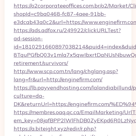
https://o2corporateeoffices.com.br/o2/Market/C
shopId=c9ba0468-fc87-4aee-91bb-
e3dcab43a0c2&url=https://www.enginefirm.co
https://ads.adfox.ru/249922/clickURLTest?
ad-session-
id=1810291660897038214&puid4=index&dui
8TquPGfbQ03v1mla7x5qwIbxrtDaNUsNbuwQcw=
retirement/survivors/
http://www.scp.com.tn/lang/chglang.asp?
lang=fr&url=http://enginefirm.com/
https://lb.payvendhosting.com/lalandiabillund
culture=da-
DK&returnUrl=https://enginefirm.com
https://membres.oaq.qc.ca/EmailMarketing/UrlT
em_key=08jafBPP2lWlFhDB0ZyEKpd6R0LzNy
https://a.biteight.xyz/redir/r.php?