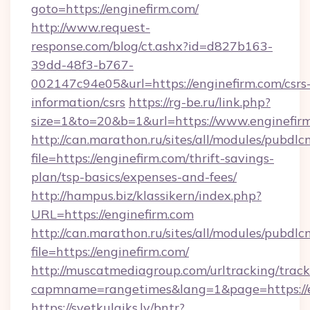
goto=https://enginefirm.com/
http://www.request-
response.com/blog/ct.ashx?id=d827b163-
39dd-48f3-b767-
002147c94e05&url=https://enginefirm.com/csrs
information/csrs
https://rg-be.ru/link.php?
size=1&to=20&b=1&url=https://www.enginefir
http://can.marathon.ru/sites/all/modules/pubdlc
file=https://enginefirm.com/thrift-savings-
plan/tsp-basics/expenses-and-fees/
http://hampus.biz/klassikern/index.php?
URL=https://enginefirm.com
http://can.marathon.ru/sites/all/modules/pubdlc
file=https://enginefirm.com/
http://muscatmediagroup.com/urltracking/track
capmname=rangetimes&lang=1&page=https://e
https://svetkulaiks.lv/bntr?