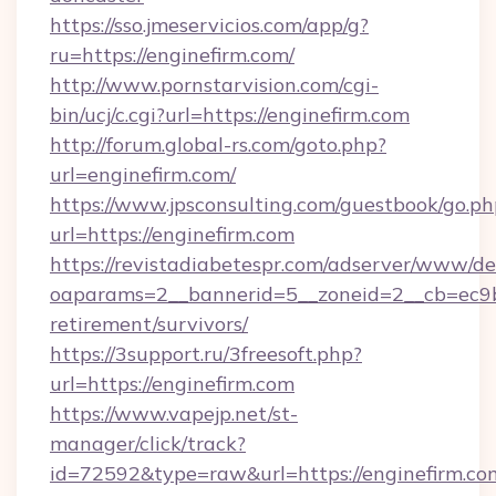
https://sso.jmeservicios.com/app/g?
ru=https://enginefirm.com/
http://www.pornstarvision.com/cgi-
bin/ucj/c.cgi?url=https://enginefirm.com
http://forum.global-rs.com/goto.php?
url=enginefirm.com/
https://www.jpsconsulting.com/guestbook/go.ph
url=https://enginefirm.com
https://revistadiabetespr.com/adserver/www/de
oaparams=2__bannerid=5__zoneid=2__cb=ec9bc5
retirement/survivors/
https://3support.ru/3freesoft.php?
url=https://enginefirm.com
https://www.vapejp.net/st-
manager/click/track?
id=72592&type=raw&url=https://enginefirm.co