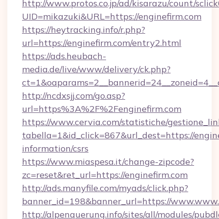
http://www.protos.co.jp/ad/kisarazu/count/sclic
UID=mikazuki&URL=https://enginefirm.com
https://heytracking.info/r.php?
url=https://enginefirm.com/entry2.html
https://ads.heubach-
media.de/live/www/delivery/ck.php?
ct=1&oaparams=2__bannerid=24__zoneid=4__cb
http://ncdxsjj.com/go.asp?
url=https%3A%2F%2Fenginefirm.com
https://www.cervia.com/statistiche/gestione_lin
tabella=1&id_click=867&url_dest=https://engine
information/csrs
https://www.miaspesa.it/change-zipcode?
zc=reset&ret_url=https://enginefirm.com
http://ads.manyfile.com/myads/click.php?
banner_id=198&banner_url=https://www.www.e
http://alpenquerung.info/sites/all/modules/pubd