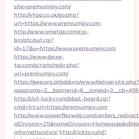
site=premiumjoy.com/
http://vhpa.co.uk/go.php?
url=https://www.premiumjoy.com
http://www.omatgp.com/cgi-
bin/atc/out.cgi?
id=17&u=https://www.premiumjoy.com
https://www.deixe-
tip.com/scripts/redir.php?
url=premiumjoy.com/
https://jeep.org.pl/addons/www/delivery/ck.php?
oaparams=2__bannerid=6__zoneid=3__cb
http://slot-lucky.com/bbs/c-board.cgi?
cmd=lct;url=https://premiumjoy.com
http://www.powerflexweb.com/centers_redirect
idDivision=25&nameDivision=Homepage&idMo
information/csrs/
http://clckto.ru/rd?