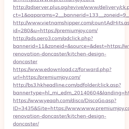
http://adserver.plus.ag/revive/www/delivery/ck.
ct=1&oaparams=2__bannerid=133__zoneid=9_
http://www.vietnamshipper.com/countAdHits.a
id=280&u=https://premiumjoy.com/
http://ads.aero3.com/adclick.php?
bannerid=11&zoneid=&source=&dest=https://w
renovation-doncaster/kitchen-design-
doncaster
https://www.edownload.cz/forward.php?
url=https://premiumjoy.com/
http://bs3.hkheadline.com/adfolder/click.asp?
bannertype=hl_mi_edm_20140604&landing=http
https://www.yeaah.com/disco/DiscoGo.asp?
ID=3435&Site=https://www.www.premiumjoy.c
renovation-doncaster/kitchen-design-
doncaster/