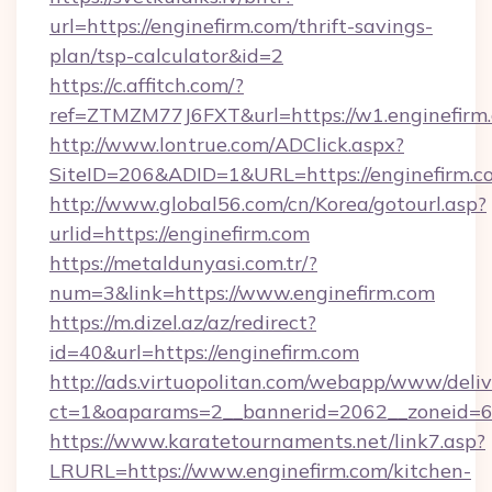
url=https://enginefirm.com/thrift-savings-
plan/tsp-calculator&id=2
https://c.affitch.com/?
ref=ZTMZM77J6FXT&url=https://w1.enginefirm
http://www.lontrue.com/ADClick.aspx?
SiteID=206&ADID=1&URL=https://enginefirm.c
http://www.global56.com/cn/Korea/gotourl.asp?
urlid=https://enginefirm.com
https://metaldunyasi.com.tr/?
num=3&link=https://www.enginefirm.com
https://m.dizel.az/az/redirect?
id=40&url=https://enginefirm.com
http://ads.virtuopolitan.com/webapp/www/deliv
ct=1&oaparams=2__bannerid=2062__zoneid=69
https://www.karatetournaments.net/link7.asp?
LRURL=https://www.enginefirm.com/kitchen-