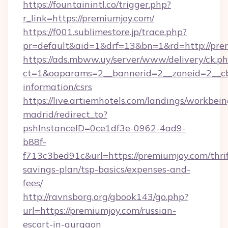
https://fountainintl.co/trigger.php?
r_link=https://premiumjoy.com/
https://f001.sublimestore.jp/trace.php?
pr=default&aid=1&drf=13&bn=1&rd=http://pr
https://ads.mbww.uy/server/www/delivery/ck.p
ct=1&oaparams=2__bannerid=2__zoneid=2__cb=
information/csrs
https://live.artiemhotels.com/landings/workbein
madrid/redirect_to?
pshInstanceID=0ce1df3e-0962-4ad9-
b88f-
f713c3bed91c&url=https://premiumjoy.com/thrif
savings-plan/tsp-basics/expenses-and-
fees/
http://ravnsborg.org/gbook143/go.php?
url=https://premiumjoy.com/russian-
escort-in-gurgaon