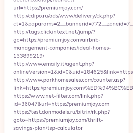
url=https://premiumjoy.com/
http://cdipo.ru/ads/www/delivery/ck.php?
ct=1&oaparams=2__bannerid=772__zoneid=7_
http://tags.clickintext.net/jump/?
go=https://premiumjoy.com/airbnb-
management-companies/ideal-homes-
133899219/
http://www.emaily.it/agent.php?
onlineVersion=1&id=0&uid=184625&link=https:
http://www.parkhomesales.com/counter.asp?
link=https://premiumjoy.com/%ED%94%
https://www.net-filter.com/link.php?
id=36047&url=https://premiumjoy.com
https://test.donmodels.ru/bitrix/rk.php?
goto=https://premiumjoy.com/thrift-
savings-plan/tsp-calculator