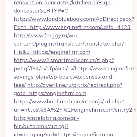
renovation-doncaster/kitchen-design-
doncaster&LRTYP=O
https://www.landbluebook.com/AdDirect.aspx?
Path=http://www.enginefirm.com&alfa=4423
http://www.froggy.ru/wp-
content/plugins/translator/translator.php?
l=is&u=https://enginefirm.com
https://www2.smartmail.com.ar/tl.php?
p=hqf/f94/rs/1fp/4c0/rs//https://www.enginefirm.
savings-plan/tsp-basics/expenses-and-
fees/
http://averiline.ru/bitrix/redirect.php?
goto=https://enginefirm.com
https://www.haohand.com/other/js/url.php?
url=https%3A%2F%2Fenginefirm.com/entry2.h
http://cutelatina.com/cgi-
bin/autorank/out.cgi?
id=imaging&url=https://enginefirm.com