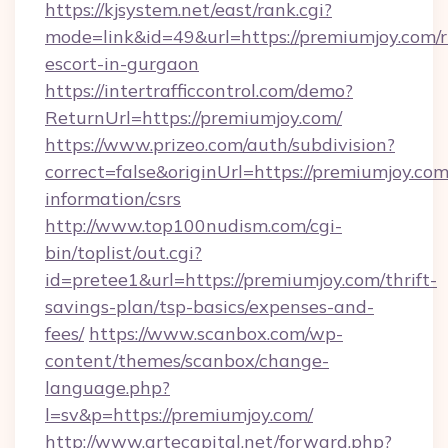
https://kjsystem.net/east/rank.cgi?
mode=link&id=49&url=https://premiumjoy.com/r
escort-in-gurgaon
https://intertrafficcontrol.com/demo?
ReturnUrl=https://premiumjoy.com/
https://www.prizeo.com/auth/subdivision?
correct=false&originUrl=https://premiumjoy.com
information/csrs
http://www.top100nudism.com/cgi-
bin/toplist/out.cgi?
id=pretee1&url=https://premiumjoy.com/thrift-
savings-plan/tsp-basics/expenses-and-
fees/
https://www.scanbox.com/wp-
content/themes/scanbox/change-
language.php?
l=sv&p=https://premiumjoy.com/
http://www.artecapital.net/forward.php?