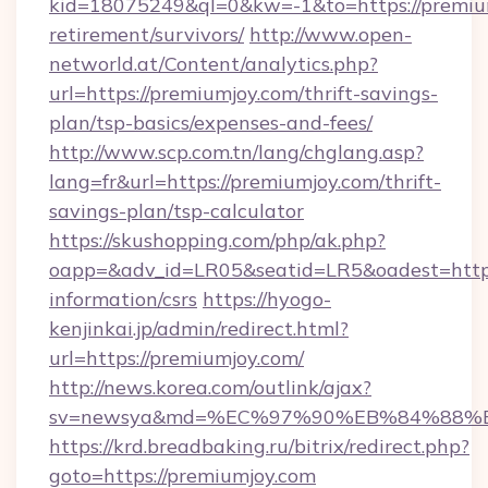
kid=18075249&ql=0&kw=-1&to=https://premium
retirement/survivors/
http://www.open-
networld.at/Content/analytics.php?
url=https://premiumjoy.com/thrift-savings-
plan/tsp-basics/expenses-and-fees/
http://www.scp.com.tn/lang/chglang.asp?
lang=fr&url=https://premiumjoy.com/thrift-
savings-plan/tsp-calculator
https://skushopping.com/php/ak.php?
oapp=&adv_id=LR05&seatid=LR5&oadest=https:
information/csrs
https://hyogo-
kenjinkai.jp/admin/redirect.html?
url=https://premiumjoy.com/
http://news.korea.com/outlink/ajax?
sv=newsya&md=%EC%97%90%EB%84%88%EC
https://krd.breadbaking.ru/bitrix/redirect.php?
goto=https://premiumjoy.com