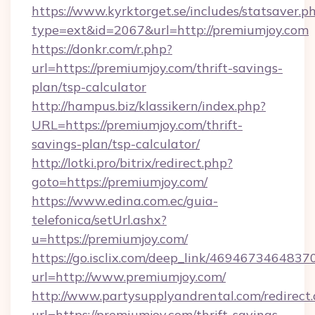
https://www.kyrktorget.se/includes/statsaver.p
type=ext&id=2067&url=http://premiumjoy.com
https://donkr.com/r.php?
url=https://premiumjoy.com/thrift-savings-
plan/tsp-calculator
http://hampus.biz/klassikern/index.php?
URL=https://premiumjoy.com/thrift-
savings-plan/tsp-calculator/
http://lotki.pro/bitrix/redirect.php?
goto=https://premiumjoy.com/
https://www.edina.com.ec/guia-
telefonica/setUrl.ashx?
u=https://premiumjoy.com/
https://go.isclix.com/deep_link/469467346483
url=http://www.premiumjoy.com/
http://www.partysupplyandrental.com/redirect.
url=https://premiumjoy.com/thrift-savings-