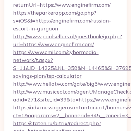
returnUrl=https://www.enginefirm.com/
https://theparkerapp.com/go.php?
s=iOS&l=https://enginefirm.com/russian-
escort-in-gurgaon
http://www.paulsellers.nl/guestbook/go.php?
url=https://www.enginefirm.com/
https://www.cmil.com/cybermedia-
network/t.aspx?
S=11&ID=14225&NL=358&N=14465&SI=3769518&
savings-plan/tsp-calculator
http://www.hellotw.com/gate/big5/www.engine
http://www.musiceol.com/agent/ManageCheck.
adid=271&site_id=39&to=https://www.enginef
https://adv.messaggerosantantonio.it/banners/
ct=1&oaparams=2__bannerid=345__zoneid
https://staten.ru/bitrix/redirect.php?