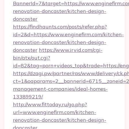
BannerId=7&target=https://www.enginefirm.co
renovation-doncaster/kitchen-design-
doncaster
https://findhaunts.com/posts/refer.php?
id=2&d=https://www.enginefirm.com/kitchen-
renovation-doncaster/kitchen-design-
doncaster
https://www.irvid.com/cgi-
bin/atx/out.cgi?
id=82&tag=porn+videos_top&trade=https://eng
https://dzagi.pw/partner/ras/www/delivery/ck.p
ct=1&oaparams=2__bannerid=6715__zoneid=23_
management-companies/ideal-homes-
133899219/
http://www.fittoday.ru/go.php?
url=www.enginefirm.com/kitchen-
renovation-doncaster/kitchen-design-
doncaster