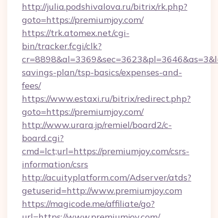
http://julia.podshivalova.ru/bitrix/rk.php?
goto=https://premiumjoy.com/
https://trk.atomex.net/cgi-
bin/tracker.fcgi/clk?
cr=8898&al=3369&sec=3623&pl=3646&as=3&l=0&
savings-plan/tsp-basics/expenses-and-
fees/
https://www.estaxi.ru/bitrix/redirect.php?
goto=https://premiumjoy.com/
http://www.urara.jp/remiel/board2/c-
board.cgi?
cmd=lct;url=https://premiumjoy.com/csrs-
information/csrs
http://acuityplatform.com/Adserver/atds?
getuserid=http://www.premiumjoy.com
https://magicode.me/affiliate/go?
url=https://www.premiumjoy.com/