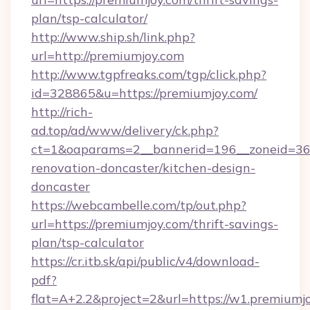
plan/tsp-calculator/
http://www.ship.sh/link.php?
url=http://premiumjoy.com
http://www.tgpfreaks.com/tgp/click.php?
id=328865&u=https://premiumjoy.com/
http://rich-
ad.top/ad/www/delivery/ck.php?
ct=1&oaparams=2__bannerid=196__zoneid=36_
renovation-doncaster/kitchen-design-
doncaster
https://webcambelle.com/tp/out.php?
url=https://premiumjoy.com/thrift-savings-
plan/tsp-calculator
https://cr.itb.sk/api/public/v4/download-
pdf?
flat=A+2.2&project=2&url=https://w1.premiumj