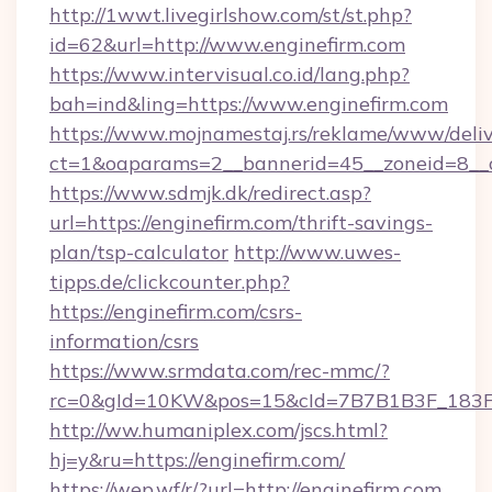
http://1wwt.livegirlshow.com/st/st.php?
id=62&url=http://www.enginefirm.com
https://www.intervisual.co.id/lang.php?
bah=ind&ling=https://www.enginefirm.com
https://www.mojnamestaj.rs/reklame/www/deliv
ct=1&oaparams=2__bannerid=45__zoneid=8__cb
https://www.sdmjk.dk/redirect.asp?
url=https://enginefirm.com/thrift-savings-
plan/tsp-calculator
http://www.uwes-
tipps.de/clickcounter.php?
https://enginefirm.com/csrs-
information/csrs
https://www.srmdata.com/rec-mmc/?
rc=0&gId=10KW&pos=15&cId=7B7B1B3F_183F_E
http://ww.humaniplex.com/jscs.html?
hj=y&ru=https://enginefirm.com/
https://wep.wf/r/?url=http://enginefirm.com