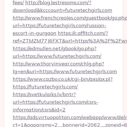
fees/
http://blog.lestresoms.com/?
download&kcccount=futuretechgirls.com
http://www.frenchcreoles.com/guestbook/go.ph
url=https://futuretechgirls.com/russian-
escort-in-gurgaon
https://c.affitch.com/?
ref=ZTMZM77J6FXT&url=https%3A%2F%2Fwww.
https://edmullen.net/gbook/go.php?
url=https://www.futuretechgirls.com/
http://www.thorvinvear.com/chlg.php?
lg=en&uri=https://www.futuretechgirls.com
https://www.cazbo.co.uk/cgi-bin/axs/ax.pl?
https://futuretechgirls.com/
https://svetkulaiks.lv/bntr?
url=https://futuretechgirls.com/csrs-
information/csrs&id=2
https://ads.virtuopolitan.com/webapp/www/deli
ct=1&oaparams=2__bannerid=2062__zoneid=69_