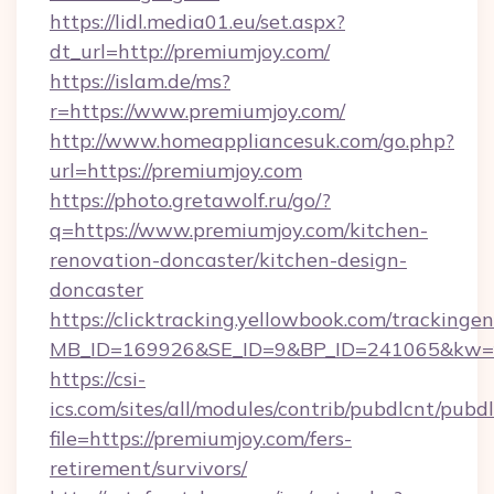
https://lidl.media01.eu/set.aspx?
dt_url=http://premiumjoy.com/
https://islam.de/ms?
r=https://www.premiumjoy.com/
http://www.homeappliancesuk.com/go.php?
url=https://premiumjoy.com
https://photo.gretawolf.ru/go/?
q=https://www.premiumjoy.com/kitchen-
renovation-doncaster/kitchen-design-
doncaster
https://clicktracking.yellowbook.com/tracking
MB_ID=169926&SE_ID=9&BP_ID=241065&kw=fu
https://csi-
ics.com/sites/all/modules/contrib/pubdlcnt/pubd
file=https://premiumjoy.com/fers-
retirement/survivors/