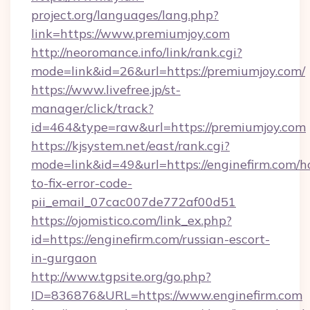
project.org/languages/lang.php?
link=https://www.premiumjoy.com
http://neoromance.info/link/rank.cgi?
mode=link&id=26&url=https://premiumjoy.com/
https://www.livefree.jp/st-
manager/click/track?
id=464&type=raw&url=https://premiumjoy.com
https://kjsystem.net/east/rank.cgi?
mode=link&id=49&url=https://enginefirm.com/
to-fix-error-code-
pii_email_07cac007de772af00d51
https://ojomistico.com/link_ex.php?
id=https://enginefirm.com/russian-escort-
in-gurgaon
http://www.tgpsite.org/go.php?
ID=836876&URL=https://www.enginefirm.com