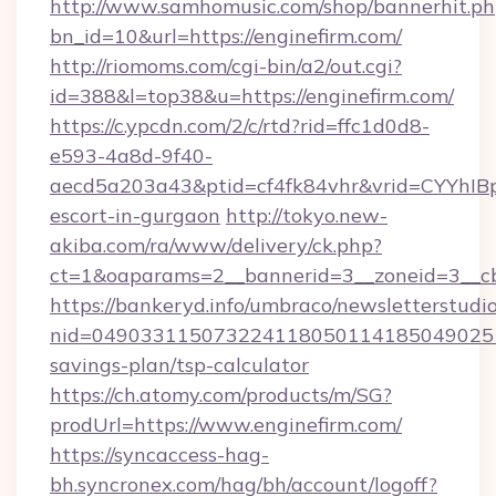
http://www.samhomusic.com/shop/bannerhit.ph
bn_id=10&url=https://enginefirm.com/
http://riomoms.com/cgi-bin/a2/out.cgi?
id=388&l=top38&u=https://enginefirm.com/
https://c.ypcdn.com/2/c/rtd?rid=ffc1d0d8-
e593-4a8d-9f40-
aecd5a203a43&ptid=cf4fk84vhr&vrid=CYYhIBp
escort-in-gurgaon
http://tokyo.new-
akiba.com/ra/www/delivery/ck.php?
ct=1&oaparams=2__bannerid=3__zoneid=3__cb
https://bankeryd.info/umbraco/newsletterstudio
nid=0490331150732241180501141850490251
savings-plan/tsp-calculator
https://ch.atomy.com/products/m/SG?
prodUrl=https://www.enginefirm.com/
https://syncaccess-hag-
bh.syncronex.com/hag/bh/account/logoff?