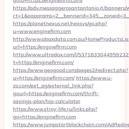
goto=https://enginefirm.com/
https://adv.messaggerosantantonio.it/banners/
ct=1&oaparams=2__bannerid=345__zoneid=3__c
https://planetnexus.net/nexsys/go.php?
u=www.enginefirm.com
http://www.abaxdata.com.au/HomeProductsList
url=https://enginefirm.com
http://www.ultradox.com/l/5371833044959232
t=https://enginefirm.com/
https://www.geogood.com/pages2/redirect.php?
u=https://enginefirm.com/
https://www.u-
zo.com/ext_pg/external_link.php?
gourl=https://enginefirm.com/thrift-
savings-plan/tsp-calculator
https://www.stroy-life.ru/links.php?
go=https://enginefirm.com
https://www.jumpstartblockchain.com/AdRedire