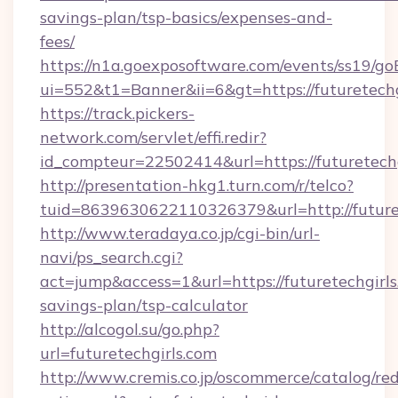
savings-plan/tsp-basics/expenses-and-
fees/
https://n1a.goexposoftware.com/events/ss19/go
ui=552&t1=Banner&ii=6&gt=https://futuretechg
https://track.pickers-
network.com/servlet/effi.redir?
id_compteur=22502414&url=https://futuretechg
http://presentation-hkg1.turn.com/r/telco?
tuid=8639630622110326379&url=http://future
http://www.teradaya.co.jp/cgi-bin/url-
navi/ps_search.cgi?
act=jump&access=1&url=https://futuretechgirls.
savings-plan/tsp-calculator
http://alcogol.su/go.php?
url=futuretechgirls.com
http://www.cremis.co.jp/oscommerce/catalog/red