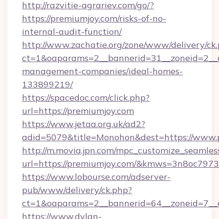
http://razvitie-agrariev.com/go/?
https://premiumjoy.com/risks-of-no-
internal-audit-function/
http://www.zachatie.org/zone/www/delivery/ck
ct=1&oaparams=2__bannerid=31__zoneid=2__cb
management-companies/ideal-homes-
133899219/
https://spacedoc.com/click.php?
url=https://premiumjoy.com
https://www.jetaa.org.uk/ad2?
adid=5079&title=Monohon&dest=https://www.
http://m.movia.jpn.com/mpc_customize_seamles
url=https://premiumjoy.com/&kmws=3n8oc797
https://www.lobourse.com/adserver-
pub/www/delivery/ck.php?
ct=1&oaparams=2__bannerid=64__zoneid=7__c
https://www.dylan-