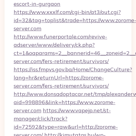
escort-in-gurgaon
https://www.xxxlf.com/cgi-bin/at3/out.cgi?
id=32&tag=toplist&trade=https://www.zorome
server.com
http://www.funerportale.com/revive-
adserver/www/delivery/ck.php?
ct=1&oaparams=2__bannerid=46__zoneid=2__c
server.com/fers-retirement/survivors/
https://iss.fmpvs.gov.ba/Home/ChangeCulture?
lang=hr&returnUrl=https://zorome-
server.com/fers-retirement/survivors/
http://www.donsadoptacar.net/tmp/alexander
aid=998896&link=https://www.zorome-
server.com
https://www.vapejp.net/st-
manager/click/track?
id=72592&type=raw&url=http://zorome-
server.com/
http://kimutatas.hu/wp-