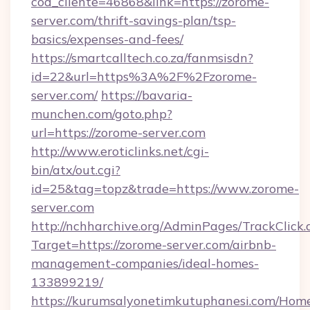
cod_cliente=46868&link=https://zorome-
server.com/thrift-savings-plan/tsp-
basics/expenses-and-fees/
https://smartcalltech.co.za/fanmsisdn?
id=22&url=https%3A%2F%2Fzorome-
server.com/
https://bavaria-
munchen.com/goto.php?
url=https://zorome-server.com
http://www.eroticlinks.net/cgi-
bin/atx/out.cgi?
id=25&tag=topz&trade=https://www.zorome-
server.com
http://nchharchive.org/AdminPages/TrackClick.
Target=https://zorome-server.com/airbnb-
management-companies/ideal-homes-
133899219/
https://kurumsalyonetimkutuphanesi.com/Home