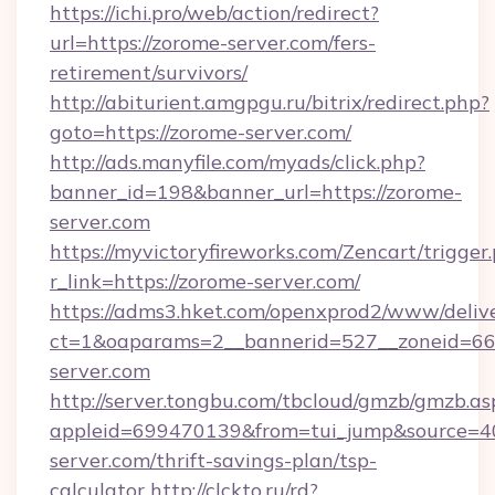
https://ichi.pro/web/action/redirect?
url=https://zorome-server.com/fers-
retirement/survivors/
http://abiturient.amgpgu.ru/bitrix/redirect.php?
goto=https://zorome-server.com/
http://ads.manyfile.com/myads/click.php?
banner_id=198&banner_url=https://zorome-
server.com
https://myvictoryfireworks.com/Zencart/trigger
r_link=https://zorome-server.com/
https://adms3.hket.com/openxprod2/www/delive
ct=1&oaparams=2__bannerid=527__zoneid=
server.com
http://server.tongbu.com/tbcloud/gmzb/gmzb.as
appleid=699470139&from=tui_jump&source=40
server.com/thrift-savings-plan/tsp-
calculator
http://clckto.ru/rd?