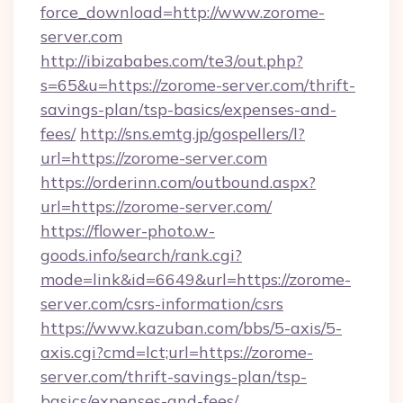
force_download=http://www.zorome-
server.com
http://ibizababes.com/te3/out.php?
s=65&u=https://zorome-server.com/thrift-
savings-plan/tsp-basics/expenses-and-
fees/
http://sns.emtg.jp/gospellers/l?
url=https://zorome-server.com
https://orderinn.com/outbound.aspx?
url=https://zorome-server.com/
https://flower-photo.w-
goods.info/search/rank.cgi?
mode=link&id=6649&url=https://zorome-
server.com/csrs-information/csrs
https://www.kazuban.com/bbs/5-axis/5-
axis.cgi?cmd=lct;url=https://zorome-
server.com/thrift-savings-plan/tsp-
basics/expenses-and-fees/