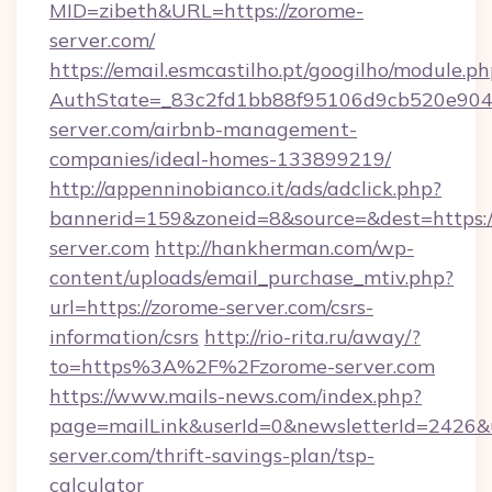
MID=zibeth&URL=https://zorome-
server.com/
https://email.esmcastilho.pt/googilho/module.ph
AuthState=_83c2fd1bb88f95106d9cb520e9049
server.com/airbnb-management-
companies/ideal-homes-133899219/
http://appenninobianco.it/ads/adclick.php?
bannerid=159&zoneid=8&source=&dest=https:/
server.com
http://hankherman.com/wp-
content/uploads/email_purchase_mtiv.php?
url=https://zorome-server.com/csrs-
information/csrs
http://rio-rita.ru/away/?
to=https%3A%2F%2Fzorome-server.com
https://www.mails-news.com/index.php?
page=mailLink&userId=0&newsletterId=2426&ur
server.com/thrift-savings-plan/tsp-
calculator