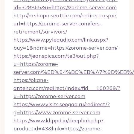
id=328865&u=https://zorome-server.com
http://m.shopinseattle.com/redirect.aspx?
url=https://zorome-server.com/fers-
retirement/survivors/
https://www.pyleaudio.com/link.aspx?
buy=1&name=https://zorome-server.com/
https://jeanspics.com/te3/out.php?
u=https://zorome-
server.com/%ED%94%BC%EB%A7%9D%EB
https://okane-
antena.com/redirect/index/fid___100269/?
u=https://zorome-server.com
https://www.visits.seogaa.ru/redirect/?
g=https://www.zorome-server.com
https://www.klippd.in/deeplink.php?
productid=43&link=https://zorome-