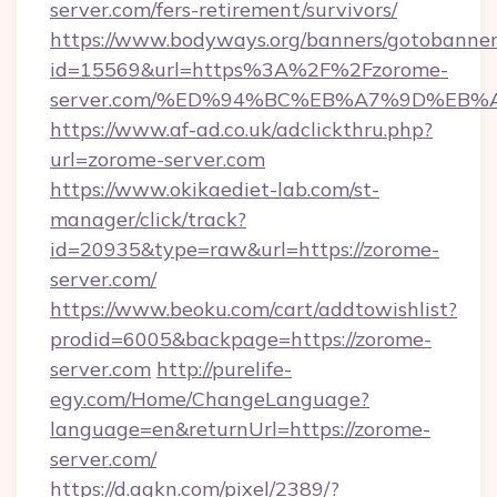
server.com/fers-retirement/survivors/
https://www.bodyways.org/banners/gotobanner
id=15569&url=https%3A%2F%2Fzorome-
server.com/%ED%94%BC%EB%A7%9D%EB
https://www.af-ad.co.uk/adclickthru.php?
url=zorome-server.com
https://www.okikaediet-lab.com/st-
manager/click/track?
id=20935&type=raw&url=https://zorome-
server.com/
https://www.beoku.com/cart/addtowishlist?
prodid=6005&backpage=https://zorome-
server.com
http://purelife-
egy.com/Home/ChangeLanguage?
language=en&returnUrl=https://zorome-
server.com/
https://d.agkn.com/pixel/2389/?