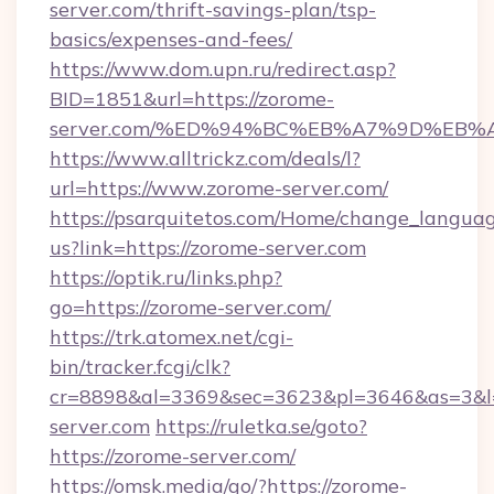
server.com/thrift-savings-plan/tsp-
basics/expenses-and-fees/
https://www.dom.upn.ru/redirect.asp?
BID=1851&url=https://zorome-
server.com/%ED%94%BC%EB%A7%9D%EB
https://www.alltrickz.com/deals/l?
url=https://www.zorome-server.com/
https://psarquitetos.com/Home/change_languag
us?link=https://zorome-server.com
https://optik.ru/links.php?
go=https://zorome-server.com/
https://trk.atomex.net/cgi-
bin/tracker.fcgi/clk?
cr=8898&al=3369&sec=3623&pl=3646&as=3&l=
server.com
https://ruletka.se/goto?
https://zorome-server.com/
https://omsk.media/go/?https://zorome-