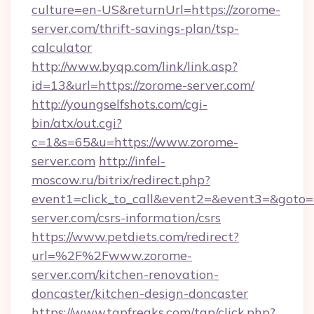
culture=en-US&returnUrl=https://zorome-
server.com/thrift-savings-plan/tsp-
calculator
http://www.byqp.com/link/link.asp?
id=13&url=https://zorome-server.com/
http://youngselfshots.com/cgi-
bin/atx/out.cgi?
c=1&s=65&u=https://www.zorome-
server.com
http://infel-
moscow.ru/bitrix/redirect.php?
event1=click_to_call&event2=&event3=&goto=h
server.com/csrs-information/csrs
https://www.petdiets.com/redirect?
url=%2F%2Fwww.zorome-
server.com/kitchen-renovation-
doncaster/kitchen-design-doncaster
https://www.tgpfreaks.com/tgp/click.php?