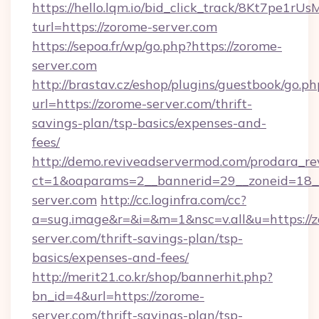
https://hello.lqm.io/bid_click_track/8Kt7pe1r
turl=https://zorome-server.com
https://sepoa.fr/wp/go.php?https://zorome-
server.com
http://brastav.cz/eshop/plugins/guestbook/go.ph
url=https://zorome-server.com/thrift-
savings-plan/tsp-basics/expenses-and-
fees/
http://demo.reviveadservermod.com/prodara_re
ct=1&oaparams=2__bannerid=29__zoneid=18_
server.com
http://cc.loginfra.com/cc?
a=sug.image&r=&i=&m=1&nsc=v.all&u=https://
server.com/thrift-savings-plan/tsp-
basics/expenses-and-fees/
http://merit21.co.kr/shop/bannerhit.php?
bn_id=4&url=https://zorome-
server.com/thrift-savings-plan/tsp-