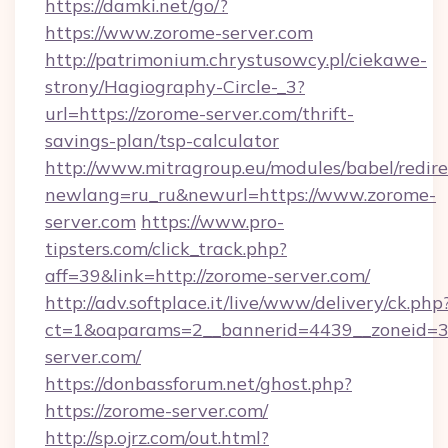
https://damki.net/go/?
https://www.zorome-server.com
http://patrimonium.chrystusowcy.pl/ciekawe-
strony/Hagiography-Circle-_3?
url=https://zorome-server.com/thrift-
savings-plan/tsp-calculator
http://www.mitragroup.eu/modules/babel/redire
newlang=ru_ru&newurl=https://www.zorome-
server.com
https://www.pro-
tipsters.com/click_track.php?
aff=39&link=http://zorome-server.com/
http://adv.softplace.it/live/www/delivery/ck.php
ct=1&oaparams=2__bannerid=4439__zoneid=3
server.com/
https://donbassforum.net/ghost.php?
https://zorome-server.com/
http://sp.ojrz.com/out.html?