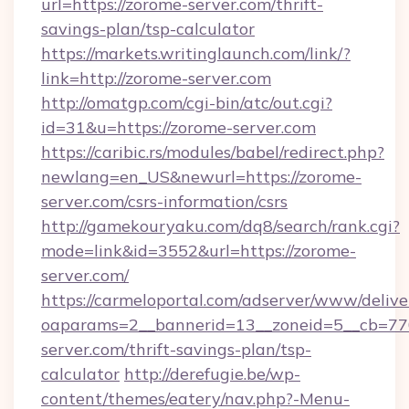
url=https://zorome-server.com/thrift-
savings-plan/tsp-calculator
https://markets.writinglaunch.com/link/?
link=http://zorome-server.com
http://omatgp.com/cgi-bin/atc/out.cgi?
id=31&u=https://zorome-server.com
https://caribic.rs/modules/babel/redirect.php?
newlang=en_US&newurl=https://zorome-
server.com/csrs-information/csrs
http://gamekouryaku.com/dq8/search/rank.cgi?
mode=link&id=3552&url=https://zorome-
server.com/
https://carmeloportal.com/adserver/www/delive
oaparams=2__bannerid=13__zoneid=5__cb=770
server.com/thrift-savings-plan/tsp-
calculator
http://derefugie.be/wp-
content/themes/eatery/nav.php?-Menu-