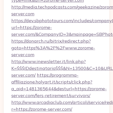
type=link&url=zorome-server.com
http://media.techpodcasts.com/geekazine/zoro
server.com
https://dev.sbphototours.com/includes/compan
url=https://zorome-
server.com/&CompanyID=3&mainpage=SBPhot
https://donarch.ru/bitrix/redirect.php?
goto=https%3A%2F%2Fwww.zorome-
server.com
http://www.inewsletter.it/link.php?
K=$$$IDdestinatario$$$&N=13500&C=10&URL=
server.com/
https://programma-
affiliazione.holyart.it/scripts/click.php?
a_aid=1481365644&desturl=https://zorome-
server.com/fers-retirement/survivors/
http://www.arcadiaclub.com/articoli/service/red
r=https://zorome-server.com/