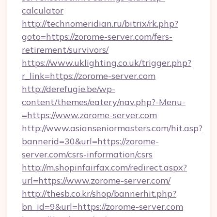
calculator
http://technomeridian.ru/bitrix/rk.php?
goto=https://zorome-server.com/fers-
retirement/survivors/
https://www.uklighting.co.uk/trigger.php?
r_link=https://zorome-server.com
http://derefugie.be/wp-
content/themes/eatery/nav.php?-Menu-
=https://www.zorome-server.com
http://www.asianseniormasters.com/hit.asp?
bannerid=30&url=https://zorome-
server.com/csrs-information/csrs
http://m.shopinfairfax.com/redirect.aspx?
url=https://www.zorome-server.com/
http://thesb.co.kr/shop/bannerhit.php?
bn_id=9&url=https://zorome-server.com