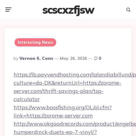
scscxzfjsw
Menu
Searc
Interesting News
Posted
By
Vernon S. Conn
May 26, 2026
0
By
https://lb.payvendhosting.com/lalandiabillund
culture=da-DK&returnUrl=https://zorome-
server.com/thrift-savings-plan/tsp-
calculator
https://www.bassfishing.org/OL/ol.cfm?
link=https://zorome-server.com
http://www.okgoodrecords.com/product/engelbe
humperdinck-duets-ep-7-vinyl/?