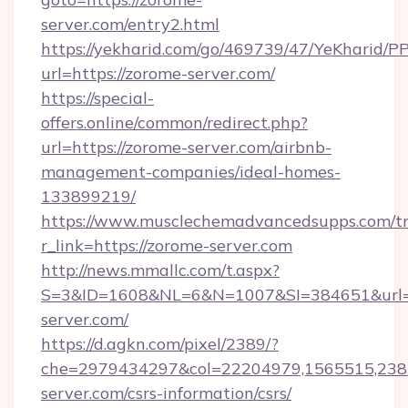
server.com/entry2.html
https://yekharid.com/go/469739/47/YeKharid/PP
url=https://zorome-server.com/
https://special-
offers.online/common/redirect.php?
url=https://zorome-server.com/airbnb-
management-companies/ideal-homes-
133899219/
https://www.musclechemadvancedsupps.com/tr
r_link=https://zorome-server.com
http://news.mmallc.com/t.aspx?
S=3&ID=1608&NL=6&N=1007&SI=384651&url=h
server.com/
https://d.agkn.com/pixel/2389/?
che=2979434297&col=22204979,1565515,2382
server.com/csrs-information/csrs/