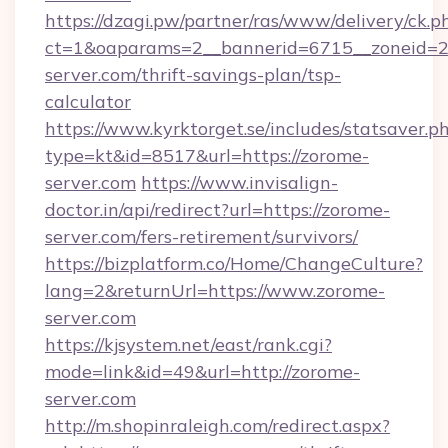
https://dzagi.pw/partner/ras/www/delivery/ck.p
ct=1&oaparams=2__bannerid=6715__zoneid=23
server.com/thrift-savings-plan/tsp-
calculator
https://www.kyrktorget.se/includes/statsaver.p
type=kt&id=8517&url=https://zorome-
server.com
https://www.invisalign-
doctor.in/api/redirect?url=https://zorome-
server.com/fers-retirement/survivors/
https://bizplatform.co/Home/ChangeCulture?
lang=2&returnUrl=https://www.zorome-
server.com
https://kjsystem.net/east/rank.cgi?
mode=link&id=49&url=http://zorome-
server.com
http://m.shopinraleigh.com/redirect.aspx?