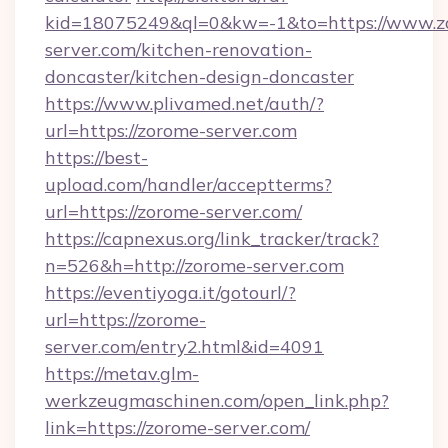
kid=18075249&ql=0&kw=-1&to=https://www.z
server.com/kitchen-renovation-
doncaster/kitchen-design-doncaster
https://www.plivamed.net/auth/?
url=https://zorome-server.com
https://best-
upload.com/handler/acceptterms?
url=https://zorome-server.com/
https://capnexus.org/link_tracker/track?
n=526&h=http://zorome-server.com
https://eventiyoga.it/gotourl/?
url=https://zorome-
server.com/entry2.html&id=4091
https://metav.glm-
werkzeugmaschinen.com/open_link.php?
link=https://zorome-server.com/