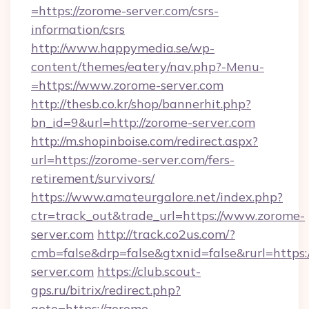
=https://zorome-server.com/csrs-
information/csrs
http://www.happymedia.se/wp-
content/themes/eatery/nav.php?-Menu-
=https://www.zorome-server.com
http://thesb.co.kr/shop/bannerhit.php?
bn_id=9&url=http://zorome-server.com
http://m.shopinboise.com/redirect.aspx?
url=https://zorome-server.com/fers-
retirement/survivors/
https://www.amateurgalore.net/index.php?
ctr=track_out&trade_url=https://www.zorome-
server.com
http://track.co2us.com/?
cmb=false&drp=false&gtxnid=false&rurl=https:
server.com
https://club.scout-
gps.ru/bitrix/redirect.php?
goto=https://zorome-