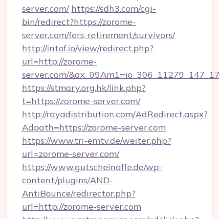
server.com/
https://sdh3.com/cgi-
bin/redirect?https://zorome-
server.com/fers-retirement/survivors/
http://intof.io/view/redirect.php?
url=http://zorome-
server.com/&ax_09Am1=io_306_11279_147_
https://stmary.org.hk/link.php?
t=https://zorome-server.com/
http://rayadistribution.com/AdRedirect.aspx?
Adpath=https://zorome-server.com
https://www.tri-emtv.de/weiter.php?
url=zorome-server.com/
https://www.gutscheinaffe.de/wp-
content/plugins/AND-
AntiBounce/redirector.php?
url=http://zorome-server.com