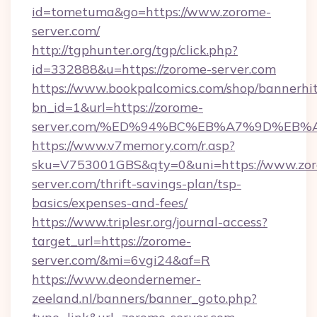
id=tometuma&go=https://www.zorome-
server.com/
http://tgphunter.org/tgp/click.php?
id=332888&u=https://zorome-server.com
https://www.bookpalcomics.com/shop/bannerhi
bn_id=1&url=https://zorome-
server.com/%ED%94%BC%EB%A7%9D%EB
https://www.v7memory.com/r.asp?
sku=V753001GBS&qty=0&uni=https://www.zo
server.com/thrift-savings-plan/tsp-
basics/expenses-and-fees/
https://www.triplesr.org/journal-access?
target_url=https://zorome-
server.com/&mi=6vgi24&af=R
https://www.deondernemer-
zeeland.nl/banners/banner_goto.php?