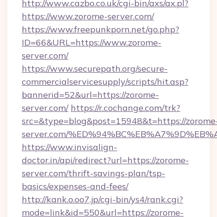
http://www.cazbo.co.uk/cgi-bin/axs/ax.pl?
https://www.zorome-server.com/
https://www.freepunkporn.net/go.php?
ID=66&URL=https://www.zorome-
server.com/
https://www.securepath.org/secure-
commercialservicesupply/scripts/hit.asp?
bannerid=52&url=https://zorome-
server.com/
https://r.cochange.com/trk?
src=&type=blog&post=15948&t=https://zorome
server.com/%ED%94%BC%EB%A7%9D%EB
https://www.invisalign-
doctor.in/api/redirect?url=https://zorome-
server.com/thrift-savings-plan/tsp-
basics/expenses-and-fees/
http://kank.o.oo7.jp/cgi-bin/ys4/rank.cgi?
mode=link&id=550&url=https://zorome-