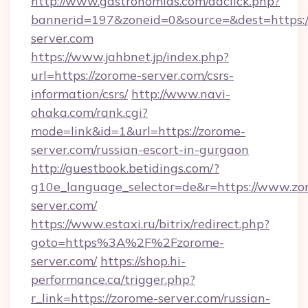
http://www.gastronomias.com/adclick.php?
bannerid=197&zoneid=0&source=&dest=https:
server.com
https://www.jahbnet.jp/index.php?
url=https://zorome-server.com/csrs-
information/csrs/
http://www.navi-
ohaka.com/rank.cgi?
mode=link&id=1&url=https://zorome-
server.com/russian-escort-in-gurgaon
http://guestbook.betidings.com/?
g10e_language_selector=de&r=https://www.zo
server.com/
https://www.estaxi.ru/bitrix/redirect.php?
goto=https%3A%2F%2Fzorome-
server.com/
https://shop.hi-
performance.ca/trigger.php?
r_link=https://zorome-server.com/russian-