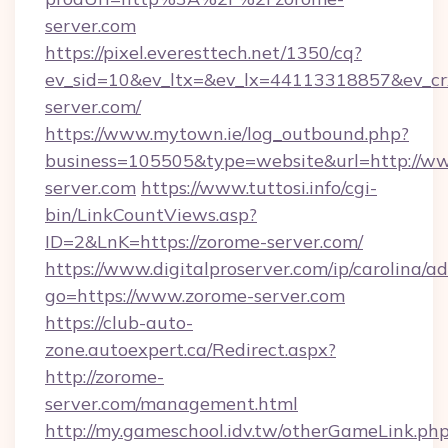
server.com
https://pixel.everesttech.net/1350/cq?
ev_sid=10&ev_ltx=&ev_lx=44113318857&ev_c
server.com/
https://www.mytown.ie/log_outbound.php?
business=105505&type=website&url=http://w
server.com
https://www.tuttosi.info/cgi-
bin/LinkCountViews.asp?
ID=2&LnK=https://zorome-server.com/
https://www.digitalproserver.com/ip/carolina/ad
go=https://www.zorome-server.com
https://club-auto-
zone.autoexpert.ca/Redirect.aspx?
http://zorome-
server.com/management.html
http://my.gameschool.idv.tw/otherGameLink.ph