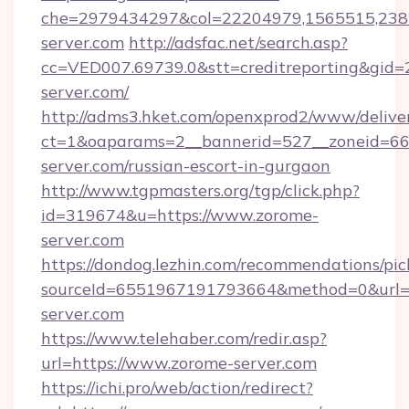
che=2979434297&col=22204979,1565515,2382
server.com
http://adsfac.net/search.asp?
cc=VED007.69739.0&stt=creditreporting&gid
server.com/
http://adms3.hket.com/openxprod2/www/deliver
ct=1&oaparams=2__bannerid=527__zoneid=667
server.com/russian-escort-in-gurgaon
http://www.tgpmasters.org/tgp/click.php?
id=319674&u=https://www.zorome-
server.com
https://dondog.lezhin.com/recommendations/p
sourceId=6551967191793664&method=0&url=h
server.com
https://www.telehaber.com/redir.asp?
url=https://www.zorome-server.com
https://ichi.pro/web/action/redirect?