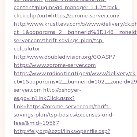
content/plugins/ad-manager-1.1.2/track-
click.php?out=https://zorome-server.com/
http://www.krusttevs.com/a/www/delivery/ck.p
ct=1&oaparams=2__bannerid%3D146__zone
server.com/thrift-savings-plan/tsp-
calculator
http://www.doubledivision.org/GO.ASP?
https://www.zorome-server.com
https://www.radioatinati.ge/a/www/delivery/ck
ct=1&oaparams=2__bannerid=102__zoneid=29_
server.com
http://ashayer-
es.gov.ir/LinkClick.aspx?
link=https://zorome-server.com/thrift-
savings-plan/tsp-basics/expenses-and-
fees/&mid=19567
http://feiy.org/sozai/links/openfile.asp?