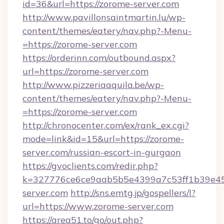
id=36&url=https://zorome-server.com
http://www.pavillonsaintmartin.lu/wp-
content/themes/eatery/nav.php?-Menu-
=https://zorome-server.com
https://orderinn.com/outbound.aspx?
url=https://zorome-server.com
http://www.pizzeriaaquila.be/wp-
content/themes/eatery/nav.php?-Menu-
=https://zorome-server.com
http://chronocenter.com/ex/rank_ex.cgi?
mode=link&id=15&url=https://zorome-
server.com/russian-escort-in-gurgaon
https://gvoclients.com/redir.php?
k=327776ce6ce9aab5b5e4399a7c53ff1b39e453
server.com
http://sns.emtg.jp/gospellers/l?
url=https://www.zorome-server.com
https://area51.to/go/out.php?