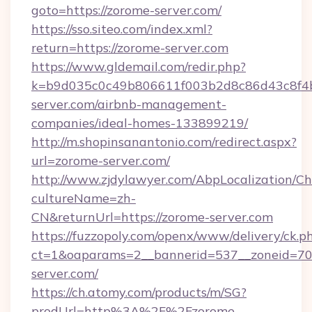
goto=https://zorome-server.com/
https://sso.siteo.com/index.xml?
return=https://zorome-server.com
https://www.gldemail.com/redir.php?
k=b9d035c0c49b806611f003b2d8c86d43c8f4b9
server.com/airbnb-management-
companies/ideal-homes-133899219/
http://m.shopinsanantonio.com/redirect.aspx?
url=zorome-server.com/
http://www.zjdylawyer.com/AbpLocalization/C
cultureName=zh-
CN&returnUrl=https://zorome-server.com
https://fuzzopoly.com/openx/www/delivery/ck.p
ct=1&oaparams=2__bannerid=537__zoneid=70_
server.com/
https://ch.atomy.com/products/m/SG?
prodUrl=http%3A%2F%2Fzorome-