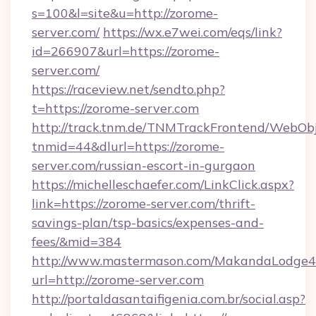
s=100&l=site&u=http://zorome-
server.com/
https://wx.e7wei.com/eqs/link?
id=266907&url=https://zorome-
server.com/
https://raceview.net/sendto.php?
t=https://zorome-server.com
http://track.tnm.de/TNMTrackFrontend/WebOb
tnmid=44&dlurl=https://zorome-
server.com/russian-escort-in-gurgaon
https://michelleschaefer.com/LinkClick.aspx?
link=https://zorome-server.com/thrift-
savings-plan/tsp-basics/expenses-and-
fees/&mid=384
http://www.mastermason.com/MakandaLodge43
url=http://zorome-server.com
http://portaldasantaifigenia.com.br/social.asp?