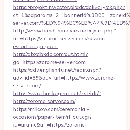
https://projektinwestor.pl/ads/delivery/ck.php?
ct=1&oaparams=2__bannerid%3D83__zonei
server.com/%ED%94%BC%EB%A7%9D%EB
http://www.femdommovies.net/cj/out.php?
url=https://zorome-server.com/russian-
escort-in-gurgaon
http://dbxdbxdb.com/out.html?
go=https://zorome-server.com
https://adv.english4u.net/redir.aspx?
adv_id=39&adv_url=https://www.zorome-
server.com/
https://swra.backagent.net/ext/rdr/?
http://zorome-server.com/
https://milcow.com/ceremonial-
occasions/paper-item/rl_out.cgi?
id=aruinc&url=https://zorome-