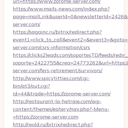
url=https://www.zorome-server.com/
https://www.mails-news.com/index.php?
page=mailLink&userId=0&newsletterId=2426&u
server.com/
https://sagainc.ru/bitrix/redirect.php?
event1=click_to_call&event2=&event3=&goto=h
server.com/csrs-information/csrs
https://clicks2leads.com/soportesTD/feeds/redi
soporte=2422755&crea=24773262&url=https:/
server.com/fers-retirement/survivors/
http://www.spicytitties.com/cgi-
bin/at3/out.cgi?
id=44&trade=https://zorome-server.com/
http://restaurant-la-hetraie.com/wp-
content/themes/eatery/nav.php?-Menu-
=https://zorome-server.com
http://reold.ru/bitrix/redirect.php?