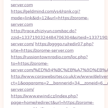
server.com
https://geldmind.com/ys4/rank.cgi?
mode=link&id=12&url=https://zorome-
server.com
http://trace.zhiziyun.com/sac.do?
zzid=1337190324484706304&siteid=13371903
server.com/
https://ogggo.ru/redir07.php?
site=https://zorome-server.com
https://russiantownradio.com/loc.php?
to=https://zorome-
server.com/%ED%94%BC%EB%A7%9D%EB
http://www.carpwebsites.co.uk/cw/www/deliver
ct=1&oaparams=2__bannerid=34__zoneid=6__c
server.com/
https://www.ewind.cz/index.php?
page=home/redirect&url=https://zorome-