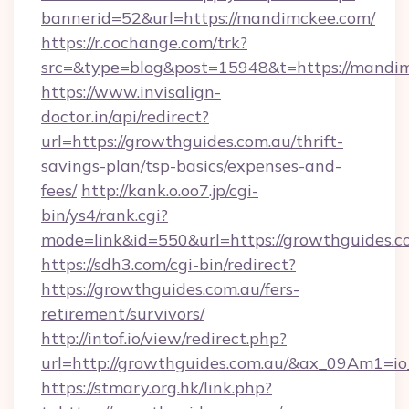
bannerid=52&url=https://mandimckee.com/
https://r.cochange.com/trk?
src=&type=blog&post=15948&t=https:/
https://www.invisalign-
doctor.in/api/redirect?
url=https://growthguides.com.au/thrift-
savings-plan/tsp-basics/expenses-and-
fees/
http://kank.o.oo7.jp/cgi-
bin/ys4/rank.cgi?
mode=link&id=550&url=https://growthguides.c
https://sdh3.com/cgi-bin/redirect?
https://growthguides.com.au/fers-
retirement/survivors/
http://intof.io/view/redirect.php?
url=http://growthguides.com.au/&ax_09Am1
https://stmary.org.hk/link.php?