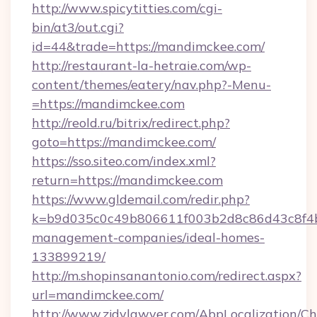
http://www.spicytitties.com/cgi-
bin/at3/out.cgi?
id=44&trade=https://mandimckee.com/
http://restaurant-la-hetraie.com/wp-
content/themes/eatery/nav.php?-Menu-
=https://mandimckee.com
http://reold.ru/bitrix/redirect.php?
goto=https://mandimckee.com/
https://sso.siteo.com/index.xml?
return=https://mandimckee.com
https://www.gldemail.com/redir.php?
k=b9d035c0c49b806611f003b2d8c86d43c8f4b9
management-companies/ideal-homes-
133899219/
http://m.shopinsanantonio.com/redirect.aspx?
url=mandimckee.com/
http://www.zjdylawyer.com/AbpLocalization/C