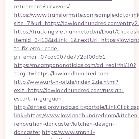
retirement/survivors/
https://www.transformsite.com/sample/data/link
site=7&url=https://lowlandhundred.com/entry2
https://tracking.vietnamnetad.vn/Dout/Click.as
itemId=3413&isLink=1&nextUrl=https://lowla
to-fix-error-code-
pii_email_07cac007de772af00d51
https://m.campananoticias.com/ad_redir/hi/10?
target=https://lowlandhundred.com
http://www.art-n-oil.de/index.2.de.html?
exit=https://lowlandhundred.com/russian-
escort-in-gurgaon
http://sintesi.provincia.so.it/portale/LinkClick.as
link=https://www.lowlandhundred.com/kitchen
renovation-doncaster/kitchen-design-
doncaster
https://www.smpn1-