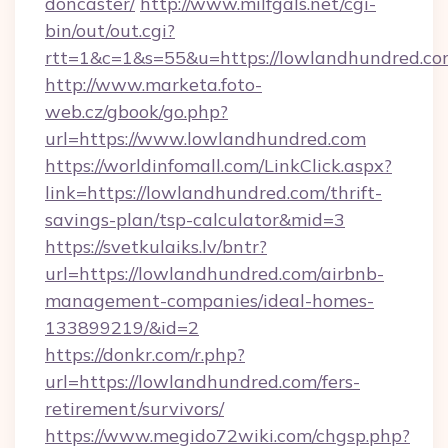
doncaster/
http://www.milfgals.net/cgi-
bin/out/out.cgi?
rtt=1&c=1&s=55&u=https://lowlandhundred.co
http://www.marketa.foto-
web.cz/gbook/go.php?
url=https://www.lowlandhundred.com
https://worldinfomall.com/LinkClick.aspx?
link=https://lowlandhundred.com/thrift-
savings-plan/tsp-calculator&mid=3
https://svetkulaiks.lv/bntr?
url=https://lowlandhundred.com/airbnb-
management-companies/ideal-homes-
133899219/&id=2
https://donkr.com/r.php?
url=https://lowlandhundred.com/fers-
retirement/survivors/
https://www.megido72wiki.com/chgsp.php?