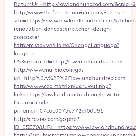
ReturnUrl=http://lowlandhundred.com/&cpid
http://www.thefreeds.com/alanamy/site.ep?
site=https://www.lowlandhundred.com/kitchen
renovation-doncaster/kitchen-design-
doncaster
http://m.stox.vn/Home/ChangeLanguage?
lang=en-
US&returnUrl=http://lowlandhundred.com
http://www.mu-bio.com/go?
url=http%3A%2F%2Flowlandhundred.com
http://www.seo.matrixplus.ru/out.php?
link=https://lowlandhundred.com/how-to-
fix-error-code-
pii_email_07cac007de772af00d51
http://crazies.com/go.php?
ID=35570&URL=https://www.lowlandhundred.
https://wpubysmartsimple.webpowerup.com/blur