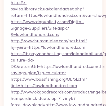
http://e-
osvita.library.ck.ua/calendar/set.php?
return=https://lowlandhundred.com&var=show
https://www.dopublicity.com/Digital-
Signage-Suppliers/Site.aspx?
S=lowlandhundred.com/
http://www.humaniplex.com/jscs.html?
hj=y&ru=https://lowlandhundred.com
https://lb.payvendhosting.com/lalandiabillund
culture=da-
DK&returnUrl=https://lowlandhundred.com/thri
savings-plan/tsp-calculator
https://www.bassfishing.org/OL/ol.cfm?
link=https://lowlandhundred.com
http://www.okgoodrecords.com/product/engelbe
humperdinck-duets-ep-7-vinyl/?
force_download=http://www.lowlandhundred.