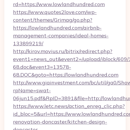
rd=https://www.lowlandhundred.com
https://www.quotes2love.com/wp-
content/themes/Grimag/go.php?
https://lowlandhundred.com/airbnb-
management-companies/ideal-homes-
133899219/
http://kirov.movius.ru/bitrix/redirect.php?
event1=news_out&event2=/upload/iblock/609/
68.doc&event3=13578-
68.DOC&goto=https://lowlandhundred.com
http://www.giainvestment.com/bc/util/ga0/Sho
rpName=swat-
06jun15.pdf&RpID=3891&file=http://lowlandh
https://www.letc.news/action_enreg_clic.php?
id_bloc=5&url=https://www.lowlandhundred.co
renovation-doncaster/kitchen-design-
doncaster