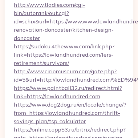
http://www.tladies.com/cgi-
bin/autorank/out.cgi?
id=schix&url=https://www.www.lowlandhundre
renovation-doncaster/kitchen-design-
doncaster
https://sudoku.4thewww.com/link.php?
link=https://lowlandhundred.com/fers-
retirement/survivors/
http://www.ciriomuseum.com/gate.php?
id=5&url=http://lowlandhundred.com/
https://www.paintball32.ru/redirect.html?
link=https://lowlandhundred.com
https://www.dog2dog.ru/en/locale/change/?
from=https://lowlandhundred.com/thrift-
savings-plan/tsp-calculator
https://online.copp53.ru/bitrix/redirect.php?
goto=https://lowlandhundred.com/russian-