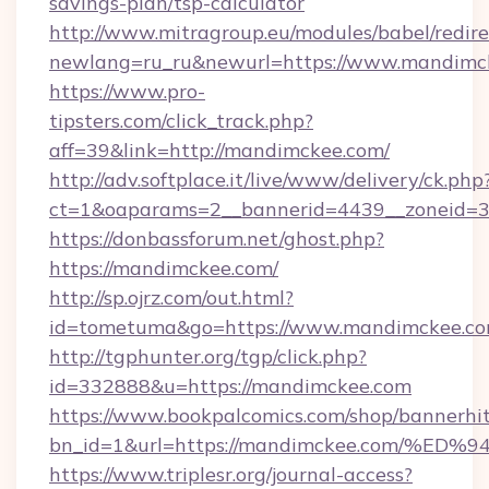
savings-plan/tsp-calculator
http://www.mitragroup.eu/modules/babel/redire
newlang=ru_ru&newurl=https://www.mandimc
https://www.pro-
tipsters.com/click_track.php?
aff=39&link=http://mandimckee.com/
http://adv.softplace.it/live/www/delivery/ck.php
ct=1&oaparams=2__bannerid=4439__zoneid=3
https://donbassforum.net/ghost.php?
https://mandimckee.com/
http://sp.ojrz.com/out.html?
id=tometuma&go=https://www.mandimckee.co
http://tgphunter.org/tgp/click.php?
id=332888&u=https://mandimckee.com
https://www.bookpalcomics.com/shop/bannerhi
bn_id=1&url=https://mandimckee.com/
https://www.triplesr.org/journal-access?