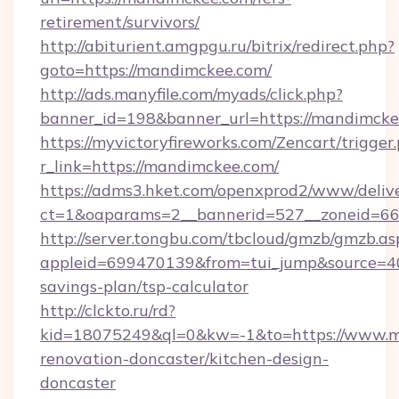
retirement/survivors/
http://abiturient.amgpgu.ru/bitrix/redirect.php?
goto=https://mandimckee.com/
http://ads.manyfile.com/myads/click.php?
banner_id=198&banner_url=https://mandimck
https://myvictoryfireworks.com/Zencart/trigger
r_link=https://mandimckee.com/
https://adms3.hket.com/openxprod2/www/delive
ct=1&oaparams=2__bannerid=527__zoneid=
http://server.tongbu.com/tbcloud/gmzb/gmzb.as
appleid=699470139&from=tui_jump&source=400
savings-plan/tsp-calculator
http://clckto.ru/rd?
kid=18075249&ql=0&kw=-1&to=https://www.m
renovation-doncaster/kitchen-design-
doncaster