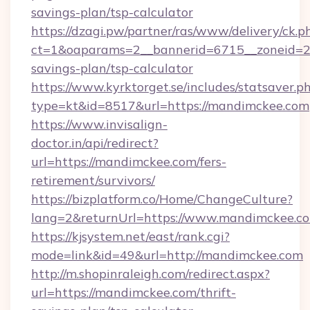
savings-plan/tsp-calculator
https://dzagi.pw/partner/ras/www/delivery/ck.p
ct=1&oaparams=2__bannerid=6715__zoneid=23
savings-plan/tsp-calculator
https://www.kyrktorget.se/includes/statsaver.p
type=kt&id=8517&url=https://mandimckee.com
https://www.invisalign-
doctor.in/api/redirect?
url=https://mandimckee.com/fers-
retirement/survivors/
https://bizplatform.co/Home/ChangeCulture?
lang=2&returnUrl=https://www.mandimckee.c
https://kjsystem.net/east/rank.cgi?
mode=link&id=49&url=http://mandimckee.com
http://m.shopinraleigh.com/redirect.aspx?
url=https://mandimckee.com/thrift-