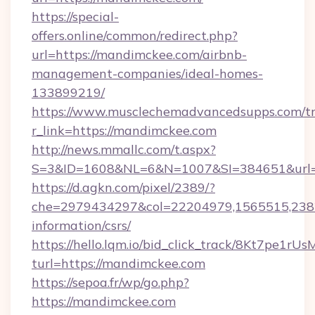
https://special-
offers.online/common/redirect.php?
url=https://mandimckee.com/airbnb-
management-companies/ideal-homes-
133899219/
https://www.musclechemadvancedsupps.com/tr
r_link=https://mandimckee.com
http://news.mmallc.com/t.aspx?
S=3&ID=1608&NL=6&N=1007&SI=384651&url=h
https://d.agkn.com/pixel/2389/?
che=2979434297&col=22204979,1565515,2382
information/csrs/
https://hello.lqm.io/bid_click_track/8Kt7pe1r
turl=https://mandimckee.com
https://sepoa.fr/wp/go.php?
https://mandimckee.com