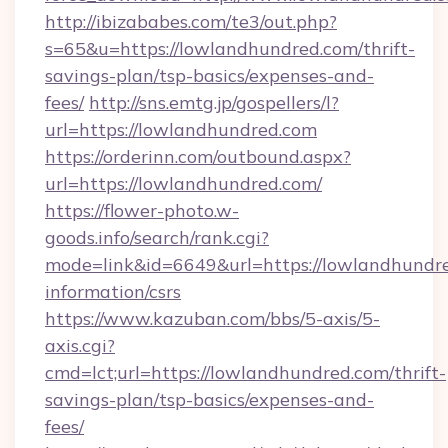
http://ibizababes.com/te3/out.php?
s=65&u=https://lowlandhundred.com/thrift-
savings-plan/tsp-basics/expenses-and-
fees/
http://sns.emtg.jp/gospellers/l?
url=https://lowlandhundred.com
https://orderinn.com/outbound.aspx?
url=https://lowlandhundred.com/
https://flower-photo.w-
goods.info/search/rank.cgi?
mode=link&id=6649&url=https://lowlandhundre
information/csrs
https://www.kazuban.com/bbs/5-axis/5-
axis.cgi?
cmd=lct;url=https://lowlandhundred.com/thrift-
savings-plan/tsp-basics/expenses-and-
fees/