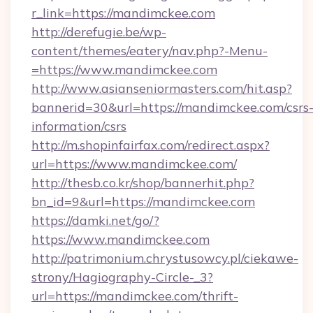
r_link=https://mandimckee.com
http://derefugie.be/wp-
content/themes/eatery/nav.php?-Menu-
=https://www.mandimckee.com
http://www.asianseniormasters.com/hit.asp?
bannerid=30&url=https://mandimckee.com/csrs
information/csrs
http://m.shopinfairfax.com/redirect.aspx?
url=https://www.mandimckee.com/
http://thesb.co.kr/shop/bannerhit.php?
bn_id=9&url=https://mandimckee.com
https://damki.net/go/?
https://www.mandimckee.com
http://patrimonium.chrystusowcy.pl/ciekawe-
strony/Hagiography-Circle-_3?
url=https://mandimckee.com/thrift-