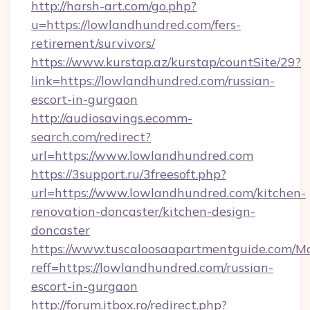
http://harsh-art.com/go.php?
u=https://lowlandhundred.com/fers-
retirement/survivors/
https://www.kurstap.az/kurstap/countSite/29?
link=https://lowlandhundred.com/russian-
escort-in-gurgaon
http://audiosavings.ecomm-
search.com/redirect?
url=https://www.lowlandhundred.com
https://3support.ru/3freesoft.php?
url=https://www.lowlandhundred.com/kitchen-
renovation-doncaster/kitchen-design-
doncaster
https://www.tuscaloosaapartmentguide.com/Mo
reff=https://lowlandhundred.com/russian-
escort-in-gurgaon
http://forum.itbox.ro/redirect.php?