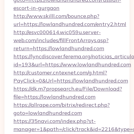
escort-in-gurgaon
http://www.skilll.com/bounce.php?
url=https://lowlandhundred.com/entry2.html
http://esvc000614.wic059u.server-
web.com/includes/fillFrontArrays.asp?
return=https://lowlandhundred.com
https://lyncdiscover.ferema.org/noticias_articulo
id=193&url=https://www.lowlandhundred.com
http://customer.cntexnet.com/g.html?
PayClick=0&Url=https://lowlandhundred.com
https://dk.m7propsearch.eu/File/Download?
file=https://lowlandhundred.com
https://allrape.com/bitrix/redirect.php?
goto=lowlandhundred.com
https://35navi.com/index.php?st-
manager=1&path=/click/track&id=2216&type=