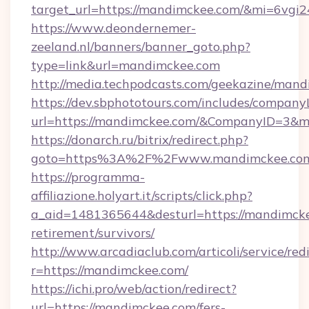
target_url=https://mandimckee.com/&mi=6vgi
https://www.deondernemer-
zeeland.nl/banners/banner_goto.php?
type=link&url=mandimckee.com
http://media.techpodcasts.com/geekazine/man
https://dev.sbphototours.com/includes/compan
url=https://mandimckee.com/&CompanyID=3&
https://donarch.ru/bitrix/redirect.php?
goto=https%3A%2F%2Fwww.mandimckee.co
https://programma-
affiliazione.holyart.it/scripts/click.php?
a_aid=1481365644&desturl=https://mandimcke
retirement/survivors/
http://www.arcadiaclub.com/articoli/service/red
r=https://mandimckee.com/
https://ichi.pro/web/action/redirect?
url=https://mandimckee.com/fers-