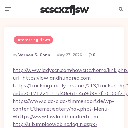
scscxzfjsw
Menu
Searc
Interesting News
Posted
By
Vernon S. Conn
May 27, 2026
0
By
http://www.ladyscn.com/newsite/home/link.php
url=https://lowlandhundred.com
https://tracking.crealytics.com/213/tracker.php?
aid=20121221_50d48e61c4a9d993fe0000f2_p
https://www.ciao-ciao-timmendorf.de/wp-
content/themes/eatery/nav.php?-Menu-
=https://www.lowlandhundred.com
http://uib.impleoweb.no/login.aspx?