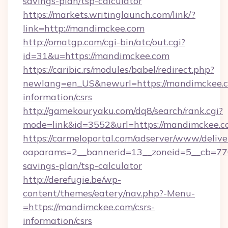
savings-plan/tsp-calculator
https://markets.writinglaunch.com/link/?
link=http://mandimckee.com
http://omatgp.com/cgi-bin/atc/out.cgi?
id=31&u=https://mandimckee.com
https://caribic.rs/modules/babel/redirect.php?
newlang=en_US&newurl=https://mandimckee.c
information/csrs
http://gamekouryaku.com/dq8/search/rank.cgi?
mode=link&id=3552&url=https://mandimckee.c
https://carmeloportal.com/adserver/www/delive
oaparams=2__bannerid=13__zoneid=5__cb=770
savings-plan/tsp-calculator
http://derefugie.be/wp-
content/themes/eatery/nav.php?-Menu-
=https://mandimckee.com/csrs-
information/csrs