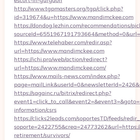
escort-in-gurgaon
http://www.tgpmasters.org/tgp/click.php?
id=319674&u=https://www.mandimckee.com
https://dondog.lezhin.com/recommendations/p
sourceId=6551967191793664&method=0&url=
https://www.telehaber.com/redir.asp?
url=https://www.mandimckee.com
https://ichi.pro/web/action/redirect?
url=https://www.mandimckee.com/
https://www.mails-news.com/index.php?
page=mailLink&userId=0&newsletterId=2426&
https://sagainc.ru/bitrix/redirect.php?
event1=click_to_call&event2=&event3=&goto=h
information/csrs
https://clicks2leads.com/soportesTD/feeds/redi
soporte=2422755&crea=24773262&url=https://
retirement/survivors/