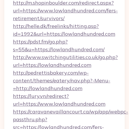
http://m.shopinboulder.com/redirect.aspx?
url=https://www.lowlandhundred.com/fers-
retirement/survivors/
http://helle.dk/freelinks/hitting.asp?
id=1992&url=https://lowlandhundred.com
https://pdst.fm/go.php?
s=55&u=https://lowlandhundred.com/
http://www.switchingutilities.co.uk/go.php?
url=https://lowlandhundred.com
http://pedrettisbakery.com/wp-
content/themes/eatery/nav.php?-Menu-
=http://lowlandhundred.com
https://lury.vn/redirect?
url=https://www.lowlandhundred.com
https://caravanevaillancourt.ca/wp/app/webpc-
passthru.php?
src=https://lowlandhundred.com/fers-