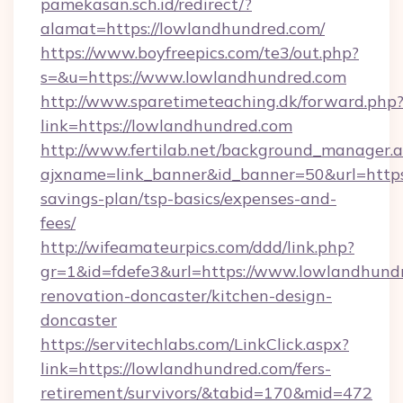
pamekasan.sch.id/redirect/?
alamat=https://lowlandhundred.com/
https://www.boyfreepics.com/te3/out.php?
s=&u=https://www.lowlandhundred.com
http://www.sparetimeteaching.dk/forward.php
link=https://lowlandhundred.com
http://www.fertilab.net/background_manager.
ajxname=link_banner&id_banner=50&url=https:
savings-plan/tsp-basics/expenses-and-
fees/
http://wifeamateurpics.com/ddd/link.php?
gr=1&id=fdefe3&url=https://www.lowlandhundr
renovation-doncaster/kitchen-design-
doncaster
https://servitechlabs.com/LinkClick.aspx?
link=https://lowlandhundred.com/fers-
retirement/survivors/&tabid=170&mid=472