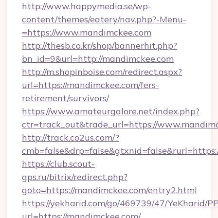
http://www.happymedia.se/wp-
content/themes/eatery/nav.php?-Menu-
=https://www.mandimckee.com
http://thesb.co.kr/shop/bannerhit.php?
bn_id=9&url=http://mandimckee.com
http://m.shopinboise.com/redirect.aspx?
url=https://mandimckee.com/fers-
retirement/survivors/
https://www.amateurgalore.net/index.php?
ctr=track_out&trade_url=https://www.mandim
http://track.co2us.com/?
cmb=false&drp=false&gtxnid=false&rurl=https
https://club.scout-
gps.ru/bitrix/redirect.php?
goto=https://mandimckee.com/entry2.html
https://yekharid.com/go/469739/47/YeKharid/PP
url=https://mandimckee.com/