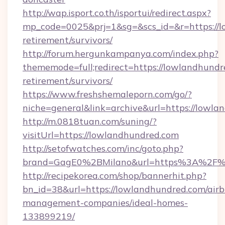
http://wap.isport.co.th/isportui/redirect.aspx?
mp_code=0025&prj=1&sg=&scs_id=&r=https://l
retirement/survivors/
http://forum.hergunkampanya.com/index.php?
thememode=full;redirect=https://lowlandhundr
retirement/survivors/
https://www.freshshemaleporn.com/go/?
niche=general&link=archive&url=https://lowl
http://m.0818tuan.com/suning/?
visitUrl=https://lowlandhundred.com
http://setofwatches.com/inc/goto.php?
brand=GagE0%2BMilano&url=https%3A%2F%
http://recipekorea.com/shop/bannerhit.php?
bn_id=38&url=https://lowlandhundred.com/air
management-companies/ideal-homes-
133899219/