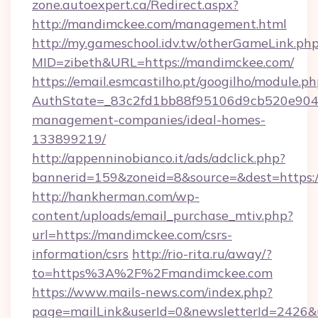
zone.autoexpert.ca/Redirect.aspx?
http://mandimckee.com/management.html
http://my.gameschool.idv.tw/otherGameLink.ph
MID=zibeth&URL=https://mandimckee.com/
https://email.esmcastilho.pt/googilho/module.ph
AuthState=_83c2fd1bb88f95106d9cb520e9049
management-companies/ideal-homes-
133899219/
http://appenninobianco.it/ads/adclick.php?
bannerid=159&zoneid=8&source=&dest=https:
http://hankherman.com/wp-
content/uploads/email_purchase_mtiv.php?
url=https://mandimckee.com/csrs-
information/csrs
http://rio-rita.ru/away/?
to=https%3A%2F%2Fmandimckee.com
https://www.mails-news.com/index.php?
page=mailLink&userId=0&newsletterId=2426&ur