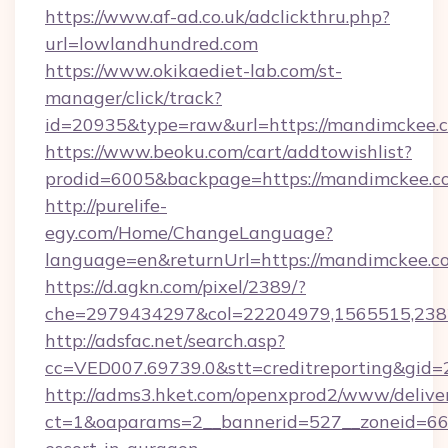
https://www.af-ad.co.uk/adclickthru.php?
url=lowlandhundred.com
https://www.okikaediet-lab.com/st-
manager/click/track?
id=20935&type=raw&url=https://mandimckee.
https://www.beoku.com/cart/addtowishlist?
prodid=6005&backpage=https://mandimckee.c
http://purelife-
egy.com/Home/ChangeLanguage?
language=en&returnUrl=https://mandimckee.c
https://d.agkn.com/pixel/2389/?
che=2979434297&col=22204979,1565515,238
http://adsfac.net/search.asp?
cc=VED007.69739.0&stt=creditreporting&gid
http://adms3.hket.com/openxprod2/www/deliver
ct=1&oaparams=2__bannerid=527__zoneid=667