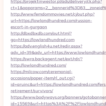
https://projektinwestor.pl/ads/delivery/ck.php?
ct=1&oaparams=2__bannerid%3D83__zon
http://www.femdommovies.net/cj/out.php?
url=https://lowlandhundred.com/russian-
escort-in-gurgaon
http://dbxdbxdb.com/out.html?
go=https://lowlandhundred.com
https://adv.english4u.net/redir.aspx?
adv_id=39&adv_url=https://www.lowlandhundr
https://swra.backagent.net/ext/rdr/?
http://lowlandhundred.com/
https://milcow.com/ceremonial-
occasions/paper-item/rl_out.cgi?
id=aruinc&url=https://lowlandhundred.com/fers
retirement/survivors/
https://www.bodyways.org/banners/gotobanner
id=15569&url=https%3A%2F%2Flowland