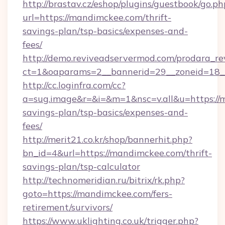
http://brastav.cz/eshop/plugins/guestbook/go.ph
url=https://mandimckee.com/thrift-
savings-plan/tsp-basics/expenses-and-
fees/
http://demo.reviveadservermod.com/prodara_re
ct=1&oaparams=2__bannerid=29__zoneid=18_
http://cc.loginfra.com/cc?
a=sug.image&r=&i=&m=1&nsc=v.all&u=https://m
savings-plan/tsp-basics/expenses-and-
fees/
http://merit21.co.kr/shop/bannerhit.php?
bn_id=4&url=https://mandimckee.com/thrift-
savings-plan/tsp-calculator
http://technomeridian.ru/bitrix/rk.php?
goto=https://mandimckee.com/fers-
retirement/survivors/
https://www.uklighting.co.uk/trigger.php?