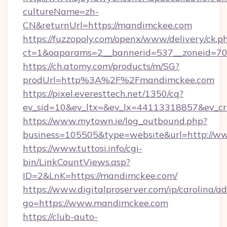
cultureName=zh-
CN&returnUrl=https://mandimckee.com
https://fuzzopoly.com/openx/www/delivery/ck.p
ct=1&oaparams=2__bannerid=537__zoneid=70
https://ch.atomy.com/products/m/SG?
prodUrl=http%3A%2F%2Fmandimckee.com
https://pixel.everesttech.net/1350/cq?
ev_sid=10&ev_ltx=&ev_lx=44113318857&ev_c
https://www.mytown.ie/log_outbound.php?
business=105505&type=website&url=http://
https://www.tuttosi.info/cgi-
bin/LinkCountViews.asp?
ID=2&LnK=https://mandimckee.com/
https://www.digitalproserver.com/ip/carolina/ad
go=https://www.mandimckee.com
https://club-auto-