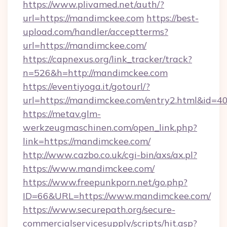
https://www.plivamed.net/auth/?
url=https://mandimckee.com
https://best-
upload.com/handler/acceptterms?
url=https://mandimckee.com/
https://capnexus.org/link_tracker/track?
n=526&h=http://mandimckee.com
https://eventiyoga.it/gotourl/?
url=https://mandimckee.com/entry2.html&id=4
https://metav.glm-
werkzeugmaschinen.com/open_link.php?
link=https://mandimckee.com/
http://www.cazbo.co.uk/cgi-bin/axs/ax.pl?
https://www.mandimckee.com/
https://www.freepunkporn.net/go.php?
ID=66&URL=https://www.mandimckee.com/
https://www.securepath.org/secure-
commercialservicesupply/scripts/hit.asp?