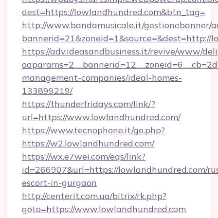
dest=https://lowlandhundred.com&btn_tag=
http://www.bandamusicale.it/gestionebanner/a
bannerid=21&zoneid=1&source=&dest=http://
https://adv.ideasandbusiness.it/revive/www/del
oaparams=2__bannerid=12__zoneid=6__cb=2d0
management-companies/ideal-homes-
133899219/
https://thunderfridays.com/link/?
url=https://www.lowlandhundred.com/
https://www.tecnophone.it/go.php?
https://w2.lowlandhundred.com/
https://wx.e7wei.com/eqs/link?
id=266907&url=https://lowlandhundred.com/ru
escort-in-gurgaon
http://centerit.com.ua/bitrix/rk.php?
goto=https://www.lowlandhundred.com