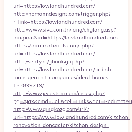
url=https://lowlandhundred.com/
http://homanndesigns.com/trigger.php?
r_link=https://lowlandhundred.com/
http://www.sivo.com.tn/lang/chglang.asp?
lang=en&url=https://lowlandhundred.com
https://saralmaterials.com/l.php?
url=https://lowlandhundred.com/
http://senty.ro/gbook/go.php?
url=https://lowlandhundred.com/airbnb-
management-companies/ideal-homes-
133899219/
http://www.jecustom.com/index.php?
pg=Ajax&cmd=Cell&cell=Links&act=Redirect&u
http://www.qingkezg.com/url/?
url=https://www.lowlandhundred.com/kitchen-
renovation-doncaster/kitchen-design-