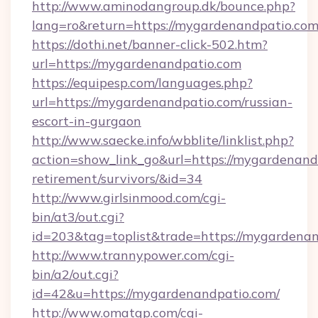
http://www.aminodangroup.dk/bounce.php?
lang=ro&return=https://mygardenandpatio.com
https://dothi.net/banner-click-502.htm?
url=https://mygardenandpatio.com
https://equipesp.com/languages.php?
url=https://mygardenandpatio.com/russian-
escort-in-gurgaon
http://www.saecke.info/wbblite/linklist.php?
action=show_link_go&url=https://mygardenandp
retirement/survivors/&id=34
http://www.girlsinmood.com/cgi-
bin/at3/out.cgi?
id=203&tag=toplist&trade=https://mygardenan
http://www.trannypower.com/cgi-
bin/a2/out.cgi?
id=42&u=https://mygardenandpatio.com/
http://www.omatgp.com/cgi-