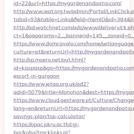
id=22&url=https://mygardenandpatio.com/
http://www.ieat.org.tw/admin/Portal/LinkClick.
tabid=93&table=Links&field=ItemID&id=384&l
http://ad.watchnet.com/ads/www/delivery/ck.p
ct=1&oaparams=2__bannerid=145__zoneid=0_
https://www.domcavalo.com/home/setlanguage
culture=pt&returnUrl=http://mygardenandpati
http://sp.moero.net/out.html?
id=kisspasp&go=https://mygardenandpatio.com/
escort-in-gurgaon
https://www.jetaa.org.uk/ad2?
adid=5079&title=Monohon&dest=https://myga
https://www.cloud.gestware.pt/Culture/Change
lang=en&returnUrl=https://mygardenandpatio.c
savings-plan/tsp-calculator/
https://opac.pkru.ac.th/cgi-
bin/koha/tracklinks.pl?