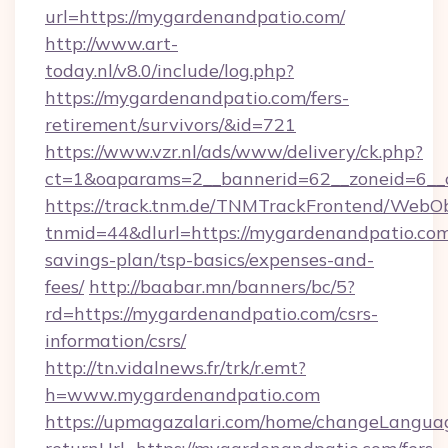
url=https://mygardenandpatio.com/
http://www.art-
today.nl/v8.0/include/log.php?
https://mygardenandpatio.com/fers-
retirement/survivors/&id=721
https://www.vzr.nl/ads/www/delivery/ck.php?
ct=1&oaparams=2__bannerid=62__zoneid=6__c
https://track.tnm.de/TNMTrackFrontend/WebO
tnmid=44&dlurl=https://mygardenandpatio.com/
savings-plan/tsp-basics/expenses-and-
fees/
http://baabar.mn/banners/bc/5?
rd=https://mygardenandpatio.com/csrs-
information/csrs/
http://tn.vidalnews.fr/trk/r.emt?
h=www.mygardenandpatio.com
https://upmagazalari.com/home/changeLangua