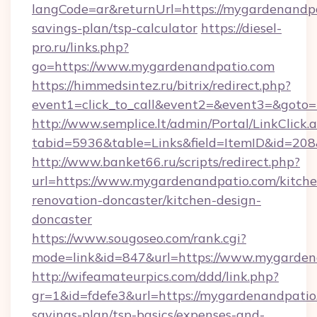
langCode=ar&returnUrl=https://mygardenandpat
savings-plan/tsp-calculator
https://diesel-
pro.ru/links.php?
go=https://www.mygardenandpatio.com
https://himmedsintez.ru/bitrix/redirect.php?
event1=click_to_call&event2=&event3=&goto=
http://www.semplice.lt/admin/Portal/LinkClick.
tabid=5936&table=Links&field=ItemID&id=208
http://www.banket66.ru/scripts/redirect.php?
url=https://www.mygardenandpatio.com/kitche
renovation-doncaster/kitchen-design-
doncaster
https://www.sougoseo.com/rank.cgi?
mode=link&id=847&url=https://www.mygarden
http://wifeamateurpics.com/ddd/link.php?
gr=1&id=fdefe3&url=https://mygardenandpatio.
savings-plan/tsp-basics/expenses-and-