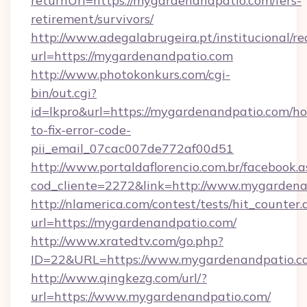
returnUrl=https://mygardenandpatio.com/fers-
retirement/survivors/
http://www.adegalabrugeira.pt/institucional/re
url=https://mygardenandpatio.com
http://www.photokonkurs.com/cgi-
bin/out.cgi?
id=lkpro&url=https://mygardenandpatio.com/h
to-fix-error-code-
pii_email_07cac007de772af00d51
http://www.portaldaflorencio.com.br/facebook.a
cod_cliente=2272&link=http://www.mygarden
http://nlamerica.com/contest/tests/hit_counter.
url=https://mygardenandpatio.com/
http://www.xratedtv.com/go.php?
ID=22&URL=https://www.mygardenandpatio.c
http://www.qingkezg.com/url/?
url=https://www.mygardenandpatio.com/