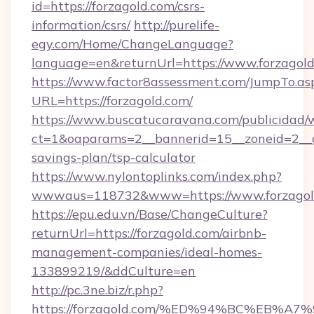
id=https://forzagold.com/csrs-
information/csrs/
http://purelife-
egy.com/Home/ChangeLanguage?
language=en&returnUrl=https://www.forzagold
https://www.factor8assessment.com/JumpTo.as
URL=https://forzagold.com/
https://www.buscatucaravana.com/publicidad/
ct=1&oaparams=2__bannerid=15__zoneid=2__cb=
savings-plan/tsp-calculator
https://www.nylontoplinks.com/index.php?
wwwaus=118732&www=https://www.forzagol
https://epu.edu.vn/Base/ChangeCulture?
returnUrl=https://forzagold.com/airbnb-
management-companies/ideal-homes-
133899219/&ddCulture=en
http://pc.3ne.biz/r.php?
https://forzagold.com/%ED%94%BC%EB