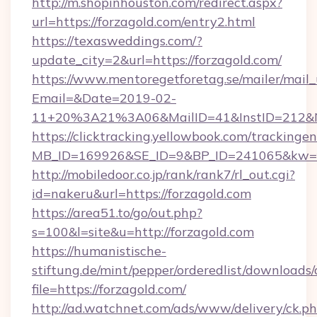
http://m.shopinhouston.com/redirect.aspx?
url=https://forzagold.com/entry2.html
https://texasweddings.com/?
update_city=2&url=https://forzagold.com/
https://www.mentoregetforetag.se/mailer/mail
Email=&Date=2019-02-
11+20%3A21%3A06&MailID=41&InstID=212&Na
https://clicktracking.yellowbook.com/tracking
MB_ID=169926&SE_ID=9&BP_ID=241065&kw=fun
http://mobiledoor.co.jp/rank/rank7/rl_out.cgi?
id=nakeru&url=https://forzagold.com
https://area51.to/go/out.php?
s=100&l=site&u=http://forzagold.com
https://humanistische-
stiftung.de/mint/pepper/orderedlist/downloads
file=https://forzagold.com/
http://ad.watchnet.com/ads/www/delivery/ck.p