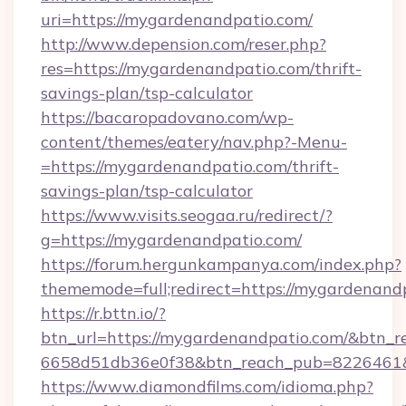
uri=https://mygardenandpatio.com/
http://www.depension.com/reser.php?
res=https://mygardenandpatio.com/thrift-
savings-plan/tsp-calculator
https://bacaropadovano.com/wp-
content/themes/eatery/nav.php?-Menu-
=https://mygardenandpatio.com/thrift-
savings-plan/tsp-calculator
https://www.visits.seogaa.ru/redirect/?
g=https://mygardenandpatio.com/
https://forum.hergunkampanya.com/index.php?
thememode=full;redirect=https://mygardenand
https://r.bttn.io/?
btn_url=https://mygardenandpatio.com/&btn_r
6658d51db36e0f38&btn_reach_pub=822646
https://www.diamondfilms.com/idioma.php?