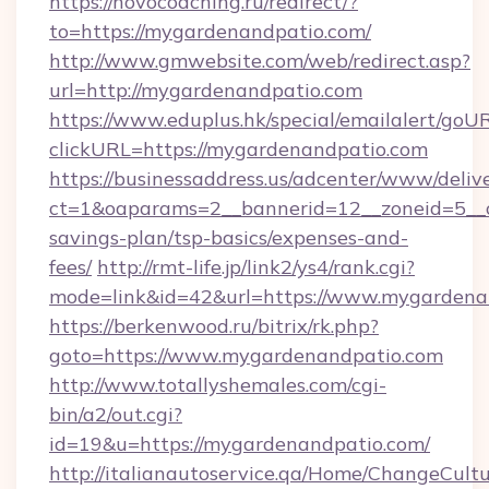
https://novocoaching.ru/redirect/?
to=https://mygardenandpatio.com/
http://www.gmwebsite.com/web/redirect.asp?
url=http://mygardenandpatio.com
https://www.eduplus.hk/special/emailalert/goUR
clickURL=https://mygardenandpatio.com
https://businessaddress.us/adcenter/www/deliv
ct=1&oaparams=2__bannerid=12__zoneid=5__c
savings-plan/tsp-basics/expenses-and-
fees/
http://rmt-life.jp/link2/ys4/rank.cgi?
mode=link&id=42&url=https://www.mygardena
https://berkenwood.ru/bitrix/rk.php?
goto=https://www.mygardenandpatio.com
http://www.totallyshemales.com/cgi-
bin/a2/out.cgi?
id=19&u=https://mygardenandpatio.com/
http://italianautoservice.qa/Home/ChangeCult