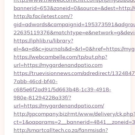
bannerid=653&zoneid=0&source=&dest=http:
http://a.faciletest.com/?
gid=adwords&campaignid=195373591&adgro
22635119376&matchtype=e&network=g&devic
https://iphlib.ru/library?
el=&a=d&c=journals&d=&rl=0&href=https://my
https://webcambelle.com/tp/out.php?
url=https://mygardenandpatio.com
https://truevisionnews.com/adredirect/1324847
7abb-46cd-bf40-
c685e6f2ad91/5d663b48-1c39-4918-
980e-81294228a33f/?
url=https://mygardenandpatio.com/
http://gpcompany.biz/rmt/www/delivery/ck.php
ct=1&oaparams=2__bannerid=4841__zoneid=3
http://smartcalltech.co.za/fanmsisdn?