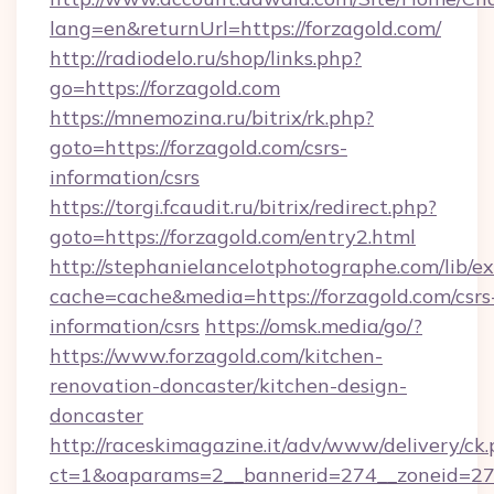
lang=en&returnUrl=https://forzagold.com/
http://radiodelo.ru/shop/links.php?
go=https://forzagold.com
https://mnemozina.ru/bitrix/rk.php?
goto=https://forzagold.com/csrs-
information/csrs
https://torgi.fcaudit.ru/bitrix/redirect.php?
goto=https://forzagold.com/entry2.html
http://stephanielancelotphotographe.com/lib/ex
cache=cache&media=https://forzagold.com/csrs
information/csrs
https://omsk.media/go/?
https://www.forzagold.com/kitchen-
renovation-doncaster/kitchen-design-
doncaster
http://raceskimagazine.it/adv/www/delivery/ck
ct=1&oaparams=2__bannerid=274__zoneid=27_