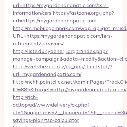
url=https://mygardenandpatio.com/csrs-
information/csrs
https://fastzone.org/j.php?
url=https://mygardenandpatio.com
http://m.mobilegempak.com/wap_api/get_msisd
URL=https://mygardenandpatio.com/fers-
retirement/survivors/
http://liste.dunyaenerji.org.tr/index.php?
manage=campaign&adata=modify&action=clic
http://svetvbezpeci.cz/pe_app/clientstat/?
url=mygardenandpatio.com/
http://nchh.pointclick.net/AdminPages/TrackCli
ID=885&Target=http://mygardenandpatio.com/
http://rich-
ad.top/ad/www/delivery/ck.php?
ct=1&oaparams=2__bannerid=196__zoneid=36_
savings-plan/tsp-calculator