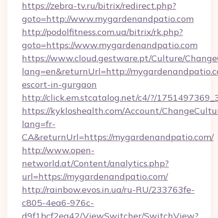
https://zebra-tv.ru/bitrix/redirect.php?
goto=http://www.mygardenandpatio.com
http://podolfitness.com.ua/bitrix/rk.php?
goto=https://www.mygardenandpatio.com
https://www.cloud.gestware.pt/Culture/Change
lang=en&returnUrl=http://mygardenandpatio.c
escort-in-gurgaon
http://click.em.stcatalog.net/c4/?/1751497
https://kykloshealth.com/Account/ChangeCultu
lang=fr-
CA&returnUrl=https://mygardenandpatio.com/
http://www.open-
networld.at/Content/analytics.php?
url=https://mygardenandpatio.com/
http://rainbow.evos.in.ua/ru-RU/233763fe-
c805-4ea6-976c-
d9f1bcf2ea42/ViewSwitcher/SwitchView?