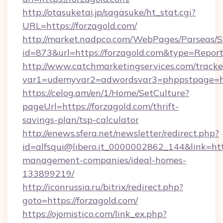
http://otasuketai.jp/sagasuke/ht_stat.cgi?
URL=https://forzagold.com/
http://market.nadpco.com/WebPages/Parseas/S
id=873&url=https://forzagold.com&type=Repor
http://www.catchmarketingservices.com/tracke
var1=udemyvar2=adwordsvar3=phppstpage=ht
https://celog.am/en/1/Home/SetCulture?
pageUrl=https://forzagold.com/thrift-
savings-plan/tsp-calculator
http://enews.sfera.net/newsletter/redirect.php?
id=alfsqui@libero.it_0000002862_144&link=http
management-companies/ideal-homes-
133899219/
http://iconrussia.ru/bitrix/redirect.php?
goto=https://forzagold.com/
https://ojomistico.com/link_ex.php?