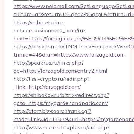
https://www.pelemall.com/SetLanguage/SetLa
culture=ar&returnUrl=qr.ae/pGqrpL&returnUrl
https://cabinet.nim-
net.com.ua/connect_lang/ru?
next=https://forzagold.com/%ED%94%B
https://track.tnm.de/TNMTrackFrontend/WebO
tnmid=44&dlurl=https://www.forzagold.com
http://speakrus.ru/links.php?
go=https://forzagold.com/entry2.html
http://lissi-crypto.ru/redir.php?
_link=http://forzagold.com/
https://shibakov.ru/bitrix/redirect.php?
goto=https://mygardenandpatio.com/
http://aforz.biz/search/rank.cgi?
mode=link&id=11079&url=https://mygardenan
http://www.seo.matrixplus.ru/out.php?