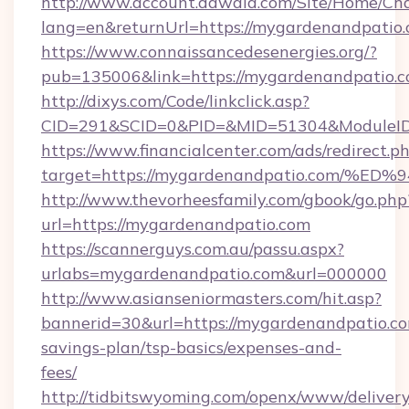
http://www.account.dawaia.com/Site/Home/Ch
lang=en&returnUrl=https://mygardenandpatio
https://www.connaissancedesenergies.org/?
pub=135006&link=https://mygardenandpatio.c
http://dixys.com/Code/linkclick.asp?
CID=291&SCID=0&PID=&MID=51304&ModuleID=
https://www.financialcenter.com/ads/redirect.p
target=https://mygardenandpatio.com
http://www.thevorheesfamily.com/gbook/go.php
url=https://mygardenandpatio.com
https://scannerguys.com.au/passu.aspx?
urlabs=mygardenandpatio.com&url=000000
http://www.asianseniormasters.com/hit.asp?
bannerid=30&url=https://mygardenandpatio.com
savings-plan/tsp-basics/expenses-and-
fees/
http://tidbitswyoming.com/openx/www/delivery