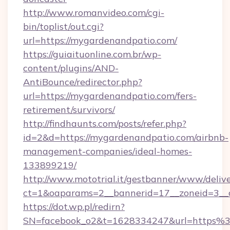
http://www.romanvideo.com/cgi-
bin/toplist/out.cgi?
url=https://mygardenandpatio.com/
https://guiaituonline.com.br/wp-
content/plugins/AND-
AntiBounce/redirector.php?
url=https://mygardenandpatio.com/fers-
retirement/survivors/
http://findhaunts.com/posts/refer.php?
id=2&d=https://mygardenandpatio.com/airbnb-
management-companies/ideal-homes-
133899219/
http://www.mototrial.it/gestbanner/www/delive
ct=1&oaparams=2__bannerid=17__zoneid=3__c
https://dot.wp.pl/redirn?
SN=facebook_o2&t=1628334247&url=https