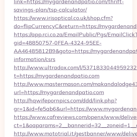
link=https://mygardenandpatio.com/thrift-
savings-plan/tsp-calculator/
https://www.irisoptical.co.uk/shop.cfm?
do=flipCurrencyC&return=https://mygardenand
https://app.rci.co.za/EmailPublic/Pgs/EmailClic
gid=48850757-0FEA-4324-95EE-
AA46485812B9&goto=https://mygardenandpati
information/csrs
http://www.ultradox.com/l/5371833044959232
t=https://mygardenandpatio.com
http://www.mastermason.com/makandalodge43
url=https://mygardenandpatio.com
http://hqwifepornpics.com/ddd/link.php?
gr=1&id=fe5ab6&url=https://www.mygardenan
https://www.cafreviews.com/openx/www/delive
ct=1&oaparams=2__bannerid=32__zoneid=1__c
http://www.mototrial.it/gestbanner/www/delive