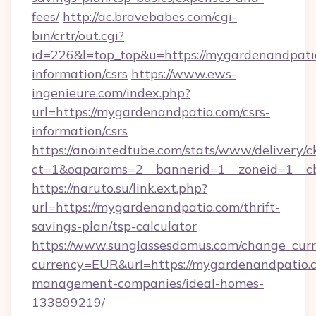
fees/
http://ac.bravebabes.com/cgi-
bin/crtr/out.cgi?
id=226&l=top_top&u=https://mygardenandpatio
information/csrs
https://www.ews-
ingenieure.com/index.php?
url=https://mygardenandpatio.com/csrs-
information/csrs
https://anointedtube.com/stats/www/delivery/c
ct=1&oaparams=2__bannerid=1__zoneid=1__cb
https://naruto.su/link.ext.php?
url=https://mygardenandpatio.com/thrift-
savings-plan/tsp-calculator
https://www.sunglassesdomus.com/change_cur
currency=EUR&url=https://mygardenandpatio.
management-companies/ideal-homes-
133899219/