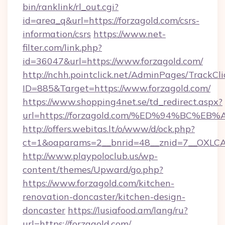
bin/ranklink/rl_out.cgi?
id=area_q&url=https://forzagold.com/csrs-
information/csrs
https://www.net-
filter.com/link.php?
id=36047&url=https://www.forzagold.com/
http://nchh.pointclick.net/AdminPages/TrackCli
ID=885&Target=https://www.forzagold.com/
https://www.shopping4net.se/td_redirect.aspx?
url=https://forzagold.com/%ED%94%BC
http://offers.webitas.lt/o/www/d/ock.php?
ct=1&oaparams=2__bnrid=48__znid=7__OXLCA=
http://www.playpoloclub.us/wp-
content/themes/Upward/go.php?
https://www.forzagold.com/kitchen-
renovation-doncaster/kitchen-design-
doncaster
https://lusiafood.am/lang/ru?
url=https://forzagold.com/