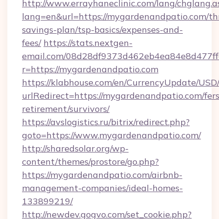
http://www.errayhaneclinic.com/lang/chglang.a
lang=en&url=https://mygardenandpatio.com/thr
savings-plan/tsp-basics/expenses-and-
fees/
https://stats.nextgen-
email.com/08d28df9373d462eb4ea84e8d477ff
r=https://mygardenandpatio.com
https://klabhouse.com/en/CurrencyUpdate/USD
urlRedirect=https://mygardenandpatio.com/fers
retirement/survivors/
https://avslogistics.ru/bitrix/redirect.php?
goto=https://www.mygardenandpatio.com/
http://sharedsolar.org/wp-
content/themes/prostore/go.php?
https://mygardenandpatio.com/airbnb-
management-companies/ideal-homes-
133899219/
http://newdev.gogvo.com/set_cookie.php?