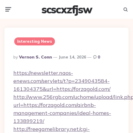
scscxzfjsw
Menu
Searc
Interesting News
Posted
By
Vernon S. Conn
June 14, 2026
0
By
https://newsletter.naos-
enews.com/servlets/t?p=2349043584-
161304375&url=https://forzagold.com/
http://www.256rgb.com/uchome/upload/link.ph
url=https://forzagold.com/airbnb-
management-companies/ideal-homes-
133899219/
http://freegamelibrary.net/cgi-