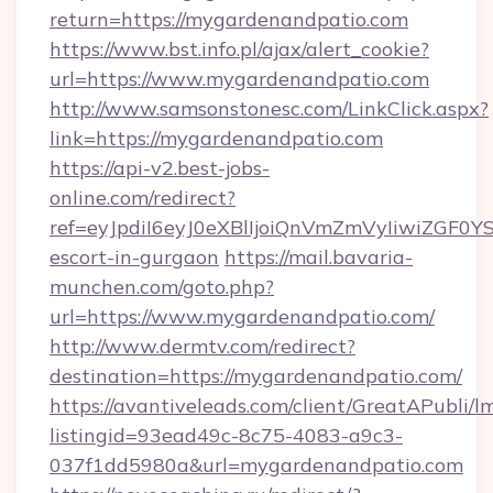
return=https://mygardenandpatio.com
https://www.bst.info.pl/ajax/alert_cookie?
url=https://www.mygardenandpatio.com
http://www.samsonstonesc.com/LinkClick.aspx?
link=https://mygardenandpatio.com
https://api-v2.best-jobs-
online.com/redirect?
ref=eyJpdiI6eyJ0eXBlIjoiQnVmZmVyIiw
escort-in-gurgaon
https://mail.bavaria-
munchen.com/goto.php?
url=https://www.mygardenandpatio.com/
http://www.dermtv.com/redirect?
destination=https://mygardenandpatio.com/
https://avantiveleads.com/client/GreatAPubli/lm
listingid=93ead49c-8c75-4083-a9c3-
037f1dd5980a&url=mygardenandpatio.com