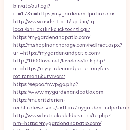
bin/atc/out.cgi?
id=17&u=https://mygardenandpatio.com/
http://www.node-1.net/cgi-bin/cgi-
local/bhi_extlinkclicktocntl.cgi?
https://mygardenandpatio.com/
http://m.shopinanchorage.com/redirect.aspx?
url=https://mygardenandpatio.com/
http://1000love.net/lovelove/link.php?
url=https://mygardenandpatio.com/fers-
retirement/survivors/
https://sepoa.fr/wp/go.php?
https://www.mygardenandpatio.com
https://mueritzferien-
rechlin.de/service/extLink/mygardenandpatio.c
http://www.hotnakedoldies.com/to.php?
nm=https://mygardenandpatio.com/