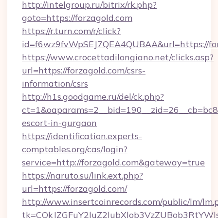
http://intelgroup.ru/bitrix/rk.php?
goto=https://forzagold.com
https://r.turn.com/r/click?
id=f6wz9fvWpSEJ7QEA4QUBAA&url=https://fo
https://www.crocettadilongiano.net/clicks.asp?
url=https://forzagold.com/csrs-
information/csrs
http://h1s.goodgame.ru/del/ck.php?
ct=1&oaparams=2__bid=190__zid=26__cb=bc85c
escort-in-gurgaon
https://identification.experts-
comptables.org/cas/login?
service=http://forzagold.com&gateway=true
https://naruto.su/link.ext.php?
url=https://forzagold.com/
http://www.insertcoinrecords.com/public/lm/lm.
tk=CQkJZGFuY2luZ2lubXlob3VzZUBob3RtYWl