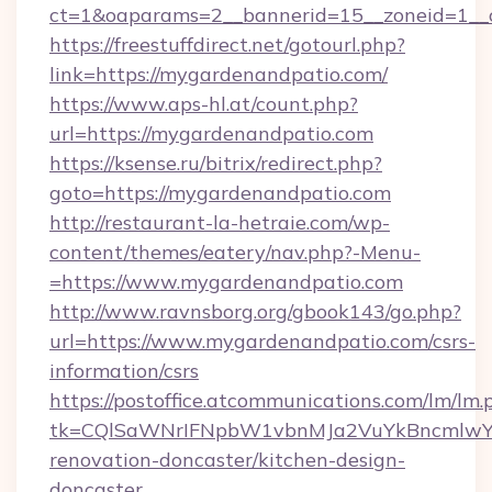
ct=1&oaparams=2__bannerid=15__zoneid=1__c
https://freestuffdirect.net/gotourl.php?
link=https://mygardenandpatio.com/
https://www.aps-hl.at/count.php?
url=https://mygardenandpatio.com
https://ksense.ru/bitrix/redirect.php?
goto=https://mygardenandpatio.com
http://restaurant-la-hetraie.com/wp-
content/themes/eatery/nav.php?-Menu-
=https://www.mygardenandpatio.com
http://www.ravnsborg.org/gbook143/go.php?
url=https://www.mygardenandpatio.com/csrs-
information/csrs
https://postoffice.atcommunications.com/lm/lm.
tk=CQlSaWNrIFNpbW1vbnMJa2VuYkBncmlwY2
renovation-doncaster/kitchen-design-
doncaster