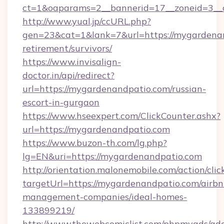
ct=1&oaparams=2__bannerid=17__zoneid=3__c
http://www.yual.jp/ccURL.php?
gen=23&cat=1&lank=7&url=https://mygardenan
retirement/survivors/
https://www.invisalign-
doctor.in/api/redirect?
url=https://mygardenandpatio.com/russian-
escort-in-gurgaon
https://www.hseexpert.com/ClickCounter.ashx?
url=https://mygardenandpatio.com
https://www.buzon-th.com/lg.php?
lg=EN&uri=https://mygardenandpatio.com
http://orientation.malonemobile.com/action/clic
targetUrl=https://mygardenandpatio.com/airbn
management-companies/ideal-homes-
133899219/
http://www.thewebcomiclist.com/phpmyads/adc