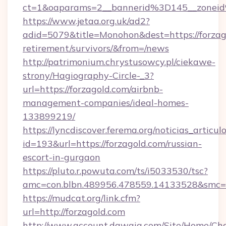
ct=1&oaparams=2__bannerid%3D145__zonei
https://www.jetaa.org.uk/ad2?
adid=5079&title=Monohon&dest=https://forzago
retirement/survivors/&from=/news
http://patrimonium.chrystusowcy.pl/ciekawe-
strony/Hagiography-Circle-_3?
url=https://forzagold.com/airbnb-
management-companies/ideal-homes-
133899219/
https://lyncdiscover.ferema.org/noticias_articulo
id=193&url=https://forzagold.com/russian-
escort-in-gurgaon
https://pluto.r.powuta.com/ts/i5033530/tsc?
amc=con.blbn.489956.478559.14133528&smc=G
https://mudcat.org/link.cfm?
url=http://forzagold.com
http://www.account.dawaia.com/Site/Home/Ch