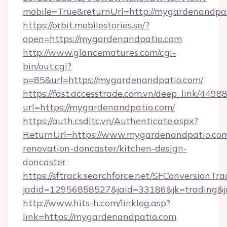
mobile=True&returnUrl=http://mygardenandpa
https://orbit.mobilestories.se/?
open=https://mygardenandpatio.com
http://www.glancematures.com/cgi-
bin/out.cgi?
p=85&url=https://mygardenandpatio.com/
https://fast.accesstrade.com.vn/deep_link/44
url=https://mygardenandpatio.com/
https://auth.csdltc.vn/Authenticate.aspx?
ReturnUrl=https://www.mygardenandpatio.com
renovation-doncaster/kitchen-design-
doncaster
https://sftrack.searchforce.net/SFConversionTra
jadid=12956858527&jaid=33186&jk=trading&jm
http://www.hits-h.com/linklog.asp?
link=https://mygardenandpatio.com