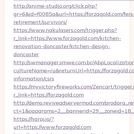
http://anime-studio.org/click.php?
gr=6&id=f0085a&url=https://forzagold.com/fers
retirement/survivors/
https://www.nakulasers.com/trigger.php?
r_link=https://www.forzagold.com/kitchen-
renovation-doncaster/kitchen-design-
doncaster
http://swmanager.smwe.com.br/AbpLocalizatio
cultureName=ru&returnUrl=https://forzagold.co
information/csrs
https://myvictoryfireworks.com/Zencart/trigger
r_link=https://forzagold.com
http://demo.reviveadservermod.com/prodara_re
ct=1&oaparams=2__bannerid=29__zoneid=18__
https://haraj.io/?
url=https://www.forzagold.com