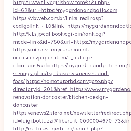
http://1wwt.livegirlshow.com/st/st.php?
id=62&url=https://mygardenandpatio.com
https://vbweb.com.br/links_redir.asp?
codigolink=410&link=https://mygardenandpati
http://k1s.jp/callbook/cgi-bin/rank.cgi?
mode=link&id=780&url=https://mygardenandpa
https://milcow.com/ceremonial-
occasions/paper-item/rl_out.cgi?
id=aruinc&url=https://mygardenandpatio.com/th
savings-plan/tsp-basics/expenses-and-
fees/
https://hometutorbd.com/goto.php?
directoryid=201&href=https://www.mygardena
renovation-doncaster/kitchen-design-
doncaster
https://enews2.sfera.net/newsletter/redirect.ph
id=luigi.bottazzi@libero.it_0000004670_73&li
http://maturesaged.com/search.php?