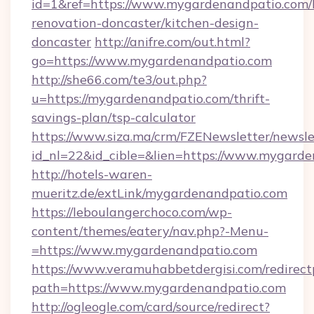
id=1&ref=https://www.mygardenandpatio.com/
renovation-doncaster/kitchen-design-
doncaster
http://anifre.com/out.html?
go=https://www.mygardenandpatio.com
http://she66.com/te3/out.php?
u=https://mygardenandpatio.com/thrift-
savings-plan/tsp-calculator
https://www.siza.ma/crm/FZENewsletter/newslet
id_nl=22&id_cible=&lien=https://www.mygard
http://hotels-waren-
mueritz.de/extLink/mygardenandpatio.com
https://leboulangerchoco.com/wp-
content/themes/eatery/nav.php?-Menu-
=https://www.mygardenandpatio.com
https://www.veramuhabbetdergisi.com/redirec
path=https://www.mygardenandpatio.com
http://ogleogle.com/card/source/redirect?