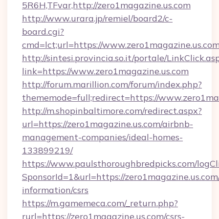
5R6H,TFvar,http://zero1magazine.us.com
http://www.urara.jp/remiel/board2/c-
board.cgi?
cmd=lct;url=https://www.zero1magazine.us.co
http://sintesi.provincia.so.it/portale/LinkClick.as
link=https://www.zero1magazine.us.com
http://forum.marillion.com/forum/index.php?
thememode=full;redirect=https://www.zero1ma
http://m.shopinbaltimore.com/redirect.aspx?
url=https://zero1magazine.us.com/airbnb-
management-companies/ideal-homes-
133899219/
https://www.paulsthoroughbredpicks.com/logCl
SponsorId=1&url=https://zero1magazine.us.com/
information/csrs
https://m.gamemeca.com/_return.php?
rurl=https://zero1magazine.us.com/csrs-