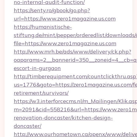
no-internal-audit-function/
https://senty.ro/gbook/go.php?
url=https://www.zero1magazine.us.com
https://humanistische-
stiftung.de/mint/pepper/orderedlist/downloads
file=https://www.zero1magazine.us.com
http://www.mrh.be/ads/www/delivery/ck.php?
oaparams=2__bannerid=350__zoneid=4__cb=a12
escort-in-gurgaon
http://timberequipment.com/countclickthru.asp
us=1776&goto=https://zero1magazine.us.com/fe
retirement/survivors/
https://w3.interforcecms.nl/m_Mailingen/Klik.as
m=2091&cid=558216&url=https://www.zero1ma
renovation-doncaster/kitchen-design-
doncaster/
http://www.ourhometown.ca/openx/www/delive