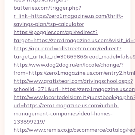
batteries.com/trigger.php?
r_link=https://zero1magazine.us.com/thrift-
savings-plan/tsp-calculator
https://spoggler.com/api/redirect?
target=https://zero1magazine.us.com&visit_id
https://api-prod.wallstreetcn.com/redirect?
target_article_id=3066986&read_model=false&t
https://www.dog2dog.ru/en/locale/change/?
from=https://zero1magazine.us.com/entry2.htm
http://www.gratisteori.com/drivingschool.aspx?
schoolid=371&url=https://zero1magazine.us.co
http://www.lacortedelsiam.it/guestbook/go.php
url=https://zero1magazine.us.com/airbnb-
management-companies/ideal-homes-
133899219/
http://www.cremis.co.jp/oscommerce/catalog/red