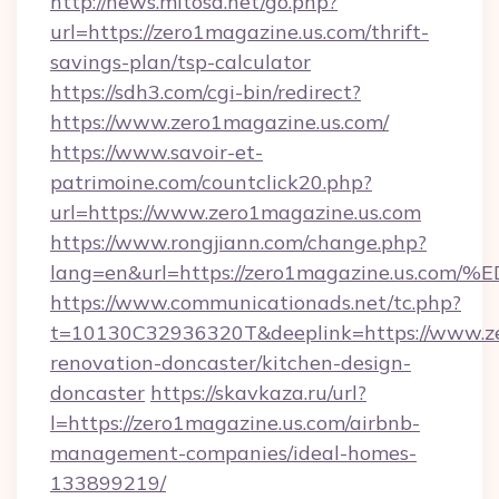
http://news.mitosa.net/go.php?
url=https://zero1magazine.us.com/thrift-
savings-plan/tsp-calculator
https://sdh3.com/cgi-bin/redirect?
https://www.zero1magazine.us.com/
https://www.savoir-et-
patrimoine.com/countclick20.php?
url=https://www.zero1magazine.us.com
https://www.rongjiann.com/change.php?
lang=en&url=https://zero1magazine.u
https://www.communicationads.net/tc.php?
t=10130C32936320T&deeplink=https://www.ze
renovation-doncaster/kitchen-design-
doncaster
https://skavkaza.ru/url?
l=https://zero1magazine.us.com/airbnb-
management-companies/ideal-homes-
133899219/