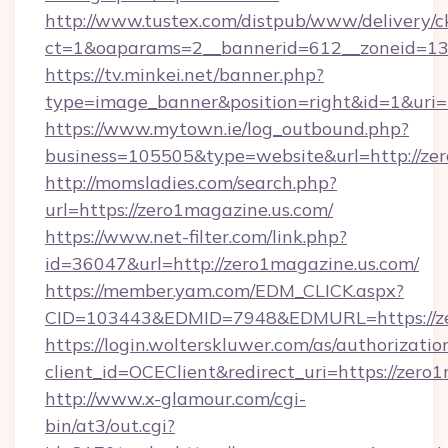
http://www.tustex.com/distpub/www/delivery/c
ct=1&oaparams=2__bannerid=612__zoneid=13_
https://tv.minkei.net/banner.php?
type=image_banner&position=right&id=1&uri=
https://www.mytown.ie/log_outbound.php?
business=105505&type=website&url=htt
http://momsladies.com/search.php?
url=https://zero1magazine.us.com/
https://www.net-filter.com/link.php?
id=36047&url=http://zero1magazine.us.com/
https://member.yam.com/EDM_CLICK.aspx?
CID=103443&EDMID=7948&EDMURL=https://ze
https://login.wolterskluwer.com/as/authorizati
client_id=OCEClient&redirect_uri=https://zero
http://www.x-glamour.com/cgi-
bin/at3/out.cgi?