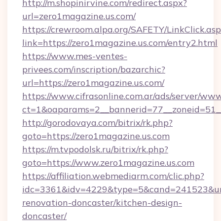
http://m.shopinirvine.com/redirect.aspx?
url=zero1magazine.us.com/
https://crewroom.alpa.org/SAFETY/LinkClick.as
link=https://zero1magazine.us.com/entry2.html
https://www.mes-ventes-
privees.com/inscription/bazarchic?
url=https://zero1magazine.us.com/
https://www.cifrasonline.com.ar/ads/server/www
ct=1&oaparams=2__bannerid=77__zoneid=51__
http://gorodovaya.com/bitrix/rk.php?
goto=https://zero1magazine.us.com
https://m.tvpodolsk.ru/bitrix/rk.php?
goto=https://www.zero1magazine.us.com
https://affiliation.webmediarm.com/clic.php?
idc=3361&idv=4229&type=5&cand=241523&url=
renovation-doncaster/kitchen-design-
doncaster/