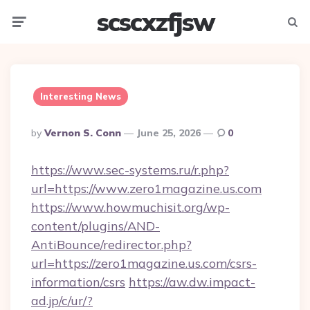
scscxzfjsw
Menu
Searc
Interesting News
Posted
By
Vernon S. Conn
June 25, 2026
0
By
https://www.sec-systems.ru/r.php?
url=https://www.zero1magazine.us.com
https://www.howmuchisit.org/wp-
content/plugins/AND-
AntiBounce/redirector.php?
url=https://zero1magazine.us.com/csrs-
information/csrs
https://aw.dw.impact-
ad.jp/c/ur/?