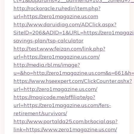
ct=1&oaparams=2__bannerid=103__zoneid=7__
http://rockoracle.ru/redir/item.php?
url=https://zero1magazine.us.com
http://www.daruidiag.com/ADClick.aspx?
SiteID=206&ADID=1&URL=https://zero1magazine
savings-plan/tsp-calculator
http://test.www.feizan.com/link.php?
url=https://zero1magazine.us.com/
http://media.rbl.ms/image?
u=&ho=http://zero1magazine.us.com&s=661
https://www.hseexpert.com/ClickCounter.ashx?
url=http://zero1magazine.us.com/
https://magicode.me/affiliate/go?
url=https://zero1magazine.us.com/fers-
retirement/survivors/
http://www.portalda25.com.br/social.asp?
link=https://www.zero1magazine.us.com/