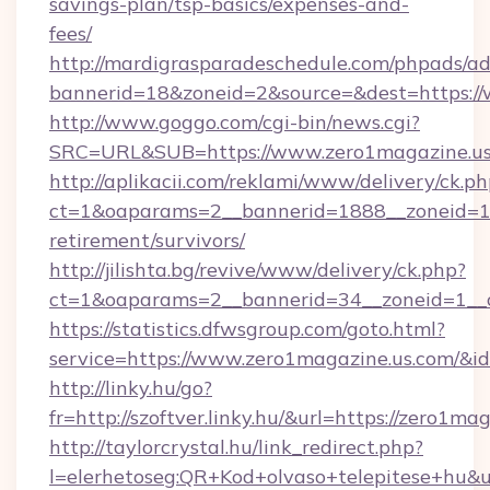
savings-plan/tsp-basics/expenses-and-
fees/
http://mardigrasparadeschedule.com/phpads/ad
bannerid=18&zoneid=2&source=&dest=https://
http://www.goggo.com/cgi-bin/news.cgi?
SRC=URL&SUB=https://www.zero1magazine.us
http://aplikacii.com/reklami/www/delivery/ck.ph
ct=1&oaparams=2__bannerid=1888__zoneid=137
retirement/survivors/
http://jilishta.bg/revive/www/delivery/ck.php?
ct=1&oaparams=2__bannerid=34__zoneid=1__c
https://statistics.dfwsgroup.com/goto.html?
service=https://www.zero1magazine.us.com/&i
http://linky.hu/go?
fr=http://szoftver.linky.hu/&url=https://zero1ma
http://taylorcrystal.hu/link_redirect.php?
l=elerhetoseg:QR+Kod+olvaso+telepitese+hu&u