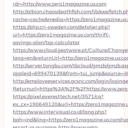
rdr=http://www.zero1magazine.us.com
http://albion.chaosdeathfish.com/lib/exe/fetch.p
cache=cache&media=https://zero1magazine.us
https://php.cri-sweden.com/detaljer.php?
url=https://zero1magazine.us.com/thrift-
savings-plan/tsp-calculator
https://www.cloud.gestware.pt/Culture/Change
lang=en&returnUrl=http://zero1magazine.us.co
http://server.tongbu.com/tbcloud/gmzb/gmzb.as
appleid=699470139&from=tui_jump&source=40
http://employeeservices.gcsnc.com/login/loging
Returnurl=https%3A%2F%2Fhttps://www.zero
https://pixel.everesttech.net/3571/cq?
ev_cx=190649120&url=https://zero1magazine.u
https://www.intervisual.co.id/lang.php?
bah=ind&ling=https://zero1magazine.us.com/rus
escort-in-gurgaon
http://www.omz-