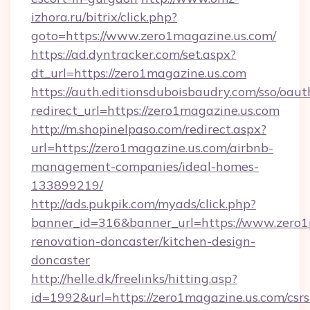
izhora.ru/bitrix/click.php?
goto=https://www.zero1magazine.us.com/
https://ad.dyntracker.com/set.aspx?
dt_url=https://zero1magazine.us.com
https://auth.editionsduboisbaudry.com/sso/oaut
redirect_url=https://zero1magazine.us.com
http://m.shopinelpaso.com/redirect.aspx?
url=https://zero1magazine.us.com/airbnb-
management-companies/ideal-homes-
133899219/
http://ads.pukpik.com/myads/click.php?
banner_id=316&banner_url=https://www.zero1
renovation-doncaster/kitchen-design-
doncaster
http://helle.dk/freelinks/hitting.asp?
id=1992&url=https://zero1magazine.us.com/csrs