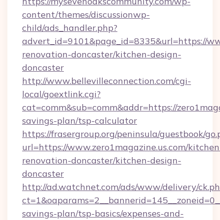
https://mysevenoakscommunity.com/wp-
content/themes/discussionwp-
child/ads_handler.php?
advert_id=9101&page_id=8335&url=https://ww
renovation-doncaster/kitchen-design-
doncaster
http://www.bellevilleconnection.com/cgi-
local/goextlink.cgi?
cat=comm&sub=comm&addr=https://zero1magazi
savings-plan/tsp-calculator
https://frasergroup.org/peninsula/guestbook/go
url=https://www.zero1magazine.us.com/kitchen
renovation-doncaster/kitchen-design-
doncaster
http://ad.watchnet.com/ads/www/delivery/ck.p
ct=1&oaparams=2__bannerid=145__zoneid=0__l
savings-plan/tsp-basics/expenses-and-