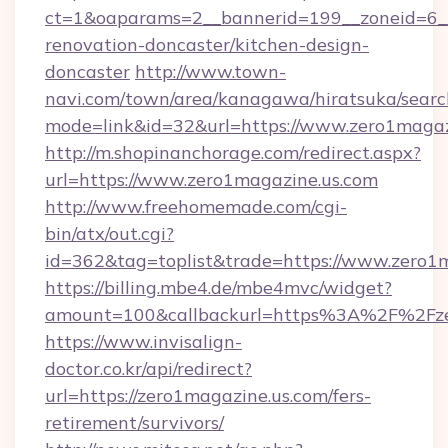
ct=1&oaparams=2__bannerid=199__zoneid=6__
renovation-doncaster/kitchen-design-
doncaster
http://www.town-
navi.com/town/area/kanagawa/hiratsuka/search
mode=link&id=32&url=https://www.zero1magaz
http://m.shopinanchorage.com/redirect.aspx?
url=https://www.zero1magazine.us.com
http://www.freehomemade.com/cgi-
bin/atx/out.cgi?
id=362&tag=toplist&trade=https://www.zero1m
https://billing.mbe4.de/mbe4mvc/widget?
amount=100&callbackurl=https%3A%2F%2Fze
https://www.invisalign-
doctor.co.kr/api/redirect?
url=https://zero1magazine.us.com/fers-
retirement/survivors/