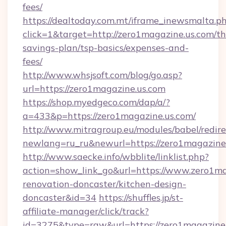
fees/
https://dealtoday.com.mt/iframe_inewsmalta.p
click=1&target=http://zero1magazine.us.com/thr
savings-plan/tsp-basics/expenses-and-
fees/
http://www.whsjsoft.com/blog/go.asp?
url=https://zero1magazine.us.com
https://shop.myedgeco.com/dap/a/?
a=433&p=https://zero1magazine.us.com/
http://www.mitragroup.eu/modules/babel/redire
newlang=ru_ru&newurl=https://zero1magazine
http://www.saecke.info/wbblite/linklist.php?
action=show_link_go&url=https://www.zero1ma
renovation-doncaster/kitchen-design-
doncaster&id=34
https://shuffles.jp/st-
affiliate-manager/click/track?
id=3275&type=raw&url=https://zero1magazine.us