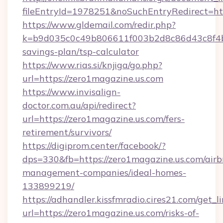
fileEntryId=1978251&noSuchEntryRedirect=htt
https://www.gldemail.com/redir.php?
k=b9d035c0c49b806611f003b2d8c86d43c8f4b9e
savings-plan/tsp-calculator
https://www.rias.si/knjiga/go.php?
url=https://zero1magazine.us.com
https://www.invisalign-
doctor.com.au/api/redirect?
url=https://zero1magazine.us.com/fers-
retirement/survivors/
https://digiprom.center/facebook/?
dps=330&fb=https://zero1magazine.us.com/airb
management-companies/ideal-homes-
133899219/
https://adhandler.kissfmradio.cires21.com/get_l
url=https://zero1magazine.us.com/risks-of-