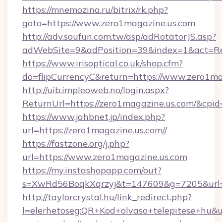
https://mnemozina.ru/bitrix/rk.php?
goto=https://www.zero1magazine.us.com
http://adv.soufun.com.tw/asp/adRotatorJS.asp?
adWebSite=9&adPosition=39&index=1&act=Red
https://www.irisoptical.co.uk/shop.cfm?
do=flipCurrencyC&return=https://www.zero1ma
http://uib.impleoweb.no/login.aspx?
ReturnUrl=https://zero1magazine.us.com/&c
https://www.jahbnet.jp/index.php?
url=https://zero1magazine.us.com//
https://fastzone.org/j.php?
url=https://www.zero1magazine.us.com
https://my.instashopapp.com/out?
s=XwRd56BoqkXqrzyj&t=147609&g=7205&url=h
http://taylorcrystal.hu/link_redirect.php?
l=elerhetoseg:QR+Kod+olvaso+telepitese+hu&url