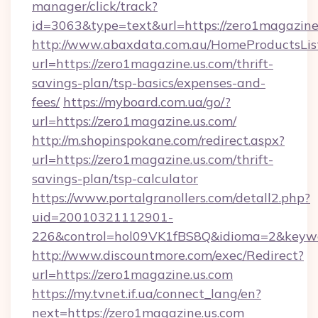
manager/click/track?
id=3063&type=text&url=https://zero1magazine
http://www.abaxdata.com.au/HomeProductsList
url=https://zero1magazine.us.com/thrift-
savings-plan/tsp-basics/expenses-and-
fees/
https://myboard.com.ua/go/?
url=https://zero1magazine.us.com/
http://m.shopinspokane.com/redirect.aspx?
url=https://zero1magazine.us.com/thrift-
savings-plan/tsp-calculator
https://www.portalgranollers.com/detall2.php?
uid=20010321112901-
226&control=hol09VK1fBS8Q&idioma=2&keywo
http://www.discountmore.com/exec/Redirect?
url=https://zero1magazine.us.com
https://my.tvnet.if.ua/connect_lang/en?
next=https://zero1magazine.us.com