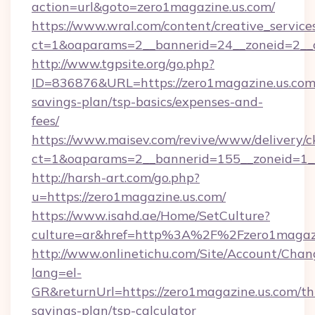
action=url&goto=zero1magazine.us.com/
https://www.wral.com/content/creative_services
ct=1&oaparams=2__bannerid=24__zoneid=2__c
http://www.tgpsite.org/go.php?
ID=836876&URL=https://zero1magazine.us.com/
savings-plan/tsp-basics/expenses-and-
fees/
https://www.maisev.com/revive/www/delivery/c
ct=1&oaparams=2__bannerid=155__zoneid=1__
http://harsh-art.com/go.php?
u=https://zero1magazine.us.com/
https://www.isahd.ae/Home/SetCulture?
culture=ar&href=http%3A%2F%2Fzero1magazi
http://www.onlinetichu.com/Site/Account/Chan
lang=el-
GR&returnUrl=https://zero1magazine.us.com/thr
savings-plan/tsp-calculator