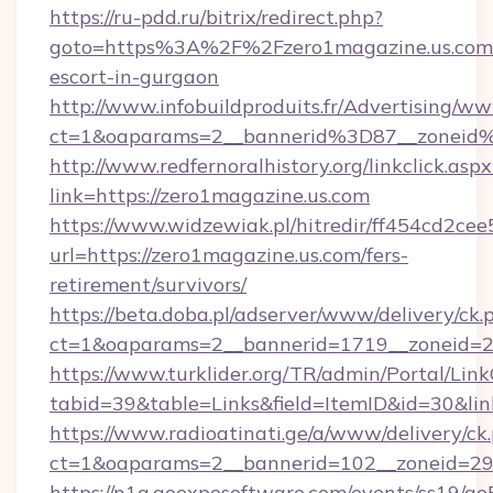
https://ru-pdd.ru/bitrix/redirect.php?
goto=https%3A%2F%2Fzero1magazine.us.com/
escort-in-gurgaon
http://www.infobuildproduits.fr/Advertising/ww
ct=1&oaparams=2__bannerid%3D87__zoneid
http://www.redfernoralhistory.org/linkclick.aspx
link=https://zero1magazine.us.com
https://www.widzewiak.pl/hitredir/ff454cd2c
url=https://zero1magazine.us.com/fers-
retirement/survivors/
https://beta.doba.pl/adserver/www/delivery/ck.
ct=1&oaparams=2__bannerid=1719__zoneid=
https://www.turklider.org/TR/admin/Portal/Link
tabid=39&table=Links&field=ItemID&id=30&link
https://www.radioatinati.ge/a/www/delivery/ck
ct=1&oaparams=2__bannerid=102__zoneid=29__
https://n1a.goexposoftware.com/events/ss19/go