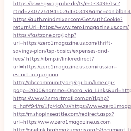
https://ksw5gwq.grube.de/ts/i5033496/tsc?
rtrid=2407251945026430349&amc=con.blbn.
https://auth.mindmixer.com/GetAuthCookie?
returnUrl=https://www.zero1magazine.us.com/
https://fastzone.org/j.php?
url=https://zero1magazine.us.com/thrift-
savings-plan/tsp-basics/expenses-and-
fees/
https://ibmp.ir/link/redirect?
url=https://zero1magazine.us.com/russian-
escort-in-gurgaon
http://abccommunity.org/cgi-bin/lime.cgi?
page=2000&namme=Opera_via_Links&url=htt
https://www2.smartmail.com.ar/tl.php?
p=hqf/f94/rs/1fp/4c0/rs//https://www.zero1maga
http://m.shopinseattle.com/redirect.aspx?
url=https://www.zero1magazine.us.com
http://onelink.brahmakumaris.org/c/document_li