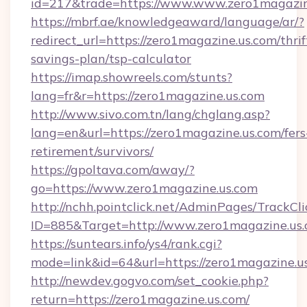
id=217&trade=https://www.www.zero1magazin
https://mbrf.ae/knowledgeaward/language/ar/?
redirect_url=https://zero1magazine.us.com/thrif
savings-plan/tsp-calculator
https://imap.showreels.com/stunts?
lang=fr&r=https://zero1magazine.us.com
http://www.sivo.com.tn/lang/chglang.asp?
lang=en&url=https://zero1magazine.us.com/fers
retirement/survivors/
https://gpoltava.com/away/?
go=https://www.zero1magazine.us.com
http://nchh.pointclick.net/AdminPages/TrackCli
ID=885&Target=http://www.zero1magazine.us
https://suntears.info/ys4/rank.cgi?
mode=link&id=64&url=https://zero1magazine.u
http://newdev.gogvo.com/set_cookie.php?
return=https://zero1magazine.us.com/