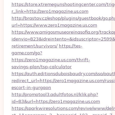
https://store.xtremegunshootingcenter.com/trig
r_link=http://zero1magazine.us.com
http://brastav.cz/eshop/plugins/guestbook/go.ph
url=https://www.zero1magazine.us.com
https://www.amigosmuseoreinasofia.org/tracka
idenvio=823&idreintento=&idsuscriptor=2599&
retirement/survivors/
https://tes-
game.com/go?
https://zero1magazine.us.com/thrift-
savings-plan/tsp-calculator
https://auth.editionsduboisbaudry.com/sso/oaut
redirect_url=https://zero1magazine.us.com/russ
escort-in-gurgaon
http://promotool3.adultfotos.nl/klik.php?
id=83&url=https://zero1magazine.us.com
https://sparkwiresolutions.com/revive/www/deli