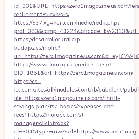
id=331&URL=https://zero1magazine.us.com/fers
retirement/survivors/
https://537.xg4ken.com/media/redir.php?
prof=383&camp=43224&affcode=kw2313&url=ht
https://desarrollorural.dip-
badajoz.es/ir.php?
url=https://zero1magazine.us.com&d=eyJ0YW
https://www.dom.upn.ru/redirect.asp?
BID=1851&url=https://zero1magazine.us.com/
https://csi-
ics.com/sites/all/modules/contrib/pubdlcnt/pubd
file=https://zero1magazine.us.com/thrift-
savings-plan/tsp-basics/expenses-and-
fees/
https://inorepo.com/st-
manager/click/track?
id=304&type=raw&url=https://www.zero1maga