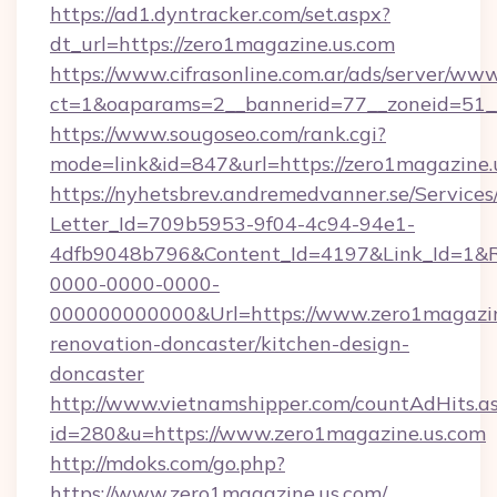
https://ad1.dyntracker.com/set.aspx?
dt_url=https://zero1magazine.us.com
https://www.cifrasonline.com.ar/ads/server/www
ct=1&oaparams=2__bannerid=77__zoneid=51__
https://www.sougoseo.com/rank.cgi?
mode=link&id=847&url=https://zero1magazine.
https://nyhetsbrev.andremedvanner.se/Services
Letter_Id=709b5953-9f04-4c94-94e1-
4dfb9048b796&Content_Id=4197&Link_Id=1&R
0000-0000-0000-
000000000000&Url=https://www.zero1magazine
renovation-doncaster/kitchen-design-
doncaster
http://www.vietnamshipper.com/countAdHits.a
id=280&u=https://www.zero1magazine.us.com
http://mdoks.com/go.php?
https://www.zero1magazine.us.com/