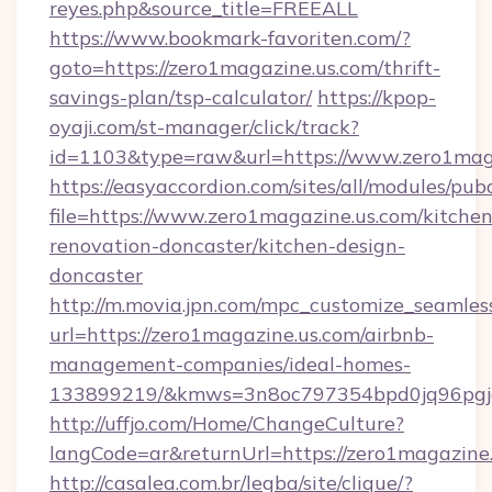
reyes.php&source_title=FREEALL
https://www.bookmark-favoriten.com/?
goto=https://zero1magazine.us.com/thrift-
savings-plan/tsp-calculator/
https://kpop-
oyaji.com/st-manager/click/track?
id=1103&type=raw&url=https://www.zero1maga
https://easyaccordion.com/sites/all/modules/pu
file=https://www.zero1magazine.us.com/kitchen
renovation-doncaster/kitchen-design-
doncaster
http://m.movia.jpn.com/mpc_customize_seamles
url=https://zero1magazine.us.com/airbnb-
management-companies/ideal-homes-
133899219/&kmws=3n8oc797354bpd0jq96pgj
http://uffjo.com/Home/ChangeCulture?
langCode=ar&returnUrl=https://zero1magazine.
http://casalea.com.br/legba/site/clique/?