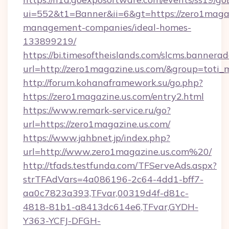
ui=552&t1=Banner&ii=6&gt=https://zero1magaz
management-companies/ideal-homes-
133899219/
https://bi.timesoftheislands.com/slcms.bannerad
url=http://zero1magazine.us.com/&group=toti
http://forum.kohanaframework.su/go.php?
https://zero1magazine.us.com/entry2.html
https://www.remark-service.ru/go?
url=https://zero1magazine.us.com/
https://www.jahbnet.jp/index.php?
url=http://www.zero1magazine.us.com%20/
http://tfads.testfunda.com/TFServeAds.aspx?
strTFAdVars=4a086196-2c64-4dd1-bff7-
aa0c7823a393,TFvar,00319d4f-d81c-
4818-81b1-a8413dc614e6,TFvar,GYDH-
Y363-YCFJ-DFGH-