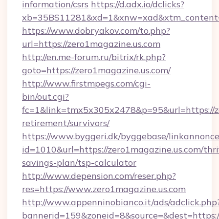
information/csrs
https://d.adx.io/dclicks?
xb=35BS11281&xd=1&xnw=xad&xtm_content=1
https://www.dobryakov.com/to.php?
url=https://zero1magazine.us.com
http://en.me-forum.ru/bitrix/rk.php?
goto=https://zero1magazine.us.com/
http://www.firstmpegs.com/cgi-
bin/out.cgi?
fc=1&link=tmx5x305x2478&p=95&url=https://ze
retirement/survivors/
https://www.byggeri.dk/byggebase/linkannonce
id=1010&url=https://zero1magazine.us.com/thri
savings-plan/tsp-calculator
http://www.depension.com/reser.php?
res=https://www.zero1magazine.us.com
http://www.appenninobianco.it/ads/adclick.php
bannerid=159&zoneid=8&source=&dest=https:/