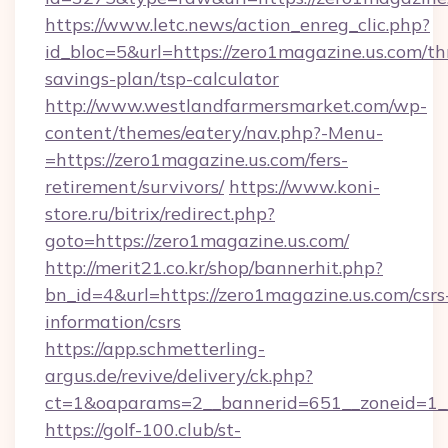
https://www.letc.news/action_enreg_clic.php?
id_bloc=5&url=https://zero1magazine.us.com/thr
savings-plan/tsp-calculator
http://www.westlandfarmersmarket.com/wp-
content/themes/eatery/nav.php?-Menu-
=https://zero1magazine.us.com/fers-
retirement/survivors/
https://www.koni-
store.ru/bitrix/redirect.php?
goto=https://zero1magazine.us.com/
http://merit21.co.kr/shop/bannerhit.php?
bn_id=4&url=https://zero1magazine.us.com/csrs
information/csrs
https://app.schmetterling-
argus.de/revive/delivery/ck.php?
ct=1&oaparams=2__bannerid=651__zoneid=1__
https://golf-100.club/st-