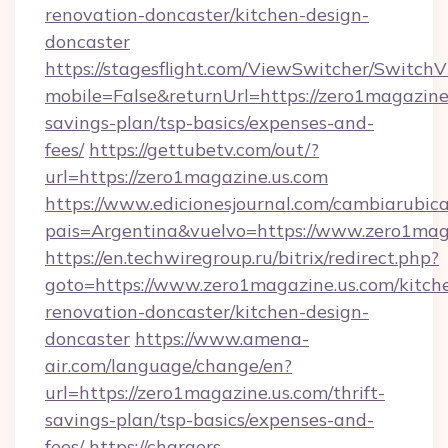
renovation-doncaster/kitchen-design-
doncaster
https://stagesflight.com/ViewSwitcher/Switch
mobile=False&returnUrl=https://zero1magazine.
savings-plan/tsp-basics/expenses-and-
fees/
https://gettubetv.com/out/?
url=https://zero1magazine.us.com
https://www.edicionesjournal.com/cambiarubica
pais=Argentina&vuelvo=https://www.zero1mag
https://en.techwiregroup.ru/bitrix/redirect.php?
goto=https://www.zero1magazine.us.com/kitch
renovation-doncaster/kitchen-design-
doncaster
https://www.amena-
air.com/language/change/en?
url=https://zero1magazine.us.com/thrift-
savings-plan/tsp-basics/expenses-and-
fees/
https://chargers-