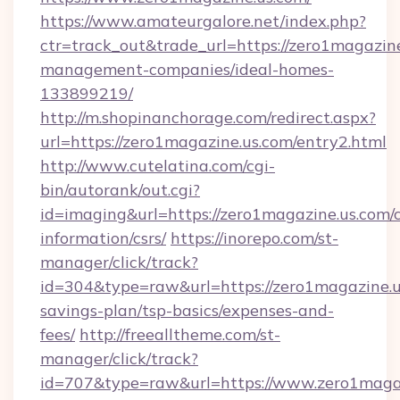
https://www.amateurgalore.net/index.php?
ctr=track_out&trade_url=https://zero1magazine
management-companies/ideal-homes-
133899219/
http://m.shopinanchorage.com/redirect.aspx?
url=https://zero1magazine.us.com/entry2.html
http://www.cutelatina.com/cgi-
bin/autorank/out.cgi?
id=imaging&url=https://zero1magazine.us.com/c
information/csrs/
https://inorepo.com/st-
manager/click/track?
id=304&type=raw&url=https://zero1magazine.us
savings-plan/tsp-basics/expenses-and-
fees/
http://freealltheme.com/st-
manager/click/track?
id=707&type=raw&url=https://www.zero1magazine