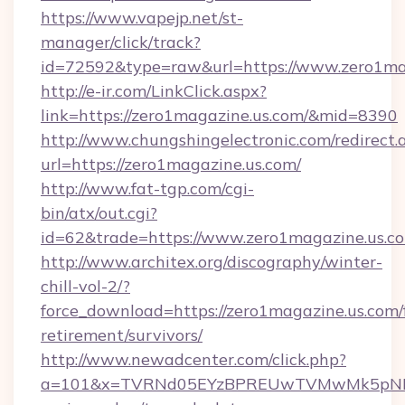
https://www.vapejp.net/st-
manager/click/track?
id=72592&type=raw&url=https://www.zero1ma
http://e-ir.com/LinkClick.aspx?
link=https://zero1magazine.us.com/&mid=8390
http://www.chungshingelectronic.com/redirect.
url=https://zero1magazine.us.com/
http://www.fat-tgp.com/cgi-
bin/atx/out.cgi?
id=62&trade=https://www.zero1magazine.us.c
http://www.architex.org/discography/winter-
chill-vol-2/?
force_download=https://zero1magazine.us.com/
retirement/survivors/
http://www.newadcenter.com/click.php?
a=101&x=TVRNd05EYzBPREUwTVMwMk5pNHlORG