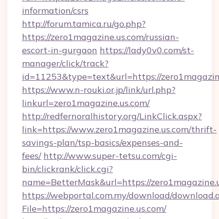
information/csrs
http://forum.tamica.ru/go.php?
https://zero1magazine.us.com/russian-
escort-in-gurgaon
https://lady0v0.com/st-
manager/click/track?
id=11253&type=text&url=https://zero1magazin
https://www.n-rouki.or.jp/link/url.php?
linkurl=zero1magazine.us.com/
http://redfernoralhistory.org/LinkClick.aspx?
link=https://www.zero1magazine.us.com/thrift-
savings-plan/tsp-basics/expenses-and-
fees/
http://www.super-tetsu.com/cgi-
bin/clickrank/click.cgi?
name=BetterMask&url=https://zero1magazine.u
https://webportal.com.my/download/download.
File=https://zero1magazine.us.com/