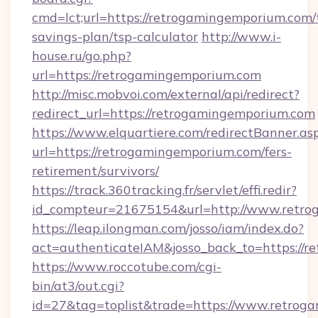
cmd=lct;url=https://retrogamingemporium.com/t
savings-plan/tsp-calculator
http://www.i-
house.ru/go.php?
url=https://retrogamingemporium.com
http://misc.mobvoi.com/external/api/redirect?
redirect_url=https://retrogamingemporium.com
https://www.elquartiere.com/redirectBanner.as
url=https://retrogamingemporium.com/fers-
retirement/survivors/
https://track.360tracking.fr/servlet/effi.redir?
id_compteur=21675154&url=http://www.retro
https://leap.ilongman.com/josso/iam/index.do?
act=authenticateIAM&josso_back_to=https://
https://www.roccotube.com/cgi-
bin/at3/out.cgi?
id=27&tag=toplist&trade=https://www.retrog