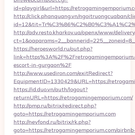
id=playgirl&url=https://retrogamingemporium.
http://click.phanquang.vn/ngoitruongcuaban/cli
id=12&tit=Tr%C3%86%C2%B0%C3%A1%C2
http://adv.resto.kharkov.ua/openx/www/delivery
ct=1&oaparams=2__bannerid=225__zoneid=8_
https://heroesworld.ru/out.php?
link=https%3A%2F%2Fretrogamingemporium.c
escort-in-gurgaon%2F
http://www.usediron.com/exitRedirect?
EquipmentID=1330429&URL=https://retrogam
https://id.duo.vn/auth/logout?
returnURL=https://retrogamingemporium.com/
http://pmp.ru/bitrix/redirect.php?
goto=https://retrogamingemporium.com
http://nevfond.ru/bitrix/rk.php?
goto=https://retrogamingemporium.com/airbnb