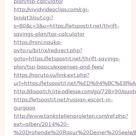
plan/tsp-calculator
http://vividvideoclips.com/cgi-
bin/at3/out.cgi?
s=80&c=3&u=https://letspostit.net/thrift-
savings-plan/tsp-calculator
https://mini.nauka-
avto.ru/bitrix/redirect.php?
goto=https://letspostit.net/thrift-savings-
plan/tsp-basics/expenses-and-fees/
https://naruto.su/link.ext.php?
url=https://letspostit.net/%ED%94%B
http://dispatch.lite.adlesse.com/go/728×90/quot
https://letspostit.net/russian-escort-in-
gurgaon
http://www.tankstellenproleten.com/ref.php?
ext=alben/2014%20-
%20Drohende%20Rasur%20Deiner%20Seele/&url=