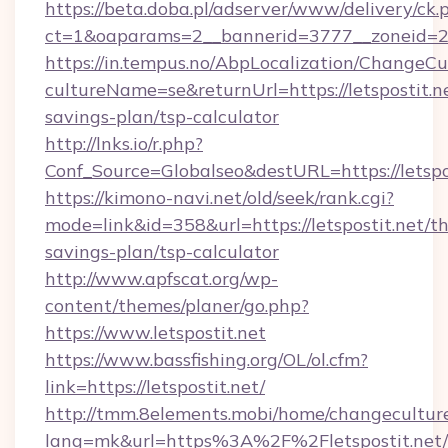
https://beta.doba.pl/adserver/www/delivery/ck.
ct=1&oaparams=2__bannerid=3777__zoneid=24
https://in.tempus.no/AbpLocalization/ChangeCu
cultureName=se&returnUrl=https://letspostit.ne
savings-plan/tsp-calculator
http://lnks.io/r.php?
Conf_Source=Globalseo&destURL=https://letspo
https://kimono-navi.net/old/seek/rank.cgi?
mode=link&id=358&url=https://letspostit.net/thr
savings-plan/tsp-calculator
http://www.apfscat.org/wp-
content/themes/planer/go.php?
https://www.letspostit.net
https://www.bassfishing.org/OL/ol.cfm?
link=https://letspostit.net/
http://tmm.8elements.mobi/home/changecultur
lang=mk&url=https%3A%2F%2Fletspostit.net/