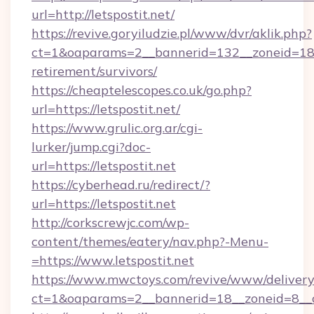
url=http://letspostit.net/
https://revive.goryiludzie.pl/www/dvr/aklik.php?
ct=1&oaparams=2__bannerid=132__zoneid=18__
retirement/survivors/
https://cheaptelescopes.co.uk/go.php?
url=https://letspostit.net/
https://www.grulic.org.ar/cgi-
lurker/jump.cgi?doc-
url=https://letspostit.net
https://cyberhead.ru/redirect/?
url=https://letspostit.net
http://corkscrewjc.com/wp-
content/themes/eatery/nav.php?-Menu-
=https://www.letspostit.net
https://www.mwctoys.com/revive/www/delivery
ct=1&oaparams=2__bannerid=18__zoneid=8__cb