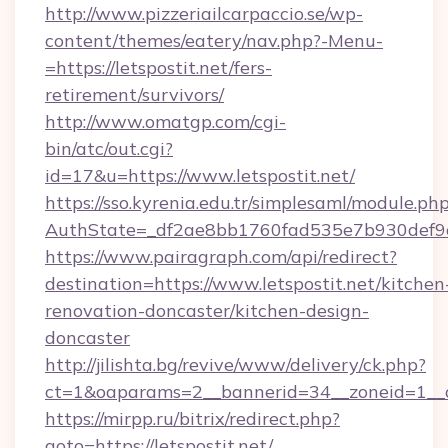
http://www.pizzeriailcarpaccio.se/wp-
content/themes/eatery/nav.php?-Menu-
=https://letspostit.net/fers-
retirement/survivors/
http://www.omatgp.com/cgi-
bin/atc/out.cgi?
id=17&u=https://www.letspostit.net/
https://sso.kyrenia.edu.tr/simplesaml/module.ph
AuthState=_df2ae8bb1760fad535e7b930def9c50
https://www.pairagraph.com/api/redirect?
destination=https://www.letspostit.net/kitchen
renovation-doncaster/kitchen-design-
doncaster
http://jilishta.bg/revive/www/delivery/ck.php?
ct=1&oaparams=2__bannerid=34__zoneid=1__cb
https://mirpp.ru/bitrix/redirect.php?
goto=https://letspostit.net/