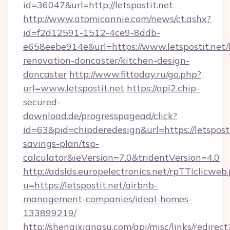
id=36047&url=http://letspostit.net
http://www.atomicannie.com/news/ct.ashx?
id=f2d12591-1512-4ce9-8ddb-
e658eebe914e&url=https://www.letspostit.net/
renovation-doncaster/kitchen-design-
doncaster
http://www.fittoday.ru/go.php?
url=www.letspostit.net
https://api2.chip-
secured-
download.de/progresspagead/click?
id=63&pid=chipderedesign&url=https://letspostit
savings-plan/tsp-
calculator&ieVersion=7.0&tridentVersion=4.0
http://adslds.europelectronics.net/rpTTIclicweb
u=https://letspostit.net/airbnb-
management-companies/ideal-homes-
133899219/
http://shenqixiangsu.com/api/misc/links/redirect