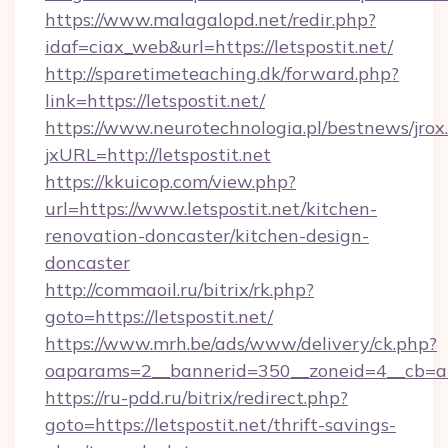
https://www.malagalopd.net/redir.php?
idaf=ciax_web&url=https://letspostit.net/
http://sparetimeteaching.dk/forward.php?
link=https://letspostit.net/
https://www.neurotechnologia.pl/bestnews/jrox
jxURL=http://letspostit.net
https://kkuicop.com/view.php?
url=https://www.letspostit.net/kitchen-
renovation-doncaster/kitchen-design-
doncaster
http://commaoil.ru/bitrix/rk.php?
goto=https://letspostit.net/
https://www.mrh.be/ads/www/delivery/ck.php?
oaparams=2__bannerid=350__zoneid=4__cb=a12
https://ru-pdd.ru/bitrix/redirect.php?
goto=https://letspostit.net/thrift-savings-