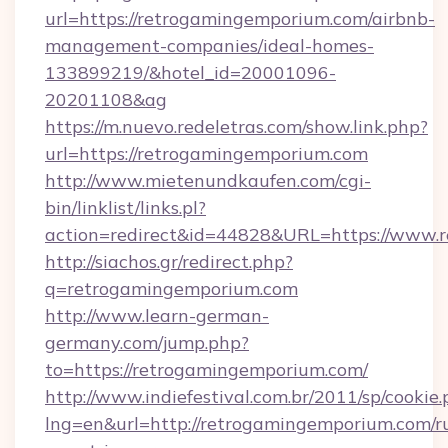
url=https://retrogamingemporium.com/airbnb-
management-companies/ideal-homes-
133899219/&hotel_id=20001096-
20201108&ag
https://m.nuevo.redeletras.com/show.link.php?
url=https://retrogamingemporium.com
http://www.mietenundkaufen.com/cgi-
bin/linklist/links.pl?
action=redirect&id=44828&URL=https://www.
http://siachos.gr/redirect.php?
q=retrogamingemporium.com
http://www.learn-german-
germany.com/jump.php?
to=https://retrogamingemporium.com/
http://www.indiefestival.com.br/2011/sp/cookie
lng=en&url=http://retrogamingemporium.com/r