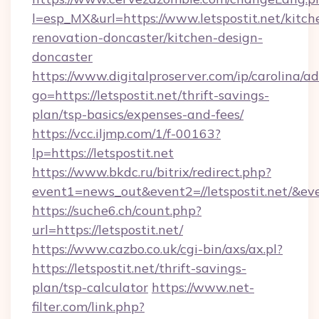
l=esp_MX&url=https://www.letspostit.net/kitch
renovation-doncaster/kitchen-design-
doncaster
https://www.digitalproserver.com/ip/carolina/ad
go=https://letspostit.net/thrift-savings-
plan/tsp-basics/expenses-and-fees/
https://vcc.iljmp.com/1/f-00163?
lp=https://letspostit.net
https://www.bkdc.ru/bitrix/redirect.php?
event1=news_out&event2=//letspostit.
https://suche6.ch/count.php?
url=https://letspostit.net/
https://www.cazbo.co.uk/cgi-bin/axs/ax.pl?
https://letspostit.net/thrift-savings-
plan/tsp-calculator
https://www.net-
filter.com/link.php?