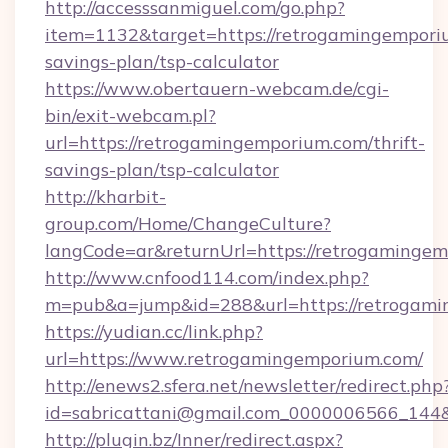
http://accesssanmiguel.com/go.php?
item=1132&target=https://retrogamingemporiu
savings-plan/tsp-calculator
https://www.obertauern-webcam.de/cgi-
bin/exit-webcam.pl?
url=https://retrogamingemporium.com/thrift-
savings-plan/tsp-calculator
http://kharbit-
group.com/Home/ChangeCulture?
langCode=ar&returnUrl=https://retrogamingem
http://www.cnfood114.com/index.php?
m=pub&a=jump&id=288&url=https://retrogami
https://yudian.cc/link.php?
url=https://www.retrogamingemporium.com/
http://enews2.sfera.net/newsletter/redirect.php
id=sabricattani@gmail.com_0000006566_144&
http://plugin.bz/Inner/redirect.aspx?