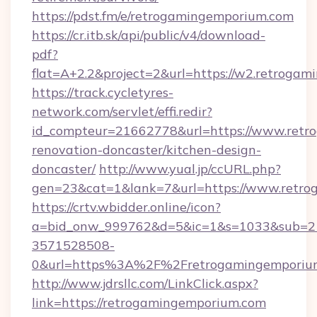
https://pdst.fm/e/retrogamingemporium.com
https://cr.itb.sk/api/public/v4/download-
pdf?
flat=A+2.2&project=2&url=https://w2.retroga
https://track.cycletyres-
network.com/servlet/effi.redir?
id_compteur=21662778&url=https://www.retr
renovation-doncaster/kitchen-design-
doncaster/
http://www.yual.jp/ccURL.php?
gen=23&cat=1&lank=7&url=https://www.retro
https://crtv.wbidder.online/icon?
a=bid_onw_999762&d=5&ic=1&s=1033&sub=2
3571528508-
0&url=https%3A%2F%2Fretrogamingemporiu
http://www.jdrsllc.com/LinkClick.aspx?
link=https://retrogamingemporium.com