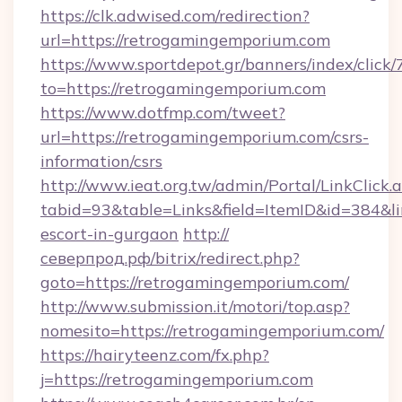
https://clk.adwised.com/redirection?
url=https://retrogamingemporium.com
https://www.sportdepot.gr/banners/index/click/
to=https://retrogamingemporium.com
https://www.dotfmp.com/tweet?
url=https://retrogamingemporium.com/csrs-
information/csrs
http://www.ieat.org.tw/admin/Portal/LinkClick.
tabid=93&table=Links&field=ItemID&id=384&li
escort-in-gurgaon
http://
северпрод.рф/bitrix/redirect.php?
goto=https://retrogamingemporium.com/
http://www.submission.it/motori/top.asp?
nomesito=https://retrogamingemporium.com/
https://hairyteenz.com/fx.php?
j=https://retrogamingemporium.com