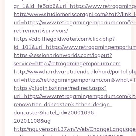
gr=1&id=fe5ab6&url=https://www.retrogamin
http://www.studiomoriscoragni.com/stat2/link_
url=https://www.retrogamingemporium.com/fer
retirement/survivors/
https://cdp.thegoldwater.com/click.php?
id=101&url=https://www.retrogamingemporiu
https://session.trionworlds.com/logout?
service=http://retrogamingemporium.com
http://www.hardwaretidende.dk/hard/portal.ph
url=https://retrogamingemporium.com&what=T
https://plugin.bz/Inner/redirect.aspx?
url=https://www.retrogamingemporium.com/kit
renovation-doncaster/kitchen-design-
doncaster&hotel_id=20001096-
20201108&ag
http://nguyenson137.vn/Web/ChangeLanguage