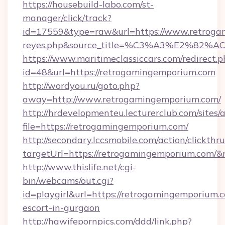
https://housebuild-labo.com/st-
manager/click/track?
id=17559&type=raw&url=https://www.retrogamin
reyes.php&source_title=%C3%A3%
https://www.maritimeclassiccars.com/redirect.p
id=48&url=https://retrogamingemporium.com
http://wordyou.ru/goto.php?
away=http://www.retrogamingemporium.com/
http://hrdevelopmenteu.lecturerclub.com/sites/
file=https://retrogamingemporium.com/
http://secondary.lccsmobile.com/action/clickthru
targetUrl=https://retrogamingemporium.co
http://www.thislife.net/cgi-
bin/webcams/out.cgi?
id=playgirl&url=https://retrogamingemporium.c
escort-in-gurgaon
http://hqwifepornpics.com/ddd/link.php?