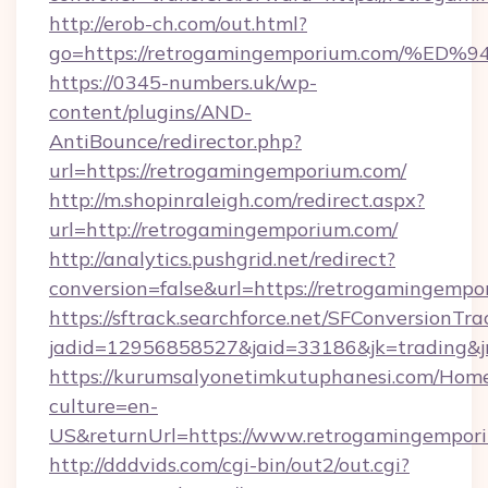
http://erob-ch.com/out.html?
go=https://retrogamingemporium.com/
https://0345-numbers.uk/wp-
content/plugins/AND-
AntiBounce/redirector.php?
url=https://retrogamingemporium.com/
http://m.shopinraleigh.com/redirect.aspx?
url=http://retrogamingemporium.com/
http://analytics.pushgrid.net/redirect?
conversion=false&url=https://retrogamingemp
https://sftrack.searchforce.net/SFConversionTra
jadid=12956858527&jaid=33186&jk=trading&j
https://kurumsalyonetimkutuphanesi.com/Home
culture=en-
US&returnUrl=https://www.retrogamingempor
http://dddvids.com/cgi-bin/out2/out.cgi?