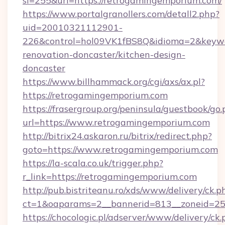
si=255&url=https://retrogamingemporium.com/
https://www.portalgranollers.com/detall2.php?
uid=20010321112901-
226&control=hol09VK1fBS8Q&idioma=2&keywo
renovation-doncaster/kitchen-design-
doncaster
https://www.billhammack.org/cgi/axs/ax.pl?
https://retrogamingemporium.com
https://frasergroup.org/peninsula/guestbook/go
url=https://www.retrogamingemporium.com
http://bitrix24.askaron.ru/bitrix/redirect.php?
goto=https://www.retrogamingemporium.com
https://la-scala.co.uk/trigger.php?
r_link=https://retrogamingemporium.com
http://pub.bistriteanu.ro/xds/www/delivery/ck.p
ct=1&oaparams=2__bannerid=813__zoneid=25
https://chocologic.pl/adserver/www/delivery/ck.