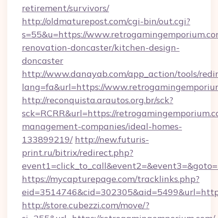
retirement/survivors/
http://oldmaturepost.com/cgi-bin/out.cgi?
s=55&u=https://www.retrogamingemporium.co
renovation-doncaster/kitchen-design-
doncaster
http://www.danayab.com/app_action/tools/redir
lang=fa&url=https://www.retrogamingemporiu
http://reconquista.arautos.org.br/sck?
sck=RCRR&url=https://retrogamingemporium.c
management-companies/ideal-homes-
133899219/
http://new.futuris-
print.ru/bitrix/redirect.php?
event1=click_to_call&event2=&event3=&goto=
https://mycapturepage.com/tracklinks.php?
eid=3514746&cid=302305&aid=5499&url=https
http://store.cubezzi.com/move/?