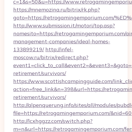
c=1&s=50&u=https://www.retrogamingempori
https://mnemozina.ru/bitrix/rk.php?
goto=https://retrogamingemporium.co
http://www.submission.it/motori/top.asp?
nomesito=https://retrogamingemporium.com/ai
management-companies/ideal-homes-
133899219/
http://infel-
moscow.ru/bitrix/redirect.php?
event1=click_to_call&event2=&event3=&goto=h
retirement/survivors/
https://www.scottishcampingguide.com/link_cli
action=free_link&n=398&url=https://retrogami
retirement/survivors/
http://alpenquerung.info/sites/all/modules/pubd
file=https://retrogamingemporium.com/&nid=60
http://lcxhggzz.com/switch.php?
m=n&url=https://retrogamingemporium.com/fer