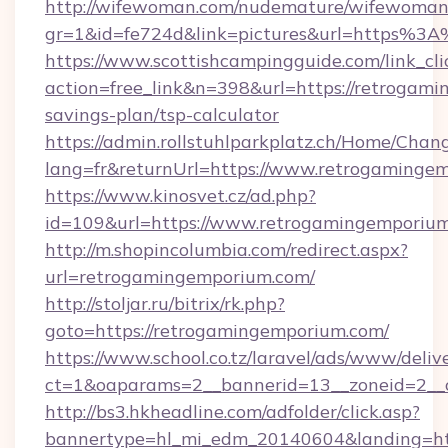
http://wifewoman.com/nudemature/wifewoman
gr=1&id=fe724d&link=pictures&url=https%
https://www.scottishcampingguide.com/link_cli
action=free_link&n=398&url=https://retrogami
savings-plan/tsp-calculator
https://admin.rollstuhlparkplatz.ch/Home/Chan
lang=fr&returnUrl=https://www.retrogaminge
https://www.kinosvet.cz/ad.php?
id=109&url=https://www.retrogamingemporiu
http://m.shopincolumbia.com/redirect.aspx?
url=retrogamingemporium.com/
http://stoljar.ru/bitrix/rk.php?
goto=https://retrogamingemporium.com/
https://www.school.co.tz/laravel/ads/www/deliv
ct=1&oaparams=2__bannerid=13__zoneid=2__
http://bs3.hkheadline.com/adfolder/click.asp?
bannertype=hl_mi_edm_20140604&landing=ht