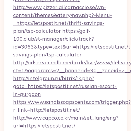
http://www.pizzeriailcarpaccio.se/wp-
content/themes/eatery/nav.php?-Menu-
=https://letspostit.net/thrift-savings-
plan/tsp-calculator
https://golf-
100.club/st-manager/click/track?
id=3063&type=text&url=https://letspostit.net/th
savings-plan/tsp-calculator
http://adserver.millemedia.de/live/www/deliver
ct=1&oaparams=2__bannerid=90__zoneid=2__c
http://intelgroup.ru/bitrix/rk.php?
goto=https://letspostit.net/russian-escort-
in-gurgaon
https://www.sandissoapscents.com/trigger.php?
r_link=http://letspostit.net/
http://www.capco.co.kr/main/set_lang/eng?
url=https://letspostit.net/