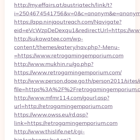
http://my.effairs.at/austriatech/link/t?
i=2504674541756&v=0&c=anonym&e=anonym@a
https://app.ninjaoutreach.com/Navigate?
eid=eVcWzpDeDexqu1&redirectUrl=https://w
http://sukawatee.com/wp-
content/themes/eatery/nav.php?-Menu-
=https://www.retrogamingemporium.com
http://www.mukhin.ru/go.php?
https://www.retrogamingemporium.com/
http://www.person.doae.go.th/person2011/sites
file=https%3A%2F%2Fretrogamingemporium.
http://www.mfmr114.com/gourl.asp?
url=http://retrogamingemporium.com
https://www.owss.eu/rd.asp?
link=https://retrogamingemporium.com
http://www.thislife.net/cgi-
bin/webcams/out.cgi?