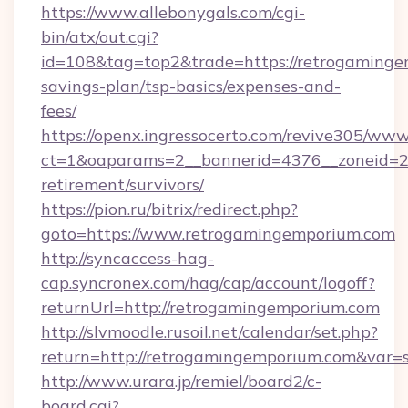
https://www.allebonygals.com/cgi-
bin/atx/out.cgi?
id=108&tag=top2&trade=https://retrogamingem
savings-plan/tsp-basics/expenses-and-
fees/
https://openx.ingressocerto.com/revive305/www
ct=1&oaparams=2__bannerid=4376__zoneid=24
retirement/survivors/
https://pion.ru/bitrix/redirect.php?
goto=https://www.retrogamingemporium.com
http://syncaccess-hag-
cap.syncronex.com/hag/cap/account/logoff?
returnUrl=http://retrogamingemporium.com
http://slvmoodle.rusoil.net/calendar/set.php?
return=http://retrogamingemporium.com&var=
http://www.urara.jp/remiel/board2/c-
board.cgi?