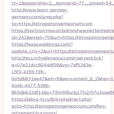
ct=1&oaparams=2__bannerid=77__zoneid=54__
http://www.learn-german-
germany.com/jump.php?
to=https://retrogamingemporium.com
https://martinsirmao.pt/admin/newsletter/redir
id=241&email=7D&url=https://retrogamingemp
https://texasweddings.com/?
update_city=2&url=https://retrogamingempor
http://recs.richrelevance.com/rrserver/click?
a=07e21dcc8044df08&vg=7ef53d3e-
15f3-4359-f3fc-
0a5db631ee47&pti=9&pa=content_6_2&hpi=
0a4b-4477-538b-
865db632df14&s=7l5m5l8urb17hj2r57o3uae9k
https://zebra-tv.ru/bitrix/redirect.php?
goto=http://retrogamingemporium.com/fers-
retirement/survivors/