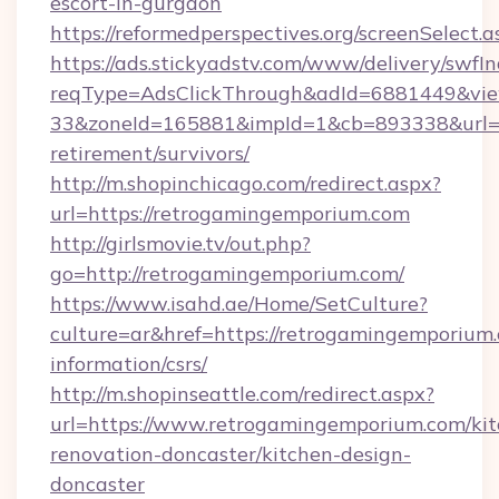
escort-in-gurgaon
https://reformedperspectives.org/screenSelec
https://ads.stickyadstv.com/www/delivery/swfI
reqType=AdsClickThrough&adId=6881449&v
33&zoneId=165881&impId=1&cb=893338&url=ht
retirement/survivors/
http://m.shopinchicago.com/redirect.aspx?
url=https://retrogamingemporium.com
http://girlsmovie.tv/out.php?
go=http://retrogamingemporium.com/
https://www.isahd.ae/Home/SetCulture?
culture=ar&href=https://retrogamingemporium.
information/csrs/
http://m.shopinseattle.com/redirect.aspx?
url=https://www.retrogamingemporium.com/kit
renovation-doncaster/kitchen-design-
doncaster