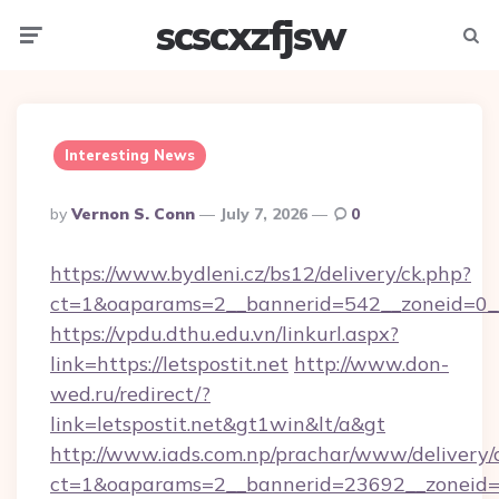
scscxzfjsw
Menu
Searc
Interesting News
Posted
By
Vernon S. Conn
July 7, 2026
0
By
https://www.bydleni.cz/bs12/delivery/ck.php?
ct=1&oaparams=2__bannerid=542__zoneid=0__c
https://vpdu.dthu.edu.vn/linkurl.aspx?
link=https://letspostit.net
http://www.don-
wed.ru/redirect/?
link=letspostit.net&gt1win&lt/a&gt
http://www.iads.com.np/prachar/www/delivery/
ct=1&oaparams=2__bannerid=23692__zoneid=80