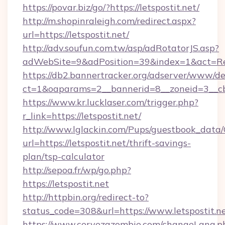
https://povar.biz/go/?https://letspostit.net/
http://m.shopinraleigh.com/redirect.aspx?
url=https://letspostit.net/
http://adv.soufun.com.tw/asp/adRotatorJS.asp?
adWebSite=9&adPosition=39&index=1&act=Redir
https://db2.bannertracker.org/adserver/www/de
ct=1&oaparams=2__bannerid=8__zoneid=3__cb=
https://www.kr.lucklaser.com/trigger.php?
r_link=https://letspostit.net/
http://www.lglackin.com/Pups/guestbook_data
url=https://letspostit.net/thrift-savings-
plan/tsp-calculator
http://sepoa.fr/wp/go.php?
https://letspostit.net
http://httpbin.org/redirect-to?
status_code=308&url=https://www.letspostit.n
https://www.cervezazombie.com/changeLang.p