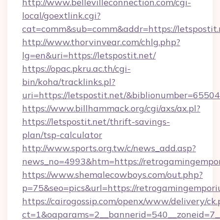
http://www.bellevilleconnection.com/cgi-
local/goextlink.cgi?
cat=comm&sub=comm&addr=https://letspostit.
http://www.thorvinvear.com/chlg.php?
lg=en&uri=https://letspostit.net/
https://opac.pkru.ac.th/cgi-
bin/koha/tracklinks.pl?
uri=https://letspostit.net/&biblionumber=65504
https://www.billhammack.org/cgi/axs/ax.pl?
https://letspostit.net/thrift-savings-
plan/tsp-calculator
http://www.sports.org.tw/c/news_add.asp?
news_no=4993&htm=https://retrogamingempo
https://www.shemalecowboys.com/out.php?
p=75&seo=pics&url=https://retrogamingempori
https://cairogossip.com/openx/www/delivery/ck
ct=1&oaparams=2__bannerid=540__zoneid=7__