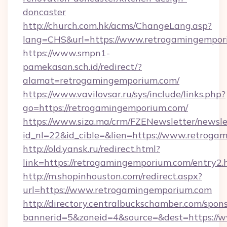
doncaster
http://church.com.hk/acms/ChangeLang.asp?
lang=CHS&url=https://www.retrogamingempor
https://www.smpn1-
pamekasan.sch.id/redirect/?
alamat=retrogamingemporium.com/
https://www.vavilovsar.ru/sys/include/links.php?
go=https://retrogamingemporium.com/
https://www.siza.ma/crm/FZENewsletter/newslet
id_nl=22&id_cible=&lien=https://www.retroga
http://old.yansk.ru/redirect.html?
link=https://retrogamingemporium.com/entry2.
http://m.shopinhouston.com/redirect.aspx?
url=https://www.retrogamingemporium.com
http://directory.centralbuckschamber.com/spons
bannerid=5&zoneid=4&source=&dest=https://