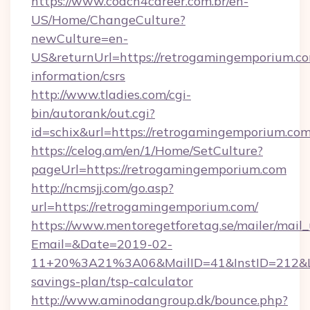
https://www.coach4career.com.br/en-
US/Home/ChangeCulture?
newCulture=en-
US&returnUrl=https://retrogamingemporium.co
information/csrs
http://www.tladies.com/cgi-
bin/autorank/out.cgi?
id=schix&url=https://retrogamingemporium.co
https://celog.am/en/1/Home/SetCulture?
pageUrl=https://retrogamingemporium.com
http://ncmsjj.com/go.asp?
url=https://retrogamingemporium.com/
https://www.mentoregetforetag.se/mailer/mail
Email=&Date=2019-02-
11+20%3A21%3A06&MailID=41&InstID=212&Lin
savings-plan/tsp-calculator
http://www.aminodangroup.dk/bounce.php?