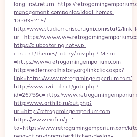
lang=ro&return=https://retrogamingemporium.
management-companies/ideal-homes-
133899219/
http://www.studiomoriscoragni.com/stat2/link_
url=https://www.www.retrogamingemporium.c
https://clubcatering.net/wp-
content/themes/eatery/nav.php?-Menu-
=https://www.retrogamingemporium.com
http://redfernoralhistory.org/linkclick.aspx?
link=https://www.retrogamingemporium.com/
http://www.ozdeal.net/goto.php?
id=2675&c=https://www.retrogamingemporium
http://www.orthlib.ru/out.php?
url=http://retrogamingemporium.com
https://www.exif.co/go?
to=https://www.retrogamingemporium.com/kit
renovation-doncaster/kitchen-design-