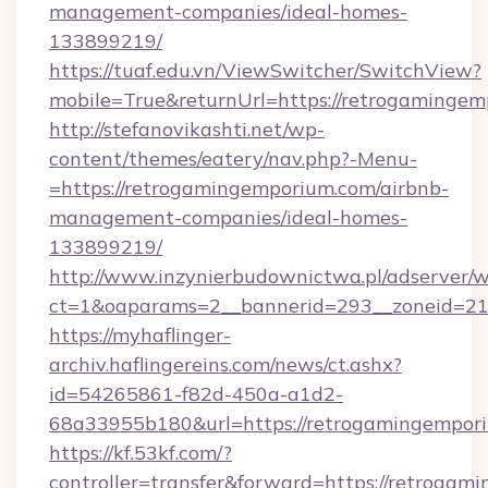
management-companies/ideal-homes-
133899219/
https://tuaf.edu.vn/ViewSwitcher/SwitchView?
mobile=True&returnUrl=https://retrogamingem
http://stefanovikashti.net/wp-
content/themes/eatery/nav.php?-Menu-
=https://retrogamingemporium.com/airbnb-
management-companies/ideal-homes-
133899219/
http://www.inzynierbudownictwa.pl/adserver/w
ct=1&oaparams=2__bannerid=293__zoneid=212
https://myhaflinger-
archiv.haflingereins.com/news/ct.ashx?
id=54265861-f82d-450a-a1d2-
68a33955b180&url=https://retrogamingempor
https://kf.53kf.com/?
controller=transfer&forward=https://r