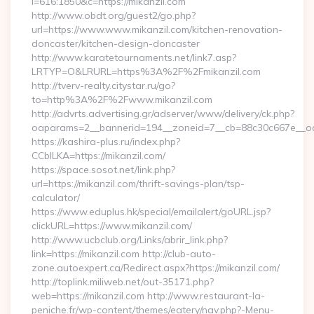
l=616:1850&c=https://mikanzil.com
http://www.obdt.org/guest2/go.php?
url=https://www.www.mikanzil.com/kitchen-renovation-
doncaster/kitchen-design-doncaster
http://www.karatetournaments.net/link7.asp?
LRTYP=O&LRURL=https%3A%2F%2Fmikanzil.com
http://tverv-realty.citystar.ru/go?
to=http%3A%2F%2Fwww.mikanzil.com
http://advrts.advertising.gr/adserver/www/delivery/ck.php?
oaparams=2__bannerid=194__zoneid=7__cb=88c30c667e__oade
https://kashira-plus.ru/index.php?
CCblLKA=https://mikanzil.com/
https://space.sosot.net/link.php?
url=https://mikanzil.com/thrift-savings-plan/tsp-
calculator/
https://www.eduplus.hk/special/emailalert/goURL.jsp?
clickURL=https://www.mikanzil.com/
http://www.ucbclub.org/Links/abrir_link.php?
link=https://mikanzil.com http://club-auto-
zone.autoexpert.ca/Redirect.aspx?https://mikanzil.com/
http://toplink.miliweb.net/out-35171.php?
web=https://mikanzil.com http://www.restaurant-la-
peniche.fr/wp-content/themes/eatery/nav.php?-Menu-