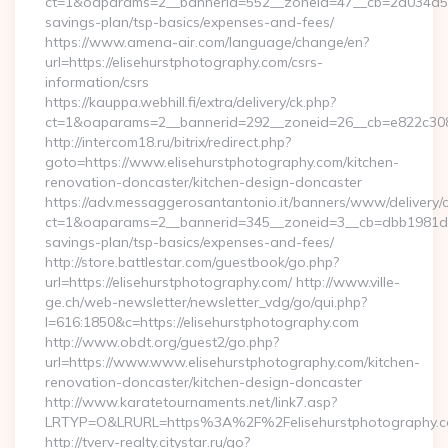
ct=1&oaparams=2__bannerid=552__zoneid=47__cb=2a034d50a7
savings-plan/tsp-basics/expenses-and-fees/
https://www.amena-air.com/language/change/en?
url=https://elisehurstphotography.com/csrs-
information/csrs
https://kauppa.webhill.fi/extra/delivery/ck.php?
ct=1&oaparams=2__bannerid=292__zoneid=26__cb=e822c308ea
http://intercom18.ru/bitrix/redirect.php?
goto=https://www.elisehurstphotography.com/kitchen-
renovation-doncaster/kitchen-design-doncaster
https://adv.messaggerosantantonio.it/banners/www/delivery/
ct=1&oaparams=2__bannerid=345__zoneid=3__cb=dbb1981de7__
savings-plan/tsp-basics/expenses-and-fees/
http://store.battlestar.com/guestbook/go.php?
url=https://elisehurstphotography.com/ http://www.ville-
ge.ch/web-newsletter/newsletter_vdg/go/qui.php?
l=616:1850&c=https://elisehurstphotography.com
http://www.obdt.org/guest2/go.php?
url=https://www.www.elisehurstphotography.com/kitchen-
renovation-doncaster/kitchen-design-doncaster
http://www.karatetournaments.net/link7.asp?
LRTYP=O&LRURL=https%3A%2F%2Felisehurstphotography.
http://tverv-realty.citystar.ru/go?