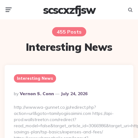
scscxzfjsw
Menu
Searc
455 Posts
Interesting News
Interesting News
Posted
By
Vernon S. Conn
July 24, 2026
By
http://www.wa-gunnet.co.jp/redirect.php?
action=url&goto=tamilyogiisaimini.com https://api-
prod.wallstreetcn.com/redirect?
read_model=false&target_article_id=3066986&target_uri=htt
savings-plan/tsp-basics/expenses-and-fees/