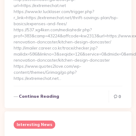
url=https://extremechat.net
https://www.kr.lucklaser.com/trigger.php?
r_link=https://extremechat.net/thrift-savings-plan/tsp-
basics/expenses-and-fees/
https://537.xg4ken.com/media/redir.php?
prof=383&camp=43224&affcode=kw2313&url=https://www.ext
renovation-doncaster/kitchen-design-doncaster/
http://imailer.career.co.kr/trace/checker.jsp?
mailidx=586&linkno=3&seqidx=126&service=0&dmidx=0&emidx=
renovation-doncaster/kitchen-design-doncaster
https://www.quotes2love.com/wp-
content/themes/Grimag/go.php?
https://extremechat.net…
Continue Reading
0
Interesting News