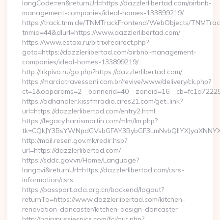
langCode=en&returnUrl=https://dazzlerlibertad.com/airbnb-
management-companies/ideal-homes-133899219/
https://track.tnm.de/TNMTrackFrontend/WebObjects/TNMTra
tnmid=44&dlurl=https://www.dazzlerlibertad.com/
https://www.estaxi.ru/bitrix/redirect.php?
goto=https://dazzlerlibertad.com/airbnb-management-
companies/ideal-homes-133899219/
http://irkpivo.ru/go.php?https://dazzlerlibertad.com/
https://marciatravessoni.com.br/revive/www/delivery/ck.php?
ct=1&oaparams=2__bannerid=40__zoneid=16__cb=fc1d72225c_
https://adhandler.kissfmradio.cires21.com/get_link?
url=https://dazzlerlibertad.com/entry2.html
https://legacy.harrismartin.com/mlm/lm.php?
tk=CQkJY3BsYWNpdGVsbGFAY3BybGF3LmNvbQlIYXJyaXNNYXJ
http://mail.resen.gov.mk/redir.hsp?
url=https://dazzlerlibertad.com/
https://sddc.gov.vn/Home/Language?
lang=vi&returnUrl=https://dazzlerlibertad.com/csrs-
information/csrs
https://passport.acla.org.cn/backend/logout?
returnTo=https://www.dazzlerlibertad.com/kitchen-
renovation-doncaster/kitchen-design-doncaster
http://hairypussiespics.com/fcj/out.php?