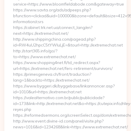
service=https://www.bloomfieldabode.com&gateway=true
https://www.savta.org/ads/adpeeps.php?
bfunction=clickad&uid=100000&bzone=default&bsize=412×95
information/csrs
https://cabinet.trk.net.ua/connect_lang/en?
next=https://extremechat.net/
http://www.shippingchina.com/pagead.php?
id=RW4uU2hpcC5tYWluLjE=&tourl=http://extremechat.net
http://start365.info/go/?
to=https://www.extremechat.net/
https://www.shopping4net.fi/td_redirect.aspx?
url=https://extremechat.net/fers-retirement/survivors/
https://primesgeneva.ch/front/traduction?
lang=1&backto=https://extremechat.net/
https://www.byggeri.dk/byggebase/linkannoncer.asp?
id=1010&url=https://extremechat.net
https://valealternativo.com.br/public/publicidade?
id=173&link=http://extremechat.net&o=https://cutepix.info//riley
reyes.php
https://reformedsermons.org/screenSelect.asp/dom/extremecha
http://www.event.divine-id.com/panel/visite.php?
news=1016&id=1234268&link=https://www.extremechat.net/