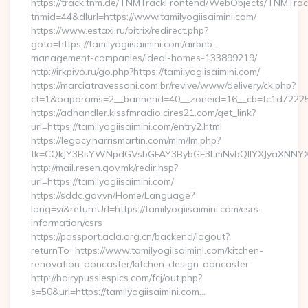
https://track.tnm.de/TNMTrackFrontend/WebObjects/TNMTra
tnmid=44&dlurl=https://www.tamilyogiisaimini.com/
https://www.estaxi.ru/bitrix/redirect.php?
goto=https://tamilyogiisaimini.com/airbnb-
management-companies/ideal-homes-133899219/
http://irkpivo.ru/go.php?https://tamilyogiisaimini.com/
https://marciatravessoni.com.br/revive/www/delivery/ck.php?
ct=1&oaparams=2__bannerid=40__zoneid=16__cb=fc1d72225c__
https://adhandler.kissfmradio.cires21.com/get_link?
url=https://tamilyogiisaimini.com/entry2.html
https://legacy.harrismartin.com/mlm/lm.php?
tk=CQkJY3BsYWNpdGVsbGFAY3BybGF3LmNvbQlIYXJyaXNNYXJ
http://mail.resen.gov.mk/redir.hsp?
url=https://tamilyogiisaimini.com/
https://sddc.gov.vn/Home/Language?
lang=vi&returnUrl=https://tamilyogiisaimini.com/csrs-
information/csrs
https://passport.acla.org.cn/backend/logout?
returnTo=https://www.tamilyogiisaimini.com/kitchen-
renovation-doncaster/kitchen-design-doncaster
http://hairypussiespics.com/fcj/out.php?
s=50&url=https://tamilyogiisaimini.com…