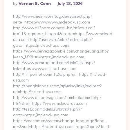
Posted
By
Vernon S. Conn
July 23, 2026
By
http://www.mein-sonntag.de/redirect.php?
seite=https://www.www.mcleod-usa.com
http://www.all3porn.com/cgi-bin/at3/out.cgi?
id=11&tag=porr_biograf&trade=https://www.mcleod-
usa.com http://aservs.ru/bitrix/redirect.php?
goto=https://mcleod-usa.com/
https://www.cervezazombie.com/changeLang.php?
l=esp_MX&url=https://mcleod-usa.com
http://www.pamragland.com/LinkClick.aspx?
link=https://www.mcleod-usa.com
http://milfpornet.com/ftt2/o.php?url=https://mcleod-
usa.com
http://shenqixiangsu.com/api/misc/links/redirect?
url=http://mcleod-usa.com
http://www.ombdesign.com/cambioIdioma.php?
l=EN&ref=https://www.mcleod-usa.com
http://test.donmodels.ru/bitrix/rk.php?
goto=https://mcleod-usa.com
https://veecom.vn/system/change-language?lang-
id=2&url=https://mcleod-usa.com https://api-v2.best-