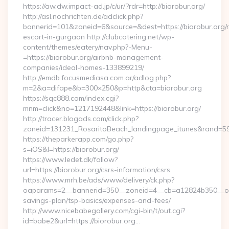
https://aw.dw.impact-ad.jp/c/ur/?rdr=http://biorobur.org/
http://asl.nochrichten.de/adclick.php?
bannerid=101&zoneid=6&source=&dest=https://biorobur.org/r
escort-in-gurgaon http://clubcatering.net/wp-
content/themes/eatery/nav.php?-Menu-
=https://biorobur.org/airbnb-management-
companies/ideal-homes-133899219/
http://emdb.focusmediasa.com.ar/adlog.php?
m=2&a=difape&b=300×250&p=http&cta=biorobur.org
https://sqc888.com/index.cgi?
mnm=click&no=1217192448&link=https://biorobur.org/
http://tracer.blogads.com/click.php?
zoneid=131231_RosaritoBeach_landingpage_itunes&rand=590
https://theparkerapp.com/go.php?
s=iOS&l=https://biorobur.org/
https://www.ledet.dk/follow?
url=https://biorobur.org/csrs-information/csrs
https://www.mrh.be/ads/www/delivery/ck.php?
oaparams=2__bannerid=350__zoneid=4__cb=a12824b350__oades
savings-plan/tsp-basics/expenses-and-fees/
http://www.nicebabegallery.com/cgi-bin/t/out.cgi?
id=babe2&url=https://biorobur.org…