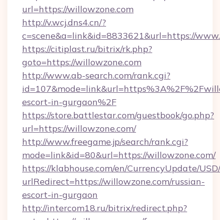
url=https://willowzone.com
http://v.wcj.dns4.cn/?
c=scene&a=link&id=8833621&url=https://www.
https://citiplast.ru/bitrix/rk.php?
goto=https://willowzone.com
http://www.ab-search.com/rank.cgi?
id=107&mode=link&url=https%3A%2F%2Fwillo
escort-in-gurgaon%2F
https://store.battlestar.com/guestbook/go.php?
url=https://willowzone.com/
http://www.freegame.jp/search/rank.cgi?
mode=link&id=80&url=https://willowzone.com/
https://klabhouse.com/en/CurrencyUpdate/USD
urlRedirect=https://willowzone.com/russian-
escort-in-gurgaon
http://intercom18.ru/bitrix/redirect.php?