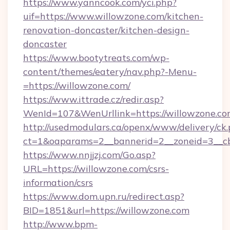
https://www.yanncook.com/yci.php?
uif=https://www.willowzone.com/kitchen-
renovation-doncaster/kitchen-design-
doncaster
https://www.bootytreats.com/wp-
content/themes/eatery/nav.php?-Menu-
=https://willowzone.com/
https://www.ittrade.cz/redir.asp?
WenId=107&WenUrllink=https://willowzone.c
http://usedmodulars.ca/openx/www/delivery/ck
ct=1&oaparams=2__bannerid=2__zoneid=3__cb
https://www.nnjjzj.com/Go.asp?
URL=https://willowzone.com/csrs-
information/csrs
https://www.dom.upn.ru/redirect.asp?
BID=1851&url=https://willowzone.com
http://www.bpm-