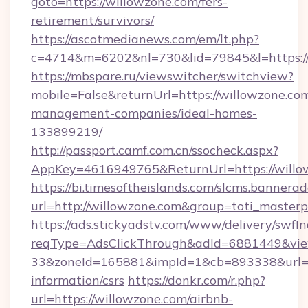
goto=https://willowzone.com/fers-
retirement/survivors/
https://ascotmedianews.com/em/lt.php?
c=4714&m=6202&nl=730&lid=79845&l=https://
https://mbspare.ru/viewswitcher/switchview?
mobile=False&returnUrl=https://willowzone.co
management-companies/ideal-homes-
133899219/
http://passport.camf.com.cn/ssocheck.aspx?
AppKey=4616949765&ReturnUrl=https://willo
https://bi.timesoftheislands.com/slcms.bannerad
url=http://willowzone.com&group=toti_maste
https://ads.stickyadstv.com/www/delivery/swfI
reqType=AdsClickThrough&adId=6881449&v
33&zoneId=165881&impId=1&cb=893338&url=htt
information/csrs
https://donkr.com/r.php?
url=https://willowzone.com/airbnb-