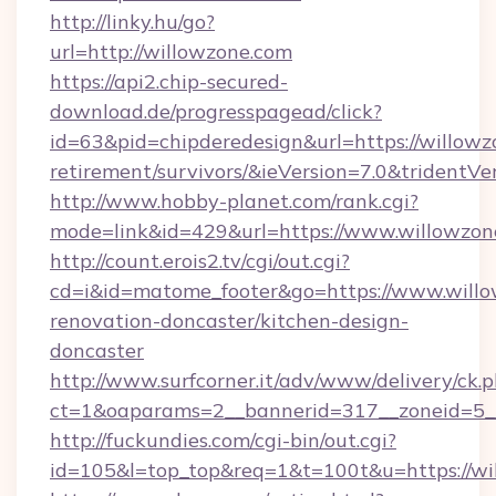
http://linky.hu/go?
url=http://willowzone.com
https://api2.chip-secured-
download.de/progresspagead/click?
id=63&pid=chipderedesign&url=https://willowz
retirement/survivors/&ieVersion=7.0&tridentVe
http://www.hobby-planet.com/rank.cgi?
mode=link&id=429&url=https://www.willowzon
http://count.erois2.tv/cgi/out.cgi?
cd=i&id=matome_footer&go=https://www.willo
renovation-doncaster/kitchen-design-
doncaster
http://www.surfcorner.it/adv/www/delivery/ck.
ct=1&oaparams=2__bannerid=317__zoneid=5_
http://fuckundies.com/cgi-bin/out.cgi?
id=105&l=top_top&req=1&t=100t&u=https://wi