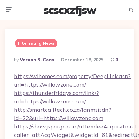
scscxzfjsw
Menu
Searc
Interesting News
Posted
By
Vernon S. Conn
December 18, 2025
0
By
https://wihomes.com/property/DeepLink.asp?
url=https://willowzone.com/
https://thunderfridays.com/link/?
url=https://willowzone.com/
http://smartcalltech.co.za/fanmsisdn?
id=22&url=https://willowzone.com
https://show.jspargo.com/attendeeAcquisitionTo
caller=attAcqWidget&widgetId=61&redirectUrl=