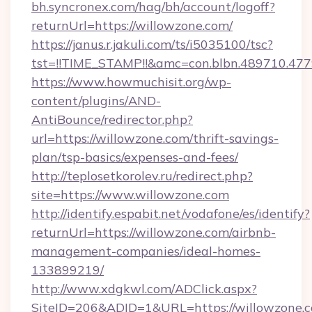
bh.syncronex.com/hag/bh/account/logoff?
returnUrl=https://willowzone.com/
https://janus.r.jakuli.com/ts/i5035100/tsc?
tst=!!TIME_STAMP!!&amc=con.blbn.489710.4
https://www.howmuchisit.org/wp-
content/plugins/AND-
AntiBounce/redirector.php?
url=https://willowzone.com/thrift-savings-
plan/tsp-basics/expenses-and-fees/
http://teplosetkorolev.ru/redirect.php?
site=https://www.willowzone.com
http://identify.espabit.net/vodafone/es/identify?
returnUrl=https://willowzone.com/airbnb-
management-companies/ideal-homes-
133899219/
http://www.xdgkwl.com/ADClick.aspx?
SiteID=206&ADID=1&URL=https://willowzone.