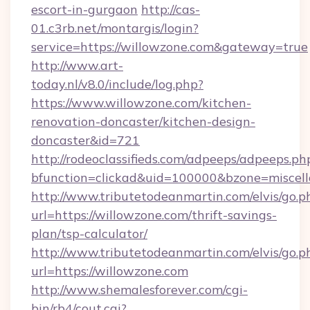
escort-in-gurgaon
http://cas-
01.c3rb.net/montargis/login?
service=https://willowzone.com&gateway=true
http://www.art-
today.nl/v8.0/include/log.php?
https://www.willowzone.com/kitchen-
renovation-doncaster/kitchen-design-
doncaster&id=721
http://rodeoclassifieds.com/adpeeps/adpeeps.ph
bfunction=clickad&uid=100000&bzone=miscel
http://www.tributetodeanmartin.com/elvis/go.p
url=https://willowzone.com/thrift-savings-
plan/tsp-calculator/
http://www.tributetodeanmartin.com/elvis/go.p
url=https://willowzone.com
http://www.shemalesforever.com/cgi-
bin/rb4/cout.cgi?