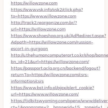
https://willowzone.com
https://www.vsk.info/vsk2/click.php?
to=https://www.willowzone.com
http://track2.reorganize.com.br/?
url=https://willowzone.com
https://www.shoeshop.org.uk/AdRedirect.aspx?
Adpath=https://willowzone.com/russian-
escort-in-gurgaon
http://u.thehumancomputerart.co.kr/shop/banne
bn_id=21&url=https://willowzone.com/
https://passport.acla.org.cn/backend/logout?
returnTo=https://willowzone.com/csrs-
information/csrs
https://www.bst.info.pl/ajax/alert_cookie?
url=https://www.willowzone.com/
https://tidbitswyoming.com/openx/www/deliver
ct=1&oaparams=2__bannerid=15__zoneid=1__cb