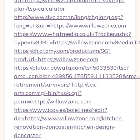
url=https://willowzone.com/thrift-savings-
plan/tsp-calculator
http://www.sivo.com.tn/lang/chglang.asp?
lang=en&url=https://www.willowzone.com
https://www.whatmedia.co.uk/Tracker.ashx?
Type=6&URL=https://willowzone.com&MediaT
https://ch.atomy.com/products/m/SG?
prodUrl=https://willowzone.com
https://pluto.r.powuta.com/ts/i5033530/tsc?
amc=con.blbn.489956.478559.14133528&smc=G
retirement/survivors/
http://sex-
arts.com/cgi-bin/txs/o.cgi?
perm=https://willowzone.com
https://www.icav.es/boletines/redir?
dir=https://www.willowzone.com/kitchen-
renovation-doncaster/kitchen-design-
doncaster