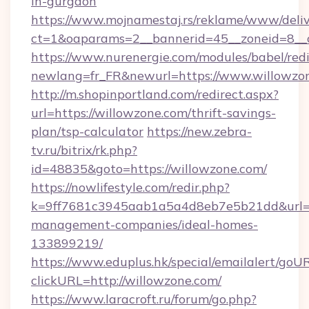
in-gurgaon
https://www.mojnamestaj.rs/reklame/www/deliv
ct=1&oaparams=2__bannerid=45__zoneid=8__c
https://www.nurenergie.com/modules/babel/redi
newlang=fr_FR&newurl=https://www.willowzo
http://m.shopinportland.com/redirect.aspx?
url=https://willowzone.com/thrift-savings-
plan/tsp-calculator
https://new.zebra-
tv.ru/bitrix/rk.php?
id=48835&goto=https://willowzone.com/
https://nowlifestyle.com/redir.php?
k=9ff7681c3945aab1a5a4d8eb7e5b21dd&url=ht
management-companies/ideal-homes-
133899219/
https://www.eduplus.hk/special/emailalert/goUR
clickURL=http://willowzone.com/
https://www.laracroft.ru/forum/go.php?