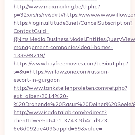
http://www.maxmailing.be/tl.php?
p=32x/rs/rs/rv/sd/rt//https://www.www.willowzo
https://login.altitude3.net/CancelSubscription?
ContactGuid=
{{Nms.Media.Business.Model.Entities.QueryView
management-companies/ideal-homes-
133899219/
https://www.boyfreemovies.com/te3/out.php?
s=&u=https://willowzone.com/russian-
escort-in-gurgaon
http://www.tankstellenproleten.com/ref.php?
ext=alben/2014%20-
%20Drohende%20Rasur%20Deiner%20Seele/&ur
http://www.isadatalab.com/redirect?
clientId=ee5a64e1-3743-9b4c-d923-
6e6d092ae409&appId=69&value=