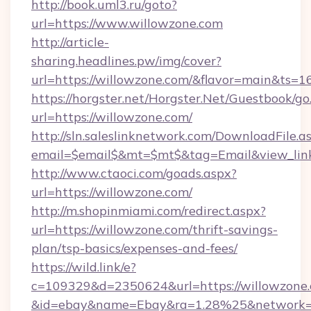
http://book.uml3.ru/goto?
url=https://www.willowzone.com
http://article-
sharing.headlines.pw/img/cover?
url=https://willowzone.com/&flavor=main&ts=
https://horgster.net/Horgster.Net/Guestbook/go
url=https://willowzone.com/
http://sln.saleslinknetwork.com/DownloadFile.a
email=$email$&mt=$mt$&tag=Email&view_link=
http://www.ctaoci.com/goads.aspx?
url=https://willowzone.com/
http://m.shopinmiami.com/redirect.aspx?
url=https://willowzone.com/thrift-savings-
plan/tsp-basics/expenses-and-fees/
https://wild.link/e?
c=109329&d=2350624&url=https://willowzone.
&id=ebay&name=Ebay&ra=1.28%25&network=W