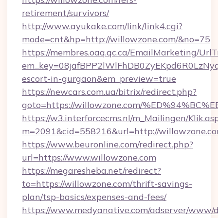
retirement/survivors/
http://www.ayukake.com/link/link4.cgi?
mode=cnt&hp=http://willowzone.com/&no=75
https://membres.oaq.qc.ca/EmailMarketing/UrlT
em_key=08jafBPP2lWlFhDB0ZyEKpd6R0LzNyq
escort-in-gurgaon&em_preview=true
https://newcars.com.ua/bitrix/redirect.php?
goto=https://willowzone.com/%ED%94
https://w3.interforcecms.nl/m_Mailingen/Klik.as
m=2091&cid=558216&url=http://willowzone.co
https://www.beuronline.com/redirect.php?
url=https://www.willowzone.com
https://megaresheba.net/redirect?
to=https://willowzone.com/thrift-savings-
plan/tsp-basics/expenses-and-fees/
https://www.medyanative.com/adserver/www/de