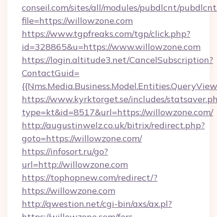
conseil.com/sites/all/modules/pubdlcnt/pubdlcn
file=https://willowzone.com
https://www.tgpfreaks.com/tgp/click.php?
id=328865&u=https://www.willowzone.com
https://login.altitude3.net/CancelSubscription?
ContactGuid=
{{Nms.Media.Business.Model.Entities.QueryView
https://www.kyrktorget.se/includes/statsaver.p
type=kt&id=8517&url=https://willowzone.com/
http://augustinwelz.co.uk/bitrix/redirect.php?
goto=https://willowzone.com/
https://infosort.ru/go?
url=http://willowzone.com
https://tophopnew.com/redirect/?
https://willowzone.com
http://qwestion.net/cgi-bin/axs/ax.pl?
https://willowzone.com/fers-