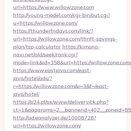
url=https://www.willowzone.com
http://young-model.com/cgi-bin/out.cgi?
u=https://willowzone.com/
https://thunderfridays.com/link/?
url=https://willowzone.com/thrift-savings-
plan/tsp-calculator
https://kimono-
navi.net/old/seek/rank.cgi?
mode=link&id=358&url=https://willowzone.com
https://www.eastjava.com/east-
java/hotel/ads/?
r=https://willowzone.com&i=3&f=/east-
java/hotel/
https://p24.pl/ox/www/delivery/ck.php?
ct=1&oaparams=2__bannerid=402__zoneid=85_
http://ad.eanalyzer.de/10008728?
url=https://willowzone.com/