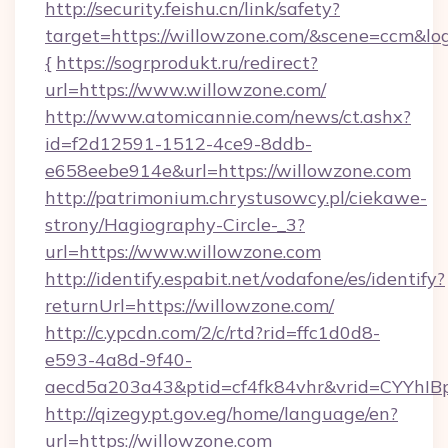
http://security.feishu.cn/link/safety?
target=https://willowzone.com/&scene=ccm&l
{
https://sogrprodukt.ru/redirect?
url=https://www.willowzone.com/
http://www.atomicannie.com/news/ct.ashx?
id=f2d12591-1512-4ce9-8ddb-
e658eebe914e&url=https://willowzone.com
http://patrimonium.chrystusowcy.pl/ciekawe-
strony/Hagiography-Circle-_3?
url=https://www.willowzone.com
http://identify.espabit.net/vodafone/es/identify?
returnUrl=https://willowzone.com/
http://c.ypcdn.com/2/c/rtd?rid=ffc1d0d8-
e593-4a8d-9f40-
aecd5a203a43&ptid=cf4fk84vhr&vrid=CYYhIB
http://qizegypt.gov.eg/home/language/en?
url=https://willowzone.com