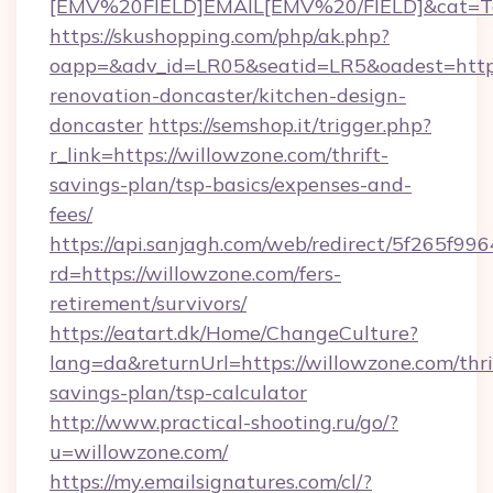
[EMV%20FIELD]EMAIL[EMV%20/FIELD]&cat=Tech
https://skushopping.com/php/ak.php?
oapp=&adv_id=LR05&seatid=LR5&oadest=https
renovation-doncaster/kitchen-design-
doncaster
https://semshop.it/trigger.php?
r_link=https://willowzone.com/thrift-
savings-plan/tsp-basics/expenses-and-
fees/
https://api.sanjagh.com/web/redirect/5f265
rd=https://willowzone.com/fers-
retirement/survivors/
https://eatart.dk/Home/ChangeCulture?
lang=da&returnUrl=https://willowzone.com/thri
savings-plan/tsp-calculator
http://www.practical-shooting.ru/go/?
u=willowzone.com/
https://my.emailsignatures.com/cl/?