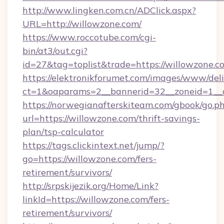
http://www.lingken.com.cn/ADClick.aspx?
URL=http://willowzone.com/
https://www.roccotube.com/cgi-
bin/at3/out.cgi?
id=27&tag=toplist&trade=https://willowzone.c
https://elektronikforumet.com/images/www/deli
ct=1&oaparams=2__bannerid=32__zoneid=1__c
https://norwegianafterskiteam.com/gbook/go.p
url=https://willowzone.com/thrift-savings-
plan/tsp-calculator
https://tags.clickintext.net/jump/?
go=https://willowzone.com/fers-
retirement/survivors/
http://srpskijezik.org/Home/Link?
linkId=https://willowzone.com/fers-
retirement/survivors/