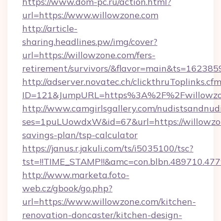
https://www.dom-pc.ru/action.html?
url=https://www.willowzone.com
http://article-
sharing.headlines.pw/img/cover?
url=https://willowzone.com/fers-
retirement/survivors/&flavor=main&ts=16238
http://adserver.novatec.ch/clickthruToplinks.cf
ID=121&JumpURL=https%3A%2F%2Fwillowzo
http://www.camgirlsgallery.com/nudistsandnudi
ses=1puLUowdxW&id=67&url=https://willowzon
savings-plan/tsp-calculator
https://janus.r.jakuli.com/ts/i5035100/tsc?
tst=!!TIME_STAMP!!&amc=con.blbn.489710.4
http://www.marketa.foto-
web.cz/gbook/go.php?
url=https://www.willowzone.com/kitchen-
renovation-doncaster/kitchen-design-