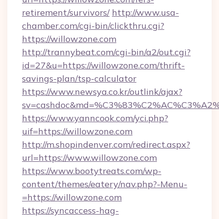
retirement/survivors/
http://www.usa-
chamber.com/cgi-bin/clickthru.cgi?
https://willowzone.com
http://trannybeat.com/cgi-bin/a2/out.cgi?
id=27&u=https://willowzone.com/thrift-
savings-plan/tsp-calculator
https://www.newsya.co.kr/outlink/ajax?
sv=cashdoc&md=%C3%83%C2%AC%C3%A2
https://www.yanncook.com/yci.php?
uif=https://willowzone.com
http://m.shopindenver.com/redirect.aspx?
url=https://www.willowzone.com
https://www.bootytreats.com/wp-
content/themes/eatery/nav.php?-Menu-
=https://willowzone.com
https://syncaccess-hag-