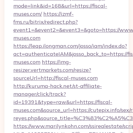
mode=link&id=168&url=https://fiscal-
muses.com/
https://izmf-
fms.ru/bitrix/redirect.php?
event1=&event2=&event3=&goto=https://www.f
muses.com
https://leap.ilongman.com/josso/iam/index.do?
act=authenticateIAM&josso_back_to=https://fis
muses.com
https://img-
resizer.vertmarkets.com/resize?
sourceUrl=http://fiscal-muses.com
http://kuruma-hack.net/st-affiliate-
manager/click/track?
id=19391&type=raw&url=https://fiscal-
muses.com&source_url=https://cutepix.info/sex/r
reyes.php&source_title=%C3%83%
https://www.marilynkohn.com/ssirealestate/scrip