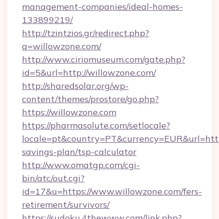
management-companies/ideal-homes-
133899219/
http://tzintzios.gr/redirect.php?
q=willowzone.com/
http://www.ciriomuseum.com/gate.php?
id=5&url=http://willowzone.com/
http://sharedsolar.org/wp-
content/themes/prostore/go.php?
https://willowzone.com
https://pharmasolute.com/setlocale?
locale=pt&country=PT&currency=EUR&url=https
savings-plan/tsp-calculator
http://www.omatgp.com/cgi-
bin/atc/out.cgi?
id=17&u=https://www.willowzone.com/fers-
retirement/survivors/
https://sudoku.4thewww.com/link.php?