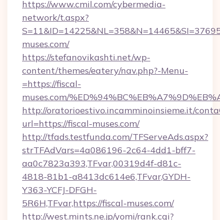
https://www.cmil.com/cybermedia-
network/t.aspx?
S=11&ID=14225&NL=358&N=14465&SI=3769518
muses.com/
https://stefanovikashti.net/wp-
content/themes/eatery/nav.php?-Menu-
=https://fiscal-
muses.com/%ED%94%BC%EB%A7%9D%EB%
http://oratorioestivo.incamminoinsieme.it/contaC
url=https://fiscal-muses.com/
http://tfads.testfunda.com/TFServeAds.aspx?
strTFAdVars=4a086196-2c64-4dd1-bff7-
aa0c7823a393,TFvar,00319d4f-d81c-
4818-81b1-a8413dc614e6,TFvar,GYDH-
Y363-YCFJ-DFGH-
5R6H,TFvar,https://fiscal-muses.com/
http://west.mints.ne.jp/yomi/rank.cgi?