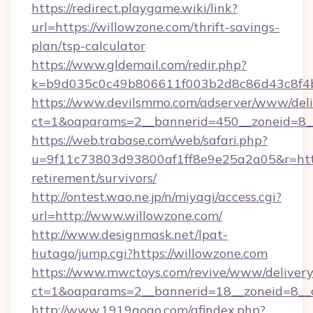
https://redirect.playgame.wiki/link?
url=https://willowzone.com/thrift-savings-
plan/tsp-calculator
https://www.gldemail.com/redir.php?
k=b9d035c0c49b806611f003b2d8c86d43c8f4b9
https://www.devilsmmo.com/adserver/www/deli
ct=1&oaparams=2__bannerid=450__zoneid=8__
https://web.trabase.com/web/safari.php?
u=9f11c73803d93800af1ff8e9e25a2a05&r=https
retirement/survivors/
http://ontest.wao.ne.jp/n/miyagi/access.cgi?
url=http://www.willowzone.com/
http://www.designmask.net/lpat-
hutago/jump.cgi?https://willowzone.com
https://www.mwctoys.com/revive/www/delivery
ct=1&oaparams=2__bannerid=18__zoneid=8__c
http://www.1919gogo.com/afindex.php?