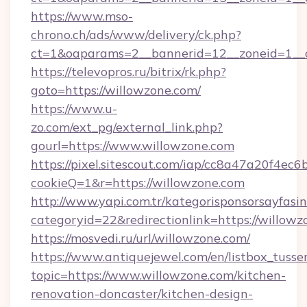
https://www.mso-
chrono.ch/ads/www/delivery/ck.php?
ct=1&oaparams=2__bannerid=12__zoneid=1__c
https://televopros.ru/bitrix/rk.php?
goto=https://willowzone.com/
https://www.u-
zo.com/ext_pg/external_link.php?
gourl=https://www.willowzone.com
https://pixel.sitescout.com/iap/cc8a47a20f4ec6
cookieQ=1&r=https://willowzone.com
http://www.yapi.com.tr/kategorisponsorsayfasin
categoryid=22&redirectionlink=https://willow
https://mosvedi.ru/url/willowzone.com/
https://www.antiquejewel.com/en/listbox_tusse
topic=https://www.willowzone.com/kitchen-
renovation-doncaster/kitchen-design-