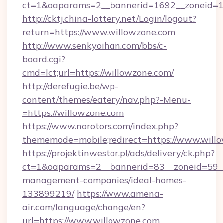
ct=1&oaparams=2__bannerid=1692__zoneid=10
http://cktj.china-lottery.net/Login/logout?
return=https://www.willowzone.com
http://www.senkyoihan.com/bbs/c-
board.cgi?
cmd=lct;url=https://willowzone.com/
http://derefugie.be/wp-
content/themes/eatery/nav.php?-Menu-
=https://willowzone.com
https://www.norotors.com/index.php?
thememode=mobile;redirect=https://www.will
https://projektinwestor.pl/ads/delivery/ck.php?
ct=1&oaparams=2__bannerid=83__zoneid=59__c
management-companies/ideal-homes-
133899219/
https://www.amena-
air.com/language/change/en?
url=https://www.willowzone.com