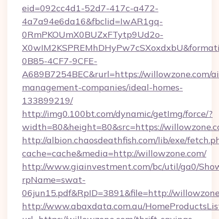
eid=092cc4d1-52d7-417c-a472-
4a7a94e6da16&fbclid=IwAR1gq-
0RmPKOUmX0BUZxFTytp9Ud2o-
X0wIM2KSPREMhDHyPw7cSXoxdxbU&formati
0B85-4CF7-9CFE-
A689B7254BEC&rurl=https://willowzone.com/a
management-companies/ideal-homes-
133899219/
http://img0.100bt.com/dynamic/getImg/force/?
width=80&height=80&src=https://willowzone.c
http://albion.chaosdeathfish.com/lib/exe/fetch.p
cache=cache&media=http://willowzone.com/
http://www.giainvestment.com/bc/util/ga0/Sho
rpName=swat-
06jun15.pdf&RpID=3891&file=http://willowzone
http://www.abaxdata.com.au/HomeProductsList