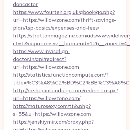
doncaster
https://www.fourten.org.uk/gbook/go.php?
url=https://willowzone.com/thrift-savings-
plan/tsp-basics/expenses-and-fees/
https://strattonmagazine.com/ads/www/deliver
ct=1&oaparams=2__bannerid=126__zoneid=4__
https://www.invisalign-
doctor.in/api/redirect?
url=https://willowzone.com
http://statistics.functioncompute.com/?
title=%C3%A8%C2%BD%C2%BB%C3%A6%C
http://m.shopinsandiego.com/redirect.aspx?
url=https://willowzone.com/
http://maturosexy.com/tt/o.php?
s=55&u=https://willowzone.com
https://jenskiymir.com/proxy.php?
url=https://willowzone.com/fers-