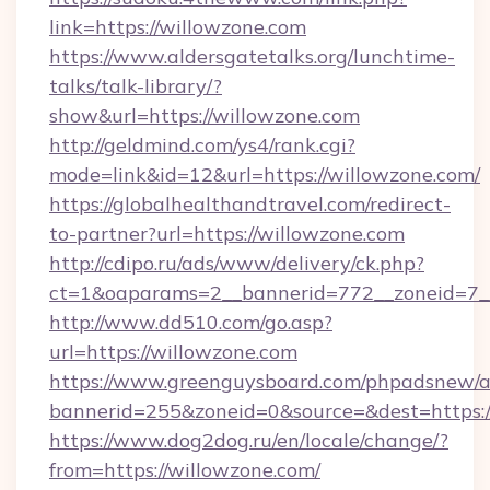
link=https://willowzone.com
https://www.aldersgatetalks.org/lunchtime-
talks/talk-library/?
show&url=https://willowzone.com
http://geldmind.com/ys4/rank.cgi?
mode=link&id=12&url=https://willowzone.com/
https://globalhealthandtravel.com/redirect-
to-partner?url=https://willowzone.com
http://cdipo.ru/ads/www/delivery/ck.php?
ct=1&oaparams=2__bannerid=772__zoneid=7__
http://www.dd510.com/go.asp?
url=https://willowzone.com
https://www.greenguysboard.com/phpadsnew/a
bannerid=255&zoneid=0&source=&dest=https:/
https://www.dog2dog.ru/en/locale/change/?
from=https://willowzone.com/