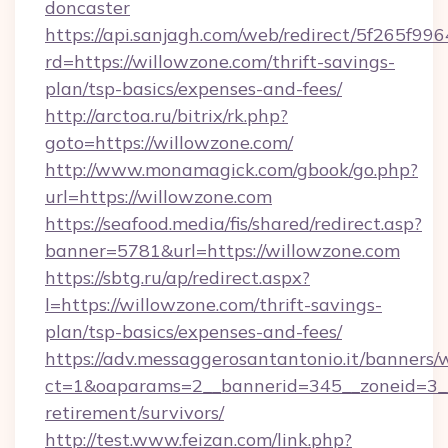
doncaster
https://api.sanjagh.com/web/redirect/5f265
rd=https://willowzone.com/thrift-savings-
plan/tsp-basics/expenses-and-fees/
http://arctoa.ru/bitrix/rk.php?
goto=https://willowzone.com/
http://www.monamagick.com/gbook/go.php?
url=https://willowzone.com
https://seafood.media/fis/shared/redirect.asp?
banner=5781&url=https://willowzone.com
https://sbtg.ru/ap/redirect.aspx?
l=https://willowzone.com/thrift-savings-
plan/tsp-basics/expenses-and-fees/
https://adv.messaggerosantantonio.it/banners/
ct=1&oaparams=2__bannerid=345__zoneid=3__
retirement/survivors/
http://test.www.feizan.com/link.php?