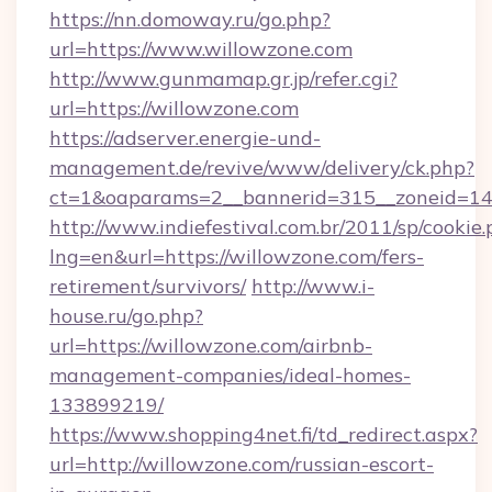
https://nn.domoway.ru/go.php?
url=https://www.willowzone.com
http://www.gunmamap.gr.jp/refer.cgi?
url=https://willowzone.com
https://adserver.energie-und-
management.de/revive/www/delivery/ck.php?
ct=1&oaparams=2__bannerid=315__zoneid=14_
http://www.indiefestival.com.br/2011/sp/cookie
lng=en&url=https://willowzone.com/fers-
retirement/survivors/
http://www.i-
house.ru/go.php?
url=https://willowzone.com/airbnb-
management-companies/ideal-homes-
133899219/
https://www.shopping4net.fi/td_redirect.aspx?
url=http://willowzone.com/russian-escort-