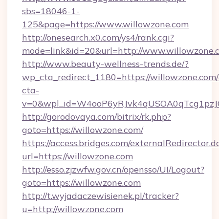
sbs=18046-1-
125&page=https://www.willowzone.com
http://onesearch.x0.com/ys4/rank.cgi?
mode=link&id=20&url=http://www.willowzone.
http://www.beauty-wellness-trends.de/?
wp_cta_redirect_1180=https://willowzone.com
cta-
v=0&wpl_id=W4ooP6yRJvk4qUSOA0qTcg1pzJ
http://gorodovaya.com/bitrix/rk.php?
goto=https://willowzone.com/
https://access.bridges.com/externalRedirector.d
url=https://willowzone.com
http://esso.zjzwfw.gov.cn/opensso/UI/Logout?
goto=https://willowzone.com
http://t.wyjadaczewisienek.pl/tracker?
u=http://willowzone.com