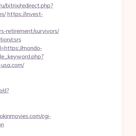
u/bitrix/redirect.php?
es/
https://invest-
s-retirement/survivors/
tion/csrs
l=https://mondo-
icle_keyword.php?
-usa.com/
e/d?
kinmovies.com/cgi-
on