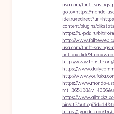
usa.com/thrift-savings-
goto=https://mondo-usa.
idei.ru/redirect?url=htt
content/plugins/cliksta
https://ru-pdd.ru/bitrix
http://www.failteweb.c
usa.com/thrift-savings-p
action=click&from=wo
http://www.tgpsite.or
https://www.dailycomm.
http://www.youfaka.com
https://www.mondo-us
mt=365198&v=4356&url=h
https://www.alltrickz.c
bin/at3/out.cgi?id=14&
https://r.ypcdn.com/1/c/r