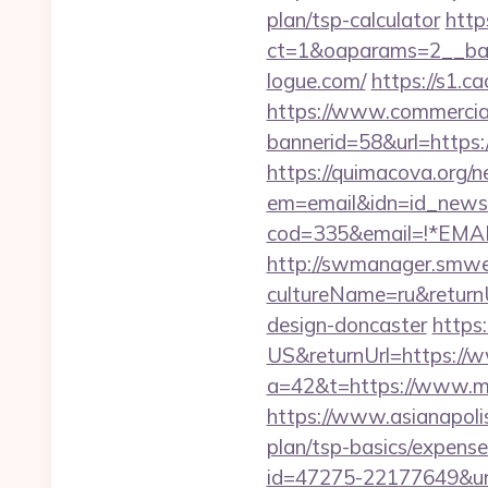
plan/tsp-calculator
http
ct=1&oaparams=2__ban
logue.com/
https://s1.c
https://www.commercials
bannerid=58&url=https:/
https://quimacova.org/ne
em=email&idn=id_newsl
cod=335&email=!*EMAIL
http://swmanager.smwe
cultureName=ru&returnU
design-doncaster
https
US&returnUrl=https://
a=42&t=https://www.m
https://www.asianapolis
plan/tsp-basics/expense
id=47275-22177649&u