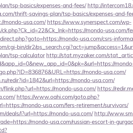
plan/tsp-basics/expenses-and-fees/
http://intercom18.r
com/thrift-savings-plan/tsp-basics/expenses-and-fe
ps://mondo-usa.com/
https://www.synerspect.com/wp-
ts/ck.php?Ck_id=22&Ck_lnk=https://mondo-usa.com/fer
/redirect.php?goto=https://mondo-usa.com/csrs-informa
om/cgi-bin/dir2/ps_search.cgi?act=jump&access=1&ur
lan/tsp-calculator
http://stat.myzaker.com/stat_art
rd&app_id=0&new_app_id=0&pk=&url=https://mondo
g/go.php?ID=836876&URL=https://mondo-usa.com/
ru/redir?id=1842&url=https://mondo-usa.com/
/flink.php?url=https://mondo-usa.com/
https://redir.m
a.com/
https://www.oahi.com/goto.php?
ttps://mondo-usa.com/fers-retirement/survivors/
om/deals/l?url=https://mondo-usa.com/
http://www.smo
trade=https://mondo-usa.com/russian-escort-in-gurga
td?