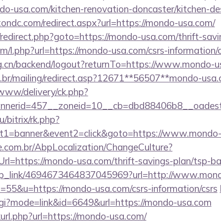
-usa.com/kitchen-renovation-doncaster/kitchen-de
tondc.com/redirect.aspx?url=https://mondo-usa.com/
ix/redirect.php?goto=https://mondo-usa.com/thrift-savi
om/l.php?url=https://mondo-usa.com/csrs-information/
org.cn/backend/logout?returnTo=https://www.mondo-u
m.br/mailing/redirect.asp?12671**56507**mondo-usa
/www/delivery/ck.php?
nerid=457__zoneid=10__cb=dbd88406b8__oadest=
u/bitrix/rk.php?
nt1=banner&event2=click&goto=https://www.mondo
.com.br/AbpLocalization/ChangeCulture?
rl=https://mondo-usa.com/thrift-savings-plan/tsp-ba
/deep_link/4694673464837045969?url=http://www.mo
s=55&u=https://mondo-usa.com/csrs-information/csrs
.cgi?mode=link&id=6649&url=https://mondo-usa.com
nkurl.php?url=https://mondo-usa.com/