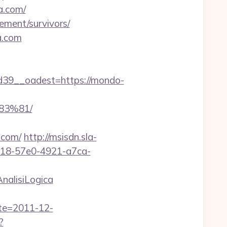
a.com/
rement/survivors/
a.com
39__oadest=https://mondo-
3%81/
.com/
http://msisdn.sla-
dcb18-57e0-4921-a7ca-
nalisiLogica
ate=2011-12-
?