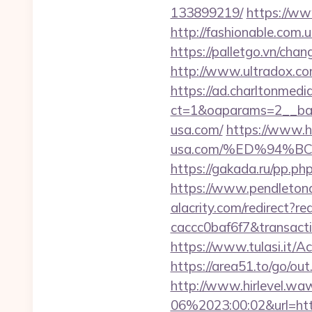
133899219/
https://ww
http://fashionable.com.
https://palletgo.vn/ch
http://www.ultradox.c
https://ad.charltonmed
ct=1&oaparams=2__ban
usa.com/
https://www.h
usa.com/%ED%94%
https://gakada.ru/pp.ph
https://www.pendletona
alacrity.com/redirect?
caccc0baf6f7&transac
https://www.tulasi.it/
https://area51.to/go/
http://www.hirlevel.w
06%2023:00:02&url=htt