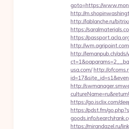
goto=https://www.mondo
http://m.shopinwashing
http://lablanche.ru/bitr
https://saralmaterials.c
https://passport.acla.
http://wm.agripoint.co
http://lemanpub.ch/ads
ct=1&oaparams=2__ban
usa.com/
http://ofcoms.r
id=17&site_id=s1&eve
http://swmanager.smwe
cultureName=ru&returnU
https://go.isclix.com
https://pdst.fm/go.php?
goods.info/search/rank
https://mirandazel.ru/li