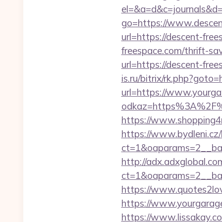
el=&a=d&c=journals&d=
go=https://www.descen
url=https://descent-fre
freespace.com/thrift-sav
url=https://descent-fre
is.ru/bitrix/rk.php?goto
url=https://www.yourga
odkaz=https%3A%2F%2Fy
https://www.shopping4n
https://www.bydleni.cz/
ct=1&oaparams=2__ban
http://adx.adxglobal.c
ct=1&oaparams=2__ba
https://www.quotes2lo
https://www.yourgarage
https://www.lissakay.co