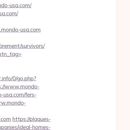
do-usa.com/
sa.com/
.mondo-usa.com
irement/survivors/
&btn_tag=
.info/0/go.php?
ps://www.mondo-
o-usa.com/fers-
www.mondo-
a.com
https://plaques-
mpanies/ideal-homes-