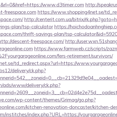
&rl=0&href=https://www.d3timer.com
http://speakrus
t-freespace.com
https://www.shopping4net.se/td_re
espace.com/
http://centerit.com.ua/bitrix/rk.php?goto=h
ings-plan/tsp-calculator
https://hoichodoanhnghiep.co
espace.com/thrift-savings-plan/tsp-calculator&id=5
=http://descent-freespace.com/
http://user.wxn.51shan
rageonline.com
https://www.farmweb.cz/scripts/za
ourgarageonline.com/fers-retirement/survivors/
et.se/td_redirect.aspx?url=https://www.yourgarage
bs12/delivery/ck.php?
nerid=542__zoneid=0__cb=21329d9e04__oadest=ht
om/ads/www/delivery/ck.php?
nnerid=2609__zoneid=3__cb=02d4e2e75d__oades
ve.com/wp-content/themes/Grimag/go.php?
online.com/kitchen-renovation-doncaster/kitchen-de
m/institches/index.php?URL=https://yourgarageonline