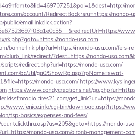
4a9nfamto&lid=469707251&poi=1&dest=http://mon
store.com/account/RedirectBack?sru=https://mondo-u
/public/emaillinkclick.action?
e67523697f03a1e0c55__&redirectUrl=https://www
itrix/rk.php?goto=https://mondo-usa.com
/bannerlink.php?url=https://mondo-usa.com/fers-ret
om/blurb_link/redirect/?dest=https://mondo-usa.com
scripts/redirect.php?url=https://mondo-usa.com/
ent.com/bc/util/ga0/ShowRp.asp?rpName=swat-
&file=https://mondo-usa.com/
https://www.kyslinger
com
https://www.candycreations.net/go.php?url=htt
ler.kissfmradio.cires21.com/get_link?url=https://mond
tp://www.fenice.info/cgi-bin/download.asp?https://
plan/tsp-basics/expenses-and-fees/
m/countclickthru.asp?us=205&goto=https://mondo-us
ien?url=https://mondo-usa.com/airbnb-management-co