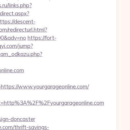
.ru/links.php?
direct.aspx?
ttps://descent-
m/redirecturl.html?
9200&adv=no
https://fort-
gyi.com/jump?
znam_odkazu.php?
online.com
tps://www.yourgarageonline.com/
t=http%3A%2F%2Fyourgarageonline.com
sign-doncaster
.com/thrift-savings-