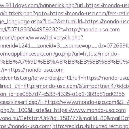
w.911days.com/bannerlink.php?url=https://mondo-us
ua/bitrix/rk.php?goto=https://mondo-usa.com/fers-reti
ange_language.aspx?lid=2&returnUrl=https://mondo-us
om/l/5371833044959232?t=http://mondo-usa.com
ia.com/openx/www/delivery/ck.php?
nerid=1241__zoneid=3__source=ap__cb=072659fd
omeappliancesuk.com/go.php?url=https://mondo-
BC%EB%A7%9D%EB%A8%B8%EB%8B%88%EC%8
p?i=https://mondo-usa.com
dventist.org/forwarder/part1?url=https://mondo-usa
redirect_url=http://mondo-usa.com/&uri=partner:476
tion_id=ce0857d7-c533-4335-a1a1-3b9581ad0955
Accessi/Insert.asp?I=https://www.mondo-usa.com&S=A
out.php?s=100&l=site&u=https://www.mondo-usa.com
awona.hu/Getstat/Url/?id=158777&mailId=80&mailD
ps://mondo-usa.com/
http://reold.ru/bitrix/redirect.php