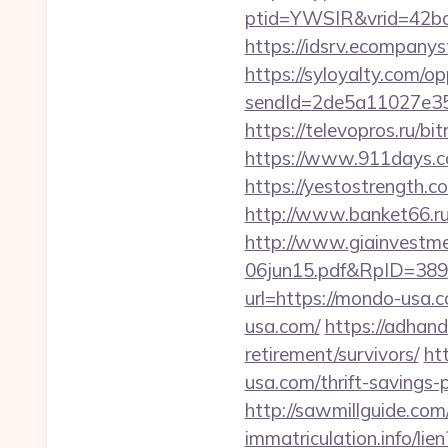
ptid=YWSIR&vrid=42bd
https://idsrv.ecompany
https://syloyalty.com/opp
sendId=2de5a11027e35
https://televopros.ru/b
https://www.911days.com
https://yestostrength.c
http://www.banket66.ru/
http://www.giainvestm
06jun15.pdf&RpID=3891
url=https://mondo-usa.
usa.com/
https://adhand
retirement/survivors/
ht
usa.com/thrift-savings-
http://sawmillguide.co
immatriculation.info/l