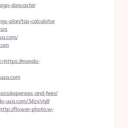
sign-doncaster
ngs-plan/tsp-calculator
csrs
sa.com/
.com
https://mondo-
-usa.com
sics/expenses-and-fees/
ndo-usa.com/34zxVq8
http://flower-photo.w-