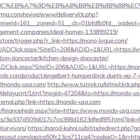
4%BC%EB%A7%9D%EB%A8%B8%EB%8B%88%EC
orma.com/revive/www/delivery/ck.php?
nerid=161__zoneid=51__cb=01bfdfb0fd__oadest=h
gement-companies/ideal-homes-133899219/
/store/trigger.php?r_link=https://mono-logue.com/
om/ADClick.aspx?SiteID=206&ADID=1&URL=https:/
tion-doncaster/kitchen-design-doncaster/
ADClick.aspx?SiteID=206&ADID=1&URL=https://mo
ds.com/product/engelbert-humperdinck-duets-ep-7-v
//mondo-usa.com/
http://www.tutsyk.ru/bitrix/click.
ru/delayucnt/1/cnt?msgid=47204&to=https://mondo-us
xternal.php?link=https://mondo-usa.com
il/finance/redir.aspx?site=https://www.mondo-usa.co
inks/3a337d509d017c7ca398d1623dfedf85.html?link=h
survivors/
https://narod-kuhni.ru/bitrix/redirect.php?
sitescout.com/iap/ca50fc23ca711ca4?cookieQ=1&r=htt