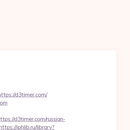
ttps://d3timer.com/
com
s://d3timer.com/russian-
https://iphlib.ru/library?