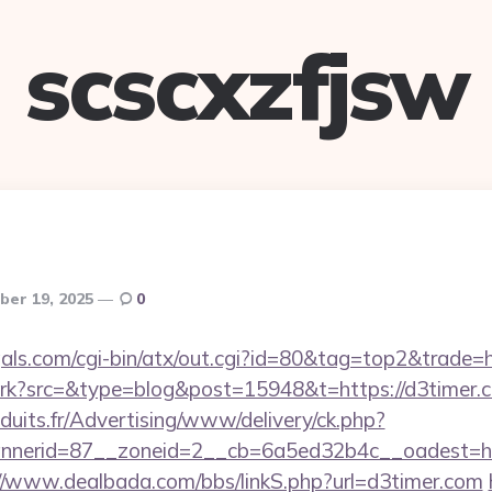
scscxzfjsw
er 19, 2025
0
als.com/cgi-bin/atx/out.cgi?id=80&tag=top2&trade=h
/trk?src=&type=blog&post=15948&t=https://d3timer.
duits.fr/Advertising/www/delivery/ck.php?
nerid=87__zoneid=2__cb=6a5ed32b4c__oadest=http
//www.dealbada.com/bbs/linkS.php?url=d3timer.com