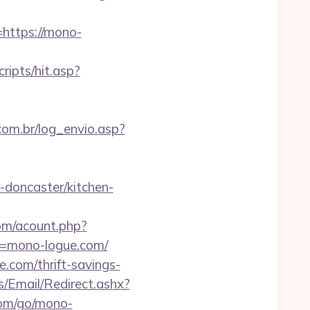
ttps://mono-
ripts/hit.asp?
.com.br/log_envio.asp?
doncaster/kitchen-
om/acount.php?
l=mono-logue.com/
.com/thrift-savings-
s/Email/Redirect.ashx?
.com/go/mono-