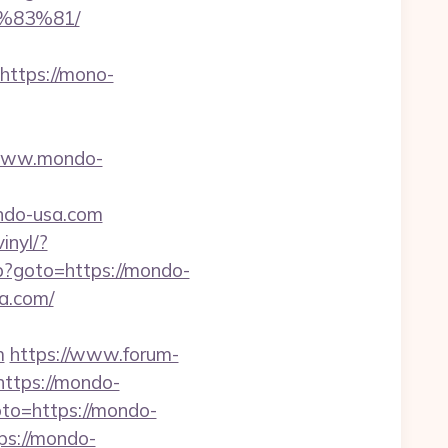
%83%81/
ttps://mono-
/www.mondo-
ndo-usa.com
inyl/?
php?goto=https://mondo-
a.com/
m
https://www.forum-
ttps://mondo-
goto=https://mondo-
ps://mondo-