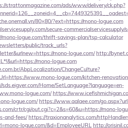
s://strattonmagazine.com/ads/www/delivery/ck.php?
nerid=126__zoneid=4__cb=7449325391__oadest=h
ache.onemall.vn/80×80/?ext=https://mono-logue.com
ervicesupply.com/secure-commercialservicesupply/sc
/mono-logue.com/thrift-savings-plan/tsp-calculator
wsletters/public/track_urls?
etter&urlnew=https://mono-logue.com/
http://bynet
*!&url=https://mono-logue.com
.com.br/AbpLocalization/ChangeCulture?
rl=https://www.mono-logue.com/kitchen-renovation-
://sds.eigver.com/Home/SetLanguage?language=en-
www.mono-logue.com/
https://www.icefishmichigan.c
ono-logue.com/
https://www.aalaee.com/go.aspx?ur
.com/crtr/cgi/out.cgi?c=2&s=60&u=https://mono-logue
s-and-fees/
https://traxionanalytics.com/httpHandler
rl=mono-logue.com/&d=EmployeeURL
http://orisinil