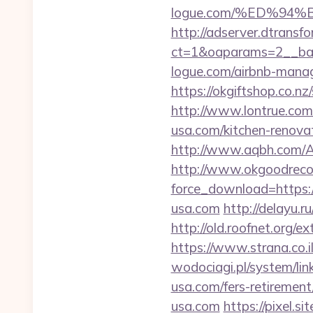
logue.com/%ED%9
http://adserver.dtransf
ct=1&oaparams=2__ban
logue.com/airbnb-mana
https://okgiftshop.co.nz
http://www.lontrue.c
usa.com/kitchen-renova
http://www.aqbh.com/
http://www.okgoodrecor
force_download=https:
usa.com
http://delayu.
http://old.roofnet.org/e
https://www.strana.co.
wodociagi.pl/system/l
usa.com/fers-retirement/
usa.com
https://pixel.