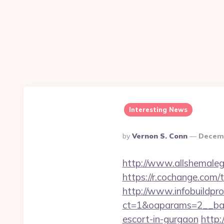
Interesting News
Posted
By
Vernon S. Conn
Decemb
By
http://www.allshemaleg
https://r.cochange.com
http://www.infobuildpro
ct=1&oaparams=2__ban
escort-in-gurgaon
http: