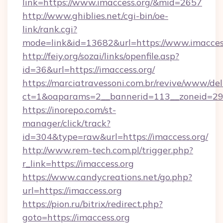
link=https://www.imaccess.org/&mid=2657
http://www.ghiblies.net/cgi-bin/oe-
link/rank.cgi?
mode=link&id=13682&url=https://www.imaccess
http://feiy.org/sozai/links/openfile.asp?
id=36&url=https://imaccess.org/
https://marciatravessoni.com.br/revive/www/del
ct=1&oaparams=2__bannerid=113__zoneid
https://inorepo.com/st-
manager/click/track?
id=304&type=raw&url=https://imaccess.org/
http://www.rem-tech.com.pl/trigger.php?
r_link=https://imaccess.org
https://www.candycreations.net/go.php?
url=https://imaccess.org
https://pion.ru/bitrix/redirect.php?
goto=https://imaccess.org