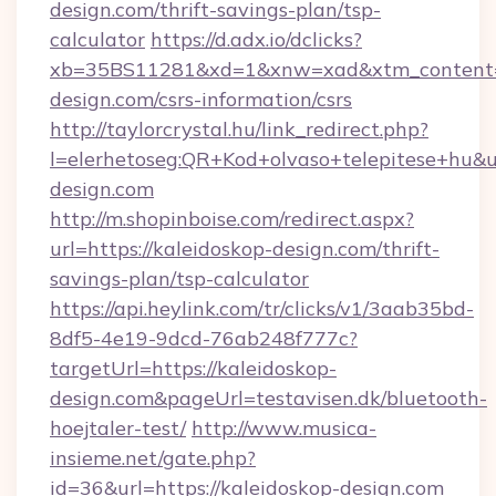
design.com/thrift-savings-plan/tsp-
calculator
https://d.adx.io/dclicks?
xb=35BS11281&xd=1&xnw=xad&xtm_content=1
design.com/csrs-information/csrs
http://taylorcrystal.hu/link_redirect.php?
l=elerhetoseg:QR+Kod+olvaso+telepitese+hu&ur
design.com
http://m.shopinboise.com/redirect.aspx?
url=https://kaleidoskop-design.com/thrift-
savings-plan/tsp-calculator
https://api.heylink.com/tr/clicks/v1/3aab35bd-
8df5-4e19-9dcd-76ab248f777c?
targetUrl=https://kaleidoskop-
design.com&pageUrl=testavisen.dk/bluetooth-
hoejtaler-test/
http://www.musica-
insieme.net/gate.php?
id=36&url=https://kaleidoskop-design.com