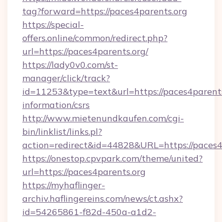
tag?forward=https://paces4parents.org
https://special-
offers.online/common/redirect.php?
url=https://paces4parents.org/
https://lady0v0.com/st-
manager/click/track?
id=11253&type=text&url=https://paces4parents
information/csrs
http://www.mietenundkaufen.com/cgi-
bin/linklist/links.pl?
action=redirect&id=44828&URL=https://paces4
https://onestop.cpvpark.com/theme/united?
url=https://paces4parents.org
https://myhaflinger-
archiv.haflingereins.com/news/ct.ashx?
id=54265861-f82d-450a-a1d2-