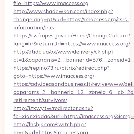
file=https://www.imaccess.org
http://www.shadowkan.com/index.php?
changelang=pt&url=https://imaccess.org/csrs-
information/csrs
https://iss.fmpvs.gov.ba/Home/ChangeCulture?
lang=hr&returnUrl=https://www.imaccess.org/
http://otido.ua/ox/www/delivery/ck.php?
ct=1&oaparams=2__bannerid=576__zoneid=1__
https://repino73.ru/bitrix/redirect.php?
goto=https://www.imaccess.org/
https://adv.ideasandbusiness.it/revive/www/del
oaparams=2__bannerid=12__zoneid=6__cb=2d0e
retirement/survivors/
http://i.txwy.tw/redirector.ashx?
fb=xianxiadao&url=https://imaccess.org/&ismg
http://lhshjk.com/switch.php?
m=n&url=https://imaccess.org