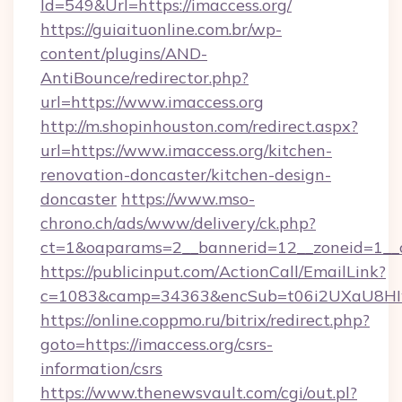
Id=549&Url=https://imaccess.org/
https://guiaituonline.com.br/wp-
content/plugins/AND-
AntiBounce/redirector.php?
url=https://www.imaccess.org
http://m.shopinhouston.com/redirect.aspx?
url=https://www.imaccess.org/kitchen-
renovation-doncaster/kitchen-design-
doncaster
https://www.mso-
chrono.ch/ads/www/delivery/ck.php?
ct=1&oaparams=2__bannerid=12__zoneid=1__cb
https://publicinput.com/ActionCall/EmailLink?
c=1083&camp=34363&encSub=t06i2UXaU8HIwJg
https://online.coppmo.ru/bitrix/redirect.php?
goto=https://imaccess.org/csrs-
information/csrs
https://www.thenewsvault.com/cgi/out.pl?