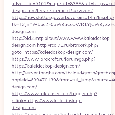
advert_id=9101&page_id=8335&url=https://kal
design.com/fers-retirement/survivors/
https://newsletter.gewerbeverein.at/lm/lm.php?
tk=T3JnYW5pc2F0aW9uCcOWR1YJCW9yZ2Fua
design.com
http://old2.mtp.pl/out/www.www.kaleidoskop-
design.com
http://rcoi71.ru/bitrix/rk.php?
goto=https://kaleidoskop-design.com/
https://www.laracroft.ru/forum/go.php?
https://kaleidoskop-design.com/
http://server.tongbu.com/tbcloud/gmzb/gmzb.as
appleid=699470139&from=tui_jump&source=400
design.com/
https://www.rakulaser.com/trigger.php?
r_link=https://www.kaleidoskop-
design.com
https://www.shopping4net.se/td_redirect.aspx?