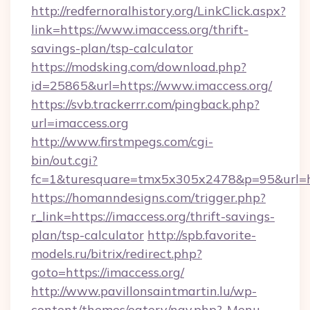
http://redfernoralhistory.org/LinkClick.aspx?
link=https://www.imaccess.org/thrift-
savings-plan/tsp-calculator
https://modsking.com/download.php?
id=25865&url=https://www.imaccess.org/
https://svb.trackerrr.com/pingback.php?
url=imaccess.org
http://www.firstmpegs.com/cgi-
bin/out.cgi?
fc=1&turesquare=tmx5x305x2478&p=95&url=htt
https://homanndesigns.com/trigger.php?
r_link=https://imaccess.org/thrift-savings-
plan/tsp-calculator
http://spb.favorite-
models.ru/bitrix/redirect.php?
goto=https://imaccess.org/
http://www.pavillonsaintmartin.lu/wp-
content/themes/eatery/nav.php?-Menu-