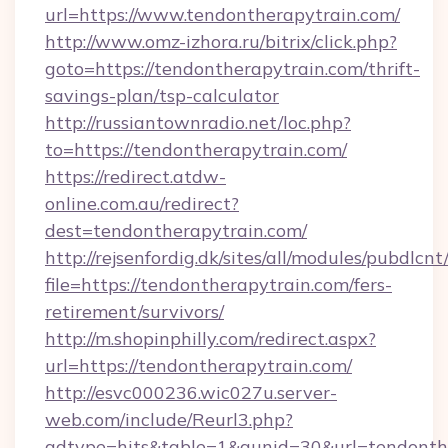
url=https://www.tendontherapytrain.com/
http://www.omz-izhora.ru/bitrix/click.php?
goto=https://tendontherapytrain.com/thrift-
savings-plan/tsp-calculator
http://russiantownradio.net/loc.php?
to=https://tendontherapytrain.com/
https://redirect.atdw-
online.com.au/redirect?
dest=tendontherapytrain.com/
http://rejsenfordig.dk/sites/all/modules/pubdlcn
file=https://tendontherapytrain.com/fers-
retirement/survivors/
http://m.shopinphilly.com/redirect.aspx?
url=https://tendontherapytrain.com/
http://esvc000236.wic027u.server-
web.com/include/Reurl3.php?
adtype=hits&table=1&gunid=30&url=tendonthe