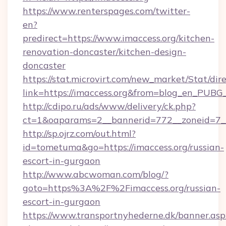
https://www.renterspages.com/twitter-
en?
predirect=https://www.imaccess.org/kitchen-
renovation-doncaster/kitchen-design-
doncaster
https://stat.microvirt.com/new_market/Stat/dir
link=https://imaccess.org&from=blog_en_PUBG_
http://cdipo.ru/ads/www/delivery/ck.php?
ct=1&oaparams=2__bannerid=772__zoneid=7__
http://sp.ojrz.com/out.html?
id=tometuma&go=https://imaccess.org/russian-
escort-in-gurgaon
http://www.abcwoman.com/blog/?
goto=https%3A%2F%2Fimaccess.org/russian-
escort-in-gurgaon
https://www.transportnyhederne.dk/banner.asp