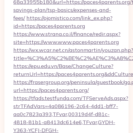
68a33955b180&url=https://paces4parents.org/t
savings-plan/tsp-basics/expenses-and-
fees/
https://ojomistico.com/link_ex.php?
id=https://paces4parents.org
https://www.strana.co.il/finance/redir.aspx?
site=https://www.www.paces4parents.org
https://wx.wcar.net.cn/astonmartin/youzan.php
title=%C3%A5%C2%BE%C2%AE%C3%A8%C2%
https://epu.edu.vn/Base/ChangeCulture?
returnUrl=https://paces4parents.org&ddCultur
https://frasergroup.org/peninsula/guestbook/go
url=https://paces4parents.org/
https://tfads.testfunda.com/TFServeAds.aspx?
strTFAdVars=4a086196-2c64-4dd1-bff7-
aa0c7823a393,TFvar,00319d4f-d81c-
4818-81b1-a8413dc614e6,TFvar,GYDH-
Y363-YCFJ-DFGH-