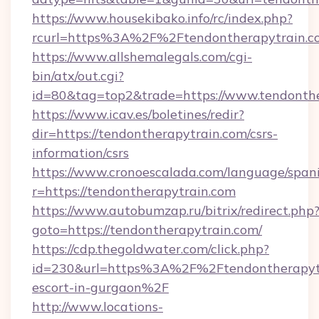
https://www.housekibako.info/rc/index.php?
rcurl=https%3A%2F%2Ftendontherapytrain.c
https://www.allshemalegals.com/cgi-
bin/atx/out.cgi?
id=80&tag=top2&trade=https://www.tendonth
https://www.icav.es/boletines/redir?
dir=https://tendontherapytrain.com/csrs-
information/csrs
https://www.cronoescalada.com/language/spani
r=https://tendontherapytrain.com
https://www.autobumzap.ru/bitrix/redirect.php
goto=https://tendontherapytrain.com/
https://cdp.thegoldwater.com/click.php?
id=230&url=https%3A%2F%2Ftendontherapytra
escort-in-gurgaon%2F
http://www.locations-