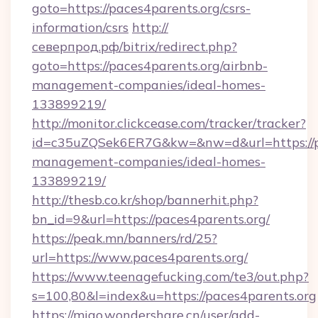
goto=https://paces4parents.org/csrs-
information/csrs
http://
северпрод.рф/bitrix/redirect.php?
goto=https://paces4parents.org/airbnb-
management-companies/ideal-homes-
133899219/
http://monitor.clickcease.com/tracker/tracker?
id=c35uZQSek6ER7G&kw=&nw=d&url=https://pa
management-companies/ideal-homes-
133899219/
http://thesb.co.kr/shop/bannerhit.php?
bn_id=9&url=https://paces4parents.org/
https://peak.mn/banners/rd/25?
url=https://www.paces4parents.org/
https://www.teenagefucking.com/te3/out.php?
s=100,80&l=index&u=https://paces4parents.org
https://miao.wondershare.cn/user/add-