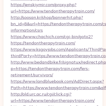
https://jenskiymir.com/proxy.php?
url=https://www.tendontherapytrain.com/
http://soosan.kr/shop/bannerhit.php?
bn_id=8&url=https://tendontherapytrain.com/cs
information/csrs
https://www.chachich.com/cgi-bin/goto2?
https://tendontherapytrain.com/
https://www.ksgovjobs.com/Applicants/ThirdPa
thirdParty=https://www.tendontherapytrain.c
http://www.bedandbike.fr/signatux/redirect.php
p=https://tendontherapytrain.com/fers-
retirement/survivors/
https://www.landbluebook.com/AdDirect.aspx?
Path=https://www.tendontherapytrain.com&al
http://old.urc.ac.ru/cgi/click.cgi?
url=https://www.tendontherapytrain.com/