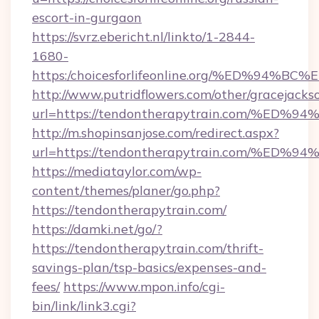
escort-in-gurgaon
https://svrz.ebericht.nl/linkto/1-2844-
1680-
https:/choicesforlifeonline.org/%ED%
http://www.putridflowers.com/other/gracejacks
url=https://tendontherapytrain.com/
http://m.shopinsanjose.com/redirect.aspx?
url=https://tendontherapytrain.com/
https://mediataylor.com/wp-
content/themes/planer/go.php?
https://tendontherapytrain.com/
https://damki.net/go/?
https://tendontherapytrain.com/thrift-
savings-plan/tsp-basics/expenses-and-
fees/
https://www.mpon.info/cgi-
bin/link/link3.cgi?