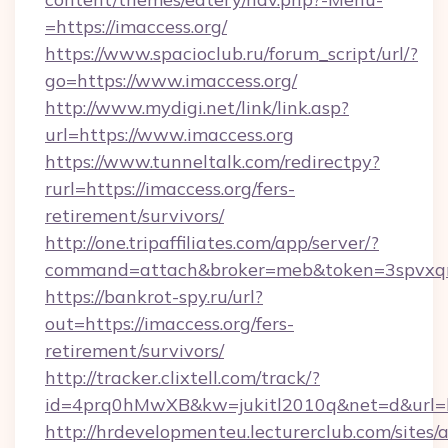
=https://imaccess.org/
https://www.spacioclub.ru/forum_script/url/?
go=https://www.imaccess.org/
http://www.mydigi.net/link/link.asp?
url=https://www.imaccess.org
https://www.tunneltalk.com/redirectpy?
rurl=https://imaccess.org/fers-
retirement/survivors/
http://one.tripaffiliates.com/app/server/?
command=attach&broker=meb&token=3spvxqn7
https://bankrot-spy.ru/url?
out=https://imaccess.org/fers-
retirement/survivors/
http://tracker.clixtell.com/track/?
id=4prq0hMwXB&kw=jukitl2010q&net=d&url=ht
http://hrdevelopmenteu.lecturerclub.com/sites/