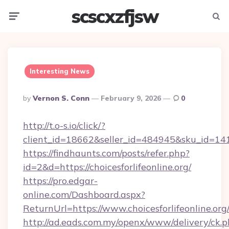
scscxzfjsw
Menu
Searc
Interesting News
Posted
By
Vernon S. Conn
February 9, 2026
0
By
http://t.o-s.io/click/?
client_id=18662&seller_id=484945&sku_id=1
https://findhaunts.com/posts/refer.php?
id=2&d=https://choicesforlifeonline.org/
https://pro.edgar-
online.com/Dashboard.aspx?
ReturnUrl=https://www.choicesforlifeonline.org
http://ad.eads.com.my/openx/www/delivery/ck.