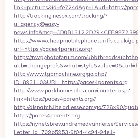
link=pictures&id=fe724d&gr=1&url=https://pace
http://tracking.nesox.com/tracking/?
u=agency@easy-
news.info&msg=CD0B1312.2D29.4CFF.9872.39
https://www.cheapmobilephonetariffs.co.uk/go.
url=https://paces4parents.org/
https://nwpphotoforum.com/ubbthreads/ubbthr
ubb=changeprefs&what=style&value=0&c
http://www.tgpmachine.org/go.php?
ID=893110&URL=https://paces4parents.org
http://www.parkhomesales.com/counter.asp?
link=https://paces4parents.org//
http://dispatch.lite.adlesse.com/go/728×90/quot
https://paces4parents.org
https://nyhetsbrev.andremedvanner.se/Services
Letter_Id=709b5953-9f04-4c94-94e1-