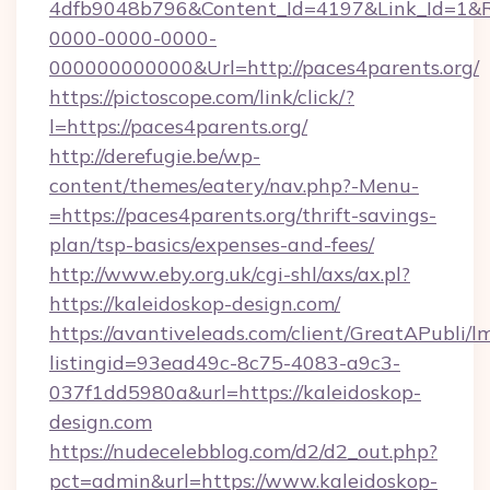
4dfb9048b796&Content_Id=4197&Link_Id=1&R
0000-0000-0000-
000000000000&Url=http://paces4parents.org/
https://pictoscope.com/link/click/?
l=https://paces4parents.org/
http://derefugie.be/wp-
content/themes/eatery/nav.php?-Menu-
=https://paces4parents.org/thrift-savings-
plan/tsp-basics/expenses-and-fees/
http://www.eby.org.uk/cgi-shl/axs/ax.pl?
https://kaleidoskop-design.com/
https://avantiveleads.com/client/GreatAPubli/lm
listingid=93ead49c-8c75-4083-a9c3-
037f1dd5980a&url=https://kaleidoskop-
design.com
https://nudecelebblog.com/d2/d2_out.php?
pct=admin&url=https://www.kaleidoskop-