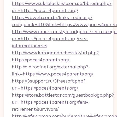
https://www.ukrblacklist.com.ua/bbredir.php?
url=https://paces4parents.org/
https://vbweb.com.br/links_redir.asp?
codigolink=410&link=https://www.paces4paren
http://www.americanstylefridgefreezer.co.uk/go
url=https://paces4parents.org/csrs-
information/csrs
http://www.karagandachess.kz/url.php?
https://paces4parents.org/
http://old.roofnet.org/external.php?
link=https://www.paces4parents.org/
https://3support.ru/3freesoft.php?
url=https://paces4parents.org/
https://store.battlestar.com/guestbook/go.php?
url=https://paces4parents.org/fers-
retirement/survivors/
http://wifewoman.com/nudemature/wifewoman