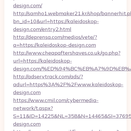
design.com/
http://samho1.webmaker21.kr/shop/bannerhit.p
bn_id=10&url=https://kaleidoskop-
design.com/entry2.html
http://deprensa.com/medios/vete/?
a=https://kaleidoskop-design.com
http://www.cheapaftershaves.co.uk/go.php?
url=https://kaleidoskop-
design.com/%ED%94%BC%EB%A7%9D%EB
http://adservtrack.com/ads/?
adurl=https%3A%2F%2Fwww.kaleidoskop-
design.com
https://www.cmil.com/cybermedia-
network/t.aspx?
S=11&ID=14225&NL=358&N=14465&SI=376951
design.com