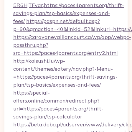
5R6H,TFvar,https://paces4parents.org/thrift-
savings-plan/tsp-basics/expenses-and-
fees/
https://paspn.net/default.asp?
p=90&gmaction=40&linkid=52&linkurl=https:/
https://caravanevaillancourt.ca/wp/app/webpc-
passthru.php?
src=https://paces4parents.org/entry2.html
http://koisushi.lu/wp-
content/themes/eatery/nav.php?-Menu-
=https://paces4parents.org/thrift-savings-
plan/tsp-basics/expenses-and-fees/
https://special-
offers.online/common/redirect.php?
url=https://paces4parents.org/thrift-
savings-plan/tsp-calculator
https://beta.doba.pl/adserver/www/delivery/ck.