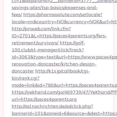
ct=1&oaparams=2__bannerid=3777__zoneid=243
savings-plan/tsp-basics/expenses-and-
fees/
https://pharmasolute.com/setlocale?
locale=nn&country=NO&currency=NOK&url=http
http://priweb.com/link.cfm?
ID=2701&L=https://paces4parents.org/fers-
retirement/survivors/
https://golf-
100.club/st-manager/click/track?
id=3063&type=text&url=https://www.paces4par
renovation-doncaster/kitchen-design-
doncaster
http://k1s.jp/callbook/cgi-
bin/rank.cgi?
mode=link&id=780&url=https://paces4parents.o
https://yekharid.com/go/469739/47/YeKharid/PP
url=https://paces4parents.org
http://asl.nochrichten.de/adclick.php?
bannerid=101&zoneid=6&source=&dest=https:/