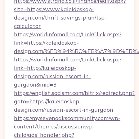
https://www.strana.co.il/finance/redir.aspx?
site=https://www.kaleidoskop-
design.com/thrift-savings-plan/tsp-
calculator
https://worldinfomall.com/LinkClick.aspx?
link=https://kaleidoskop-
design.com/%ED%94%BC%EB%A7%9D%EB
https://worldinfomall.com/LinkClick.aspx?
link=http://kaleidoskop-
design.com/russian-escort-in-
gurgaon&mid=3
https://english.socismr.com/bitrix/redirect.php?
goto=https://kaleidoskop-
design.com/russian-escort-in-gurgaon
https://mysevenoakscommunity.com/wp-
content/themes/discussionwp-
child/ads_handler.php?