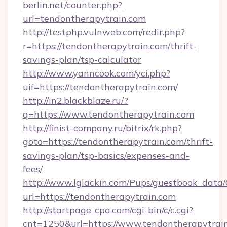
berlin.net/counter.php?
url=tendontherapytrain.com
http://testphp.vulnweb.com/redir.php?
r=https://tendontherapytrain.com/thrift-
savings-plan/tsp-calculator
http://www.yanncook.com/yci.php?
uif=https://tendontherapytrain.com/
http://in2.blackblaze.ru/?
q=https://www.tendontherapytrain.com
http://finist-company.ru/bitrix/rk.php?
goto=https://tendontherapytrain.com/thrift-
savings-plan/tsp-basics/expenses-and-
fees/
http://www.lglackin.com/Pups/guestbook_data
url=https://tendontherapytrain.com
http://startpage-cpa.com/cgi-bin/c/c.cgi?
cnt=1250&url=https://www.tendontherapytrai