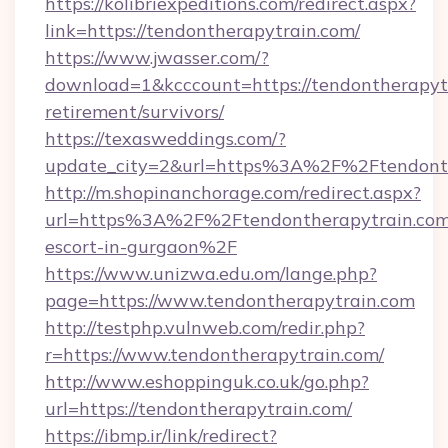
https://kolibriexpeditions.com/redirect.aspx?
link=https://tendontherapytrain.com/
https://www.jwasser.com/?
download=1&kcccount=https://tendontherapytr
retirement/survivors/
https://texasweddings.com/?
update_city=2&url=https%3A%2F%2Ftendonth
http://m.shopinanchorage.com/redirect.aspx?
url=https%3A%2F%2Ftendontherapytrain.com/
escort-in-gurgaon%2F
https://www.unizwa.edu.om/lange.php?
page=https://www.tendontherapytrain.com
http://testphp.vulnweb.com/redir.php?
r=https://www.tendontherapytrain.com/
http://www.eshoppinguk.co.uk/go.php?
url=https://tendontherapytrain.com/
https://ibmp.ir/link/redirect?