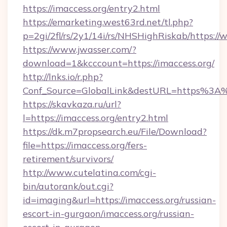
https://imaccess.org/entry2.html
https://emarketing.west63rd.net/tl.php?
p=2gi/2fl/rs/2y1/14i/rs/NHSHighRiskab/https:/
https://www.jwasser.com/?
download=1&kcccount=https://imaccess.org/
http://lnks.io/r.php?
Conf_Source=GlobalLink&destURL=https%3A%
https://skavkaza.ru/url?
l=https://imaccess.org/entry2.html
https://dk.m7propsearch.eu/File/Download?
file=https://imaccess.org/fers-
retirement/survivors/
http://www.cutelatina.com/cgi-
bin/autorank/out.cgi?
id=imaging&url=https://imaccess.org/russian-
escort-in-gurgaon/imaccess.org/russian-