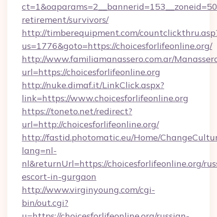
ct=1&oaparams=2__bannerid=153__zoneid=50__c
retirement/survivors/
http://timberequipment.com/countclickthru.asp
us=1776&goto=https://choicesforlifeonline.org/
http://www.familiamanassero.com.ar/Manassero
url=https://choicesforlifeonline.org
http://nuke.dimaf.it/LinkClick.aspx?
link=https://www.choicesforlifeonline.org
https://toneto.net/redirect?
url=http://choicesforlifeonline.org/
http://fastid.photomatic.eu/Home/ChangeCultu
lang=nl-
nl&returnUrl=https://choicesforlifeonline.org/rus
escort-in-gurgaon
http://www.virginyoung.com/cgi-
bin/out.cgi?
u=https://choicesforlifeonline.org/russian-