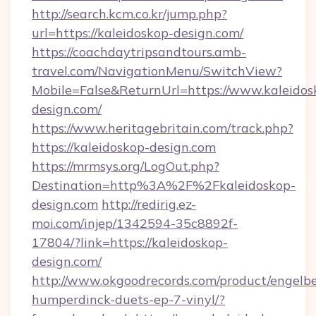
http://search.kcm.co.kr/jump.php?
url=https://kaleidoskop-design.com/
https://coachdaytripsandtours.amb-
travel.com/NavigationMenu/SwitchView?
Mobile=False&ReturnUrl=https://www.kaleidos
design.com/
https://www.heritagebritain.com/track.php?
https://kaleidoskop-design.com
https://mrmsys.org/LogOut.php?
Destination=http%3A%2F%2Fkaleidoskop-
design.com
http://redirig.ez-
moi.com/injep/1342594-35c8892f-
17804/?link=https://kaleidoskop-
design.com/
http://www.okgoodrecords.com/product/engelbe
humperdinck-duets-ep-7-vinyl/?