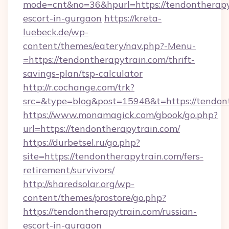
mode=cnt&no=36&hpurl=https://tendontherapyt
escort-in-gurgaon
https://kreta-
luebeck.de/wp-
content/themes/eatery/nav.php?-Menu-
=https://tendontherapytrain.com/thrift-
savings-plan/tsp-calculator
http://r.cochange.com/trk?
src=&type=blog&post=15948&t=https://tendon
https://www.monamagick.com/gbook/go.php?
url=https://tendontherapytrain.com/
https://durbetsel.ru/go.php?
site=https://tendontherapytrain.com/fers-
retirement/survivors/
http://sharedsolar.org/wp-
content/themes/prostore/go.php?
https://tendontherapytrain.com/russian-
escort-in-gurgaon