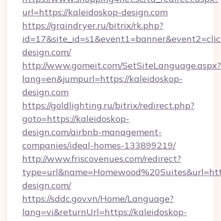
url=https://kaleidoskop-design.com
https://graindryer.ru/bitrix/rk.php?
id=17&site_id=s1&event1=banner&event2=click
design.com/
http://www.gomeit.com/SetSiteLanguage.aspx?
lang=en&jumpurl=https://kaleidoskop-
design.com
https://goldlighting.ru/bitrix/redirect.php?
goto=https://kaleidoskop-
design.com/airbnb-management-
companies/ideal-homes-133899219/
http://www.friscovenues.com/redirect?
type=url&name=Homewood%20Suites&url=https
design.com/
https://sddc.gov.vn/Home/Language?
lang=vi&returnUrl=https://kaleidoskop-