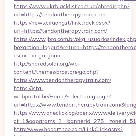
https://www.ukrblacklist.com.ua/bbredir.php?
url=https://tendontherapytrain.com
https://news.cifaong.it/linktrack.aspx?
url=https://tendontherapytrain.com/
https://www.jbra.com.br/pkg_usuarios/index.ph
boxaction=logout&return=https://tendontherap
escort-in-gurgaon
http://sharedsolar.org/wp-
content/themes/prostore/go.php?
https://www.tendontherapytrain.com/
https://ista-
webportal.be/Home/SelectLanguage?
url=https://www.tendontherapytrain.com/&lan
https://www.oneclick.bg/openx/www/delivery/c
ct=1&oaparams=2__bannerid=275__zoneid=51_
http://www.hooarthoo.com/LinkClick.aspx?