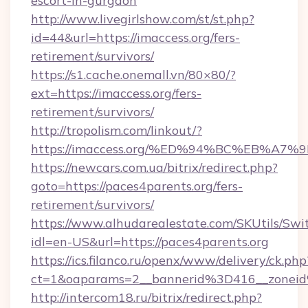
escort-in-gurgaon
http://www.livegirlshow.com/st/st.php?
id=44&url=https://imaccess.org/fers-
retirement/survivors/
https://s1.cache.onemall.vn/80×80/?
ext=https://imaccess.org/fers-
retirement/survivors/
http://tropolism.com/linkout/?
https://imaccess.org/%ED%94%BC%EB%
https://newcars.com.ua/bitrix/redirect.php?
goto=https://paces4parents.org/fers-
retirement/survivors/
https://www.alhudarealestate.com/SKUtils/Sw
idl=en-US&url=https://paces4parents.org
https://ics.filanco.ru/openx/www/delivery/ck.php
ct=1&oaparams=2__bannerid%3D416__zonei
http://intercom18.ru/bitrix/redirect.php?