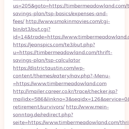
us=205&goto=https://timbermeadowland.com/th
savings-plan/tsp-basics/expenses-and-
fees/
http://www.smokinmovies.com/cgi-
bin/at3/out.cgi?
id=14&trade=https://www.timbermeadowland
https://jeanspics.com/te3/out.php?
u=https://timbermeadowland.com/thrift-
savings-plan/tsp-calculator
https://districtaustin.com/wp-
content/themes/eatery/nav.php?-Menu-
=https://www.timbermeadowland.com
http://imailer.career.co.kr/trace/checker.jsp?
mailidx=586&linkno=3&seqidx=126&service=0
retirement/survivors/
http://www.mein-
sonntag.de/redirect.php?
seite=https://www.timbermeadowland.com/thri