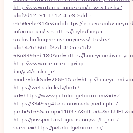
http://www.atomicannie.com/news/ct.ashx?
id=f2d12591-1512-4ce9-8ddb-
e658eebe914e&url=https://honeycombvineyard.
information/csrs
https://myhaflinger-
archiv.haflingereins.com/news/ct.ashx?
id=54265861-f82d-450a-a1d2-
68a33955b180&url=https://honeycombv
http://www.ace-ace.co.jp/cgi-
bin/ys4/rank.cgi?
mode=link&id=26651&url=http://honeycombvin
https://svetkulaiks.lv/bntr?
url=https://www.petalridgefarm.com&id=2
https://3349.xg4ken.com/media/redir.php?
prof=5165&camp=110977&affcode&inhURL&url
https://passport-us.bignox.com/sso/logout?
service=https://petalridgefarm.com/