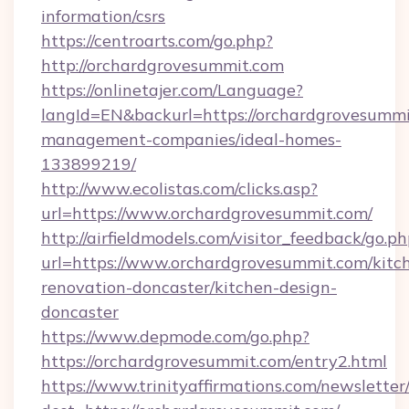
information/csrs
https://centroarts.com/go.php?
http://orchardgrovesummit.com
https://onlinetajer.com/Language?
langId=EN&backurl=https://orchardgrovesummi
management-companies/ideal-homes-
133899219/
http://www.ecolistas.com/clicks.asp?
url=https://www.orchardgrovesummit.com/
http://airfieldmodels.com/visitor_feedback/go.p
url=https://www.orchardgrovesummit.com/kitc
renovation-doncaster/kitchen-design-
doncaster
https://www.depmode.com/go.php?
https://orchardgrovesummit.com/entry2.html
https://www.trinityaffirmations.com/newsletter