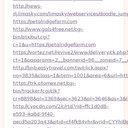
http://news-
dj.limasky.com/limasky/webservices/doodle_jum
https://petalridgefarm.com
http://www.gals4free.net/cgi-
bin/atx/out.cgi?
c=1&u=https://petalridgefarm.com
https://vortez.net/revive2/www/delivery/ck.php
ct=1&oaparams=2__bannerid=96__zoneid=7__c
http://bnb.easytravel.com.tw/click.aspx?
no=3835&class=1&item=1001&area=6&url=http:
https://trk.atomex.net/cgi-
bin/tracker.fcgi/clk?
cr=8898&al=3369&sec=3623&pl=3646&as=3&l=0&
http://c.ypcdn.com/2/c/rtd?rid=ffc1d0d8-
e593-4a8d-9f40-
aecd5a203a43&ptid=cf4fk84vhr&vrid=CYYhIBp