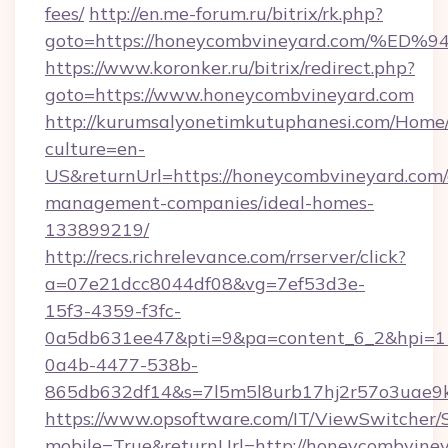
fees/
http://en.me-forum.ru/bitrix/rk.php?
goto=https://honeycombvineyard.com/
https://www.koronker.ru/bitrix/redirect.php?
goto=https://www.honeycombvineyard.com
http://kurumsalyonetimkutuphanesi.com/Home/
culture=en-
US&returnUrl=https://honeycombvineyard.com/
management-companies/ideal-homes-
133899219/
http://recs.richrelevance.com/rrserver/click?
a=07e21dcc8044df08&vg=7ef53d3e-
15f3-4359-f3fc-
0a5db631ee47&pti=9&pa=content_6_2&hpi=
0a4b-4477-538b-
865db632df14&s=7l5m5l8urb17hj2r57o3uae9k
https://www.opsoftware.com/IT/ViewSwitcher
mobile=True&returnUrl=http://honeycombviney