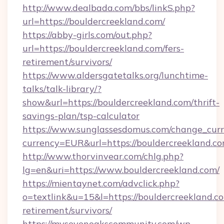
http://www.dealbada.com/bbs/linkS.php?
url=https://bouldercreekland.com/
https://abby-girls.com/out.php?
url=https://bouldercreekland.com/fers-
retirement/survivors/
https://www.aldersgatetalks.org/lunchtime-
talks/talk-library/?
show&url=https://bouldercreekland.com/thrift-
savings-plan/tsp-calculator
https://www.sunglassesdomus.com/change_cur
currency=EUR&url=https://bouldercreekland.c
http://www.thorvinvear.com/chlg.php?
lg=en&uri=https://www.bouldercreekland.com/
https://mientaynet.com/advclick.php?
o=textlink&u=15&l=https://bouldercreekland.co
retirement/survivors/
https://mysevenoakscommunity.com/wp-