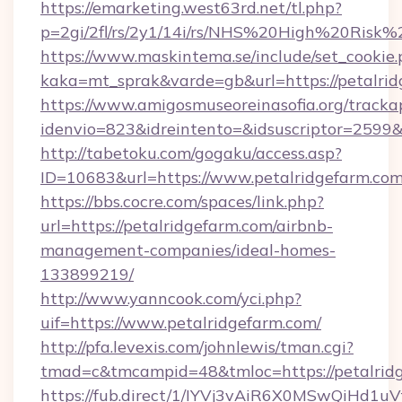
https://emarketing.west63rd.net/tl.php?
p=2gi/2fl/rs/2y1/14i/rs/NHS%20High%20Risk%2
https://www.maskintema.se/include/set_cookie
kaka=mt_sprak&varde=gb&url=https://petalrid
https://www.amigosmuseoreinasofia.org/tracka
idenvio=823&idreintento=&idsuscriptor=2599&
http://tabetoku.com/gogaku/access.asp?
ID=10683&url=https://www.petalridgefarm.com
https://bbs.cocre.com/spaces/link.php?
url=https://petalridgefarm.com/airbnb-
management-companies/ideal-homes-
133899219/
http://www.yanncook.com/yci.php?
uif=https://www.petalridgefarm.com/
http://pfa.levexis.com/johnlewis/tman.cgi?
tmad=c&tmcampid=48&tmloc=https://petalrid
https://fub.direct/1/IYVj3vAiR6X0MSwQiH