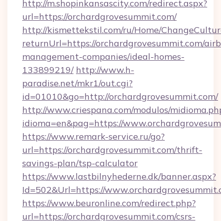
http://m.shopinkansascity.com/redirect.aspx?
url=https://orchardgrovesummit.com/
http://kismettekstil.com/ru/Home/ChangeCultur
returnUrl=https://orchardgrovesummit.com/air
management-companies/ideal-homes-
133899219/
http://www.h-
paradise.net/mkr1/out.cgi?
id=01010&go=http://orchardgrovesummit.com/
http://www.criespana.com/modulos/midioma.ph
idioma=en&pag=https://www.orchardgrovesum
https://www.remark-service.ru/go?
url=https://orchardgrovesummit.com/thrift-
savings-plan/tsp-calculator
https://www.lastbilnyhederne.dk/banner.aspx?
Id=502&Url=https://www.orchardgrovesummit
https://www.beuronline.com/redirect.php?
url=https://orchardgrovesummit.com/csrs-