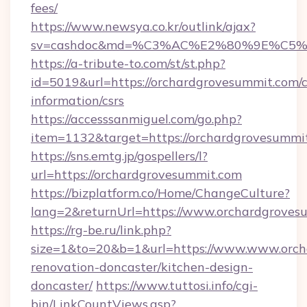
fees/
https://www.newsya.co.kr/outlink/ajax?
sv=cashdoc&md=%C3%AC%E2%80%9E%C5%9
https://a-tribute-to.com/st/st.php?
id=5019&url=https://orchardgrovesummit.com/c
information/csrs
https://accesssanmiguel.com/go.php?
item=1132&target=https://orchardgrovesummi
https://sns.emtg.jp/gospellers/l?
url=https://orchardgrovesummit.com
https://bizplatform.co/Home/ChangeCulture?
lang=2&returnUrl=https://www.orchardgroves
https://rg-be.ru/link.php?
size=1&to=20&b=1&url=https://www.www.orch
renovation-doncaster/kitchen-design-
doncaster/
https://www.tuttosi.info/cgi-
bin/LinkCountViews.asp?