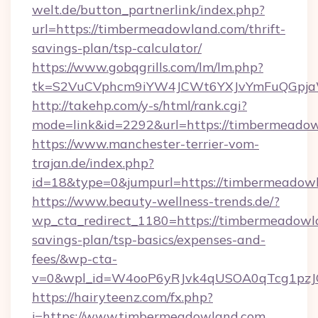
welt.de/button_partnerlink/index.php?
url=https://timbermeadowland.com/thrift-
savings-plan/tsp-calculator/
https://www.gobqgrills.com/lm/lm.php?
tk=S2VuCVphcm9iYW4JCWt6YXJvYmFuQGpjaWl
http://takehp.com/y-s/html/rank.cgi?
mode=link&id=2292&url=https://timbermeadow
https://www.manchester-terrier-vom-
trajan.de/index.php?
id=18&type=0&jumpurl=https://timbermeadow
https://www.beauty-wellness-trends.de/?
wp_cta_redirect_1180=https://timbermeadowla
savings-plan/tsp-basics/expenses-and-
fees/&wp-cta-
v=0&wpl_id=W4ooP6yRJvk4qUSOA0qTcg1pzJ
https://hairyteenz.com/fx.php?
j=https://www.timbermeadowland.com