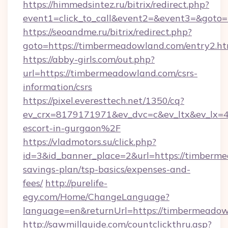
https://himmedsintez.ru/bitrix/redirect.php?
event1=click_to_call&event2=&event3=&goto
https://seoandme.ru/bitrix/redirect.php?
goto=https://timbermeadowland.com/entry2.ht
https://abby-girls.com/out.php?
url=https://timbermeadowland.com/csrs-
information/csrs
https://pixel.everesttech.net/1350/cq?
ev_crx=8179171971&ev_dvc=c&ev_ltx&ev_lx
escort-in-gurgaon%2F
https://vladmotors.su/click.php?
id=3&id_banner_place=2&url=https://timberme
savings-plan/tsp-basics/expenses-and-
fees/
http://purelife-
egy.com/Home/ChangeLanguage?
language=en&returnUrl=https://timbermeado
http://sawmillguide.com/countclickthru.asp?