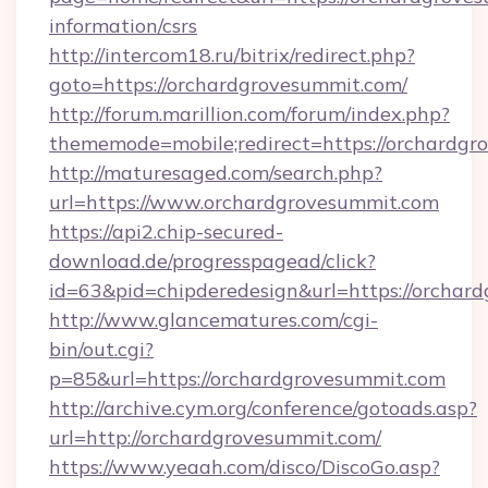
information/csrs
http://intercom18.ru/bitrix/redirect.php?
goto=https://orchardgrovesummit.com/
http://forum.marillion.com/forum/index.php?
thememode=mobile;redirect=https://orchardg
http://maturesaged.com/search.php?
url=https://www.orchardgrovesummit.com
https://api2.chip-secured-
download.de/progresspagead/click?
id=63&pid=chipderedesign&url=https://orchard
http://www.glancematures.com/cgi-
bin/out.cgi?
p=85&url=https://orchardgrovesummit.com
http://archive.cym.org/conference/gotoads.asp?
url=http://orchardgrovesummit.com/
https://www.yeaah.com/disco/DiscoGo.asp?