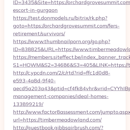
ID=3435&Site=https://orchardgrovesummit.com/
escort-in-gurgaon
https://test.donmodels.ru/bitrix/rk.php?
goto=https://orchardgrovesummit.com/fers-
retirement/survivors/
https://www.thumbnailporn.org/go.php?
ID=838825&URL=https://www.timbermeadowl
https://members.siteffect.be/index_banner_trac
S1=HOWM&S2=34686&S3=405&LINK=https
http://c.ypcdn.com/2/c/rtd?rid=ffc1d0d8-
e593-4a8d-9f40-
aecd5a203a43&ptid=cf4fk84vhr&vrid=CYYhIBp
management-companies/ideal-homes-
133899219/
http://www.factor8assessment.com/jumpto.asp
url=https://timbermeadowland.com/
http://guestbook.gibbsairbrush.com/?