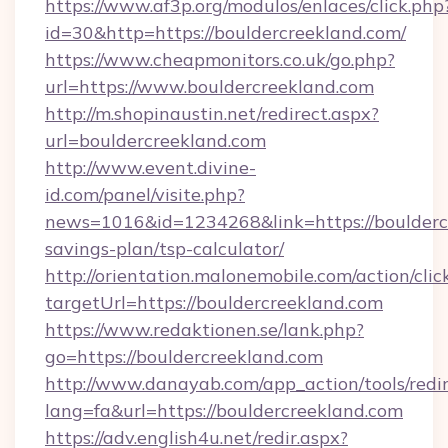
https://www.af3p.org/modulos/enlaces/click.php
id=30&http=https://bouldercreekland.com/
https://www.cheapmonitors.co.uk/go.php?
url=https://www.bouldercreekland.com
http://m.shopinaustin.net/redirect.aspx?
url=bouldercreekland.com
http://www.event.divine-
id.com/panel/visite.php?
news=1016&id=1234268&link=https://bouldercr
savings-plan/tsp-calculator/
http://orientation.malonemobile.com/action/clic
targetUrl=https://bouldercreekland.com
https://www.redaktionen.se/lank.php?
go=https://bouldercreekland.com
http://www.danayab.com/app_action/tools/redir
lang=fa&url=https://bouldercreekland.com
https://adv.english4u.net/redir.aspx?