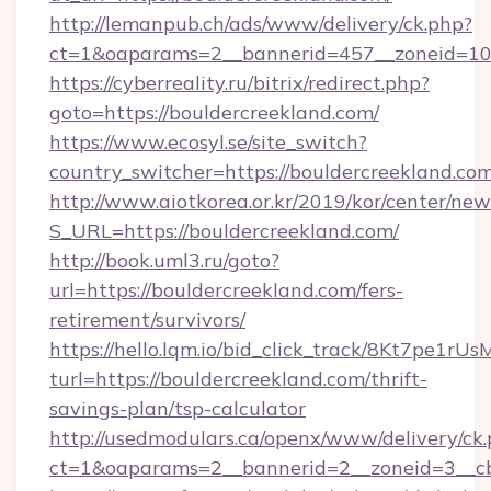
http://lemanpub.ch/ads/www/delivery/ck.php?
ct=1&oaparams=2__bannerid=457__zoneid=10_
https://cyberreality.ru/bitrix/redirect.php?
goto=https://bouldercreekland.com/
https://www.ecosyl.se/site_switch?
country_switcher=https://bouldercreekland.co
http://www.aiotkorea.or.kr/2019/kor/center/ne
S_URL=https://bouldercreekland.com/
http://book.uml3.ru/goto?
url=https://bouldercreekland.com/fers-
retirement/survivors/
https://hello.lqm.io/bid_click_track/8Kt7pe1r
turl=https://bouldercreekland.com/thrift-
savings-plan/tsp-calculator
http://usedmodulars.ca/openx/www/delivery/ck
ct=1&oaparams=2__bannerid=2__zoneid=3__cb=