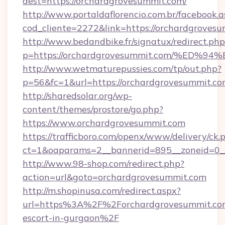
dest=https://orchardgrovesummit.com/
http://www.portaldaflorencio.com.br/facebook.a
cod_cliente=2272&link=https://orchardgroves
http://www.bedandbike.fr/signatux/redirect.php
p=https://orchardgrovesummit.com/%E
http://www.wetmaturepussies.com/tp/out.php?
p=56&fc=1&url=https://orchardgrovesummit.c
http://sharedsolar.org/wp-
content/themes/prostore/go.php?
https://www.orchardgrovesummit.com
https://trafficboro.com/openx/www/delivery/ck.
ct=1&oaparams=2__bannerid=895__zoneid=0__
http://www.98-shop.com/redirect.php?
action=url&goto=orchardgrovesummit.com
http://m.shopinusa.com/redirect.aspx?
url=https%3A%2F%2Forchardgrovesummit.com
escort-in-gurgaon%2F