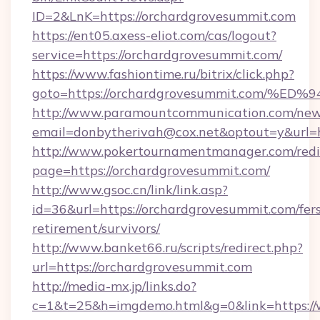
ID=2&LnK=https://orchardgrovesummit.com
https://ent05.axess-eliot.com/cas/logout?
service=https://orchardgrovesummit.com/
https://www.fashiontime.ru/bitrix/click.php?
goto=https://orchardgrovesummit.com
http://www.paramountcommunication.com/newsl
email=donbytherivah@cox.net&optout=y&
http://www.pokertournamentmanager.com/redi
page=https://orchardgrovesummit.com/
http://www.gsoc.cn/link/link.asp?
id=36&url=https://orchardgrovesummit.com/fer
retirement/survivors/
http://www.banket66.ru/scripts/redirect.php?
url=https://orchardgrovesummit.com
http://media-mx.jp/links.do?
c=1&t=25&h=imgdemo.html&g=0&link=https:/