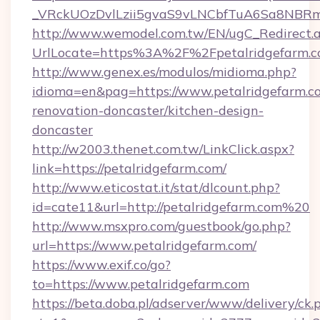
_VRckUOzDvlLzii5gvaS9vLNCbfTuA6Sa8NBRmY
http://www.wemodel.com.tw/EN/ugC_Redirect.
UrlLocate=https%3A%2F%2Fpetalridgefarm.c
http://www.genex.es/modulos/midioma.php?
idioma=en&pag=https://www.petalridgefarm.c
renovation-doncaster/kitchen-design-
doncaster
http://w2003.thenet.com.tw/LinkClick.aspx?
link=https://petalridgefarm.com/
http://www.eticostat.it/stat/dlcount.php?
id=cate11&url=http://petalridgefarm.com%20
http://www.msxpro.com/guestbook/go.php?
url=https://www.petalridgefarm.com/
https://www.exif.co/go?
to=https://www.petalridgefarm.com
https://beta.doba.pl/adserver/www/delivery/ck.