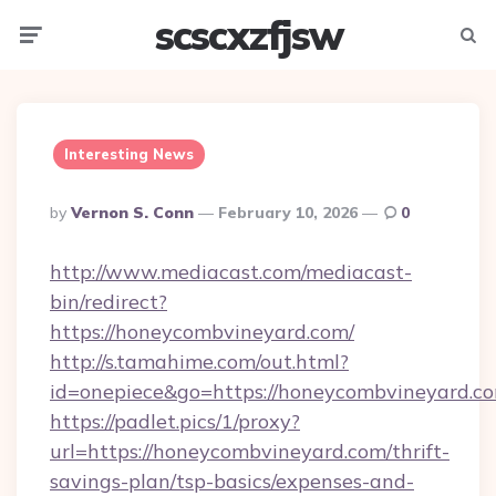
scscxzfjsw
Menu
Searc
Interesting News
Posted
By
Vernon S. Conn
February 10, 2026
0
By
http://www.mediacast.com/mediacast-
bin/redirect?
https://honeycombvineyard.com/
http://s.tamahime.com/out.html?
id=onepiece&go=https://honeycombvineyard.co
https://padlet.pics/1/proxy?
url=https://honeycombvineyard.com/thrift-
savings-plan/tsp-basics/expenses-and-