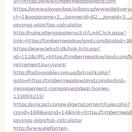
url=https://www.timbermeadowland.com
https://www.slavenibas.lv/bancp/www/delivery
ct=1&oaparams=2__bannerid=82__zoneid=2__c
savings-plan/tsp-calculator
http://nuke.allergiasalerno3.it/LinkClick.aspx?
link=https://timbermeadowland.com/&tabid=
https://www.leholt.dk/link-hits.asp?
id=112&URL=https://timbermeadowland.com/fe
retirement/survivors/
http://fashionable.com.ua/bitrix/rk.php?
goto=https://timbermeadowland.com/airbnb-
management-companies/ideal-homes-
133899219/
https://simcast.com/widgets/content/rules.php?
conid=168&warid=14&link=https://timbermeado
savings-plan/tsp-calculator
http://www.elefanten-