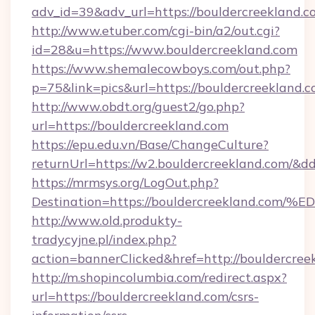
adv_id=39&adv_url=https://bouldercreekland.c
http://www.etuber.com/cgi-bin/a2/out.cgi?
id=28&u=https://www.bouldercreekland.com
https://www.shemalecowboys.com/out.php?
p=75&link=pics&url=https://bouldercreekland.c
http://www.obdt.org/guest2/go.php?
url=https://bouldercreekland.com
https://epu.edu.vn/Base/ChangeCulture?
returnUrl=https://w2.bouldercreekland.com/&d
https://mrmsys.org/LogOut.php?
Destination=https://bouldercreekland
http://www.old.produkty-
tradycyjne.pl/index.php?
action=bannerClicked&href=http://bouldercre
http://m.shopincolumbia.com/redirect.aspx?
url=https://bouldercreekland.com/csrs-