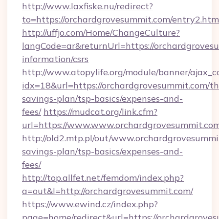
http://www.laxfiske.nu/redirect?
to=https://orchardgrovesummit.com/entry2.htm
http://uffjo.com/Home/ChangeCulture?
langCode=ar&returnUrl=https://orchardgrovesu
information/csrs
http://www.atopylife.org/module/banner/ajax_
idx=18&url=https://orchardgrovesummit.com/thr
savings-plan/tsp-basics/expenses-and-
fees/
https://mudcat.org/link.cfm?
url=https://www.www.orchardgrovesummit.com
http://old2.mtp.pl/out/www.orchardgrovesummit
savings-plan/tsp-basics/expenses-and-
fees/
http://top.allfet.net/femdom/index.php?
a=out&l=http://orchardgrovesummit.com/
https://www.ewind.cz/index.php?
page=home/redirect&url=https://orchardgroves