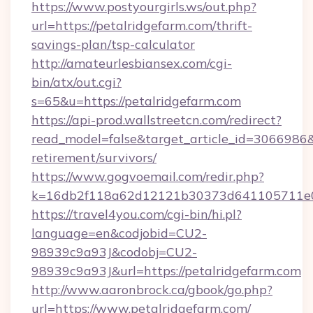
https://www.postyourgirls.ws/out.php?
url=https://petalridgefarm.com/thrift-
savings-plan/tsp-calculator
http://amateurlesbiansex.com/cgi-
bin/atx/out.cgi?
s=65&u=https://petalridgefarm.com
https://api-prod.wallstreetcn.com/redirect?
read_model=false&target_article_id=3066986
retirement/survivors/
https://www.gogvoemail.com/redir.php?
k=16db2f118a62d12121b30373d641105711e028
https://travel4you.com/cgi-bin/hi.pl?
language=en&codjobid=CU2-
98939c9a93J&codobj=CU2-
98939c9a93J&url=https://petalridgefarm.com
http://www.aaronbrock.ca/gbook/go.php?
url=https://www.petalridgefarm.com/