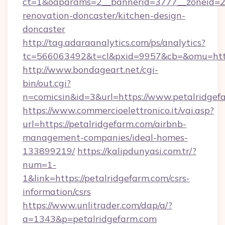
ct=1&oaparams=2__bannerid=3777__zoneid=24
renovation-doncaster/kitchen-design-
doncaster
http://tag.adaraanalytics.com/ps/analytics?
tc=566063492&t=cl&pxid=9957&cb=&omu=http
http://www.bondageart.net/cgi-
bin/out.cgi?
n=comicsin&id=3&url=https://www.petalridgef
https://www.commercioelettronico.it/vai.asp?
url=https://petalridgefarm.com/airbnb-
management-companies/ideal-homes-
133899219/
https://kalipdunyasi.com.tr/?
num=1-
1&link=https://petalridgefarm.com/csrs-
information/csrs
https://www.unlitrader.com/dap/a/?
a=1343&p=petalridgefarm.com