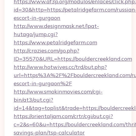
https://www.af3p.org/modulos/enlaces/click.php
id=30&http=https://petalridgefarm.com/russian
escort-in-gurgaon
http://www.designmask.net/lpat-
hutago/jump.cgi?
https://www.petalridgefarm.com
http://crazies.com/go.php?
ID=35570&URL=https://bouldercreekland.com
http://www.hotwives.cc/trd/out.php?
url=https%3A%2F%2Fbouldercreekland.com/ru
escort-in-gurgaon%2F
http://www.smokinmovies.com/cgi-
bin/at3/out.cgi?
id=14&tag=toplist&trade=https://bouldercreek
https://orientaljam.com/crtr/cgi/out.cgi?
c=2&s=60&u=https://bouldercreekland.com/thri
savings-plan/tsp-calculator