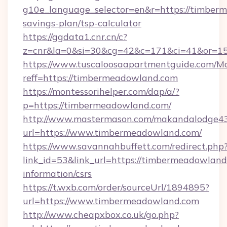
g10e_language_selector=en&r=https://timberm
savings-plan/tsp-calculator
https://ggdata1.cnr.cn/c?
z=cnr&la=0&si=30&cg=42&c=171&ci=41&or=1
https://www.tuscaloosaapartmentguide.com/Mo
reff=https://timbermeadowland.com
https://montessorihelper.com/dap/a/?
p=https://timbermeadowland.com/
http://www.mastermason.com/makandalodge43
url=https://www.timbermeadowland.com/
https://www.savannahbuffett.com/redirect.php
link_id=53&link_url=https://timbermeadowland
information/csrs
https://t.wxb.com/order/sourceUrl/1894895?
url=https://www.timbermeadowland.com
http://www.cheapxbox.co.uk/go.php?