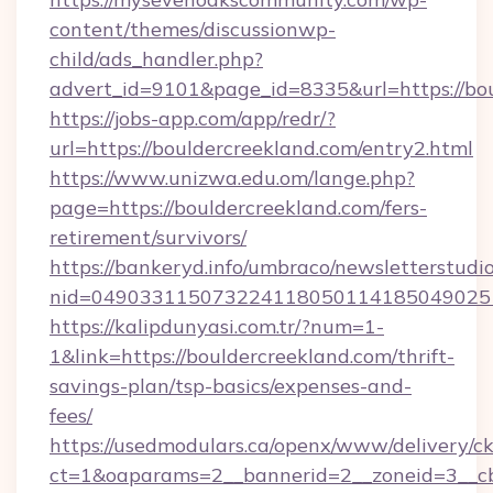
content/themes/discussionwp-
child/ads_handler.php?
advert_id=9101&page_id=8335&url=https://bo
https://jobs-app.com/app/redr/?
url=https://bouldercreekland.com/entry2.html
https://www.unizwa.edu.om/lange.php?
page=https://bouldercreekland.com/fers-
retirement/survivors/
https://bankeryd.info/umbraco/newsletterstudio
nid=0490331150732241180501141850490251
https://kalipdunyasi.com.tr/?num=1-
1&link=https://bouldercreekland.com/thrift-
savings-plan/tsp-basics/expenses-and-
fees/
https://usedmodulars.ca/openx/www/delivery/c
ct=1&oaparams=2__bannerid=2__zoneid=3__cb