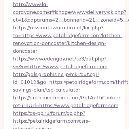
http://www.la-
caravane.com/affichage/www/delivery/ck.php?
ct=1&oaparams=2__bannerid=21__zoneid=5__c
https://russiantownradio.net/loc.php?
to=https://www.petalridgefarm.com/kitchen-
renovation-doncaster/kitchen-design-
doncaster
https://www.edengay.net/te3/out.php?
s=&u=https://www.petalridgefarm.com
http://gals.graphis.ne.jp/mkr/out.cgi?
id=01019&go=https://petalridgefarm.com/thrift
savings-plan/tsp-calculator
https://auth.mindmixer.com/GetAuthCookie?
returnUrl=https://www.petalridgefarm.com
https://as-pp.ru/forum/go.php?
https://petalridgefarm.com/csrs-
information/csrs