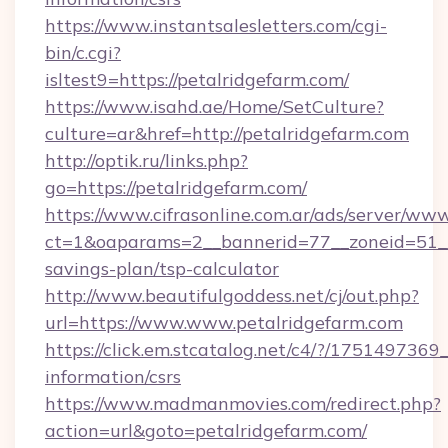
https://www.instantsalesletters.com/cgi-
bin/c.cgi?
isltest9=https://petalridgefarm.com/
https://www.isahd.ae/Home/SetCulture?
culture=ar&href=http://petalridgefarm.com
http://optik.ru/links.php?
go=https://petalridgefarm.com/
https://www.cifrasonline.com.ar/ads/server/www
ct=1&oaparams=2__bannerid=77__zoneid=51__c
savings-plan/tsp-calculator
http://www.beautifulgoddess.net/cj/out.php?
url=https://www.www.petalridgefarm.com
https://click.em.stcatalog.net/c4/?/1751497
information/csrs
https://www.madmanmovies.com/redirect.php?
action=url&goto=petalridgefarm.com/