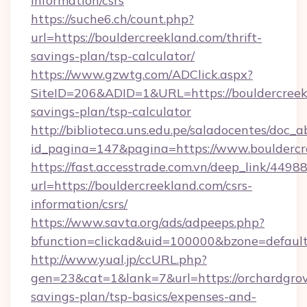
information/csrs
https://suche6.ch/count.php?
url=https://bouldercreekland.com/thrift-
savings-plan/tsp-calculator/
https://www.gzwtg.com/ADClick.aspx?
SiteID=206&ADID=1&URL=https://bouldercreekl
savings-plan/tsp-calculator
http://biblioteca.uns.edu.pe/saladocentes/doc
id_pagina=147&pagina=https://www.bouldercr
https://fast.accesstrade.com.vn/deep_link/44
url=https://bouldercreekland.com/csrs-
information/csrs/
https://www.savta.org/ads/adpeeps.php?
bfunction=clickad&uid=100000&bzone=defaul
http://www.yual.jp/ccURL.php?
gen=23&cat=1&lank=7&url=https://orchardgrov
savings-plan/tsp-basics/expenses-and-