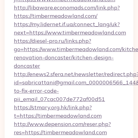
http://libaware.economads.com/link.php?
https://timbermeadowland.com/
https://my.lidernet.if.ua/connect_lang/uk?
next=https://www.timbermeadowland.com
https://diesel-pro.ru/links.php?
go=https://www.timbermeadowland.com/kitche
renovation-doncaster/kitchen-design-
doncaster
http://enews2.sfera.net/newsletter/redirect.php
id=sabricattani@gmail.com_0000006566_144&
to-fix-error-code-
pii_email_07cac007de772af00d51
https://stmary.org.hk/link.php?
t=https://timbermeadowland.com
http://www.depension.com/reser.php?
res=https://timbermeadowland.com