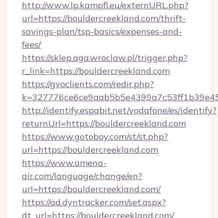
http://www.lp.kampfl.eu/externURL.php?
url=https://bouldercreekland.com/thrift-
savings-plan/tsp-basics/expenses-and-
fees/
https://sklep.aga.wroclaw.pl/trigger.php?
r_link=https://bouldercreekland.com
https://gvoclients.com/redir.php?
k=327776ce6ce9aab5b5e4399a7c53ff1b39e453
http://identify.espabit.net/vodafone/es/identify?
returnUrl=https://bouldercreekland.com
https://www.gotoboy.com/st/st.php?
url=https://bouldercreekland.com
https://www.amena-
air.com/language/change/en?
url=https://bouldercreekland.com/
https://ad.dyntracker.com/set.aspx?
dt_url=https://bouldercreekland.com/