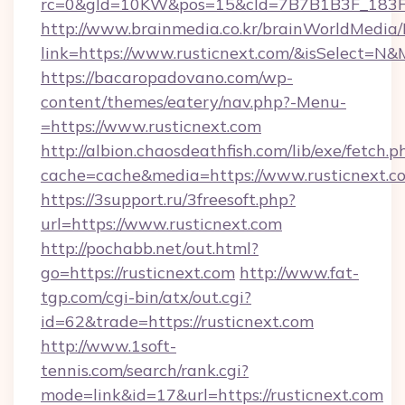
rc=0&gId=10KW&pos=15&cId=7B7B1B3F_183F_E
http://www.brainmedia.co.kr/brainWorldMedia/
link=https://www.rusticnext.com/&isSelect=
https://bacaropadovano.com/wp-
content/themes/eatery/nav.php?-Menu-
=https://www.rusticnext.com
http://albion.chaosdeathfish.com/lib/exe/fetch.p
cache=cache&media=https://www.rusticnext.c
https://3support.ru/3freesoft.php?
url=https://www.rusticnext.com
http://pochabb.net/out.html?
go=https://rusticnext.com
http://www.fat-
tgp.com/cgi-bin/atx/out.cgi?
id=62&trade=https://rusticnext.com
http://www.1soft-
tennis.com/search/rank.cgi?
mode=link&id=17&url=https://rusticnext.com