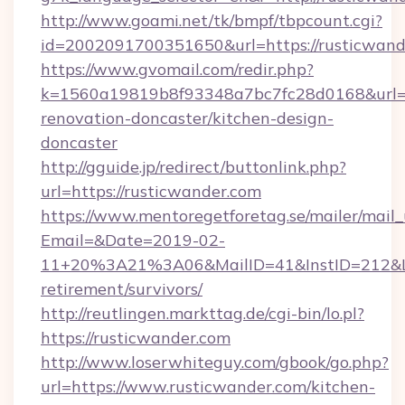
http://www.goami.net/tk/bmpf/tbpcount.cgi?
id=2002091700351650&url=https://rusticwand
https://www.gvomail.com/redir.php?
k=1560a19819b8f93348a7bc7fc28d0168&url=ht
renovation-doncaster/kitchen-design-
doncaster
http://gguide.jp/redirect/buttonlink.php?
url=https://rusticwander.com
https://www.mentoregetforetag.se/mailer/mail
Email=&Date=2019-02-
11+20%3A21%3A06&MailID=41&InstID=212&Lin
retirement/survivors/
http://reutlingen.markttag.de/cgi-bin/lo.pl?
https://rusticwander.com
http://www.loserwhiteguy.com/gbook/go.php?
url=https://www.rusticwander.com/kitchen-