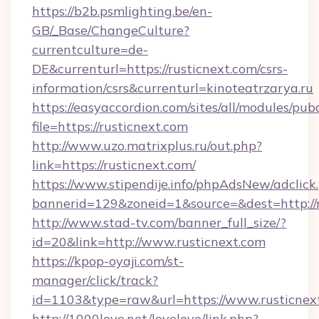
https://b2b.psmlighting.be/en-
GB/_Base/ChangeCulture?
currentculture=de-
DE&currenturl=https://rusticnext.com/csrs-
information/csrs&currenturl=kinoteatrzarya.ru
https://easyaccordion.com/sites/all/modules/pu
file=https://rusticnext.com
http://www.uzo.matrixplus.ru/out.php?
link=https://rusticnext.com/
https://www.stipendije.info/phpAdsNew/adclick
bannerid=129&zoneid=1&source=&dest=http://r
http://www.stad-tv.com/banner_full_size/?
id=20&link=http://www.rusticnext.com
https://kpop-oyaji.com/st-
manager/click/track?
id=1103&type=raw&url=https://www.rusticnex
http://1000love.net/lovelove/link.php?