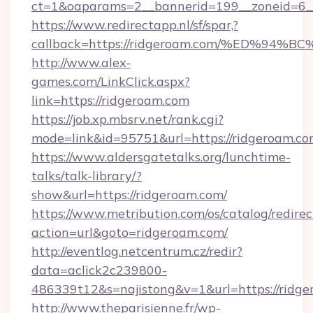
ct=1&oaparams=2__bannerid=199__zoneid=6__
https://www.redirectapp.nl/sf/spar,?
callback=https://ridgeroam.com/%ED%
http://www.alex-
games.com/LinkClick.aspx?
link=https://ridgeroam.com
https://job.xp.mbsrv.net/rank.cgi?
mode=link&id=95751&url=https://ridg
https://www.aldersgatetalks.org/lunchtime-
talks/talk-library/?
show&url=https://ridgeroam.com/
https://www.metribution.com/os/catalog/redirec
action=url&goto=ridgeroam.com/
http://eventlog.netcentrum.cz/redir?
data=aclick2c239800-
486339t12&s=najistong&v=1&url=https://ridge
http://www.theparisienne.fr/wp-