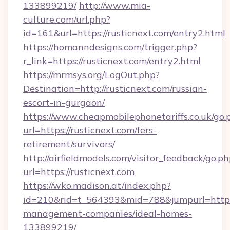
133899219/
http://www.mia-
culture.com/url.php?
id=161&url=https://rusticnext.com/entry2.html
https://homanndesigns.com/trigger.php?
r_link=https://rusticnext.com/entry2.html
https://mrmsys.org/LogOut.php?
Destination=http://rusticnext.com/russian-
escort-in-gurgaon/
https://www.cheapmobilephonetariffs.co.uk/go.
url=https://rusticnext.com/fers-
retirement/survivors/
http://airfieldmodels.com/visitor_feedback/go.p
url=https://rusticnext.com
https://wko.madison.at/index.php?
id=210&rid=t_564393&mid=788&jumpurl=https:/
management-companies/ideal-homes-
133899219/