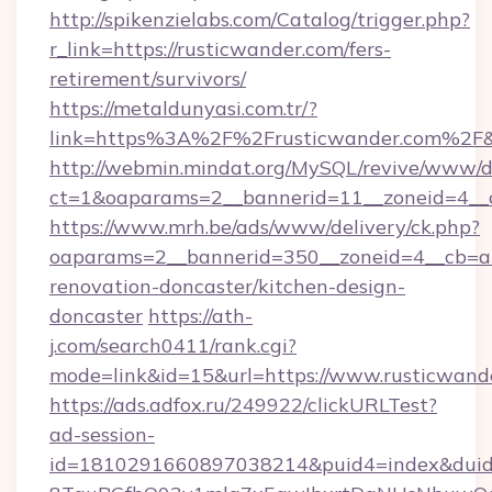
http://spikenzielabs.com/Catalog/trigger.php?
r_link=https://rusticwander.com/fers-
retirement/survivors/
https://metaldunyasi.com.tr/?
link=https%3A%2F%2Frusticwander.com%2
http://webmin.mindat.org/MySQL/revive/www/de
ct=1&oaparams=2__bannerid=11__zoneid=4__c
https://www.mrh.be/ads/www/delivery/ck.php?
oaparams=2__bannerid=350__zoneid=4__cb=a1
renovation-doncaster/kitchen-design-
doncaster
https://ath-
j.com/search0411/rank.cgi?
mode=link&id=15&url=https://www.rusticwand
https://ads.adfox.ru/249922/clickURLTest?
ad-session-
id=1810291660897038214&puid4=index&dui