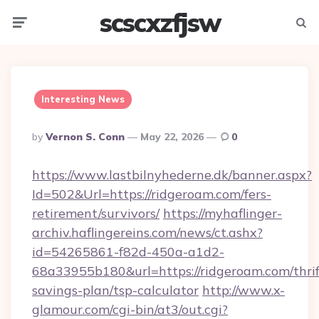
scscxzfjsw
Menu
Searc
Interesting News
Posted
By
Vernon S. Conn
May 22, 2026
0
By
https://www.lastbilnyhederne.dk/banner.aspx?
Id=502&Url=https://ridgeroam.com/fers-
retirement/survivors/
https://myhaflinger-
archiv.haflingereins.com/news/ct.ashx?
id=54265861-f82d-450a-a1d2-
68a33955b180&url=https://ridgeroam.com/thrif
savings-plan/tsp-calculator
http://www.x-
glamour.com/cgi-bin/at3/out.cgi?