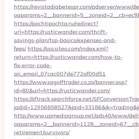
https://revistadiabetespr.com/adserver/www/de
oaparams=2__bannerid=5__zoneid=2__cb=ec9bc
https://pochtipochta.ru/redirect?
url=https://rusticwander.com/thrift-
savings-plan/tsp-basics/expenses-and-
fees/
https://sso.siteo.com/index.xml?
return=https://rusticwander.com/how-to-
fix-error-code-
pii_email_07cac007de772af00d51
https://www.sagolftrader.co.za/banner.asp?
id=80&url=https://rusticwander.com/
https://sftrack.searchforce.net/SFConversionTra
jadid=12956858527&jaid=33186&jk=trading&jm
http://www.upmediagroup.net/ads40/www/deliv
oaparams=2__bannerid=1128__zoneid=67__cb=1
retirement/survivors/