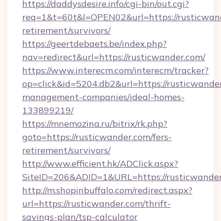
https://daddysdesire.info/cgi-bin/out.cgi?
req=1&t=60t&l=OPEN02&url=https://rusticwand
retirement/survivors/
https://geertdebaets.be/index.php?
nav=redirect&url=https://rusticwander.com/
https://www.interecm.com/interecm/tracker?
op=click&id=5204.db2&url=https://rusticwande
management-companies/ideal-homes-
133899219/
https://mnemozina.ru/bitrix/rk.php?
goto=https://rusticwander.com/fers-
retirement/survivors/
http://www.efficient.hk/ADClick.aspx?
SiteID=206&ADID=1&URL=https://rusticwande
http://m.shopinbuffalo.com/redirect.aspx?
url=https://rusticwander.com/thrift-
savings-plan/tsp-calculator