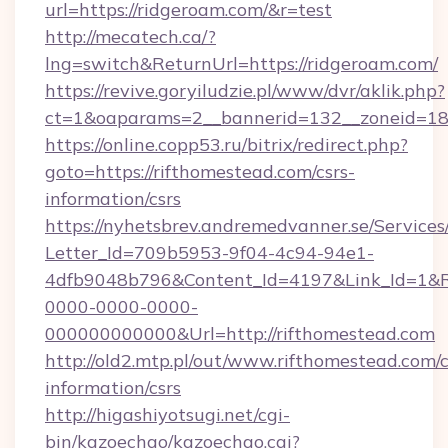
url=https://ridgeroam.com/&r=test
http://mecatech.ca/?
lng=switch&ReturnUrl=https://ridgeroam.com/
https://revive.goryiludzie.pl/www/dvr/aklik.php?
ct=1&oaparams=2__bannerid=132__zoneid=18_
https://online.copp53.ru/bitrix/redirect.php?
goto=https://rifthomestead.com/csrs-
information/csrs
https://nyhetsbrev.andremedvanner.se/Services
Letter_Id=709b5953-9f04-4c94-94e1-
4dfb9048b796&Content_Id=4197&Link_Id=1&R
0000-0000-0000-
000000000000&Url=http://rifthomestead.com
http://old2.mtp.pl/out/www.rifthomestead.com/c
information/csrs
http://higashiyotsugi.net/cgi-
bin/kazoechao/kazoechao.cgi?