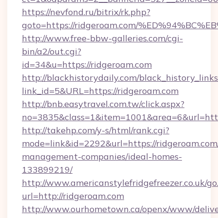
https://nevfond.ru/bitrix/rk.php?
goto=https://ridgeroam.com/%ED%94%
http://www.free-bbw-galleries.com/cgi-
bin/a2/out.cgi?
id=34&u=https://ridgeroam.com
http://blackhistorydaily.com/black_history_links
link_id=5&URL=https://ridgeroam.com
http://bnb.easytravel.com.tw/click.aspx?
no=3835&class=1&item=1001&area=6&url=http
http://takehp.com/y-s/html/rank.cgi?
mode=link&id=2292&url=https://ridgeroam.com
management-companies/ideal-homes-
133899219/
http://www.americanstylefridgefreezer.co.uk/go
url=http://ridgeroam.com
http://www.ourhometown.ca/openx/www/delive