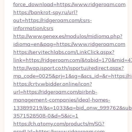
force_download=https://www.ridgeroam.com
https://bankrot-spy.ru/url?
out=https://ridgeroam.com/csrs-
information/csrs
http://www.genex.es/modulos/midioma.php?
idioma=en&pag=https://www.ridgeroam.com
https://servitechlabs.com/LinkClick.aspx?
link=https://ridgeroam.com/&tabid=170&mid=4
http://wap.isport.co.th/isportui/redirect.aspx?
mp_code=0025&prj=1&sg=&scs_id=&r=htt
https://crtv.wbidder.online/icon?
url=https://ridgeroam.com/airbnb-
management-companies/ideal-homes-
133899219/&s=1033&a=bid_onw_999762&sub
3571528508-0&d=5&ic=1
https://ch.atomy.com/products/m/SG?
prodUrl=https://www.ridgeroam.com