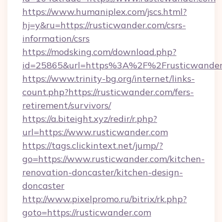
https://www.humaniplex.com/jscs.html?
hj=y&ru=https://rusticwander.com/csrs-
information/csrs
https://modsking.com/download.php?
id=25865&url=https%3A%2F%2Frusticwande
https://www.trinity-bg.org/internet/links-
count.php?https://rusticwander.com/fers-
retirement/survivors/
https://a.biteight.xyz/redir/r.php?
url=https://www.rusticwander.com
https://tags.clickintext.net/jump/?
go=https://www.rusticwander.com/kitchen-
renovation-doncaster/kitchen-design-
doncaster
http://www.pixelpromo.ru/bitrix/rk.php?
goto=https://rusticwander.com