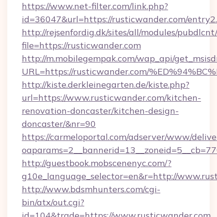
https://www.net-filter.com/link.php?
id=36047&url=https://rusticwander.com/entry2
http://rejsenfordig.dk/sites/all/modules/pubdlcn
file=https://rusticwander.com
http://m.mobilegempak.com/wap_api/get_msisd
URL=https://rusticwander.com/%ED%9
http://kiste.derkleinegarten.de/kiste.php?
url=https://www.rusticwander.com/kitchen-
renovation-doncaster/kitchen-design-
doncaster/&nr=90
https://carmeloportal.com/adserver/www/delive
oaparams=2__bannerid=13__zoneid=5__cb=77
http://guestbook.mobscenenyc.com/?
g10e_language_selector=en&r=http://www.rus
http://www.bdsmhunters.com/cgi-
bin/atx/out.cgi?
id=104&trade=https://www.rusticwander.com