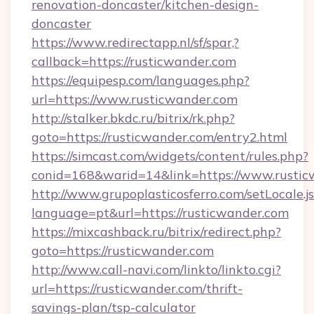
renovation-doncaster/kitchen-design-
doncaster
https://www.redirectapp.nl/sf/spar,?
callback=https://rusticwander.com
https://equipesp.com/languages.php?
url=https://www.rusticwander.com
http://stalker.bkdc.ru/bitrix/rk.php?
goto=https://rusticwander.com/entry2.html
https://simcast.com/widgets/content/rules.php?
conid=168&warid=14&link=https://www.rustic
http://www.grupoplasticosferro.com/setLocale.j
language=pt&url=https://rusticwander.com
https://mixcashback.ru/bitrix/redirect.php?
goto=https://rusticwander.com
http://www.call-navi.com/linkto/linkto.cgi?
url=https://rusticwander.com/thrift-
savings-plan/tsp-calculator