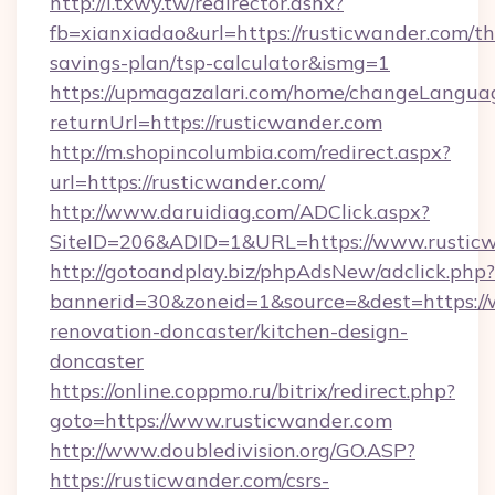
http://i.txwy.tw/redirector.ashx?
fb=xianxiadao&url=https://rusticwander.com/thr
savings-plan/tsp-calculator&ismg=1
https://upmagazalari.com/home/changeLangua
returnUrl=https://rusticwander.com
http://m.shopincolumbia.com/redirect.aspx?
url=https://rusticwander.com/
http://www.daruidiag.com/ADClick.aspx?
SiteID=206&ADID=1&URL=https://www.rustic
http://gotoandplay.biz/phpAdsNew/adclick.php?
bannerid=30&zoneid=1&source=&dest=https://
renovation-doncaster/kitchen-design-
doncaster
https://online.coppmo.ru/bitrix/redirect.php?
goto=https://www.rusticwander.com
http://www.doubledivision.org/GO.ASP?
https://rusticwander.com/csrs-