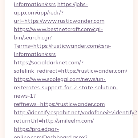
information/csrs
https://jobs-
app.com/app/redr/?
url=https://www.rusticwander.com
https://www.bestnetcraft.com/cgi-
bin/search.cgi?
Terms=https://rusticwander.com/csrs-
information/csrs
https://socialdarknet.com/?
safelink_redirect=https://rusticwander.com/
https://www.soolegal.com/news/un-
reiterates-support-for-2-state-solution-
news-1?
reffnews=https://rusticwander.com
http://identify.espabit.net/vodafone/es/identify?
returnUrl=http://smileelm.com/
https://pro.edgar-
online.com/Dashboard.aspx?