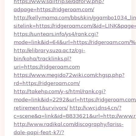
https://www.sailtrip.se/adforw.php?
adpage=https://ridgeroam.com/
http://kellymama.com/bbs/skin/ggambo1034_lin
sitelink=https://ridgeroam.com/&id=LINK&p
https://suntears.info/ys4/rank.cgi?
mode=link&id=64&url=https://ridgero
http://elibrary.suza.ac.tz/cgi-
bin/koha/tracklinks.pl?
uri=https://ridgeroam.com
https://www.megido72wiki.com/chgsp.php?
rd=https://ridgeroam.com/
http://takehp.com/y-s/html/rank.cgi?
mode=link&id=2292&url=https://ridgeroam.com/
retirement/survivors/
http://v.wcj.dns4.cn/?
c=scene&a=link&id=8833621&url=http://www.
http://www.radikal.com/discography/lariss-
dale-papi-feat-k7/?