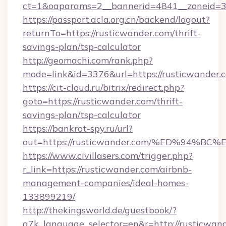
ct=1&oaparams=2__bannerid=4841__zoneid=30
https://passport.acla.org.cn/backend/logout?
returnTo=https://rusticwander.com/thrift-
savings-plan/tsp-calculator
http://geomachi.com/rank.php?
mode=link&id=3376&url=https://rusticwander.
https://cit-cloud.ru/bitrix/redirect.php?
goto=https://rusticwander.com/thrift-
savings-plan/tsp-calculator
https://bankrot-spy.ru/url?
out=https://rusticwander.com/%ED%94
https://www.civillasers.com/trigger.php?
r_link=https://rusticwander.com/airbnb-
management-companies/ideal-homes-
133899219/
http://thekingsworld.de/guestbook/?
g7k_language_selector=en&r=http://rusticwan