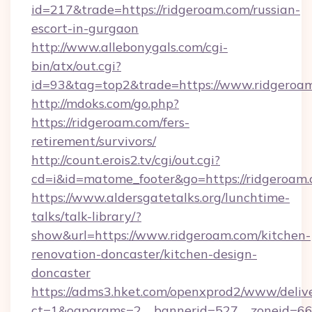
id=217&trade=https://ridgeroam.com/russian-
escort-in-gurgaon
http://www.allebonygals.com/cgi-
bin/atx/out.cgi?
id=93&tag=top2&trade=https://www.ridgeroa
http://mdoks.com/go.php?
https://ridgeroam.com/fers-
retirement/survivors/
http://count.erois2.tv/cgi/out.cgi?
cd=i&id=matome_footer&go=https://ridgeroam.
https://www.aldersgatetalks.org/lunchtime-
talks/talk-library/?
show&url=https://www.ridgeroam.com/kitchen-
renovation-doncaster/kitchen-design-
doncaster
https://adms3.hket.com/openxprod2/www/delive
ct=1&oaparams=2__bannerid=527__zoneid=6