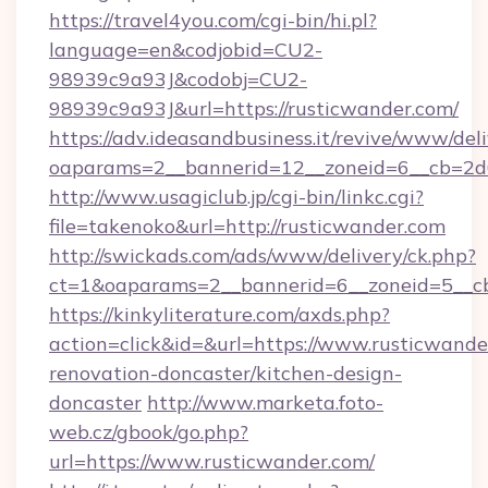
https://travel4you.com/cgi-bin/hi.pl?
language=en&codjobid=CU2-
98939c9a93J&codobj=CU2-
98939c9a93J&url=https://rusticwander.com/
https://adv.ideasandbusiness.it/revive/www/del
oaparams=2__bannerid=12__zoneid=6__cb=2d0
http://www.usagiclub.jp/cgi-bin/linkc.cgi?
file=takenoko&url=http://rusticwander.com
http://swickads.com/ads/www/delivery/ck.php?
ct=1&oaparams=2__bannerid=6__zoneid=5__cb
https://kinkyliterature.com/axds.php?
action=click&id=&url=https://www.rusticwande
renovation-doncaster/kitchen-design-
doncaster
http://www.marketa.foto-
web.cz/gbook/go.php?
url=https://www.rusticwander.com/