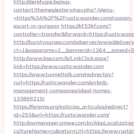
http://derefugie.be/wp-
content/themes/eatery/nav.php?-Menu-
=https%3A%2F%2Frusticwander.com/russian-
escort-in-gurgaon
https://kf.53kf.com/?
controller=transfer&forward=https://rusticwan
http://burstyourseo.com/adserver/www/delivery
ct=1&oaparams=2__bannerid=1264__zoneid=53
http://www.bse.com.lb/LinkClick.aspx?
link=https://www.rusticwander.com
https://www.tunneltalk.com/redirectpy?
rurl=https://rusticwander.com/airbnb-
management-companies/ideal-homes-
133899219/
https://ferema.org/noticias_articulos/redirect?
id=253&url=https://rusticwander.com/
http://swmanager.smwe.com.br/AbpLocalizatio
cultureName=ru&returnUrl=https://www.rusti