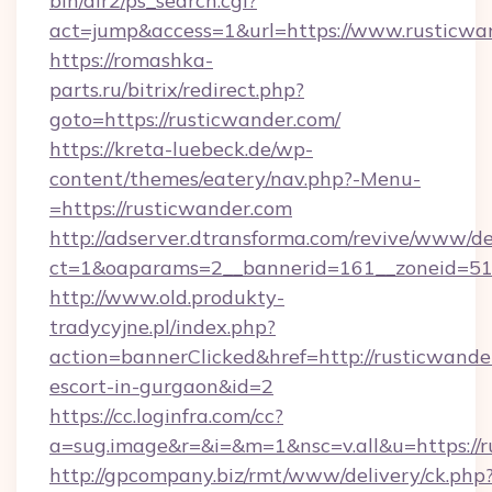
bin/dir2/ps_search.cgi?
act=jump&access=1&url=https://www.rusticwa
https://romashka-
parts.ru/bitrix/redirect.php?
goto=https://rusticwander.com/
https://kreta-luebeck.de/wp-
content/themes/eatery/nav.php?-Menu-
=https://rusticwander.com
http://adserver.dtransforma.com/revive/www/de
ct=1&oaparams=2__bannerid=161__zoneid=51_
http://www.old.produkty-
tradycyjne.pl/index.php?
action=bannerClicked&href=http://rusticwander
escort-in-gurgaon&id=2
https://cc.loginfra.com/cc?
a=sug.image&r=&i=&m=1&nsc=v.all&u=https://
http://gpcompany.biz/rmt/www/delivery/ck.php