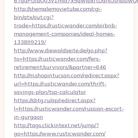
8TquPGfbQ03v1mla7x5qwIbxrtDaNUsNbuwQcw=
http://shemalemovietube.com/cgi-
bin/atx/out.cgi?
trade=https://rusticwander.com/airbnb-
management-companies/ideal-homes-
133899219/
http://www.diewaldseite.de/go.php?
to=https://rusticwander.com/fers-
retirement/survivors/&partner=646
http://m.shopintucson.com/redirect.aspx?
url=https://rusticwander.com/thrift-
savings-plan/tsp-calculator
https://sbtg.ru/ap/redirect.aspx?
l=https://rusticwander.com/russian-escort-
in-gurgaon
http://tags.clickintext.net/jump/?
go=https://www.rusticwander.com/