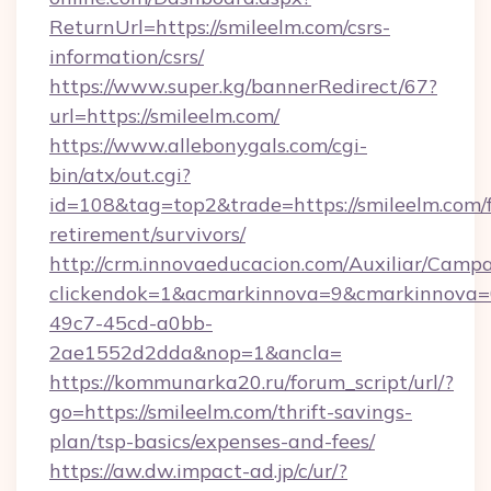
ReturnUrl=https://smileelm.com/csrs-
information/csrs/
https://www.super.kg/bannerRedirect/67?
url=https://smileelm.com/
https://www.allebonygals.com/cgi-
bin/atx/out.cgi?
id=108&tag=top2&trade=https://smileelm.com/f
retirement/survivors/
http://crm.innovaeducacion.com/Auxiliar/Campa
clickendok=1&acmarkinnova=9&cmarkinnova=
49c7-45cd-a0bb-
2ae1552d2dda&nop=1&ancla=
https://kommunarka20.ru/forum_script/url/?
go=https://smileelm.com/thrift-savings-
plan/tsp-basics/expenses-and-fees/
https://aw.dw.impact-ad.jp/c/ur/?