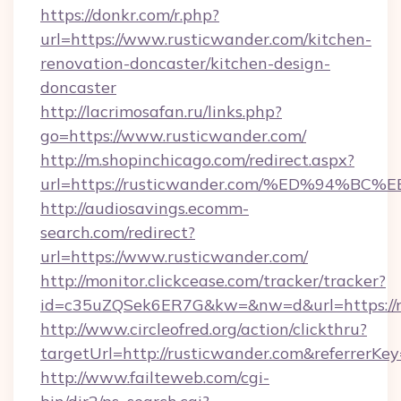
https://donkr.com/r.php?
url=https://www.rusticwander.com/kitchen-
renovation-doncaster/kitchen-design-
doncaster
http://lacrimosafan.ru/links.php?
go=https://www.rusticwander.com/
http://m.shopinchicago.com/redirect.aspx?
url=https://rusticwander.com/%ED%94
http://audiosavings.ecomm-
search.com/redirect?
url=https://www.rusticwander.com/
http://monitor.clickcease.com/tracker/tracker?
id=c35uZQSek6ER7G&kw=&nw=d&url=https://r
http://www.circleofred.org/action/clickthru?
targetUrl=http://rusticwander.com&referrer
http://www.failteweb.com/cgi-