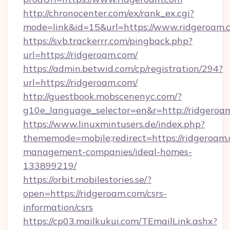
http://chronocenter.com/ex/rank_ex.cgi?
mode=link&id=15&url=https://www.ridgeroam.
https://svb.trackerrr.com/pingback.php?
url=https://ridgeroam.com/
https://admin.betwid.com/cp/registration/294?
url=https://ridgeroam.com/
http://guestbook.mobscenenyc.com/?
g10e_language_selector=en&r=http://ridgeroa
https://www.linuxmintusers.de/index.php?
thememode=mobile;redirect=https://ridgeroam.
management-companies/ideal-homes-
133899219/
https://orbit.mobilestories.se/?
open=https://ridgeroam.com/csrs-
information/csrs
https://cp03.mailkukui.com/TEmailLink.ashx?