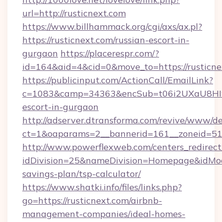
url=http://rusticnext.com
https://www.billhammack.org/cgi/axs/ax.pl?
https://rusticnext.com/russian-escort-in-
gurgaon
https://placerespr.com/?
id=164&aid=4&cid=0&move_to=https://rusticne
https://publicinput.com/ActionCall/EmailLink?
c=1083&camp=34363&encSub=t06i2UXaU8HIwJgj
escort-in-gurgaon
http://adserver.dtransforma.com/revive/www/de
ct=1&oaparams=2__bannerid=161__zoneid=51
http://www.powerflexweb.com/centers_redirect
idDivision=25&nameDivision=Homepage&idMod
savings-plan/tsp-calculator/
https://www.shatki.info/files/links.php?
go=https://rusticnext.com/airbnb-
management-companies/ideal-homes-