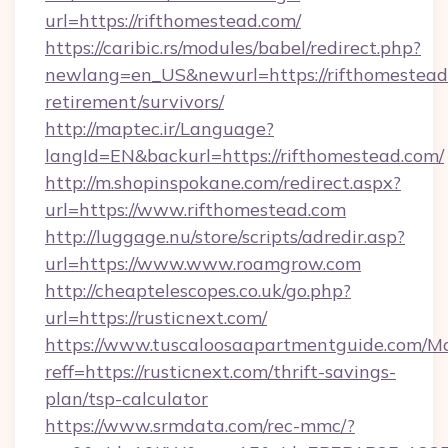
url=https://rifthomestead.com/
https://caribic.rs/modules/babel/redirect.php?
newlang=en_US&newurl=https://rifthomestead.
retirement/survivors/
http://maptec.ir/Language?
langId=EN&backurl=https://rifthomestead.com/
http://m.shopinspokane.com/redirect.aspx?
url=https://www.rifthomestead.com
http://luggage.nu/store/scripts/adredir.asp?
url=https://www.www.roamgrow.com
http://cheaptelescopes.co.uk/go.php?
url=https://rusticnext.com/
https://www.tuscaloosaapartmentguide.com/Mo
reff=https://rusticnext.com/thrift-savings-
plan/tsp-calculator
https://www.srmdata.com/rec-mmc/?