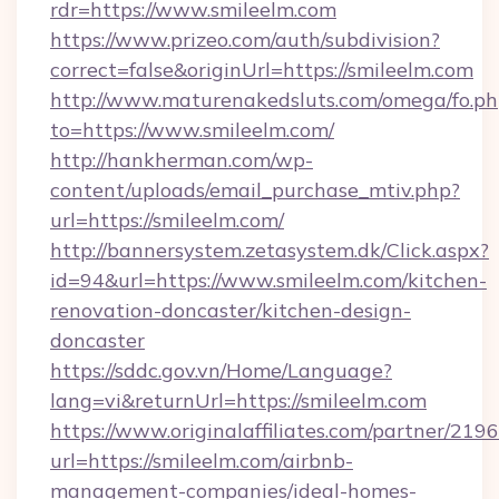
rdr=https://www.smileelm.com
https://www.prizeo.com/auth/subdivision?
correct=false&originUrl=https://smileelm.com
http://www.maturenakedsluts.com/omega/fo.ph
to=https://www.smileelm.com/
http://hankherman.com/wp-
content/uploads/email_purchase_mtiv.php?
url=https://smileelm.com/
http://bannersystem.zetasystem.dk/Click.aspx?
id=94&url=https://www.smileelm.com/kitchen-
renovation-doncaster/kitchen-design-
doncaster
https://sddc.gov.vn/Home/Language?
lang=vi&returnUrl=https://smileelm.com
https://www.originalaffiliates.com/partner/219
url=https://smileelm.com/airbnb-
management-companies/ideal-homes-