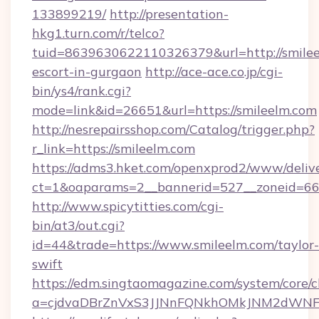
133899219/
http://presentation-
hkg1.turn.com/r/telco?
tuid=8639630622110326379&url=http://smilee
escort-in-gurgaon
http://ace-ace.co.jp/cgi-
bin/ys4/rank.cgi?
mode=link&id=26651&url=https://smileelm.com
http://nesrepairsshop.com/Catalog/trigger.php?
r_link=https://smileelm.com
https://adms3.hket.com/openxprod2/www/delive
ct=1&oaparams=2__bannerid=527__zonei
http://www.spicytitties.com/cgi-
bin/at3/out.cgi?
id=44&trade=https://www.smileelm.com/taylor-
swift
https://edm.singtaomagazine.com/system/core/cl
a=cjdvaDBrZnVxS3JJNnFQNkhOMkJNM2dWNFgx