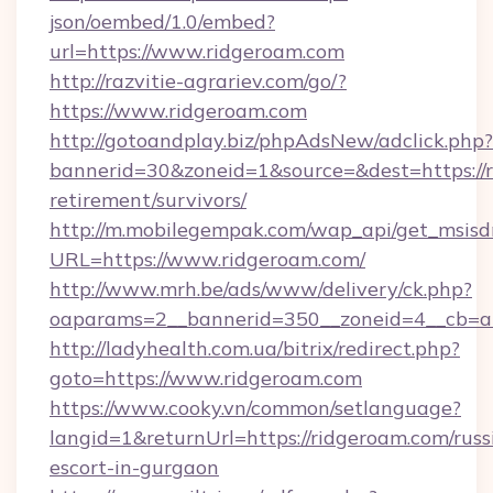
json/oembed/1.0/embed?
url=https://www.ridgeroam.com
http://razvitie-agrariev.com/go/?
https://www.ridgeroam.com
http://gotoandplay.biz/phpAdsNew/adclick.php?
bannerid=30&zoneid=1&source=&dest=https://r
retirement/survivors/
http://m.mobilegempak.com/wap_api/get_msisd
URL=https://www.ridgeroam.com/
http://www.mrh.be/ads/www/delivery/ck.php?
oaparams=2__bannerid=350__zoneid=4__cb=a
http://ladyhealth.com.ua/bitrix/redirect.php?
goto=https://www.ridgeroam.com
https://www.cooky.vn/common/setlanguage?
langid=1&returnUrl=https://ridgeroam.com/russ
escort-in-gurgaon