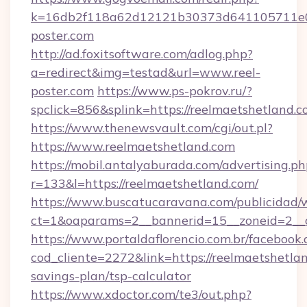
k=16db2f118a62d12121b30373d641105711e02
poster.com
http://ad.foxitsoftware.com/adlog.php?
a=redirect&img=testad&url=www.reel-
poster.com
https://www.ps-pokrov.ru/?
spclick=856&splink=https://reelmaets
https://www.thenewsvault.com/cgi/out.pl?
https://www.reelmaetshetland.com
https://mobil.antalyaburada.com/advertising.ph
r=133&l=https://reelmaetshetland.com/
https://www.buscatucaravana.com/publicidad/
ct=1&oaparams=2__bannerid=15__zoneid=2__cb
https://www.portaldaflorencio.com.br/facebook.
cod_cliente=2272&link=https://reelmaetshetlan
savings-plan/tsp-calculator
https://www.xdoctor.com/te3/out.php?