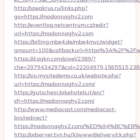
http://speakrus.ru/links.php?
go=https://madonnaghv2.com
http://eventlog.netcentrum.cz/redir?
url=https://madonnaghv2.com
https://billing.mbe4.de/mbe4mvc/widget?
amount=100&callbackurl=https%3A%2F%2F
https://d.agkn.com/pixel/2389/?
che=2979434297&col=22204979,1565515,238
http://sio.mysitedemo.co.uk/website.php?
url=https://madonnaghv2.com/
https://gutschein.bikehotels.it/en/?
sfr=https://madonnaghv2.com/
http://www.mediacast.com/mediacast-
bin/redirect?
https://madonnaghv2.com/%ED%94%BC
http://adserver.tvn.hu/X/www/delivery/ck.php?