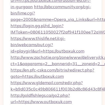
url=https://outboxuk.com/russian-escort-
in-gurgaon
http://abccommunity.org/cgi-
bin/lime.cgi?
page=2000&namme=Opera_via_Links&url=https
https://login.gg.pl/rd_login?
IMToken=080611050027f2af941f100eeT2aWCZ1x
https://www.thislife.net/cgi-
bin/webcams/out.cgi?
id=playgirl&url=https://outboxuk.com
http://www.zachatie.org/zone/www/delivery/ck
ct=1&oaparams=2__bannerid=31__zoneid=
https://en.pfc-cska.com/bitrix/redirect.php?
goto=https://outboxuk.com
https://www.gldemail.com/redir.php?
k=b9d035c0c49b806611f003b2d8c86d43c8f4b9
http://goldfishlegs.ca/go2.php?
url=https://www.outboxuk.com