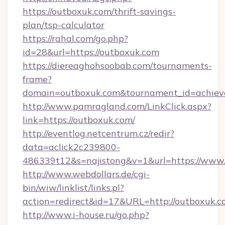
https://outboxuk.com/thrift-savings-
plan/tsp-calculator
https://rahal.com/go.php?
id=28&url=https://outboxuk.com
https://diereaghohsoobab.com/tournaments-
frame?
domain=outboxuk.com&tournament_id=achie
http://www.pamragland.com/LinkClick.aspx?
link=https://outboxuk.com/
http://eventlog.netcentrum.cz/redir?
data=aclick2c239800-
486339t12&s=najistong&v=1&url=https://www
http://www.webdollars.de/cgi-
bin/wiw/linklist/links.pl?
action=redirect&id=17&URL=http://outboxuk.
http://www.i-house.ru/go.php?