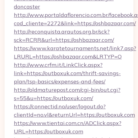
doncaster
http://www.portaldaflorencio.com.br/facebook.a
cod_cliente=2272&link=https://oshbazaar.com/
http://reconquista.arautos.org.br/sck?
sck=RCRR&url=https://oshbazaar.com/
https://www.karatetournaments.net/link7.asp?
LRURL=https://oshbazaar.com&LRTYP=O
http://www.crfm.it/LinkClick.aspx?
link=https://outboxuk.com/thrift-savings-
plan/tsp-basics/expenses-and-fees/
http://oldmaturepost.com/cgi-bin/out.cgi?
s=55&u=https://outboxuk.com/
https://connectid.no/user/logout.do?
clientId=no.vl&returnUrl=https://outboxuk.com
https://www.tientai.com.cn/ADClick.aspx?
URL=https://outboxuk.com