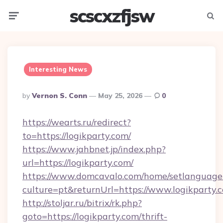
scscxzfjsw
Menu
Searc
Interesting News
Posted
By
Vernon S. Conn
May 25, 2026
0
By
https://wearts.ru/redirect?
to=https://logikparty.com/
https://www.jahbnet.jp/index.php?
url=https://logikparty.com/
https://www.domcavalo.com/home/setlanguage
culture=pt&returnUrl=https://www.logikparty.
http://stoljar.ru/bitrix/rk.php?
goto=https://logikparty.com/thrift-