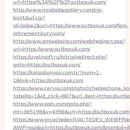
url=https%3A%2F%2Foutboxuk.com/
http://www.nicebabegallery.com/cgi-
bin/t/out.cgi?
id=babe2&url=https://www.outboxuk.com/fers-
retirement/survivors/
http://www.gmwebsite.com/web/redirect.asp?
url=https://www.outboxuk.com/
https://uvelirsoft.ru/bitrix/redirect.php?
goto=https://outboxuk.com/
https://kalipdunyasi.com.tr/?num=1-
1&link=https://outboxuk.com
https://www.cervia.com/statistiche/gestione_lin
tabella=1&id_click=867&url_dest=https://outb
https://www.oahi.com/goto.php?
mt=365198&v=4356&url=https://outboxuk.com
https://www.grcactedev.fr/ACTEDEV_WEB/FR/e
AWP=oui&url=https://outboxuk.com/&nombd