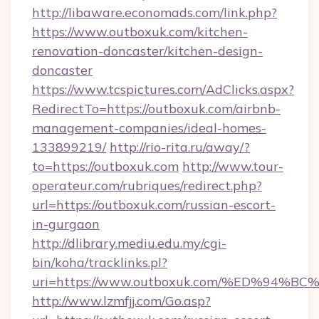
http://libaware.economads.com/link.php?
https://www.outboxuk.com/kitchen-
renovation-doncaster/kitchen-design-
doncaster
https://www.tcspictures.com/AdClicks.aspx?
RedirectTo=https://outboxuk.com/airbnb-
management-companies/ideal-homes-
133899219/
http://rio-rita.ru/away/?
to=https://outboxuk.com
http://www.tour-
operateur.com/rubriques/redirect.php?
url=https://outboxuk.com/russian-escort-
in-gurgaon
http://dlibrary.mediu.edu.my/cgi-
bin/koha/tracklinks.pl?
uri=https://www.outboxuk.com/%ED%9
http://www.lzmfjj.com/Go.asp?