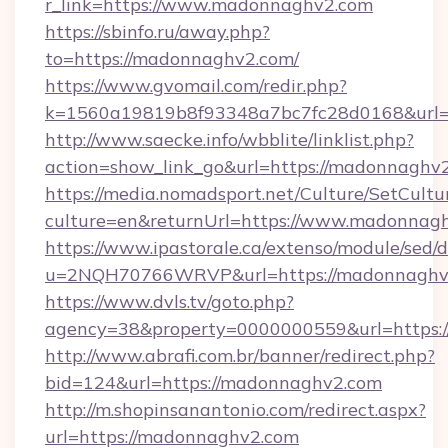
r_link=https://www.madonnaghv2.com
https://sbinfo.ru/away.php?
to=https://madonnaghv2.com/
https://www.gvomail.com/redir.php?
k=1560a19819b8f93348a7bc7fc28d0168&url=
http://www.saecke.info/wbblite/linklist.php?
action=show_link_go&url=https://madonnaghv
https://media.nomadsport.net/Culture/SetCultu
culture=en&returnUrl=https://www.madonnag
https://www.ipastorale.ca/extenso/module/sed/d
u=2NQH70766WRVP&url=https://madonnaghv
https://www.dvls.tv/goto.php?
agency=38&property=0000000559&url=https:
http://www.abrafi.com.br/banner/redirect.php?
bid=124&url=https://madonnaghv2.com
http://m.shopinsanantonio.com/redirect.aspx?
url=https://madonnaghv2.com