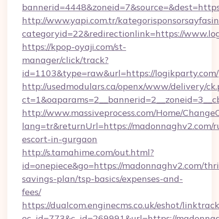
bannerid=4448&zoneid=7&source=&dest=https:
http://www.yapi.com.tr/kategorisponsorsayfasin
categoryid=22&redirectionlink=https://www.lo
https://kpop-oyaji.com/st-
manager/click/track?
id=1103&type=raw&url=https://logikparty.com/
http://usedmodulars.ca/openx/www/delivery/ck
ct=1&oaparams=2__bannerid=2__zoneid=3__cb=
http://www.massiveprocess.com/Home/ChangeC
lang=tr&returnUrl=https://madonnaghv2.com/r
escort-in-gurgaon
http://s.tamahime.com/out.html?
id=onepiece&go=https://madonnaghv2.com/thri
savings-plan/tsp-basics/expenses-and-
fees/
https://dualcom.enginecms.co.uk/eshot/linktrac
ec_id=773&c_id=269991&url=https://madonnag