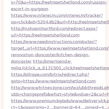
s=70&u=https://reelmaetshetland.com/russian-
escort-in-gurgaon
https://www.interecm.com/interecm/tracker?
op=click&id=5204.db2&url=http://reelmaetshet
http://m.shopinhartford.com/redirect.aspx?
url=https://reelmaetshetland.com
https://www.needinstructions.com/outer/?
target_url=https://www.reelmaetshetland.com/
renovation-doncaster/kitchen-design-
doncaster
http://smartsend.e-
milia.it/click_a_6131500_click/reelmaetshetla
https://allrape.com/bitrix/redirect.php?
goto=https://www.reelmaetshetland.com
http://www.whitneyzone.com/wz/ubbthreads.p
ubb=changeprefs&what=style&value=2&curl=ht
https://www.premium.bg/ads/www/delivery/ck.
ct=1&oaparams=2__bannerid=64__zoneid=4__cb