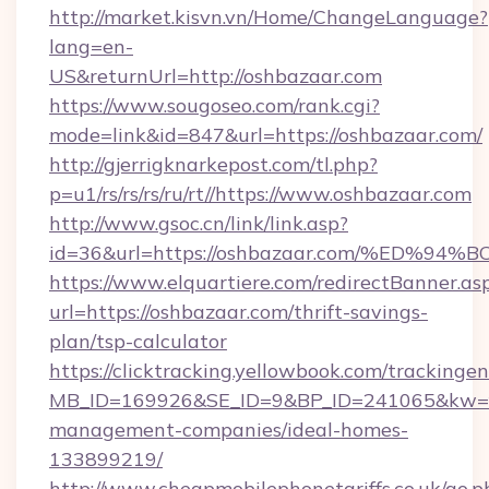
http://market.kisvn.vn/Home/ChangeLanguage?
lang=en-
US&returnUrl=http://oshbazaar.com
https://www.sougoseo.com/rank.cgi?
mode=link&id=847&url=https://oshbazaar.com/
http://gjerrigknarkepost.com/tl.php?
p=u1/rs/rs/rs/ru/rt//https://www.oshbazaar.com
http://www.gsoc.cn/link/link.asp?
id=36&url=https://oshbazaar.com/%ED
https://www.elquartiere.com/redirectBanner.as
url=https://oshbazaar.com/thrift-savings-
plan/tsp-calculator
https://clicktracking.yellowbook.com/tracking
MB_ID=169926&SE_ID=9&BP_ID=241065&kw=fun
management-companies/ideal-homes-
133899219/
http://www.cheapmobilephonetariffs.co.uk/go.p