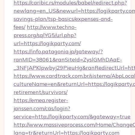
https://caribic.rs/modules/babel/redirect.php?
newlang=en_US&newurl=https://logikparty.com/
savings-plan/tsp-basics/expenses-and-
fees/
http://www.techno-
press.org/sqlYG5/url.php?
url=https://logikparty.com/
https://info.patagonia.jp/gateway/?
ranMID=38061&ranSiteId=ZyslGMhDAaE-
_3NFJAPKIpwbyj29PieuHg&ranRedirectUr
https://www.cardtrack.com.br/sistema/AbpLoca
cultureName=en&returnUrl=https://logikparty.c
retirement/survivors/
https://emea.register-
janssen.com/cas/login?
service=http://logikparty.com/&gateway=true
http://www.massiveprocess.com/Home/ChangeC
lang=tr&returnUrl=https://logikparty.com