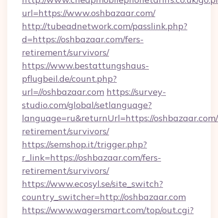
url=https://www.oshbazaar.com/
http://tubeadnetwork.com/passlink.php?
d=https://oshbazaar.com/fers-
retirement/survivors/
https://www.bestattungshaus-
pflugbeil.de/count.php?
url=//oshbazaar.com
https://survey-
studio.com/global/setlanguage?
language=ru&returnUrl=https://oshbazaar.com/
retirement/survivors/
https://semshop.it/trigger.php?
r_link=https://oshbazaar.com/fers-
retirement/survivors/
https://www.ecosyl.se/site_switch?
country_switcher=http://oshbazaar.com
https://www.wagersmart.com/top/out.cgi?