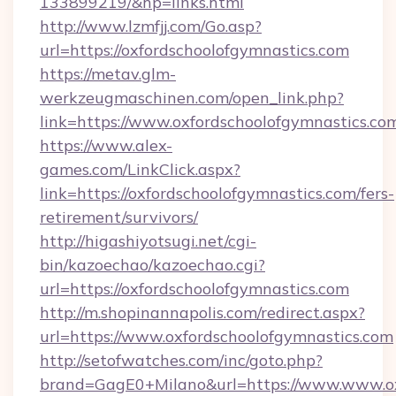
133899219/&hp=links.html
http://www.lzmfjj.com/Go.asp?
url=https://oxfordschoolofgymnastics.com
https://metav.glm-
werkzeugmaschinen.com/open_link.php?
link=https://www.oxfordschoolofgymnastics.co
https://www.alex-
games.com/LinkClick.aspx?
link=https://oxfordschoolofgymnastics.com/fers-
retirement/survivors/
http://higashiyotsugi.net/cgi-
bin/kazoechao/kazoechao.cgi?
url=https://oxfordschoolofgymnastics.com
http://m.shopinannapolis.com/redirect.aspx?
url=https://www.oxfordschoolofgymnastics.com
http://setofwatches.com/inc/goto.php?
brand=GagE0+Milano&url=https://www.www.oxf