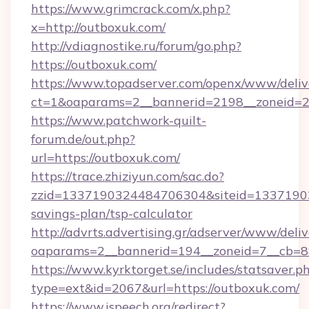
https://www.grimcrack.com/x.php?
x=http://outboxuk.com/
http://vdiagnostike.ru/forum/go.php?
https://outboxuk.com/
https://www.topadserver.com/openx/www/deliv
ct=1&oaparams=2__bannerid=2198__zoneid=28
https://www.patchwork-quilt-
forum.de/out.php?
url=https://outboxuk.com/
https://trace.zhiziyun.com/sac.do?
zzid=1337190324484706304&siteid=133719032
savings-plan/tsp-calculator
http://advrts.advertising.gr/adserver/www/deliv
oaparams=2__bannerid=194__zoneid=7__cb=88
https://www.kyrktorget.se/includes/statsaver.p
type=ext&id=2067&url=https://outboxuk.com/
https://www.ispeech.org/redirect?