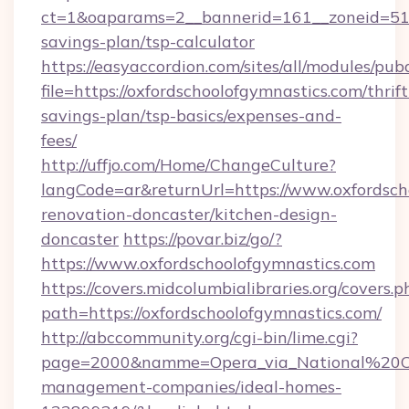
ct=1&oaparams=2__bannerid=161__zoneid=51__c
savings-plan/tsp-calculator
https://easyaccordion.com/sites/all/modules/pu
file=https://oxfordschoolofgymnastics.com/thrift
savings-plan/tsp-basics/expenses-and-
fees/
http://uffjo.com/Home/ChangeCulture?
langCode=ar&returnUrl=https://www.oxfordsch
renovation-doncaster/kitchen-design-
doncaster
https://povar.biz/go/?
https://www.oxfordschoolofgymnastics.com
https://covers.midcolumbialibraries.org/covers.p
path=https://oxfordschoolofgymnastics.com/
http://abccommunity.org/cgi-bin/lime.cgi?
page=2000&namme=Opera_via_National%20Chi%
management-companies/ideal-homes-