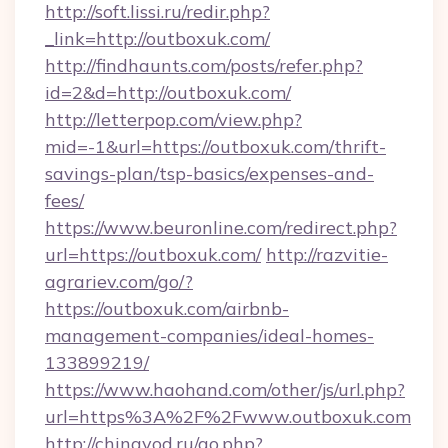
http://soft.lissi.ru/redir.php?
_link=http://outboxuk.com/
http://findhaunts.com/posts/refer.php?
id=2&d=http://outboxuk.com/
http://letterpop.com/view.php?
mid=-1&url=https://outboxuk.com/thrift-
savings-plan/tsp-basics/expenses-and-
fees/
https://www.beuronline.com/redirect.php?
url=https://outboxuk.com/
http://razvitie-
agrariev.com/go/?
https://outboxuk.com/airbnb-
management-companies/ideal-homes-
133899219/
https://www.haohand.com/other/js/url.php?
url=https%3A%2F%2Fwww.outboxuk.com
http://chinavod.ru/go.php?