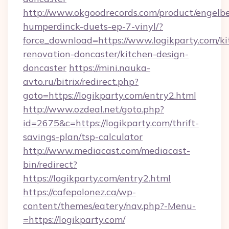
http://www.okgoodrecords.com/product/engelbe
humperdinck-duets-ep-7-vinyl/?
force_download=https://www.logikparty.com/ki
renovation-doncaster/kitchen-design-
doncaster
https://mini.nauka-
avto.ru/bitrix/redirect.php?
goto=https://logikparty.com/entry2.html
http://www.ozdeal.net/goto.php?
id=2675&c=https://logikparty.com/thrift-
savings-plan/tsp-calculator
http://www.mediacast.com/mediacast-
bin/redirect?
https://logikparty.com/entry2.html
https://cafepolonez.ca/wp-
content/themes/eatery/nav.php?-Menu-
=https://logikparty.com/