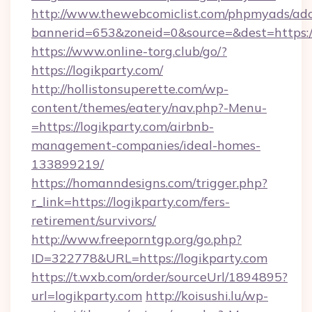
http://www.thewebcomiclist.com/phpmyads/adc
bannerid=653&zoneid=0&source=&dest=https://
https://www.online-torg.club/go/?
https://logikparty.com/
http://hollistonsuperette.com/wp-
content/themes/eatery/nav.php?-Menu-
=https://logikparty.com/airbnb-
management-companies/ideal-homes-
133899219/
https://homanndesigns.com/trigger.php?
r_link=https://logikparty.com/fers-
retirement/survivors/
http://www.freeporntgp.org/go.php?
ID=322778&URL=https://logikparty.com
https://t.wxb.com/order/sourceUrl/1894895?
url=logikparty.com
http://koisushi.lu/wp-