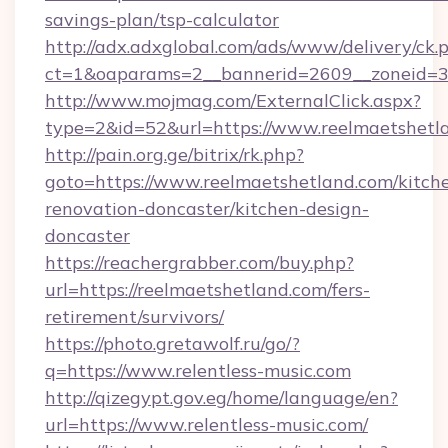
savings-plan/tsp-calculator
http://adx.adxglobal.com/ads/www/delivery/ck.
ct=1&oaparams=2__bannerid=2609__zoneid=3_
http://www.mojmag.com/ExternalClick.aspx?
type=2&id=52&url=https://www.reelmaetshetl
http://pain.org.ge/bitrix/rk.php?
goto=https://www.reelmaetshetland.com/kitch
renovation-doncaster/kitchen-design-
doncaster
https://reachergrabber.com/buy.php?
url=https://reelmaetshetland.com/fers-
retirement/survivors/
https://photo.gretawolf.ru/go/?
q=https://www.relentless-music.com
http://qizegypt.gov.eg/home/language/en?
url=https://www.relentless-music.com/