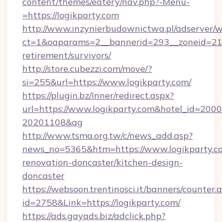
content/themes/eatery/nav.php?-Menu-
=https://logikparty.com
http://www.inzynierbudownictwa.pl/adserver/w
ct=1&oaparams=2__bannerid=293__zoneid=212_
retirement/survivors/
http://store.cubezzi.com/move/?
si=255&url=https://www.logikparty.com/
https://plugin.bz/Inner/redirect.aspx?
url=https://www.logikparty.com&hotel_id=200
20201108&ag
http://www.tsma.org.tw/c/news_add.asp?
news_no=5365&htm=https://www.logikparty.co
renovation-doncaster/kitchen-design-
doncaster
https://websoon.trentinosci.it/banners/counter.
id=2758&Link=https://logikparty.com/
https://ads.gayads.biz/adclick.php?