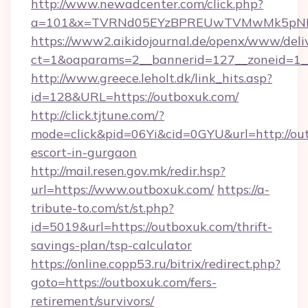
http://www.newadcenter.com/click.php?
a=101&x=TVRNd05EYzBPREUwTVMwMk5pNHlOR
https://www2.aikidojournal.de/openx/www/deli
ct=1&oaparams=2__bannerid=127__zoneid=1__
http://www.greece.leholt.dk/link_hits.asp?
id=128&URL=https://outboxuk.com/
http://click.tjtune.com/?
mode=click&pid=06Yi&cid=0GYU&url=http://out
escort-in-gurgaon
http://mail.resen.gov.mk/redir.hsp?
url=https://www.outboxuk.com/
https://a-
tribute-to.com/st/st.php?
id=5019&url=https://outboxuk.com/thrift-
savings-plan/tsp-calculator
https://online.copp53.ru/bitrix/redirect.php?
goto=https://outboxuk.com/fers-
retirement/survivors/