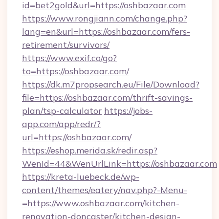
id=bet2gold&url=https://oshbazaar.com
https://www.rongjiann.com/change.php?
lang=en&url=https://oshbazaar.com/fers-
retirement/survivors/
https://www.exif.co/go?
to=https://oshbazaar.com/
https://dk.m7propsearch.eu/File/Download?
file=https://oshbazaar.com/thrift-savings-
plan/tsp-calculator
https://jobs-
app.com/app/redr/?
url=https://oshbazaar.com/
https://eshop.merida.sk/redir.asp?
WenId=44&WenUrlLink=https://oshbazaar.com
https://kreta-luebeck.de/wp-
content/themes/eatery/nav.php?-Menu-
=https://www.oshbazaar.com/kitchen-
renovation-doncaster/kitchen-design-