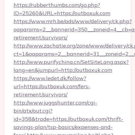
https://rubberthumbs.com/go.php?
ID=25260&URL=https://outboxuk.com
https://www.mrh.be/ads/www/delivery/ck.php?
oaparams=2__bannerid=350__zoneid=4__cb=a1
retirement/survivors/
http://www.zachatie.org/zone/www/delivery/ck
ct=1&oaparams=2__bannerid=31__zoneid=2__c
http://www.purifychina.cn/SetSiteLang.aspx?
lang=en&jumpurl=http://outboxuk.com
https://www.ledet.dk/follow?
url=https://outboxuk.com/fers-
retirement/survivors/
http://www.juggshunter.com/cgi-
bin/atx/out.cgi?
id=358&trade=https://outboxuk.com/thrift-
savings-plan/tsp-basics/expenses-and-