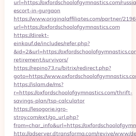
url=https://oxfordschoolofgymnastics.com/russi
escort-in-gurgaon
https://www.originalaffiliates.com/partner/219
url=https://oxfordschoolofgymnastics.com
https://direkt-
einkauf.de/includes/refer.php?
&id=2&url=https://oxfordschoolofgymnastics.com
retirement/survivors/
https://repino73.ru/bitrix/redirect.php?
goto=https://www.oxfordschoolofgymnastics.c
https://islam.de/ms?
r=https://oxfordschoolofgymnastics.com/thrift-
savings-plan/tsp-calculator
https://lesogorie.igro-
stroy.com/ext/go_url.php?
from=char_info&url=https://oxfordschoolofgymn
http://adserver.dtransforma.com/revive/www/de