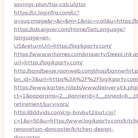
savings-plan/tsp-calculator
https://cc.loginfra.com/cc?
a=sug.image&r=&i=&m=1&nsc=v.all&u=https://l
https://sds.eigver.com/Home/SetLanguage?
language=en-
US&returnUrl=https://logikparty.com/
https://www.wihomes.com/property/DeepLink.a
url=https://logikparty.com/
http://sandbeige.raonweb.com/shop/bannerhit.
bn_id=3&url=https%3A%2F%2Flogikparty.com
https://www.karten.nl/ads/www/delivery/ck.php
ct=1&oaparams=2__bannerid=3__zoneid=6__cb=
retirement/survivors/
http://dddvids.com/cgi-bin/out2/out.cgi?
c=1&s=50&u=https://www.logikparty.com/kitch
renovation-doncaster/kitchen-design-
doncaster