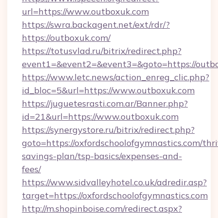
url=https://www.outboxuk.com
https://swra.backagent.net/ext/rdr/?
https://outboxuk.com/
https://totusvlad.ru/bitrix/redirect.php?
event1=&event2=&event3=&goto=https://outb
https://www.letc.news/action_enreg_clic.php?
id_bloc=5&url=https://www.outboxuk.com
https://juguetesrasti.com.ar/Banner.php?
id=21&url=https://www.outboxuk.com
https://synergystore.ru/bitrix/redirect.php?
goto=https://oxfordschoolofgymnastics.com/thri
savings-plan/tsp-basics/expenses-and-
fees/
https://www.sidvalleyhotel.co.uk/adredir.asp?
target=https://oxfordschoolofgymnastics.com
http://m.shopinboise.com/redirect.aspx?