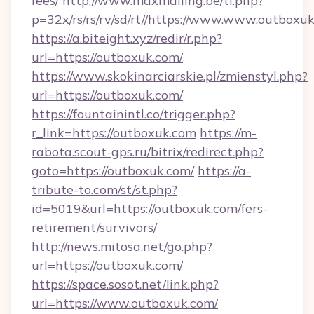
fees/
http://www.maxmailing.be/tl.php?
p=32x/rs/rs/rv/sd/rt//https://www.www.outboxu
https://a.biteight.xyz/redir/r.php?
url=https://outboxuk.com/
https://www.skokinarciarskie.pl/zmienstyl.php?
url=https://outboxuk.com/
https://fountainintl.co/trigger.php?
r_link=https://outboxuk.com
https://m-
rabota.scout-gps.ru/bitrix/redirect.php?
goto=https://outboxuk.com/
https://a-
tribute-to.com/st/st.php?
id=5019&url=https://outboxuk.com/fers-
retirement/survivors/
http://news.mitosa.net/go.php?
url=https://outboxuk.com/
https://space.sosot.net/link.php?
url=https://www.outboxuk.com/