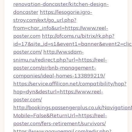
renovation-doncaster/kitchen-design-
doncaster
https://lesogorie.igro-
stroy.com/ext/go_url.php?
from=char_info&url=https://www.reel-
poster.com
http://ofcoms.ru/bitrix/rk.php?
id=17&site_id=s1&event1=banner&event2=click
poster.com/
http://ww.sdam-
snimu.ru/redirect.php?url=https://reel-
poster.com/airbnb-management-
companies/ideal-homes-133899219/
https://service.affilicon.net/compatibility/hop?
hop=dyn&desturl=https://www.reel-
poster.com/
http://bookings.passengerplus.co.uk/Navigati
Mobile=False&ReturnUrl=https://reel-
poster.com/fers-retirement/survivors/
https://www.gogvoemail.com/redir.php?