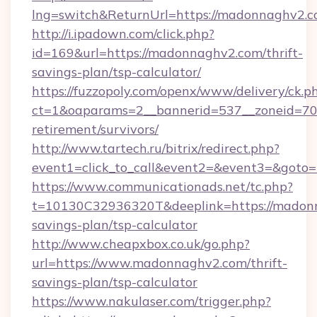
lng=switch&ReturnUrl=https://madonnaghv2.
http://i.ipadown.com/click.php?
id=169&url=https://madonnaghv2.com/thrift-
savings-plan/tsp-calculator/
https://fuzzopoly.com/openx/www/delivery/ck.p
ct=1&oaparams=2__bannerid=537__zoneid=70_
retirement/survivors/
http://www.tartech.ru/bitrix/redirect.php?
event1=click_to_call&event2=&event3=&goto
https://www.communicationads.net/tc.php?
t=10130C32936320T&deeplink=https://madonn
savings-plan/tsp-calculator
http://www.cheapxbox.co.uk/go.php?
url=https://www.madonnaghv2.com/thrift-
savings-plan/tsp-calculator
https://www.nakulaser.com/trigger.php?