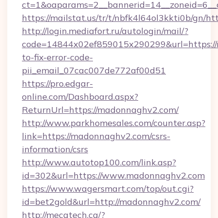
ct=1&oaparams=2__bannerid=14__zoneid=6__
https://mailstat.us/tr/t/nbfk4l64ol3kkti0b/gn/
http://login.mediafort.ru/autologin/mail/?
code=14844x02ef859015x290299&url=https:/
to-fix-error-code-
pii_email_07cac007de772af00d51
https://pro.edgar-
online.com/Dashboard.aspx?
ReturnUrl=https://madonnaghv2.com/
http://www.parkhomesales.com/counter.asp?
link=https://madonnaghv2.com/csrs-
information/csrs
http://www.autotop100.com/link.asp?
id=302&url=https://www.madonnaghv2.com
https://www.wagersmart.com/top/out.cgi?
id=bet2gold&url=http://madonnaghv2.com/
http://mecatech.ca/?