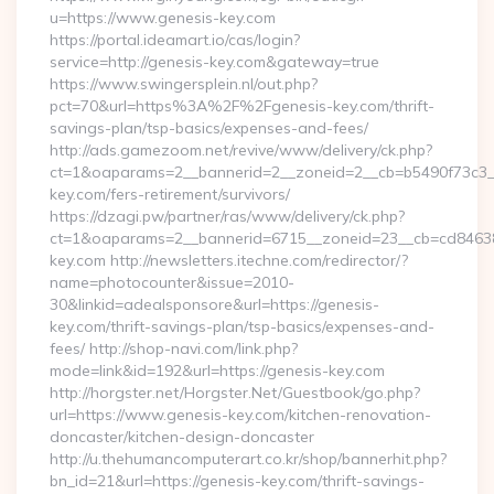
u=https://www.genesis-key.com
https://portal.ideamart.io/cas/login?
service=http://genesis-key.com&gateway=true
https://www.swingersplein.nl/out.php?
pct=70&url=https%3A%2F%2Fgenesis-key.com/thrift-
savings-plan/tsp-basics/expenses-and-fees/
http://ads.gamezoom.net/revive/www/delivery/ck.php?
ct=1&oaparams=2__bannerid=2__zoneid=2__cb=b5490f73c3__
key.com/fers-retirement/survivors/
https://dzagi.pw/partner/ras/www/delivery/ck.php?
ct=1&oaparams=2__bannerid=6715__zoneid=23__cb=cd84638f
key.com http://newsletters.itechne.com/redirector/?
name=photocounter&issue=2010-
30&linkid=adealsponsore&url=https://genesis-
key.com/thrift-savings-plan/tsp-basics/expenses-and-
fees/ http://shop-navi.com/link.php?
mode=link&id=192&url=https://genesis-key.com
http://horgster.net/Horgster.Net/Guestbook/go.php?
url=https://www.genesis-key.com/kitchen-renovation-
doncaster/kitchen-design-doncaster
http://u.thehumancomputerart.co.kr/shop/bannerhit.php?
bn_id=21&url=https://genesis-key.com/thrift-savings-