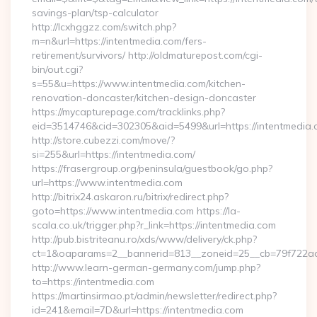
savings-plan/tsp-calculator
http://lcxhggzz.com/switch.php?
m=n&url=https://intentmedia.com/fers-
retirement/survivors/ http://oldmaturepost.com/cgi-
bin/out.cgi?
s=55&u=https://www.intentmedia.com/kitchen-
renovation-doncaster/kitchen-design-doncaster
https://mycapturepage.com/tracklinks.php?
eid=3514746&cid=302305&aid=5499&url=https://intentmedia.
http://store.cubezzi.com/move/?
si=255&url=https://intentmedia.com/
https://frasergroup.org/peninsula/guestbook/go.php?
url=https://www.intentmedia.com
http://bitrix24.askaron.ru/bitrix/redirect.php?
goto=https://www.intentmedia.com https://la-
scala.co.uk/trigger.php?r_link=https://intentmedia.com
http://pub.bistriteanu.ro/xds/www/delivery/ck.php?
ct=1&oaparams=2__bannerid=813__zoneid=25__cb=79f722ad2
http://www.learn-german-germany.com/jump.php?
to=https://intentmedia.com
https://martinsirmao.pt/admin/newsletter/redirect.php?
id=241&email=7D&url=https://intentmedia.com