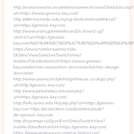
http://oratorioestivo.incamminoinsieme.it/contaClick/clicks.asp?
url=https://www.genesis-key.com/
http://dlibrary.mediu.edu.my/cgi-bin/koha/tracklinks.pl?
uri=https://genesis-key.com
http://www.urara.jp/remiel/board2/c-board.cgi?
cmd=lct;url=https://genesis-
key.com/%ED%94%BC%EB%A7%9D%EB%A8%B8%EB%8B
https://www.hotelsravenna.it/de-
DE/dev/ViewSwitcher/SwitchView?
mobile=False&returnUrl=https://www.genesis-
key.com/kitchen-renovation-doncaster/kitchen-design-
doncaster
http://www.americanstylefridgefreezer.co.uk/go.php?
url=http://genesis-key.com/
http://www.petschinka.at/count.php?
url=https://genesis-key.com/
http://links.lynms.edu.hk/jump.php?url=https://genesis-
key.com https://en.keraben.com/boletines/redir?
dir=genesis-key.com
http://hcpremjer.ru/SportFort/Sites/SwitchView?
mobile=false&returnUrl=https://genesis-key.com/
https://www.virginyoung.com/cgi-bin/out.cgi?