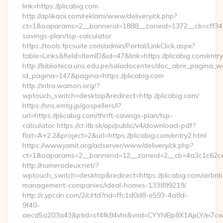
link=https://plicabig.com
http://aplikacii.com/reklami/www/delivery/ck.php?
ct=1&oaparams=2__bannerid=1888__zoneid=1372__cb=cff34653
savings-plan/tsp-calculator
https://tools.fpcsuite.com/admin/Portal/LinkClick.aspx?
table=Links&field=ItemID&id=47&link=https://plicabig.com/entry
http://biblioteca.uns.edu.pe/saladocentes/doc_abrir_pagina_
id_pagina=147&pagina=https://plicabig.com
http://intro.wamon.org/?
wptouch_switch=desktop&redirect=http://plicabig.com/
https://sns.emtg.jp/gospellers/l?
url=https://plicabig.com/thrift-savings-plan/tsp-
calculator https://cr.itb.sk/api/public/v4/download-pdf?
flat=A+2.2&project=2&url=https://plicabig.com/entry2.html
https://www.jamit.org/adserver/www/delivery/ck.php?
ct=1&oaparams=2__bannerid=12__zoneid=2__cb=4a3c1c62c
http://numerodeux.net/?
wptouch_switch=desktop&redirect=https://plicabig.com/airbnb
management-companies/ideal-homes-133899219/
http://c.ypcdn.com/2/c/rtd?rid=ffc1d0d8-e593-4a8d-
9f40-
aecd5a203a43&ptid=cf4fk84vhr&vrid=CYYhIBp8X1ApLY/ei7cwIa