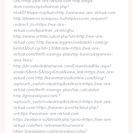
URL=http://we-are-virtual.com http://alga-
dom.com/scripts/banner.php?
id=407&type=top&url=http://www.we-are-virtual.com
http://daemon.indapass.hu/http/session_request?
redirect_to=https://we-are-
virtual.com/&partner_id=bloghu
http://www.orthlib.ru/out.php?url=http://we-are-
virtual.com/ http://www.aggressivebabes.com/cgi-
bin/at3/out.cgi?id=130&trade=https://we-are-
virtual.com/thrift-savings-plan/tsp-basics/expenses-
and-fees/
http://sln.saleslinknetwork.com/DownloadFile.aspx?
email=$&mt=$&tag=Email&view_link=https://we-are-
virtual.com http://kevinmarshallonline.com/blog/?
wptouch_switch=desktop&redirect=https://we-are-
virtual.com/thrift-savings-plan/tsp-calculator
http://groundspass.net/?
wptouch_switch=desktop&redirect=https://we-are-
virtual.com/ https://heaven.porn/te3/out.php?
u=https://www.we-are-virtual.com
https://webpro.su/bitrix/rk.php?goto=https://we-are-
virtual.com/fers-retirement/survivors/
https://igrajdanin.ru/bitrix/redirect.php?