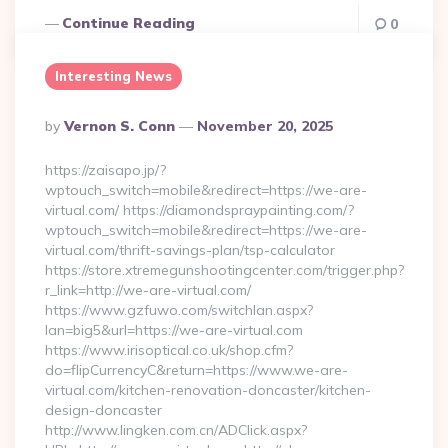
Continue Reading
0
Interesting News
Posted
By
Vernon S. Conn
November 20, 2025
By
https://zaisapo.jp/?
wptouch_switch=mobile&redirect=https://we-are-
virtual.com/ https://diamondspraypainting.com/?
wptouch_switch=mobile&redirect=https://we-are-
virtual.com/thrift-savings-plan/tsp-calculator
https://store.xtremegunshootingcenter.com/trigger.php?
r_link=http://we-are-virtual.com/
https://www.gzfuwo.com/switchlan.aspx?
lan=big5&url=https://we-are-virtual.com
https://www.irisoptical.co.uk/shop.cfm?
do=flipCurrencyC&return=https://www.we-are-
virtual.com/kitchen-renovation-doncaster/kitchen-
design-doncaster
http://www.lingken.com.cn/ADClick.aspx?