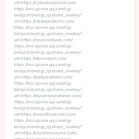
url=https://columbusportal.com/
https://sns.qzone.qq.com/cgi-
bin/qzshare/cgi_qzshare_onekey?
url=https://clevelandecho.com/
https://sns.qzone.qq.com/cgi-
bin/qzshare/cgi_qzshare_onekey?
url=https://cincinnatiuide.com/
https://sns.qzone.qq.com/cgi-
bin/qzshare/cgi_qzshare_onekey?
url=https://akronalert.com/
https://sns.qzone.qq.com/cgi-
bin/qzshare/cgi_qzshare_onekey?
url=https://dailyanaheim.com/
https://sns.qzone.qq.com/cgi-
bin/qzshare/cgi_qzshare_onekey?
url=https://mysantaananews.com/
https://sns.qzone.qq.com/cgi-
bin/qzshare/cgi_qzshare_onekey?
url=https://news4riverside.com/
https://sns.qzone.qq.com/cgi-
bin/qzshare/cgi_qzshare_onekey?
url=https://stocktonsource.com/