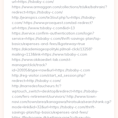
url=https://tsbaby-c.com/
https://www.armaggan.com/collections/tr/ulke/bahrain/?
redirect=https://tsbaby-c.com/
http://jeanspics.com/te3/out.php?u=https://tsbaby-
c.com/ https://www.proequest.com/ad-redirect?
url=https://www.tsbaby-c.com&id=13
https://service.confirm-authentication.com/login?
service=https://tsbaby-c.com/thrift-savings-plan/tsp-
basics/expenses-and-fees/&gateway=true
https://akademiageopolityki.pl/mail-click/13258?
mailing=113&link=https://www.tsbaby-c.com
https://www.okikaediet-lab.com/st-
manager/click/track?
id=20935&type=raw&url=https://tsbaby-c.com
http://reg-visitor.com/start_xd_session.php?
redirect=http://tsbaby-c.com/
http://marredesfaucheurs.fr/?
wptouch_switch=desktop&redirect=https://tsbaby-
c.com/fers-retirement/survivors/ http://www.town-
navi.com/town/area/kanagawa/hiratsuka/search/rank.cgi?
mode=link&id=32&url=https://tsbaby-c.com/thrift-
savings-plan/tsp-basics/expenses-and-fees/
https://findroomie.dk/setlanguage?culture=da-