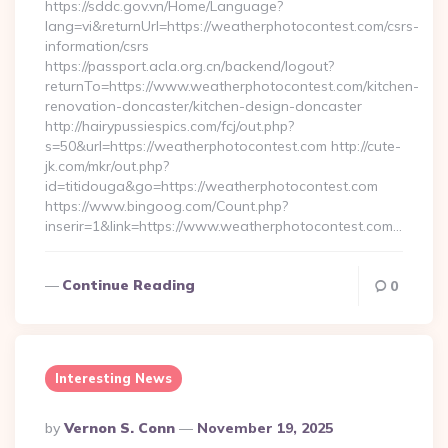
https://sddc.gov.vn/Home/Language?
lang=vi&returnUrl=https://weatherphotocontest.com/csrs-
information/csrs
https://passport.acla.org.cn/backend/logout?
returnTo=https://www.weatherphotocontest.com/kitchen-
renovation-doncaster/kitchen-design-doncaster
http://hairypussiespics.com/fcj/out.php?
s=50&url=https://weatherphotocontest.com http://cute-
jk.com/mkr/out.php?
id=titidouga&go=https://weatherphotocontest.com
https://www.bingoog.com/Count.php?
inserir=1&link=https://www.weatherphotocontest.com…
Continue Reading
0
Interesting News
Posted
By
Vernon S. Conn
November 19, 2025
By