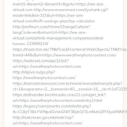
event1=&event2=&event3=&goto=https://we-are-
virtual.com http://www.eroeronavi.com/i/ys/rank.cgi?
mode=link&id=315&url=https://we-are-
virtual.com/thrift-savings-plan/tsp-calculator
http://janfleurs.com/Home/ChangeCulture?
langCode=en&returnUrl=https://we-are-
virtual.com/airbnb-management-companies/ideal-
homes-133899219/
https://track.tnm.de/TNMTrackFrontend/WebObjects/TNMTra
tnmid=44&dlurl=https://www.weatherphotocontest.com/
https://webreel.com/api/1/click?
url=https://weatherphotocontest.com
http://irkpivo.ru/go.php?
https://weatherphotocontest.com/
https://marciatravessoni.com.br/revive/www/delivery/ck.php?
ct=1&oaparams=2__bannerid=40__zoneid=16__cb=fc1d72225c
https://adhandler.kissfmradio.cires21.com/get_link?
url=https://weatherphotocontest.com/entry2.html
https://legacy.harrismartin.com/mlm/lm.php?
tk=CQkJY3BsYWNpdGVsbGFAY3BybGF3LmNvbQlIYXJyaXNNYXJ
http://mail.resen.gov.mk/redir.hsp?
url=https://weatherphotocontest.com/