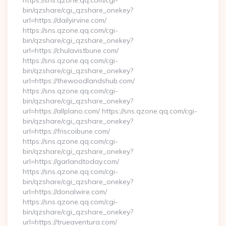
https://sns.qzone.qq.com/cgi-
bin/qzshare/cgi_qzshare_onekey?
url=https://dailyirvine.com/
https://sns.qzone.qq.com/cgi-
bin/qzshare/cgi_qzshare_onekey?
url=https://chulavistbune.com/
https://sns.qzone.qq.com/cgi-
bin/qzshare/cgi_qzshare_onekey?
url=https://thewoodlandshub.com/
https://sns.qzone.qq.com/cgi-
bin/qzshare/cgi_qzshare_onekey?
url=https://allplano.com/ https://sns.qzone.qq.com/cgi-
bin/qzshare/cgi_qzshare_onekey?
url=https://friscoibune.com/
https://sns.qzone.qq.com/cgi-
bin/qzshare/cgi_qzshare_onekey?
url=https://garlandtoday.com/
https://sns.qzone.qq.com/cgi-
bin/qzshare/cgi_qzshare_onekey?
url=https://donalwire.com/
https://sns.qzone.qq.com/cgi-
bin/qzshare/cgi_qzshare_onekey?
url=https://trueaventura.com/