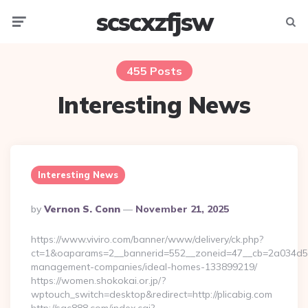
scscxzfjsw
Menu
Searc
455 Posts
Interesting News
Interesting News
Posted
By
Vernon S. Conn
November 21, 2025
By
https://www.viviro.com/banner/www/delivery/ck.php?
ct=1&oaparams=2__bannerid=552__zoneid=47__cb=2a034d50a7
management-companies/ideal-homes-133899219/
https://women.shokokai.or.jp/?
wptouch_switch=desktop&redirect=http://plicabig.com