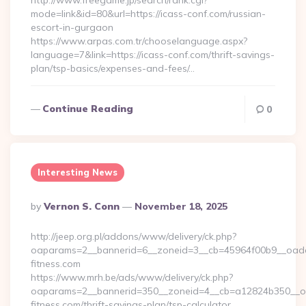
http://www.freegame.jp/search/rank.cgi?
mode=link&id=80&url=https://icass-conf.com/russian-
escort-in-gurgaon
https://www.arpas.com.tr/chooselanguage.aspx?
language=7&link=https://icass-conf.com/thrift-savings-
plan/tsp-basics/expenses-and-fees/…
Continue Reading
0
Interesting News
Posted
By
Vernon S. Conn
November 18, 2025
By
http://jeep.org.pl/addons/www/delivery/ck.php?
oaparams=2__bannerid=6__zoneid=3__cb=45964f00b9__oadest
fitness.com
https://www.mrh.be/ads/www/delivery/ck.php?
oaparams=2__bannerid=350__zoneid=4__cb=a12824b350__oad
fitness.com/thrift-savings-plan/tsp-calculator