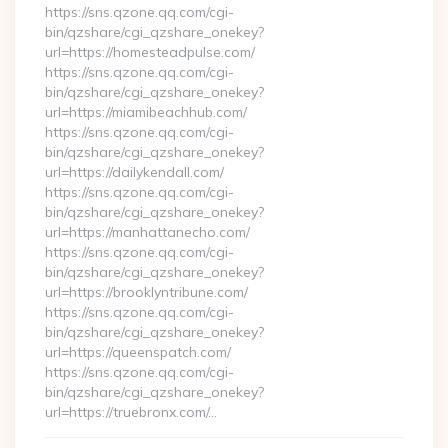
https://sns.qzone.qq.com/cgi-
bin/qzshare/cgi_qzshare_onekey?
url=https://homesteadpulse.com/
https://sns.qzone.qq.com/cgi-
bin/qzshare/cgi_qzshare_onekey?
url=https://miamibeachhub.com/
https://sns.qzone.qq.com/cgi-
bin/qzshare/cgi_qzshare_onekey?
url=https://dailykendall.com/
https://sns.qzone.qq.com/cgi-
bin/qzshare/cgi_qzshare_onekey?
url=https://manhattanecho.com/
https://sns.qzone.qq.com/cgi-
bin/qzshare/cgi_qzshare_onekey?
url=https://brooklyntribune.com/
https://sns.qzone.qq.com/cgi-
bin/qzshare/cgi_qzshare_onekey?
url=https://queenspatch.com/
https://sns.qzone.qq.com/cgi-
bin/qzshare/cgi_qzshare_onekey?
url=https://truebronx.com/…