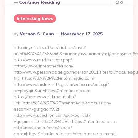
Continue Reading
0
Interesting News
Posted
By
Vernon S. Conn
November 17, 2025
By
http://my.effairs.at/austriatech/link/t?
i=2504674541756&v=0&c=anonym&e=anonym@anonym.at&href=
http://www.mukhin.ru/go.php?
https://www.intentmedia.com/
http://www.person.doae.go.th/person2011/sites/all/modules/pu
file=https%3A%2F%2Fintentmedia.com/
http://www.thislife.net/cgi-bin/webcams/out.cgi?
id=playgirl&url=https://intentmedia.com
https://heroesworld.ru/out.php?
link=https%3A%2F%2Fintentmedia.com/russian-
escort-in-gurgaon%2F
http://www.usediron.com/exitRedirect?
EquipmentID=1330429&URL=https://intentmedia.com
http://nevfond.ru/bitrix/rk.php?
goto=https://intentmedia.com/airbnb-management-