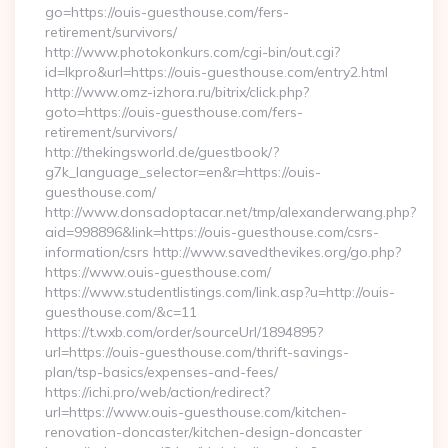
go=https://ouis-guesthouse.com/fers-
retirement/survivors/
http://www.photokonkurs.com/cgi-bin/out.cgi?
id=lkpro&url=https://ouis-guesthouse.com/entry2.html
http://www.omz-izhora.ru/bitrix/click.php?
goto=https://ouis-guesthouse.com/fers-
retirement/survivors/
http://thekingsworld.de/guestbook/?
g7k_language_selector=en&r=https://ouis-
guesthouse.com/
http://www.donsadoptacar.net/tmp/alexanderwang.php?
aid=998896&link=https://ouis-guesthouse.com/csrs-
information/csrs http://www.savedthevikes.org/go.php?
https://www.ouis-guesthouse.com/
https://www.studentlistings.com/link.asp?u=http://ouis-
guesthouse.com/&c=11
https://t.wxb.com/order/sourceUrl/1894895?
url=https://ouis-guesthouse.com/thrift-savings-
plan/tsp-basics/expenses-and-fees/
https://ichi.pro/web/action/redirect?
url=https://www.ouis-guesthouse.com/kitchen-
renovation-doncaster/kitchen-design-doncaster