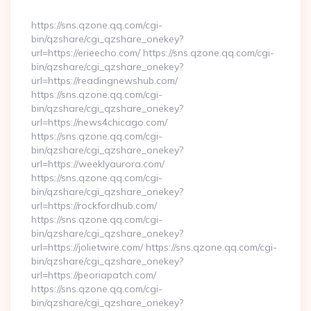
By
https://sns.qzone.qq.com/cgi-
bin/qzshare/cgi_qzshare_onekey?
url=https://erieecho.com/ https://sns.qzone.qq.com/cgi-
bin/qzshare/cgi_qzshare_onekey?
url=https://readingnewshub.com/
https://sns.qzone.qq.com/cgi-
bin/qzshare/cgi_qzshare_onekey?
url=https://news4chicago.com/
https://sns.qzone.qq.com/cgi-
bin/qzshare/cgi_qzshare_onekey?
url=https://weeklyaurora.com/
https://sns.qzone.qq.com/cgi-
bin/qzshare/cgi_qzshare_onekey?
url=https://rockfordhub.com/
https://sns.qzone.qq.com/cgi-
bin/qzshare/cgi_qzshare_onekey?
url=https://jolietwire.com/ https://sns.qzone.qq.com/cgi-
bin/qzshare/cgi_qzshare_onekey?
url=https://peoriapatch.com/
https://sns.qzone.qq.com/cgi-
bin/qzshare/cgi_qzshare_onekey?