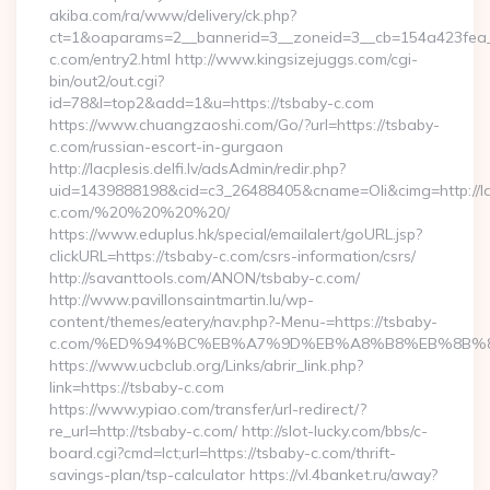
akiba.com/ra/www/delivery/ck.php?
ct=1&oaparams=2__bannerid=3__zoneid=3__cb=154a423fea__
c.com/entry2.html http://www.kingsizejuggs.com/cgi-
bin/out2/out.cgi?
id=78&l=top2&add=1&u=https://tsbaby-c.com
https://www.chuangzaoshi.com/Go/?url=https://tsbaby-
c.com/russian-escort-in-gurgaon
http://lacplesis.delfi.lv/adsAdmin/redir.php?
uid=1439888198&cid=c3_26488405&cname=Oli&cimg=http://lacpl
c.com/%20%20%20%20/
https://www.eduplus.hk/special/emailalert/goURL.jsp?
clickURL=https://tsbaby-c.com/csrs-information/csrs/
http://savanttools.com/ANON/tsbaby-c.com/
http://www.pavillonsaintmartin.lu/wp-
content/themes/eatery/nav.php?-Menu-=https://tsbaby-
c.com/%ED%94%BC%EB%A7%9D%EB%A8%B8%EB%8B%8
https://www.ucbclub.org/Links/abrir_link.php?
link=https://tsbaby-c.com
https://www.ypiao.com/transfer/url-redirect/?
re_url=http://tsbaby-c.com/ http://slot-lucky.com/bbs/c-
board.cgi?cmd=lct;url=https://tsbaby-c.com/thrift-
savings-plan/tsp-calculator https://vl.4banket.ru/away?