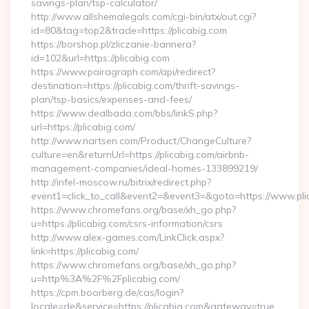
savings-plan/tsp-calculator/
http://www.allshemalegals.com/cgi-bin/atx/out.cgi?
id=80&tag=top2&trade=https://plicabig.com
https://borshop.pl/zliczanie-bannera?
id=102&url=https://plicabig.com
https://www.pairagraph.com/api/redirect?
destination=https://plicabig.com/thrift-savings-
plan/tsp-basics/expenses-and-fees/
https://www.dealbada.com/bbs/linkS.php?
url=https://plicabig.com/
http://www.nartsen.com/Product/ChangeCulture?
culture=en&returnUrl=https://plicabig.com/airbnb-
management-companies/ideal-homes-133899219/
http://infel-moscow.ru/bitrix/redirect.php?
event1=click_to_call&event2=&event3=&goto=https://www.pli
https://www.chromefans.org/base/xh_go.php?
u=https://plicabig.com/csrs-information/csrs
http://www.alex-games.com/LinkClick.aspx?
link=https://plicabig.com/
https://www.chromefans.org/base/xh_go.php?
u=http%3A%2F%2Fplicabig.com/
https://cpm.boorberg.de/cas/login?
locale=de&service=https://plicabig.com&gateway=true