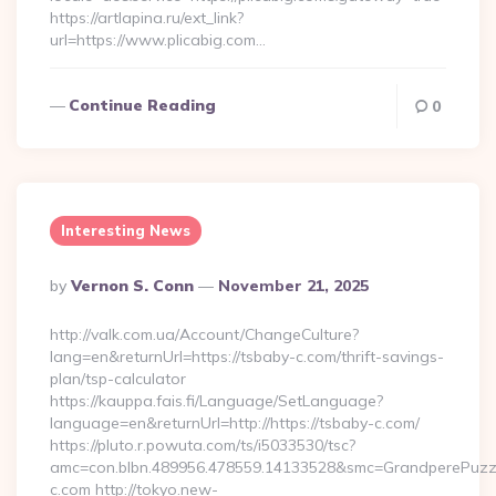
https://artlapina.ru/ext_link?
url=https://www.plicabig.com…
Continue Reading
0
Interesting News
Posted
By
Vernon S. Conn
November 21, 2025
By
http://valk.com.ua/Account/ChangeCulture?
lang=en&returnUrl=https://tsbaby-c.com/thrift-savings-
plan/tsp-calculator
https://kauppa.fais.fi/Language/SetLanguage?
language=en&returnUrl=http://https://tsbaby-c.com/
https://pluto.r.powuta.com/ts/i5033530/tsc?
amc=con.blbn.489956.478559.14133528&smc=GrandperePuzzl
c.com http://tokyo.new-