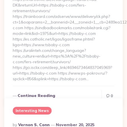
DK&returnUrl=https://tsbaby-c.com/fers-
retirement/survivors/
https://trainboard.com/adserve/www/delivery/ck.php?
ct=1&oaparams=2__bannerid=24__zoneid=1__cb=2489ea112e_
c.com https://sindbadbookmarks.com/mobile/rank.cgi?
mode=link&id=1975&url=https://tsbaby-c.com
https://es.catholic.net/ligas/ligasframe.phtml?
liga=https://www.tsbaby-c.com
https://uralinteh.com/change_language?
new_culture=en&url=https%3A%2F%2Ftsbaby-
c.com/fers-retirement/survivors/
https://go.isclix.com/deep_link/4694673464837045969?
url=https://tsbaby-c.com https://www.ps-pokrov.ru/?
spclick=856&splink=https://tsbaby-c.com…
Continue Reading
0
Interesting News
Posted
By
Vernon S. Conn
November 20, 2025