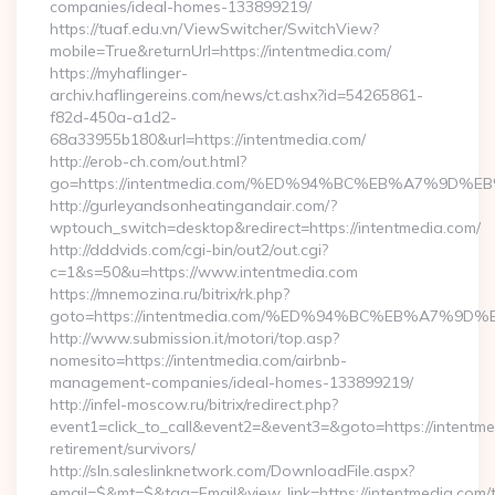
companies/ideal-homes-133899219/
https://tuaf.edu.vn/ViewSwitcher/SwitchView?
mobile=True&returnUrl=https://intentmedia.com/
https://myhaflinger-
archiv.haflingereins.com/news/ct.ashx?id=54265861-
f82d-450a-a1d2-
68a33955b180&url=https://intentmedia.com/
http://erob-ch.com/out.html?
go=https://intentmedia.com/%ED%94%BC%EB%A7%9D
http://gurleyandsonheatingandair.com/?
wptouch_switch=desktop&redirect=https://intentmedia.com/
http://dddvids.com/cgi-bin/out2/out.cgi?
c=1&s=50&u=https://www.intentmedia.com
https://mnemozina.ru/bitrix/rk.php?
goto=https://intentmedia.com/%ED%94%BC%EB%A7%
http://www.submission.it/motori/top.asp?
nomesito=https://intentmedia.com/airbnb-
management-companies/ideal-homes-133899219/
http://infel-moscow.ru/bitrix/redirect.php?
event1=click_to_call&event2=&event3=&goto=https://intentme
retirement/survivors/
http://sln.saleslinknetwork.com/DownloadFile.aspx?
email=$&mt=$&tag=Email&view_link=https://intentmedia.com/th