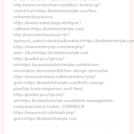
http://www.senkyoihan.com/bbs/c-board.cgi?
cmd=lct;url=https://katieletcherlyle.com/fers-
retirement/survivors/
https://www.redirectapp.nl/sf/spar,?
callback=https://katieletcherlyle.com/
http://marredesfaucheurs.fr/?
wptouch_switch=desktop&redirect=https://katieletcherlyle.co
https://www.letterpop.com/view.php?
mid=-1&url=https://katieletcherlyle.com
https://padlet.pics/1/proxy?
url=https://www.katieletcherlyle.com/kitchen-
renovation-doncaster/kitchen-design-doncaster
https://www.deviheat.ru/bitrix/redirect.php?
goto=https://katieletcherlyle.com/thrift-savings-
plan/tsp-basics/expenses-and-fees/
https://padlet.pics/1/proxy?
url=https://katieletcherlyle.com/airbnb-management-
companies/ideal-homes-133899219/
https://www.insit.ru/bitrix/rk.php?
goto=https://katieletcherlyle.com…