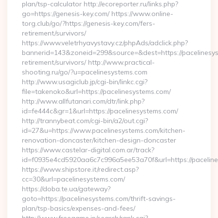
plan/tsp-calculator http://ecoreporter.ru/links.php?
go=https://genesis-key.com/ https://www.online-
torg.club/go/?https://genesis-key.com/fers-
retirement/survivors/
https://www.veletrhyavystavy.cz/phpAds/adclick.php?
bannerid=143&zoneid=299&source=&dest=https://pacelinesys
retirement/survivors/ http://www.practical-
shooting.ru/go/?u=pacelinesystems.com
http://www.usagiclub.jp/cgi-bin/linkc.cgi?
file=takenoko&url=https://pacelinesystems.com/
http://www.allfutanari.com/dtr/link.php?
id=fe444c&gr=1&url=https://pacelinesystems.com/
http://trannybeat.com/cgi-bin/a2/out.cgi?
id=27&u=https://www.pacelinesystems.com/kitchen-
renovation-doncaster/kitchen-design-doncaster
https://www.castelar-digital.com.ar/track?
id=f0935e4cd5920aa6c7c996a5ee53a70f&url=https://pacelin
https://www.shipstore.it/redirect.asp?
cc=30&url=pacelinesystems.com/
https://doba.te.ua/gateway?
goto=https://pacelinesystems.com/thrift-savings-
plan/tsp-basics/expenses-and-fees/