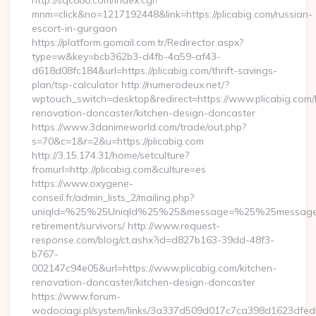
http://sqc888.com/index.cgi?
mnm=click&no=1217192448&link=https://plicabig.com/russian-
escort-in-gurgaon
https://platform.gomail.com.tr/Redirector.aspx?
type=w&key=bcb362b3-d4fb-4a59-af43-
d618d08fc184&url=https://plicabig.com/thrift-savings-
plan/tsp-calculator http://numerodeux.net/?
wptouch_switch=desktop&redirect=https://www.plicabig.com/
renovation-doncaster/kitchen-design-doncaster
https://www.3danimeworld.com/trade/out.php?
s=70&c=1&r=2&u=https://plicabig.com
http://3.15.174.31/home/setculture?
fromurl=http://plicabig.com&culture=es
https://www.oxygene-
conseil.fr/admin_lists_2/mailing.php?
uniqId=%25%25UniqId%25%25&message=%25%25message%25%
retirement/survivors/ http://www.request-
response.com/blog/ct.ashx?id=d827b163-39dd-48f3-
b767-
002147c94e05&url=https://www.plicabig.com/kitchen-
renovation-doncaster/kitchen-design-doncaster
https://www.forum-
wodociagi.pl/system/links/3a337d509d017c7ca398d1623dfedf