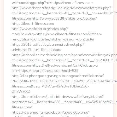
wiki.com/chgpc.php?rd=https://iheart-fitness.com
http://www.chennaifoodguide.in/adv/www/delivery/ck.php?
ct=1&oaparams=2__bannerid=49__zoneid=3__cb=eeab80c9c5_
fitness.com http://www.savedthevikes.org/go.php?
https://iheart-fitness.com
http://www.afada.org/index.php?
modulo=6&q=https://www.iheart-fitness.com/kitchen-
renovation-doncaster/kitchen-design-doncaster
https://2015.adfest.by/banner/redirect.php?
url=https://iheart-fitness.com/
https://adsonline.tradeholding.com/openx/www/delivery/ck.ph
ct=1&oaparams=2__bannerid=73__zoneid=16__cb=2368039891
fitness.com https://kellyedwards.net/LinkClick.aspx?
link=https://iheart-fitness.com&mid=539
http://click.phanquang.vn/ngoitruongcuaban/click.ashx?
id=12&tit=Tr%C3%83%C6%92%C3%A2%E2%82%AC%
fitness.com&usg=AOvVaw0iPrDwTQDek2qC-
DnkWMXD
https://loboclick.com/publicidade/www/delivery/ck.php?
oaparams=2__bannerid=683__zoneid=80__cb=5e516cafc7__oad
fitness.com/
https://www.monamagick.com/gbook/go.php?