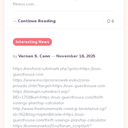
fitness.com…
Continue Reading
0
Interesting News
Posted
By
Vernon S. Conn
November 18, 2025
By
https://nevfond.ru/bitrix/rk.php?goto=https://ouis-
guesthouse.com
https://www.inscripcionesweb.es/es/zona-
privada.zhtm?target=https://ouis-guesthouse.com
https://domupn.ru/redirect.asp?
BID=1758&url=https://ouis-guesthouse.com/thrift-
savings-plan/tsp-calculator
http://www.freehomemade.com/cgi-bin/atx/out.cgi?
id=362&tag=toplist&trade=https://ouis-
guesthouse.com/thrift-savings-plan/tsp-calculator
https://kommunarka20.ru/forum_script/url/?