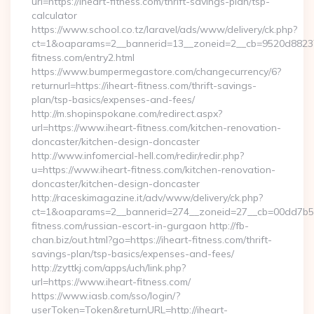
url=https://iheart-fitness.com/thrift-savings-plan/tsp-
calculator
https://www.school.co.tz/laravel/ads/www/delivery/ck.php?
ct=1&oaparams=2__bannerid=13__zoneid=2__cb=9520d88237_
fitness.com/entry2.html
https://www.bumpermegastore.com/changecurrency/6?
returnurl=https://iheart-fitness.com/thrift-savings-
plan/tsp-basics/expenses-and-fees/
http://m.shopinspokane.com/redirect.aspx?
url=https://www.iheart-fitness.com/kitchen-renovation-
doncaster/kitchen-design-doncaster
http://www.infomercial-hell.com/redir/redir.php?
u=https://www.iheart-fitness.com/kitchen-renovation-
doncaster/kitchen-design-doncaster
http://raceskimagazine.it/adv/www/delivery/ck.php?
ct=1&oaparams=2__bannerid=274__zoneid=27__cb=00dd7b50a
fitness.com/russian-escort-in-gurgaon http://fb-
chan.biz/out.html?go=https://iheart-fitness.com/thrift-
savings-plan/tsp-basics/expenses-and-fees/
http://zyttkj.com/apps/uch/link.php?
url=https://www.iheart-fitness.com/
https://www.iasb.com/sso/login/?
userToken=Token&returnURL=http://iheart-