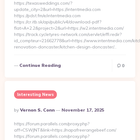
https://texasweddings.com/?
update_city=2&url=https://intentmedia.com
https://pdst.fm/e/intentmedia.com
https://cr.itb.sk/api/public/v4/download-pdf?
flat=A+2.2&project=2&url=https://w2.intentmedia.com/
https://track.cycletyres-network.com/servlet/effi.redir?
id_compteur=21662778&url=https://www.intentmedia.com/kitc
renovation-doncaster/kitchen-design-doncaster/…
Continue Reading
0
Interesting News
Posted
By
Vernon S. Conn
November 17, 2025
By
https://forum.parallels.com/proxy.php?
aff=CSWJNT&link=https://napafreerangebeef.com/
https://forum.parallels.com/proxy.php?