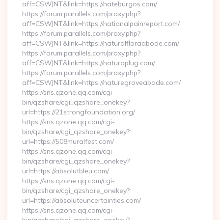
aff=CSWJNT&link=https://nateburgos.com/
https://forum.parallels.com/proxy.php?
aff=CSWJNT&link=https://nationalpainreport.com/
https://forum.parallels.com/proxy.php?
aff=CSWJNT&link=https://naturalfloraabode.com/
https://forum.parallels.com/proxy.php?
aff=CSWJNT&link=https://naturaplug.com/
https://forum.parallels.com/proxy.php?
aff=CSWJNT&link=https://naturegroveabode.com/
https://sns.qzone.qq.com/cgi-
bin/qzshare/cgi_qzshare_onekey?
url=https://21strongfoundation.org/
https://sns.qzone.qq.com/cgi-
bin/qzshare/cgi_qzshare_onekey?
url=https://508muralfest.com/
https://sns.qzone.qq.com/cgi-
bin/qzshare/cgi_qzshare_onekey?
url=https://absolutbleu.com/
https://sns.qzone.qq.com/cgi-
bin/qzshare/cgi_qzshare_onekey?
url=https://absoluteuncertainties.com/
https://sns.qzone.qq.com/cgi-