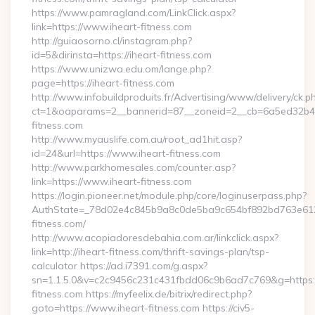
https://www.pamragland.com/LinkClick.aspx?
link=https://www.iheart-fitness.com
http://guiaosorno.cl/instagram.php?
id=5&dirinsta=https://iheart-fitness.com
https://www.unizwa.edu.om/lange.php?
page=https://iheart-fitness.com
http://www.infobuildproduits.fr/Advertising/www/delivery/ck.p
ct=1&oaparams=2__bannerid=87__zoneid=2__cb=6a5ed32b4c_
fitness.com
http://www.myauslife.com.au/root_ad1hit.asp?
id=24&url=https://www.iheart-fitness.com
http://www.parkhomesales.com/counter.asp?
link=https://www.iheart-fitness.com
https://login.pioneer.net/module.php/core/loginuserpass.php?
AuthState=_78d02e4c845b9a8c0de5ba9c654bf892bd763e6120:
fitness.com/
http://www.acopiadoresdebahia.com.ar/linkclick.aspx?
link=http://iheart-fitness.com/thrift-savings-plan/tsp-
calculator https://ad.i7391.com/g.aspx?
sn=1.1.5.0&v=c2c9456c231c431fbdd06c9b6ad7c769&g=https:
fitness.com https://myfeelix.de/bitrix/redirect.php?
goto=https://www.iheart-fitness.com https://civ5-