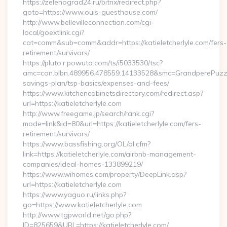
https://zelenograd24.ru/bitrix/redirect.php?
goto=https://www.ouis-guesthouse.com/
http://www.bellevilleconnection.com/cgi-
local/goextlink.cgi?
cat=comm&sub=comm&addr=https://katieletcherlyle.com/fers-
retirement/survivors/
https://pluto.r.powuta.com/ts/i5033530/tsc?
amc=con.blbn.489956.478559.14133528&smc=GrandperePuzzlePh
savings-plan/tsp-basics/expenses-and-fees/
https://www.kitchencabinetsdirectory.com/redirect.asp?
url=https://katieletcherlyle.com
http://www.freegame.jp/search/rank.cgi?
mode=link&id=80&url=https://katieletcherlyle.com/fers-
retirement/survivors/
https://www.bassfishing.org/OL/ol.cfm?
link=https://katieletcherlyle.com/airbnb-management-
companies/ideal-homes-133899219/
https://www.wihomes.com/property/DeepLink.asp?
url=https://katieletcherlyle.com
https://www.yaguo.ru/links.php?
go=https://www.katieletcherlyle.com
http://www.tgpworld.net/go.php?
ID=825659&URL=https://katieletcherlyle.com/